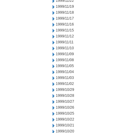
1999/11/22
1999/11/19
1999/11/18
1999/11/17
1999/11/16
1999/11/15
1999/11/12
1999/11/11
1999/11/10
1999/11/09
1999/11/08
1999/11/05
1999/11/04
1999/11/03
1999/11/02
1999/10/29
1999/10/28
1999/10/27
1999/10/26
1999/10/25
1999/10/22
1999/10/21
1999/10/20