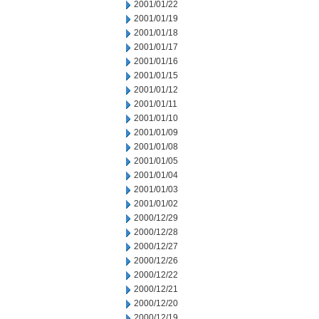
2001/01/22
2001/01/19
2001/01/18
2001/01/17
2001/01/16
2001/01/15
2001/01/12
2001/01/11
2001/01/10
2001/01/09
2001/01/08
2001/01/05
2001/01/04
2001/01/03
2001/01/02
2000/12/29
2000/12/28
2000/12/27
2000/12/26
2000/12/22
2000/12/21
2000/12/20
2000/12/19