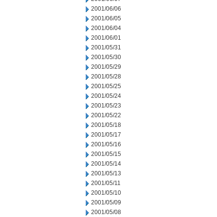
2001/06/06
2001/06/05
2001/06/04
2001/06/01
2001/05/31
2001/05/30
2001/05/29
2001/05/28
2001/05/25
2001/05/24
2001/05/23
2001/05/22
2001/05/18
2001/05/17
2001/05/16
2001/05/15
2001/05/14
2001/05/13
2001/05/11
2001/05/10
2001/05/09
2001/05/08