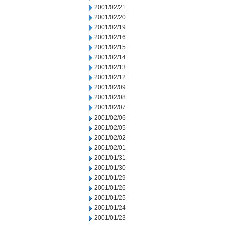
2001/02/21
2001/02/20
2001/02/19
2001/02/16
2001/02/15
2001/02/14
2001/02/13
2001/02/12
2001/02/09
2001/02/08
2001/02/07
2001/02/06
2001/02/05
2001/02/02
2001/02/01
2001/01/31
2001/01/30
2001/01/29
2001/01/26
2001/01/25
2001/01/24
2001/01/23