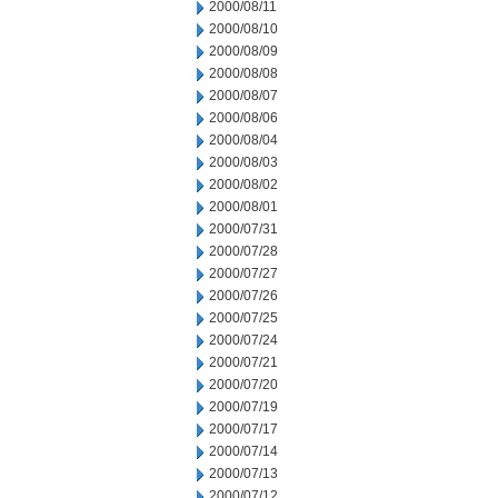
2000/08/11
2000/08/10
2000/08/09
2000/08/08
2000/08/07
2000/08/06
2000/08/04
2000/08/03
2000/08/02
2000/08/01
2000/07/31
2000/07/28
2000/07/27
2000/07/26
2000/07/25
2000/07/24
2000/07/21
2000/07/20
2000/07/19
2000/07/17
2000/07/14
2000/07/13
2000/07/12