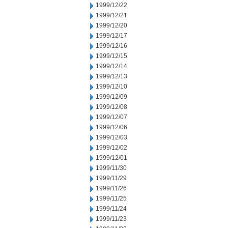
1999/12/22
1999/12/21
1999/12/20
1999/12/17
1999/12/16
1999/12/15
1999/12/14
1999/12/13
1999/12/10
1999/12/09
1999/12/08
1999/12/07
1999/12/06
1999/12/03
1999/12/02
1999/12/01
1999/11/30
1999/11/29
1999/11/26
1999/11/25
1999/11/24
1999/11/23