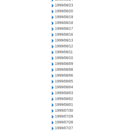
1999/08/23
1999/08/20
1999/08/19
1999/08/18
1999/08/17
1999/08/16
1999/08/13
1999/08/12
1999/08/11
1999/08/10
1999/08/09
1999/08/08
1999/08/06
1999/08/05
1999/08/04
1999/08/03
1999/08/02
1999/08/01
1999/07/30
1999/07/29
1999/07/28
1999/07/27