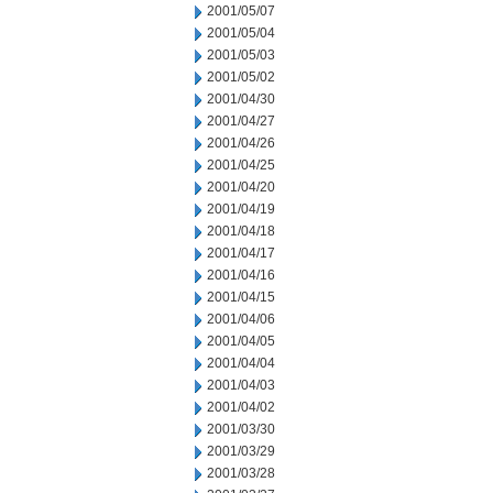
2001/05/07
2001/05/04
2001/05/03
2001/05/02
2001/04/30
2001/04/27
2001/04/26
2001/04/25
2001/04/20
2001/04/19
2001/04/18
2001/04/17
2001/04/16
2001/04/15
2001/04/06
2001/04/05
2001/04/04
2001/04/03
2001/04/02
2001/03/30
2001/03/29
2001/03/28