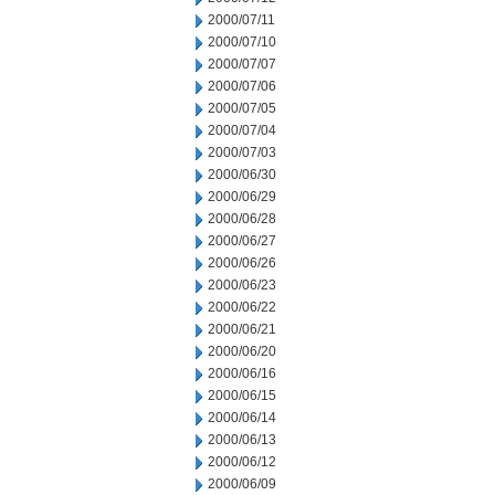
2000/07/11
2000/07/10
2000/07/07
2000/07/06
2000/07/05
2000/07/04
2000/07/03
2000/06/30
2000/06/29
2000/06/28
2000/06/27
2000/06/26
2000/06/23
2000/06/22
2000/06/21
2000/06/20
2000/06/16
2000/06/15
2000/06/14
2000/06/13
2000/06/12
2000/06/09