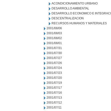
ACONDICIONAMIENTO URBANO
DESARROLLO AMBIENTAL
DESARROLLO ECONOMICO E INTEGRAC
DESCENTRALIZACION
RECURSOS HUMANOS Y MATERIALES
2001/08/06
2001/08/03
2001/08/02
2001/08/01
2001/07/31
2001/07/30
2001/07/27
2001/07/26
2001/07/24
2001/07/23
2001/07/20
2001/07/19
2001/07/17
2001/07/16
2001/07/13
2001/07/12
2001/07/11