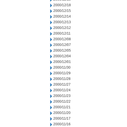
2000/12/18
2000/12/15
2000/12/14
2000/12/13
2000/12/12
2000/12/11
2000/12/08
2000/12/07
2000/12/05
2000/12/04
2000/12/01
2000/11/30
2000/11/29
2000/11/28
2000/11/27
2000/11/24
2000/11/23
2000/11/22
2000/11/21
2000/11/20
2000/11/17
2000/11/16