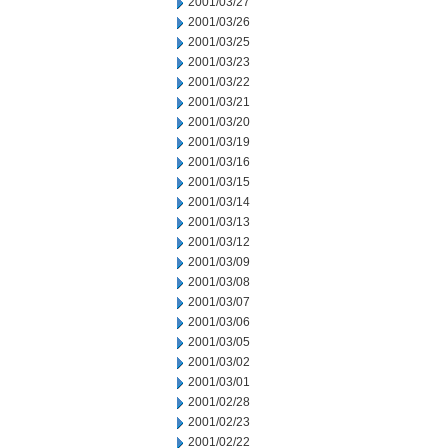
2001/03/27
2001/03/26
2001/03/25
2001/03/23
2001/03/22
2001/03/21
2001/03/20
2001/03/19
2001/03/16
2001/03/15
2001/03/14
2001/03/13
2001/03/12
2001/03/09
2001/03/08
2001/03/07
2001/03/06
2001/03/05
2001/03/02
2001/03/01
2001/02/28
2001/02/23
2001/02/22