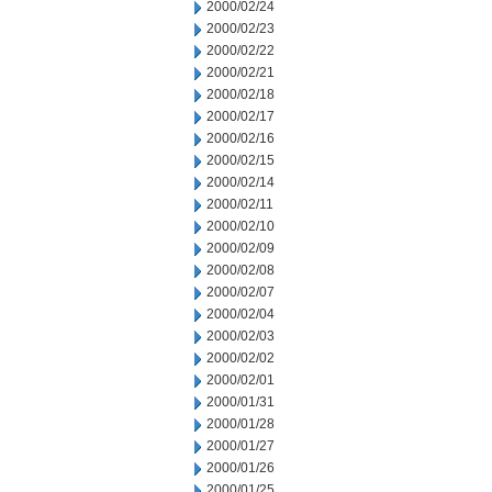
2000/02/24
2000/02/23
2000/02/22
2000/02/21
2000/02/18
2000/02/17
2000/02/16
2000/02/15
2000/02/14
2000/02/11
2000/02/10
2000/02/09
2000/02/08
2000/02/07
2000/02/04
2000/02/03
2000/02/02
2000/02/01
2000/01/31
2000/01/28
2000/01/27
2000/01/26
2000/01/25