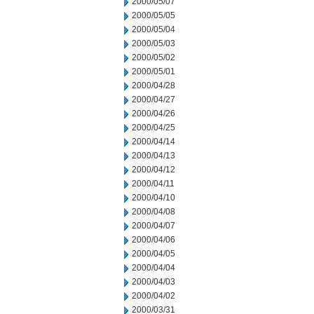
2000/05/07
2000/05/05
2000/05/04
2000/05/03
2000/05/02
2000/05/01
2000/04/28
2000/04/27
2000/04/26
2000/04/25
2000/04/14
2000/04/13
2000/04/12
2000/04/11
2000/04/10
2000/04/08
2000/04/07
2000/04/06
2000/04/05
2000/04/04
2000/04/03
2000/04/02
2000/03/31