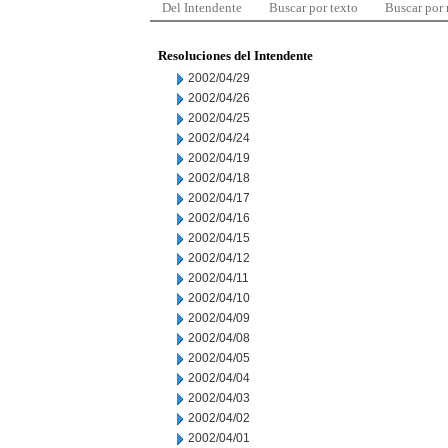
Del Intendente
Buscar por texto
Buscar por
Resoluciones del Intendente
2002/04/29
2002/04/26
2002/04/25
2002/04/24
2002/04/19
2002/04/18
2002/04/17
2002/04/16
2002/04/15
2002/04/12
2002/04/11
2002/04/10
2002/04/09
2002/04/08
2002/04/05
2002/04/04
2002/04/03
2002/04/02
2002/04/01