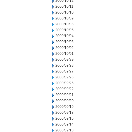
2000/10/12
2000/10/11
2000/10/10
2000/10/09
2000/10/06
2000/10/05
2000/10/04
2000/10/03
2000/10/02
2000/10/01
2000/09/29
2000/09/28
2000/09/27
2000/09/26
2000/09/25
2000/09/22
2000/09/21
2000/09/20
2000/09/19
2000/09/18
2000/09/15
2000/09/14
2000/09/13