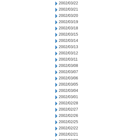
2002/03/22
2002/03/21
2002/03/20
2002/03/19
2002/03/18
2002/03/15
2002/03/14
2002/03/13
2002/03/12
2002/03/11
2002/03/08
2002/03/07
2002/03/06
2002/03/05
2002/03/04
2002/03/01
2002/02/28
2002/02/27
2002/02/26
2002/02/25
2002/02/22
2002/02/21