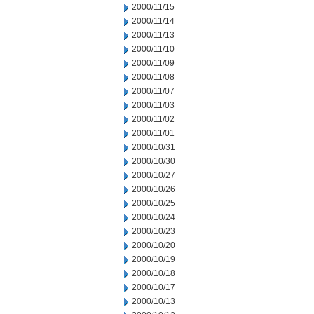
2000/11/15
2000/11/14
2000/11/13
2000/11/10
2000/11/09
2000/11/08
2000/11/07
2000/11/03
2000/11/02
2000/11/01
2000/10/31
2000/10/30
2000/10/27
2000/10/26
2000/10/25
2000/10/24
2000/10/23
2000/10/20
2000/10/19
2000/10/18
2000/10/17
2000/10/13