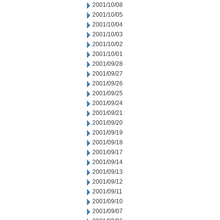
2001/10/08
2001/10/05
2001/10/04
2001/10/03
2001/10/02
2001/10/01
2001/09/28
2001/09/27
2001/09/26
2001/09/25
2001/09/24
2001/09/21
2001/09/20
2001/09/19
2001/09/18
2001/09/17
2001/09/14
2001/09/13
2001/09/12
2001/09/11
2001/09/10
2001/09/07