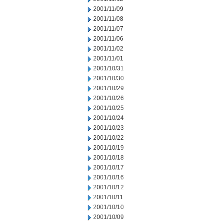
2001/11/09
2001/11/08
2001/11/07
2001/11/06
2001/11/02
2001/11/01
2001/10/31
2001/10/30
2001/10/29
2001/10/26
2001/10/25
2001/10/24
2001/10/23
2001/10/22
2001/10/19
2001/10/18
2001/10/17
2001/10/16
2001/10/12
2001/10/11
2001/10/10
2001/10/09