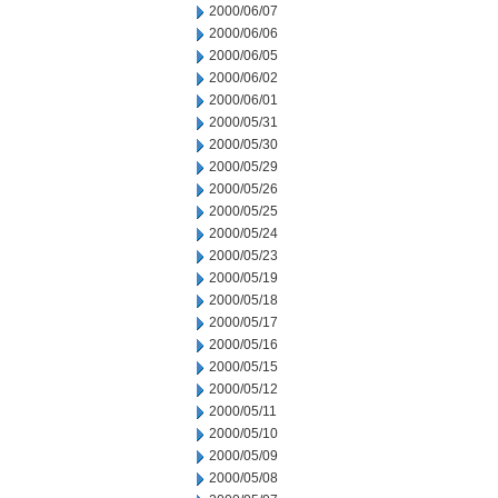
2000/06/07
2000/06/06
2000/06/05
2000/06/02
2000/06/01
2000/05/31
2000/05/30
2000/05/29
2000/05/26
2000/05/25
2000/05/24
2000/05/23
2000/05/19
2000/05/18
2000/05/17
2000/05/16
2000/05/15
2000/05/12
2000/05/11
2000/05/10
2000/05/09
2000/05/08