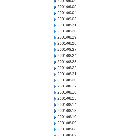
2001/09/06
2001/09/05
2001/09/04
2001/09/03
2001/08/31
2001/08/30
2001/08/29
2001/08/28
2001/08/27
2001/08/24
2001/08/23
2001/08/22
2001/08/21
2001/08/20
2001/08/17
2001/08/16
2001/08/15
2001/08/14
2001/08/13
2001/08/10
2001/08/09
2001/08/08
2001/08/07