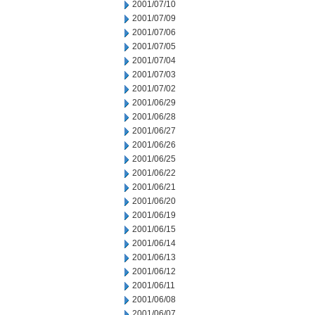
2001/07/10
2001/07/09
2001/07/06
2001/07/05
2001/07/04
2001/07/03
2001/07/02
2001/06/29
2001/06/28
2001/06/27
2001/06/26
2001/06/25
2001/06/22
2001/06/21
2001/06/20
2001/06/19
2001/06/15
2001/06/14
2001/06/13
2001/06/12
2001/06/11
2001/06/08
2001/06/07