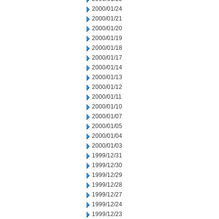
2000/01/24
2000/01/21
2000/01/20
2000/01/19
2000/01/18
2000/01/17
2000/01/14
2000/01/13
2000/01/12
2000/01/11
2000/01/10
2000/01/07
2000/01/05
2000/01/04
2000/01/03
1999/12/31
1999/12/30
1999/12/29
1999/12/28
1999/12/27
1999/12/24
1999/12/23