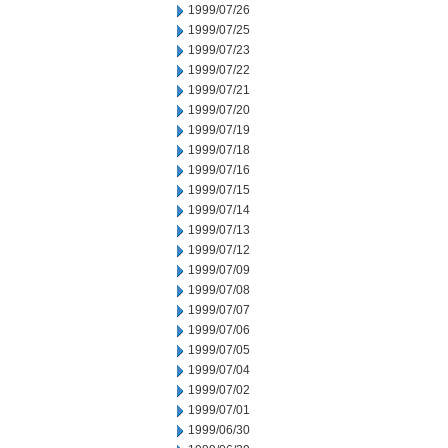
1999/07/26
1999/07/25
1999/07/23
1999/07/22
1999/07/21
1999/07/20
1999/07/19
1999/07/18
1999/07/16
1999/07/15
1999/07/14
1999/07/13
1999/07/12
1999/07/09
1999/07/08
1999/07/07
1999/07/06
1999/07/05
1999/07/04
1999/07/02
1999/07/01
1999/06/30