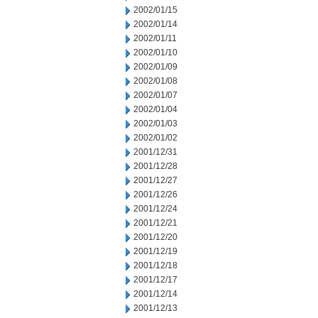
2002/01/15
2002/01/14
2002/01/11
2002/01/10
2002/01/09
2002/01/08
2002/01/07
2002/01/04
2002/01/03
2002/01/02
2001/12/31
2001/12/28
2001/12/27
2001/12/26
2001/12/24
2001/12/21
2001/12/20
2001/12/19
2001/12/18
2001/12/17
2001/12/14
2001/12/13