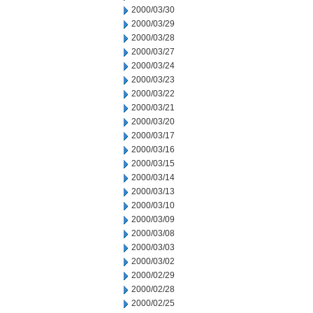
2000/03/30
2000/03/29
2000/03/28
2000/03/27
2000/03/24
2000/03/23
2000/03/22
2000/03/21
2000/03/20
2000/03/17
2000/03/16
2000/03/15
2000/03/14
2000/03/13
2000/03/10
2000/03/09
2000/03/08
2000/03/03
2000/03/02
2000/02/29
2000/02/28
2000/02/25