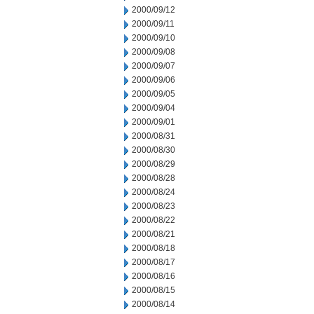
2000/09/12
2000/09/11
2000/09/10
2000/09/08
2000/09/07
2000/09/06
2000/09/05
2000/09/04
2000/09/01
2000/08/31
2000/08/30
2000/08/29
2000/08/28
2000/08/24
2000/08/23
2000/08/22
2000/08/21
2000/08/18
2000/08/17
2000/08/16
2000/08/15
2000/08/14