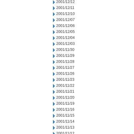
2001/12/12
2001/12/11
2001/12/10
2001/12/07
2001/12/06
2001/12/05
2001/12/04
2001/12/03
2001/11/30
2001/11/29
2001/11/28
2001/11/27
2001/11/26
2001/11/23
2001/11/22
2001/11/21
2001/11/20
2001/11/19
2001/11/16
2001/11/15
2001/11/14
2001/11/13
2001/11/12