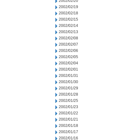
2002/02/20
2002/02/19
2002/02/18
2002/02/15
2002/02/14
2002/02/13
2002/02/08
2002/02/07
2002/02/06
2002/02/05
2002/02/04
2002/02/01
2002/01/31
2002/01/30
2002/01/29
2002/01/28
2002/01/25
2002/01/23
2002/01/22
2002/01/21
2002/01/18
2002/01/17
2002/01/16