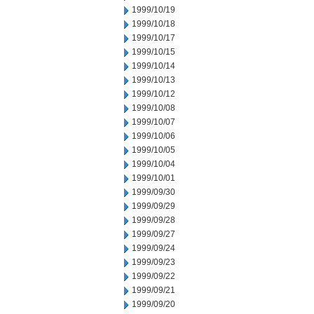
1999/10/19
1999/10/18
1999/10/17
1999/10/15
1999/10/14
1999/10/13
1999/10/12
1999/10/08
1999/10/07
1999/10/06
1999/10/05
1999/10/04
1999/10/01
1999/09/30
1999/09/29
1999/09/28
1999/09/27
1999/09/24
1999/09/23
1999/09/22
1999/09/21
1999/09/20