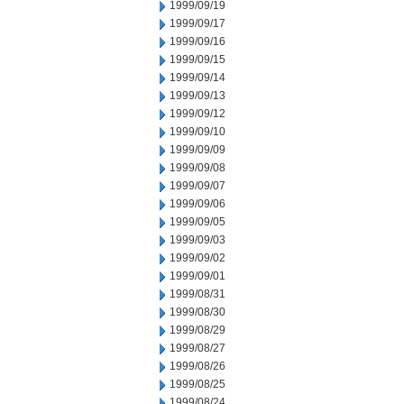
1999/09/19
1999/09/17
1999/09/16
1999/09/15
1999/09/14
1999/09/13
1999/09/12
1999/09/10
1999/09/09
1999/09/08
1999/09/07
1999/09/06
1999/09/05
1999/09/03
1999/09/02
1999/09/01
1999/08/31
1999/08/30
1999/08/29
1999/08/27
1999/08/26
1999/08/25
1999/08/24