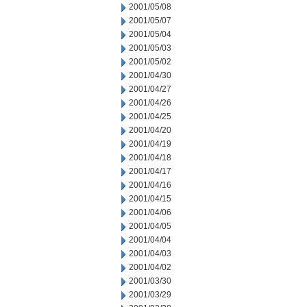
2001/05/08
2001/05/07
2001/05/04
2001/05/03
2001/05/02
2001/04/30
2001/04/27
2001/04/26
2001/04/25
2001/04/20
2001/04/19
2001/04/18
2001/04/17
2001/04/16
2001/04/15
2001/04/06
2001/04/05
2001/04/04
2001/04/03
2001/04/02
2001/03/30
2001/03/29