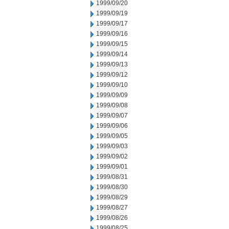
1999/09/20
1999/09/19
1999/09/17
1999/09/16
1999/09/15
1999/09/14
1999/09/13
1999/09/12
1999/09/10
1999/09/09
1999/09/08
1999/09/07
1999/09/06
1999/09/05
1999/09/03
1999/09/02
1999/09/01
1999/08/31
1999/08/30
1999/08/29
1999/08/27
1999/08/26
1999/08/25