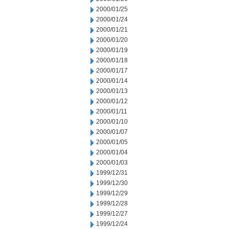
2000/01/25
2000/01/24
2000/01/21
2000/01/20
2000/01/19
2000/01/18
2000/01/17
2000/01/14
2000/01/13
2000/01/12
2000/01/11
2000/01/10
2000/01/07
2000/01/05
2000/01/04
2000/01/03
1999/12/31
1999/12/30
1999/12/29
1999/12/28
1999/12/27
1999/12/24