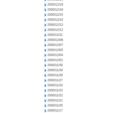
2000/12/19
2000/12/18
2000/12/15
2000/12/14
2000/12/13
2000/12/12
2000/12/11
2000/12/08
2000/12/07
2000/12/05
2000/12/04
2000/12/01
2000/11/30
2000/11/29
2000/11/28
2000/11/27
2000/11/24
2000/11/23
2000/11/22
2000/11/21
2000/11/20
2000/11/17