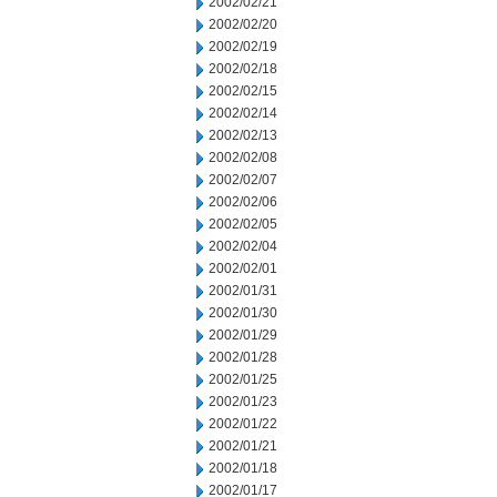
2002/02/21
2002/02/20
2002/02/19
2002/02/18
2002/02/15
2002/02/14
2002/02/13
2002/02/08
2002/02/07
2002/02/06
2002/02/05
2002/02/04
2002/02/01
2002/01/31
2002/01/30
2002/01/29
2002/01/28
2002/01/25
2002/01/23
2002/01/22
2002/01/21
2002/01/18
2002/01/17