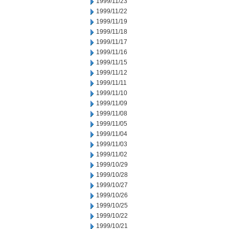
1999/11/23
1999/11/22
1999/11/19
1999/11/18
1999/11/17
1999/11/16
1999/11/15
1999/11/12
1999/11/11
1999/11/10
1999/11/09
1999/11/08
1999/11/05
1999/11/04
1999/11/03
1999/11/02
1999/10/29
1999/10/28
1999/10/27
1999/10/26
1999/10/25
1999/10/22
1999/10/21