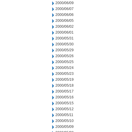
2000/06/09
2000/06/07
2000/06/06
2000/06/05
2000/06/02
2000/06/01
2000/05/31
2000/05/30
2000/05/29
2000/05/26
2000/05/25
2000/05/24
2000/05/23
2000/05/19
2000/05/18
2000/05/17
2000/05/16
2000/05/15
2000/05/12
2000/05/11
2000/05/10
2000/05/09