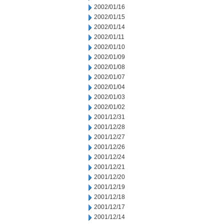
2002/01/16
2002/01/15
2002/01/14
2002/01/11
2002/01/10
2002/01/09
2002/01/08
2002/01/07
2002/01/04
2002/01/03
2002/01/02
2001/12/31
2001/12/28
2001/12/27
2001/12/26
2001/12/24
2001/12/21
2001/12/20
2001/12/19
2001/12/18
2001/12/17
2001/12/14