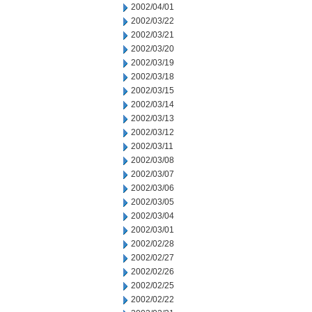
2002/04/01
2002/03/22
2002/03/21
2002/03/20
2002/03/19
2002/03/18
2002/03/15
2002/03/14
2002/03/13
2002/03/12
2002/03/11
2002/03/08
2002/03/07
2002/03/06
2002/03/05
2002/03/04
2002/03/01
2002/02/28
2002/02/27
2002/02/26
2002/02/25
2002/02/22