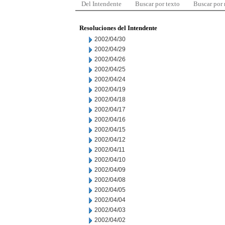
Del Intendente
Buscar por texto
Buscar por
Resoluciones del Intendente
2002/04/30
2002/04/29
2002/04/26
2002/04/25
2002/04/24
2002/04/19
2002/04/18
2002/04/17
2002/04/16
2002/04/15
2002/04/12
2002/04/11
2002/04/10
2002/04/09
2002/04/08
2002/04/05
2002/04/04
2002/04/03
2002/04/02