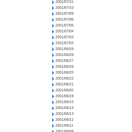
2001/07/11
2001/07/10
2001/07/09
2001/07/06
2001/07/05
2001/07/04
2001/07/03
2001/07/02
2001/06/29
2001/06/28
2001/06/27
2001/06/26
2001/06/25
2001/06/22
2001/06/21
2001/06/20
2001/06/19
2001/06/15
2001/06/14
2001/06/13
2001/06/12
2001/06/11
2001/06/08