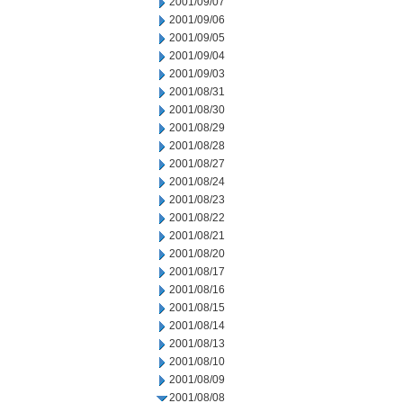
2001/09/07
2001/09/06
2001/09/05
2001/09/04
2001/09/03
2001/08/31
2001/08/30
2001/08/29
2001/08/28
2001/08/27
2001/08/24
2001/08/23
2001/08/22
2001/08/21
2001/08/20
2001/08/17
2001/08/16
2001/08/15
2001/08/14
2001/08/13
2001/08/10
2001/08/09
2001/08/08