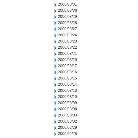
2000/03/31
2000/03/30
2000/03/29
2000/03/28
2000/03/27
2000/03/24
2000/03/23
2000/03/22
2000/03/21
2000/03/20
2000/03/17
2000/03/16
2000/03/15
2000/03/14
2000/03/13
2000/03/10
2000/03/09
2000/03/08
2000/03/03
2000/03/02
2000/02/29
2000/02/28