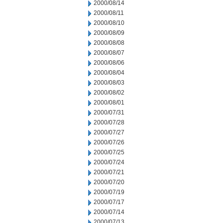
2000/08/14
2000/08/11
2000/08/10
2000/08/09
2000/08/08
2000/08/07
2000/08/06
2000/08/04
2000/08/03
2000/08/02
2000/08/01
2000/07/31
2000/07/28
2000/07/27
2000/07/26
2000/07/25
2000/07/24
2000/07/21
2000/07/20
2000/07/19
2000/07/17
2000/07/14
2000/07/13