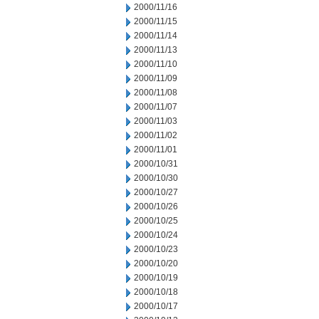
2000/11/16
2000/11/15
2000/11/14
2000/11/13
2000/11/10
2000/11/09
2000/11/08
2000/11/07
2000/11/03
2000/11/02
2000/11/01
2000/10/31
2000/10/30
2000/10/27
2000/10/26
2000/10/25
2000/10/24
2000/10/23
2000/10/20
2000/10/19
2000/10/18
2000/10/17