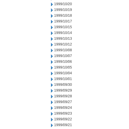
1999/10/20
1999/10/19
1999/10/18
1999/10/17
1999/10/15
1999/10/14
1999/10/13
1999/10/12
1999/10/08
1999/10/07
1999/10/06
1999/10/05
1999/10/04
1999/10/01
1999/09/30
1999/09/29
1999/09/28
1999/09/27
1999/09/24
1999/09/23
1999/09/22
1999/09/21