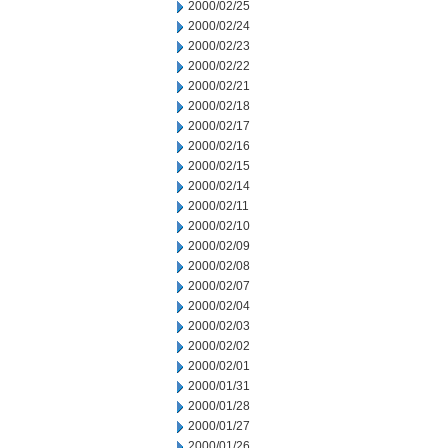
2000/02/25
2000/02/24
2000/02/23
2000/02/22
2000/02/21
2000/02/18
2000/02/17
2000/02/16
2000/02/15
2000/02/14
2000/02/11
2000/02/10
2000/02/09
2000/02/08
2000/02/07
2000/02/04
2000/02/03
2000/02/02
2000/02/01
2000/01/31
2000/01/28
2000/01/27
2000/01/26