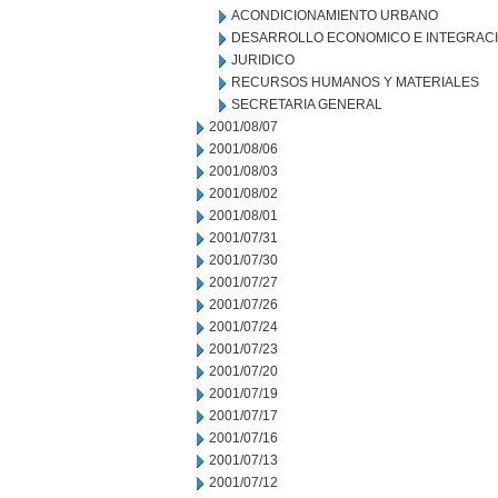
ACONDICIONAMIENTO URBANO
DESARROLLO ECONOMICO E INTEGRAC
JURIDICO
RECURSOS HUMANOS Y MATERIALES
SECRETARIA GENERAL
2001/08/07
2001/08/06
2001/08/03
2001/08/02
2001/08/01
2001/07/31
2001/07/30
2001/07/27
2001/07/26
2001/07/24
2001/07/23
2001/07/20
2001/07/19
2001/07/17
2001/07/16
2001/07/13
2001/07/12