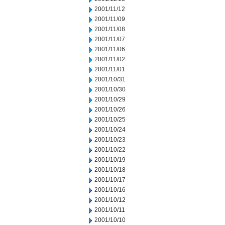
2001/11/12
2001/11/09
2001/11/08
2001/11/07
2001/11/06
2001/11/02
2001/11/01
2001/10/31
2001/10/30
2001/10/29
2001/10/26
2001/10/25
2001/10/24
2001/10/23
2001/10/22
2001/10/19
2001/10/18
2001/10/17
2001/10/16
2001/10/12
2001/10/11
2001/10/10