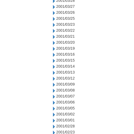
2001/03/28
2001/03/27
2001/03/26
2001/03/25
2001/03/23
2001/03/22
2001/03/21
2001/03/20
2001/03/19
2001/03/16
2001/03/15
2001/03/14
2001/03/13
2001/03/12
2001/03/09
2001/03/08
2001/03/07
2001/03/06
2001/03/05
2001/03/02
2001/03/01
2001/02/28
2001/02/23