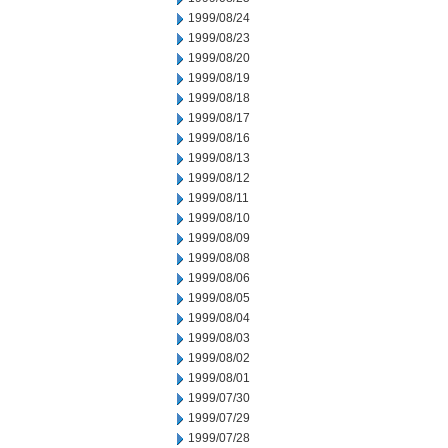
1999/08/24
1999/08/23
1999/08/20
1999/08/19
1999/08/18
1999/08/17
1999/08/16
1999/08/13
1999/08/12
1999/08/11
1999/08/10
1999/08/09
1999/08/08
1999/08/06
1999/08/05
1999/08/04
1999/08/03
1999/08/02
1999/08/01
1999/07/30
1999/07/29
1999/07/28