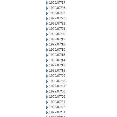
1999/07/27
1999/07/26
1999/07/25
1999/07/23
1999/07/22
1999/07/21
1999/07/20
1999/07/19
1999/07/18
1999/07/16
1999/07/15
1999/07/14
1999/07/13
1999/07/12
1999/07/09
1999/07/08
1999/07/07
1999/07/06
1999/07/05
1999/07/04
1999/07/02
1999/07/01