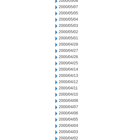
2000/05/08
2000/05/07
2000/05/05
2000/05/04
2000/05/03
2000/05/02
2000/05/01
2000/04/28
2000/04/27
2000/04/26
2000/04/25
2000/04/14
2000/04/13
2000/04/12
2000/04/11
2000/04/10
2000/04/08
2000/04/07
2000/04/06
2000/04/05
2000/04/04
2000/04/03
2000/04/02