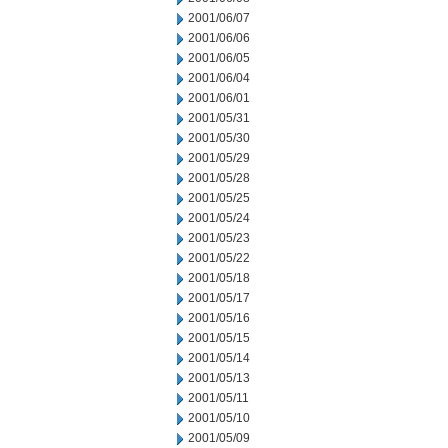
2001/06/07
2001/06/06
2001/06/05
2001/06/04
2001/06/01
2001/05/31
2001/05/30
2001/05/29
2001/05/28
2001/05/25
2001/05/24
2001/05/23
2001/05/22
2001/05/18
2001/05/17
2001/05/16
2001/05/15
2001/05/14
2001/05/13
2001/05/11
2001/05/10
2001/05/09