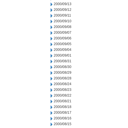
2000/09/13
2000/09/12
2000/09/11
2000/09/10
2000/09/08
2000/09/07
2000/09/06
2000/09/05
2000/09/04
2000/09/01
2000/08/31
2000/08/30
2000/08/29
2000/08/28
2000/08/24
2000/08/23
2000/08/22
2000/08/21
2000/08/18
2000/08/17
2000/08/16
2000/08/15