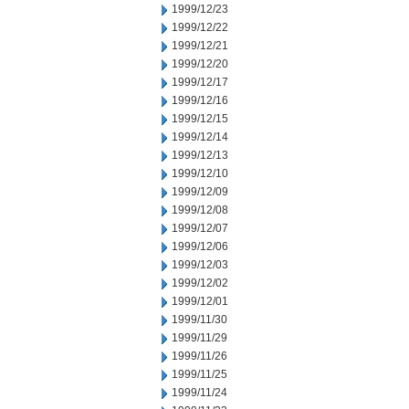
1999/12/23
1999/12/22
1999/12/21
1999/12/20
1999/12/17
1999/12/16
1999/12/15
1999/12/14
1999/12/13
1999/12/10
1999/12/09
1999/12/08
1999/12/07
1999/12/06
1999/12/03
1999/12/02
1999/12/01
1999/11/30
1999/11/29
1999/11/26
1999/11/25
1999/11/24