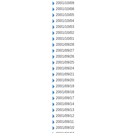
2001/10/09
2001/10/08
2001/10/05
2001/10/04
2001/10/03
2001/10/02
2001/10/01
2001/09/28
2001/09/27
2001/09/26
2001/09/25
2001/09/24
2001/09/21
2001/09/20
2001/09/19
2001/09/18
2001/09/17
2001/09/14
2001/09/13
2001/09/12
2001/09/11
2001/09/10