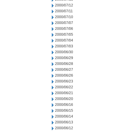
2000/07/12
2000/07/11
2000/07/10
2000/07/07
2000/07/06
2000/07/05
2000/07/04
2000/07/03
2000/06/30
2000/06/29
2000/06/28
2000/06/27
2000/06/26
2000/06/23
2000/06/22
2000/06/21
2000/06/20
2000/06/16
2000/06/15
2000/06/14
2000/06/13
2000/06/12