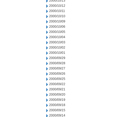
2000/10/13
2000/10/12
2000/10/11
2000/10/10
2000/10/09
2000/10/06
2000/10/05
2000/10/04
2000/10/03
2000/10/02
2000/10/01
2000/09/29
2000/09/28
2000/09/27
2000/09/26
2000/09/25
2000/09/22
2000/09/21
2000/09/20
2000/09/19
2000/09/18
2000/09/15
2000/09/14