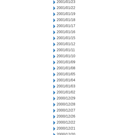
2001/01/23
2001/01/22
2001/01/19
2001/01/18
2001/01/17
2001/01/16
2001/01/15
2001/01/12
2001/01/11
2001/01/10
2001/01/09
2001/01/08
2001/01/05
2001/01/04
2001/01/03
2001/01/02
2000/12/29
2000/12/28
2000/12/27
2000/12/26
2000/12/22
2000/12/21
2000/12/20