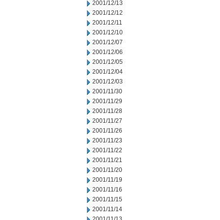
2001/12/13
2001/12/12
2001/12/11
2001/12/10
2001/12/07
2001/12/06
2001/12/05
2001/12/04
2001/12/03
2001/11/30
2001/11/29
2001/11/28
2001/11/27
2001/11/26
2001/11/23
2001/11/22
2001/11/21
2001/11/20
2001/11/19
2001/11/16
2001/11/15
2001/11/14
2001/11/13