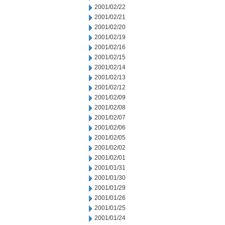
2001/02/22
2001/02/21
2001/02/20
2001/02/19
2001/02/16
2001/02/15
2001/02/14
2001/02/13
2001/02/12
2001/02/09
2001/02/08
2001/02/07
2001/02/06
2001/02/05
2001/02/02
2001/02/01
2001/01/31
2001/01/30
2001/01/29
2001/01/26
2001/01/25
2001/01/24