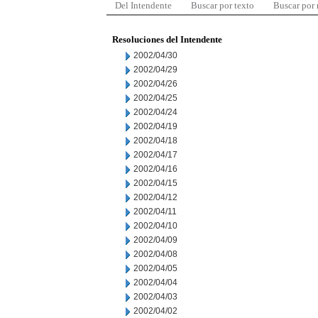
Del Intendente
Buscar por texto
Buscar por
Resoluciones del Intendente
2002/04/30
2002/04/29
2002/04/26
2002/04/25
2002/04/24
2002/04/19
2002/04/18
2002/04/17
2002/04/16
2002/04/15
2002/04/12
2002/04/11
2002/04/10
2002/04/09
2002/04/08
2002/04/05
2002/04/04
2002/04/03
2002/04/02