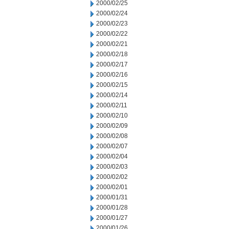
2000/02/25
2000/02/24
2000/02/23
2000/02/22
2000/02/21
2000/02/18
2000/02/17
2000/02/16
2000/02/15
2000/02/14
2000/02/11
2000/02/10
2000/02/09
2000/02/08
2000/02/07
2000/02/04
2000/02/03
2000/02/02
2000/02/01
2000/01/31
2000/01/28
2000/01/27
2000/01/26