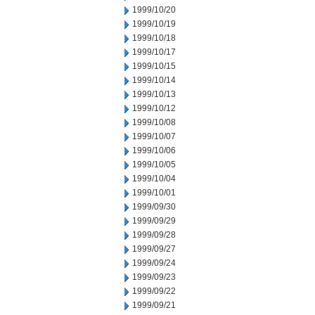
1999/10/20
1999/10/19
1999/10/18
1999/10/17
1999/10/15
1999/10/14
1999/10/13
1999/10/12
1999/10/08
1999/10/07
1999/10/06
1999/10/05
1999/10/04
1999/10/01
1999/09/30
1999/09/29
1999/09/28
1999/09/27
1999/09/24
1999/09/23
1999/09/22
1999/09/21