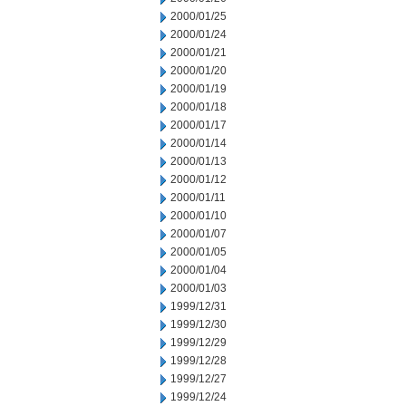
2000/01/25
2000/01/24
2000/01/21
2000/01/20
2000/01/19
2000/01/18
2000/01/17
2000/01/14
2000/01/13
2000/01/12
2000/01/11
2000/01/10
2000/01/07
2000/01/05
2000/01/04
2000/01/03
1999/12/31
1999/12/30
1999/12/29
1999/12/28
1999/12/27
1999/12/24