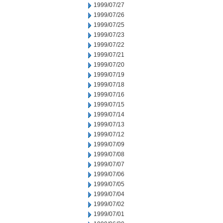
1999/07/27
1999/07/26
1999/07/25
1999/07/23
1999/07/22
1999/07/21
1999/07/20
1999/07/19
1999/07/18
1999/07/16
1999/07/15
1999/07/14
1999/07/13
1999/07/12
1999/07/09
1999/07/08
1999/07/07
1999/07/06
1999/07/05
1999/07/04
1999/07/02
1999/07/01