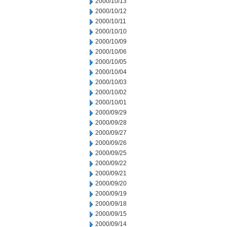
2000/10/13
2000/10/12
2000/10/11
2000/10/10
2000/10/09
2000/10/06
2000/10/05
2000/10/04
2000/10/03
2000/10/02
2000/10/01
2000/09/29
2000/09/28
2000/09/27
2000/09/26
2000/09/25
2000/09/22
2000/09/21
2000/09/20
2000/09/19
2000/09/18
2000/09/15
2000/09/14