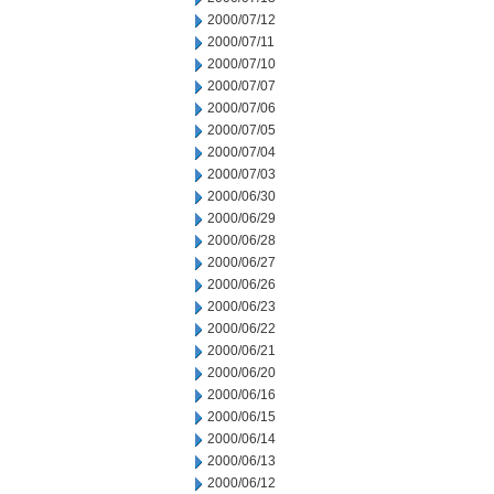
2000/07/12
2000/07/11
2000/07/10
2000/07/07
2000/07/06
2000/07/05
2000/07/04
2000/07/03
2000/06/30
2000/06/29
2000/06/28
2000/06/27
2000/06/26
2000/06/23
2000/06/22
2000/06/21
2000/06/20
2000/06/16
2000/06/15
2000/06/14
2000/06/13
2000/06/12