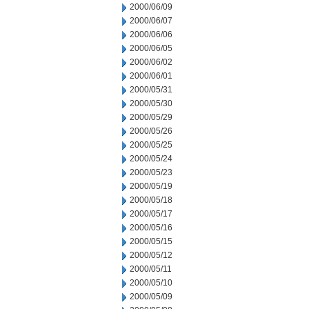
2000/06/09
2000/06/07
2000/06/06
2000/06/05
2000/06/02
2000/06/01
2000/05/31
2000/05/30
2000/05/29
2000/05/26
2000/05/25
2000/05/24
2000/05/23
2000/05/19
2000/05/18
2000/05/17
2000/05/16
2000/05/15
2000/05/12
2000/05/11
2000/05/10
2000/05/09