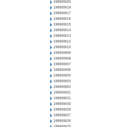
1999/09/20
1999/09/19
1999/09/17
1999/09/16
1999/09/15
1999/09/14
1999/09/13
1999/09/12
1999/09/10
1999/09/09
1999/09/08
1999/09/07
1999/09/06
1999/09/05
1999/09/03
1999/09/02
1999/09/01
1999/08/31
1999/08/30
1999/08/29
1999/08/27
1999/08/26
1999/08/25