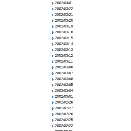
2002/04/01
2002/03/22
2002/03/21
2002/03/20
2002/03/19
2002/03/18
2002/03/15
2002/03/14
2002/03/13
2002/03/12
2002/03/11
2002/03/08
2002/03/07
2002/03/06
2002/03/05
2002/03/04
2002/03/01
2002/02/28
2002/02/27
2002/02/26
2002/02/25
2002/02/22