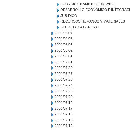
ACONDICIONAMIENTO URBANO
DESARROLLO ECONOMICO E INTEGRAC
JURIDICO
RECURSOS HUMANOS Y MATERIALES
SECRETARIA GENERAL
2001/08/07
2001/08/06
2001/08/03
2001/08/02
2001/08/01
2001/07/31
2001/07/30
2001/07/27
2001/07/26
2001/07/24
2001/07/23
2001/07/20
2001/07/19
2001/07/17
2001/07/16
2001/07/13
2001/07/12