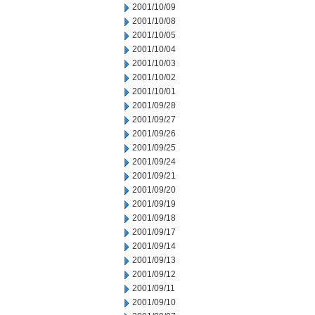
2001/10/09
2001/10/08
2001/10/05
2001/10/04
2001/10/03
2001/10/02
2001/10/01
2001/09/28
2001/09/27
2001/09/26
2001/09/25
2001/09/24
2001/09/21
2001/09/20
2001/09/19
2001/09/18
2001/09/17
2001/09/14
2001/09/13
2001/09/12
2001/09/11
2001/09/10