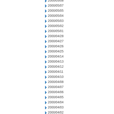
2000/05/08
2000/05/07
2000/05/05
2000/05/04
2000/05/03
2000/05/02
2000/05/01
2000/04/28
2000/04/27
2000/04/26
2000/04/25
2000/04/14
2000/04/13
2000/04/12
2000/04/11
2000/04/10
2000/04/08
2000/04/07
2000/04/06
2000/04/05
2000/04/04
2000/04/03
2000/04/02