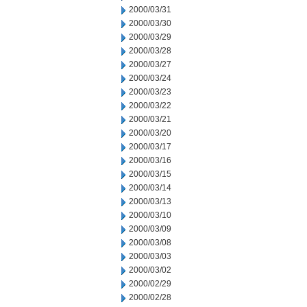
2000/03/31
2000/03/30
2000/03/29
2000/03/28
2000/03/27
2000/03/24
2000/03/23
2000/03/22
2000/03/21
2000/03/20
2000/03/17
2000/03/16
2000/03/15
2000/03/14
2000/03/13
2000/03/10
2000/03/09
2000/03/08
2000/03/03
2000/03/02
2000/02/29
2000/02/28