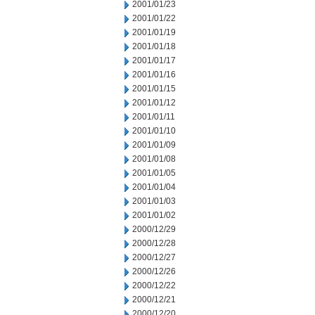
2001/01/23
2001/01/22
2001/01/19
2001/01/18
2001/01/17
2001/01/16
2001/01/15
2001/01/12
2001/01/11
2001/01/10
2001/01/09
2001/01/08
2001/01/05
2001/01/04
2001/01/03
2001/01/02
2000/12/29
2000/12/28
2000/12/27
2000/12/26
2000/12/22
2000/12/21
2000/12/20