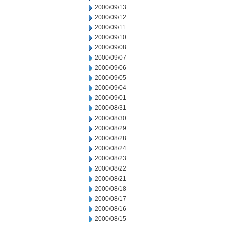
2000/09/13
2000/09/12
2000/09/11
2000/09/10
2000/09/08
2000/09/07
2000/09/06
2000/09/05
2000/09/04
2000/09/01
2000/08/31
2000/08/30
2000/08/29
2000/08/28
2000/08/24
2000/08/23
2000/08/22
2000/08/21
2000/08/18
2000/08/17
2000/08/16
2000/08/15