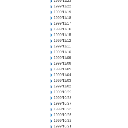
1999/11/23
1999/11/22
1999/11/19
1999/11/18
1999/11/17
1999/11/16
1999/11/15
1999/11/12
1999/11/11
1999/11/10
1999/11/09
1999/11/08
1999/11/05
1999/11/04
1999/11/03
1999/11/02
1999/10/29
1999/10/28
1999/10/27
1999/10/26
1999/10/25
1999/10/22
1999/10/21