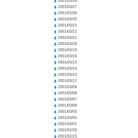
2001/03/28
2001/03/27
2001/03/26
2001/03/25
2001/03/23
2001/03/22
2001/03/21
2001/03/20
2001/03/19
2001/03/16
2001/03/15
2001/03/14
2001/03/13
2001/03/12
2001/03/09
2001/03/08
2001/03/07
2001/03/06
2001/03/05
2001/03/02
2001/03/01
2001/02/28
2001/02/23