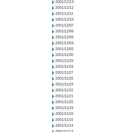
2001/12/13
2001/12/12
2001/12/11
2001/12/10
2001/12/07
2001/12/06
2001/12/05
2001/12/04
2001/12/03
2001/11/30
2001/11/29
2001/11/28
2001/11/27
2001/11/26
2001/11/23
2001/11/22
2001/11/21
2001/11/20
2001/11/19
2001/11/16
2001/11/15
2001/11/14
2001/11/13