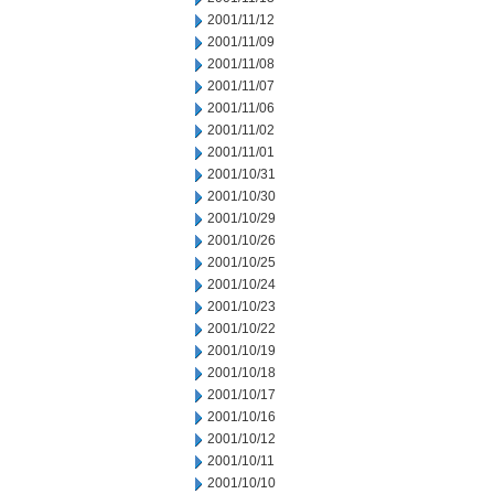
2001/11/12
2001/11/09
2001/11/08
2001/11/07
2001/11/06
2001/11/02
2001/11/01
2001/10/31
2001/10/30
2001/10/29
2001/10/26
2001/10/25
2001/10/24
2001/10/23
2001/10/22
2001/10/19
2001/10/18
2001/10/17
2001/10/16
2001/10/12
2001/10/11
2001/10/10