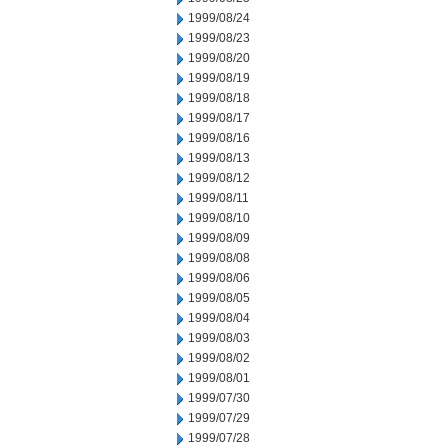
1999/08/24
1999/08/23
1999/08/20
1999/08/19
1999/08/18
1999/08/17
1999/08/16
1999/08/13
1999/08/12
1999/08/11
1999/08/10
1999/08/09
1999/08/08
1999/08/06
1999/08/05
1999/08/04
1999/08/03
1999/08/02
1999/08/01
1999/07/30
1999/07/29
1999/07/28