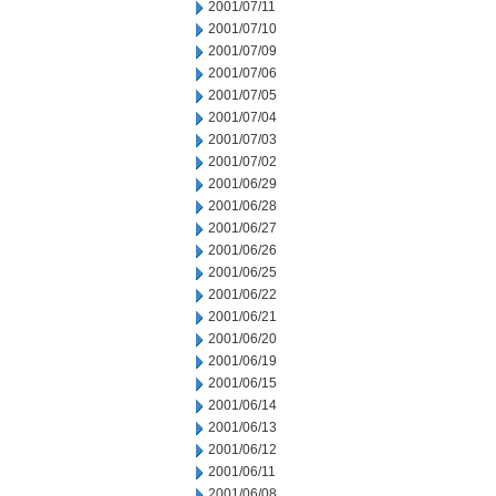
2001/07/11
2001/07/10
2001/07/09
2001/07/06
2001/07/05
2001/07/04
2001/07/03
2001/07/02
2001/06/29
2001/06/28
2001/06/27
2001/06/26
2001/06/25
2001/06/22
2001/06/21
2001/06/20
2001/06/19
2001/06/15
2001/06/14
2001/06/13
2001/06/12
2001/06/11
2001/06/08