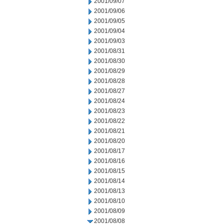
2001/09/07
2001/09/06
2001/09/05
2001/09/04
2001/09/03
2001/08/31
2001/08/30
2001/08/29
2001/08/28
2001/08/27
2001/08/24
2001/08/23
2001/08/22
2001/08/21
2001/08/20
2001/08/17
2001/08/16
2001/08/15
2001/08/14
2001/08/13
2001/08/10
2001/08/09
2001/08/08