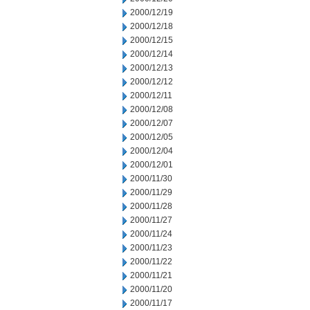
2000/12/19
2000/12/18
2000/12/15
2000/12/14
2000/12/13
2000/12/12
2000/12/11
2000/12/08
2000/12/07
2000/12/05
2000/12/04
2000/12/01
2000/11/30
2000/11/29
2000/11/28
2000/11/27
2000/11/24
2000/11/23
2000/11/22
2000/11/21
2000/11/20
2000/11/17