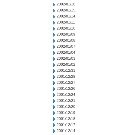
2002/01/16
2002/01/15
2002/01/14
2002/01/11
2002/01/10
2002/01/09
2002/01/08
2002/01/07
2002/01/04
2002/01/03
2002/01/02
2001/12/31
2001/12/28
2001/12/27
2001/12/26
2001/12/24
2001/12/21
2001/12/20
2001/12/19
2001/12/18
2001/12/17
2001/12/14