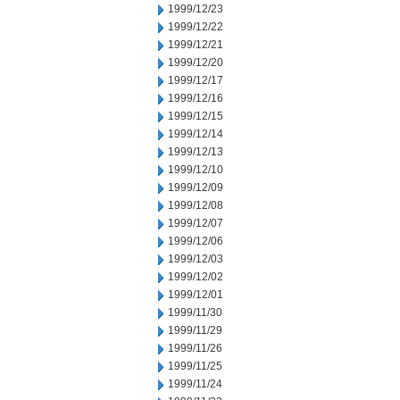
1999/12/23
1999/12/22
1999/12/21
1999/12/20
1999/12/17
1999/12/16
1999/12/15
1999/12/14
1999/12/13
1999/12/10
1999/12/09
1999/12/08
1999/12/07
1999/12/06
1999/12/03
1999/12/02
1999/12/01
1999/11/30
1999/11/29
1999/11/26
1999/11/25
1999/11/24