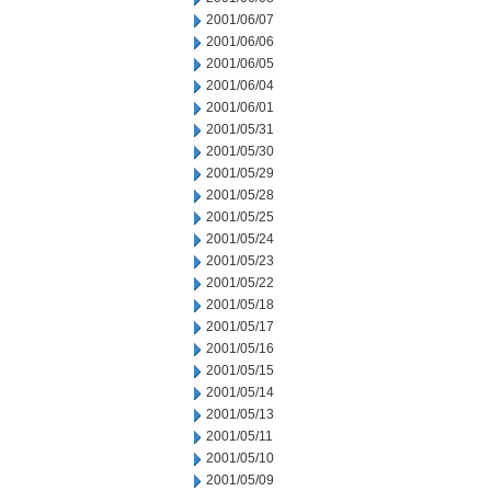
2001/06/07
2001/06/06
2001/06/05
2001/06/04
2001/06/01
2001/05/31
2001/05/30
2001/05/29
2001/05/28
2001/05/25
2001/05/24
2001/05/23
2001/05/22
2001/05/18
2001/05/17
2001/05/16
2001/05/15
2001/05/14
2001/05/13
2001/05/11
2001/05/10
2001/05/09