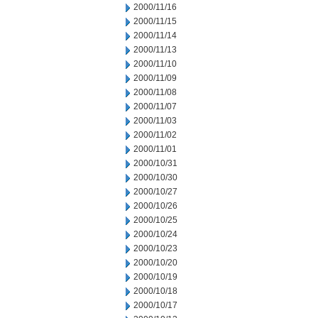
2000/11/16
2000/11/15
2000/11/14
2000/11/13
2000/11/10
2000/11/09
2000/11/08
2000/11/07
2000/11/03
2000/11/02
2000/11/01
2000/10/31
2000/10/30
2000/10/27
2000/10/26
2000/10/25
2000/10/24
2000/10/23
2000/10/20
2000/10/19
2000/10/18
2000/10/17