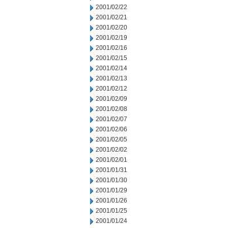
2001/02/22
2001/02/21
2001/02/20
2001/02/19
2001/02/16
2001/02/15
2001/02/14
2001/02/13
2001/02/12
2001/02/09
2001/02/08
2001/02/07
2001/02/06
2001/02/05
2001/02/02
2001/02/01
2001/01/31
2001/01/30
2001/01/29
2001/01/26
2001/01/25
2001/01/24