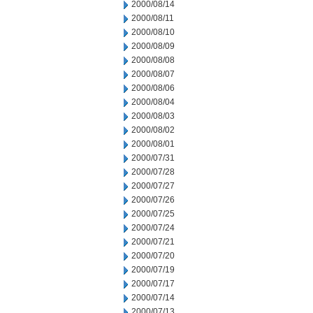
2000/08/14
2000/08/11
2000/08/10
2000/08/09
2000/08/08
2000/08/07
2000/08/06
2000/08/04
2000/08/03
2000/08/02
2000/08/01
2000/07/31
2000/07/28
2000/07/27
2000/07/26
2000/07/25
2000/07/24
2000/07/21
2000/07/20
2000/07/19
2000/07/17
2000/07/14
2000/07/13