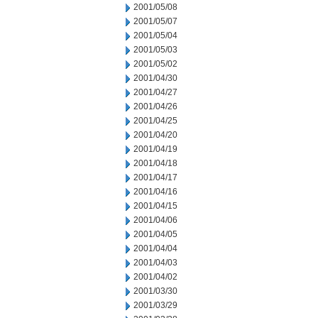
2001/05/08
2001/05/07
2001/05/04
2001/05/03
2001/05/02
2001/04/30
2001/04/27
2001/04/26
2001/04/25
2001/04/20
2001/04/19
2001/04/18
2001/04/17
2001/04/16
2001/04/15
2001/04/06
2001/04/05
2001/04/04
2001/04/03
2001/04/02
2001/03/30
2001/03/29