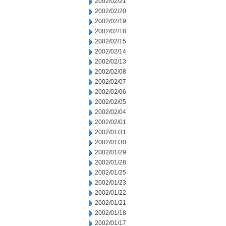
2002/02/21
2002/02/20
2002/02/19
2002/02/18
2002/02/15
2002/02/14
2002/02/13
2002/02/08
2002/02/07
2002/02/06
2002/02/05
2002/02/04
2002/02/01
2002/01/31
2002/01/30
2002/01/29
2002/01/28
2002/01/25
2002/01/23
2002/01/22
2002/01/21
2002/01/18
2002/01/17