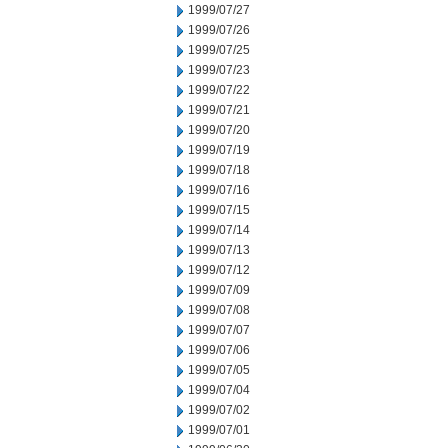
1999/07/27
1999/07/26
1999/07/25
1999/07/23
1999/07/22
1999/07/21
1999/07/20
1999/07/19
1999/07/18
1999/07/16
1999/07/15
1999/07/14
1999/07/13
1999/07/12
1999/07/09
1999/07/08
1999/07/07
1999/07/06
1999/07/05
1999/07/04
1999/07/02
1999/07/01