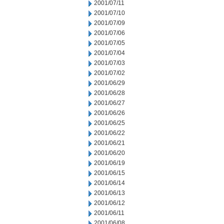
2001/07/11
2001/07/10
2001/07/09
2001/07/06
2001/07/05
2001/07/04
2001/07/03
2001/07/02
2001/06/29
2001/06/28
2001/06/27
2001/06/26
2001/06/25
2001/06/22
2001/06/21
2001/06/20
2001/06/19
2001/06/15
2001/06/14
2001/06/13
2001/06/12
2001/06/11
2001/06/08