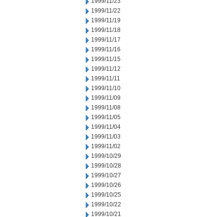
1999/11/23
1999/11/22
1999/11/19
1999/11/18
1999/11/17
1999/11/16
1999/11/15
1999/11/12
1999/11/11
1999/11/10
1999/11/09
1999/11/08
1999/11/05
1999/11/04
1999/11/03
1999/11/02
1999/10/29
1999/10/28
1999/10/27
1999/10/26
1999/10/25
1999/10/22
1999/10/21