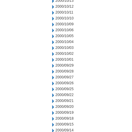
2000/10/13
2000/10/12
2000/10/11
2000/10/10
2000/10/09
2000/10/06
2000/10/05
2000/10/04
2000/10/03
2000/10/02
2000/10/01
2000/09/29
2000/09/28
2000/09/27
2000/09/26
2000/09/25
2000/09/22
2000/09/21
2000/09/20
2000/09/19
2000/09/18
2000/09/15
2000/09/14