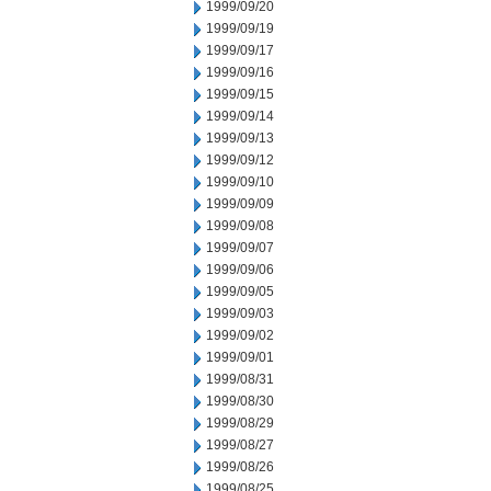
1999/09/20
1999/09/19
1999/09/17
1999/09/16
1999/09/15
1999/09/14
1999/09/13
1999/09/12
1999/09/10
1999/09/09
1999/09/08
1999/09/07
1999/09/06
1999/09/05
1999/09/03
1999/09/02
1999/09/01
1999/08/31
1999/08/30
1999/08/29
1999/08/27
1999/08/26
1999/08/25