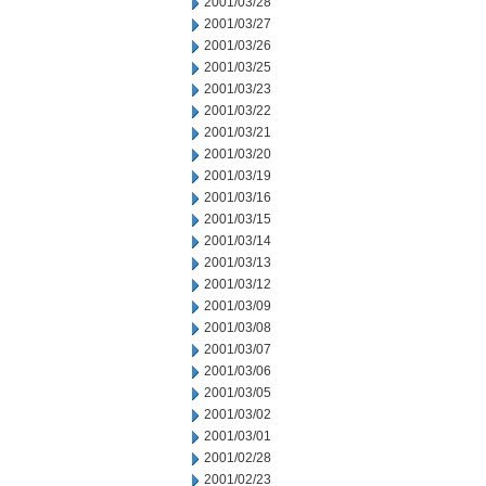
2001/03/28
2001/03/27
2001/03/26
2001/03/25
2001/03/23
2001/03/22
2001/03/21
2001/03/20
2001/03/19
2001/03/16
2001/03/15
2001/03/14
2001/03/13
2001/03/12
2001/03/09
2001/03/08
2001/03/07
2001/03/06
2001/03/05
2001/03/02
2001/03/01
2001/02/28
2001/02/23