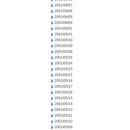
2001/06/07
2001/06/06
2001/06/05
2001/06/04
2001/06/01
2001/05/31
2001/05/30
2001/05/29
2001/05/28
2001/05/25
2001/05/24
2001/05/23
2001/05/22
2001/05/18
2001/05/17
2001/05/16
2001/05/15
2001/05/14
2001/05/13
2001/05/11
2001/05/10
2001/05/09