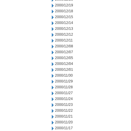
2000/12/19
2000/12/18
2000/12/15
2000/12/14
2000/12/13
2000/12/12
2000/12/11
2000/12/08
2000/12/07
2000/12/05
2000/12/04
2000/12/01
2000/11/30
2000/11/29
2000/11/28
2000/11/27
2000/11/24
2000/11/23
2000/11/22
2000/11/21
2000/11/20
2000/11/17