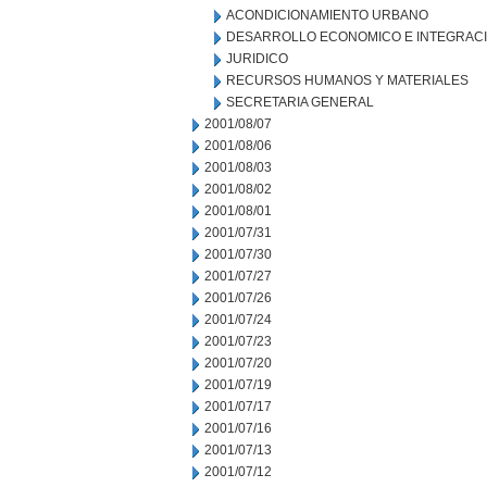
ACONDICIONAMIENTO URBANO
DESARROLLO ECONOMICO E INTEGRAC
JURIDICO
RECURSOS HUMANOS Y MATERIALES
SECRETARIA GENERAL
2001/08/07
2001/08/06
2001/08/03
2001/08/02
2001/08/01
2001/07/31
2001/07/30
2001/07/27
2001/07/26
2001/07/24
2001/07/23
2001/07/20
2001/07/19
2001/07/17
2001/07/16
2001/07/13
2001/07/12