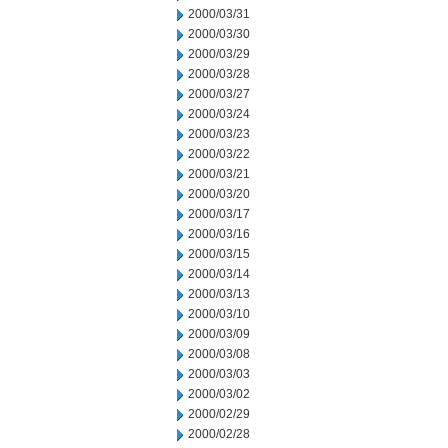
2000/03/31
2000/03/30
2000/03/29
2000/03/28
2000/03/27
2000/03/24
2000/03/23
2000/03/22
2000/03/21
2000/03/20
2000/03/17
2000/03/16
2000/03/15
2000/03/14
2000/03/13
2000/03/10
2000/03/09
2000/03/08
2000/03/03
2000/03/02
2000/02/29
2000/02/28