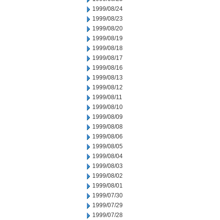
1999/08/24
1999/08/23
1999/08/20
1999/08/19
1999/08/18
1999/08/17
1999/08/16
1999/08/13
1999/08/12
1999/08/11
1999/08/10
1999/08/09
1999/08/08
1999/08/06
1999/08/05
1999/08/04
1999/08/03
1999/08/02
1999/08/01
1999/07/30
1999/07/29
1999/07/28