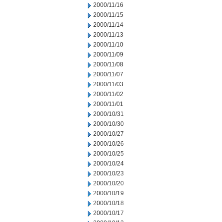
2000/11/16
2000/11/15
2000/11/14
2000/11/13
2000/11/10
2000/11/09
2000/11/08
2000/11/07
2000/11/03
2000/11/02
2000/11/01
2000/10/31
2000/10/30
2000/10/27
2000/10/26
2000/10/25
2000/10/24
2000/10/23
2000/10/20
2000/10/19
2000/10/18
2000/10/17