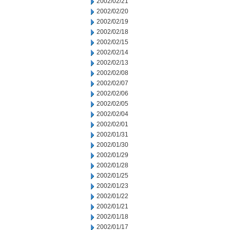
2002/02/21
2002/02/20
2002/02/19
2002/02/18
2002/02/15
2002/02/14
2002/02/13
2002/02/08
2002/02/07
2002/02/06
2002/02/05
2002/02/04
2002/02/01
2002/01/31
2002/01/30
2002/01/29
2002/01/28
2002/01/25
2002/01/23
2002/01/22
2002/01/21
2002/01/18
2002/01/17