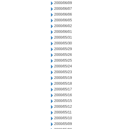
2000/06/09
2000/06/07
2000/06/06
2000/06/05
2000/06/02
2000/06/01
2000/05/31
2000/05/30
2000/05/29
2000/05/26
2000/05/25
2000/05/24
2000/05/23
2000/05/19
2000/05/18
2000/05/17
2000/05/16
2000/05/15
2000/05/12
2000/05/11
2000/05/10
2000/05/09