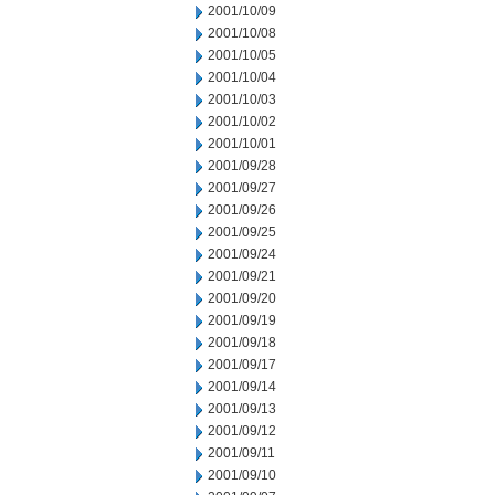
2001/10/09
2001/10/08
2001/10/05
2001/10/04
2001/10/03
2001/10/02
2001/10/01
2001/09/28
2001/09/27
2001/09/26
2001/09/25
2001/09/24
2001/09/21
2001/09/20
2001/09/19
2001/09/18
2001/09/17
2001/09/14
2001/09/13
2001/09/12
2001/09/11
2001/09/10