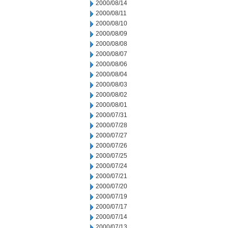
2000/08/14
2000/08/11
2000/08/10
2000/08/09
2000/08/08
2000/08/07
2000/08/06
2000/08/04
2000/08/03
2000/08/02
2000/08/01
2000/07/31
2000/07/28
2000/07/27
2000/07/26
2000/07/25
2000/07/24
2000/07/21
2000/07/20
2000/07/19
2000/07/17
2000/07/14
2000/07/13