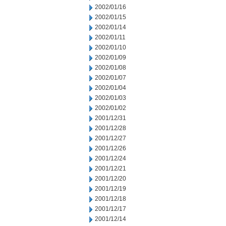
2002/01/16
2002/01/15
2002/01/14
2002/01/11
2002/01/10
2002/01/09
2002/01/08
2002/01/07
2002/01/04
2002/01/03
2002/01/02
2001/12/31
2001/12/28
2001/12/27
2001/12/26
2001/12/24
2001/12/21
2001/12/20
2001/12/19
2001/12/18
2001/12/17
2001/12/14