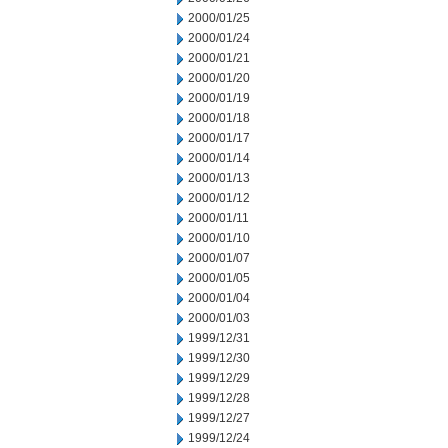
2000/01/25
2000/01/24
2000/01/21
2000/01/20
2000/01/19
2000/01/18
2000/01/17
2000/01/14
2000/01/13
2000/01/12
2000/01/11
2000/01/10
2000/01/07
2000/01/05
2000/01/04
2000/01/03
1999/12/31
1999/12/30
1999/12/29
1999/12/28
1999/12/27
1999/12/24