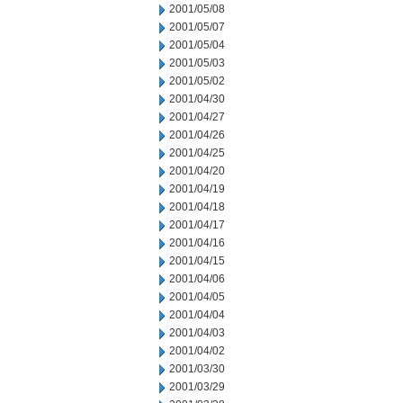
2001/05/08
2001/05/07
2001/05/04
2001/05/03
2001/05/02
2001/04/30
2001/04/27
2001/04/26
2001/04/25
2001/04/20
2001/04/19
2001/04/18
2001/04/17
2001/04/16
2001/04/15
2001/04/06
2001/04/05
2001/04/04
2001/04/03
2001/04/02
2001/03/30
2001/03/29