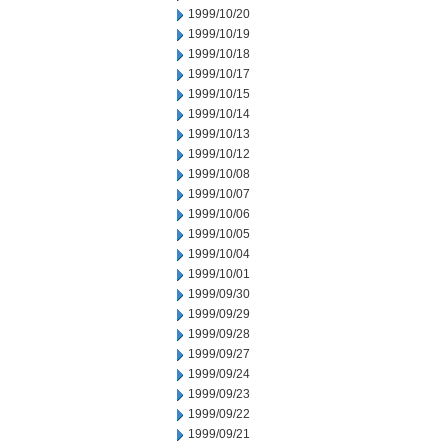
1999/10/20
1999/10/19
1999/10/18
1999/10/17
1999/10/15
1999/10/14
1999/10/13
1999/10/12
1999/10/08
1999/10/07
1999/10/06
1999/10/05
1999/10/04
1999/10/01
1999/09/30
1999/09/29
1999/09/28
1999/09/27
1999/09/24
1999/09/23
1999/09/22
1999/09/21