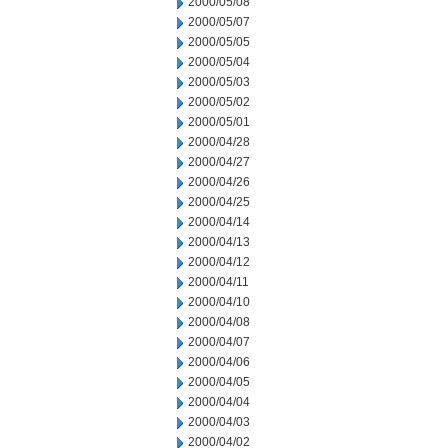
2000/05/08
2000/05/07
2000/05/05
2000/05/04
2000/05/03
2000/05/02
2000/05/01
2000/04/28
2000/04/27
2000/04/26
2000/04/25
2000/04/14
2000/04/13
2000/04/12
2000/04/11
2000/04/10
2000/04/08
2000/04/07
2000/04/06
2000/04/05
2000/04/04
2000/04/03
2000/04/02