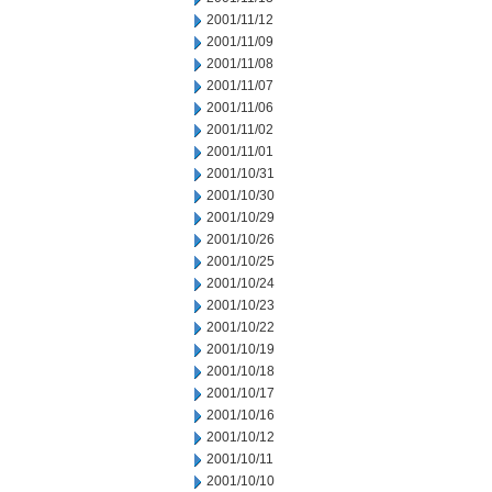
2001/11/12
2001/11/09
2001/11/08
2001/11/07
2001/11/06
2001/11/02
2001/11/01
2001/10/31
2001/10/30
2001/10/29
2001/10/26
2001/10/25
2001/10/24
2001/10/23
2001/10/22
2001/10/19
2001/10/18
2001/10/17
2001/10/16
2001/10/12
2001/10/11
2001/10/10