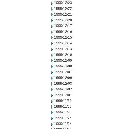
1999/12/23
1999/12/22
1999/12/21
1999/12/20
1999/12/17
1999/12/16
1999/12/15
1999/12/14
1999/12/13
1999/12/10
1999/12/09
1999/12/08
1999/12/07
1999/12/06
1999/12/03
1999/12/02
1999/12/01
1999/11/30
1999/11/29
1999/11/26
1999/11/25
1999/11/24