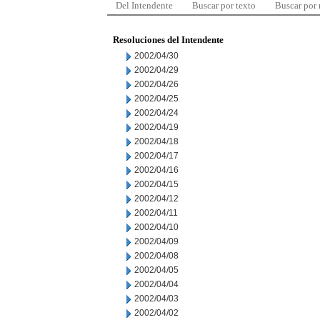
Del Intendente
Buscar por texto
Buscar por
Resoluciones del Intendente
2002/04/30
2002/04/29
2002/04/26
2002/04/25
2002/04/24
2002/04/19
2002/04/18
2002/04/17
2002/04/16
2002/04/15
2002/04/12
2002/04/11
2002/04/10
2002/04/09
2002/04/08
2002/04/05
2002/04/04
2002/04/03
2002/04/02