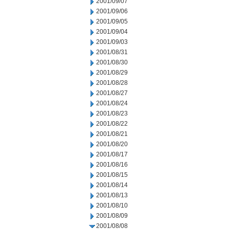
2001/09/07
2001/09/06
2001/09/05
2001/09/04
2001/09/03
2001/08/31
2001/08/30
2001/08/29
2001/08/28
2001/08/27
2001/08/24
2001/08/23
2001/08/22
2001/08/21
2001/08/20
2001/08/17
2001/08/16
2001/08/15
2001/08/14
2001/08/13
2001/08/10
2001/08/09
2001/08/08