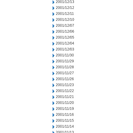
2001/12/13
2001/12/12
2001/12/11
2001/12/10
2001/12/07
2001/12/06
2001/12/05
2001/12/04
2001/12/03
2001/11/30
2001/11/29
2001/11/28
2001/11/27
2001/11/26
2001/11/23
2001/11/22
2001/11/21
2001/11/20
2001/11/19
2001/11/16
2001/11/15
2001/11/14
2001/11/13