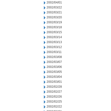
2002/04/01
2002/03/22
2002/03/21
2002/03/20
2002/03/19
2002/03/18
2002/03/15
2002/03/14
2002/03/13
2002/03/12
2002/03/11
2002/03/08
2002/03/07
2002/03/06
2002/03/05
2002/03/04
2002/03/01
2002/02/28
2002/02/27
2002/02/26
2002/02/25
2002/02/22