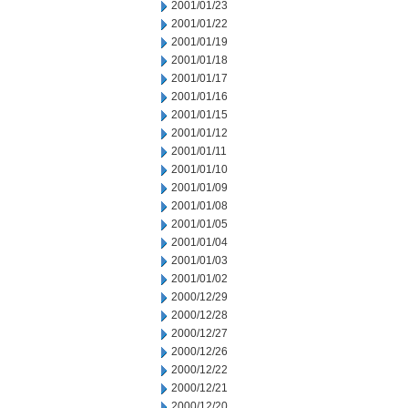
2001/01/23
2001/01/22
2001/01/19
2001/01/18
2001/01/17
2001/01/16
2001/01/15
2001/01/12
2001/01/11
2001/01/10
2001/01/09
2001/01/08
2001/01/05
2001/01/04
2001/01/03
2001/01/02
2000/12/29
2000/12/28
2000/12/27
2000/12/26
2000/12/22
2000/12/21
2000/12/20