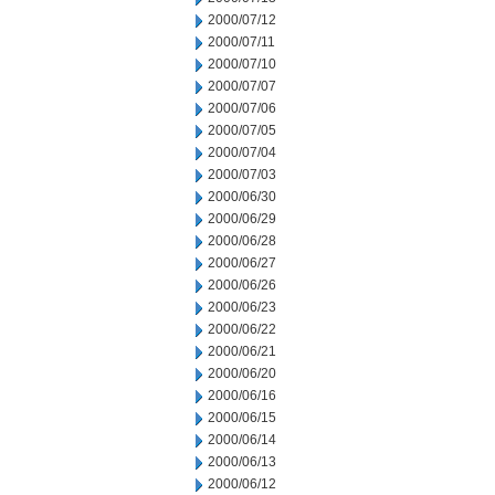
2000/07/12
2000/07/11
2000/07/10
2000/07/07
2000/07/06
2000/07/05
2000/07/04
2000/07/03
2000/06/30
2000/06/29
2000/06/28
2000/06/27
2000/06/26
2000/06/23
2000/06/22
2000/06/21
2000/06/20
2000/06/16
2000/06/15
2000/06/14
2000/06/13
2000/06/12