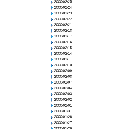
2000/02/25
2000/02/24
2000/02/23
2000/02/22
2000/02/21
2000/02/18
2000/02/17
2000/02/16
2000/02/15
2000/02/14
2000/02/11
2000/02/10
2000/02/09
2000/02/08
2000/02/07
2000/02/04
2000/02/03
2000/02/02
2000/02/01
2000/01/31
2000/01/28
2000/01/27
2000/01/26