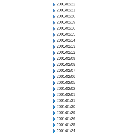
2001/02/22
2001/02/21
2001/02/20
2001/02/19
2001/02/16
2001/02/15
2001/02/14
2001/02/13
2001/02/12
2001/02/09
2001/02/08
2001/02/07
2001/02/06
2001/02/05
2001/02/02
2001/02/01
2001/01/31
2001/01/30
2001/01/29
2001/01/26
2001/01/25
2001/01/24