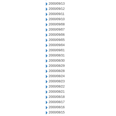
2000/09/13
2000/09/12
2000/09/11
2000/09/10
2000/09/08
2000/09/07
2000/09/06
2000/09/05
2000/09/04
2000/09/01
2000/08/31
2000/08/30
2000/08/29
2000/08/28
2000/08/24
2000/08/23
2000/08/22
2000/08/21
2000/08/18
2000/08/17
2000/08/16
2000/08/15