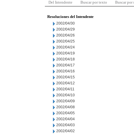
Del Intendente
Buscar por texto
Buscar por
Resoluciones del Intendente
2002/04/30
2002/04/29
2002/04/26
2002/04/25
2002/04/24
2002/04/19
2002/04/18
2002/04/17
2002/04/16
2002/04/15
2002/04/12
2002/04/11
2002/04/10
2002/04/09
2002/04/08
2002/04/05
2002/04/04
2002/04/03
2002/04/02