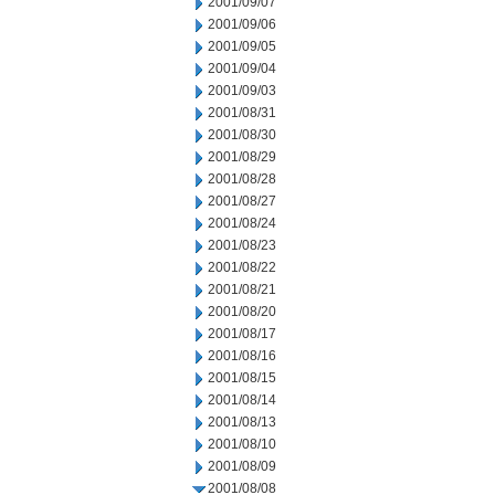
2001/09/07
2001/09/06
2001/09/05
2001/09/04
2001/09/03
2001/08/31
2001/08/30
2001/08/29
2001/08/28
2001/08/27
2001/08/24
2001/08/23
2001/08/22
2001/08/21
2001/08/20
2001/08/17
2001/08/16
2001/08/15
2001/08/14
2001/08/13
2001/08/10
2001/08/09
2001/08/08