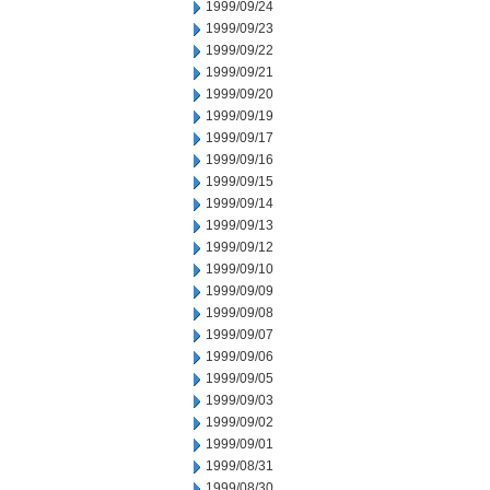
1999/09/24
1999/09/23
1999/09/22
1999/09/21
1999/09/20
1999/09/19
1999/09/17
1999/09/16
1999/09/15
1999/09/14
1999/09/13
1999/09/12
1999/09/10
1999/09/09
1999/09/08
1999/09/07
1999/09/06
1999/09/05
1999/09/03
1999/09/02
1999/09/01
1999/08/31
1999/08/30