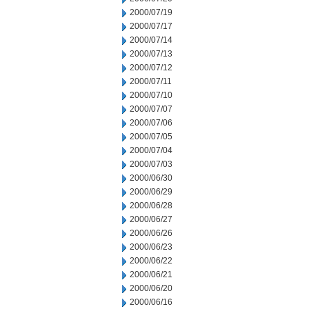
2000/07/19
2000/07/17
2000/07/14
2000/07/13
2000/07/12
2000/07/11
2000/07/10
2000/07/07
2000/07/06
2000/07/05
2000/07/04
2000/07/03
2000/06/30
2000/06/29
2000/06/28
2000/06/27
2000/06/26
2000/06/23
2000/06/22
2000/06/21
2000/06/20
2000/06/16