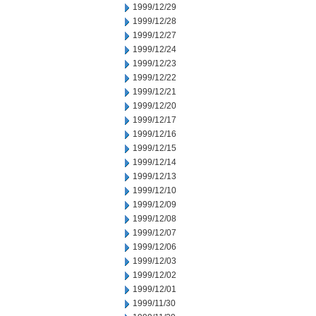
1999/12/29
1999/12/28
1999/12/27
1999/12/24
1999/12/23
1999/12/22
1999/12/21
1999/12/20
1999/12/17
1999/12/16
1999/12/15
1999/12/14
1999/12/13
1999/12/10
1999/12/09
1999/12/08
1999/12/07
1999/12/06
1999/12/03
1999/12/02
1999/12/01
1999/11/30