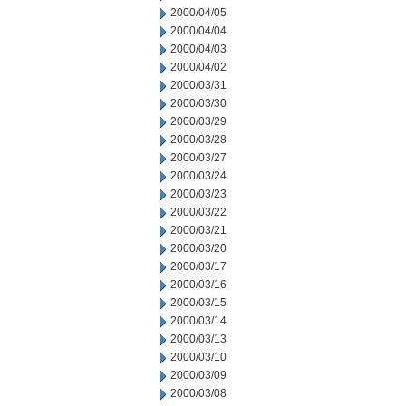
2000/04/05
2000/04/04
2000/04/03
2000/04/02
2000/03/31
2000/03/30
2000/03/29
2000/03/28
2000/03/27
2000/03/24
2000/03/23
2000/03/22
2000/03/21
2000/03/20
2000/03/17
2000/03/16
2000/03/15
2000/03/14
2000/03/13
2000/03/10
2000/03/09
2000/03/08