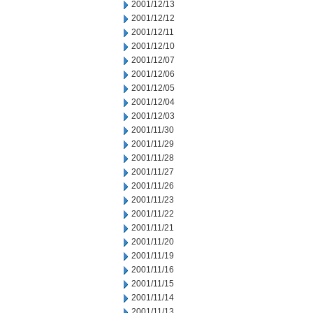
2001/12/13
2001/12/12
2001/12/11
2001/12/10
2001/12/07
2001/12/06
2001/12/05
2001/12/04
2001/12/03
2001/11/30
2001/11/29
2001/11/28
2001/11/27
2001/11/26
2001/11/23
2001/11/22
2001/11/21
2001/11/20
2001/11/19
2001/11/16
2001/11/15
2001/11/14
2001/11/13