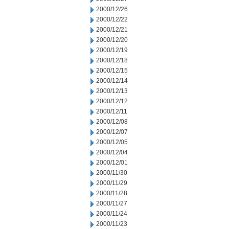
2000/12/26
2000/12/22
2000/12/21
2000/12/20
2000/12/19
2000/12/18
2000/12/15
2000/12/14
2000/12/13
2000/12/12
2000/12/11
2000/12/08
2000/12/07
2000/12/05
2000/12/04
2000/12/01
2000/11/30
2000/11/29
2000/11/28
2000/11/27
2000/11/24
2000/11/23