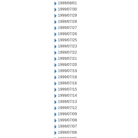
1999/08/01
1999/07/30
1999/07/29
1999/07/28
1999/07/27
1999/07/26
1999/07/25
1999/07/23
1999/07/22
1999/07/21
1999/07/20
1999/07/19
1999/07/18
1999/07/16
1999/07/15
1999/07/14
1999/07/13
1999/07/12
1999/07/09
1999/07/08
1999/07/07
1999/07/06