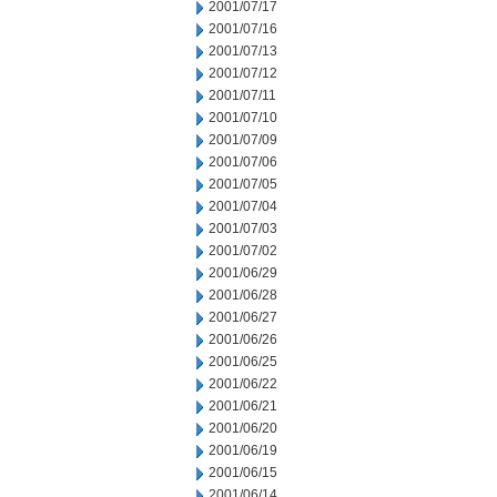
2001/07/17
2001/07/16
2001/07/13
2001/07/12
2001/07/11
2001/07/10
2001/07/09
2001/07/06
2001/07/05
2001/07/04
2001/07/03
2001/07/02
2001/06/29
2001/06/28
2001/06/27
2001/06/26
2001/06/25
2001/06/22
2001/06/21
2001/06/20
2001/06/19
2001/06/15
2001/06/14