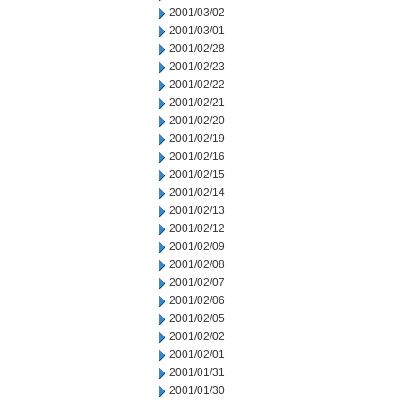
2001/03/02
2001/03/01
2001/02/28
2001/02/23
2001/02/22
2001/02/21
2001/02/20
2001/02/19
2001/02/16
2001/02/15
2001/02/14
2001/02/13
2001/02/12
2001/02/09
2001/02/08
2001/02/07
2001/02/06
2001/02/05
2001/02/02
2001/02/01
2001/01/31
2001/01/30