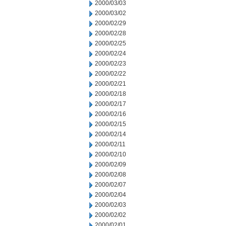
2000/03/03
2000/03/02
2000/02/29
2000/02/28
2000/02/25
2000/02/24
2000/02/23
2000/02/22
2000/02/21
2000/02/18
2000/02/17
2000/02/16
2000/02/15
2000/02/14
2000/02/11
2000/02/10
2000/02/09
2000/02/08
2000/02/07
2000/02/04
2000/02/03
2000/02/02
2000/02/01