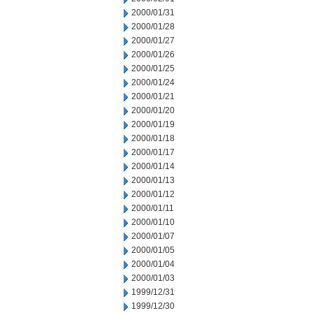
2000/01/31
2000/01/28
2000/01/27
2000/01/26
2000/01/25
2000/01/24
2000/01/21
2000/01/20
2000/01/19
2000/01/18
2000/01/17
2000/01/14
2000/01/13
2000/01/12
2000/01/11
2000/01/10
2000/01/07
2000/01/05
2000/01/04
2000/01/03
1999/12/31
1999/12/30