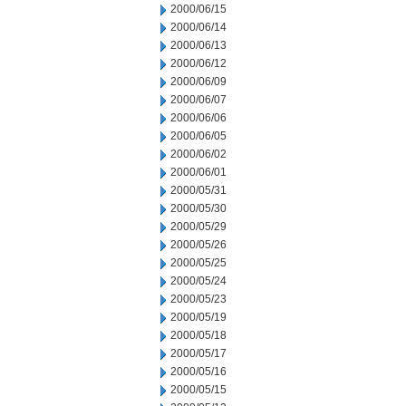
2000/06/15
2000/06/14
2000/06/13
2000/06/12
2000/06/09
2000/06/07
2000/06/06
2000/06/05
2000/06/02
2000/06/01
2000/05/31
2000/05/30
2000/05/29
2000/05/26
2000/05/25
2000/05/24
2000/05/23
2000/05/19
2000/05/18
2000/05/17
2000/05/16
2000/05/15