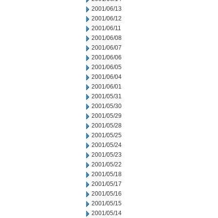
2001/06/13
2001/06/12
2001/06/11
2001/06/08
2001/06/07
2001/06/06
2001/06/05
2001/06/04
2001/06/01
2001/05/31
2001/05/30
2001/05/29
2001/05/28
2001/05/25
2001/05/24
2001/05/23
2001/05/22
2001/05/18
2001/05/17
2001/05/16
2001/05/15
2001/05/14