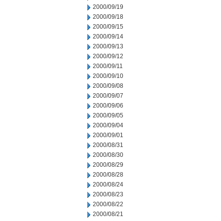
2000/09/19
2000/09/18
2000/09/15
2000/09/14
2000/09/13
2000/09/12
2000/09/11
2000/09/10
2000/09/08
2000/09/07
2000/09/06
2000/09/05
2000/09/04
2000/09/01
2000/08/31
2000/08/30
2000/08/29
2000/08/28
2000/08/24
2000/08/23
2000/08/22
2000/08/21