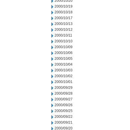
2000/10/20
2000/10/19
2000/10/18
2000/10/17
2000/10/13
2000/10/12
2000/10/11
2000/10/10
2000/10/09
2000/10/06
2000/10/05
2000/10/04
2000/10/03
2000/10/02
2000/10/01
2000/09/29
2000/09/28
2000/09/27
2000/09/26
2000/09/25
2000/09/22
2000/09/21
2000/09/20