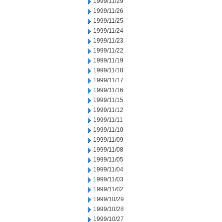
1999/11/29
1999/11/26
1999/11/25
1999/11/24
1999/11/23
1999/11/22
1999/11/19
1999/11/18
1999/11/17
1999/11/16
1999/11/15
1999/11/12
1999/11/11
1999/11/10
1999/11/09
1999/11/08
1999/11/05
1999/11/04
1999/11/03
1999/11/02
1999/10/29
1999/10/28
1999/10/27