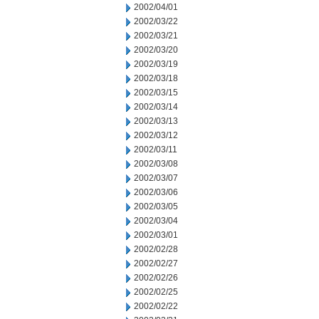
2002/04/01
2002/03/22
2002/03/21
2002/03/20
2002/03/19
2002/03/18
2002/03/15
2002/03/14
2002/03/13
2002/03/12
2002/03/11
2002/03/08
2002/03/07
2002/03/06
2002/03/05
2002/03/04
2002/03/01
2002/02/28
2002/02/27
2002/02/26
2002/02/25
2002/02/22