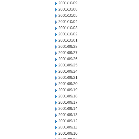
2001/10/09
2001/10/08
2001/10/05
2001/10/04
2001/10/03
2001/10/02
2001/10/01
2001/09/28
2001/09/27
2001/09/26
2001/09/25
2001/09/24
2001/09/21
2001/09/20
2001/09/19
2001/09/18
2001/09/17
2001/09/14
2001/09/13
2001/09/12
2001/09/11
2001/09/10