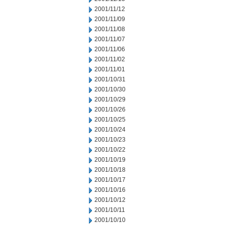
2001/11/12
2001/11/09
2001/11/08
2001/11/07
2001/11/06
2001/11/02
2001/11/01
2001/10/31
2001/10/30
2001/10/29
2001/10/26
2001/10/25
2001/10/24
2001/10/23
2001/10/22
2001/10/19
2001/10/18
2001/10/17
2001/10/16
2001/10/12
2001/10/11
2001/10/10