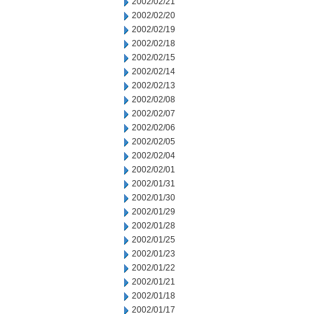
2002/02/21
2002/02/20
2002/02/19
2002/02/18
2002/02/15
2002/02/14
2002/02/13
2002/02/08
2002/02/07
2002/02/06
2002/02/05
2002/02/04
2002/02/01
2002/01/31
2002/01/30
2002/01/29
2002/01/28
2002/01/25
2002/01/23
2002/01/22
2002/01/21
2002/01/18
2002/01/17