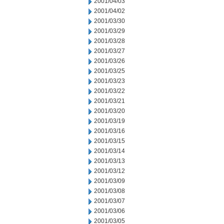
2001/04/03
2001/04/02
2001/03/30
2001/03/29
2001/03/28
2001/03/27
2001/03/26
2001/03/25
2001/03/23
2001/03/22
2001/03/21
2001/03/20
2001/03/19
2001/03/16
2001/03/15
2001/03/14
2001/03/13
2001/03/12
2001/03/09
2001/03/08
2001/03/07
2001/03/06
2001/03/05