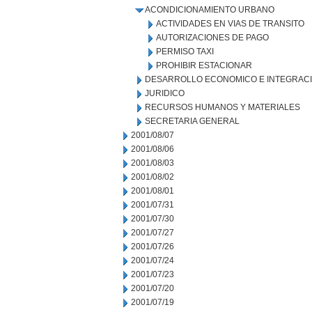
ACONDICIONAMIENTO URBANO
ACTIVIDADES EN VIAS DE TRANSITO
AUTORIZACIONES DE PAGO
PERMISO TAXI
PROHIBIR ESTACIONAR
DESARROLLO ECONOMICO E INTEGRAC
JURIDICO
RECURSOS HUMANOS Y MATERIALES
SECRETARIA GENERAL
2001/08/07
2001/08/06
2001/08/03
2001/08/02
2001/08/01
2001/07/31
2001/07/30
2001/07/27
2001/07/26
2001/07/24
2001/07/23
2001/07/20
2001/07/19