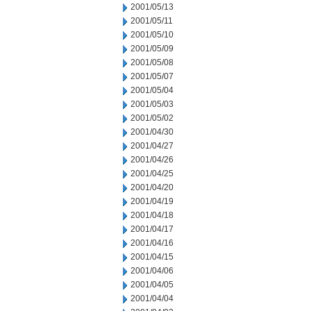
2001/05/13
2001/05/11
2001/05/10
2001/05/09
2001/05/08
2001/05/07
2001/05/04
2001/05/03
2001/05/02
2001/04/30
2001/04/27
2001/04/26
2001/04/25
2001/04/20
2001/04/19
2001/04/18
2001/04/17
2001/04/16
2001/04/15
2001/04/06
2001/04/05
2001/04/04