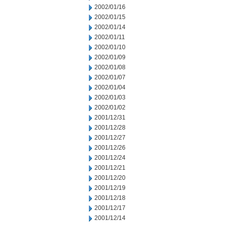
2002/01/16
2002/01/15
2002/01/14
2002/01/11
2002/01/10
2002/01/09
2002/01/08
2002/01/07
2002/01/04
2002/01/03
2002/01/02
2001/12/31
2001/12/28
2001/12/27
2001/12/26
2001/12/24
2001/12/21
2001/12/20
2001/12/19
2001/12/18
2001/12/17
2001/12/14