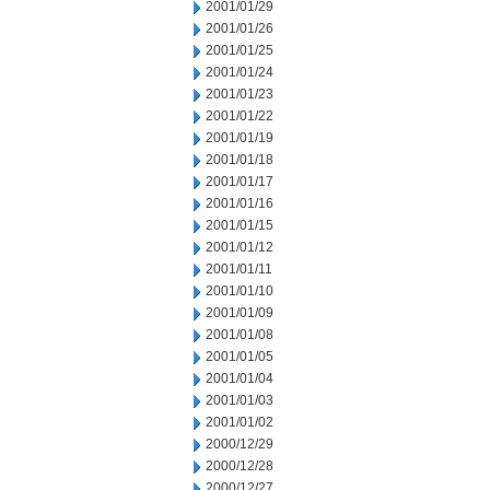
2001/01/29
2001/01/26
2001/01/25
2001/01/24
2001/01/23
2001/01/22
2001/01/19
2001/01/18
2001/01/17
2001/01/16
2001/01/15
2001/01/12
2001/01/11
2001/01/10
2001/01/09
2001/01/08
2001/01/05
2001/01/04
2001/01/03
2001/01/02
2000/12/29
2000/12/28
2000/12/27