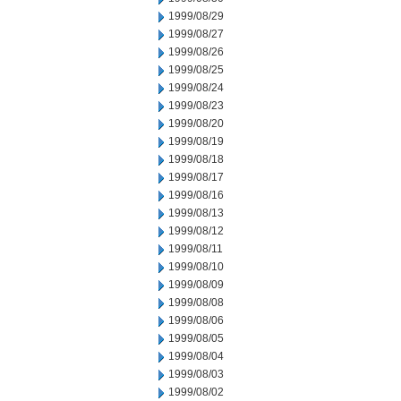
1999/08/29
1999/08/27
1999/08/26
1999/08/25
1999/08/24
1999/08/23
1999/08/20
1999/08/19
1999/08/18
1999/08/17
1999/08/16
1999/08/13
1999/08/12
1999/08/11
1999/08/10
1999/08/09
1999/08/08
1999/08/06
1999/08/05
1999/08/04
1999/08/03
1999/08/02