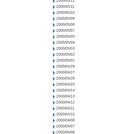
2000/05/12
2000/05/11
2000/05/10
2000/05/09
2000/05/08
2000/05/07
2000/05/05
2000/05/04
2000/05/03
2000/05/02
2000/05/01
2000/04/28
2000/04/27
2000/04/26
2000/04/25
2000/04/14
2000/04/13
2000/04/12
2000/04/11
2000/04/10
2000/04/08
2000/04/07
2000/04/06