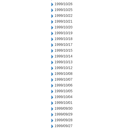
1999/10/26
1999/10/25
1999/10/22
1999/10/21
1999/10/20
1999/10/19
1999/10/18
1999/10/17
1999/10/15
1999/10/14
1999/10/13
1999/10/12
1999/10/08
1999/10/07
1999/10/06
1999/10/05
1999/10/04
1999/10/01
1999/09/30
1999/09/29
1999/09/28
1999/09/27