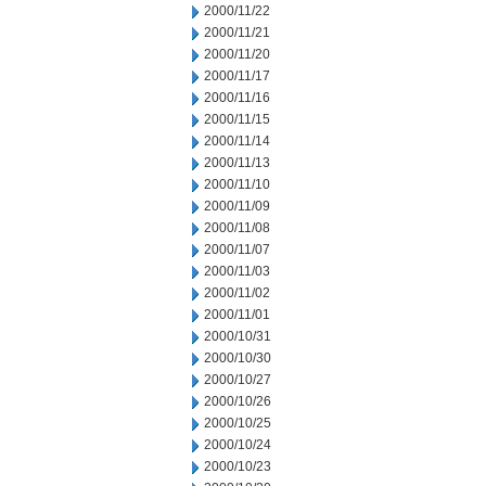
2000/11/22
2000/11/21
2000/11/20
2000/11/17
2000/11/16
2000/11/15
2000/11/14
2000/11/13
2000/11/10
2000/11/09
2000/11/08
2000/11/07
2000/11/03
2000/11/02
2000/11/01
2000/10/31
2000/10/30
2000/10/27
2000/10/26
2000/10/25
2000/10/24
2000/10/23