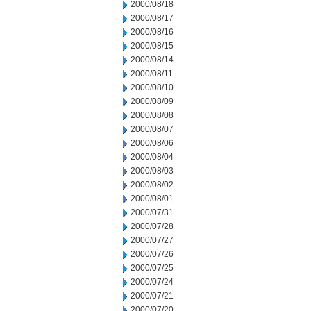
2000/08/18
2000/08/17
2000/08/16
2000/08/15
2000/08/14
2000/08/11
2000/08/10
2000/08/09
2000/08/08
2000/08/07
2000/08/06
2000/08/04
2000/08/03
2000/08/02
2000/08/01
2000/07/31
2000/07/28
2000/07/27
2000/07/26
2000/07/25
2000/07/24
2000/07/21
2000/07/20