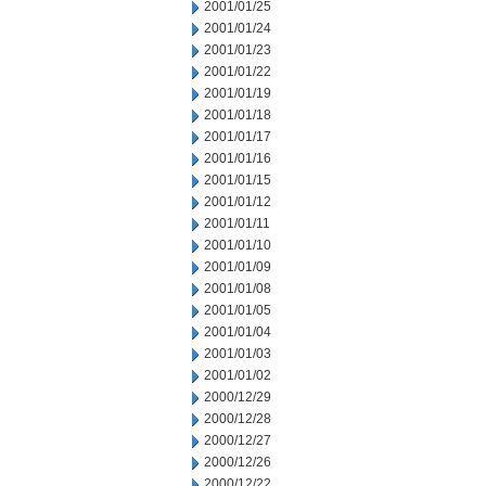
2001/01/25
2001/01/24
2001/01/23
2001/01/22
2001/01/19
2001/01/18
2001/01/17
2001/01/16
2001/01/15
2001/01/12
2001/01/11
2001/01/10
2001/01/09
2001/01/08
2001/01/05
2001/01/04
2001/01/03
2001/01/02
2000/12/29
2000/12/28
2000/12/27
2000/12/26
2000/12/22