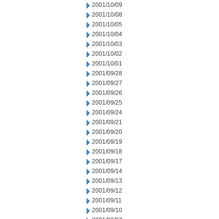
2001/10/09
2001/10/08
2001/10/05
2001/10/04
2001/10/03
2001/10/02
2001/10/01
2001/09/28
2001/09/27
2001/09/26
2001/09/25
2001/09/24
2001/09/21
2001/09/20
2001/09/19
2001/09/18
2001/09/17
2001/09/14
2001/09/13
2001/09/12
2001/09/11
2001/09/10