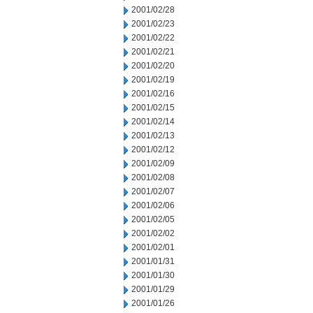
2001/02/28
2001/02/23
2001/02/22
2001/02/21
2001/02/20
2001/02/19
2001/02/16
2001/02/15
2001/02/14
2001/02/13
2001/02/12
2001/02/09
2001/02/08
2001/02/07
2001/02/06
2001/02/05
2001/02/02
2001/02/01
2001/01/31
2001/01/30
2001/01/29
2001/01/26