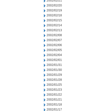
2002/02/21
2002/02/20
2002/02/19
2002/02/18
2002/02/15
2002/02/14
2002/02/13
2002/02/08
2002/02/07
2002/02/06
2002/02/05
2002/02/04
2002/02/01
2002/01/31
2002/01/30
2002/01/29
2002/01/28
2002/01/25
2002/01/23
2002/01/22
2002/01/21
2002/01/18
2002/01/17