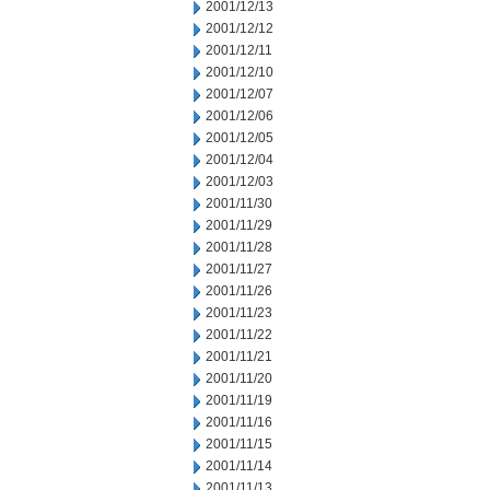
2001/12/13
2001/12/12
2001/12/11
2001/12/10
2001/12/07
2001/12/06
2001/12/05
2001/12/04
2001/12/03
2001/11/30
2001/11/29
2001/11/28
2001/11/27
2001/11/26
2001/11/23
2001/11/22
2001/11/21
2001/11/20
2001/11/19
2001/11/16
2001/11/15
2001/11/14
2001/11/13