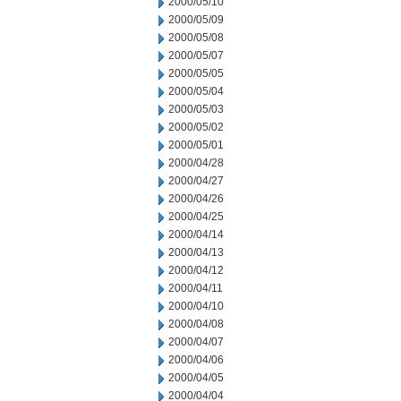
2000/05/10
2000/05/09
2000/05/08
2000/05/07
2000/05/05
2000/05/04
2000/05/03
2000/05/02
2000/05/01
2000/04/28
2000/04/27
2000/04/26
2000/04/25
2000/04/14
2000/04/13
2000/04/12
2000/04/11
2000/04/10
2000/04/08
2000/04/07
2000/04/06
2000/04/05
2000/04/04