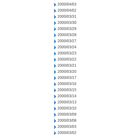
2000/04/03
2000/04/02
2000/03/31
2000/03/30
2000/03/29
2000/03/28
2000/03/27
2000/03/24
2000/03/23
2000/03/22
2000/03/21
2000/03/20
2000/03/17
2000/03/16
2000/03/15
2000/03/14
2000/03/13
2000/03/10
2000/03/09
2000/03/08
2000/03/03
2000/03/02