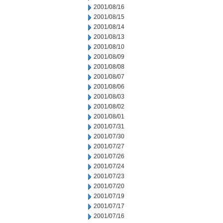
2001/08/16
2001/08/15
2001/08/14
2001/08/13
2001/08/10
2001/08/09
2001/08/08
2001/08/07
2001/08/06
2001/08/03
2001/08/02
2001/08/01
2001/07/31
2001/07/30
2001/07/27
2001/07/26
2001/07/24
2001/07/23
2001/07/20
2001/07/19
2001/07/17
2001/07/16