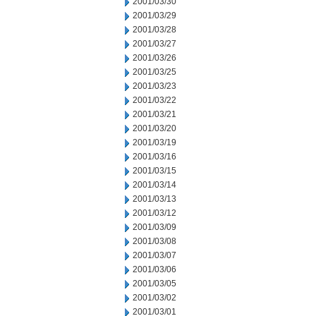
2001/03/30
2001/03/29
2001/03/28
2001/03/27
2001/03/26
2001/03/25
2001/03/23
2001/03/22
2001/03/21
2001/03/20
2001/03/19
2001/03/16
2001/03/15
2001/03/14
2001/03/13
2001/03/12
2001/03/09
2001/03/08
2001/03/07
2001/03/06
2001/03/05
2001/03/02
2001/03/01