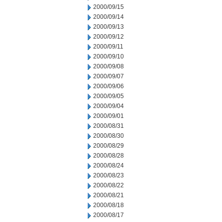
2000/09/15
2000/09/14
2000/09/13
2000/09/12
2000/09/11
2000/09/10
2000/09/08
2000/09/07
2000/09/06
2000/09/05
2000/09/04
2000/09/01
2000/08/31
2000/08/30
2000/08/29
2000/08/28
2000/08/24
2000/08/23
2000/08/22
2000/08/21
2000/08/18
2000/08/17