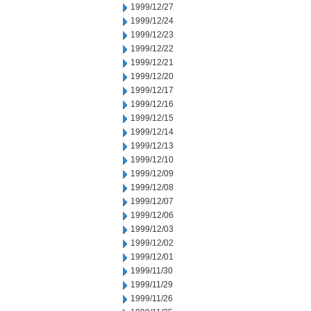
1999/12/27
1999/12/24
1999/12/23
1999/12/22
1999/12/21
1999/12/20
1999/12/17
1999/12/16
1999/12/15
1999/12/14
1999/12/13
1999/12/10
1999/12/09
1999/12/08
1999/12/07
1999/12/06
1999/12/03
1999/12/02
1999/12/01
1999/11/30
1999/11/29
1999/11/26