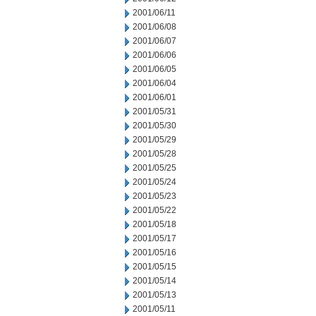
2001/06/11
2001/06/08
2001/06/07
2001/06/06
2001/06/05
2001/06/04
2001/06/01
2001/05/31
2001/05/30
2001/05/29
2001/05/28
2001/05/25
2001/05/24
2001/05/23
2001/05/22
2001/05/18
2001/05/17
2001/05/16
2001/05/15
2001/05/14
2001/05/13
2001/05/11