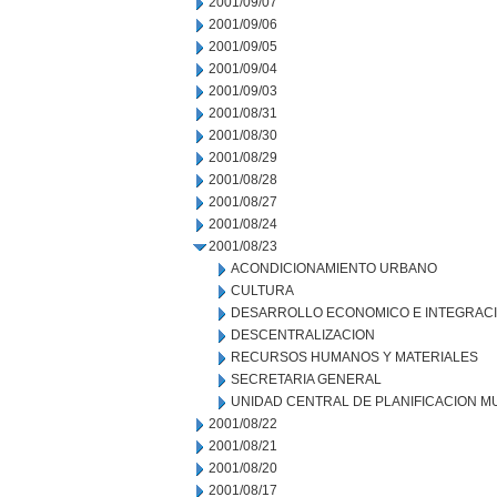
2001/09/07
2001/09/06
2001/09/05
2001/09/04
2001/09/03
2001/08/31
2001/08/30
2001/08/29
2001/08/28
2001/08/27
2001/08/24
2001/08/23
ACONDICIONAMIENTO URBANO
CULTURA
DESARROLLO ECONOMICO E INTEGRAC
DESCENTRALIZACION
RECURSOS HUMANOS Y MATERIALES
SECRETARIA GENERAL
UNIDAD CENTRAL DE PLANIFICACION M
2001/08/22
2001/08/21
2001/08/20
2001/08/17