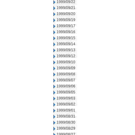
1999/09/22
1999/09/21
1999/09/20
1999/09/19
1999/09/17
1999/09/16
1999/09/15
1999/09/14
1999/09/13
1999/09/12
1999/09/10
1999/09/09
1999/09/08
1999/09/07
1999/09/06
1999/09/05
1999/09/03
1999/09/02
1999/09/01
1999/08/31
1999/08/30
1999/08/29
1999/08/27