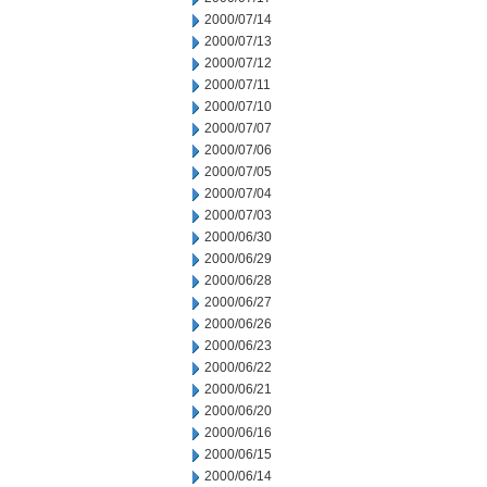
2000/07/14
2000/07/13
2000/07/12
2000/07/11
2000/07/10
2000/07/07
2000/07/06
2000/07/05
2000/07/04
2000/07/03
2000/06/30
2000/06/29
2000/06/28
2000/06/27
2000/06/26
2000/06/23
2000/06/22
2000/06/21
2000/06/20
2000/06/16
2000/06/15
2000/06/14