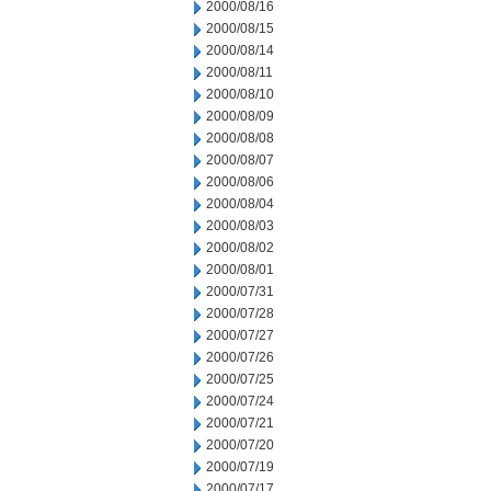
2000/08/16
2000/08/15
2000/08/14
2000/08/11
2000/08/10
2000/08/09
2000/08/08
2000/08/07
2000/08/06
2000/08/04
2000/08/03
2000/08/02
2000/08/01
2000/07/31
2000/07/28
2000/07/27
2000/07/26
2000/07/25
2000/07/24
2000/07/21
2000/07/20
2000/07/19
2000/07/17