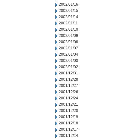
2002/01/16
2002/01/15
2002/01/14
2002/01/11
2002/01/10
2002/01/09
2002/01/08
2002/01/07
2002/01/04
2002/01/03
2002/01/02
2001/12/31
2001/12/28
2001/12/27
2001/12/26
2001/12/24
2001/12/21
2001/12/20
2001/12/19
2001/12/18
2001/12/17
2001/12/14