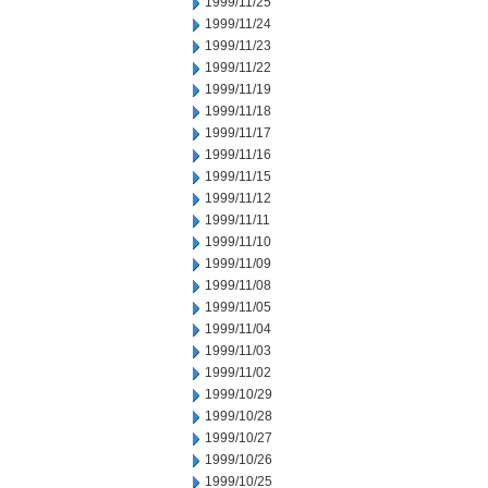
1999/11/25
1999/11/24
1999/11/23
1999/11/22
1999/11/19
1999/11/18
1999/11/17
1999/11/16
1999/11/15
1999/11/12
1999/11/11
1999/11/10
1999/11/09
1999/11/08
1999/11/05
1999/11/04
1999/11/03
1999/11/02
1999/10/29
1999/10/28
1999/10/27
1999/10/26
1999/10/25