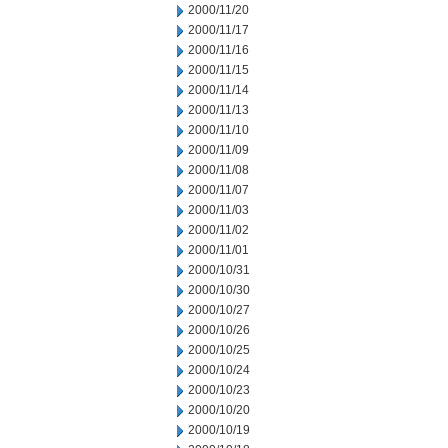
2000/11/20
2000/11/17
2000/11/16
2000/11/15
2000/11/14
2000/11/13
2000/11/10
2000/11/09
2000/11/08
2000/11/07
2000/11/03
2000/11/02
2000/11/01
2000/10/31
2000/10/30
2000/10/27
2000/10/26
2000/10/25
2000/10/24
2000/10/23
2000/10/20
2000/10/19