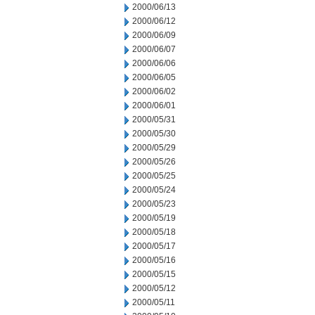
2000/06/13
2000/06/12
2000/06/09
2000/06/07
2000/06/06
2000/06/05
2000/06/02
2000/06/01
2000/05/31
2000/05/30
2000/05/29
2000/05/26
2000/05/25
2000/05/24
2000/05/23
2000/05/19
2000/05/18
2000/05/17
2000/05/16
2000/05/15
2000/05/12
2000/05/11