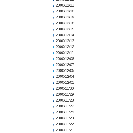
2000/12/21
2000/12/20
2000/12/19
2000/12/18
2000/12/15
2000/12/14
2000/12/13
2000/12/12
2000/12/11
2000/12/08
2000/12/07
2000/12/05
2000/12/04
2000/12/01
2000/11/30
2000/11/29
2000/11/28
2000/11/27
2000/11/24
2000/11/23
2000/11/22
2000/11/21