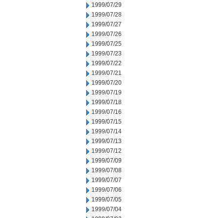
1999/07/29
1999/07/28
1999/07/27
1999/07/26
1999/07/25
1999/07/23
1999/07/22
1999/07/21
1999/07/20
1999/07/19
1999/07/18
1999/07/16
1999/07/15
1999/07/14
1999/07/13
1999/07/12
1999/07/09
1999/07/08
1999/07/07
1999/07/06
1999/07/05
1999/07/04