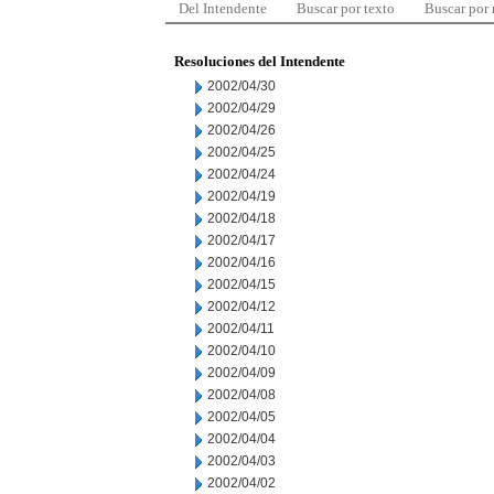
Del Intendente
Buscar por texto
Buscar por
Resoluciones del Intendente
2002/04/30
2002/04/29
2002/04/26
2002/04/25
2002/04/24
2002/04/19
2002/04/18
2002/04/17
2002/04/16
2002/04/15
2002/04/12
2002/04/11
2002/04/10
2002/04/09
2002/04/08
2002/04/05
2002/04/04
2002/04/03
2002/04/02