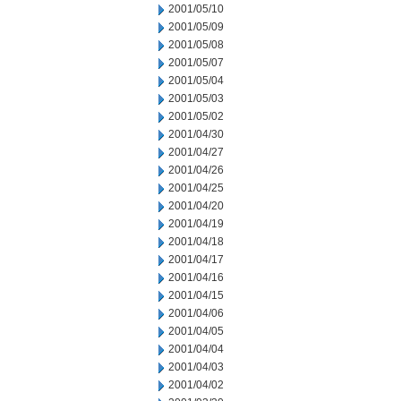
2001/05/10
2001/05/09
2001/05/08
2001/05/07
2001/05/04
2001/05/03
2001/05/02
2001/04/30
2001/04/27
2001/04/26
2001/04/25
2001/04/20
2001/04/19
2001/04/18
2001/04/17
2001/04/16
2001/04/15
2001/04/06
2001/04/05
2001/04/04
2001/04/03
2001/04/02