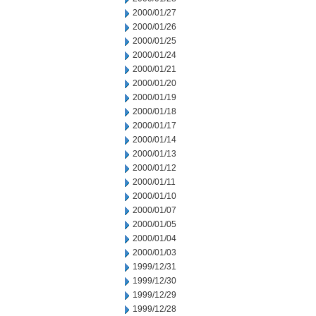
2000/01/27
2000/01/26
2000/01/25
2000/01/24
2000/01/21
2000/01/20
2000/01/19
2000/01/18
2000/01/17
2000/01/14
2000/01/13
2000/01/12
2000/01/11
2000/01/10
2000/01/07
2000/01/05
2000/01/04
2000/01/03
1999/12/31
1999/12/30
1999/12/29
1999/12/28