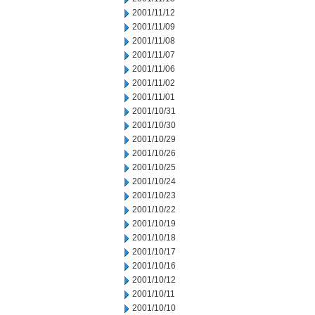
2001/11/12
2001/11/09
2001/11/08
2001/11/07
2001/11/06
2001/11/02
2001/11/01
2001/10/31
2001/10/30
2001/10/29
2001/10/26
2001/10/25
2001/10/24
2001/10/23
2001/10/22
2001/10/19
2001/10/18
2001/10/17
2001/10/16
2001/10/12
2001/10/11
2001/10/10