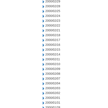
2000/02/29
2000/02/28
2000/02/25
2000/02/24
2000/02/23
2000/02/22
2000/02/21
2000/02/18
2000/02/17
2000/02/16
2000/02/15
2000/02/14
2000/02/11
2000/02/10
2000/02/09
2000/02/08
2000/02/07
2000/02/04
2000/02/03
2000/02/02
2000/02/01
2000/01/31
2000/01/28