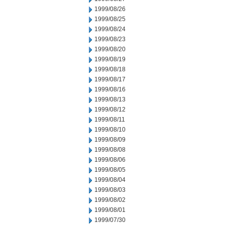
1999/08/26
1999/08/25
1999/08/24
1999/08/23
1999/08/20
1999/08/19
1999/08/18
1999/08/17
1999/08/16
1999/08/13
1999/08/12
1999/08/11
1999/08/10
1999/08/09
1999/08/08
1999/08/06
1999/08/05
1999/08/04
1999/08/03
1999/08/02
1999/08/01
1999/07/30