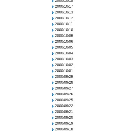
2000/10/18
2000/10/17
2000/10/13
2000/10/12
2000/10/11
2000/10/10
2000/10/09
2000/10/06
2000/10/05
2000/10/04
2000/10/03
2000/10/02
2000/10/01
2000/09/29
2000/09/28
2000/09/27
2000/09/26
2000/09/25
2000/09/22
2000/09/21
2000/09/20
2000/09/19
2000/09/18