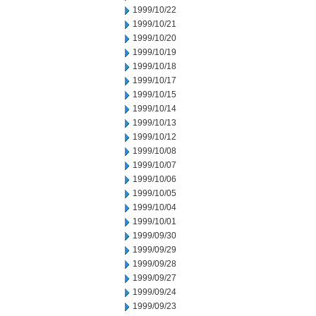
1999/10/22
1999/10/21
1999/10/20
1999/10/19
1999/10/18
1999/10/17
1999/10/15
1999/10/14
1999/10/13
1999/10/12
1999/10/08
1999/10/07
1999/10/06
1999/10/05
1999/10/04
1999/10/01
1999/09/30
1999/09/29
1999/09/28
1999/09/27
1999/09/24
1999/09/23