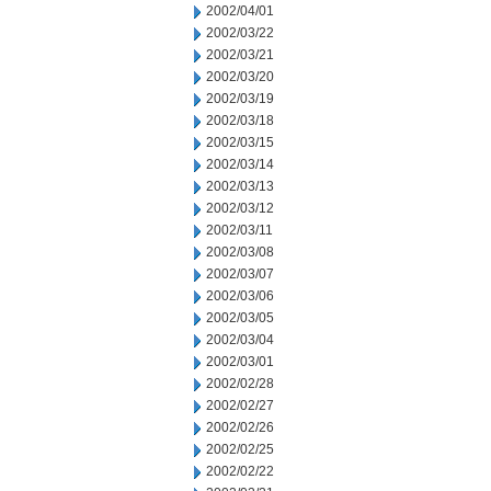
2002/04/01
2002/03/22
2002/03/21
2002/03/20
2002/03/19
2002/03/18
2002/03/15
2002/03/14
2002/03/13
2002/03/12
2002/03/11
2002/03/08
2002/03/07
2002/03/06
2002/03/05
2002/03/04
2002/03/01
2002/02/28
2002/02/27
2002/02/26
2002/02/25
2002/02/22