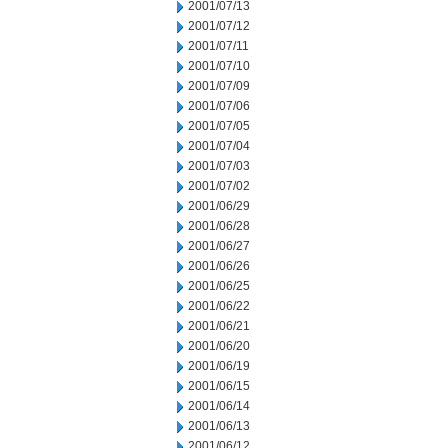
2001/07/13
2001/07/12
2001/07/11
2001/07/10
2001/07/09
2001/07/06
2001/07/05
2001/07/04
2001/07/03
2001/07/02
2001/06/29
2001/06/28
2001/06/27
2001/06/26
2001/06/25
2001/06/22
2001/06/21
2001/06/20
2001/06/19
2001/06/15
2001/06/14
2001/06/13
2001/06/12