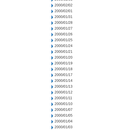
2000/02/02
2000/02/01
2000/01/31
2000/01/28
2000/01/27
2000/01/26
2000/01/25
2000/01/24
2000/01/21
2000/01/20
2000/01/19
2000/01/18
2000/01/17
2000/01/14
2000/01/13
2000/01/12
2000/01/11
2000/01/10
2000/01/07
2000/01/05
2000/01/04
2000/01/03