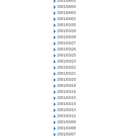
2001/04/05
2001/04/04
2001/04/03
2001/04/02
2001/03/30
2001/03/29
2001/03/28
2001/03/27
2001/03/26
2001/03/25
2001/03/23
2001/03/22
2001/03/21
2001/03/20
2001/03/19
2001/03/16
2001/03/15
2001/03/14
2001/03/13
2001/03/12
2001/03/09
2001/03/08
2001/03/07