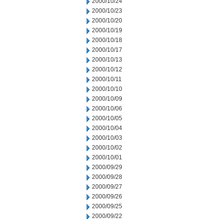
2000/10/24
2000/10/23
2000/10/20
2000/10/19
2000/10/18
2000/10/17
2000/10/13
2000/10/12
2000/10/11
2000/10/10
2000/10/09
2000/10/06
2000/10/05
2000/10/04
2000/10/03
2000/10/02
2000/10/01
2000/09/29
2000/09/28
2000/09/27
2000/09/26
2000/09/25
2000/09/22