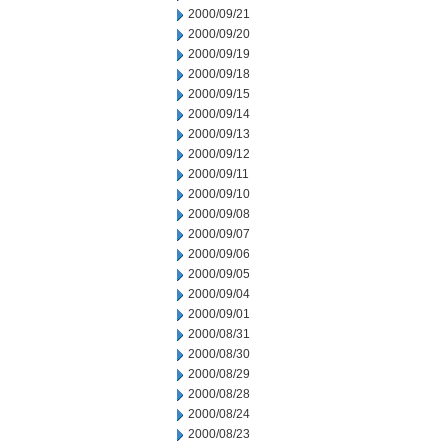
2000/09/21
2000/09/20
2000/09/19
2000/09/18
2000/09/15
2000/09/14
2000/09/13
2000/09/12
2000/09/11
2000/09/10
2000/09/08
2000/09/07
2000/09/06
2000/09/05
2000/09/04
2000/09/01
2000/08/31
2000/08/30
2000/08/29
2000/08/28
2000/08/24
2000/08/23