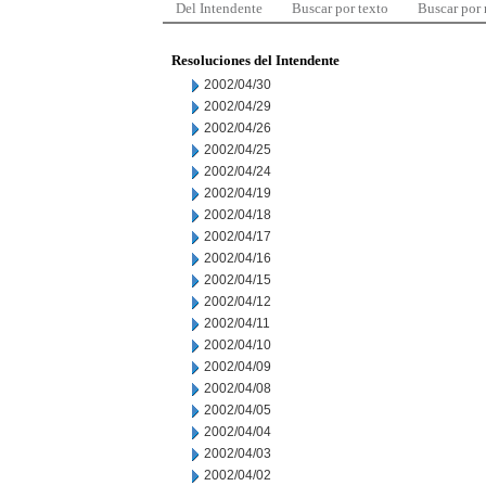
Del Intendente
Buscar por texto
Buscar por
Resoluciones del Intendente
2002/04/30
2002/04/29
2002/04/26
2002/04/25
2002/04/24
2002/04/19
2002/04/18
2002/04/17
2002/04/16
2002/04/15
2002/04/12
2002/04/11
2002/04/10
2002/04/09
2002/04/08
2002/04/05
2002/04/04
2002/04/03
2002/04/02