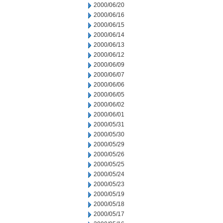
2000/06/20
2000/06/16
2000/06/15
2000/06/14
2000/06/13
2000/06/12
2000/06/09
2000/06/07
2000/06/06
2000/06/05
2000/06/02
2000/06/01
2000/05/31
2000/05/30
2000/05/29
2000/05/26
2000/05/25
2000/05/24
2000/05/23
2000/05/19
2000/05/18
2000/05/17