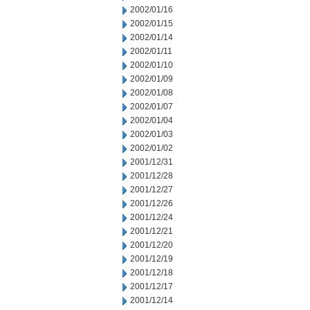
2002/01/16
2002/01/15
2002/01/14
2002/01/11
2002/01/10
2002/01/09
2002/01/08
2002/01/07
2002/01/04
2002/01/03
2002/01/02
2001/12/31
2001/12/28
2001/12/27
2001/12/26
2001/12/24
2001/12/21
2001/12/20
2001/12/19
2001/12/18
2001/12/17
2001/12/14