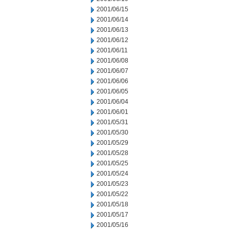
2001/06/15
2001/06/14
2001/06/13
2001/06/12
2001/06/11
2001/06/08
2001/06/07
2001/06/06
2001/06/05
2001/06/04
2001/06/01
2001/05/31
2001/05/30
2001/05/29
2001/05/28
2001/05/25
2001/05/24
2001/05/23
2001/05/22
2001/05/18
2001/05/17
2001/05/16