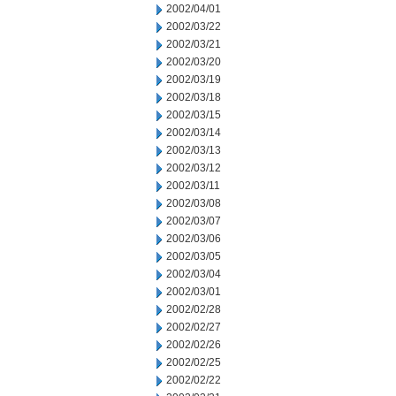
2002/04/01
2002/03/22
2002/03/21
2002/03/20
2002/03/19
2002/03/18
2002/03/15
2002/03/14
2002/03/13
2002/03/12
2002/03/11
2002/03/08
2002/03/07
2002/03/06
2002/03/05
2002/03/04
2002/03/01
2002/02/28
2002/02/27
2002/02/26
2002/02/25
2002/02/22