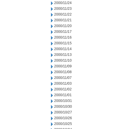
2000/11/24
2000/11/23
2000/11/22
2000/11/21
2000/11/20
2000/11/17
2000/11/16
2000/11/15
2000/11/14
2000/11/13
2000/11/10
2000/11/09
2000/11/08
2000/11/07
2000/11/03
2000/11/02
2000/11/01
2000/10/31
2000/10/30
2000/10/27
2000/10/26
2000/10/25