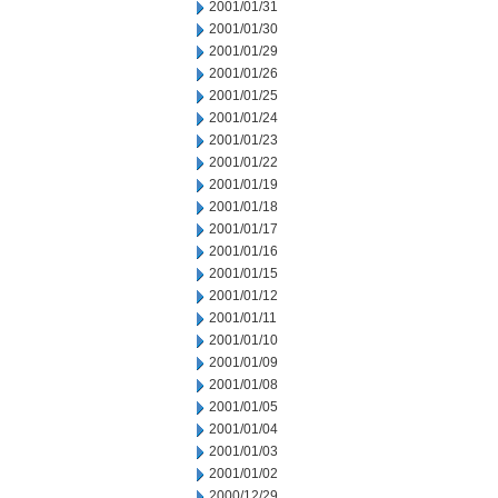
2001/01/31
2001/01/30
2001/01/29
2001/01/26
2001/01/25
2001/01/24
2001/01/23
2001/01/22
2001/01/19
2001/01/18
2001/01/17
2001/01/16
2001/01/15
2001/01/12
2001/01/11
2001/01/10
2001/01/09
2001/01/08
2001/01/05
2001/01/04
2001/01/03
2001/01/02
2000/12/29