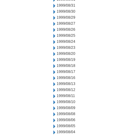
1999/08/31
1999/08/30
1999/08/29
1999/08/27
1999/08/26
1999/08/25
1999/08/24
1999/08/23
1999/08/20
1999/08/19
1999/08/18
1999/08/17
1999/08/16
1999/08/13
1999/08/12
1999/08/11
1999/08/10
1999/08/09
1999/08/08
1999/08/06
1999/08/05
1999/08/04