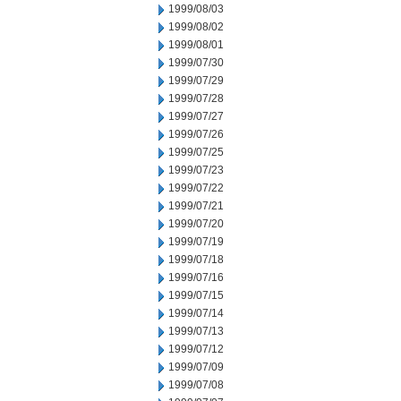
1999/08/03
1999/08/02
1999/08/01
1999/07/30
1999/07/29
1999/07/28
1999/07/27
1999/07/26
1999/07/25
1999/07/23
1999/07/22
1999/07/21
1999/07/20
1999/07/19
1999/07/18
1999/07/16
1999/07/15
1999/07/14
1999/07/13
1999/07/12
1999/07/09
1999/07/08