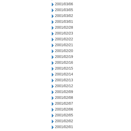
2001/03/06
2001/03/05
2001/03/02
2001/03/01
2001/02/28
2001/02/23
2001/02/22
2001/02/21
2001/02/20
2001/02/19
2001/02/16
2001/02/15
2001/02/14
2001/02/13
2001/02/12
2001/02/09
2001/02/08
2001/02/07
2001/02/06
2001/02/05
2001/02/02
2001/02/01