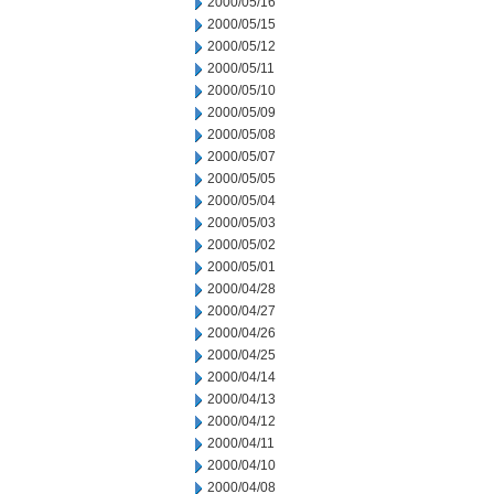
2000/05/16
2000/05/15
2000/05/12
2000/05/11
2000/05/10
2000/05/09
2000/05/08
2000/05/07
2000/05/05
2000/05/04
2000/05/03
2000/05/02
2000/05/01
2000/04/28
2000/04/27
2000/04/26
2000/04/25
2000/04/14
2000/04/13
2000/04/12
2000/04/11
2000/04/10
2000/04/08