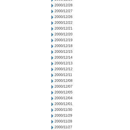
2000/12/28
2000/12/27
2000/12/26
2000/12/22
2000/12/21
2000/12/20
2000/12/19
2000/12/18
2000/12/15
2000/12/14
2000/12/13
2000/12/12
2000/12/11
2000/12/08
2000/12/07
2000/12/05
2000/12/04
2000/12/01
2000/11/30
2000/11/29
2000/11/28
2000/11/27