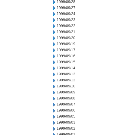
1999/09/28
1999/09/27
1999/09/24
1999/09/23
1999/09/22
1999/09/21
1999/09/20
1999/09/19
1999/09/17
1999/09/16
1999/09/15
1999/09/14
1999/09/13
1999/09/12
1999/09/10
1999/09/09
1999/09/08
1999/09/07
1999/09/06
1999/09/05
1999/09/03
1999/09/02
1999/09/01