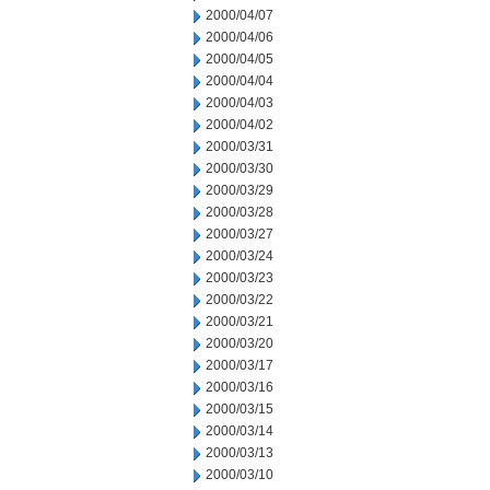
2000/04/07
2000/04/06
2000/04/05
2000/04/04
2000/04/03
2000/04/02
2000/03/31
2000/03/30
2000/03/29
2000/03/28
2000/03/27
2000/03/24
2000/03/23
2000/03/22
2000/03/21
2000/03/20
2000/03/17
2000/03/16
2000/03/15
2000/03/14
2000/03/13
2000/03/10