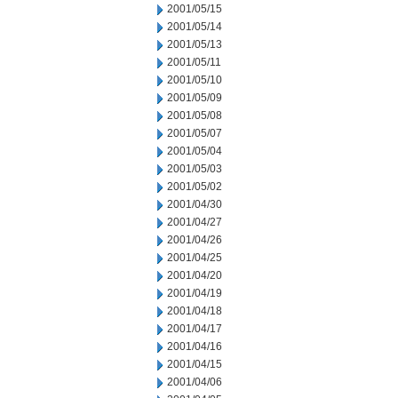
2001/05/15
2001/05/14
2001/05/13
2001/05/11
2001/05/10
2001/05/09
2001/05/08
2001/05/07
2001/05/04
2001/05/03
2001/05/02
2001/04/30
2001/04/27
2001/04/26
2001/04/25
2001/04/20
2001/04/19
2001/04/18
2001/04/17
2001/04/16
2001/04/15
2001/04/06