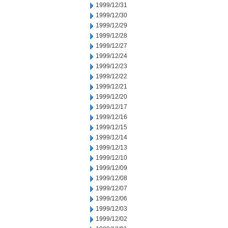
1999/12/31
1999/12/30
1999/12/29
1999/12/28
1999/12/27
1999/12/24
1999/12/23
1999/12/22
1999/12/21
1999/12/20
1999/12/17
1999/12/16
1999/12/15
1999/12/14
1999/12/13
1999/12/10
1999/12/09
1999/12/08
1999/12/07
1999/12/06
1999/12/03
1999/12/02