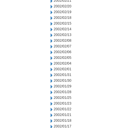
2002/02/21
2002/02/20
2002/02/19
2002/02/18
2002/02/15
2002/02/14
2002/02/13
2002/02/08
2002/02/07
2002/02/06
2002/02/05
2002/02/04
2002/02/01
2002/01/31
2002/01/30
2002/01/29
2002/01/28
2002/01/25
2002/01/23
2002/01/22
2002/01/21
2002/01/18
2002/01/17