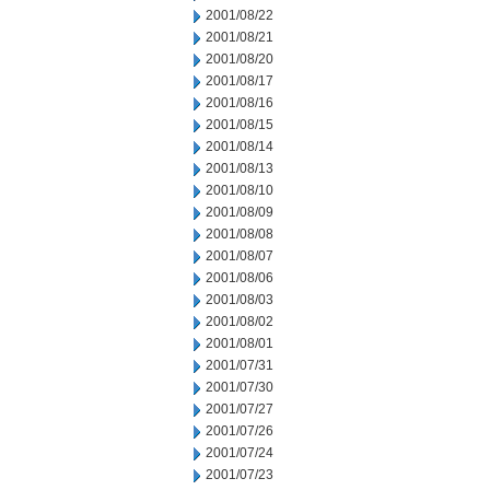
2001/08/22
2001/08/21
2001/08/20
2001/08/17
2001/08/16
2001/08/15
2001/08/14
2001/08/13
2001/08/10
2001/08/09
2001/08/08
2001/08/07
2001/08/06
2001/08/03
2001/08/02
2001/08/01
2001/07/31
2001/07/30
2001/07/27
2001/07/26
2001/07/24
2001/07/23