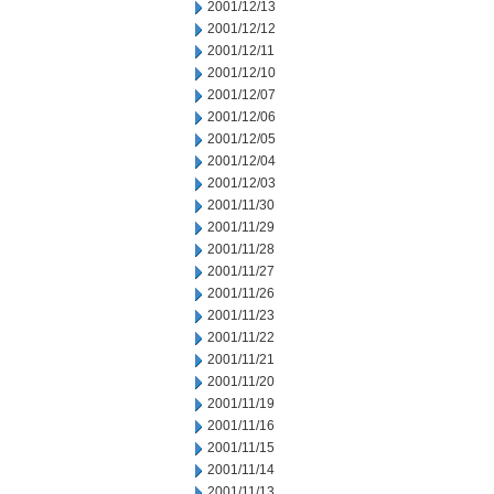
2001/12/13
2001/12/12
2001/12/11
2001/12/10
2001/12/07
2001/12/06
2001/12/05
2001/12/04
2001/12/03
2001/11/30
2001/11/29
2001/11/28
2001/11/27
2001/11/26
2001/11/23
2001/11/22
2001/11/21
2001/11/20
2001/11/19
2001/11/16
2001/11/15
2001/11/14
2001/11/13