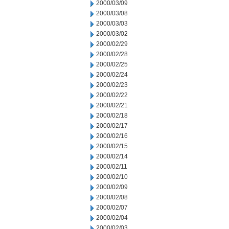
2000/03/09
2000/03/08
2000/03/03
2000/03/02
2000/02/29
2000/02/28
2000/02/25
2000/02/24
2000/02/23
2000/02/22
2000/02/21
2000/02/18
2000/02/17
2000/02/16
2000/02/15
2000/02/14
2000/02/11
2000/02/10
2000/02/09
2000/02/08
2000/02/07
2000/02/04
2000/02/03