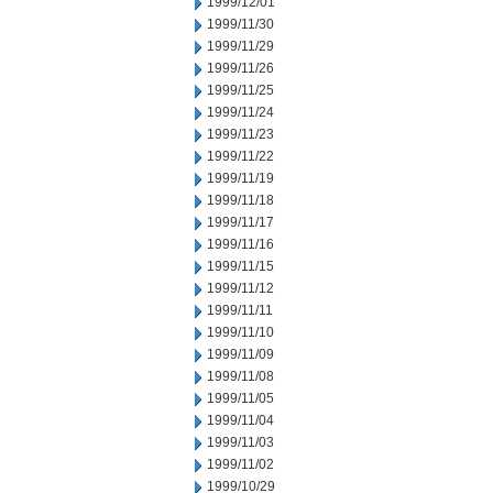
1999/12/01
1999/11/30
1999/11/29
1999/11/26
1999/11/25
1999/11/24
1999/11/23
1999/11/22
1999/11/19
1999/11/18
1999/11/17
1999/11/16
1999/11/15
1999/11/12
1999/11/11
1999/11/10
1999/11/09
1999/11/08
1999/11/05
1999/11/04
1999/11/03
1999/11/02
1999/10/29