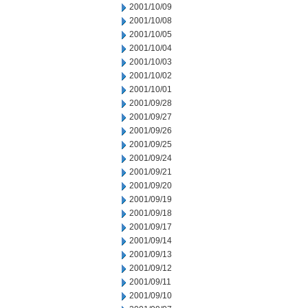
2001/10/09
2001/10/08
2001/10/05
2001/10/04
2001/10/03
2001/10/02
2001/10/01
2001/09/28
2001/09/27
2001/09/26
2001/09/25
2001/09/24
2001/09/21
2001/09/20
2001/09/19
2001/09/18
2001/09/17
2001/09/14
2001/09/13
2001/09/12
2001/09/11
2001/09/10