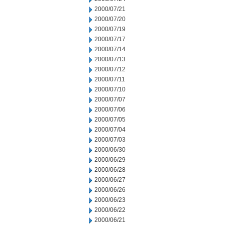
2000/07/21
2000/07/20
2000/07/19
2000/07/17
2000/07/14
2000/07/13
2000/07/12
2000/07/11
2000/07/10
2000/07/07
2000/07/06
2000/07/05
2000/07/04
2000/07/03
2000/06/30
2000/06/29
2000/06/28
2000/06/27
2000/06/26
2000/06/23
2000/06/22
2000/06/21