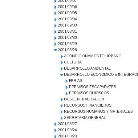
2001/09/07
2001/09/06
2001/09/05
2001/09/04
2001/09/03
2001/08/31
2001/08/30
2001/08/29
2001/08/28
ACONDICIONAMIENTO URBANO
CULTURA
DESARROLLO AMBIENTAL
DESARROLLO ECONOMICO E INTEGRAC
FERIAS
PERMISOS ESCAPARATES
PERMISOS QUIOSCOS
DESCENTRALIZACION
RECURSOS FINANCIEROS
RECURSOS HUMANOS Y MATERIALES
SECRETARIA GENERAL
2001/08/27
2001/08/24
2001/08/23