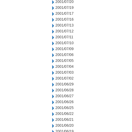
2001/07/20
2001/07/19
2001/07/17
2001/07/16
2001/07/13
2001/07/12
2001/07/11
2001/07/10
2001/07/09
2001/07/06
2001/07/05
2001/07/04
2001/07/03
2001/07/02
2001/06/29
2001/06/28
2001/06/27
2001/06/26
2001/06/25
2001/06/22
2001/06/21
2001/06/20
2001/06/19