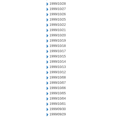
1999/10/28
1999/10/27
1999/10/26
1999/10/25
1999/10/22
1999/10/21
1999/10/20
1999/10/19
1999/10/18
1999/10/17
1999/10/15
1999/10/14
1999/10/13
1999/10/12
1999/10/08
1999/10/07
1999/10/06
1999/10/05
1999/10/04
1999/10/01
1999/09/30
1999/09/29