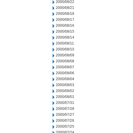
2000/08/22
2000/08/21
2000/08/18
2000/08/17
2000/08/16
2000/08/15
2000/08/14
2000/08/11
2000/08/10
2000/08/09
2000/08/08
2000/08/07
2000/08/06
2000/08/04
2000/08/03
2000/08/02
2000/08/01
2000/07/31
2000/07/28
2000/07/27
2000/07/26
2000/07/25
2000/07/24