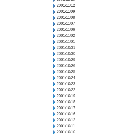
2001/11/12
2001/11/09
2001/11/08
2001/11/07
2001/11/06
2001/11/02
2001/11/01
2001/10/31
2001/10/30
2001/10/29
2001/10/26
2001/10/25
2001/10/24
2001/10/23
2001/10/22
2001/10/19
2001/10/18
2001/10/17
2001/10/16
2001/10/12
2001/10/11
2001/10/10