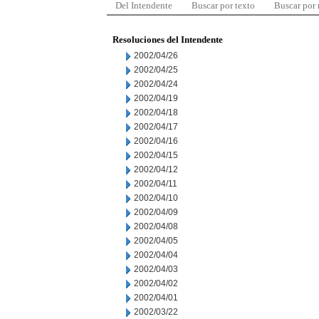
Del Intendente
Buscar por texto
Buscar por
Resoluciones del Intendente
2002/04/26
2002/04/25
2002/04/24
2002/04/19
2002/04/18
2002/04/17
2002/04/16
2002/04/15
2002/04/12
2002/04/11
2002/04/10
2002/04/09
2002/04/08
2002/04/05
2002/04/04
2002/04/03
2002/04/02
2002/04/01
2002/03/22