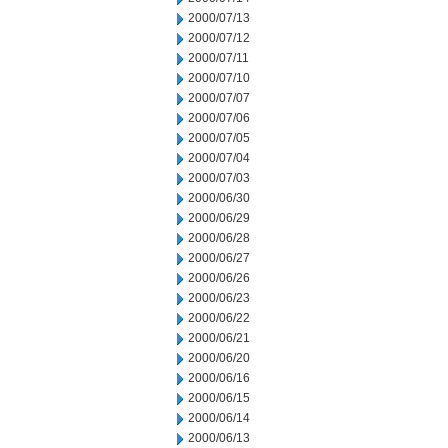
2000/07/13
2000/07/12
2000/07/11
2000/07/10
2000/07/07
2000/07/06
2000/07/05
2000/07/04
2000/07/03
2000/06/30
2000/06/29
2000/06/28
2000/06/27
2000/06/26
2000/06/23
2000/06/22
2000/06/21
2000/06/20
2000/06/16
2000/06/15
2000/06/14
2000/06/13