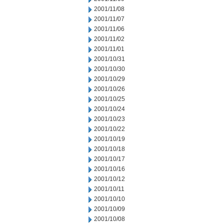
2001/11/08
2001/11/07
2001/11/06
2001/11/02
2001/11/01
2001/10/31
2001/10/30
2001/10/29
2001/10/26
2001/10/25
2001/10/24
2001/10/23
2001/10/22
2001/10/19
2001/10/18
2001/10/17
2001/10/16
2001/10/12
2001/10/11
2001/10/10
2001/10/09
2001/10/08