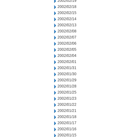
2002/02/19
2002/02/18
2002/02/15
2002/02/14
2002/02/13
2002/02/08
2002/02/07
2002/02/06
2002/02/05
2002/02/04
2002/02/01
2002/01/31
2002/01/30
2002/01/29
2002/01/28
2002/01/25
2002/01/23
2002/01/22
2002/01/21
2002/01/18
2002/01/17
2002/01/16
2002/01/15