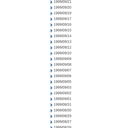
1999/09/21
1999/09/20
1999/09/19
1999/09/17
1999/09/16
1999/09/15
1999/09/14
1999/09/13
1999/09/12
1999/09/10
1999/09/09
1999/09/08
1999/09/07
1999/09/06
1999/09/05
1999/09/03
1999/09/02
1999/09/01
1999/08/31
1999/08/30
1999/08/29
1999/08/27
1999/08/26