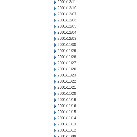
2001/12/11
2001/12/10
2001/12/07
2001/12/06
2001/12/05
2001/12/04
2001/12/03
2001/11/30
2001/11/29
2001/11/28
2001/11/27
2001/11/26
2001/11/23
2001/11/22
2001/11/21
2001/11/20
2001/11/19
2001/11/16
2001/11/15
2001/11/14
2001/11/13
2001/11/12
2001/11/09