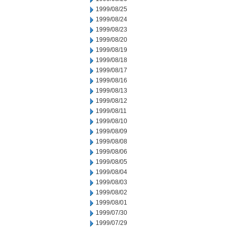
1999/08/25
1999/08/24
1999/08/23
1999/08/20
1999/08/19
1999/08/18
1999/08/17
1999/08/16
1999/08/13
1999/08/12
1999/08/11
1999/08/10
1999/08/09
1999/08/08
1999/08/06
1999/08/05
1999/08/04
1999/08/03
1999/08/02
1999/08/01
1999/07/30
1999/07/29