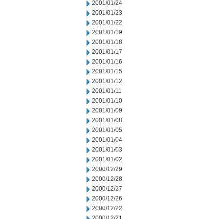
2001/01/24
2001/01/23
2001/01/22
2001/01/19
2001/01/18
2001/01/17
2001/01/16
2001/01/15
2001/01/12
2001/01/11
2001/01/10
2001/01/09
2001/01/08
2001/01/05
2001/01/04
2001/01/03
2001/01/02
2000/12/29
2000/12/28
2000/12/27
2000/12/26
2000/12/22
2000/12/21