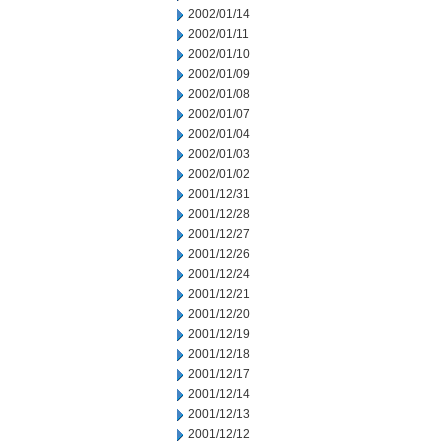
2002/01/14
2002/01/11
2002/01/10
2002/01/09
2002/01/08
2002/01/07
2002/01/04
2002/01/03
2002/01/02
2001/12/31
2001/12/28
2001/12/27
2001/12/26
2001/12/24
2001/12/21
2001/12/20
2001/12/19
2001/12/18
2001/12/17
2001/12/14
2001/12/13
2001/12/12