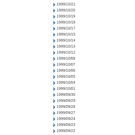
1999/10/21
1999/10/20
1999/10/19
1999/10/18
1999/10/17
1999/10/15
1999/10/14
1999/10/13
1999/10/12
1999/10/08
1999/10/07
1999/10/06
1999/10/05
1999/10/04
1999/10/01
1999/09/30
1999/09/29
1999/09/28
1999/09/27
1999/09/24
1999/09/23
1999/09/22