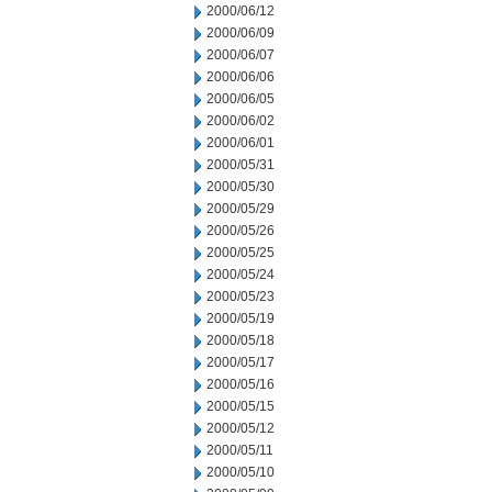
2000/06/12
2000/06/09
2000/06/07
2000/06/06
2000/06/05
2000/06/02
2000/06/01
2000/05/31
2000/05/30
2000/05/29
2000/05/26
2000/05/25
2000/05/24
2000/05/23
2000/05/19
2000/05/18
2000/05/17
2000/05/16
2000/05/15
2000/05/12
2000/05/11
2000/05/10