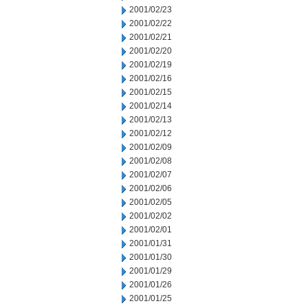
2001/02/23
2001/02/22
2001/02/21
2001/02/20
2001/02/19
2001/02/16
2001/02/15
2001/02/14
2001/02/13
2001/02/12
2001/02/09
2001/02/08
2001/02/07
2001/02/06
2001/02/05
2001/02/02
2001/02/01
2001/01/31
2001/01/30
2001/01/29
2001/01/26
2001/01/25