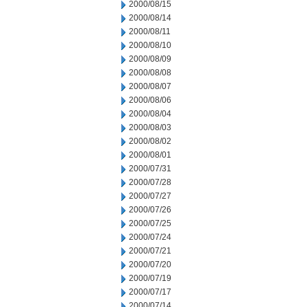
2000/08/15
2000/08/14
2000/08/11
2000/08/10
2000/08/09
2000/08/08
2000/08/07
2000/08/06
2000/08/04
2000/08/03
2000/08/02
2000/08/01
2000/07/31
2000/07/28
2000/07/27
2000/07/26
2000/07/25
2000/07/24
2000/07/21
2000/07/20
2000/07/19
2000/07/17
2000/07/14