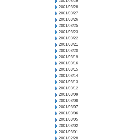
2001/03/29
2001/03/28
2001/03/27
2001/03/26
2001/03/25
2001/03/23
2001/03/22
2001/03/21
2001/03/20
2001/03/19
2001/03/16
2001/03/15
2001/03/14
2001/03/13
2001/03/12
2001/03/09
2001/03/08
2001/03/07
2001/03/06
2001/03/05
2001/03/02
2001/03/01
2001/02/28