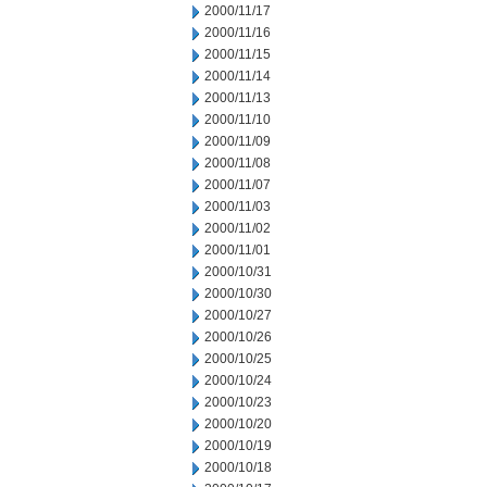
2000/11/17
2000/11/16
2000/11/15
2000/11/14
2000/11/13
2000/11/10
2000/11/09
2000/11/08
2000/11/07
2000/11/03
2000/11/02
2000/11/01
2000/10/31
2000/10/30
2000/10/27
2000/10/26
2000/10/25
2000/10/24
2000/10/23
2000/10/20
2000/10/19
2000/10/18