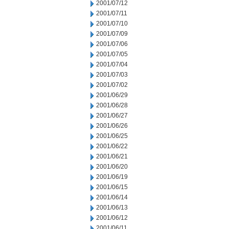
2001/07/12
2001/07/11
2001/07/10
2001/07/09
2001/07/06
2001/07/05
2001/07/04
2001/07/03
2001/07/02
2001/06/29
2001/06/28
2001/06/27
2001/06/26
2001/06/25
2001/06/22
2001/06/21
2001/06/20
2001/06/19
2001/06/15
2001/06/14
2001/06/13
2001/06/12
2001/06/11