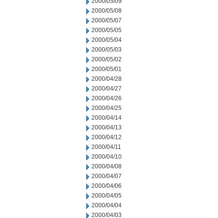
2000/05/09
2000/05/08
2000/05/07
2000/05/05
2000/05/04
2000/05/03
2000/05/02
2000/05/01
2000/04/28
2000/04/27
2000/04/26
2000/04/25
2000/04/14
2000/04/13
2000/04/12
2000/04/11
2000/04/10
2000/04/08
2000/04/07
2000/04/06
2000/04/05
2000/04/04
2000/04/03