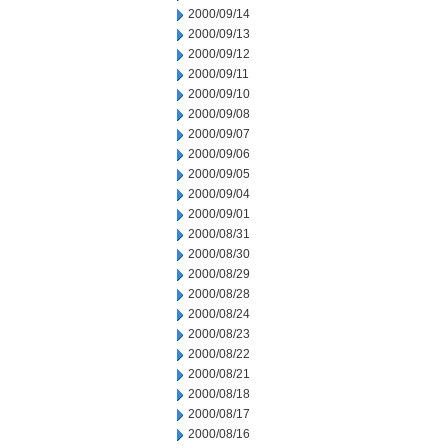
2000/09/14
2000/09/13
2000/09/12
2000/09/11
2000/09/10
2000/09/08
2000/09/07
2000/09/06
2000/09/05
2000/09/04
2000/09/01
2000/08/31
2000/08/30
2000/08/29
2000/08/28
2000/08/24
2000/08/23
2000/08/22
2000/08/21
2000/08/18
2000/08/17
2000/08/16