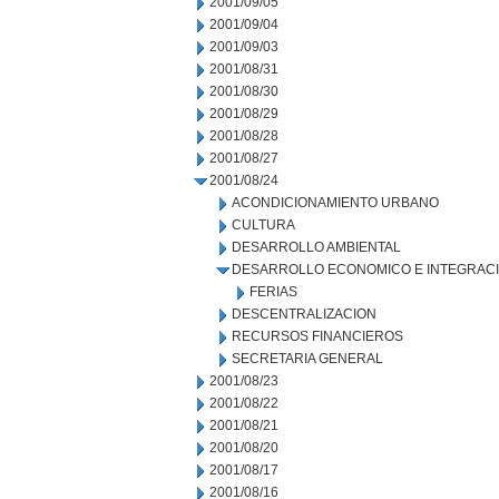
2001/09/05
2001/09/04
2001/09/03
2001/08/31
2001/08/30
2001/08/29
2001/08/28
2001/08/27
2001/08/24
ACONDICIONAMIENTO URBANO
CULTURA
DESARROLLO AMBIENTAL
DESARROLLO ECONOMICO E INTEGRAC
FERIAS
DESCENTRALIZACION
RECURSOS FINANCIEROS
SECRETARIA GENERAL
2001/08/23
2001/08/22
2001/08/21
2001/08/20
2001/08/17
2001/08/16