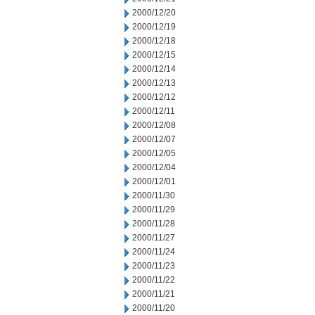
2000/12/20
2000/12/19
2000/12/18
2000/12/15
2000/12/14
2000/12/13
2000/12/12
2000/12/11
2000/12/08
2000/12/07
2000/12/05
2000/12/04
2000/12/01
2000/11/30
2000/11/29
2000/11/28
2000/11/27
2000/11/24
2000/11/23
2000/11/22
2000/11/21
2000/11/20