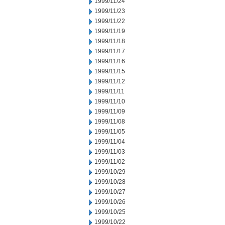
1999/11/24
1999/11/23
1999/11/22
1999/11/19
1999/11/18
1999/11/17
1999/11/16
1999/11/15
1999/11/12
1999/11/11
1999/11/10
1999/11/09
1999/11/08
1999/11/05
1999/11/04
1999/11/03
1999/11/02
1999/10/29
1999/10/28
1999/10/27
1999/10/26
1999/10/25
1999/10/22