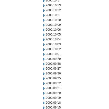
2000/10/17
2000/10/13
2000/10/12
2000/10/11
2000/10/10
2000/10/09
2000/10/06
2000/10/05
2000/10/04
2000/10/03
2000/10/02
2000/10/01
2000/09/29
2000/09/28
2000/09/27
2000/09/26
2000/09/25
2000/09/22
2000/09/21
2000/09/20
2000/09/19
2000/09/18
2000/09/15