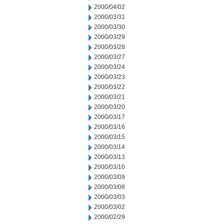
2000/04/02
2000/03/31
2000/03/30
2000/03/29
2000/03/28
2000/03/27
2000/03/24
2000/03/23
2000/03/22
2000/03/21
2000/03/20
2000/03/17
2000/03/16
2000/03/15
2000/03/14
2000/03/13
2000/03/10
2000/03/09
2000/03/08
2000/03/03
2000/03/02
2000/02/29