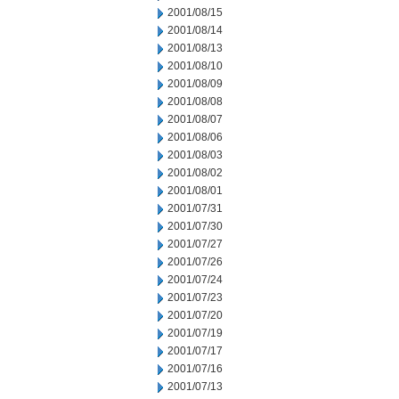
2001/08/15
2001/08/14
2001/08/13
2001/08/10
2001/08/09
2001/08/08
2001/08/07
2001/08/06
2001/08/03
2001/08/02
2001/08/01
2001/07/31
2001/07/30
2001/07/27
2001/07/26
2001/07/24
2001/07/23
2001/07/20
2001/07/19
2001/07/17
2001/07/16
2001/07/13