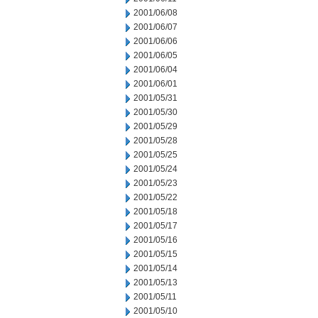
2001/06/08
2001/06/07
2001/06/06
2001/06/05
2001/06/04
2001/06/01
2001/05/31
2001/05/30
2001/05/29
2001/05/28
2001/05/25
2001/05/24
2001/05/23
2001/05/22
2001/05/18
2001/05/17
2001/05/16
2001/05/15
2001/05/14
2001/05/13
2001/05/11
2001/05/10