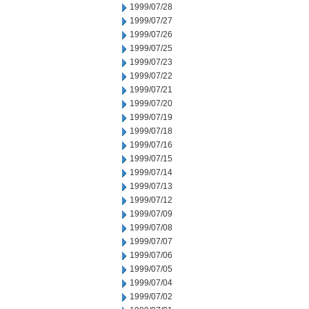
1999/07/28
1999/07/27
1999/07/26
1999/07/25
1999/07/23
1999/07/22
1999/07/21
1999/07/20
1999/07/19
1999/07/18
1999/07/16
1999/07/15
1999/07/14
1999/07/13
1999/07/12
1999/07/09
1999/07/08
1999/07/07
1999/07/06
1999/07/05
1999/07/04
1999/07/02