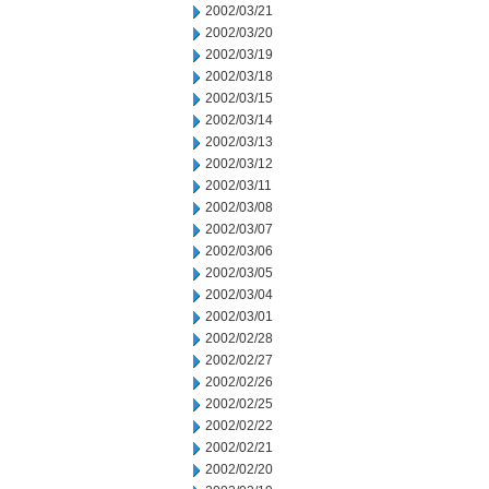
2002/03/21
2002/03/20
2002/03/19
2002/03/18
2002/03/15
2002/03/14
2002/03/13
2002/03/12
2002/03/11
2002/03/08
2002/03/07
2002/03/06
2002/03/05
2002/03/04
2002/03/01
2002/02/28
2002/02/27
2002/02/26
2002/02/25
2002/02/22
2002/02/21
2002/02/20