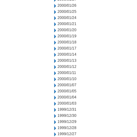
2000/01/26
2000/01/25
2000/01/24
2000/01/21
2000/01/20
2000/01/19
2000/01/18
2000/01/17
2000/01/14
2000/01/13
2000/01/12
2000/01/11
2000/01/10
2000/01/07
2000/01/05
2000/01/04
2000/01/03
1999/12/31
1999/12/30
1999/12/29
1999/12/28
1999/12/27