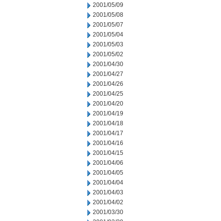
2001/05/09
2001/05/08
2001/05/07
2001/05/04
2001/05/03
2001/05/02
2001/04/30
2001/04/27
2001/04/26
2001/04/25
2001/04/20
2001/04/19
2001/04/18
2001/04/17
2001/04/16
2001/04/15
2001/04/06
2001/04/05
2001/04/04
2001/04/03
2001/04/02
2001/03/30