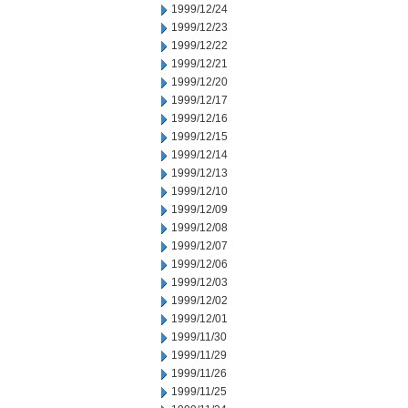
1999/12/24
1999/12/23
1999/12/22
1999/12/21
1999/12/20
1999/12/17
1999/12/16
1999/12/15
1999/12/14
1999/12/13
1999/12/10
1999/12/09
1999/12/08
1999/12/07
1999/12/06
1999/12/03
1999/12/02
1999/12/01
1999/11/30
1999/11/29
1999/11/26
1999/11/25