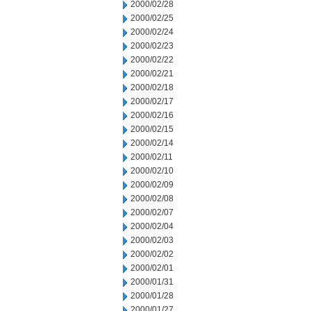
2000/02/28
2000/02/25
2000/02/24
2000/02/23
2000/02/22
2000/02/21
2000/02/18
2000/02/17
2000/02/16
2000/02/15
2000/02/14
2000/02/11
2000/02/10
2000/02/09
2000/02/08
2000/02/07
2000/02/04
2000/02/03
2000/02/02
2000/02/01
2000/01/31
2000/01/28
2000/01/27