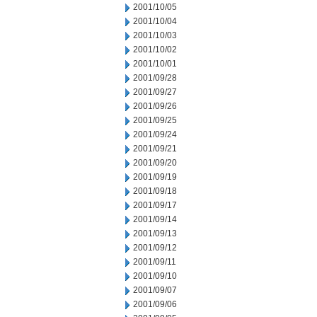
2001/10/05
2001/10/04
2001/10/03
2001/10/02
2001/10/01
2001/09/28
2001/09/27
2001/09/26
2001/09/25
2001/09/24
2001/09/21
2001/09/20
2001/09/19
2001/09/18
2001/09/17
2001/09/14
2001/09/13
2001/09/12
2001/09/11
2001/09/10
2001/09/07
2001/09/06