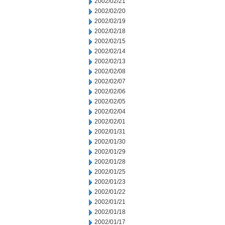
2002/02/21
2002/02/20
2002/02/19
2002/02/18
2002/02/15
2002/02/14
2002/02/13
2002/02/08
2002/02/07
2002/02/06
2002/02/05
2002/02/04
2002/02/01
2002/01/31
2002/01/30
2002/01/29
2002/01/28
2002/01/25
2002/01/23
2002/01/22
2002/01/21
2002/01/18
2002/01/17