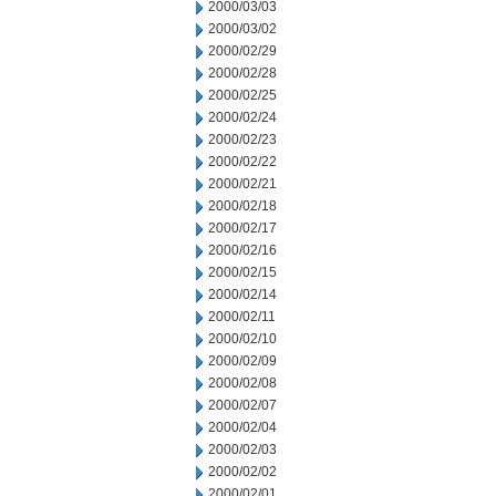
2000/03/03
2000/03/02
2000/02/29
2000/02/28
2000/02/25
2000/02/24
2000/02/23
2000/02/22
2000/02/21
2000/02/18
2000/02/17
2000/02/16
2000/02/15
2000/02/14
2000/02/11
2000/02/10
2000/02/09
2000/02/08
2000/02/07
2000/02/04
2000/02/03
2000/02/02
2000/02/01