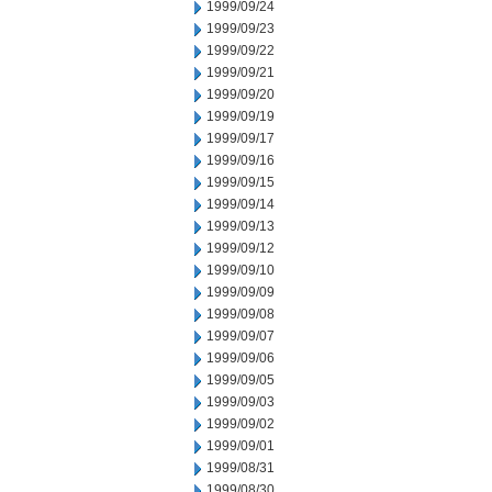
1999/09/24
1999/09/23
1999/09/22
1999/09/21
1999/09/20
1999/09/19
1999/09/17
1999/09/16
1999/09/15
1999/09/14
1999/09/13
1999/09/12
1999/09/10
1999/09/09
1999/09/08
1999/09/07
1999/09/06
1999/09/05
1999/09/03
1999/09/02
1999/09/01
1999/08/31
1999/08/30