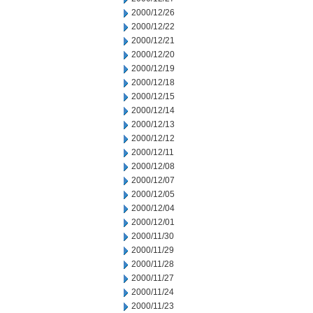
2000/12/26
2000/12/22
2000/12/21
2000/12/20
2000/12/19
2000/12/18
2000/12/15
2000/12/14
2000/12/13
2000/12/12
2000/12/11
2000/12/08
2000/12/07
2000/12/05
2000/12/04
2000/12/01
2000/11/30
2000/11/29
2000/11/28
2000/11/27
2000/11/24
2000/11/23