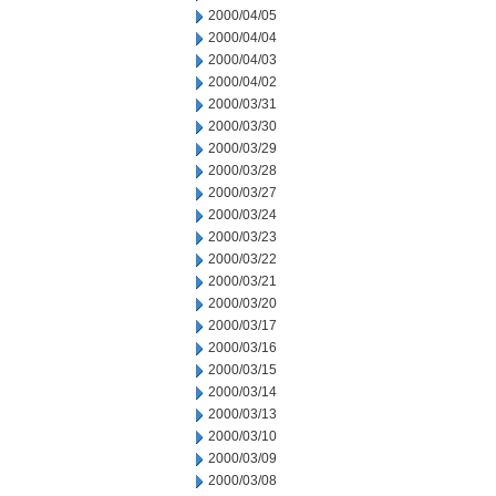
2000/04/05
2000/04/04
2000/04/03
2000/04/02
2000/03/31
2000/03/30
2000/03/29
2000/03/28
2000/03/27
2000/03/24
2000/03/23
2000/03/22
2000/03/21
2000/03/20
2000/03/17
2000/03/16
2000/03/15
2000/03/14
2000/03/13
2000/03/10
2000/03/09
2000/03/08