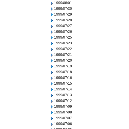
1999/08/01
1999/07/30
1999/07/29
1999/07/28
1999/07/27
1999/07/26
1999/07/25
1999/07/23
1999/07/22
1999/07/21
1999/07/20
1999/07/19
1999/07/18
1999/07/16
1999/07/15
1999/07/14
1999/07/13
1999/07/12
1999/07/09
1999/07/08
1999/07/07
1999/07/06