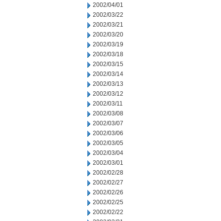
2002/04/01
2002/03/22
2002/03/21
2002/03/20
2002/03/19
2002/03/18
2002/03/15
2002/03/14
2002/03/13
2002/03/12
2002/03/11
2002/03/08
2002/03/07
2002/03/06
2002/03/05
2002/03/04
2002/03/01
2002/02/28
2002/02/27
2002/02/26
2002/02/25
2002/02/22