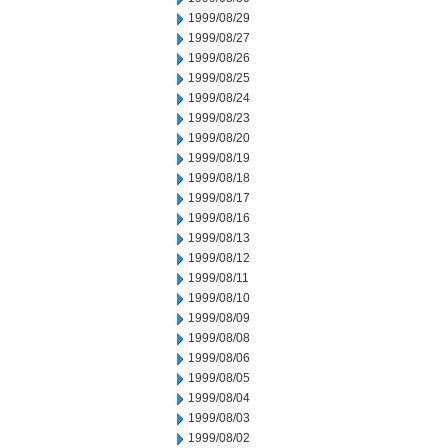
1999/08/29
1999/08/27
1999/08/26
1999/08/25
1999/08/24
1999/08/23
1999/08/20
1999/08/19
1999/08/18
1999/08/17
1999/08/16
1999/08/13
1999/08/12
1999/08/11
1999/08/10
1999/08/09
1999/08/08
1999/08/06
1999/08/05
1999/08/04
1999/08/03
1999/08/02