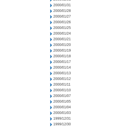
2000/01/31
2000/01/28
2000/01/27
2000/01/26
2000/01/25
2000/01/24
2000/01/21
2000/01/20
2000/01/19
2000/01/18
2000/01/17
2000/01/14
2000/01/13
2000/01/12
2000/01/11
2000/01/10
2000/01/07
2000/01/05
2000/01/04
2000/01/03
1999/12/31
1999/12/30