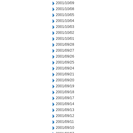
2001/10/09
2001/10/08
2001/10/05
2001/10/04
2001/10/03
2001/10/02
2001/10/01
2001/09/28
2001/09/27
2001/09/26
2001/09/25
2001/09/24
2001/09/21
2001/09/20
2001/09/19
2001/09/18
2001/09/17
2001/09/14
2001/09/13
2001/09/12
2001/09/11
2001/09/10