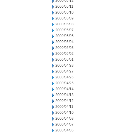
2000/05/12
2000/05/11
2000/05/10
2000/05/09
2000/05/08
2000/05/07
2000/05/05
2000/05/04
2000/05/03
2000/05/02
2000/05/01
2000/04/28
2000/04/27
2000/04/26
2000/04/25
2000/04/14
2000/04/13
2000/04/12
2000/04/11
2000/04/10
2000/04/08
2000/04/07
2000/04/06