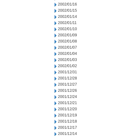
2002/01/16
2002/01/15
2002/01/14
2002/01/11
2002/01/10
2002/01/09
2002/01/08
2002/01/07
2002/01/04
2002/01/03
2002/01/02
2001/12/31
2001/12/28
2001/12/27
2001/12/26
2001/12/24
2001/12/21
2001/12/20
2001/12/19
2001/12/18
2001/12/17
2001/12/14