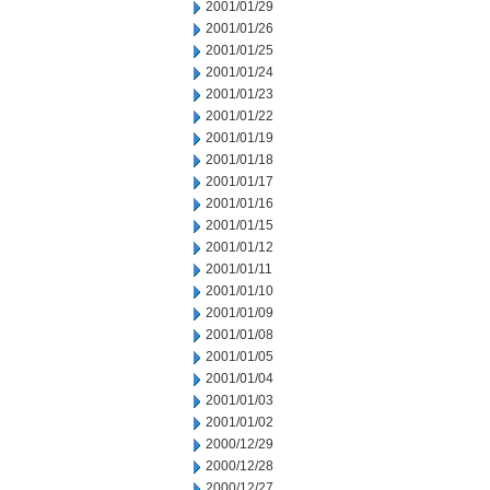
2001/01/29
2001/01/26
2001/01/25
2001/01/24
2001/01/23
2001/01/22
2001/01/19
2001/01/18
2001/01/17
2001/01/16
2001/01/15
2001/01/12
2001/01/11
2001/01/10
2001/01/09
2001/01/08
2001/01/05
2001/01/04
2001/01/03
2001/01/02
2000/12/29
2000/12/28
2000/12/27