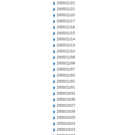
2000/11/22
2000/11/21
2000/11/20
2000/11/17
2000/11/16
2000/11/15
2000/11/14
2000/11/13
2000/11/10
2000/11/09
2000/11/08
2000/11/07
2000/11/03
2000/11/02
2000/11/01
2000/10/31
2000/10/30
2000/10/27
2000/10/26
2000/10/25
2000/10/24
2000/10/23