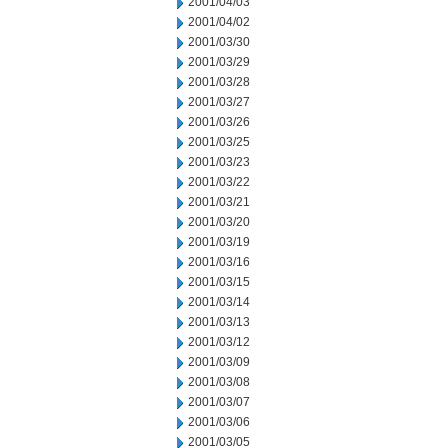
2001/04/03
2001/04/02
2001/03/30
2001/03/29
2001/03/28
2001/03/27
2001/03/26
2001/03/25
2001/03/23
2001/03/22
2001/03/21
2001/03/20
2001/03/19
2001/03/16
2001/03/15
2001/03/14
2001/03/13
2001/03/12
2001/03/09
2001/03/08
2001/03/07
2001/03/06
2001/03/05