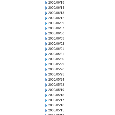
2000/06/15
2000/06/14
2000/06/13
2000/06/12
2000/06/09
2000/06/07
2000/06/06
2000/06/05
2000/06/02
2000/06/01
2000/05/31
2000/05/30
2000/05/29
2000/05/26
2000/05/25
2000/05/24
2000/05/23
2000/05/19
2000/05/18
2000/05/17
2000/05/16
2000/05/15