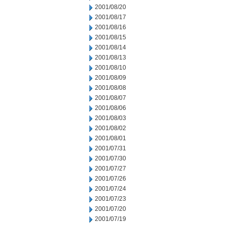
2001/08/20
2001/08/17
2001/08/16
2001/08/15
2001/08/14
2001/08/13
2001/08/10
2001/08/09
2001/08/08
2001/08/07
2001/08/06
2001/08/03
2001/08/02
2001/08/01
2001/07/31
2001/07/30
2001/07/27
2001/07/26
2001/07/24
2001/07/23
2001/07/20
2001/07/19