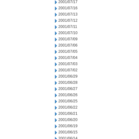
2001/07/17
2001/07/16
2001/07/13
2001/07/12
2001/07/11
2001/07/10
2001/07/09
2001/07/06
2001/07/05
2001/07/04
2001/07/03
2001/07/02
2001/06/29
2001/06/28
2001/06/27
2001/06/26
2001/06/25
2001/06/22
2001/06/21
2001/06/20
2001/06/19
2001/06/15
2001/06/14