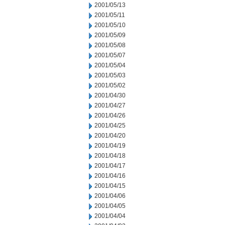
2001/05/13
2001/05/11
2001/05/10
2001/05/09
2001/05/08
2001/05/07
2001/05/04
2001/05/03
2001/05/02
2001/04/30
2001/04/27
2001/04/26
2001/04/25
2001/04/20
2001/04/19
2001/04/18
2001/04/17
2001/04/16
2001/04/15
2001/04/06
2001/04/05
2001/04/04