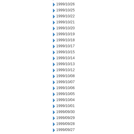
1999/10/26
1999/10/25
1999/10/22
1999/10/21
1999/10/20
1999/10/19
1999/10/18
1999/10/17
1999/10/15
1999/10/14
1999/10/13
1999/10/12
1999/10/08
1999/10/07
1999/10/06
1999/10/05
1999/10/04
1999/10/01
1999/09/30
1999/09/29
1999/09/28
1999/09/27