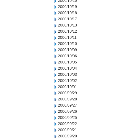
2000/10/20
2000/10/19
2000/10/18
2000/10/17
2000/10/13
2000/10/12
2000/10/11
2000/10/10
2000/10/09
2000/10/06
2000/10/05
2000/10/04
2000/10/03
2000/10/02
2000/10/01
2000/09/29
2000/09/28
2000/09/27
2000/09/26
2000/09/25
2000/09/22
2000/09/21
2000/09/20