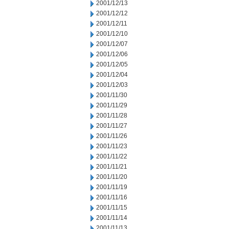
2001/12/13
2001/12/12
2001/12/11
2001/12/10
2001/12/07
2001/12/06
2001/12/05
2001/12/04
2001/12/03
2001/11/30
2001/11/29
2001/11/28
2001/11/27
2001/11/26
2001/11/23
2001/11/22
2001/11/21
2001/11/20
2001/11/19
2001/11/16
2001/11/15
2001/11/14
2001/11/13