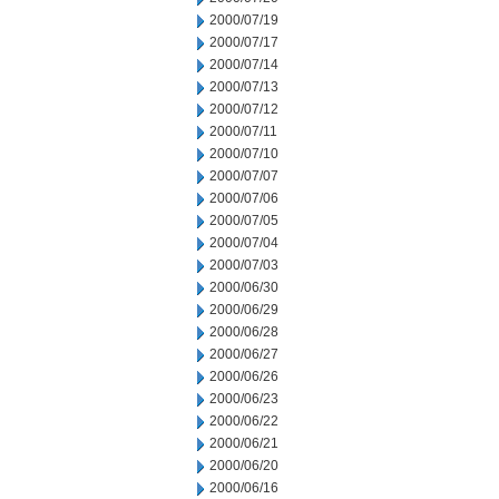
2000/07/19
2000/07/17
2000/07/14
2000/07/13
2000/07/12
2000/07/11
2000/07/10
2000/07/07
2000/07/06
2000/07/05
2000/07/04
2000/07/03
2000/06/30
2000/06/29
2000/06/28
2000/06/27
2000/06/26
2000/06/23
2000/06/22
2000/06/21
2000/06/20
2000/06/16