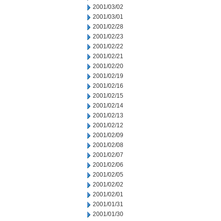
2001/03/02
2001/03/01
2001/02/28
2001/02/23
2001/02/22
2001/02/21
2001/02/20
2001/02/19
2001/02/16
2001/02/15
2001/02/14
2001/02/13
2001/02/12
2001/02/09
2001/02/08
2001/02/07
2001/02/06
2001/02/05
2001/02/02
2001/02/01
2001/01/31
2001/01/30