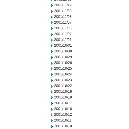
2001/11/12
2001/11/09
2001/11/08
2001/11/07
2001/11/06
2001/11/02
2001/11/01
2001/10/31
2001/10/30
2001/10/29
2001/10/26
2001/10/25
2001/10/24
2001/10/23
2001/10/22
2001/10/19
2001/10/18
2001/10/17
2001/10/16
2001/10/12
2001/10/11
2001/10/10