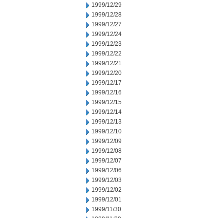
1999/12/29
1999/12/28
1999/12/27
1999/12/24
1999/12/23
1999/12/22
1999/12/21
1999/12/20
1999/12/17
1999/12/16
1999/12/15
1999/12/14
1999/12/13
1999/12/10
1999/12/09
1999/12/08
1999/12/07
1999/12/06
1999/12/03
1999/12/02
1999/12/01
1999/11/30