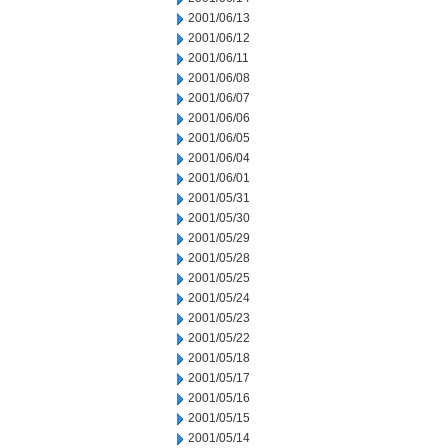
2001/06/13
2001/06/12
2001/06/11
2001/06/08
2001/06/07
2001/06/06
2001/06/05
2001/06/04
2001/06/01
2001/05/31
2001/05/30
2001/05/29
2001/05/28
2001/05/25
2001/05/24
2001/05/23
2001/05/22
2001/05/18
2001/05/17
2001/05/16
2001/05/15
2001/05/14