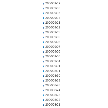
2000/09/19
2000/09/18
2000/09/15
2000/09/14
2000/09/13
2000/09/12
2000/09/11
2000/09/10
2000/09/08
2000/09/07
2000/09/06
2000/09/05
2000/09/04
2000/09/01
2000/08/31
2000/08/30
2000/08/29
2000/08/28
2000/08/24
2000/08/23
2000/08/22
2000/08/21