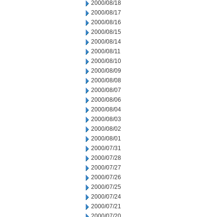
2000/08/18
2000/08/17
2000/08/16
2000/08/15
2000/08/14
2000/08/11
2000/08/10
2000/08/09
2000/08/08
2000/08/07
2000/08/06
2000/08/04
2000/08/03
2000/08/02
2000/08/01
2000/07/31
2000/07/28
2000/07/27
2000/07/26
2000/07/25
2000/07/24
2000/07/21
2000/07/20