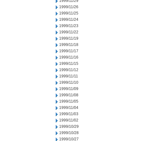
1999/11/29
1999/11/26
1999/11/25
1999/11/24
1999/11/23
1999/11/22
1999/11/19
1999/11/18
1999/11/17
1999/11/16
1999/11/15
1999/11/12
1999/11/11
1999/11/10
1999/11/09
1999/11/08
1999/11/05
1999/11/04
1999/11/03
1999/11/02
1999/10/29
1999/10/28
1999/10/27