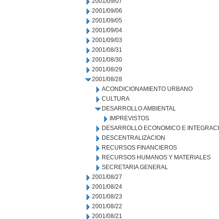
2001/09/07
2001/09/06
2001/09/05
2001/09/04
2001/09/03
2001/08/31
2001/08/30
2001/08/29
2001/08/28
ACONDICIONAMIENTO URBANO
CULTURA
DESARROLLO AMBIENTAL
IMPREVISTOS
DESARROLLO ECONOMICO E INTEGRAC
DESCENTRALIZACION
RECURSOS FINANCIEROS
RECURSOS HUMANOS Y MATERIALES
SECRETARIA GENERAL
2001/08/27
2001/08/24
2001/08/23
2001/08/22
2001/08/21