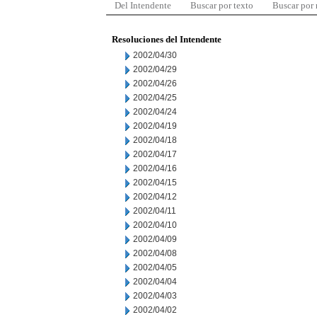
Del Intendente
Buscar por texto
Buscar por
Resoluciones del Intendente
2002/04/30
2002/04/29
2002/04/26
2002/04/25
2002/04/24
2002/04/19
2002/04/18
2002/04/17
2002/04/16
2002/04/15
2002/04/12
2002/04/11
2002/04/10
2002/04/09
2002/04/08
2002/04/05
2002/04/04
2002/04/03
2002/04/02