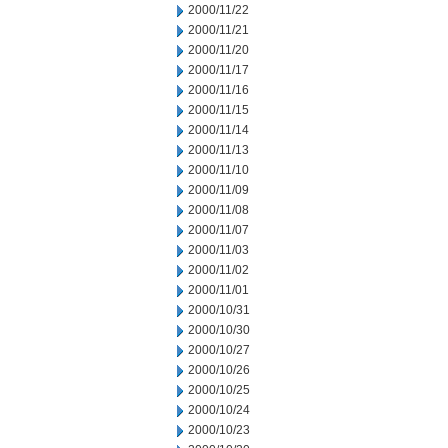
2000/11/22
2000/11/21
2000/11/20
2000/11/17
2000/11/16
2000/11/15
2000/11/14
2000/11/13
2000/11/10
2000/11/09
2000/11/08
2000/11/07
2000/11/03
2000/11/02
2000/11/01
2000/10/31
2000/10/30
2000/10/27
2000/10/26
2000/10/25
2000/10/24
2000/10/23