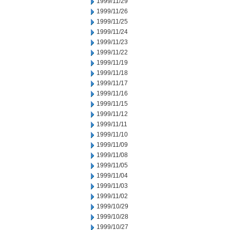
1999/11/29
1999/11/26
1999/11/25
1999/11/24
1999/11/23
1999/11/22
1999/11/19
1999/11/18
1999/11/17
1999/11/16
1999/11/15
1999/11/12
1999/11/11
1999/11/10
1999/11/09
1999/11/08
1999/11/05
1999/11/04
1999/11/03
1999/11/02
1999/10/29
1999/10/28
1999/10/27