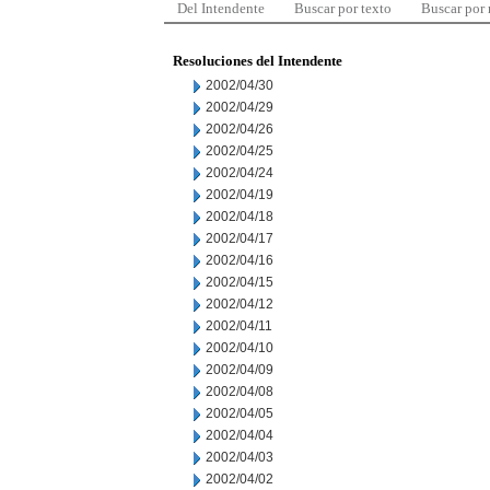
Del Intendente
Buscar por texto
Buscar por
Resoluciones del Intendente
2002/04/30
2002/04/29
2002/04/26
2002/04/25
2002/04/24
2002/04/19
2002/04/18
2002/04/17
2002/04/16
2002/04/15
2002/04/12
2002/04/11
2002/04/10
2002/04/09
2002/04/08
2002/04/05
2002/04/04
2002/04/03
2002/04/02