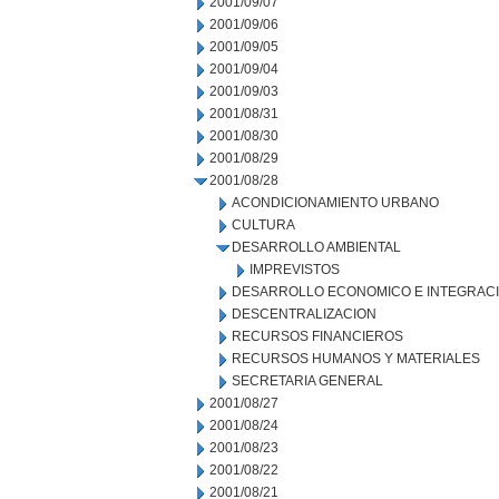
2001/09/07
2001/09/06
2001/09/05
2001/09/04
2001/09/03
2001/08/31
2001/08/30
2001/08/29
2001/08/28
ACONDICIONAMIENTO URBANO
CULTURA
DESARROLLO AMBIENTAL
IMPREVISTOS
DESARROLLO ECONOMICO E INTEGRAC
DESCENTRALIZACION
RECURSOS FINANCIEROS
RECURSOS HUMANOS Y MATERIALES
SECRETARIA GENERAL
2001/08/27
2001/08/24
2001/08/23
2001/08/22
2001/08/21