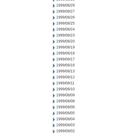
1999/08/29
1999/08/27
1999/08/26
1999/08/25
1999/08/24
1999/08/23
1999/08/20
1999/08/19
1999/08/18
1999/08/17
1999/08/16
1999/08/13
1999/08/12
1999/08/11
1999/08/10
1999/08/09
1999/08/08
1999/08/06
1999/08/05
1999/08/04
1999/08/03
1999/08/02