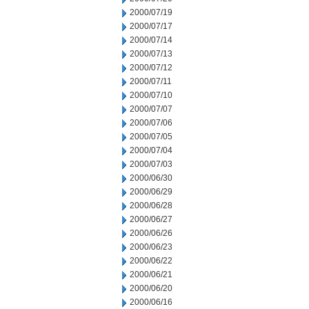
2000/07/19
2000/07/17
2000/07/14
2000/07/13
2000/07/12
2000/07/11
2000/07/10
2000/07/07
2000/07/06
2000/07/05
2000/07/04
2000/07/03
2000/06/30
2000/06/29
2000/06/28
2000/06/27
2000/06/26
2000/06/23
2000/06/22
2000/06/21
2000/06/20
2000/06/16