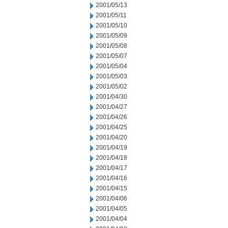
2001/05/13
2001/05/11
2001/05/10
2001/05/09
2001/05/08
2001/05/07
2001/05/04
2001/05/03
2001/05/02
2001/04/30
2001/04/27
2001/04/26
2001/04/25
2001/04/20
2001/04/19
2001/04/18
2001/04/17
2001/04/16
2001/04/15
2001/04/06
2001/04/05
2001/04/04