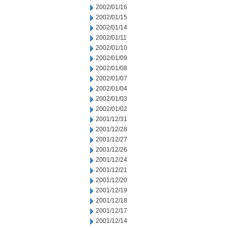
2002/01/16
2002/01/15
2002/01/14
2002/01/11
2002/01/10
2002/01/09
2002/01/08
2002/01/07
2002/01/04
2002/01/03
2002/01/02
2001/12/31
2001/12/28
2001/12/27
2001/12/26
2001/12/24
2001/12/21
2001/12/20
2001/12/19
2001/12/18
2001/12/17
2001/12/14