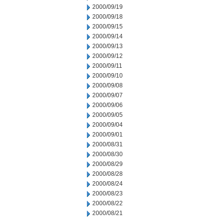
2000/09/19
2000/09/18
2000/09/15
2000/09/14
2000/09/13
2000/09/12
2000/09/11
2000/09/10
2000/09/08
2000/09/07
2000/09/06
2000/09/05
2000/09/04
2000/09/01
2000/08/31
2000/08/30
2000/08/29
2000/08/28
2000/08/24
2000/08/23
2000/08/22
2000/08/21