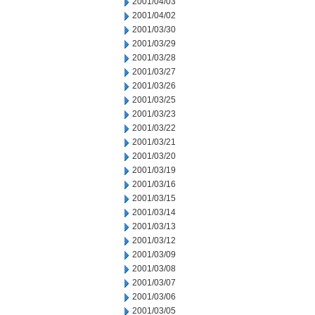
2001/04/03
2001/04/02
2001/03/30
2001/03/29
2001/03/28
2001/03/27
2001/03/26
2001/03/25
2001/03/23
2001/03/22
2001/03/21
2001/03/20
2001/03/19
2001/03/16
2001/03/15
2001/03/14
2001/03/13
2001/03/12
2001/03/09
2001/03/08
2001/03/07
2001/03/06
2001/03/05