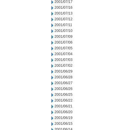
2001/07/17
2001/07/16
2001/07/13
2001/07/12
2001/07/11
2001/07/10
2001/07/09
2001/07/06
2001/07/05
2001/07/04
2001/07/03
2001/07/02
2001/06/29
2001/06/28
2001/06/27
2001/06/26
2001/06/25
2001/06/22
2001/06/21
2001/06/20
2001/06/19
2001/06/15
2001/06/14