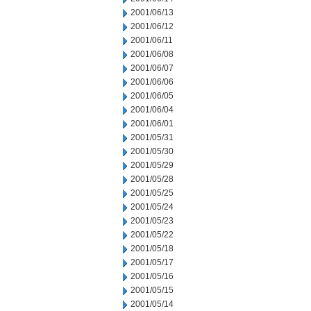
2001/06/13
2001/06/12
2001/06/11
2001/06/08
2001/06/07
2001/06/06
2001/06/05
2001/06/04
2001/06/01
2001/05/31
2001/05/30
2001/05/29
2001/05/28
2001/05/25
2001/05/24
2001/05/23
2001/05/22
2001/05/18
2001/05/17
2001/05/16
2001/05/15
2001/05/14