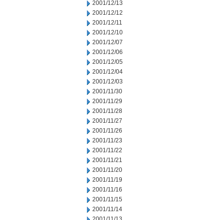
2001/12/13
2001/12/12
2001/12/11
2001/12/10
2001/12/07
2001/12/06
2001/12/05
2001/12/04
2001/12/03
2001/11/30
2001/11/29
2001/11/28
2001/11/27
2001/11/26
2001/11/23
2001/11/22
2001/11/21
2001/11/20
2001/11/19
2001/11/16
2001/11/15
2001/11/14
2001/11/13