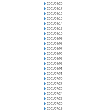
2001/08/20
2001/08/17
2001/08/16
2001/08/15
2001/08/14
2001/08/13
2001/08/10
2001/08/09
2001/08/08
2001/08/07
2001/08/06
2001/08/03
2001/08/02
2001/08/01
2001/07/31
2001/07/30
2001/07/27
2001/07/26
2001/07/24
2001/07/23
2001/07/20
2001/07/19