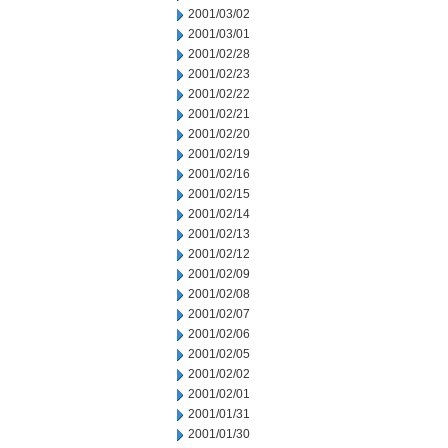
2001/03/02
2001/03/01
2001/02/28
2001/02/23
2001/02/22
2001/02/21
2001/02/20
2001/02/19
2001/02/16
2001/02/15
2001/02/14
2001/02/13
2001/02/12
2001/02/09
2001/02/08
2001/02/07
2001/02/06
2001/02/05
2001/02/02
2001/02/01
2001/01/31
2001/01/30