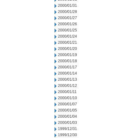
2000/01/31
2000/01/28
2000/01/27
2000/01/26
2000/01/25
2000/01/24
2000/01/21
2000/01/20
2000/01/19
2000/01/18
2000/01/17
2000/01/14
2000/01/13
2000/01/12
2000/01/11
2000/01/10
2000/01/07
2000/01/05
2000/01/04
2000/01/03
1999/12/31
1999/12/30