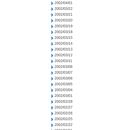
2002/04/01
2002/03/22
2002/03/21
2002/03/20
2002/03/19
2002/03/18
2002/03/15
2002/03/14
2002/03/13
2002/03/12
2002/03/11
2002/03/08
2002/03/07
2002/03/06
2002/03/05
2002/03/04
2002/03/01
2002/02/28
2002/02/27
2002/02/26
2002/02/25
2002/02/22