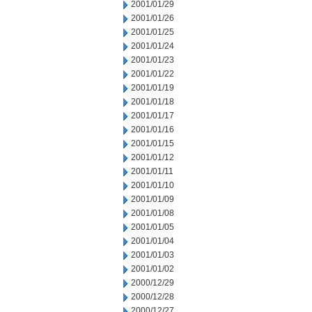
2001/01/29
2001/01/26
2001/01/25
2001/01/24
2001/01/23
2001/01/22
2001/01/19
2001/01/18
2001/01/17
2001/01/16
2001/01/15
2001/01/12
2001/01/11
2001/01/10
2001/01/09
2001/01/08
2001/01/05
2001/01/04
2001/01/03
2001/01/02
2000/12/29
2000/12/28
2000/12/27