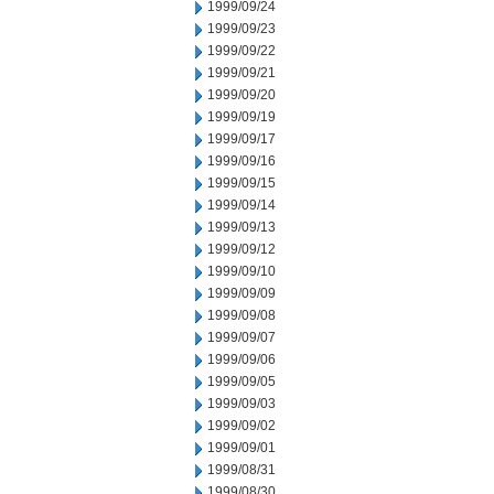
1999/09/24
1999/09/23
1999/09/22
1999/09/21
1999/09/20
1999/09/19
1999/09/17
1999/09/16
1999/09/15
1999/09/14
1999/09/13
1999/09/12
1999/09/10
1999/09/09
1999/09/08
1999/09/07
1999/09/06
1999/09/05
1999/09/03
1999/09/02
1999/09/01
1999/08/31
1999/08/30