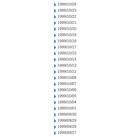
1999/10/26
1999/10/25
1999/10/22
1999/10/21
1999/10/20
1999/10/19
1999/10/18
1999/10/17
1999/10/15
1999/10/14
1999/10/13
1999/10/12
1999/10/08
1999/10/07
1999/10/06
1999/10/05
1999/10/04
1999/10/01
1999/09/30
1999/09/29
1999/09/28
1999/09/27