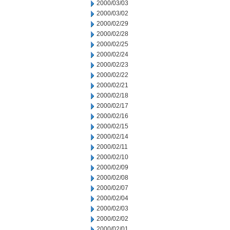
2000/03/03
2000/03/02
2000/02/29
2000/02/28
2000/02/25
2000/02/24
2000/02/23
2000/02/22
2000/02/21
2000/02/18
2000/02/17
2000/02/16
2000/02/15
2000/02/14
2000/02/11
2000/02/10
2000/02/09
2000/02/08
2000/02/07
2000/02/04
2000/02/03
2000/02/02
2000/02/01