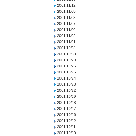
2001/11/12
2001/11/09
2001/11/08
2001/11/07
2001/11/06
2001/11/02
2001/11/01
2001/10/31
2001/10/30
2001/10/29
2001/10/26
2001/10/25
2001/10/24
2001/10/23
2001/10/22
2001/10/19
2001/10/18
2001/10/17
2001/10/16
2001/10/12
2001/10/11
2001/10/10