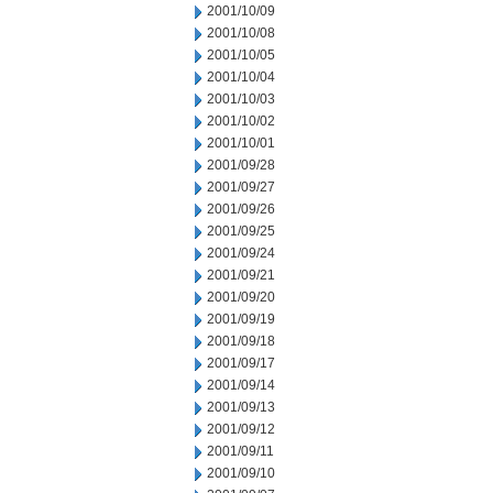
2001/10/09
2001/10/08
2001/10/05
2001/10/04
2001/10/03
2001/10/02
2001/10/01
2001/09/28
2001/09/27
2001/09/26
2001/09/25
2001/09/24
2001/09/21
2001/09/20
2001/09/19
2001/09/18
2001/09/17
2001/09/14
2001/09/13
2001/09/12
2001/09/11
2001/09/10