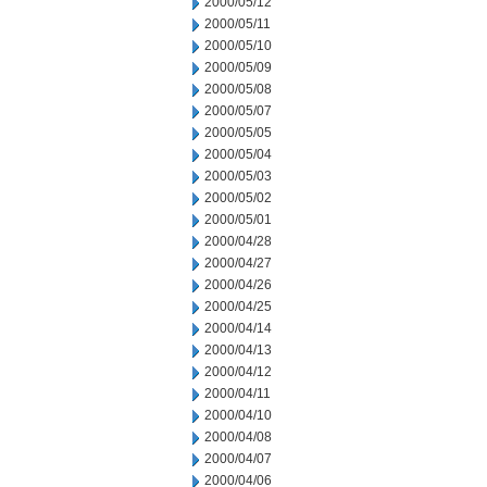
2000/05/12
2000/05/11
2000/05/10
2000/05/09
2000/05/08
2000/05/07
2000/05/05
2000/05/04
2000/05/03
2000/05/02
2000/05/01
2000/04/28
2000/04/27
2000/04/26
2000/04/25
2000/04/14
2000/04/13
2000/04/12
2000/04/11
2000/04/10
2000/04/08
2000/04/07
2000/04/06