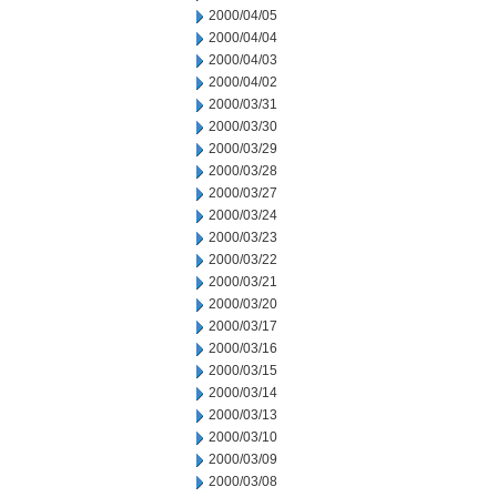
2000/04/05
2000/04/04
2000/04/03
2000/04/02
2000/03/31
2000/03/30
2000/03/29
2000/03/28
2000/03/27
2000/03/24
2000/03/23
2000/03/22
2000/03/21
2000/03/20
2000/03/17
2000/03/16
2000/03/15
2000/03/14
2000/03/13
2000/03/10
2000/03/09
2000/03/08