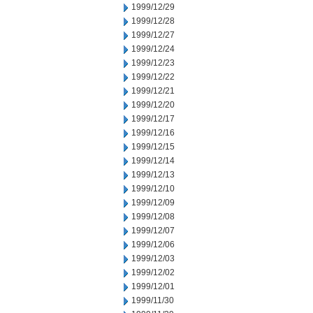
1999/12/29
1999/12/28
1999/12/27
1999/12/24
1999/12/23
1999/12/22
1999/12/21
1999/12/20
1999/12/17
1999/12/16
1999/12/15
1999/12/14
1999/12/13
1999/12/10
1999/12/09
1999/12/08
1999/12/07
1999/12/06
1999/12/03
1999/12/02
1999/12/01
1999/11/30