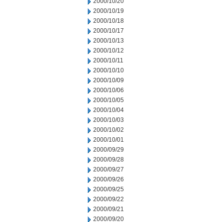
2000/10/20
2000/10/19
2000/10/18
2000/10/17
2000/10/13
2000/10/12
2000/10/11
2000/10/10
2000/10/09
2000/10/06
2000/10/05
2000/10/04
2000/10/03
2000/10/02
2000/10/01
2000/09/29
2000/09/28
2000/09/27
2000/09/26
2000/09/25
2000/09/22
2000/09/21
2000/09/20