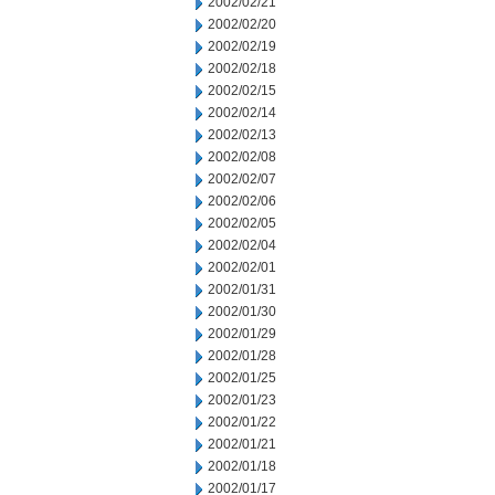
2002/02/21
2002/02/20
2002/02/19
2002/02/18
2002/02/15
2002/02/14
2002/02/13
2002/02/08
2002/02/07
2002/02/06
2002/02/05
2002/02/04
2002/02/01
2002/01/31
2002/01/30
2002/01/29
2002/01/28
2002/01/25
2002/01/23
2002/01/22
2002/01/21
2002/01/18
2002/01/17