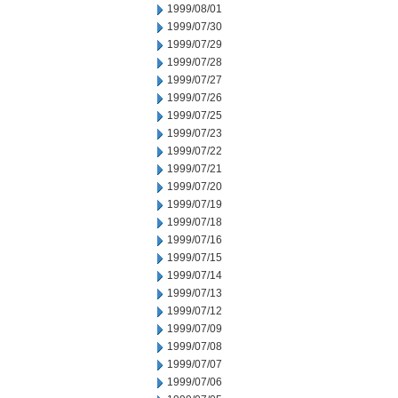
1999/08/01
1999/07/30
1999/07/29
1999/07/28
1999/07/27
1999/07/26
1999/07/25
1999/07/23
1999/07/22
1999/07/21
1999/07/20
1999/07/19
1999/07/18
1999/07/16
1999/07/15
1999/07/14
1999/07/13
1999/07/12
1999/07/09
1999/07/08
1999/07/07
1999/07/06