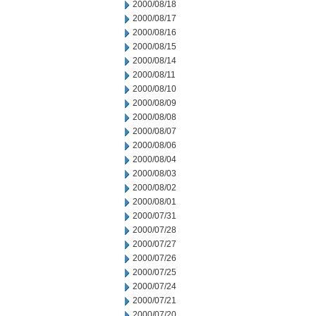
2000/08/18
2000/08/17
2000/08/16
2000/08/15
2000/08/14
2000/08/11
2000/08/10
2000/08/09
2000/08/08
2000/08/07
2000/08/06
2000/08/04
2000/08/03
2000/08/02
2000/08/01
2000/07/31
2000/07/28
2000/07/27
2000/07/26
2000/07/25
2000/07/24
2000/07/21
2000/07/20