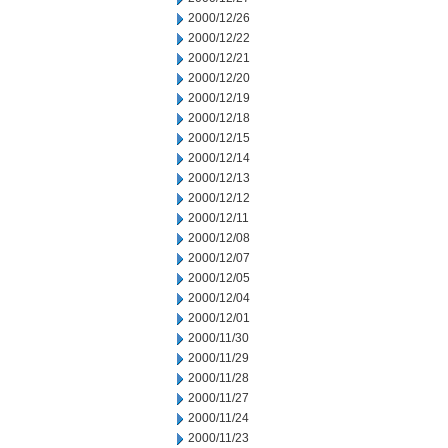
2000/12/26
2000/12/22
2000/12/21
2000/12/20
2000/12/19
2000/12/18
2000/12/15
2000/12/14
2000/12/13
2000/12/12
2000/12/11
2000/12/08
2000/12/07
2000/12/05
2000/12/04
2000/12/01
2000/11/30
2000/11/29
2000/11/28
2000/11/27
2000/11/24
2000/11/23