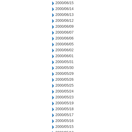
2000/06/15
2000/06/14
2000/06/13
2000/06/12
2000/06/09
2000/06/07
2000/06/06
2000/06/05
2000/06/02
2000/06/01
2000/05/31
2000/05/30
2000/05/29
2000/05/26
2000/05/25
2000/05/24
2000/05/23
2000/05/19
2000/05/18
2000/05/17
2000/05/16
2000/05/15