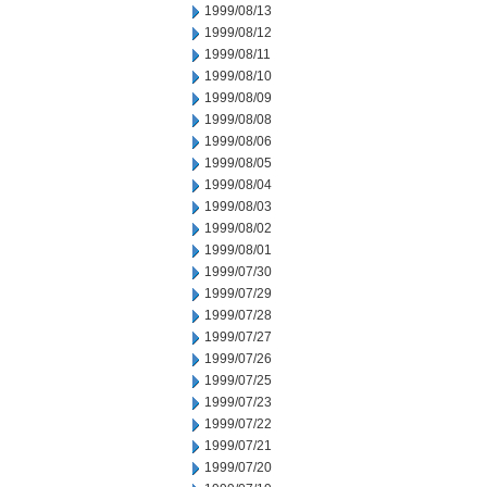
1999/08/13
1999/08/12
1999/08/11
1999/08/10
1999/08/09
1999/08/08
1999/08/06
1999/08/05
1999/08/04
1999/08/03
1999/08/02
1999/08/01
1999/07/30
1999/07/29
1999/07/28
1999/07/27
1999/07/26
1999/07/25
1999/07/23
1999/07/22
1999/07/21
1999/07/20