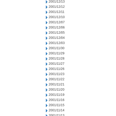
2001/12/13
2001/12/12
2001/12/11
2001/12/10
2001/12/07
2001/12/06
2001/12/05
2001/12/04
2001/12/03
2001/11/30
2001/11/29
2001/11/28
2001/11/27
2001/11/26
2001/11/23
2001/11/22
2001/11/21
2001/11/20
2001/11/19
2001/11/16
2001/11/15
2001/11/14
2001/11/13