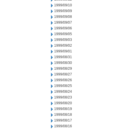
1999/09/10
1999/09/09
1999/09/08
1999/09/07
1999/09/06
1999/09/05
1999/09/03
1999/09/02
1999/09/01
1999/08/31
1999/08/30
1999/08/29
1999/08/27
1999/08/26
1999/08/25
1999/08/24
1999/08/23
1999/08/20
1999/08/19
1999/08/18
1999/08/17
1999/08/16