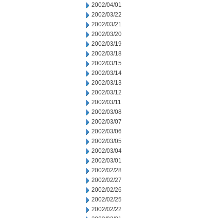
2002/04/01
2002/03/22
2002/03/21
2002/03/20
2002/03/19
2002/03/18
2002/03/15
2002/03/14
2002/03/13
2002/03/12
2002/03/11
2002/03/08
2002/03/07
2002/03/06
2002/03/05
2002/03/04
2002/03/01
2002/02/28
2002/02/27
2002/02/26
2002/02/25
2002/02/22