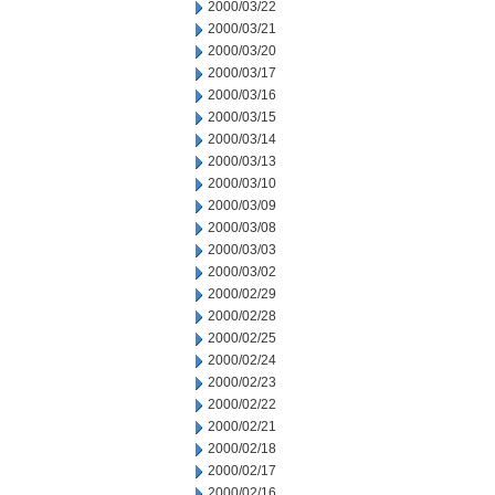
2000/03/22
2000/03/21
2000/03/20
2000/03/17
2000/03/16
2000/03/15
2000/03/14
2000/03/13
2000/03/10
2000/03/09
2000/03/08
2000/03/03
2000/03/02
2000/02/29
2000/02/28
2000/02/25
2000/02/24
2000/02/23
2000/02/22
2000/02/21
2000/02/18
2000/02/17
2000/02/16