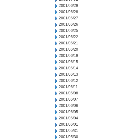
2001/06/29
2001/06/28
2001/06/27
2001/06/26
2001/06/25
2001/06/22
2001/06/21
2001/06/20
2001/06/19
2001/06/15
2001/06/14
2001/06/13
2001/06/12
2001/06/11
2001/06/08
2001/06/07
2001/06/06
2001/06/05
2001/06/04
2001/06/01
2001/05/31
2001/05/30