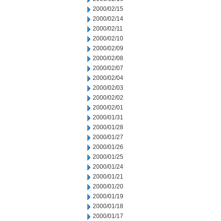
2000/02/15
2000/02/14
2000/02/11
2000/02/10
2000/02/09
2000/02/08
2000/02/07
2000/02/04
2000/02/03
2000/02/02
2000/02/01
2000/01/31
2000/01/28
2000/01/27
2000/01/26
2000/01/25
2000/01/24
2000/01/21
2000/01/20
2000/01/19
2000/01/18
2000/01/17