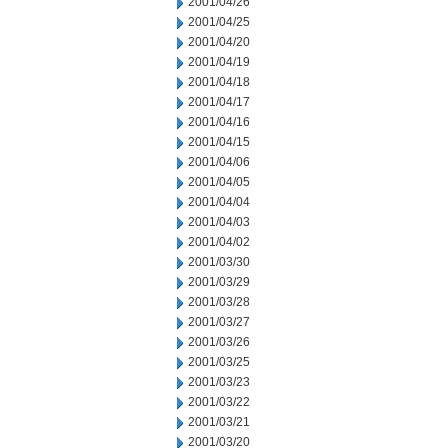
2001/04/26
2001/04/25
2001/04/20
2001/04/19
2001/04/18
2001/04/17
2001/04/16
2001/04/15
2001/04/06
2001/04/05
2001/04/04
2001/04/03
2001/04/02
2001/03/30
2001/03/29
2001/03/28
2001/03/27
2001/03/26
2001/03/25
2001/03/23
2001/03/22
2001/03/21
2001/03/20