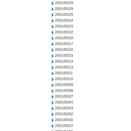
2001/05/29
2001/05/28
2001/05/25
2001/05/24
2001/05/23
2001/05/22
2001/05/18
2001/05/17
2001/05/16
2001/05/15
2001/05/14
2001/05/13
2001/05/11
2001/05/10
2001/05/09
2001/05/08
2001/05/07
2001/05/04
2001/05/03
2001/05/02
2001/04/30
2001/04/27