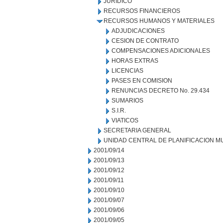
JURIDICO
RECURSOS FINANCIEROS
RECURSOS HUMANOS Y MATERIALES
ADJUDICACIONES
CESION DE CONTRATO
COMPENSACIONES ADICIONALES
HORAS EXTRAS
LICENCIAS
PASES EN COMISION
RENUNCIAS DECRETO No. 29.434
SUMARIOS
S.I.R.
VIATICOS
SECRETARIA GENERAL
UNIDAD CENTRAL DE PLANIFICACION M
2001/09/14
2001/09/13
2001/09/12
2001/09/11
2001/09/10
2001/09/07
2001/09/06
2001/09/05