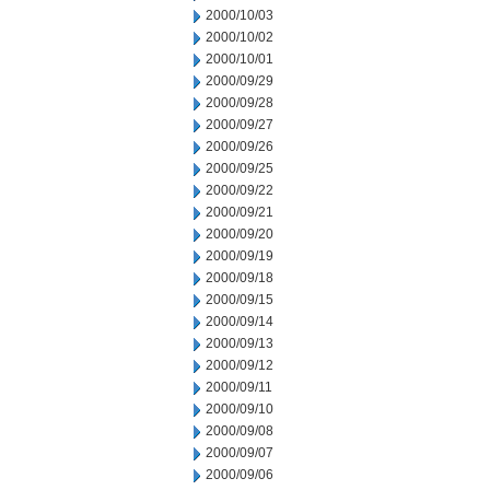
2000/10/03
2000/10/02
2000/10/01
2000/09/29
2000/09/28
2000/09/27
2000/09/26
2000/09/25
2000/09/22
2000/09/21
2000/09/20
2000/09/19
2000/09/18
2000/09/15
2000/09/14
2000/09/13
2000/09/12
2000/09/11
2000/09/10
2000/09/08
2000/09/07
2000/09/06