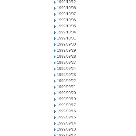
1999/10/12
1999/10/08
1999/10/07
1999/10/06
1999/10/05
1999/10/04
1999/10/01
1999/09/30
1999/09/29
1999/09/28
1999/09/27
1999/09/24
1999/09/23
1999/09/22
1999/09/21
1999/09/20
1999/09/19
1999/09/17
1999/09/16
1999/09/15
1999/09/14
1999/09/13
1999/09/12