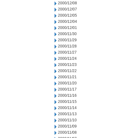
2000/12/08
2000/12/07
2000/12/05
2000/12/04
2000/12/01
2000/11/30
2000/11/29
2000/11/28
2000/11/27
2000/11/24
2000/11/23
2000/11/22
2000/11/21
2000/11/20
2000/11/17
2000/11/16
2000/11/15
2000/11/14
2000/11/13
2000/11/10
2000/11/09
2000/11/08