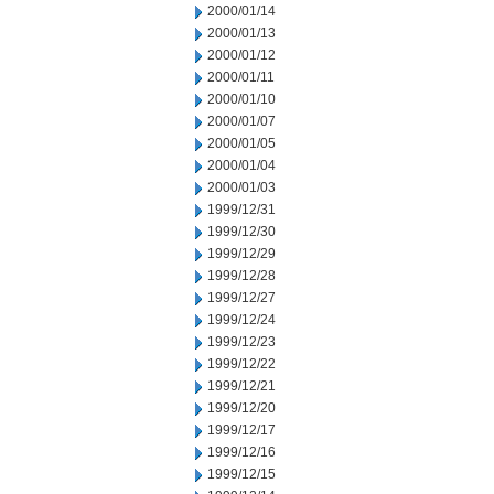
2000/01/14
2000/01/13
2000/01/12
2000/01/11
2000/01/10
2000/01/07
2000/01/05
2000/01/04
2000/01/03
1999/12/31
1999/12/30
1999/12/29
1999/12/28
1999/12/27
1999/12/24
1999/12/23
1999/12/22
1999/12/21
1999/12/20
1999/12/17
1999/12/16
1999/12/15