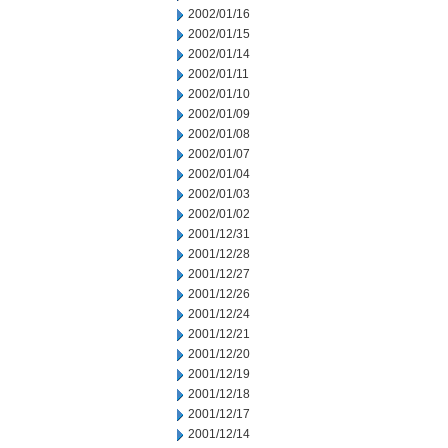
2002/01/16
2002/01/15
2002/01/14
2002/01/11
2002/01/10
2002/01/09
2002/01/08
2002/01/07
2002/01/04
2002/01/03
2002/01/02
2001/12/31
2001/12/28
2001/12/27
2001/12/26
2001/12/24
2001/12/21
2001/12/20
2001/12/19
2001/12/18
2001/12/17
2001/12/14