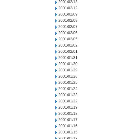
2001/02/13
2001/02/12
2001/02/09
2001/02/08
2001/02/07
2001/02/06
2001/02/05
2001/02/02
2001/02/01
2001/01/31
2001/01/30
2001/01/29
2001/01/26
2001/01/25
2001/01/24
2001/01/23
2001/01/22
2001/01/19
2001/01/18
2001/01/17
2001/01/16
2001/01/15
2001/01/12