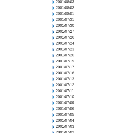
2001/08/03
2001/08/02
2001/08/01
2001/07/31
2001/07/30
2001/07/27
2001/07/26
2001/07/24
2001/07/23
2001/07/20
2001/07/19
2001/07/17
2001/07/16
2001/07/13
2001/07/12
2001/07/11
2001/07/10
2001/07/09
2001/07/06
2001/07/05
2001/07/04
2001/07/03
2001/07/02