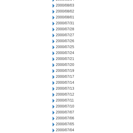
2000/08/03
2000/08/02
2000/08/01
2000/07/31
2000/07/28
2000/07/27
2000/07/26
2000/07/25
2000/07/24
2000/07/21
2000/07/20
2000/07/19
2000/07/17
2000/07/14
2000/07/13
2000/07/12
2000/07/11
2000/07/10
2000/07/07
2000/07/06
2000/07/05
2000/07/04