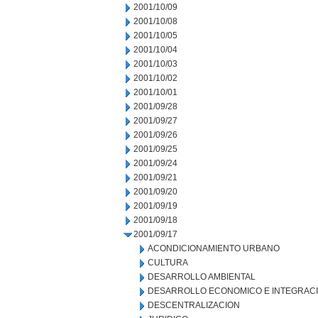
2001/10/09
2001/10/08
2001/10/05
2001/10/04
2001/10/03
2001/10/02
2001/10/01
2001/09/28
2001/09/27
2001/09/26
2001/09/25
2001/09/24
2001/09/21
2001/09/20
2001/09/19
2001/09/18
2001/09/17
ACONDICIONAMIENTO URBANO
CULTURA
DESARROLLO AMBIENTAL
DESARROLLO ECONOMICO E INTEGRAC
DESCENTRALIZACION