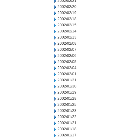
2002/02/21
2002/02/20
2002/02/19
2002/02/18
2002/02/15
2002/02/14
2002/02/13
2002/02/08
2002/02/07
2002/02/06
2002/02/05
2002/02/04
2002/02/01
2002/01/31
2002/01/30
2002/01/29
2002/01/28
2002/01/25
2002/01/23
2002/01/22
2002/01/21
2002/01/18
2002/01/17