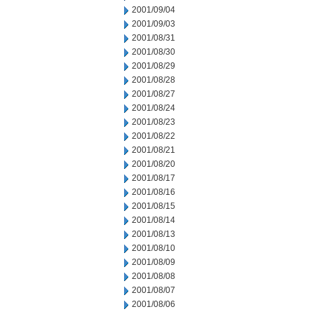
2001/09/04
2001/09/03
2001/08/31
2001/08/30
2001/08/29
2001/08/28
2001/08/27
2001/08/24
2001/08/23
2001/08/22
2001/08/21
2001/08/20
2001/08/17
2001/08/16
2001/08/15
2001/08/14
2001/08/13
2001/08/10
2001/08/09
2001/08/08
2001/08/07
2001/08/06