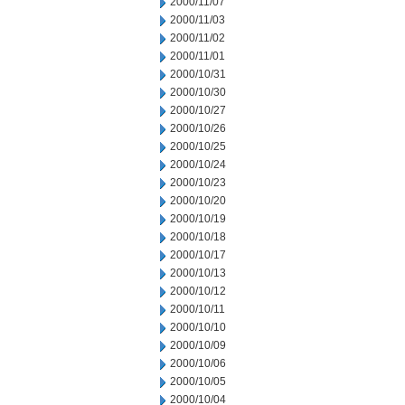
2000/11/07
2000/11/03
2000/11/02
2000/11/01
2000/10/31
2000/10/30
2000/10/27
2000/10/26
2000/10/25
2000/10/24
2000/10/23
2000/10/20
2000/10/19
2000/10/18
2000/10/17
2000/10/13
2000/10/12
2000/10/11
2000/10/10
2000/10/09
2000/10/06
2000/10/05
2000/10/04