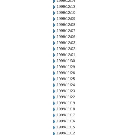
1999/12/14
1999/12/13
1999/12/10
1999/12/09
1999/12/08
1999/12/07
1999/12/06
1999/12/03
1999/12/02
1999/12/01
1999/11/30
1999/11/29
1999/11/26
1999/11/25
1999/11/24
1999/11/23
1999/11/22
1999/11/19
1999/11/18
1999/11/17
1999/11/16
1999/11/15
1999/11/12