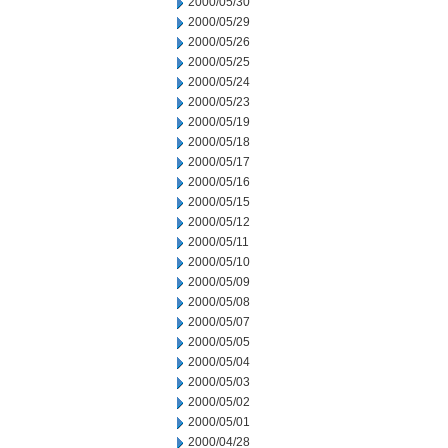
2000/05/30
2000/05/29
2000/05/26
2000/05/25
2000/05/24
2000/05/23
2000/05/19
2000/05/18
2000/05/17
2000/05/16
2000/05/15
2000/05/12
2000/05/11
2000/05/10
2000/05/09
2000/05/08
2000/05/07
2000/05/05
2000/05/04
2000/05/03
2000/05/02
2000/05/01
2000/04/28