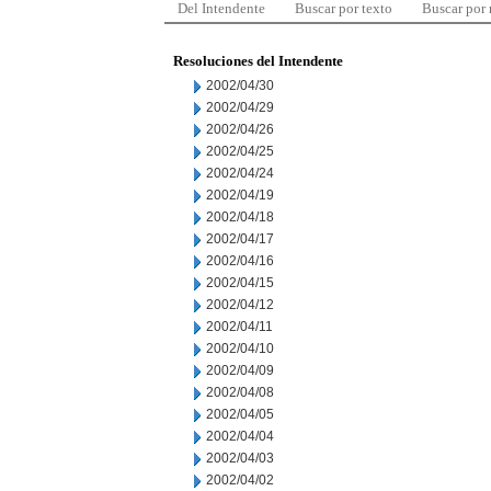
Del Intendente
Buscar por texto
Buscar por
Resoluciones del Intendente
2002/04/30
2002/04/29
2002/04/26
2002/04/25
2002/04/24
2002/04/19
2002/04/18
2002/04/17
2002/04/16
2002/04/15
2002/04/12
2002/04/11
2002/04/10
2002/04/09
2002/04/08
2002/04/05
2002/04/04
2002/04/03
2002/04/02