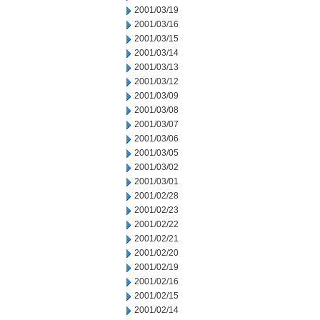
2001/03/19
2001/03/16
2001/03/15
2001/03/14
2001/03/13
2001/03/12
2001/03/09
2001/03/08
2001/03/07
2001/03/06
2001/03/05
2001/03/02
2001/03/01
2001/02/28
2001/02/23
2001/02/22
2001/02/21
2001/02/20
2001/02/19
2001/02/16
2001/02/15
2001/02/14