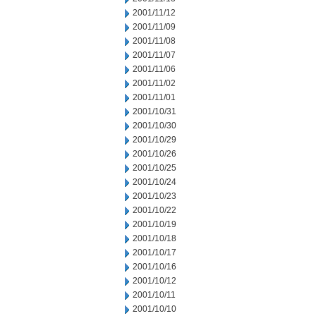
2001/11/12
2001/11/09
2001/11/08
2001/11/07
2001/11/06
2001/11/02
2001/11/01
2001/10/31
2001/10/30
2001/10/29
2001/10/26
2001/10/25
2001/10/24
2001/10/23
2001/10/22
2001/10/19
2001/10/18
2001/10/17
2001/10/16
2001/10/12
2001/10/11
2001/10/10