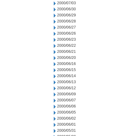
2000/07/03
2000/06/30
2000/06/29
2000/06/28
2000/06/27
2000/06/26
2000/06/23
2000/06/22
2000/06/21
2000/06/20
2000/06/16
2000/06/15
2000/06/14
2000/06/13
2000/06/12
2000/06/09
2000/06/07
2000/06/06
2000/06/05
2000/06/02
2000/06/01
2000/05/31