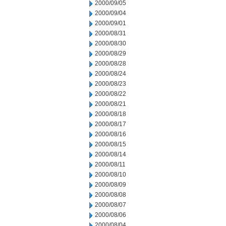
2000/09/05
2000/09/04
2000/09/01
2000/08/31
2000/08/30
2000/08/29
2000/08/28
2000/08/24
2000/08/23
2000/08/22
2000/08/21
2000/08/18
2000/08/17
2000/08/16
2000/08/15
2000/08/14
2000/08/11
2000/08/10
2000/08/09
2000/08/08
2000/08/07
2000/08/06
2000/08/04