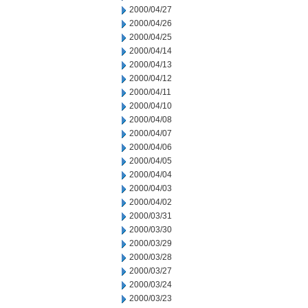
2000/04/27
2000/04/26
2000/04/25
2000/04/14
2000/04/13
2000/04/12
2000/04/11
2000/04/10
2000/04/08
2000/04/07
2000/04/06
2000/04/05
2000/04/04
2000/04/03
2000/04/02
2000/03/31
2000/03/30
2000/03/29
2000/03/28
2000/03/27
2000/03/24
2000/03/23