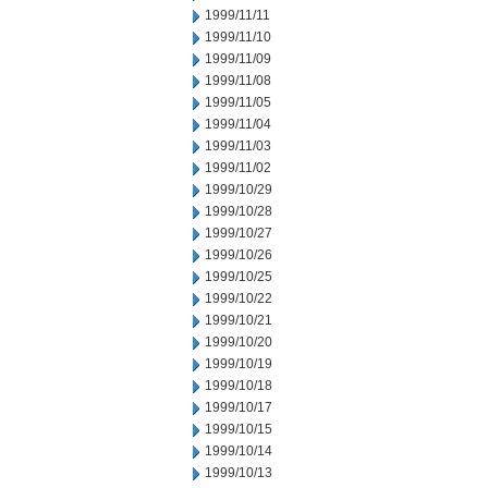
1999/11/11
1999/11/10
1999/11/09
1999/11/08
1999/11/05
1999/11/04
1999/11/03
1999/11/02
1999/10/29
1999/10/28
1999/10/27
1999/10/26
1999/10/25
1999/10/22
1999/10/21
1999/10/20
1999/10/19
1999/10/18
1999/10/17
1999/10/15
1999/10/14
1999/10/13