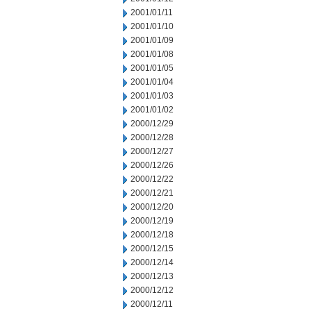
2001/01/11
2001/01/10
2001/01/09
2001/01/08
2001/01/05
2001/01/04
2001/01/03
2001/01/02
2000/12/29
2000/12/28
2000/12/27
2000/12/26
2000/12/22
2000/12/21
2000/12/20
2000/12/19
2000/12/18
2000/12/15
2000/12/14
2000/12/13
2000/12/12
2000/12/11