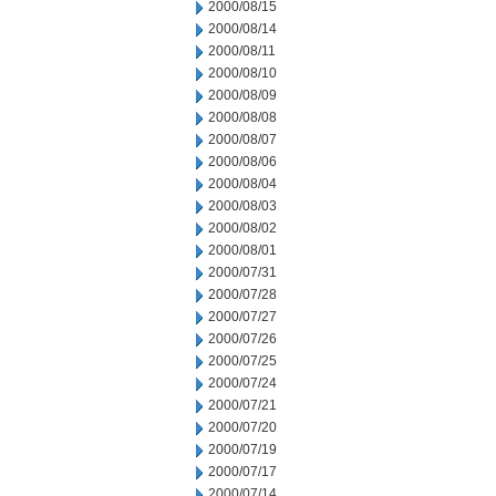
2000/08/15
2000/08/14
2000/08/11
2000/08/10
2000/08/09
2000/08/08
2000/08/07
2000/08/06
2000/08/04
2000/08/03
2000/08/02
2000/08/01
2000/07/31
2000/07/28
2000/07/27
2000/07/26
2000/07/25
2000/07/24
2000/07/21
2000/07/20
2000/07/19
2000/07/17
2000/07/14