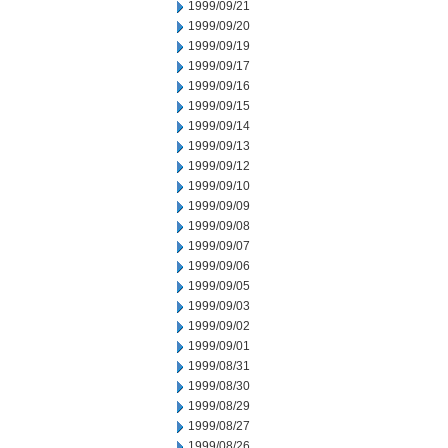
1999/09/21
1999/09/20
1999/09/19
1999/09/17
1999/09/16
1999/09/15
1999/09/14
1999/09/13
1999/09/12
1999/09/10
1999/09/09
1999/09/08
1999/09/07
1999/09/06
1999/09/05
1999/09/03
1999/09/02
1999/09/01
1999/08/31
1999/08/30
1999/08/29
1999/08/27
1999/08/26