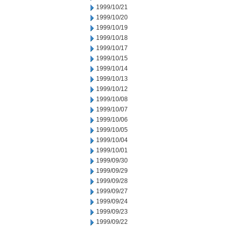
1999/10/21
1999/10/20
1999/10/19
1999/10/18
1999/10/17
1999/10/15
1999/10/14
1999/10/13
1999/10/12
1999/10/08
1999/10/07
1999/10/06
1999/10/05
1999/10/04
1999/10/01
1999/09/30
1999/09/29
1999/09/28
1999/09/27
1999/09/24
1999/09/23
1999/09/22