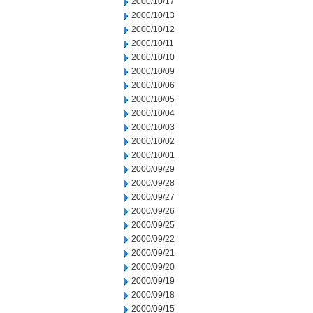
2000/10/17
2000/10/13
2000/10/12
2000/10/11
2000/10/10
2000/10/09
2000/10/06
2000/10/05
2000/10/04
2000/10/03
2000/10/02
2000/10/01
2000/09/29
2000/09/28
2000/09/27
2000/09/26
2000/09/25
2000/09/22
2000/09/21
2000/09/20
2000/09/19
2000/09/18
2000/09/15