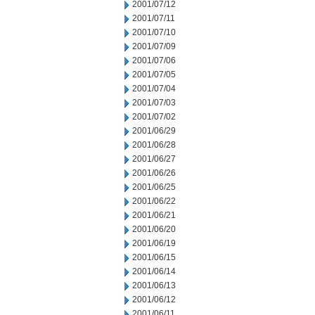
2001/07/12
2001/07/11
2001/07/10
2001/07/09
2001/07/06
2001/07/05
2001/07/04
2001/07/03
2001/07/02
2001/06/29
2001/06/28
2001/06/27
2001/06/26
2001/06/25
2001/06/22
2001/06/21
2001/06/20
2001/06/19
2001/06/15
2001/06/14
2001/06/13
2001/06/12
2001/06/11