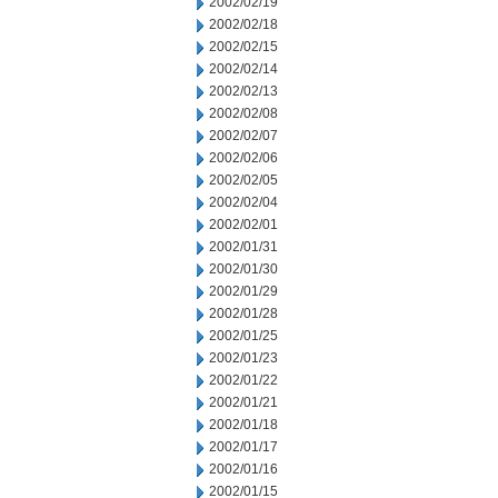
2002/02/19
2002/02/18
2002/02/15
2002/02/14
2002/02/13
2002/02/08
2002/02/07
2002/02/06
2002/02/05
2002/02/04
2002/02/01
2002/01/31
2002/01/30
2002/01/29
2002/01/28
2002/01/25
2002/01/23
2002/01/22
2002/01/21
2002/01/18
2002/01/17
2002/01/16
2002/01/15