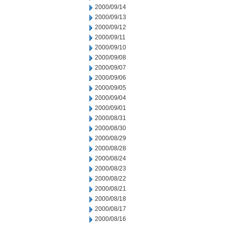
2000/09/14
2000/09/13
2000/09/12
2000/09/11
2000/09/10
2000/09/08
2000/09/07
2000/09/06
2000/09/05
2000/09/04
2000/09/01
2000/08/31
2000/08/30
2000/08/29
2000/08/28
2000/08/24
2000/08/23
2000/08/22
2000/08/21
2000/08/18
2000/08/17
2000/08/16