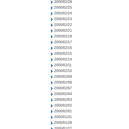
2000/02/28
2000/02/25
2000/02/24
2000/02/23
2000/02/22
2000/02/21
2000/02/18
2000/02/17
2000/02/16
2000/02/15
2000/02/14
2000/02/11
2000/02/10
2000/02/09
2000/02/08
2000/02/07
2000/02/04
2000/02/03
2000/02/02
2000/02/01
2000/01/31
2000/01/28
2000/01/27