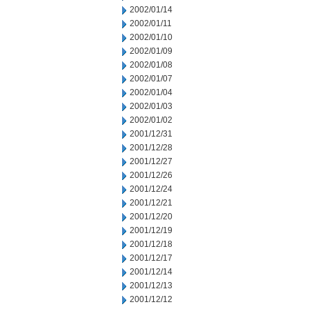
2002/01/14
2002/01/11
2002/01/10
2002/01/09
2002/01/08
2002/01/07
2002/01/04
2002/01/03
2002/01/02
2001/12/31
2001/12/28
2001/12/27
2001/12/26
2001/12/24
2001/12/21
2001/12/20
2001/12/19
2001/12/18
2001/12/17
2001/12/14
2001/12/13
2001/12/12