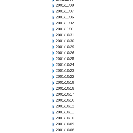
2001/11/08
2001/11/07
2001/11/06
2001/11/02
2001/11/01
2001/10/31
2001/10/30
2001/10/29
2001/10/26
2001/10/25
2001/10/24
2001/10/23
2001/10/22
2001/10/19
2001/10/18
2001/10/17
2001/10/16
2001/10/12
2001/10/11
2001/10/10
2001/10/09
2001/10/08