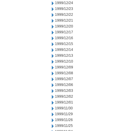
1999/12/24
1999/12/23
1999/12/22
1999/12/21
1999/12/20
1999/12/17
1999/12/16
1999/12/15
1999/12/14
1999/12/13
1999/12/10
1999/12/09
1999/12/08
1999/12/07
1999/12/06
1999/12/03
1999/12/02
1999/12/01
1999/11/30
1999/11/29
1999/11/26
1999/11/25