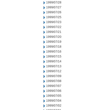
1999/07/28
1999/07/27
1999/07/26
1999/07/25
1999/07/23
1999/07/22
1999/07/21
1999/07/20
1999/07/19
1999/07/18
1999/07/16
1999/07/15
1999/07/14
1999/07/13
1999/07/12
1999/07/09
1999/07/08
1999/07/07
1999/07/06
1999/07/05
1999/07/04
1999/07/02