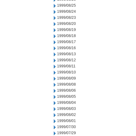
1999/08/25
1999/08/24
1999/08/23
1999/08/20
1999/08/19
1999/08/18
1999/08/17
1999/08/16
1999/08/13
1999/08/12
1999/08/11
1999/08/10
1999/08/09
1999/08/08
1999/08/06
1999/08/05
1999/08/04
1999/08/03
1999/08/02
1999/08/01
1999/07/30
1999/07/29