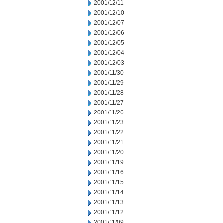
2001/12/11
2001/12/10
2001/12/07
2001/12/06
2001/12/05
2001/12/04
2001/12/03
2001/11/30
2001/11/29
2001/11/28
2001/11/27
2001/11/26
2001/11/23
2001/11/22
2001/11/21
2001/11/20
2001/11/19
2001/11/16
2001/11/15
2001/11/14
2001/11/13
2001/11/12
2001/11/09