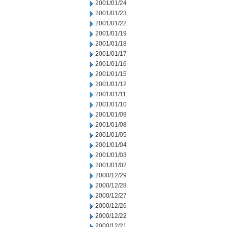
2001/01/24
2001/01/23
2001/01/22
2001/01/19
2001/01/18
2001/01/17
2001/01/16
2001/01/15
2001/01/12
2001/01/11
2001/01/10
2001/01/09
2001/01/08
2001/01/05
2001/01/04
2001/01/03
2001/01/02
2000/12/29
2000/12/28
2000/12/27
2000/12/26
2000/12/22
2000/12/21