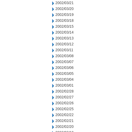
2002/03/21
2002/03/20
2002/03/19
2002/03/18
2002/03/15
2002/03/14
2002/03/13
2002/03/12
2002/03/11
2002/03/08
2002/03/07
2002/03/06
2002/03/05
2002/03/04
2002/03/01
2002/02/28
2002/02/27
2002/02/26
2002/02/25
2002/02/22
2002/02/21
2002/02/20