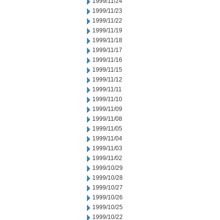
1999/11/24
1999/11/23
1999/11/22
1999/11/19
1999/11/18
1999/11/17
1999/11/16
1999/11/15
1999/11/12
1999/11/11
1999/11/10
1999/11/09
1999/11/08
1999/11/05
1999/11/04
1999/11/03
1999/11/02
1999/10/29
1999/10/28
1999/10/27
1999/10/26
1999/10/25
1999/10/22