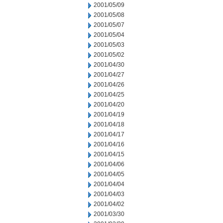
2001/05/09
2001/05/08
2001/05/07
2001/05/04
2001/05/03
2001/05/02
2001/04/30
2001/04/27
2001/04/26
2001/04/25
2001/04/20
2001/04/19
2001/04/18
2001/04/17
2001/04/16
2001/04/15
2001/04/06
2001/04/05
2001/04/04
2001/04/03
2001/04/02
2001/03/30