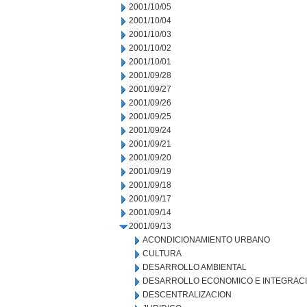
2001/10/05
2001/10/04
2001/10/03
2001/10/02
2001/10/01
2001/09/28
2001/09/27
2001/09/26
2001/09/25
2001/09/24
2001/09/21
2001/09/20
2001/09/19
2001/09/18
2001/09/17
2001/09/14
2001/09/13
ACONDICIONAMIENTO URBANO
CULTURA
DESARROLLO AMBIENTAL
DESARROLLO ECONOMICO E INTEGRAC
DESCENTRALIZACION