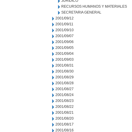
JURIDICO
RECURSOS HUMANOS Y MATERIALES
SECRETARIA GENERAL
2001/09/12
2001/09/11
2001/09/10
2001/09/07
2001/09/06
2001/09/05
2001/09/04
2001/09/03
2001/08/31
2001/08/30
2001/08/29
2001/08/28
2001/08/27
2001/08/24
2001/08/23
2001/08/22
2001/08/21
2001/08/20
2001/08/17
2001/08/16