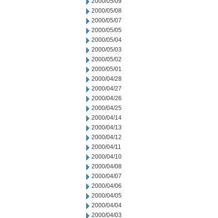
2000/05/09
2000/05/08
2000/05/07
2000/05/05
2000/05/04
2000/05/03
2000/05/02
2000/05/01
2000/04/28
2000/04/27
2000/04/26
2000/04/25
2000/04/14
2000/04/13
2000/04/12
2000/04/11
2000/04/10
2000/04/08
2000/04/07
2000/04/06
2000/04/05
2000/04/04
2000/04/03