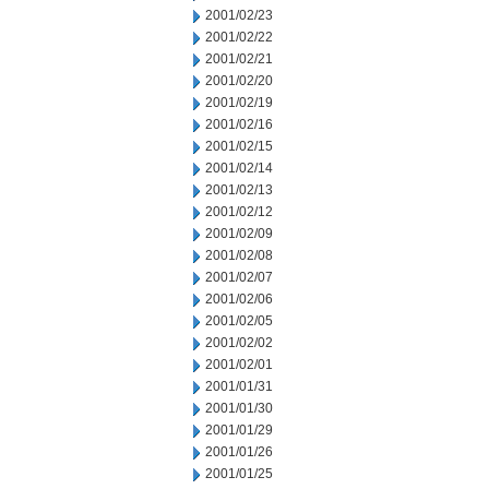
2001/02/23
2001/02/22
2001/02/21
2001/02/20
2001/02/19
2001/02/16
2001/02/15
2001/02/14
2001/02/13
2001/02/12
2001/02/09
2001/02/08
2001/02/07
2001/02/06
2001/02/05
2001/02/02
2001/02/01
2001/01/31
2001/01/30
2001/01/29
2001/01/26
2001/01/25