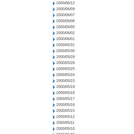
2000/06/12
2000/06/09
2000/06/07
2000/06/06
2000/06/05
2000/06/02
2000/06/01
2000/05/31
2000/05/30
2000/05/29
2000/05/26
2000/05/25
2000/05/24
2000/05/23
2000/05/19
2000/05/18
2000/05/17
2000/05/16
2000/05/15
2000/05/12
2000/05/11
2000/05/10