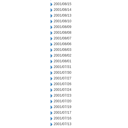
2001/08/15
2001/08/14
2001/08/13
2001/08/10
2001/08/09
2001/08/08
2001/08/07
2001/08/06
2001/08/03
2001/08/02
2001/08/01
2001/07/31
2001/07/30
2001/07/27
2001/07/26
2001/07/24
2001/07/23
2001/07/20
2001/07/19
2001/07/17
2001/07/16
2001/07/13