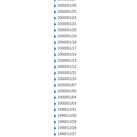
2000/01/26
2000/01/25
2000/01/24
2000/01/21
2000/01/20
2000/01/19
2000/01/18
2000/01/17
2000/01/14
2000/01/13
2000/01/12
2000/01/11
2000/01/10
2000/01/07
2000/01/05
2000/01/04
2000/01/03
1999/12/31
1999/12/30
1999/12/29
1999/12/28
1999/12/27