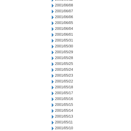
2001/06/08
2001/06/07
2001/06/06
2001/06/05
2001/06/04
2001/06/01
2001/05/31
2001/05/30
2001/05/29
2001/05/28
2001/05/25
2001/05/24
2001/05/23
2001/05/22
2001/05/18
2001/05/17
2001/05/16
2001/05/15
2001/05/14
2001/05/13
2001/05/11
2001/05/10