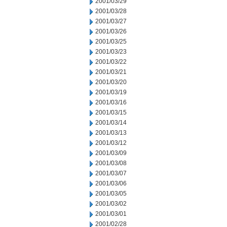
2001/03/29
2001/03/28
2001/03/27
2001/03/26
2001/03/25
2001/03/23
2001/03/22
2001/03/21
2001/03/20
2001/03/19
2001/03/16
2001/03/15
2001/03/14
2001/03/13
2001/03/12
2001/03/09
2001/03/08
2001/03/07
2001/03/06
2001/03/05
2001/03/02
2001/03/01
2001/02/28