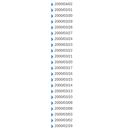
2000/04/02
2000/03/31
2000/03/30
2000/03/29
2000/03/28
2000/03/27
2000/03/24
2000/03/23
2000/03/22
2000/03/21
2000/03/20
2000/03/17
2000/03/16
2000/03/15
2000/03/14
2000/03/13
2000/03/10
2000/03/09
2000/03/08
2000/03/03
2000/03/02
2000/02/29