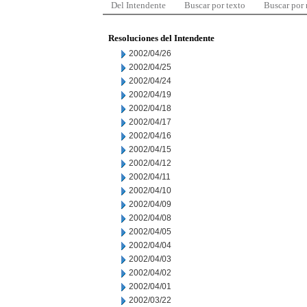
Del Intendente
Buscar por texto
Buscar por
Resoluciones del Intendente
2002/04/26
2002/04/25
2002/04/24
2002/04/19
2002/04/18
2002/04/17
2002/04/16
2002/04/15
2002/04/12
2002/04/11
2002/04/10
2002/04/09
2002/04/08
2002/04/05
2002/04/04
2002/04/03
2002/04/02
2002/04/01
2002/03/22