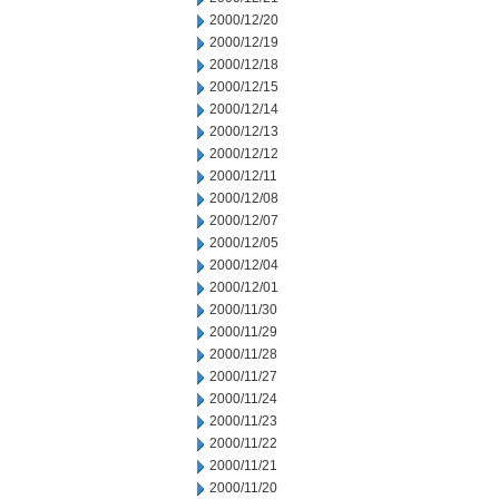
2000/12/20
2000/12/19
2000/12/18
2000/12/15
2000/12/14
2000/12/13
2000/12/12
2000/12/11
2000/12/08
2000/12/07
2000/12/05
2000/12/04
2000/12/01
2000/11/30
2000/11/29
2000/11/28
2000/11/27
2000/11/24
2000/11/23
2000/11/22
2000/11/21
2000/11/20