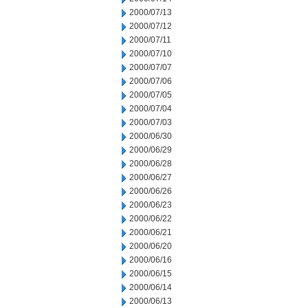
2000/07/13
2000/07/12
2000/07/11
2000/07/10
2000/07/07
2000/07/06
2000/07/05
2000/07/04
2000/07/03
2000/06/30
2000/06/29
2000/06/28
2000/06/27
2000/06/26
2000/06/23
2000/06/22
2000/06/21
2000/06/20
2000/06/16
2000/06/15
2000/06/14
2000/06/13