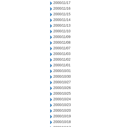
2000/11/17
2000/11/16
2000/11/15
2000/11/14
2000/11/13
2000/11/10
2000/11/09
2000/11/08
2000/11/07
2000/11/03
2000/11/02
2000/11/01
2000/10/31
2000/10/30
2000/10/27
2000/10/26
2000/10/25
2000/10/24
2000/10/23
2000/10/20
2000/10/19
2000/10/18