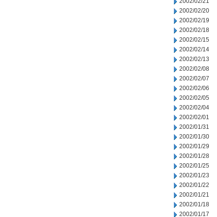
2002/02/21
2002/02/20
2002/02/19
2002/02/18
2002/02/15
2002/02/14
2002/02/13
2002/02/08
2002/02/07
2002/02/06
2002/02/05
2002/02/04
2002/02/01
2002/01/31
2002/01/30
2002/01/29
2002/01/28
2002/01/25
2002/01/23
2002/01/22
2002/01/21
2002/01/18
2002/01/17