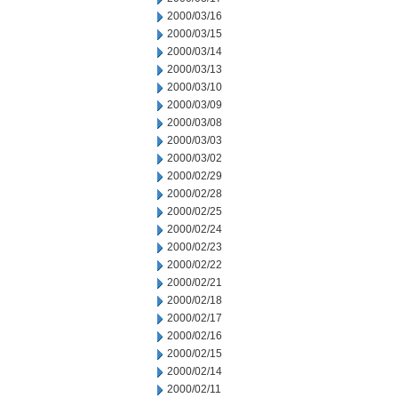
2000/03/16
2000/03/15
2000/03/14
2000/03/13
2000/03/10
2000/03/09
2000/03/08
2000/03/03
2000/03/02
2000/02/29
2000/02/28
2000/02/25
2000/02/24
2000/02/23
2000/02/22
2000/02/21
2000/02/18
2000/02/17
2000/02/16
2000/02/15
2000/02/14
2000/02/11