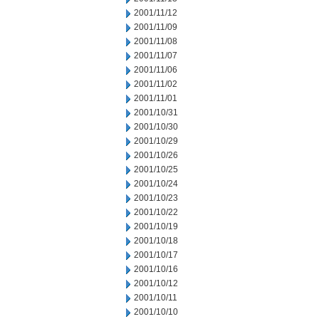
2001/11/12
2001/11/09
2001/11/08
2001/11/07
2001/11/06
2001/11/02
2001/11/01
2001/10/31
2001/10/30
2001/10/29
2001/10/26
2001/10/25
2001/10/24
2001/10/23
2001/10/22
2001/10/19
2001/10/18
2001/10/17
2001/10/16
2001/10/12
2001/10/11
2001/10/10