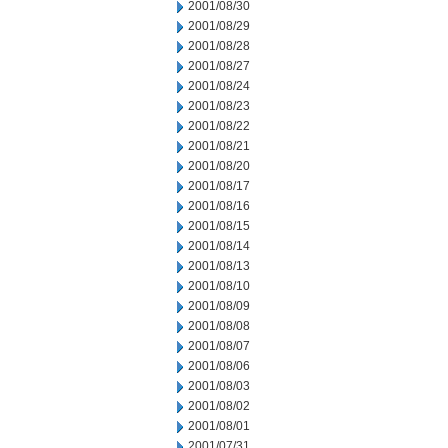
2001/08/30
2001/08/29
2001/08/28
2001/08/27
2001/08/24
2001/08/23
2001/08/22
2001/08/21
2001/08/20
2001/08/17
2001/08/16
2001/08/15
2001/08/14
2001/08/13
2001/08/10
2001/08/09
2001/08/08
2001/08/07
2001/08/06
2001/08/03
2001/08/02
2001/08/01
2001/07/31