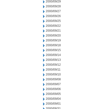
2000/09/29
2000/09/28
2000/09/27
2000/09/26
2000/09/25
2000/09/22
2000/09/21
2000/09/20
2000/09/19
2000/09/18
2000/09/15
2000/09/14
2000/09/13
2000/09/12
2000/09/11
2000/09/10
2000/09/08
2000/09/07
2000/09/06
2000/09/05
2000/09/04
2000/09/01
2000/08/31