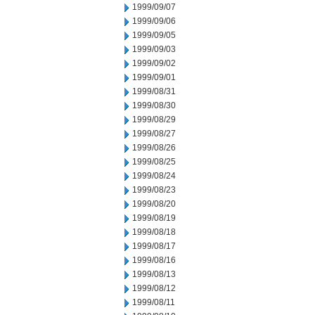
1999/09/07
1999/09/06
1999/09/05
1999/09/03
1999/09/02
1999/09/01
1999/08/31
1999/08/30
1999/08/29
1999/08/27
1999/08/26
1999/08/25
1999/08/24
1999/08/23
1999/08/20
1999/08/19
1999/08/18
1999/08/17
1999/08/16
1999/08/13
1999/08/12
1999/08/11