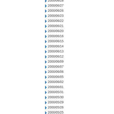
2000/06/28
2000/06/27
2000/06/26
2000/06/23
2000/06/22
2000/06/21
2000/06/20
2000/06/16
2000/06/15
2000/06/14
2000/06/13
2000/06/12
2000/06/09
2000/06/07
2000/06/06
2000/06/05
2000/06/02
2000/06/01
2000/05/31
2000/05/30
2000/05/29
2000/05/26
2000/05/25