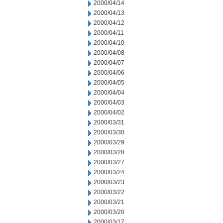
2000/04/14
2000/04/13
2000/04/12
2000/04/11
2000/04/10
2000/04/08
2000/04/07
2000/04/06
2000/04/05
2000/04/04
2000/04/03
2000/04/02
2000/03/31
2000/03/30
2000/03/29
2000/03/28
2000/03/27
2000/03/24
2000/03/23
2000/03/22
2000/03/21
2000/03/20
2000/03/17