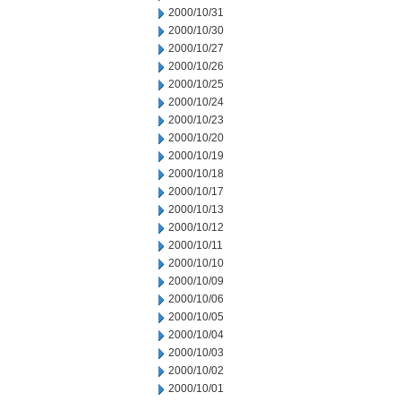
2000/10/31
2000/10/30
2000/10/27
2000/10/26
2000/10/25
2000/10/24
2000/10/23
2000/10/20
2000/10/19
2000/10/18
2000/10/17
2000/10/13
2000/10/12
2000/10/11
2000/10/10
2000/10/09
2000/10/06
2000/10/05
2000/10/04
2000/10/03
2000/10/02
2000/10/01