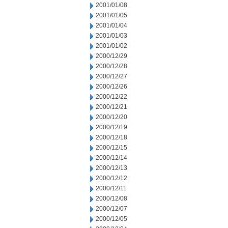
2001/01/08
2001/01/05
2001/01/04
2001/01/03
2001/01/02
2000/12/29
2000/12/28
2000/12/27
2000/12/26
2000/12/22
2000/12/21
2000/12/20
2000/12/19
2000/12/18
2000/12/15
2000/12/14
2000/12/13
2000/12/12
2000/12/11
2000/12/08
2000/12/07
2000/12/05