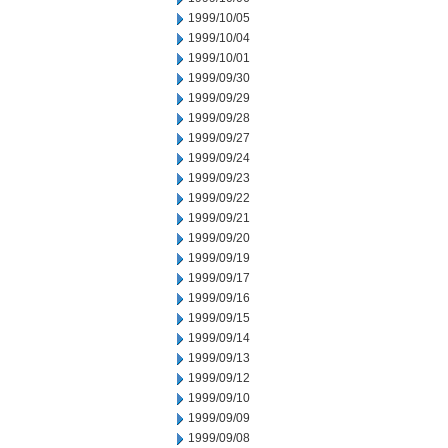
1999/10/05
1999/10/04
1999/10/01
1999/09/30
1999/09/29
1999/09/28
1999/09/27
1999/09/24
1999/09/23
1999/09/22
1999/09/21
1999/09/20
1999/09/19
1999/09/17
1999/09/16
1999/09/15
1999/09/14
1999/09/13
1999/09/12
1999/09/10
1999/09/09
1999/09/08