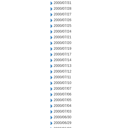
2000/07/31
2000/07/28
2000/07/27
2000/07/26
2000/07/25
2000/07/24
2000/07/21
2000/07/20
2000/07/19
2000/07/17
2000/07/14
2000/07/13
2000/07/12
2000/07/11
2000/07/10
2000/07/07
2000/07/06
2000/07/05
2000/07/04
2000/07/03
2000/06/30
2000/06/29