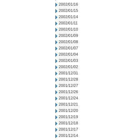
2002/01/16
2002/01/15
2002/01/14
2002/01/11
2002/01/10
2002/01/09
2002/01/08
2002/01/07
2002/01/04
2002/01/03
2002/01/02
2001/12/31
2001/12/28
2001/12/27
2001/12/26
2001/12/24
2001/12/21
2001/12/20
2001/12/19
2001/12/18
2001/12/17
2001/12/14