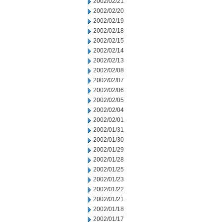
2002/02/21
2002/02/20
2002/02/19
2002/02/18
2002/02/15
2002/02/14
2002/02/13
2002/02/08
2002/02/07
2002/02/06
2002/02/05
2002/02/04
2002/02/01
2002/01/31
2002/01/30
2002/01/29
2002/01/28
2002/01/25
2002/01/23
2002/01/22
2002/01/21
2002/01/18
2002/01/17