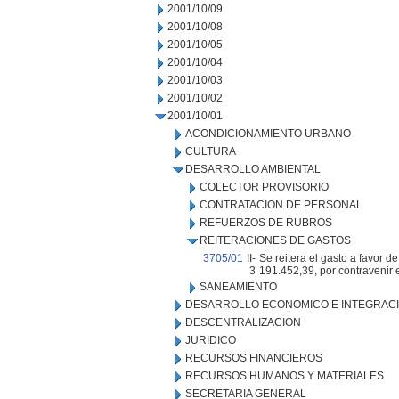
2001/10/09
2001/10/08
2001/10/05
2001/10/04
2001/10/03
2001/10/02
2001/10/01
ACONDICIONAMIENTO URBANO
CULTURA
DESARROLLO AMBIENTAL
COLECTOR PROVISORIO
CONTRATACION DE PERSONAL
REFUERZOS DE RUBROS
REITERACIONES DE GASTOS
3705/01
II-
Se reitera el gasto a favor
3
191.452,39, por contravenir 
SANEAMIENTO
DESARROLLO ECONOMICO E INTEGRAC
DESCENTRALIZACION
JURIDICO
RECURSOS FINANCIEROS
RECURSOS HUMANOS Y MATERIALES
SECRETARIA GENERAL