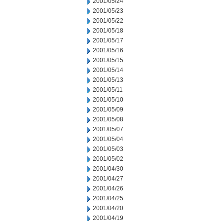
2001/05/24
2001/05/23
2001/05/22
2001/05/18
2001/05/17
2001/05/16
2001/05/15
2001/05/14
2001/05/13
2001/05/11
2001/05/10
2001/05/09
2001/05/08
2001/05/07
2001/05/04
2001/05/03
2001/05/02
2001/04/30
2001/04/27
2001/04/26
2001/04/25
2001/04/20
2001/04/19