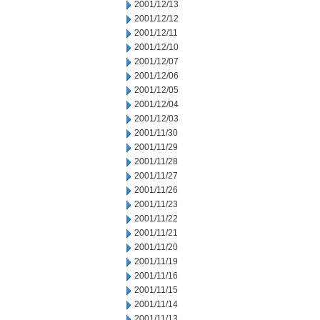
2001/12/13
2001/12/12
2001/12/11
2001/12/10
2001/12/07
2001/12/06
2001/12/05
2001/12/04
2001/12/03
2001/11/30
2001/11/29
2001/11/28
2001/11/27
2001/11/26
2001/11/23
2001/11/22
2001/11/21
2001/11/20
2001/11/19
2001/11/16
2001/11/15
2001/11/14
2001/11/13