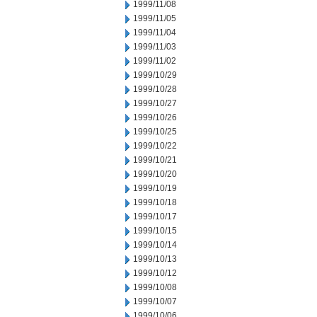
1999/11/08
1999/11/05
1999/11/04
1999/11/03
1999/11/02
1999/10/29
1999/10/28
1999/10/27
1999/10/26
1999/10/25
1999/10/22
1999/10/21
1999/10/20
1999/10/19
1999/10/18
1999/10/17
1999/10/15
1999/10/14
1999/10/13
1999/10/12
1999/10/08
1999/10/07
1999/10/06