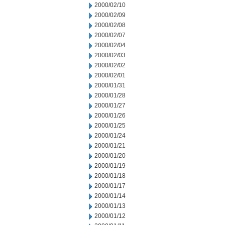
2000/02/10
2000/02/09
2000/02/08
2000/02/07
2000/02/04
2000/02/03
2000/02/02
2000/02/01
2000/01/31
2000/01/28
2000/01/27
2000/01/26
2000/01/25
2000/01/24
2000/01/21
2000/01/20
2000/01/19
2000/01/18
2000/01/17
2000/01/14
2000/01/13
2000/01/12