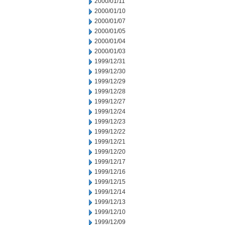
2000/01/11
2000/01/10
2000/01/07
2000/01/05
2000/01/04
2000/01/03
1999/12/31
1999/12/30
1999/12/29
1999/12/28
1999/12/27
1999/12/24
1999/12/23
1999/12/22
1999/12/21
1999/12/20
1999/12/17
1999/12/16
1999/12/15
1999/12/14
1999/12/13
1999/12/10
1999/12/09