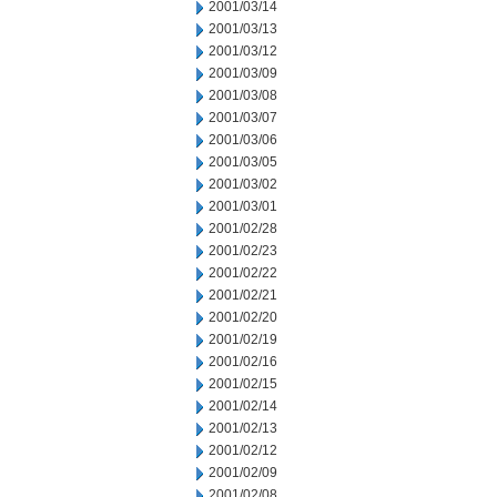
2001/03/14
2001/03/13
2001/03/12
2001/03/09
2001/03/08
2001/03/07
2001/03/06
2001/03/05
2001/03/02
2001/03/01
2001/02/28
2001/02/23
2001/02/22
2001/02/21
2001/02/20
2001/02/19
2001/02/16
2001/02/15
2001/02/14
2001/02/13
2001/02/12
2001/02/09
2001/02/08