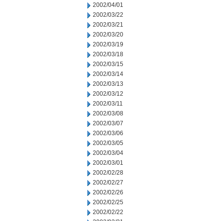
2002/04/01
2002/03/22
2002/03/21
2002/03/20
2002/03/19
2002/03/18
2002/03/15
2002/03/14
2002/03/13
2002/03/12
2002/03/11
2002/03/08
2002/03/07
2002/03/06
2002/03/05
2002/03/04
2002/03/01
2002/02/28
2002/02/27
2002/02/26
2002/02/25
2002/02/22