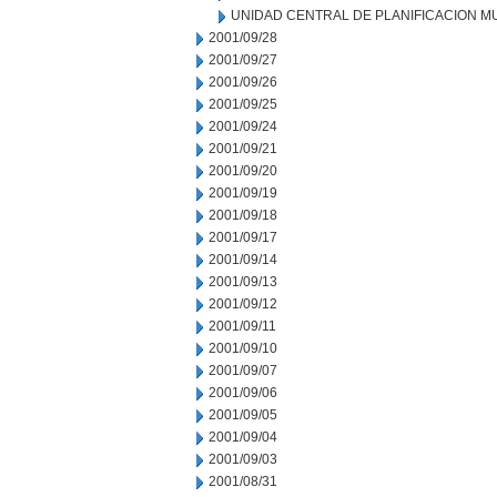
UNIDAD CENTRAL DE PLANIFICACION M
2001/09/28
2001/09/27
2001/09/26
2001/09/25
2001/09/24
2001/09/21
2001/09/20
2001/09/19
2001/09/18
2001/09/17
2001/09/14
2001/09/13
2001/09/12
2001/09/11
2001/09/10
2001/09/07
2001/09/06
2001/09/05
2001/09/04
2001/09/03
2001/08/31