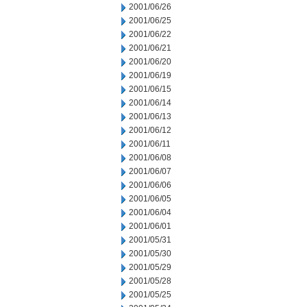
2001/06/26
2001/06/25
2001/06/22
2001/06/21
2001/06/20
2001/06/19
2001/06/15
2001/06/14
2001/06/13
2001/06/12
2001/06/11
2001/06/08
2001/06/07
2001/06/06
2001/06/05
2001/06/04
2001/06/01
2001/05/31
2001/05/30
2001/05/29
2001/05/28
2001/05/25