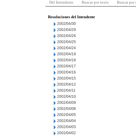
Del Intendente
Buscar por texto
Buscar por
Resoluciones del Intendente
2002/04/30
2002/04/29
2002/04/26
2002/04/25
2002/04/24
2002/04/19
2002/04/18
2002/04/17
2002/04/16
2002/04/15
2002/04/12
2002/04/11
2002/04/10
2002/04/09
2002/04/08
2002/04/05
2002/04/04
2002/04/03
2002/04/02