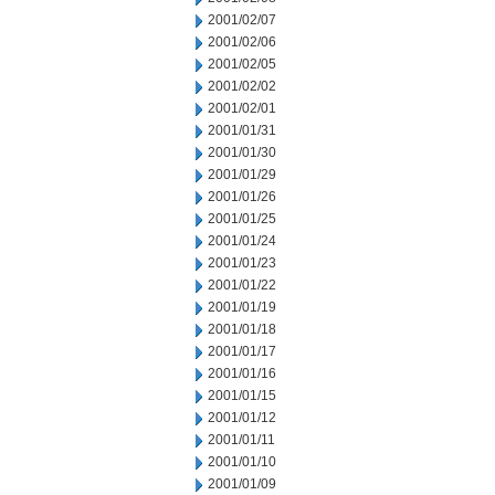
2001/02/07
2001/02/06
2001/02/05
2001/02/02
2001/02/01
2001/01/31
2001/01/30
2001/01/29
2001/01/26
2001/01/25
2001/01/24
2001/01/23
2001/01/22
2001/01/19
2001/01/18
2001/01/17
2001/01/16
2001/01/15
2001/01/12
2001/01/11
2001/01/10
2001/01/09