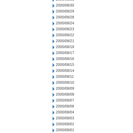
2000/08/30
2000/08/29
2000/08/28
2000/08/24
2000/08/23
2000/08/22
2000/08/21
2000/08/18
2000/08/17
2000/08/16
2000/08/15
2000/08/14
2000/08/11
2000/08/10
2000/08/09
2000/08/08
2000/08/07
2000/08/06
2000/08/04
2000/08/03
2000/08/02
2000/08/01