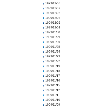
1999/12/08
1999/12/07
1999/12/06
1999/12/03
1999/12/02
1999/12/01
1999/11/30
1999/11/29
1999/11/26
1999/11/25
1999/11/24
1999/11/23
1999/11/22
1999/11/19
1999/11/18
1999/11/17
1999/11/16
1999/11/15
1999/11/12
1999/11/11
1999/11/10
1999/11/09