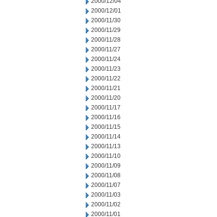
2000/12/04
2000/12/01
2000/11/30
2000/11/29
2000/11/28
2000/11/27
2000/11/24
2000/11/23
2000/11/22
2000/11/21
2000/11/20
2000/11/17
2000/11/16
2000/11/15
2000/11/14
2000/11/13
2000/11/10
2000/11/09
2000/11/08
2000/11/07
2000/11/03
2000/11/02
2000/11/01