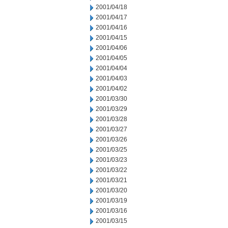
2001/04/18
2001/04/17
2001/04/16
2001/04/15
2001/04/06
2001/04/05
2001/04/04
2001/04/03
2001/04/02
2001/03/30
2001/03/29
2001/03/28
2001/03/27
2001/03/26
2001/03/25
2001/03/23
2001/03/22
2001/03/21
2001/03/20
2001/03/19
2001/03/16
2001/03/15