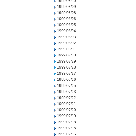
1999/08/10
1999/08/09
1999/08/08
1999/08/06
1999/08/05
1999/08/04
1999/08/03
1999/08/02
1999/08/01
1999/07/30
1999/07/29
1999/07/28
1999/07/27
1999/07/26
1999/07/25
1999/07/23
1999/07/22
1999/07/21
1999/07/20
1999/07/19
1999/07/18
1999/07/16
1999/07/15