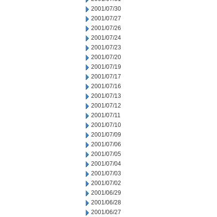
2001/07/30
2001/07/27
2001/07/26
2001/07/24
2001/07/23
2001/07/20
2001/07/19
2001/07/17
2001/07/16
2001/07/13
2001/07/12
2001/07/11
2001/07/10
2001/07/09
2001/07/06
2001/07/05
2001/07/04
2001/07/03
2001/07/02
2001/06/29
2001/06/28
2001/06/27