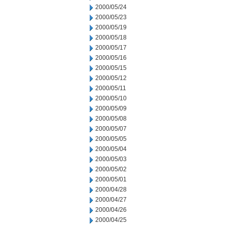
2000/05/24
2000/05/23
2000/05/19
2000/05/18
2000/05/17
2000/05/16
2000/05/15
2000/05/12
2000/05/11
2000/05/10
2000/05/09
2000/05/08
2000/05/07
2000/05/05
2000/05/04
2000/05/03
2000/05/02
2000/05/01
2000/04/28
2000/04/27
2000/04/26
2000/04/25