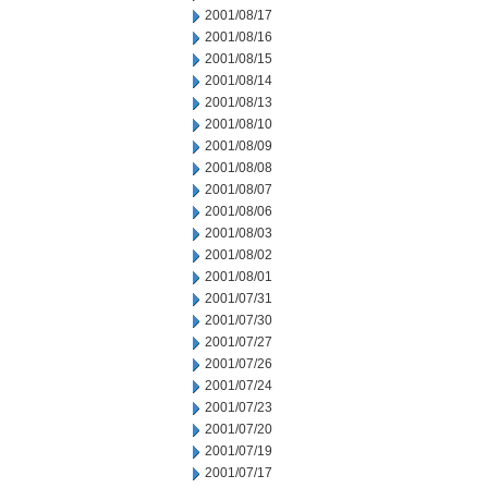
2001/08/17
2001/08/16
2001/08/15
2001/08/14
2001/08/13
2001/08/10
2001/08/09
2001/08/08
2001/08/07
2001/08/06
2001/08/03
2001/08/02
2001/08/01
2001/07/31
2001/07/30
2001/07/27
2001/07/26
2001/07/24
2001/07/23
2001/07/20
2001/07/19
2001/07/17