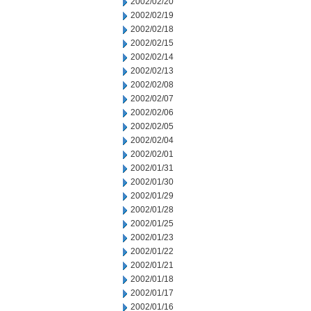
2002/02/20
2002/02/19
2002/02/18
2002/02/15
2002/02/14
2002/02/13
2002/02/08
2002/02/07
2002/02/06
2002/02/05
2002/02/04
2002/02/01
2002/01/31
2002/01/30
2002/01/29
2002/01/28
2002/01/25
2002/01/23
2002/01/22
2002/01/21
2002/01/18
2002/01/17
2002/01/16