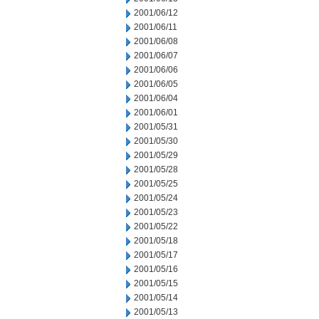
2001/06/12
2001/06/11
2001/06/08
2001/06/07
2001/06/06
2001/06/05
2001/06/04
2001/06/01
2001/05/31
2001/05/30
2001/05/29
2001/05/28
2001/05/25
2001/05/24
2001/05/23
2001/05/22
2001/05/18
2001/05/17
2001/05/16
2001/05/15
2001/05/14
2001/05/13