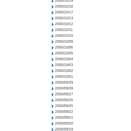
2000/10/19
2000/10/18
2000/10/17
2000/10/13
2000/10/12
2000/10/11
2000/10/10
2000/10/09
2000/10/06
2000/10/05
2000/10/04
2000/10/03
2000/10/02
2000/10/01
2000/09/29
2000/09/28
2000/09/27
2000/09/26
2000/09/25
2000/09/22
2000/09/21
2000/09/20
2000/09/19