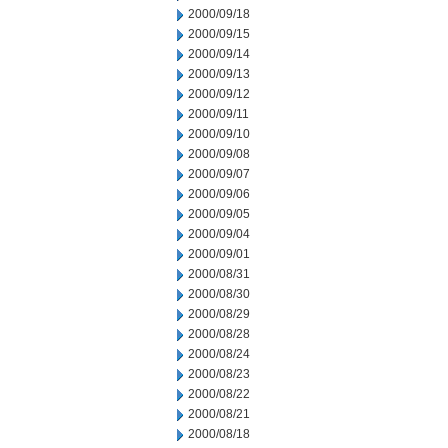
2000/09/18
2000/09/15
2000/09/14
2000/09/13
2000/09/12
2000/09/11
2000/09/10
2000/09/08
2000/09/07
2000/09/06
2000/09/05
2000/09/04
2000/09/01
2000/08/31
2000/08/30
2000/08/29
2000/08/28
2000/08/24
2000/08/23
2000/08/22
2000/08/21
2000/08/18