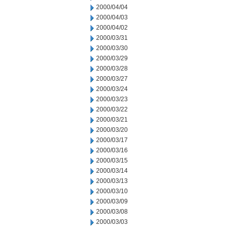
2000/04/04
2000/04/03
2000/04/02
2000/03/31
2000/03/30
2000/03/29
2000/03/28
2000/03/27
2000/03/24
2000/03/23
2000/03/22
2000/03/21
2000/03/20
2000/03/17
2000/03/16
2000/03/15
2000/03/14
2000/03/13
2000/03/10
2000/03/09
2000/03/08
2000/03/03