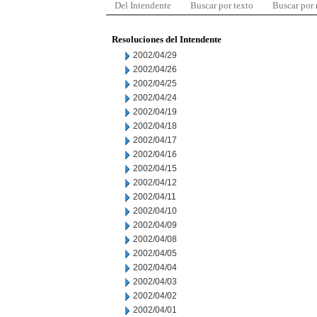
Del Intendente
Buscar por texto
Buscar por
Resoluciones del Intendente
2002/04/29
2002/04/26
2002/04/25
2002/04/24
2002/04/19
2002/04/18
2002/04/17
2002/04/16
2002/04/15
2002/04/12
2002/04/11
2002/04/10
2002/04/09
2002/04/08
2002/04/05
2002/04/04
2002/04/03
2002/04/02
2002/04/01