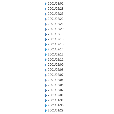
2001/03/01
2001/02/28
2001/02/23
2001/02/22
2001/02/21
2001/02/20
2001/02/19
2001/02/16
2001/02/15
2001/02/14
2001/02/13
2001/02/12
2001/02/09
2001/02/08
2001/02/07
2001/02/06
2001/02/05
2001/02/02
2001/02/01
2001/01/31
2001/01/30
2001/01/29