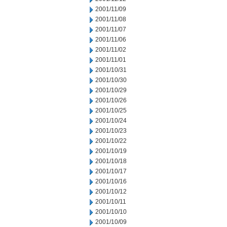
2001/11/09
2001/11/08
2001/11/07
2001/11/06
2001/11/02
2001/11/01
2001/10/31
2001/10/30
2001/10/29
2001/10/26
2001/10/25
2001/10/24
2001/10/23
2001/10/22
2001/10/19
2001/10/18
2001/10/17
2001/10/16
2001/10/12
2001/10/11
2001/10/10
2001/10/09