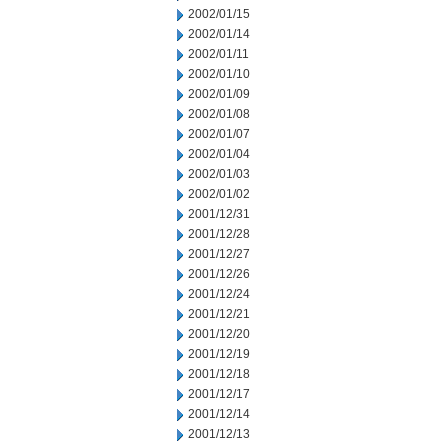
2002/01/15
2002/01/14
2002/01/11
2002/01/10
2002/01/09
2002/01/08
2002/01/07
2002/01/04
2002/01/03
2002/01/02
2001/12/31
2001/12/28
2001/12/27
2001/12/26
2001/12/24
2001/12/21
2001/12/20
2001/12/19
2001/12/18
2001/12/17
2001/12/14
2001/12/13