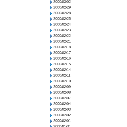
2000/03/02
2000/02/29
2000/02/28
2000/02/25
2000/02/24
2000/02/23
2000/02/22
2000/02/21
2000/02/18
2000/02/17
2000/02/16
2000/02/15
2000/02/14
2000/02/11
2000/02/10
2000/02/09
2000/02/08
2000/02/07
2000/02/04
2000/02/03
2000/02/02
2000/02/01
2000/01/31