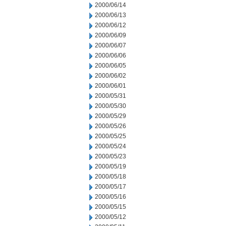
2000/06/14
2000/06/13
2000/06/12
2000/06/09
2000/06/07
2000/06/06
2000/06/05
2000/06/02
2000/06/01
2000/05/31
2000/05/30
2000/05/29
2000/05/26
2000/05/25
2000/05/24
2000/05/23
2000/05/19
2000/05/18
2000/05/17
2000/05/16
2000/05/15
2000/05/12