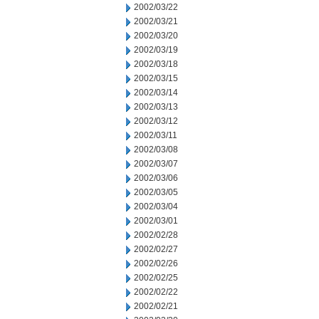
2002/03/22
2002/03/21
2002/03/20
2002/03/19
2002/03/18
2002/03/15
2002/03/14
2002/03/13
2002/03/12
2002/03/11
2002/03/08
2002/03/07
2002/03/06
2002/03/05
2002/03/04
2002/03/01
2002/02/28
2002/02/27
2002/02/26
2002/02/25
2002/02/22
2002/02/21