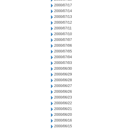
2000/07/17
2000/07/14
2000/07/13
2000/07/12
2000/07/11
2000/07/10
2000/07/07
2000/07/06
2000/07/05
2000/07/04
2000/07/03
2000/06/30
2000/06/29
2000/06/28
2000/06/27
2000/06/26
2000/06/23
2000/06/22
2000/06/21
2000/06/20
2000/06/16
2000/06/15