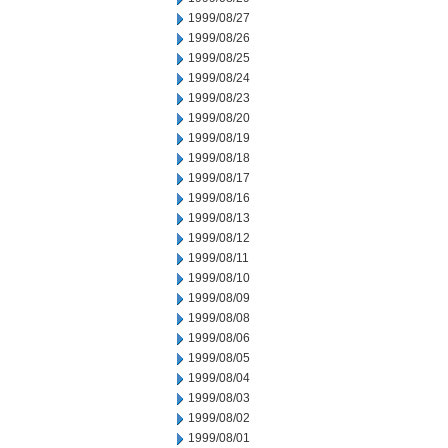
1999/08/27
1999/08/26
1999/08/25
1999/08/24
1999/08/23
1999/08/20
1999/08/19
1999/08/18
1999/08/17
1999/08/16
1999/08/13
1999/08/12
1999/08/11
1999/08/10
1999/08/09
1999/08/08
1999/08/06
1999/08/05
1999/08/04
1999/08/03
1999/08/02
1999/08/01