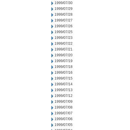
1999/07/30
1999/07/29
1999/07/28
1999/07/27
1999/07/26
1999/07/25
1999/07/23
1999/07/22
1999/07/21
1999/07/20
1999/07/19
1999/07/18
1999/07/16
1999/07/15
1999/07/14
1999/07/13
1999/07/12
1999/07/09
1999/07/08
1999/07/07
1999/07/06
1999/07/05