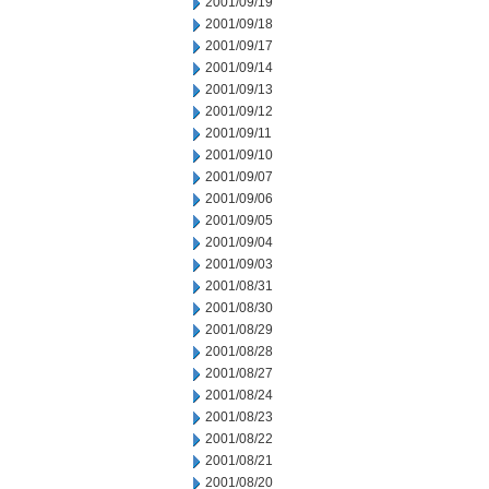
2001/09/19
2001/09/18
2001/09/17
2001/09/14
2001/09/13
2001/09/12
2001/09/11
2001/09/10
2001/09/07
2001/09/06
2001/09/05
2001/09/04
2001/09/03
2001/08/31
2001/08/30
2001/08/29
2001/08/28
2001/08/27
2001/08/24
2001/08/23
2001/08/22
2001/08/21
2001/08/20