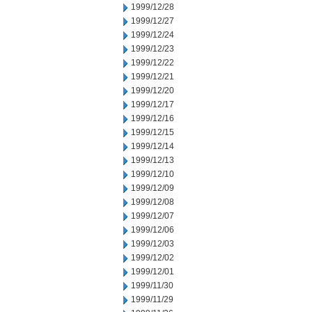
1999/12/28
1999/12/27
1999/12/24
1999/12/23
1999/12/22
1999/12/21
1999/12/20
1999/12/17
1999/12/16
1999/12/15
1999/12/14
1999/12/13
1999/12/10
1999/12/09
1999/12/08
1999/12/07
1999/12/06
1999/12/03
1999/12/02
1999/12/01
1999/11/30
1999/11/29