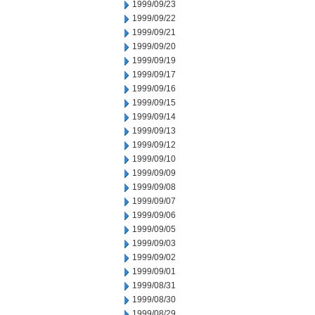
1999/09/23
1999/09/22
1999/09/21
1999/09/20
1999/09/19
1999/09/17
1999/09/16
1999/09/15
1999/09/14
1999/09/13
1999/09/12
1999/09/10
1999/09/09
1999/09/08
1999/09/07
1999/09/06
1999/09/05
1999/09/03
1999/09/02
1999/09/01
1999/08/31
1999/08/30
1999/08/29