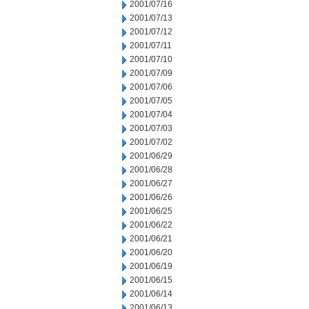
2001/07/16
2001/07/13
2001/07/12
2001/07/11
2001/07/10
2001/07/09
2001/07/06
2001/07/05
2001/07/04
2001/07/03
2001/07/02
2001/06/29
2001/06/28
2001/06/27
2001/06/26
2001/06/25
2001/06/22
2001/06/21
2001/06/20
2001/06/19
2001/06/15
2001/06/14
2001/06/13