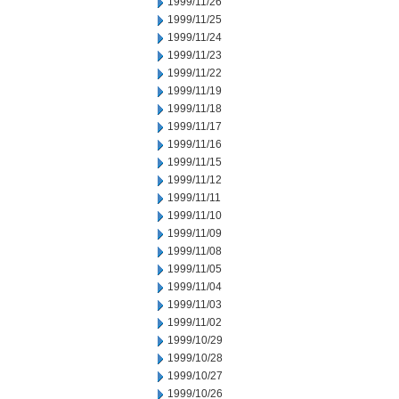
1999/11/26
1999/11/25
1999/11/24
1999/11/23
1999/11/22
1999/11/19
1999/11/18
1999/11/17
1999/11/16
1999/11/15
1999/11/12
1999/11/11
1999/11/10
1999/11/09
1999/11/08
1999/11/05
1999/11/04
1999/11/03
1999/11/02
1999/10/29
1999/10/28
1999/10/27
1999/10/26