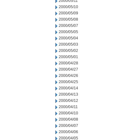
2000/05/11
2000/05/10
2000/05/09
2000/05/08
2000/05/07
2000/05/05
2000/05/04
2000/05/03
2000/05/02
2000/05/01
2000/04/28
2000/04/27
2000/04/26
2000/04/25
2000/04/14
2000/04/13
2000/04/12
2000/04/11
2000/04/10
2000/04/08
2000/04/07
2000/04/06
2000/04/05