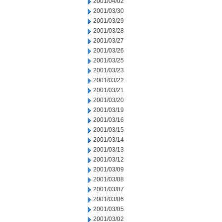
2001/04/02
2001/03/30
2001/03/29
2001/03/28
2001/03/27
2001/03/26
2001/03/25
2001/03/23
2001/03/22
2001/03/21
2001/03/20
2001/03/19
2001/03/16
2001/03/15
2001/03/14
2001/03/13
2001/03/12
2001/03/09
2001/03/08
2001/03/07
2001/03/06
2001/03/05
2001/03/02