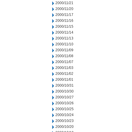
2000/11/21
2000/11/20
2000/11/17
2000/11/16
2000/11/15
2000/11/14
2000/11/13
2000/11/10
2000/11/09
2000/11/08
2000/11/07
2000/11/03
2000/11/02
2000/11/01
2000/10/31
2000/10/30
2000/10/27
2000/10/26
2000/10/25
2000/10/24
2000/10/23
2000/10/20