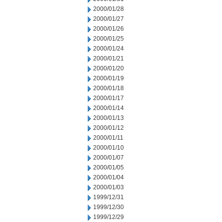
2000/01/28
2000/01/27
2000/01/26
2000/01/25
2000/01/24
2000/01/21
2000/01/20
2000/01/19
2000/01/18
2000/01/17
2000/01/14
2000/01/13
2000/01/12
2000/01/11
2000/01/10
2000/01/07
2000/01/05
2000/01/04
2000/01/03
1999/12/31
1999/12/30
1999/12/29