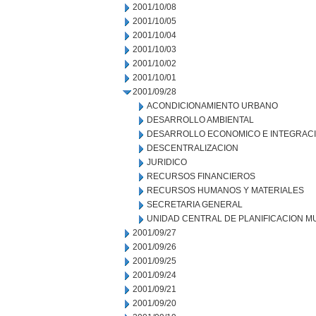
2001/10/08
2001/10/05
2001/10/04
2001/10/03
2001/10/02
2001/10/01
2001/09/28
ACONDICIONAMIENTO URBANO
DESARROLLO AMBIENTAL
DESARROLLO ECONOMICO E INTEGRAC
DESCENTRALIZACION
JURIDICO
RECURSOS FINANCIEROS
RECURSOS HUMANOS Y MATERIALES
SECRETARIA GENERAL
UNIDAD CENTRAL DE PLANIFICACION M
2001/09/27
2001/09/26
2001/09/25
2001/09/24
2001/09/21
2001/09/20