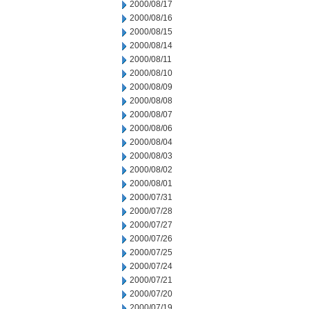
2000/08/17
2000/08/16
2000/08/15
2000/08/14
2000/08/11
2000/08/10
2000/08/09
2000/08/08
2000/08/07
2000/08/06
2000/08/04
2000/08/03
2000/08/02
2000/08/01
2000/07/31
2000/07/28
2000/07/27
2000/07/26
2000/07/25
2000/07/24
2000/07/21
2000/07/20
2000/07/19