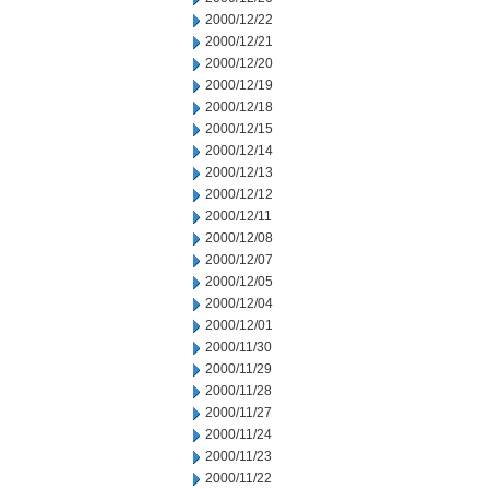
2000/12/22
2000/12/21
2000/12/20
2000/12/19
2000/12/18
2000/12/15
2000/12/14
2000/12/13
2000/12/12
2000/12/11
2000/12/08
2000/12/07
2000/12/05
2000/12/04
2000/12/01
2000/11/30
2000/11/29
2000/11/28
2000/11/27
2000/11/24
2000/11/23
2000/11/22