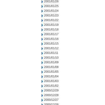
2001/01/26
2001/01/25
2001/01/24
2001/01/23
2001/01/22
2001/01/19
2001/01/18
2001/01/17
2001/01/16
2001/01/15
2001/01/12
2001/01/11
2001/01/10
2001/01/09
2001/01/08
2001/01/05
2001/01/04
2001/01/03
2001/01/02
2000/12/29
2000/12/28
2000/12/27
2000/12/26