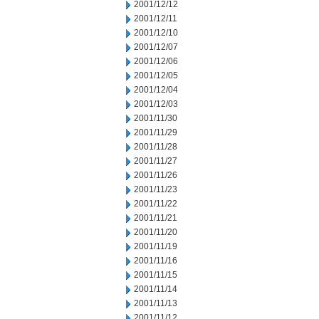
2001/12/12
2001/12/11
2001/12/10
2001/12/07
2001/12/06
2001/12/05
2001/12/04
2001/12/03
2001/11/30
2001/11/29
2001/11/28
2001/11/27
2001/11/26
2001/11/23
2001/11/22
2001/11/21
2001/11/20
2001/11/19
2001/11/16
2001/11/15
2001/11/14
2001/11/13
2001/11/12