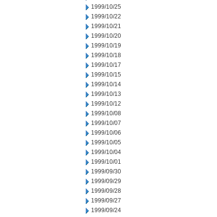
1999/10/25
1999/10/22
1999/10/21
1999/10/20
1999/10/19
1999/10/18
1999/10/17
1999/10/15
1999/10/14
1999/10/13
1999/10/12
1999/10/08
1999/10/07
1999/10/06
1999/10/05
1999/10/04
1999/10/01
1999/09/30
1999/09/29
1999/09/28
1999/09/27
1999/09/24