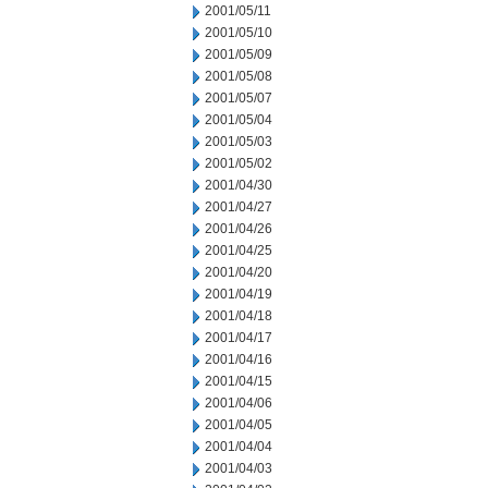
2001/05/11
2001/05/10
2001/05/09
2001/05/08
2001/05/07
2001/05/04
2001/05/03
2001/05/02
2001/04/30
2001/04/27
2001/04/26
2001/04/25
2001/04/20
2001/04/19
2001/04/18
2001/04/17
2001/04/16
2001/04/15
2001/04/06
2001/04/05
2001/04/04
2001/04/03