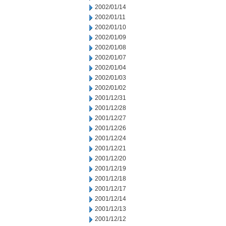
2002/01/14
2002/01/11
2002/01/10
2002/01/09
2002/01/08
2002/01/07
2002/01/04
2002/01/03
2002/01/02
2001/12/31
2001/12/28
2001/12/27
2001/12/26
2001/12/24
2001/12/21
2001/12/20
2001/12/19
2001/12/18
2001/12/17
2001/12/14
2001/12/13
2001/12/12