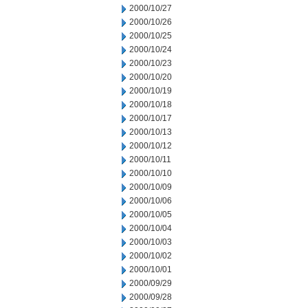
2000/10/27
2000/10/26
2000/10/25
2000/10/24
2000/10/23
2000/10/20
2000/10/19
2000/10/18
2000/10/17
2000/10/13
2000/10/12
2000/10/11
2000/10/10
2000/10/09
2000/10/06
2000/10/05
2000/10/04
2000/10/03
2000/10/02
2000/10/01
2000/09/29
2000/09/28