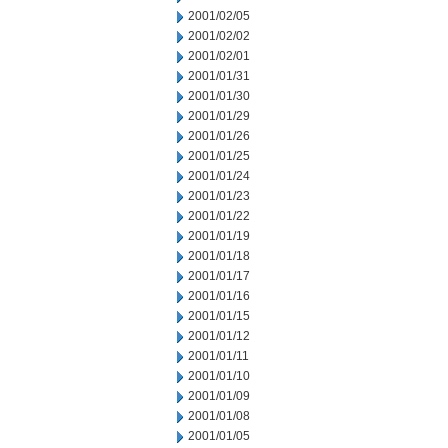
2001/02/05
2001/02/02
2001/02/01
2001/01/31
2001/01/30
2001/01/29
2001/01/26
2001/01/25
2001/01/24
2001/01/23
2001/01/22
2001/01/19
2001/01/18
2001/01/17
2001/01/16
2001/01/15
2001/01/12
2001/01/11
2001/01/10
2001/01/09
2001/01/08
2001/01/05