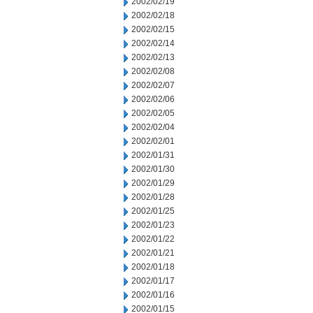
2002/02/19
2002/02/18
2002/02/15
2002/02/14
2002/02/13
2002/02/08
2002/02/07
2002/02/06
2002/02/05
2002/02/04
2002/02/01
2002/01/31
2002/01/30
2002/01/29
2002/01/28
2002/01/25
2002/01/23
2002/01/22
2002/01/21
2002/01/18
2002/01/17
2002/01/16
2002/01/15