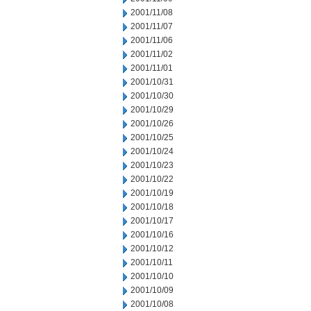
2001/11/08
2001/11/07
2001/11/06
2001/11/02
2001/11/01
2001/10/31
2001/10/30
2001/10/29
2001/10/26
2001/10/25
2001/10/24
2001/10/23
2001/10/22
2001/10/19
2001/10/18
2001/10/17
2001/10/16
2001/10/12
2001/10/11
2001/10/10
2001/10/09
2001/10/08