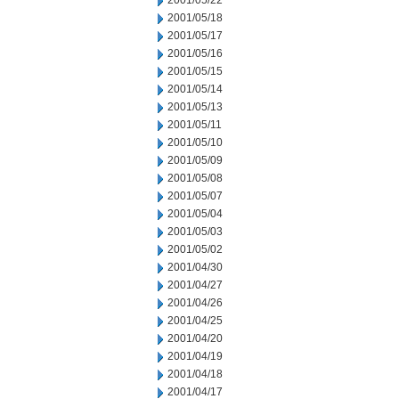
2001/05/22
2001/05/18
2001/05/17
2001/05/16
2001/05/15
2001/05/14
2001/05/13
2001/05/11
2001/05/10
2001/05/09
2001/05/08
2001/05/07
2001/05/04
2001/05/03
2001/05/02
2001/04/30
2001/04/27
2001/04/26
2001/04/25
2001/04/20
2001/04/19
2001/04/18
2001/04/17