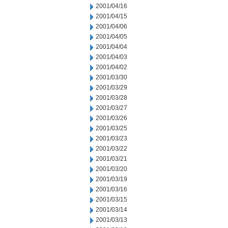
2001/04/16
2001/04/15
2001/04/06
2001/04/05
2001/04/04
2001/04/03
2001/04/02
2001/03/30
2001/03/29
2001/03/28
2001/03/27
2001/03/26
2001/03/25
2001/03/23
2001/03/22
2001/03/21
2001/03/20
2001/03/19
2001/03/16
2001/03/15
2001/03/14
2001/03/13