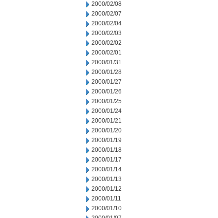
2000/02/08
2000/02/07
2000/02/04
2000/02/03
2000/02/02
2000/02/01
2000/01/31
2000/01/28
2000/01/27
2000/01/26
2000/01/25
2000/01/24
2000/01/21
2000/01/20
2000/01/19
2000/01/18
2000/01/17
2000/01/14
2000/01/13
2000/01/12
2000/01/11
2000/01/10