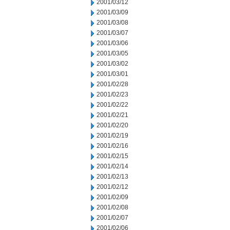
2001/03/12
2001/03/09
2001/03/08
2001/03/07
2001/03/06
2001/03/05
2001/03/02
2001/03/01
2001/02/28
2001/02/23
2001/02/22
2001/02/21
2001/02/20
2001/02/19
2001/02/16
2001/02/15
2001/02/14
2001/02/13
2001/02/12
2001/02/09
2001/02/08
2001/02/07
2001/02/06