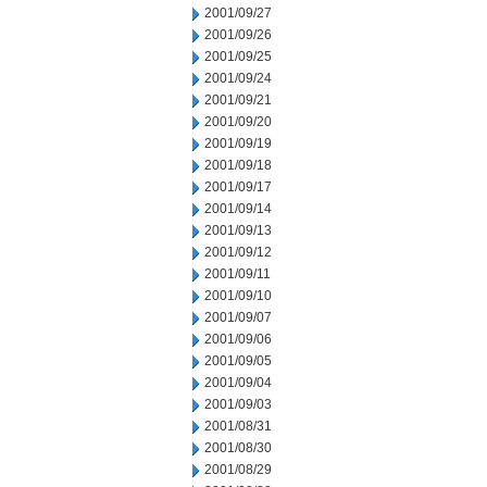
2001/09/27
2001/09/26
2001/09/25
2001/09/24
2001/09/21
2001/09/20
2001/09/19
2001/09/18
2001/09/17
2001/09/14
2001/09/13
2001/09/12
2001/09/11
2001/09/10
2001/09/07
2001/09/06
2001/09/05
2001/09/04
2001/09/03
2001/08/31
2001/08/30
2001/08/29