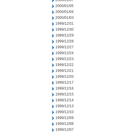
2000/01/07
2000/01/05
2000/01/04
2000/01/03
1999/12/31
1999/12/30
1999/12/29
1999/12/28
1999/12/27
1999/12/24
1999/12/23
1999/12/22
1999/12/21
1999/12/20
1999/12/17
1999/12/16
1999/12/15
1999/12/14
1999/12/13
1999/12/10
1999/12/09
1999/12/08
1999/12/07