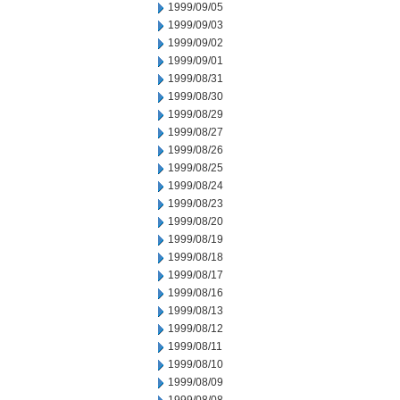
1999/09/05
1999/09/03
1999/09/02
1999/09/01
1999/08/31
1999/08/30
1999/08/29
1999/08/27
1999/08/26
1999/08/25
1999/08/24
1999/08/23
1999/08/20
1999/08/19
1999/08/18
1999/08/17
1999/08/16
1999/08/13
1999/08/12
1999/08/11
1999/08/10
1999/08/09