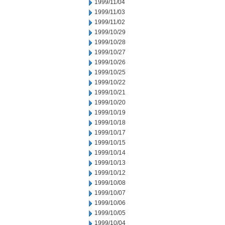
1999/11/04
1999/11/03
1999/11/02
1999/10/29
1999/10/28
1999/10/27
1999/10/26
1999/10/25
1999/10/22
1999/10/21
1999/10/20
1999/10/19
1999/10/18
1999/10/17
1999/10/15
1999/10/14
1999/10/13
1999/10/12
1999/10/08
1999/10/07
1999/10/06
1999/10/05
1999/10/04