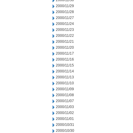
2000/11/30
2000/11/29
2000/11/28
2000/11/27
2000/11/24
2000/11/23
2000/11/22
2000/11/21
2000/11/20
2000/11/17
2000/11/16
2000/11/15
2000/11/14
2000/11/13
2000/11/10
2000/11/09
2000/11/08
2000/11/07
2000/11/03
2000/11/02
2000/11/01
2000/10/31
2000/10/30