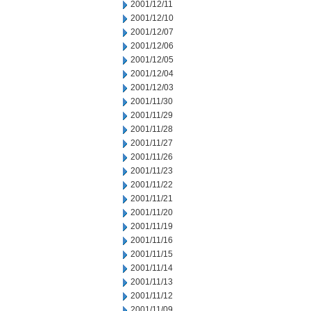
2001/12/11
2001/12/10
2001/12/07
2001/12/06
2001/12/05
2001/12/04
2001/12/03
2001/11/30
2001/11/29
2001/11/28
2001/11/27
2001/11/26
2001/11/23
2001/11/22
2001/11/21
2001/11/20
2001/11/19
2001/11/16
2001/11/15
2001/11/14
2001/11/13
2001/11/12
2001/11/09