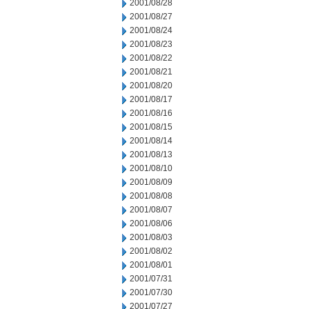
2001/08/28
2001/08/27
2001/08/24
2001/08/23
2001/08/22
2001/08/21
2001/08/20
2001/08/17
2001/08/16
2001/08/15
2001/08/14
2001/08/13
2001/08/10
2001/08/09
2001/08/08
2001/08/07
2001/08/06
2001/08/03
2001/08/02
2001/08/01
2001/07/31
2001/07/30
2001/07/27