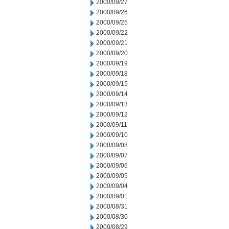
2000/09/27
2000/09/26
2000/09/25
2000/09/22
2000/09/21
2000/09/20
2000/09/19
2000/09/18
2000/09/15
2000/09/14
2000/09/13
2000/09/12
2000/09/11
2000/09/10
2000/09/08
2000/09/07
2000/09/06
2000/09/05
2000/09/04
2000/09/01
2000/08/31
2000/08/30
2000/08/29