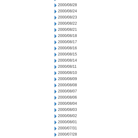
2000/08/28
2000/08/24
2000/08/23
2000/08/22
2000/08/21
2000/08/18
2000/08/17
2000/08/16
2000/08/15
2000/08/14
2000/08/11
2000/08/10
2000/08/09
2000/08/08
2000/08/07
2000/08/06
2000/08/04
2000/08/03
2000/08/02
2000/08/01
2000/07/31
2000/07/28