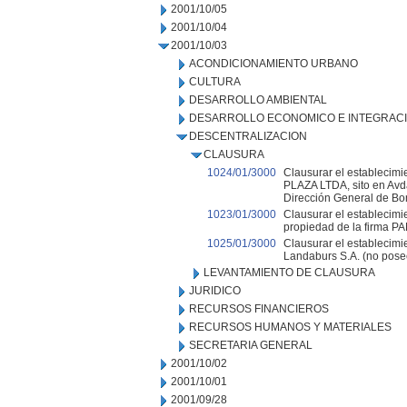
2001/10/05
2001/10/04
2001/10/03
ACONDICIONAMIENTO URBANO
CULTURA
DESARROLLO AMBIENTAL
DESARROLLO ECONOMICO E INTEGRAC
DESCENTRALIZACION
CLAUSURA
1024/01/3000
Clausurar el establecim
PLAZA LTDA, sito en Avda
Dirección General de Bo
1023/01/3000
Clausurar el establecimi
propiedad de la firma 
1025/01/3000
Clausurar el establecimi
Landaburs S.A. (no pose
LEVANTAMIENTO DE CLAUSURA
JURIDICO
RECURSOS FINANCIEROS
RECURSOS HUMANOS Y MATERIALES
SECRETARIA GENERAL
2001/10/02
2001/10/01
2001/09/28