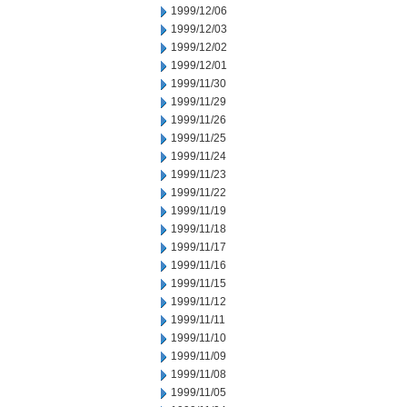
1999/12/06
1999/12/03
1999/12/02
1999/12/01
1999/11/30
1999/11/29
1999/11/26
1999/11/25
1999/11/24
1999/11/23
1999/11/22
1999/11/19
1999/11/18
1999/11/17
1999/11/16
1999/11/15
1999/11/12
1999/11/11
1999/11/10
1999/11/09
1999/11/08
1999/11/05