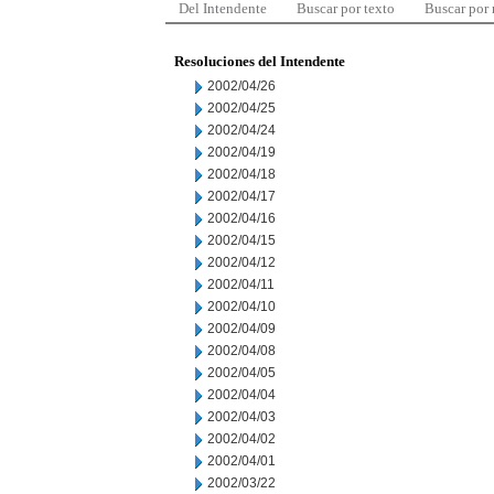
Del Intendente
Buscar por texto
Buscar por
Resoluciones del Intendente
2002/04/26
2002/04/25
2002/04/24
2002/04/19
2002/04/18
2002/04/17
2002/04/16
2002/04/15
2002/04/12
2002/04/11
2002/04/10
2002/04/09
2002/04/08
2002/04/05
2002/04/04
2002/04/03
2002/04/02
2002/04/01
2002/03/22