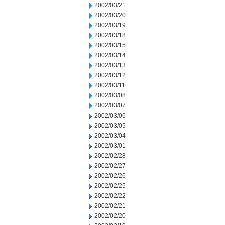
2002/03/21
2002/03/20
2002/03/19
2002/03/18
2002/03/15
2002/03/14
2002/03/13
2002/03/12
2002/03/11
2002/03/08
2002/03/07
2002/03/06
2002/03/05
2002/03/04
2002/03/01
2002/02/28
2002/02/27
2002/02/26
2002/02/25
2002/02/22
2002/02/21
2002/02/20