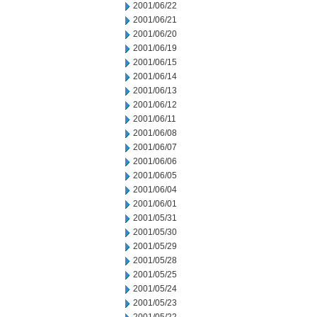
2001/06/22
2001/06/21
2001/06/20
2001/06/19
2001/06/15
2001/06/14
2001/06/13
2001/06/12
2001/06/11
2001/06/08
2001/06/07
2001/06/06
2001/06/05
2001/06/04
2001/06/01
2001/05/31
2001/05/30
2001/05/29
2001/05/28
2001/05/25
2001/05/24
2001/05/23