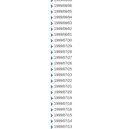
1999/08/08
1999/08/06
1999/08/05
1999/08/04
1999/08/03
1999/08/02
1999/08/01
1999/07/30
1999/07/29
1999/07/28
1999/07/27
1999/07/26
1999/07/25
1999/07/23
1999/07/22
1999/07/21
1999/07/20
1999/07/19
1999/07/18
1999/07/16
1999/07/15
1999/07/14
1999/07/13