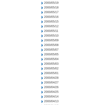
2000/05/19
2000/05/18
2000/05/17
2000/05/16
2000/05/15
2000/05/12
2000/05/11
2000/05/10
2000/05/09
2000/05/08
2000/05/07
2000/05/05
2000/05/04
2000/05/03
2000/05/02
2000/05/01
2000/04/28
2000/04/27
2000/04/26
2000/04/25
2000/04/14
2000/04/13