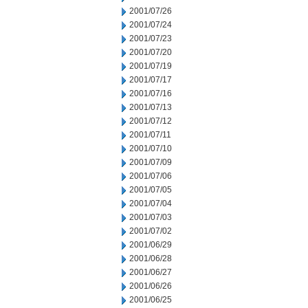
2001/07/26
2001/07/24
2001/07/23
2001/07/20
2001/07/19
2001/07/17
2001/07/16
2001/07/13
2001/07/12
2001/07/11
2001/07/10
2001/07/09
2001/07/06
2001/07/05
2001/07/04
2001/07/03
2001/07/02
2001/06/29
2001/06/28
2001/06/27
2001/06/26
2001/06/25