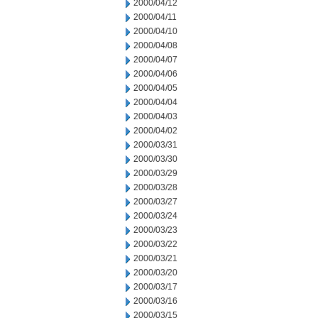
2000/04/12
2000/04/11
2000/04/10
2000/04/08
2000/04/07
2000/04/06
2000/04/05
2000/04/04
2000/04/03
2000/04/02
2000/03/31
2000/03/30
2000/03/29
2000/03/28
2000/03/27
2000/03/24
2000/03/23
2000/03/22
2000/03/21
2000/03/20
2000/03/17
2000/03/16
2000/03/15