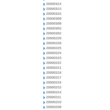
2000/03/14
2000/03/13
2000/03/10
2000/03/09
2000/03/08
2000/03/03
2000/03/02
2000/02/29
2000/02/28
2000/02/25
2000/02/24
2000/02/23
2000/02/22
2000/02/21
2000/02/18
2000/02/17
2000/02/16
2000/02/15
2000/02/14
2000/02/11
2000/02/10
2000/02/09