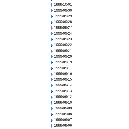
1999/10/01
1999/09/30
1999/09/29
1999/09/28
1999/09/27
1999/09/24
1999/09/23
1999/09/22
1999/09/21
1999/09/20
1999/09/19
1999/09/17
1999/09/16
1999/09/15
1999/09/14
1999/09/13
1999/09/12
1999/09/10
1999/09/09
1999/09/08
1999/09/07
1999/09/06