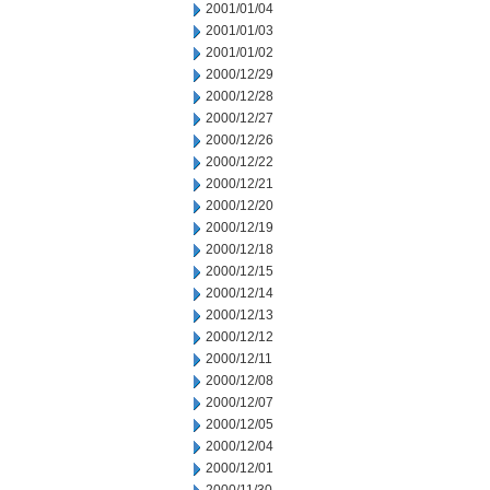
2001/01/04
2001/01/03
2001/01/02
2000/12/29
2000/12/28
2000/12/27
2000/12/26
2000/12/22
2000/12/21
2000/12/20
2000/12/19
2000/12/18
2000/12/15
2000/12/14
2000/12/13
2000/12/12
2000/12/11
2000/12/08
2000/12/07
2000/12/05
2000/12/04
2000/12/01