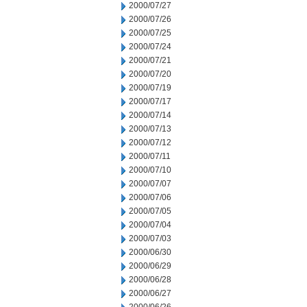
2000/07/27
2000/07/26
2000/07/25
2000/07/24
2000/07/21
2000/07/20
2000/07/19
2000/07/17
2000/07/14
2000/07/13
2000/07/12
2000/07/11
2000/07/10
2000/07/07
2000/07/06
2000/07/05
2000/07/04
2000/07/03
2000/06/30
2000/06/29
2000/06/28
2000/06/27