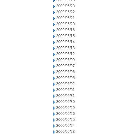
2000/06/26
2000/06/23
2000/06/22
2000/06/21
2000/06/20
2000/06/16
2000/06/15
2000/06/14
2000/06/13
2000/06/12
2000/06/09
2000/06/07
2000/06/06
2000/06/05
2000/06/02
2000/06/01
2000/05/31
2000/05/30
2000/05/29
2000/05/26
2000/05/25
2000/05/24
2000/05/23