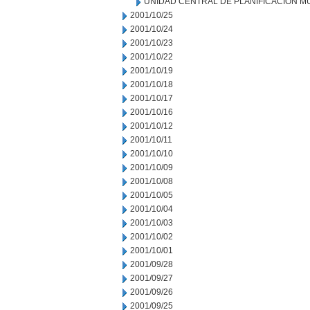
UNIDAD CENTRAL DE PLANIFICACION M
2001/10/25
2001/10/24
2001/10/23
2001/10/22
2001/10/19
2001/10/18
2001/10/17
2001/10/16
2001/10/12
2001/10/11
2001/10/10
2001/10/09
2001/10/08
2001/10/05
2001/10/04
2001/10/03
2001/10/02
2001/10/01
2001/09/28
2001/09/27
2001/09/26
2001/09/25