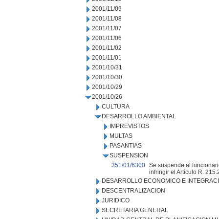
2001/11/09
2001/11/08
2001/11/07
2001/11/06
2001/11/02
2001/11/01
2001/10/31
2001/10/30
2001/10/29
2001/10/26
CULTURA
DESARROLLO AMBIENTAL
IMPREVISTOS
MULTAS
PASANTIAS
SUSPENSION
351/01/6300
Se suspende al funcionario
infringir el Artículo R. 215.
DESARROLLO ECONOMICO E INTEGRAC
DESCENTRALIZACION
JURIDICO
SECRETARIA GENERAL