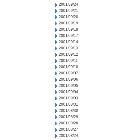
2001/09/24
2001/09/21
2001/09/20
2001/09/19
2001/09/18
2001/09/17
2001/09/14
2001/09/13
2001/09/12
2001/09/11
2001/09/10
2001/09/07
2001/09/06
2001/09/05
2001/09/04
2001/09/03
2001/08/31
2001/08/30
2001/08/29
2001/08/28
2001/08/27
2001/08/24