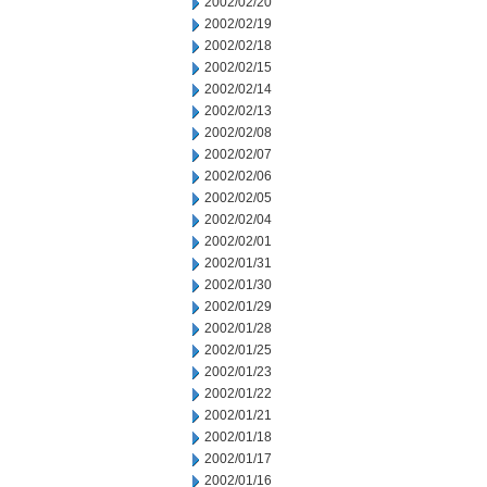
2002/02/20
2002/02/19
2002/02/18
2002/02/15
2002/02/14
2002/02/13
2002/02/08
2002/02/07
2002/02/06
2002/02/05
2002/02/04
2002/02/01
2002/01/31
2002/01/30
2002/01/29
2002/01/28
2002/01/25
2002/01/23
2002/01/22
2002/01/21
2002/01/18
2002/01/17
2002/01/16