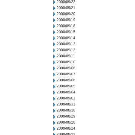
2000/09/22
2000/09/21
2000/09/20
2000/09/19
2000/09/18
2000/09/15
2000/09/14
2000/09/13
2000/09/12
2000/09/11
2000/09/10
2000/09/08
2000/09/07
2000/09/06
2000/09/05
2000/09/04
2000/09/01
2000/08/31
2000/08/30
2000/08/29
2000/08/28
2000/08/24
2000/08/23