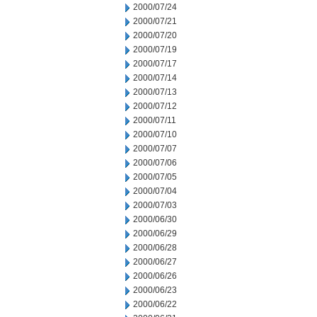
2000/07/24
2000/07/21
2000/07/20
2000/07/19
2000/07/17
2000/07/14
2000/07/13
2000/07/12
2000/07/11
2000/07/10
2000/07/07
2000/07/06
2000/07/05
2000/07/04
2000/07/03
2000/06/30
2000/06/29
2000/06/28
2000/06/27
2000/06/26
2000/06/23
2000/06/22