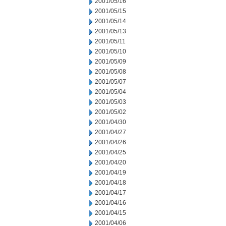
2001/05/16
2001/05/15
2001/05/14
2001/05/13
2001/05/11
2001/05/10
2001/05/09
2001/05/08
2001/05/07
2001/05/04
2001/05/03
2001/05/02
2001/04/30
2001/04/27
2001/04/26
2001/04/25
2001/04/20
2001/04/19
2001/04/18
2001/04/17
2001/04/16
2001/04/15
2001/04/06