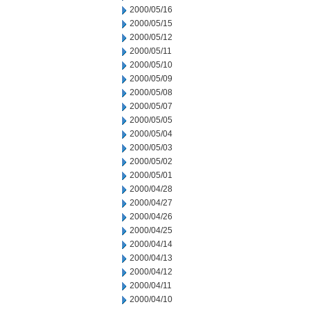
2000/05/16
2000/05/15
2000/05/12
2000/05/11
2000/05/10
2000/05/09
2000/05/08
2000/05/07
2000/05/05
2000/05/04
2000/05/03
2000/05/02
2000/05/01
2000/04/28
2000/04/27
2000/04/26
2000/04/25
2000/04/14
2000/04/13
2000/04/12
2000/04/11
2000/04/10