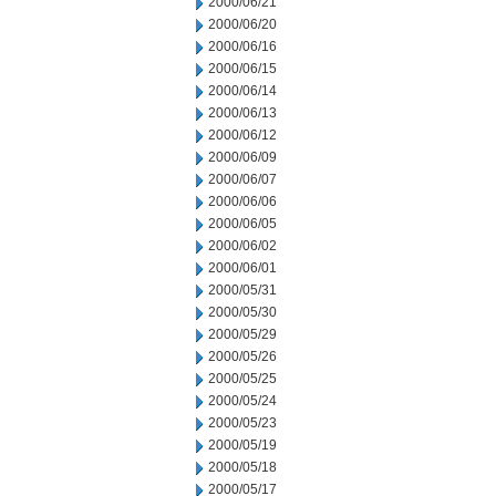
2000/06/21
2000/06/20
2000/06/16
2000/06/15
2000/06/14
2000/06/13
2000/06/12
2000/06/09
2000/06/07
2000/06/06
2000/06/05
2000/06/02
2000/06/01
2000/05/31
2000/05/30
2000/05/29
2000/05/26
2000/05/25
2000/05/24
2000/05/23
2000/05/19
2000/05/18
2000/05/17