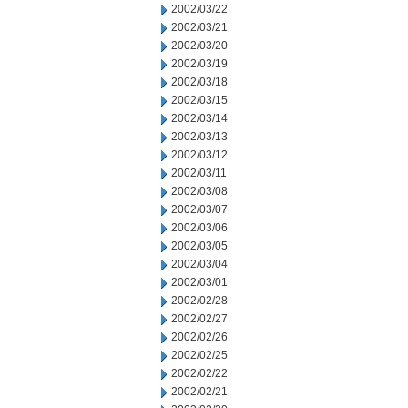
2002/03/22
2002/03/21
2002/03/20
2002/03/19
2002/03/18
2002/03/15
2002/03/14
2002/03/13
2002/03/12
2002/03/11
2002/03/08
2002/03/07
2002/03/06
2002/03/05
2002/03/04
2002/03/01
2002/02/28
2002/02/27
2002/02/26
2002/02/25
2002/02/22
2002/02/21