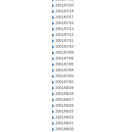
2001/07/20
2001/07/19
2001/07/17
2001/07/16
2001/07/13
2001/07/12
2001/07/11
2001/07/10
2001/07/09
2001/07/06
2001/07/05
2001/07/04
2001/07/03
2001/07/02
2001/06/29
2001/06/28
2001/06/27
2001/06/26
2001/06/25
2001/06/22
2001/06/21
2001/06/20