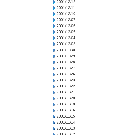
2001/12/12
2001/12/11
2001/12/10
2001/12/07
2001/12/06
2001/12/05
2001/12/04
2001/12/03
2001/11/30
2001/11/29
2001/11/28
2001/11/27
2001/11/26
2001/11/23
2001/11/22
2001/11/21
2001/11/20
2001/11/19
2001/11/16
2001/11/15
2001/11/14
2001/11/13
2001/11/12