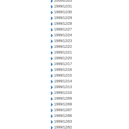
2000/01/03
1999/12/31
1999/12/30
1999/12/29
1999/12/28
1999/12/27
1999/12/24
1999/12/23
1999/12/22
1999/12/21
1999/12/20
1999/12/17
1999/12/16
1999/12/15
1999/12/14
1999/12/13
1999/12/10
1999/12/09
1999/12/08
1999/12/07
1999/12/06
1999/12/03
1999/12/02