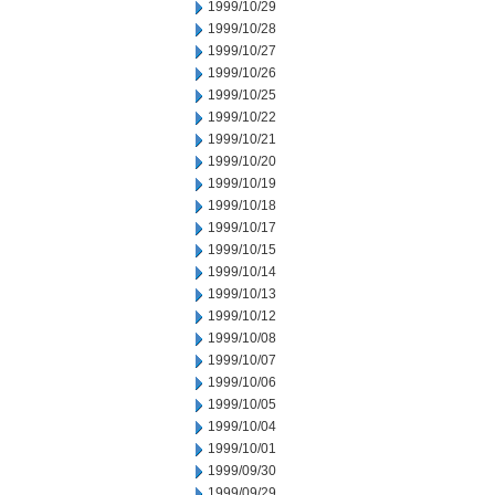
1999/10/29
1999/10/28
1999/10/27
1999/10/26
1999/10/25
1999/10/22
1999/10/21
1999/10/20
1999/10/19
1999/10/18
1999/10/17
1999/10/15
1999/10/14
1999/10/13
1999/10/12
1999/10/08
1999/10/07
1999/10/06
1999/10/05
1999/10/04
1999/10/01
1999/09/30
1999/09/29