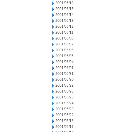
2001/06/19
2001/06/15
2001/06/14
2001/06/13
2001/06/12
2001/06/11
2001/06/08
2001/06/07
2001/06/06
2001/06/05
2001/06/04
2001/06/01
2001/05/31
2001/05/30
2001/05/29
2001/05/28
2001/05/25
2001/05/24
2001/05/23
2001/05/22
2001/05/18
2001/05/17