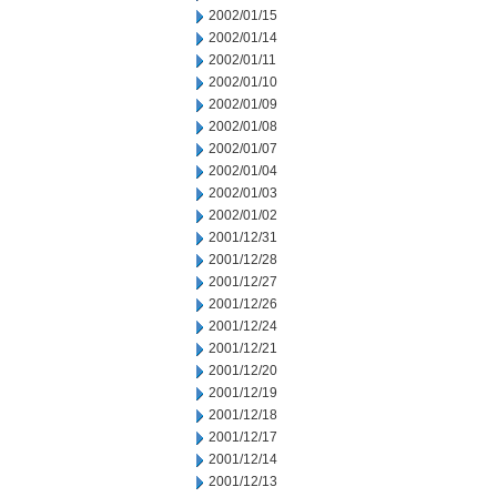
2002/01/15
2002/01/14
2002/01/11
2002/01/10
2002/01/09
2002/01/08
2002/01/07
2002/01/04
2002/01/03
2002/01/02
2001/12/31
2001/12/28
2001/12/27
2001/12/26
2001/12/24
2001/12/21
2001/12/20
2001/12/19
2001/12/18
2001/12/17
2001/12/14
2001/12/13