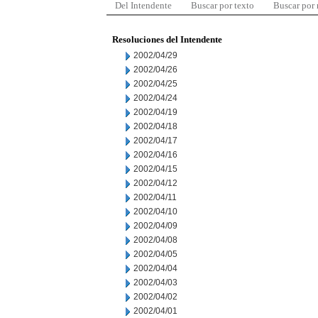
Del Intendente
Buscar por texto
Buscar por
Resoluciones del Intendente
2002/04/29
2002/04/26
2002/04/25
2002/04/24
2002/04/19
2002/04/18
2002/04/17
2002/04/16
2002/04/15
2002/04/12
2002/04/11
2002/04/10
2002/04/09
2002/04/08
2002/04/05
2002/04/04
2002/04/03
2002/04/02
2002/04/01