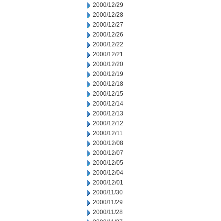
2000/12/29
2000/12/28
2000/12/27
2000/12/26
2000/12/22
2000/12/21
2000/12/20
2000/12/19
2000/12/18
2000/12/15
2000/12/14
2000/12/13
2000/12/12
2000/12/11
2000/12/08
2000/12/07
2000/12/05
2000/12/04
2000/12/01
2000/11/30
2000/11/29
2000/11/28