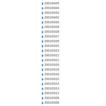
2001/04/05
2001/04/04
2001/04/03
2001/04/02
2001/03/30
2001/03/29
2001/03/28
2001/03/27
2001/03/26
2001/03/25
2001/03/23
2001/03/22
2001/03/21
2001/03/20
2001/03/19
2001/03/16
2001/03/15
2001/03/14
2001/03/13
2001/03/12
2001/03/09
2001/03/08