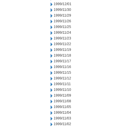
1999/12/01
1999/11/30
1999/11/29
1999/11/26
1999/11/25
1999/11/24
1999/11/23
1999/11/22
1999/11/19
1999/11/18
1999/11/17
1999/11/16
1999/11/15
1999/11/12
1999/11/11
1999/11/10
1999/11/09
1999/11/08
1999/11/05
1999/11/04
1999/11/03
1999/11/02