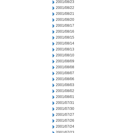
2001/08/23
2001/08/22
2001/08/21
2001/08/20
2001/08/17
2001/08/16
2001/08/15
2001/08/14
2001/08/13
2001/08/10
2001/08/09
2001/08/08
2001/08/07
2001/08/06
2001/08/03
2001/08/02
2001/08/01
2001/07/31
2001/07/30
2001/07/27
2001/07/26
2001/07/24
2001/07/23