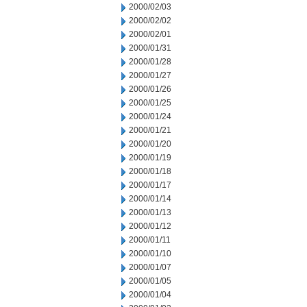
2000/02/03
2000/02/02
2000/02/01
2000/01/31
2000/01/28
2000/01/27
2000/01/26
2000/01/25
2000/01/24
2000/01/21
2000/01/20
2000/01/19
2000/01/18
2000/01/17
2000/01/14
2000/01/13
2000/01/12
2000/01/11
2000/01/10
2000/01/07
2000/01/05
2000/01/04