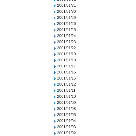
2001/01/31
2001/01/30
2001/01/29
2001/01/26
2001/01/25
2001/01/24
2001/01/23
2001/01/22
2001/01/19
2001/01/18
2001/01/17
2001/01/16
2001/01/15
2001/01/12
2001/01/11
2001/01/10
2001/01/09
2001/01/08
2001/01/05
2001/01/04
2001/01/03
2001/01/02