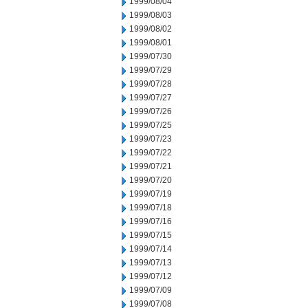
1999/08/04
1999/08/03
1999/08/02
1999/08/01
1999/07/30
1999/07/29
1999/07/28
1999/07/27
1999/07/26
1999/07/25
1999/07/23
1999/07/22
1999/07/21
1999/07/20
1999/07/19
1999/07/18
1999/07/16
1999/07/15
1999/07/14
1999/07/13
1999/07/12
1999/07/09
1999/07/08