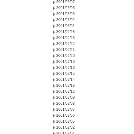
2001/03/07
2001/03/06
2001/03/05
2001/03/02
2001/03/01
2001/02/28
2001/02/23
2001/02/22
2001/02/21
2001/02/20
2001/02/19
2001/02/16
2001/02/15
2001/02/14
2001/02/13
2001/02/12
2001/02/09
2001/02/08
2001/02/07
2001/02/06
2001/02/05
2001/02/02
2001/02/01