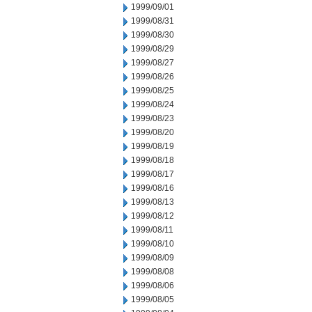
1999/09/01
1999/08/31
1999/08/30
1999/08/29
1999/08/27
1999/08/26
1999/08/25
1999/08/24
1999/08/23
1999/08/20
1999/08/19
1999/08/18
1999/08/17
1999/08/16
1999/08/13
1999/08/12
1999/08/11
1999/08/10
1999/08/09
1999/08/08
1999/08/06
1999/08/05