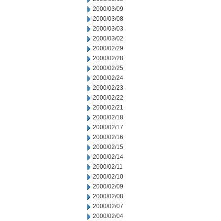
2000/03/09
2000/03/08
2000/03/03
2000/03/02
2000/02/29
2000/02/28
2000/02/25
2000/02/24
2000/02/23
2000/02/22
2000/02/21
2000/02/18
2000/02/17
2000/02/16
2000/02/15
2000/02/14
2000/02/11
2000/02/10
2000/02/09
2000/02/08
2000/02/07
2000/02/04