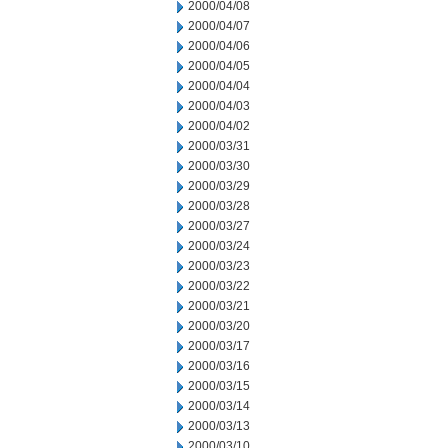
2000/04/08
2000/04/07
2000/04/06
2000/04/05
2000/04/04
2000/04/03
2000/04/02
2000/03/31
2000/03/30
2000/03/29
2000/03/28
2000/03/27
2000/03/24
2000/03/23
2000/03/22
2000/03/21
2000/03/20
2000/03/17
2000/03/16
2000/03/15
2000/03/14
2000/03/13
2000/03/10