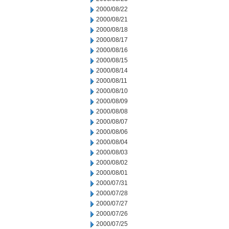
2000/08/22
2000/08/21
2000/08/18
2000/08/17
2000/08/16
2000/08/15
2000/08/14
2000/08/11
2000/08/10
2000/08/09
2000/08/08
2000/08/07
2000/08/06
2000/08/04
2000/08/03
2000/08/02
2000/08/01
2000/07/31
2000/07/28
2000/07/27
2000/07/26
2000/07/25