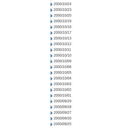
2000/10/24
2000/10/23
2000/10/20
2000/10/19
2000/10/18
2000/10/17
2000/10/13
2000/10/12
2000/10/11
2000/10/10
2000/10/09
2000/10/06
2000/10/05
2000/10/04
2000/10/03
2000/10/02
2000/10/01
2000/09/29
2000/09/28
2000/09/27
2000/09/26
2000/09/25