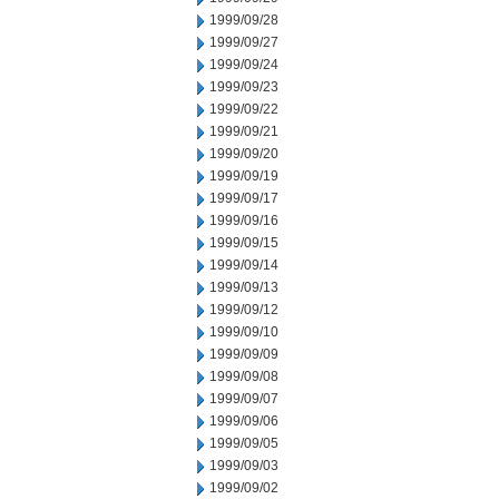
1999/09/28
1999/09/27
1999/09/24
1999/09/23
1999/09/22
1999/09/21
1999/09/20
1999/09/19
1999/09/17
1999/09/16
1999/09/15
1999/09/14
1999/09/13
1999/09/12
1999/09/10
1999/09/09
1999/09/08
1999/09/07
1999/09/06
1999/09/05
1999/09/03
1999/09/02