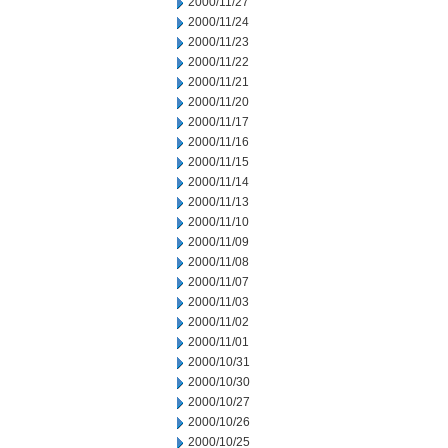
2000/11/27
2000/11/24
2000/11/23
2000/11/22
2000/11/21
2000/11/20
2000/11/17
2000/11/16
2000/11/15
2000/11/14
2000/11/13
2000/11/10
2000/11/09
2000/11/08
2000/11/07
2000/11/03
2000/11/02
2000/11/01
2000/10/31
2000/10/30
2000/10/27
2000/10/26
2000/10/25