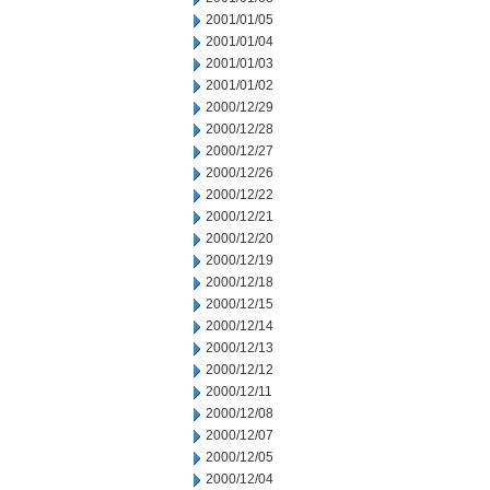
2001/01/05
2001/01/04
2001/01/03
2001/01/02
2000/12/29
2000/12/28
2000/12/27
2000/12/26
2000/12/22
2000/12/21
2000/12/20
2000/12/19
2000/12/18
2000/12/15
2000/12/14
2000/12/13
2000/12/12
2000/12/11
2000/12/08
2000/12/07
2000/12/05
2000/12/04