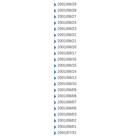
2001/08/29
2001/08/28
2001/08/27
2001/08/24
2001/08/23
2001/08/22
2001/08/21
2001/08/20
2001/08/17
2001/08/16
2001/08/15
2001/08/14
2001/08/13
2001/08/10
2001/08/09
2001/08/08
2001/08/07
2001/08/06
2001/08/03
2001/08/02
2001/08/01
2001/07/31