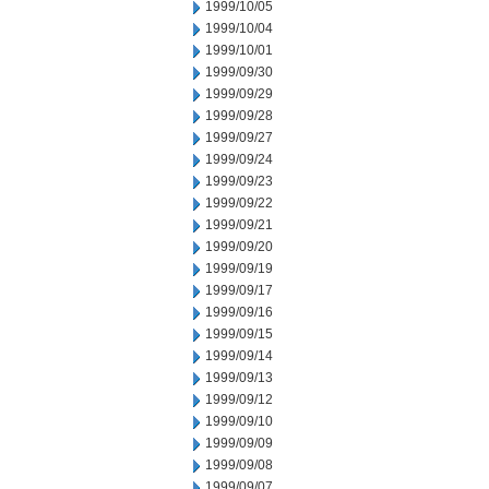
1999/10/05
1999/10/04
1999/10/01
1999/09/30
1999/09/29
1999/09/28
1999/09/27
1999/09/24
1999/09/23
1999/09/22
1999/09/21
1999/09/20
1999/09/19
1999/09/17
1999/09/16
1999/09/15
1999/09/14
1999/09/13
1999/09/12
1999/09/10
1999/09/09
1999/09/08
1999/09/07