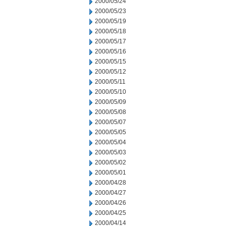
2000/05/24
2000/05/23
2000/05/19
2000/05/18
2000/05/17
2000/05/16
2000/05/15
2000/05/12
2000/05/11
2000/05/10
2000/05/09
2000/05/08
2000/05/07
2000/05/05
2000/05/04
2000/05/03
2000/05/02
2000/05/01
2000/04/28
2000/04/27
2000/04/26
2000/04/25
2000/04/14