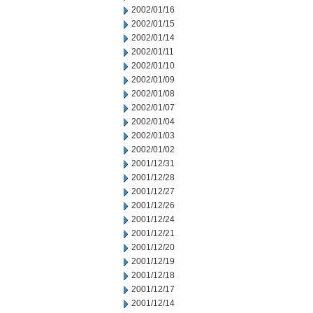
2002/01/16
2002/01/15
2002/01/14
2002/01/11
2002/01/10
2002/01/09
2002/01/08
2002/01/07
2002/01/04
2002/01/03
2002/01/02
2001/12/31
2001/12/28
2001/12/27
2001/12/26
2001/12/24
2001/12/21
2001/12/20
2001/12/19
2001/12/18
2001/12/17
2001/12/14