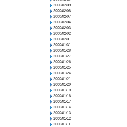
2000/02/09
2000/02/08
2000/02/07
2000/02/04
2000/02/03
2000/02/02
2000/02/01
2000/01/31
2000/01/28
2000/01/27
2000/01/26
2000/01/25
2000/01/24
2000/01/21
2000/01/20
2000/01/19
2000/01/18
2000/01/17
2000/01/14
2000/01/13
2000/01/12
2000/01/11