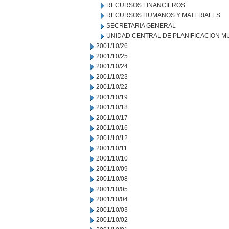
RECURSOS FINANCIEROS
RECURSOS HUMANOS Y MATERIALES
SECRETARIA GENERAL
UNIDAD CENTRAL DE PLANIFICACION M
2001/10/26
2001/10/25
2001/10/24
2001/10/23
2001/10/22
2001/10/19
2001/10/18
2001/10/17
2001/10/16
2001/10/12
2001/10/11
2001/10/10
2001/10/09
2001/10/08
2001/10/05
2001/10/04
2001/10/03
2001/10/02