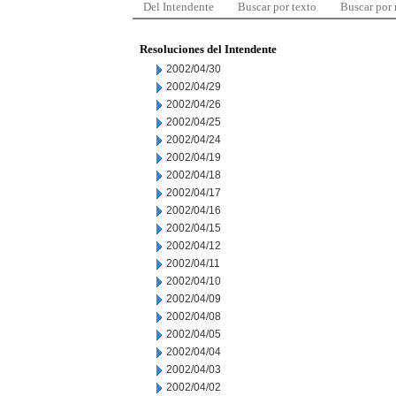
Del Intendente
Buscar por texto
Buscar por
Resoluciones del Intendente
2002/04/30
2002/04/29
2002/04/26
2002/04/25
2002/04/24
2002/04/19
2002/04/18
2002/04/17
2002/04/16
2002/04/15
2002/04/12
2002/04/11
2002/04/10
2002/04/09
2002/04/08
2002/04/05
2002/04/04
2002/04/03
2002/04/02