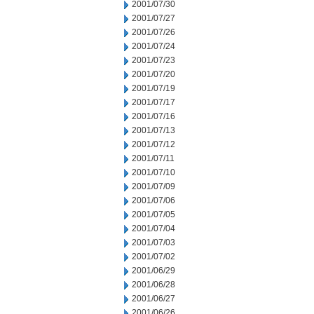
2001/07/30
2001/07/27
2001/07/26
2001/07/24
2001/07/23
2001/07/20
2001/07/19
2001/07/17
2001/07/16
2001/07/13
2001/07/12
2001/07/11
2001/07/10
2001/07/09
2001/07/06
2001/07/05
2001/07/04
2001/07/03
2001/07/02
2001/06/29
2001/06/28
2001/06/27
2001/06/26