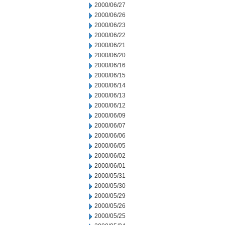
2000/06/27
2000/06/26
2000/06/23
2000/06/22
2000/06/21
2000/06/20
2000/06/16
2000/06/15
2000/06/14
2000/06/13
2000/06/12
2000/06/09
2000/06/07
2000/06/06
2000/06/05
2000/06/02
2000/06/01
2000/05/31
2000/05/30
2000/05/29
2000/05/26
2000/05/25