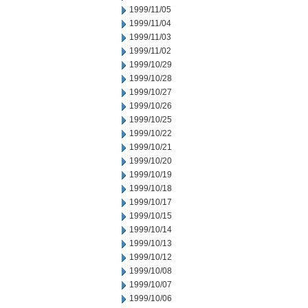
1999/11/05
1999/11/04
1999/11/03
1999/11/02
1999/10/29
1999/10/28
1999/10/27
1999/10/26
1999/10/25
1999/10/22
1999/10/21
1999/10/20
1999/10/19
1999/10/18
1999/10/17
1999/10/15
1999/10/14
1999/10/13
1999/10/12
1999/10/08
1999/10/07
1999/10/06