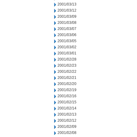
2001/03/13
2001/03/12
2001/03/09
2001/03/08
2001/03/07
2001/03/06
2001/03/05
2001/03/02
2001/03/01
2001/02/28
2001/02/23
2001/02/22
2001/02/21
2001/02/20
2001/02/19
2001/02/16
2001/02/15
2001/02/14
2001/02/13
2001/02/12
2001/02/09
2001/02/08