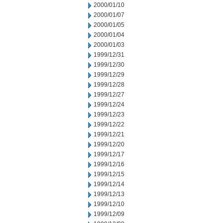
2000/01/10
2000/01/07
2000/01/05
2000/01/04
2000/01/03
1999/12/31
1999/12/30
1999/12/29
1999/12/28
1999/12/27
1999/12/24
1999/12/23
1999/12/22
1999/12/21
1999/12/20
1999/12/17
1999/12/16
1999/12/15
1999/12/14
1999/12/13
1999/12/10
1999/12/09