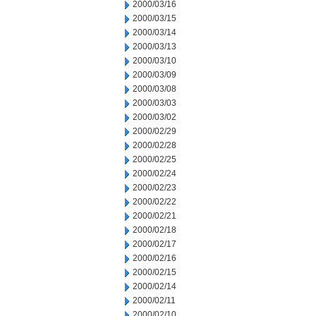
2000/03/16
2000/03/15
2000/03/14
2000/03/13
2000/03/10
2000/03/09
2000/03/08
2000/03/03
2000/03/02
2000/02/29
2000/02/28
2000/02/25
2000/02/24
2000/02/23
2000/02/22
2000/02/21
2000/02/18
2000/02/17
2000/02/16
2000/02/15
2000/02/14
2000/02/11
2000/02/10