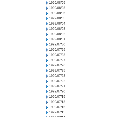
1999/08/09
1999/08/08
1999/08/06
1999/08/05
1999/08/04
1999/08/03
1999/08/02
1999/08/01
1999/07/30
1999/07/29
1999/07/28
1999/07/27
1999/07/26
1999/07/25
1999/07/23
1999/07/22
1999/07/21
1999/07/20
1999/07/19
1999/07/18
1999/07/16
1999/07/15