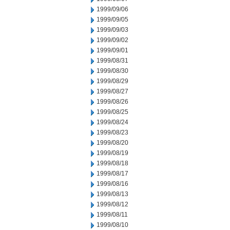
1999/09/06
1999/09/05
1999/09/03
1999/09/02
1999/09/01
1999/08/31
1999/08/30
1999/08/29
1999/08/27
1999/08/26
1999/08/25
1999/08/24
1999/08/23
1999/08/20
1999/08/19
1999/08/18
1999/08/17
1999/08/16
1999/08/13
1999/08/12
1999/08/11
1999/08/10