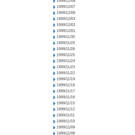
1999/12/08
1999/12/07
1999/12/06
1999/12/03
1999/12/02
1999/12/01
1999/11/30
1999/11/29
1999/11/26
1999/11/25
1999/11/24
1999/11/23
1999/11/22
1999/11/19
1999/11/18
1999/11/17
1999/11/16
1999/11/15
1999/11/12
1999/11/11
1999/11/10
1999/11/09
1999/11/08