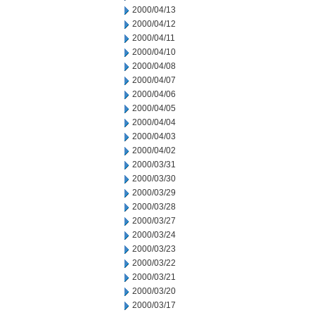
2000/04/13
2000/04/12
2000/04/11
2000/04/10
2000/04/08
2000/04/07
2000/04/06
2000/04/05
2000/04/04
2000/04/03
2000/04/02
2000/03/31
2000/03/30
2000/03/29
2000/03/28
2000/03/27
2000/03/24
2000/03/23
2000/03/22
2000/03/21
2000/03/20
2000/03/17