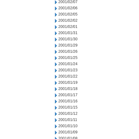
2001/02/07
2001/02/06
2001/02/05
2001/02/02
2001/02/01
2001/01/31
2001/01/30
2001/01/29
2001/01/26
2001/01/25
2001/01/24
2001/01/23
2001/01/22
2001/01/19
2001/01/18
2001/01/17
2001/01/16
2001/01/15
2001/01/12
2001/01/11
2001/01/10
2001/01/09
2001/01/08