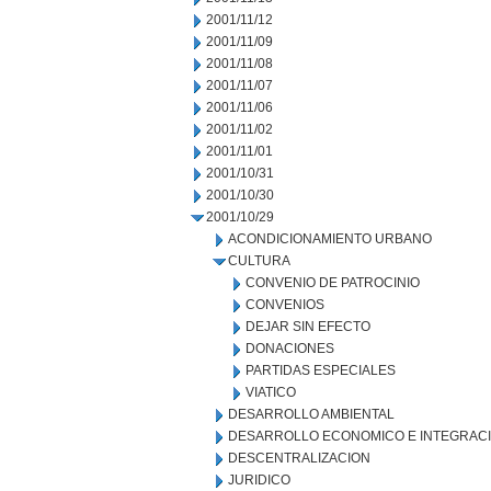
2001/11/12
2001/11/09
2001/11/08
2001/11/07
2001/11/06
2001/11/02
2001/11/01
2001/10/31
2001/10/30
2001/10/29
ACONDICIONAMIENTO URBANO
CULTURA
CONVENIO DE PATROCINIO
CONVENIOS
DEJAR SIN EFECTO
DONACIONES
PARTIDAS ESPECIALES
VIATICO
DESARROLLO AMBIENTAL
DESARROLLO ECONOMICO E INTEGRAC
DESCENTRALIZACION
JURIDICO