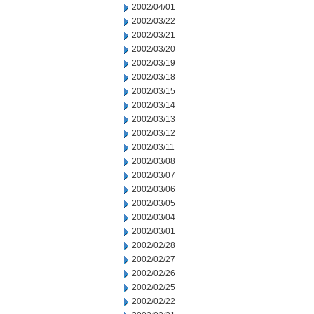
2002/04/01
2002/03/22
2002/03/21
2002/03/20
2002/03/19
2002/03/18
2002/03/15
2002/03/14
2002/03/13
2002/03/12
2002/03/11
2002/03/08
2002/03/07
2002/03/06
2002/03/05
2002/03/04
2002/03/01
2002/02/28
2002/02/27
2002/02/26
2002/02/25
2002/02/22