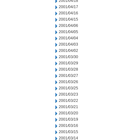
2001/04/18
2001/04/17
2001/04/16
2001/04/15
2001/04/06
2001/04/05
2001/04/04
2001/04/03
2001/04/02
2001/03/30
2001/03/29
2001/03/28
2001/03/27
2001/03/26
2001/03/25
2001/03/23
2001/03/22
2001/03/21
2001/03/20
2001/03/19
2001/03/16
2001/03/15
2001/03/14