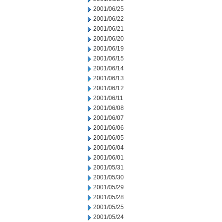
2001/06/25
2001/06/22
2001/06/21
2001/06/20
2001/06/19
2001/06/15
2001/06/14
2001/06/13
2001/06/12
2001/06/11
2001/06/08
2001/06/07
2001/06/06
2001/06/05
2001/06/04
2001/06/01
2001/05/31
2001/05/30
2001/05/29
2001/05/28
2001/05/25
2001/05/24