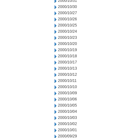
2000/10/31
2000/10/30
2000/10/27
2000/10/26
2000/10/25
2000/10/24
2000/10/23
2000/10/20
2000/10/19
2000/10/18
2000/10/17
2000/10/13
2000/10/12
2000/10/11
2000/10/10
2000/10/09
2000/10/06
2000/10/05
2000/10/04
2000/10/03
2000/10/02
2000/10/01
2000/09/29