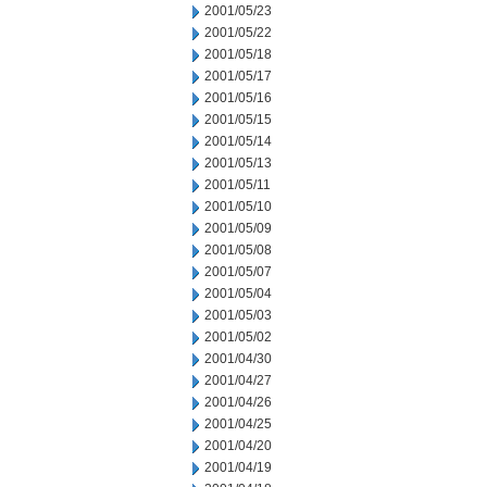
2001/05/23
2001/05/22
2001/05/18
2001/05/17
2001/05/16
2001/05/15
2001/05/14
2001/05/13
2001/05/11
2001/05/10
2001/05/09
2001/05/08
2001/05/07
2001/05/04
2001/05/03
2001/05/02
2001/04/30
2001/04/27
2001/04/26
2001/04/25
2001/04/20
2001/04/19