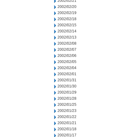
2002/02/21
2002/02/20
2002/02/19
2002/02/18
2002/02/15
2002/02/14
2002/02/13
2002/02/08
2002/02/07
2002/02/06
2002/02/05
2002/02/04
2002/02/01
2002/01/31
2002/01/30
2002/01/29
2002/01/28
2002/01/25
2002/01/23
2002/01/22
2002/01/21
2002/01/18
2002/01/17