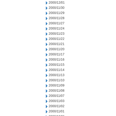
2000/12/01
2000/11/30
2000/11/29
2000/11/28
2000/11/27
2000/11/24
2000/11/23
2000/11/22
2000/11/21
2000/11/20
2000/11/17
2000/11/16
2000/11/15
2000/11/14
2000/11/13
2000/11/10
2000/11/09
2000/11/08
2000/11/07
2000/11/03
2000/11/02
2000/11/01