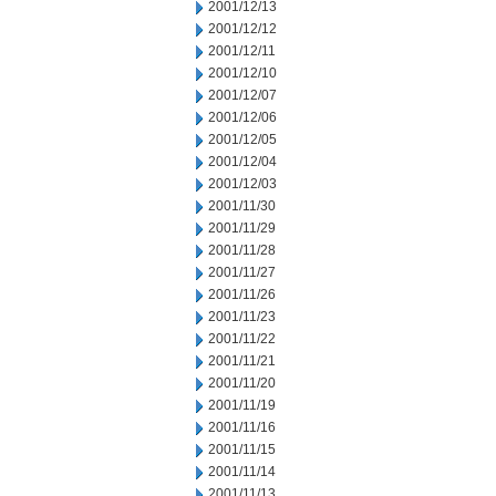
2001/12/13
2001/12/12
2001/12/11
2001/12/10
2001/12/07
2001/12/06
2001/12/05
2001/12/04
2001/12/03
2001/11/30
2001/11/29
2001/11/28
2001/11/27
2001/11/26
2001/11/23
2001/11/22
2001/11/21
2001/11/20
2001/11/19
2001/11/16
2001/11/15
2001/11/14
2001/11/13