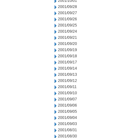
2001/10/01
2001/09/28
2001/09/27
2001/09/26
2001/09/25
2001/09/24
2001/09/21
2001/09/20
2001/09/19
2001/09/18
2001/09/17
2001/09/14
2001/09/13
2001/09/12
2001/09/11
2001/09/10
2001/09/07
2001/09/06
2001/09/05
2001/09/04
2001/09/03
2001/08/31
2001/08/30