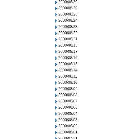
2000/08/30
2000/08/29
2000/08/28
2000/08/24
2000/08/23
2000/08/22
2000/08/21
2000/08/18
2000/08/17
2000/08/16
2000/08/15
2000/08/14
2000/08/11
2000/08/10
2000/08/09
2000/08/08
2000/08/07
2000/08/06
2000/08/04
2000/08/03
2000/08/02
2000/08/01
2000/07/31