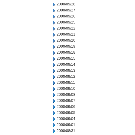
2000/09/28
2000/09/27
2000/09/26
2000/09/25
2000/09/22
2000/09/21
2000/09/20
2000/09/19
2000/09/18
2000/09/15
2000/09/14
2000/09/13
2000/09/12
2000/09/11
2000/09/10
2000/09/08
2000/09/07
2000/09/06
2000/09/05
2000/09/04
2000/09/01
2000/08/31