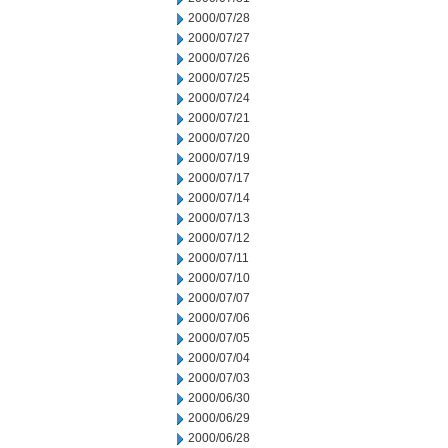
2000/07/28
2000/07/27
2000/07/26
2000/07/25
2000/07/24
2000/07/21
2000/07/20
2000/07/19
2000/07/17
2000/07/14
2000/07/13
2000/07/12
2000/07/11
2000/07/10
2000/07/07
2000/07/06
2000/07/05
2000/07/04
2000/07/03
2000/06/30
2000/06/29
2000/06/28