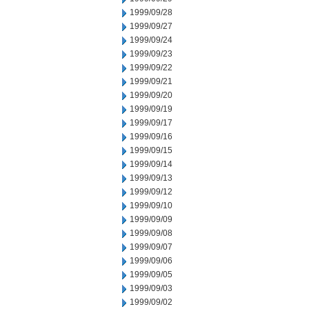
1999/09/28
1999/09/27
1999/09/24
1999/09/23
1999/09/22
1999/09/21
1999/09/20
1999/09/19
1999/09/17
1999/09/16
1999/09/15
1999/09/14
1999/09/13
1999/09/12
1999/09/10
1999/09/09
1999/09/08
1999/09/07
1999/09/06
1999/09/05
1999/09/03
1999/09/02