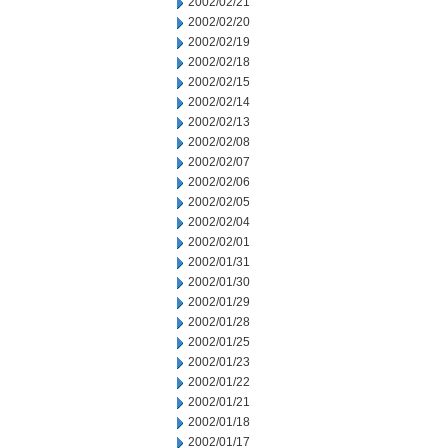
2002/02/21
2002/02/20
2002/02/19
2002/02/18
2002/02/15
2002/02/14
2002/02/13
2002/02/08
2002/02/07
2002/02/06
2002/02/05
2002/02/04
2002/02/01
2002/01/31
2002/01/30
2002/01/29
2002/01/28
2002/01/25
2002/01/23
2002/01/22
2002/01/21
2002/01/18
2002/01/17