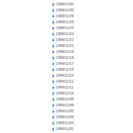
1999/12/01
1999/11/30
1999/11/29
1999/11/26
1999/11/25
1999/11/24
1999/11/23
1999/11/22
1999/11/19
1999/11/18
1999/11/17
1999/11/16
1999/11/15
1999/11/12
1999/11/11
1999/11/10
1999/11/09
1999/11/08
1999/11/05
1999/11/04
1999/11/03
1999/11/02