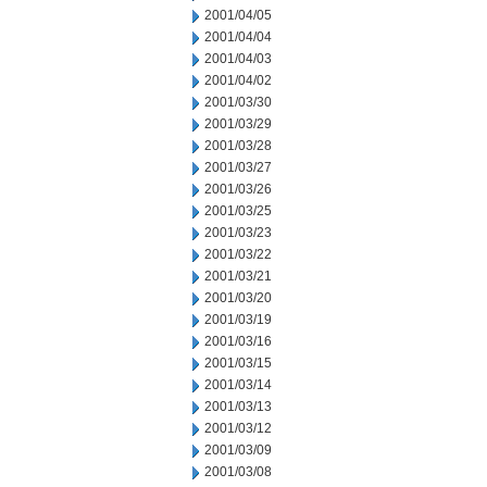
2001/04/05
2001/04/04
2001/04/03
2001/04/02
2001/03/30
2001/03/29
2001/03/28
2001/03/27
2001/03/26
2001/03/25
2001/03/23
2001/03/22
2001/03/21
2001/03/20
2001/03/19
2001/03/16
2001/03/15
2001/03/14
2001/03/13
2001/03/12
2001/03/09
2001/03/08