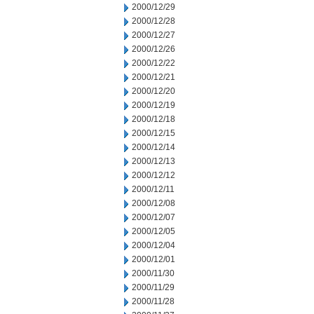
2000/12/29
2000/12/28
2000/12/27
2000/12/26
2000/12/22
2000/12/21
2000/12/20
2000/12/19
2000/12/18
2000/12/15
2000/12/14
2000/12/13
2000/12/12
2000/12/11
2000/12/08
2000/12/07
2000/12/05
2000/12/04
2000/12/01
2000/11/30
2000/11/29
2000/11/28