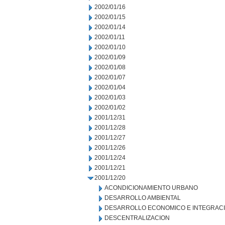
2002/01/16
2002/01/15
2002/01/14
2002/01/11
2002/01/10
2002/01/09
2002/01/08
2002/01/07
2002/01/04
2002/01/03
2002/01/02
2001/12/31
2001/12/28
2001/12/27
2001/12/26
2001/12/24
2001/12/21
2001/12/20
ACONDICIONAMIENTO URBANO
DESARROLLO AMBIENTAL
DESARROLLO ECONOMICO E INTEGRAC
DESCENTRALIZACION