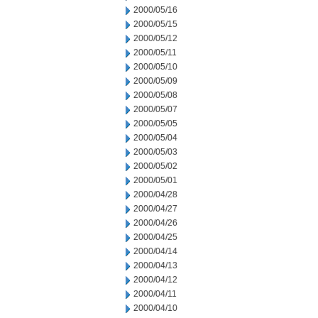
2000/05/16
2000/05/15
2000/05/12
2000/05/11
2000/05/10
2000/05/09
2000/05/08
2000/05/07
2000/05/05
2000/05/04
2000/05/03
2000/05/02
2000/05/01
2000/04/28
2000/04/27
2000/04/26
2000/04/25
2000/04/14
2000/04/13
2000/04/12
2000/04/11
2000/04/10