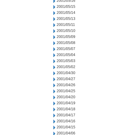
2001/05/16
2001/05/15
2001/05/14
2001/05/13
2001/05/11
2001/05/10
2001/05/09
2001/05/08
2001/05/07
2001/05/04
2001/05/03
2001/05/02
2001/04/30
2001/04/27
2001/04/26
2001/04/25
2001/04/20
2001/04/19
2001/04/18
2001/04/17
2001/04/16
2001/04/15
2001/04/06