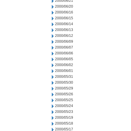
2000/06/21
2000/06/20
2000/06/16
2000/06/15
2000/06/14
2000/06/13
2000/06/12
2000/06/09
2000/06/07
2000/06/06
2000/06/05
2000/06/02
2000/06/01
2000/05/31
2000/05/30
2000/05/29
2000/05/26
2000/05/25
2000/05/24
2000/05/23
2000/05/19
2000/05/18
2000/05/17