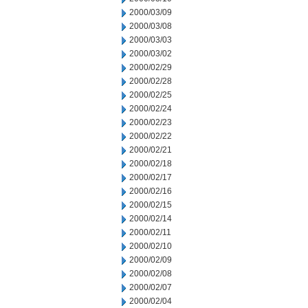
2000/03/09
2000/03/08
2000/03/03
2000/03/02
2000/02/29
2000/02/28
2000/02/25
2000/02/24
2000/02/23
2000/02/22
2000/02/21
2000/02/18
2000/02/17
2000/02/16
2000/02/15
2000/02/14
2000/02/11
2000/02/10
2000/02/09
2000/02/08
2000/02/07
2000/02/04