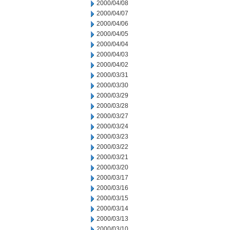
2000/04/08
2000/04/07
2000/04/06
2000/04/05
2000/04/04
2000/04/03
2000/04/02
2000/03/31
2000/03/30
2000/03/29
2000/03/28
2000/03/27
2000/03/24
2000/03/23
2000/03/22
2000/03/21
2000/03/20
2000/03/17
2000/03/16
2000/03/15
2000/03/14
2000/03/13
2000/03/10