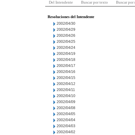
Del Intendente
Buscar por texto
Buscar por
Resoluciones del Intendente
2002/04/30
2002/04/29
2002/04/26
2002/04/25
2002/04/24
2002/04/19
2002/04/18
2002/04/17
2002/04/16
2002/04/15
2002/04/12
2002/04/11
2002/04/10
2002/04/09
2002/04/08
2002/04/05
2002/04/04
2002/04/03
2002/04/02