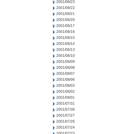
2001/08/23
2001/08/22
2001/08/21
2001/08/20
2001/08/17
2001/08/16
2001/08/15
2001/08/14
2001/08/13
2001/08/10
2001/08/09
2001/08/08
2001/08/07
2001/08/06
2001/08/03
2001/08/02
2001/08/01
2001/07/31
2001/07/30
2001/07/27
2001/07/26
2001/07/24
2001/07/23