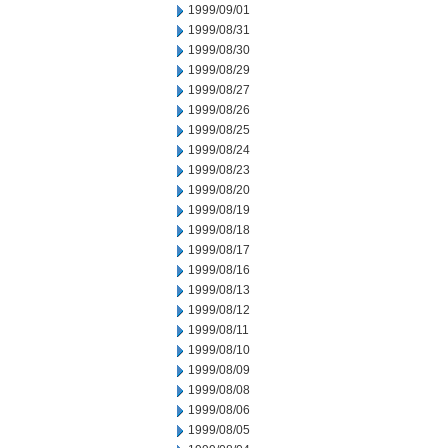
1999/09/01
1999/08/31
1999/08/30
1999/08/29
1999/08/27
1999/08/26
1999/08/25
1999/08/24
1999/08/23
1999/08/20
1999/08/19
1999/08/18
1999/08/17
1999/08/16
1999/08/13
1999/08/12
1999/08/11
1999/08/10
1999/08/09
1999/08/08
1999/08/06
1999/08/05