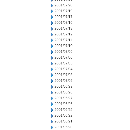
2001/07/20
2001/07/19
2001/07/17
2001/07/16
2001/07/13
2001/07/12
2001/07/11
2001/07/10
2001/07/09
2001/07/06
2001/07/05
2001/07/04
2001/07/03
2001/07/02
2001/06/29
2001/06/28
2001/06/27
2001/06/26
2001/06/25
2001/06/22
2001/06/21
2001/06/20