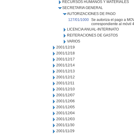
RECURSOS HUMANOS Y MATERIALES
SECRETARIA GENERAL
AUTORIZACIONES DE PAGO
127/01/1000
Se autoriza el pago a MOVI
correspondiente al móvil 44
LICENCIA ANUAL-INTERINATO
REITERACIONES DE GASTOS
VARIOS
2001/12/19
2001/12/18
2001/12/17
2001/12/14
2001/12/13
2001/12/12
2001/12/11
2001/12/10
2001/12/07
2001/12/06
2001/12/05
2001/12/04
2001/12/03
2001/11/30
2001/11/29