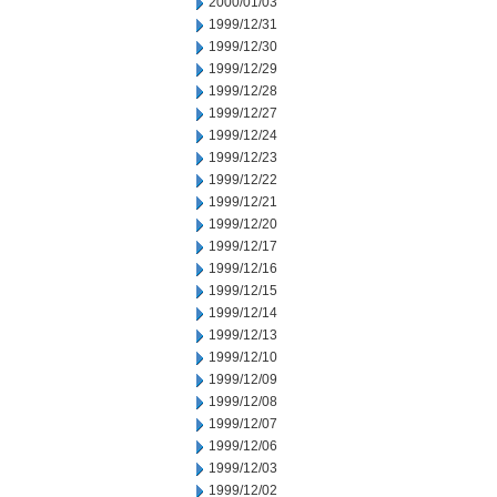
2000/01/03
1999/12/31
1999/12/30
1999/12/29
1999/12/28
1999/12/27
1999/12/24
1999/12/23
1999/12/22
1999/12/21
1999/12/20
1999/12/17
1999/12/16
1999/12/15
1999/12/14
1999/12/13
1999/12/10
1999/12/09
1999/12/08
1999/12/07
1999/12/06
1999/12/03
1999/12/02