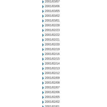
2001/03/07
2001/03/06
2001/03/05
2001/03/02
2001/03/01
2001/02/28
2001/02/23
2001/02/22
2001/02/21
2001/02/20
2001/02/19
2001/02/16
2001/02/15
2001/02/14
2001/02/13
2001/02/12
2001/02/09
2001/02/08
2001/02/07
2001/02/06
2001/02/05
2001/02/02
2001/02/01