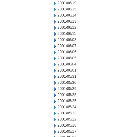
2001/06/19
2001/06/15
2001/06/14
2001/06/13
2001/06/12
2001/06/11
2001/06/08
2001/06/07
2001/06/06
2001/06/05
2001/06/04
2001/06/01
2001/05/31
2001/05/30
2001/05/29
2001/05/28
2001/05/25
2001/05/24
2001/05/23
2001/05/22
2001/05/18
2001/05/17