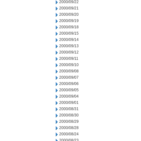
2000/09/22
2000/09/21
2000/09/20
2000/09/19
2000/09/18
2000/09/15
2000/09/14
2000/09/13
2000/09/12
2000/09/11
2000/09/10
2000/09/08
2000/09/07
2000/09/06
2000/09/05
2000/09/04
2000/09/01
2000/08/31
2000/08/30
2000/08/29
2000/08/28
2000/08/24
2000/08/23