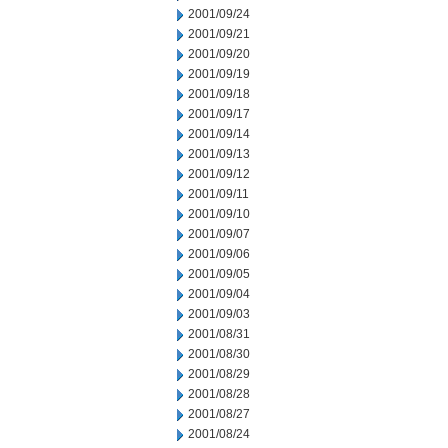
2001/09/24
2001/09/21
2001/09/20
2001/09/19
2001/09/18
2001/09/17
2001/09/14
2001/09/13
2001/09/12
2001/09/11
2001/09/10
2001/09/07
2001/09/06
2001/09/05
2001/09/04
2001/09/03
2001/08/31
2001/08/30
2001/08/29
2001/08/28
2001/08/27
2001/08/24