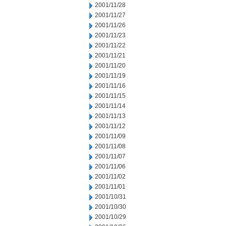
2001/11/28
2001/11/27
2001/11/26
2001/11/23
2001/11/22
2001/11/21
2001/11/20
2001/11/19
2001/11/16
2001/11/15
2001/11/14
2001/11/13
2001/11/12
2001/11/09
2001/11/08
2001/11/07
2001/11/06
2001/11/02
2001/11/01
2001/10/31
2001/10/30
2001/10/29