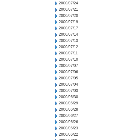
2000/07/24
2000/07/21
2000/07/20
2000/07/19
2000/07/17
2000/07/14
2000/07/13
2000/07/12
2000/07/11
2000/07/10
2000/07/07
2000/07/06
2000/07/05
2000/07/04
2000/07/03
2000/06/30
2000/06/29
2000/06/28
2000/06/27
2000/06/26
2000/06/23
2000/06/22