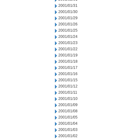
2001/01/31
2001/01/30
2001/01/29
2001/01/26
2001/01/25
2001/01/24
2001/01/23
2001/01/22
2001/01/19
2001/01/18
2001/01/17
2001/01/16
2001/01/15
2001/01/12
2001/01/11
2001/01/10
2001/01/09
2001/01/08
2001/01/05
2001/01/04
2001/01/03
2001/01/02