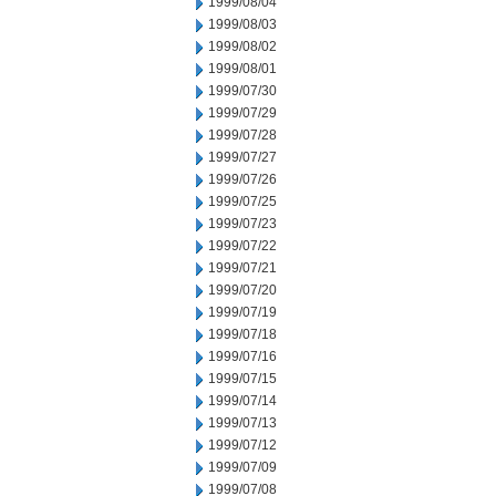
1999/08/04
1999/08/03
1999/08/02
1999/08/01
1999/07/30
1999/07/29
1999/07/28
1999/07/27
1999/07/26
1999/07/25
1999/07/23
1999/07/22
1999/07/21
1999/07/20
1999/07/19
1999/07/18
1999/07/16
1999/07/15
1999/07/14
1999/07/13
1999/07/12
1999/07/09
1999/07/08