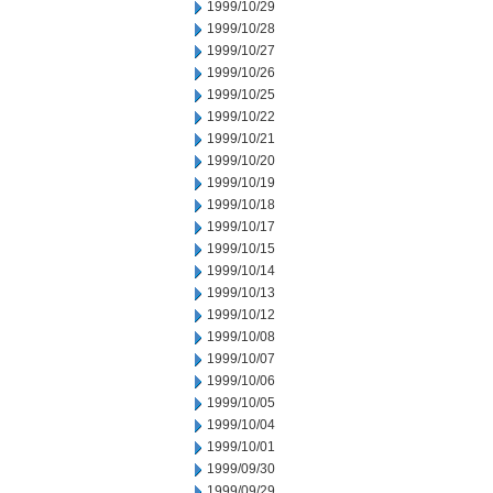
1999/10/29
1999/10/28
1999/10/27
1999/10/26
1999/10/25
1999/10/22
1999/10/21
1999/10/20
1999/10/19
1999/10/18
1999/10/17
1999/10/15
1999/10/14
1999/10/13
1999/10/12
1999/10/08
1999/10/07
1999/10/06
1999/10/05
1999/10/04
1999/10/01
1999/09/30
1999/09/29