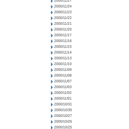
2000/11/27
2000/11/24
2000/11/23
2000/11/22
2000/11/21
2000/11/20
2000/11/17
2000/11/16
2000/11/15
2000/11/14
2000/11/13
2000/11/10
2000/11/09
2000/11/08
2000/11/07
2000/11/03
2000/11/02
2000/11/01
2000/10/31
2000/10/30
2000/10/27
2000/10/26
2000/10/25