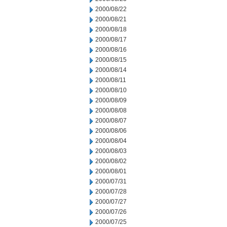
2000/08/22
2000/08/21
2000/08/18
2000/08/17
2000/08/16
2000/08/15
2000/08/14
2000/08/11
2000/08/10
2000/08/09
2000/08/08
2000/08/07
2000/08/06
2000/08/04
2000/08/03
2000/08/02
2000/08/01
2000/07/31
2000/07/28
2000/07/27
2000/07/26
2000/07/25