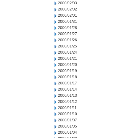
2000/02/03
2000/02/02
2000/02/01
2000/01/31
2000/01/28
2000/01/27
2000/01/26
2000/01/25
2000/01/24
2000/01/21
2000/01/20
2000/01/19
2000/01/18
2000/01/17
2000/01/14
2000/01/13
2000/01/12
2000/01/11
2000/01/10
2000/01/07
2000/01/05
2000/01/04