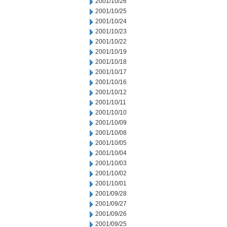
2001/10/26
2001/10/25
2001/10/24
2001/10/23
2001/10/22
2001/10/19
2001/10/18
2001/10/17
2001/10/16
2001/10/12
2001/10/11
2001/10/10
2001/10/09
2001/10/08
2001/10/05
2001/10/04
2001/10/03
2001/10/02
2001/10/01
2001/09/28
2001/09/27
2001/09/26
2001/09/25