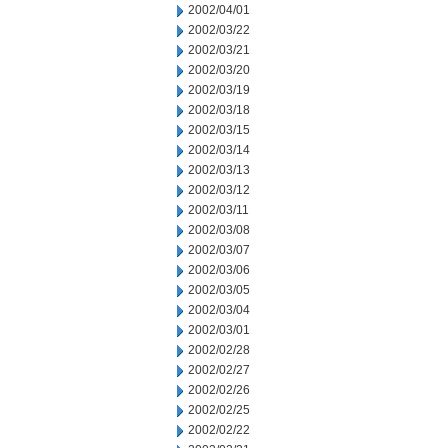
2002/04/01
2002/03/22
2002/03/21
2002/03/20
2002/03/19
2002/03/18
2002/03/15
2002/03/14
2002/03/13
2002/03/12
2002/03/11
2002/03/08
2002/03/07
2002/03/06
2002/03/05
2002/03/04
2002/03/01
2002/02/28
2002/02/27
2002/02/26
2002/02/25
2002/02/22