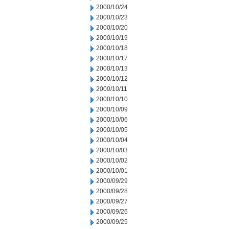
2000/10/24
2000/10/23
2000/10/20
2000/10/19
2000/10/18
2000/10/17
2000/10/13
2000/10/12
2000/10/11
2000/10/10
2000/10/09
2000/10/06
2000/10/05
2000/10/04
2000/10/03
2000/10/02
2000/10/01
2000/09/29
2000/09/28
2000/09/27
2000/09/26
2000/09/25