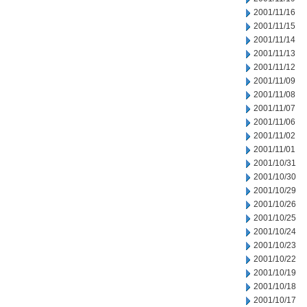
2001/11/16
2001/11/15
2001/11/14
2001/11/13
2001/11/12
2001/11/09
2001/11/08
2001/11/07
2001/11/06
2001/11/02
2001/11/01
2001/10/31
2001/10/30
2001/10/29
2001/10/26
2001/10/25
2001/10/24
2001/10/23
2001/10/22
2001/10/19
2001/10/18
2001/10/17