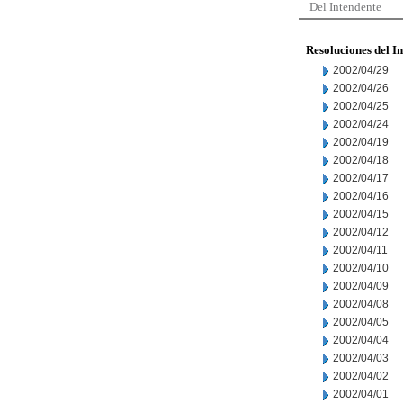
Del Intendente
Resoluciones del I
2002/04/29
2002/04/26
2002/04/25
2002/04/24
2002/04/19
2002/04/18
2002/04/17
2002/04/16
2002/04/15
2002/04/12
2002/04/11
2002/04/10
2002/04/09
2002/04/08
2002/04/05
2002/04/04
2002/04/03
2002/04/02
2002/04/01