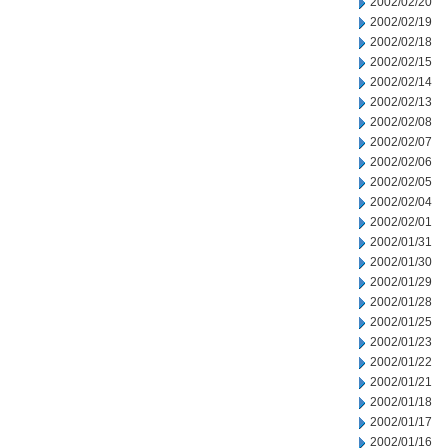
2002/02/20
2002/02/19
2002/02/18
2002/02/15
2002/02/14
2002/02/13
2002/02/08
2002/02/07
2002/02/06
2002/02/05
2002/02/04
2002/02/01
2002/01/31
2002/01/30
2002/01/29
2002/01/28
2002/01/25
2002/01/23
2002/01/22
2002/01/21
2002/01/18
2002/01/17
2002/01/16