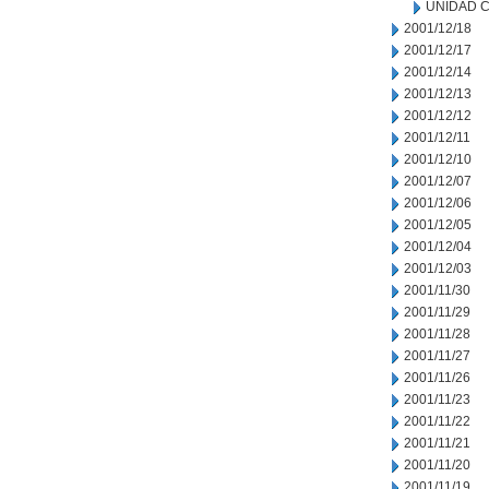
UNIDAD C
2001/12/18
2001/12/17
2001/12/14
2001/12/13
2001/12/12
2001/12/11
2001/12/10
2001/12/07
2001/12/06
2001/12/05
2001/12/04
2001/12/03
2001/11/30
2001/11/29
2001/11/28
2001/11/27
2001/11/26
2001/11/23
2001/11/22
2001/11/21
2001/11/20
2001/11/19