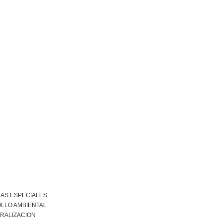
DAS ESPECIALES
LLO AMBIENTAL
RALIZACION