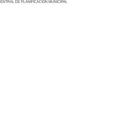
ENTRAL DE PLANIFICACION MUNICIPAL