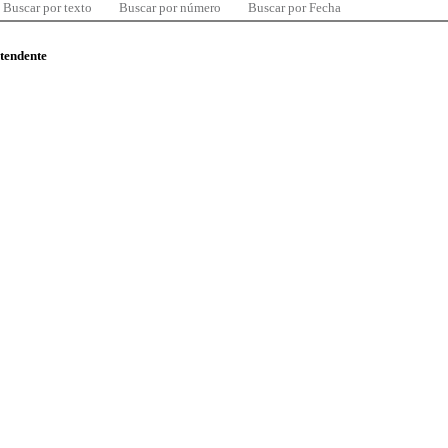
Buscar por texto
Buscar por número
Buscar por Fecha
ntendente