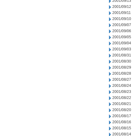
2001/09/13
2001/09/12
2001/09/11
2001/09/10
2001/09/07
2001/09/06
2001/09/05
2001/09/04
2001/09/03
2001/08/31
2001/08/30
2001/08/29
2001/08/28
2001/08/27
2001/08/24
2001/08/23
2001/08/22
2001/08/21
2001/08/20
2001/08/17
2001/08/16
2001/08/15
2001/08/14