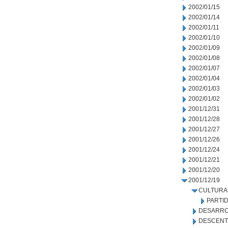
2002/01/15
2002/01/14
2002/01/11
2002/01/10
2002/01/09
2002/01/08
2002/01/07
2002/01/04
2002/01/03
2002/01/02
2001/12/31
2001/12/28
2001/12/27
2001/12/26
2001/12/24
2001/12/21
2001/12/20
2001/12/19
CULTURA
PARTI
DESARRO
DESCENT