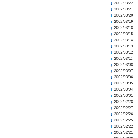
2002/03/22
2002/03/21
2002/03/20
2002/03/19
2002/03/18
2002/03/15
2002/03/14
2002/03/13
2002/03/12
2002/03/11
2002/03/08
2002/03/07
2002/03/06
2002/03/05
2002/03/04
2002/03/01
2002/02/28
2002/02/27
2002/02/26
2002/02/25
2002/02/22
2002/02/21