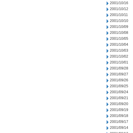
2001/10/16
2001/10/12
2001/10/11
2001/10/10
2001/10/09
2001/10/08
2001/10/05
2001/10/04
2001/10/03
2001/10/02
2001/10/01
2001/09/28
2001/09/27
2001/09/26
2001/09/25
2001/09/24
2001/09/21
2001/09/20
2001/09/19
2001/09/18
2001/09/17
2001/09/14