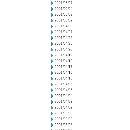
2001/05/07
2001/05/04
2001/05/03
2001/05/02
2001/04/30
2001/04/27
2001/04/26
2001/04/25
2001/04/20
2001/04/19
2001/04/18
2001/04/17
2001/04/16
2001/04/15
2001/04/06
2001/04/05
2001/04/04
2001/04/03
2001/04/02
2001/03/30
2001/03/29
2001/03/28