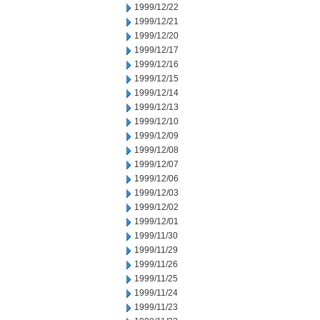
1999/12/22
1999/12/21
1999/12/20
1999/12/17
1999/12/16
1999/12/15
1999/12/14
1999/12/13
1999/12/10
1999/12/09
1999/12/08
1999/12/07
1999/12/06
1999/12/03
1999/12/02
1999/12/01
1999/11/30
1999/11/29
1999/11/26
1999/11/25
1999/11/24
1999/11/23