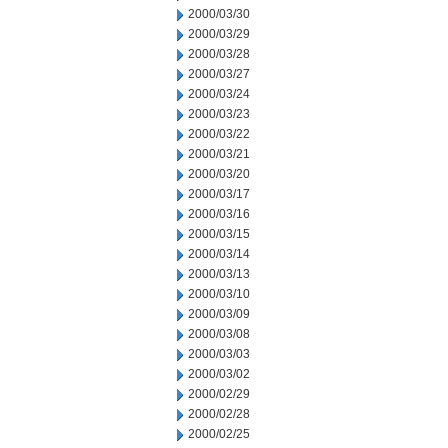
2000/03/30
2000/03/29
2000/03/28
2000/03/27
2000/03/24
2000/03/23
2000/03/22
2000/03/21
2000/03/20
2000/03/17
2000/03/16
2000/03/15
2000/03/14
2000/03/13
2000/03/10
2000/03/09
2000/03/08
2000/03/03
2000/03/02
2000/02/29
2000/02/28
2000/02/25