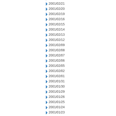
2001/02/21
2001/02/20
2001/02/19
2001/02/16
2001/02/15
2001/02/14
2001/02/13
2001/02/12
2001/02/09
2001/02/08
2001/02/07
2001/02/06
2001/02/05
2001/02/02
2001/02/01
2001/01/31
2001/01/30
2001/01/29
2001/01/26
2001/01/25
2001/01/24
2001/01/23