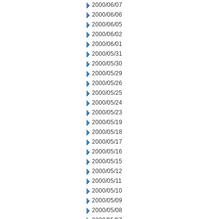
2000/06/07
2000/06/06
2000/06/05
2000/06/02
2000/06/01
2000/05/31
2000/05/30
2000/05/29
2000/05/26
2000/05/25
2000/05/24
2000/05/23
2000/05/19
2000/05/18
2000/05/17
2000/05/16
2000/05/15
2000/05/12
2000/05/11
2000/05/10
2000/05/09
2000/05/08