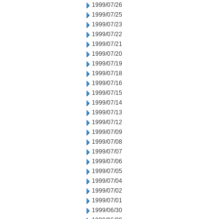
1999/07/26
1999/07/25
1999/07/23
1999/07/22
1999/07/21
1999/07/20
1999/07/19
1999/07/18
1999/07/16
1999/07/15
1999/07/14
1999/07/13
1999/07/12
1999/07/09
1999/07/08
1999/07/07
1999/07/06
1999/07/05
1999/07/04
1999/07/02
1999/07/01
1999/06/30