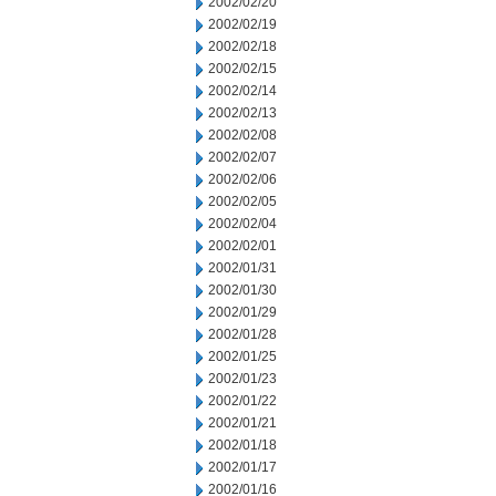
2002/02/20
2002/02/19
2002/02/18
2002/02/15
2002/02/14
2002/02/13
2002/02/08
2002/02/07
2002/02/06
2002/02/05
2002/02/04
2002/02/01
2002/01/31
2002/01/30
2002/01/29
2002/01/28
2002/01/25
2002/01/23
2002/01/22
2002/01/21
2002/01/18
2002/01/17
2002/01/16