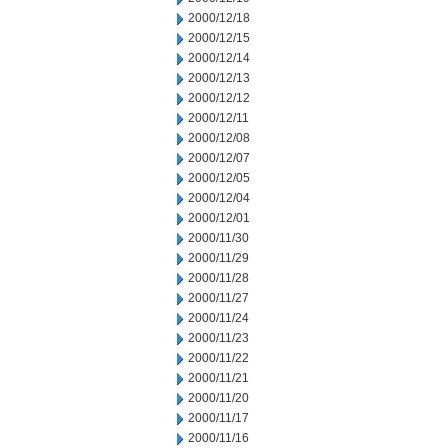
2000/12/18
2000/12/15
2000/12/14
2000/12/13
2000/12/12
2000/12/11
2000/12/08
2000/12/07
2000/12/05
2000/12/04
2000/12/01
2000/11/30
2000/11/29
2000/11/28
2000/11/27
2000/11/24
2000/11/23
2000/11/22
2000/11/21
2000/11/20
2000/11/17
2000/11/16