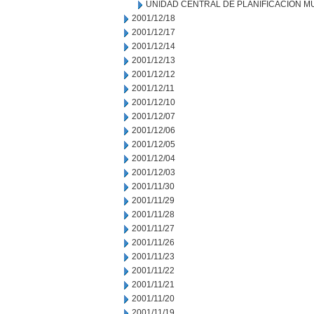
UNIDAD CENTRAL DE PLANIFICACION M
2001/12/18
2001/12/17
2001/12/14
2001/12/13
2001/12/12
2001/12/11
2001/12/10
2001/12/07
2001/12/06
2001/12/05
2001/12/04
2001/12/03
2001/11/30
2001/11/29
2001/11/28
2001/11/27
2001/11/26
2001/11/23
2001/11/22
2001/11/21
2001/11/20
2001/11/19