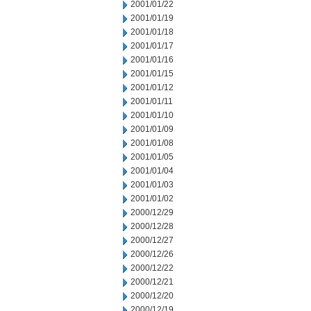
2001/01/22
2001/01/19
2001/01/18
2001/01/17
2001/01/16
2001/01/15
2001/01/12
2001/01/11
2001/01/10
2001/01/09
2001/01/08
2001/01/05
2001/01/04
2001/01/03
2001/01/02
2000/12/29
2000/12/28
2000/12/27
2000/12/26
2000/12/22
2000/12/21
2000/12/20
2000/12/19