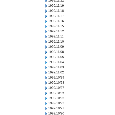
1999/11/22
1999/11/19
1999/11/18
1999/11/17
1999/11/16
1999/11/15
1999/11/12
1999/11/11
1999/11/10
1999/11/09
1999/11/08
1999/11/05
1999/11/04
1999/11/03
1999/11/02
1999/10/29
1999/10/28
1999/10/27
1999/10/26
1999/10/25
1999/10/22
1999/10/21
1999/10/20