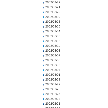
2002/03/22
2002/03/21
2002/03/20
2002/03/19
2002/03/18
2002/03/15
2002/03/14
2002/03/13
2002/03/12
2002/03/11
2002/03/08
2002/03/07
2002/03/06
2002/03/05
2002/03/04
2002/03/01
2002/02/28
2002/02/27
2002/02/26
2002/02/25
2002/02/22
2002/02/21