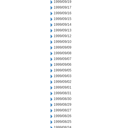
1999/09/19
1999/09/17
1999/09/16
1999/09/15
1999/09/14
1999/09/13
1999/09/12
1999/09/10
1999/09/09
1999/09/08
1999/09/07
1999/09/06
1999/09/05
1999/09/03
1999/09/02
1999/09/01
1999/08/31
1999/08/30
1999/08/29
1999/08/27
1999/08/26
1999/08/25
1999/08/24