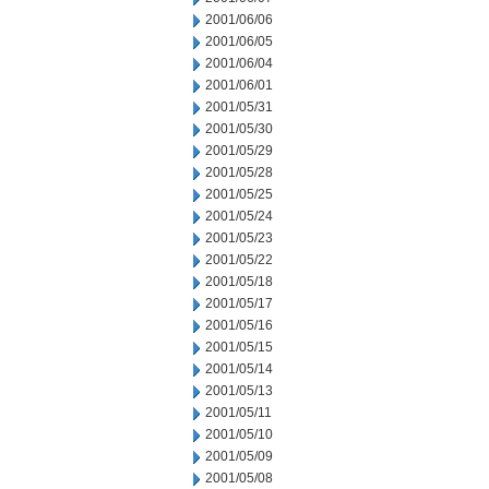
2001/06/06
2001/06/05
2001/06/04
2001/06/01
2001/05/31
2001/05/30
2001/05/29
2001/05/28
2001/05/25
2001/05/24
2001/05/23
2001/05/22
2001/05/18
2001/05/17
2001/05/16
2001/05/15
2001/05/14
2001/05/13
2001/05/11
2001/05/10
2001/05/09
2001/05/08