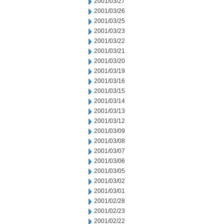
2001/03/27
2001/03/26
2001/03/25
2001/03/23
2001/03/22
2001/03/21
2001/03/20
2001/03/19
2001/03/16
2001/03/15
2001/03/14
2001/03/13
2001/03/12
2001/03/09
2001/03/08
2001/03/07
2001/03/06
2001/03/05
2001/03/02
2001/03/01
2001/02/28
2001/02/23
2001/02/22