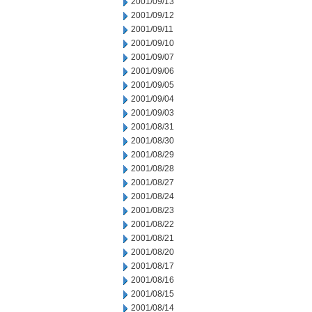
2001/09/13
2001/09/12
2001/09/11
2001/09/10
2001/09/07
2001/09/06
2001/09/05
2001/09/04
2001/09/03
2001/08/31
2001/08/30
2001/08/29
2001/08/28
2001/08/27
2001/08/24
2001/08/23
2001/08/22
2001/08/21
2001/08/20
2001/08/17
2001/08/16
2001/08/15
2001/08/14