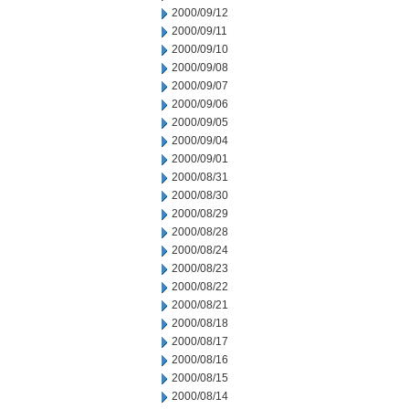
2000/09/12
2000/09/11
2000/09/10
2000/09/08
2000/09/07
2000/09/06
2000/09/05
2000/09/04
2000/09/01
2000/08/31
2000/08/30
2000/08/29
2000/08/28
2000/08/24
2000/08/23
2000/08/22
2000/08/21
2000/08/18
2000/08/17
2000/08/16
2000/08/15
2000/08/14