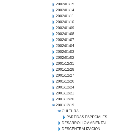
2002/01/15
2002/01/14
2002/01/11
2002/01/10
2002/01/09
2002/01/08
2002/01/07
2002/01/04
2002/01/03
2002/01/02
2001/12/31
2001/12/28
2001/12/27
2001/12/26
2001/12/24
2001/12/21
2001/12/20
2001/12/19
CULTURA
PARTIDAS ESPECIALES
DESARROLLO AMBIENTAL
DESCENTRALIZACION