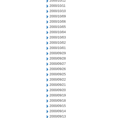
2000/10/12
2000/10/11
2000/10/10
2000/10/09
2000/10/06
2000/10/05
2000/10/04
2000/10/03
2000/10/02
2000/10/01
2000/09/29
2000/09/28
2000/09/27
2000/09/26
2000/09/25
2000/09/22
2000/09/21
2000/09/20
2000/09/19
2000/09/18
2000/09/15
2000/09/14
2000/09/13