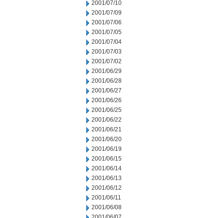
2001/07/10
2001/07/09
2001/07/06
2001/07/05
2001/07/04
2001/07/03
2001/07/02
2001/06/29
2001/06/28
2001/06/27
2001/06/26
2001/06/25
2001/06/22
2001/06/21
2001/06/20
2001/06/19
2001/06/15
2001/06/14
2001/06/13
2001/06/12
2001/06/11
2001/06/08
2001/06/07