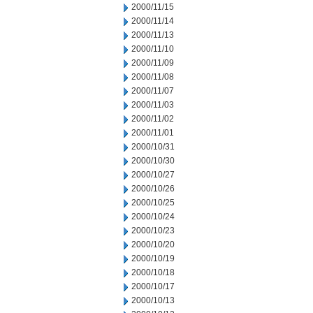
2000/11/15
2000/11/14
2000/11/13
2000/11/10
2000/11/09
2000/11/08
2000/11/07
2000/11/03
2000/11/02
2000/11/01
2000/10/31
2000/10/30
2000/10/27
2000/10/26
2000/10/25
2000/10/24
2000/10/23
2000/10/20
2000/10/19
2000/10/18
2000/10/17
2000/10/13