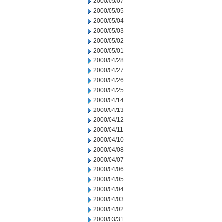
2000/05/07
2000/05/05
2000/05/04
2000/05/03
2000/05/02
2000/05/01
2000/04/28
2000/04/27
2000/04/26
2000/04/25
2000/04/14
2000/04/13
2000/04/12
2000/04/11
2000/04/10
2000/04/08
2000/04/07
2000/04/06
2000/04/05
2000/04/04
2000/04/03
2000/04/02
2000/03/31