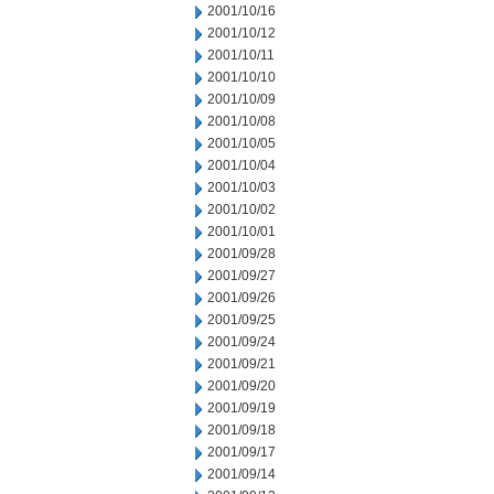
2001/10/16
2001/10/12
2001/10/11
2001/10/10
2001/10/09
2001/10/08
2001/10/05
2001/10/04
2001/10/03
2001/10/02
2001/10/01
2001/09/28
2001/09/27
2001/09/26
2001/09/25
2001/09/24
2001/09/21
2001/09/20
2001/09/19
2001/09/18
2001/09/17
2001/09/14