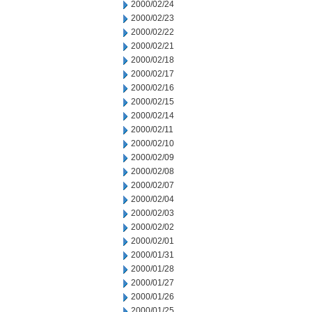
2000/02/24
2000/02/23
2000/02/22
2000/02/21
2000/02/18
2000/02/17
2000/02/16
2000/02/15
2000/02/14
2000/02/11
2000/02/10
2000/02/09
2000/02/08
2000/02/07
2000/02/04
2000/02/03
2000/02/02
2000/02/01
2000/01/31
2000/01/28
2000/01/27
2000/01/26
2000/01/25