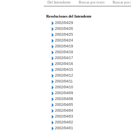
Del Intendente
Buscar por texto
Buscar por
Resoluciones del Intendente
2002/04/29
2002/04/26
2002/04/25
2002/04/24
2002/04/19
2002/04/18
2002/04/17
2002/04/16
2002/04/15
2002/04/12
2002/04/11
2002/04/10
2002/04/09
2002/04/08
2002/04/05
2002/04/04
2002/04/03
2002/04/02
2002/04/01