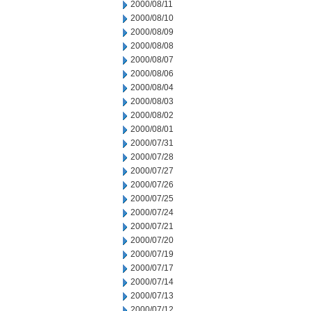
2000/08/11
2000/08/10
2000/08/09
2000/08/08
2000/08/07
2000/08/06
2000/08/04
2000/08/03
2000/08/02
2000/08/01
2000/07/31
2000/07/28
2000/07/27
2000/07/26
2000/07/25
2000/07/24
2000/07/21
2000/07/20
2000/07/19
2000/07/17
2000/07/14
2000/07/13
2000/07/12