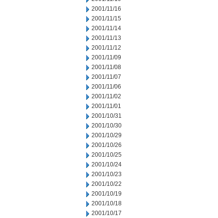
2001/11/16
2001/11/15
2001/11/14
2001/11/13
2001/11/12
2001/11/09
2001/11/08
2001/11/07
2001/11/06
2001/11/02
2001/11/01
2001/10/31
2001/10/30
2001/10/29
2001/10/26
2001/10/25
2001/10/24
2001/10/23
2001/10/22
2001/10/19
2001/10/18
2001/10/17