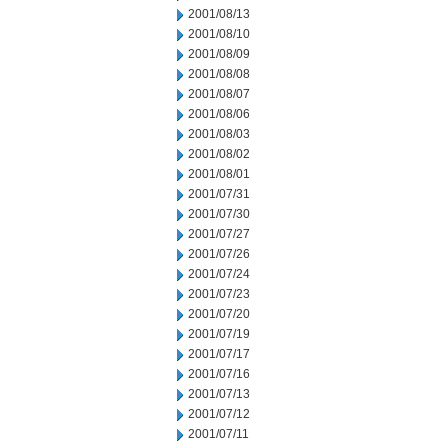
2001/08/13
2001/08/10
2001/08/09
2001/08/08
2001/08/07
2001/08/06
2001/08/03
2001/08/02
2001/08/01
2001/07/31
2001/07/30
2001/07/27
2001/07/26
2001/07/24
2001/07/23
2001/07/20
2001/07/19
2001/07/17
2001/07/16
2001/07/13
2001/07/12
2001/07/11