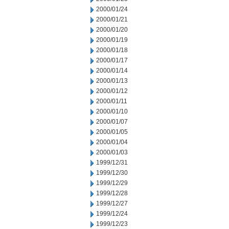
2000/01/24
2000/01/21
2000/01/20
2000/01/19
2000/01/18
2000/01/17
2000/01/14
2000/01/13
2000/01/12
2000/01/11
2000/01/10
2000/01/07
2000/01/05
2000/01/04
2000/01/03
1999/12/31
1999/12/30
1999/12/29
1999/12/28
1999/12/27
1999/12/24
1999/12/23