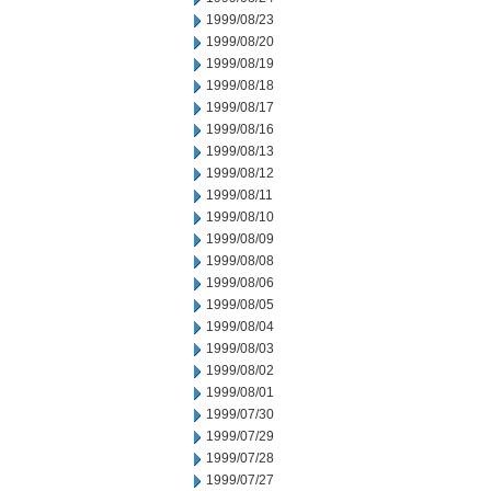
1999/08/23
1999/08/20
1999/08/19
1999/08/18
1999/08/17
1999/08/16
1999/08/13
1999/08/12
1999/08/11
1999/08/10
1999/08/09
1999/08/08
1999/08/06
1999/08/05
1999/08/04
1999/08/03
1999/08/02
1999/08/01
1999/07/30
1999/07/29
1999/07/28
1999/07/27