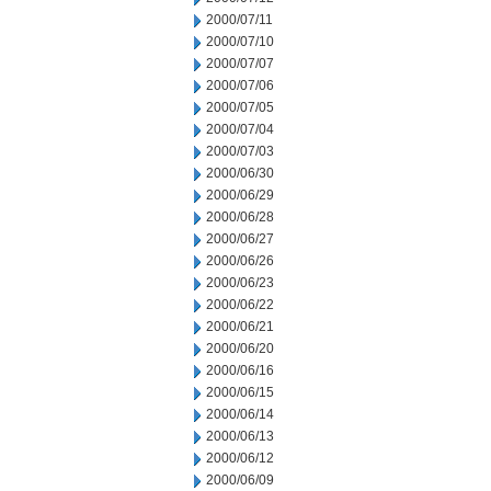
2000/07/11
2000/07/10
2000/07/07
2000/07/06
2000/07/05
2000/07/04
2000/07/03
2000/06/30
2000/06/29
2000/06/28
2000/06/27
2000/06/26
2000/06/23
2000/06/22
2000/06/21
2000/06/20
2000/06/16
2000/06/15
2000/06/14
2000/06/13
2000/06/12
2000/06/09