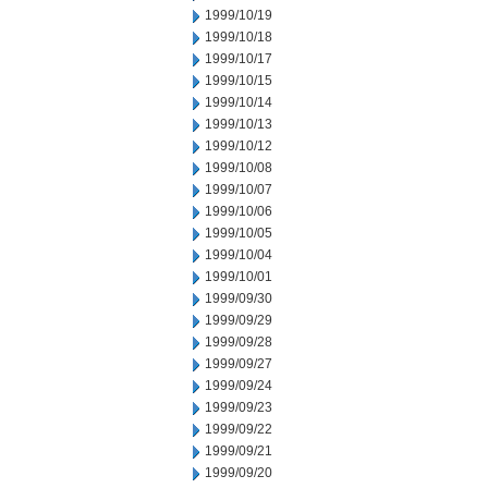
1999/10/19
1999/10/18
1999/10/17
1999/10/15
1999/10/14
1999/10/13
1999/10/12
1999/10/08
1999/10/07
1999/10/06
1999/10/05
1999/10/04
1999/10/01
1999/09/30
1999/09/29
1999/09/28
1999/09/27
1999/09/24
1999/09/23
1999/09/22
1999/09/21
1999/09/20