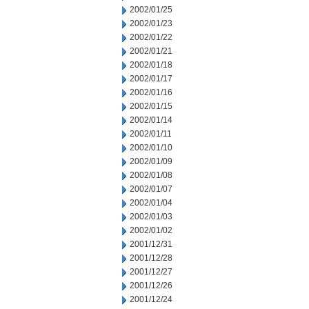
2002/01/25
2002/01/23
2002/01/22
2002/01/21
2002/01/18
2002/01/17
2002/01/16
2002/01/15
2002/01/14
2002/01/11
2002/01/10
2002/01/09
2002/01/08
2002/01/07
2002/01/04
2002/01/03
2002/01/02
2001/12/31
2001/12/28
2001/12/27
2001/12/26
2001/12/24