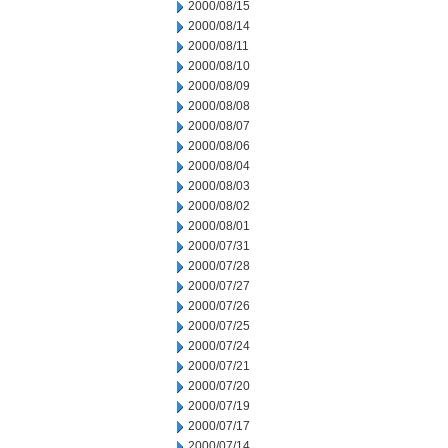
2000/08/15
2000/08/14
2000/08/11
2000/08/10
2000/08/09
2000/08/08
2000/08/07
2000/08/06
2000/08/04
2000/08/03
2000/08/02
2000/08/01
2000/07/31
2000/07/28
2000/07/27
2000/07/26
2000/07/25
2000/07/24
2000/07/21
2000/07/20
2000/07/19
2000/07/17
2000/07/14