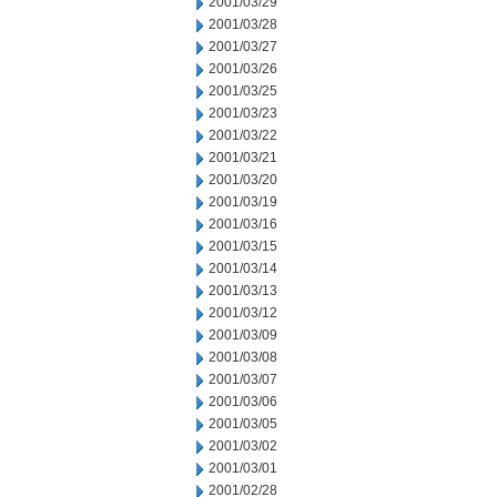
2001/03/29
2001/03/28
2001/03/27
2001/03/26
2001/03/25
2001/03/23
2001/03/22
2001/03/21
2001/03/20
2001/03/19
2001/03/16
2001/03/15
2001/03/14
2001/03/13
2001/03/12
2001/03/09
2001/03/08
2001/03/07
2001/03/06
2001/03/05
2001/03/02
2001/03/01
2001/02/28