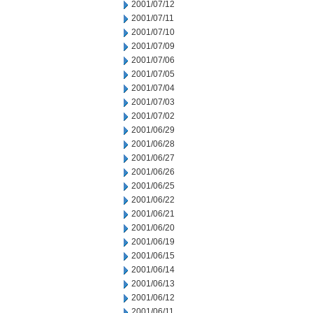
2001/07/12
2001/07/11
2001/07/10
2001/07/09
2001/07/06
2001/07/05
2001/07/04
2001/07/03
2001/07/02
2001/06/29
2001/06/28
2001/06/27
2001/06/26
2001/06/25
2001/06/22
2001/06/21
2001/06/20
2001/06/19
2001/06/15
2001/06/14
2001/06/13
2001/06/12
2001/06/11