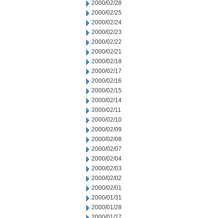
2000/02/28
2000/02/25
2000/02/24
2000/02/23
2000/02/22
2000/02/21
2000/02/18
2000/02/17
2000/02/16
2000/02/15
2000/02/14
2000/02/11
2000/02/10
2000/02/09
2000/02/08
2000/02/07
2000/02/04
2000/02/03
2000/02/02
2000/02/01
2000/01/31
2000/01/28
2000/01/27