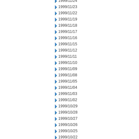
1999/11/24
1999/11/23
1999/11/22
1999/11/19
1999/11/18
1999/11/17
1999/11/16
1999/11/15
1999/11/12
1999/11/11
1999/11/10
1999/11/09
1999/11/08
1999/11/05
1999/11/04
1999/11/03
1999/11/02
1999/10/29
1999/10/28
1999/10/27
1999/10/26
1999/10/25
1999/10/22