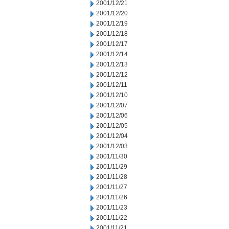
2001/12/21
2001/12/20
2001/12/19
2001/12/18
2001/12/17
2001/12/14
2001/12/13
2001/12/12
2001/12/11
2001/12/10
2001/12/07
2001/12/06
2001/12/05
2001/12/04
2001/12/03
2001/11/30
2001/11/29
2001/11/28
2001/11/27
2001/11/26
2001/11/23
2001/11/22
2001/11/21