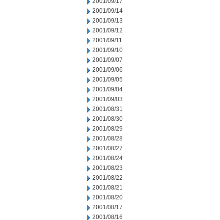
2001/09/17
2001/09/14
2001/09/13
2001/09/12
2001/09/11
2001/09/10
2001/09/07
2001/09/06
2001/09/05
2001/09/04
2001/09/03
2001/08/31
2001/08/30
2001/08/29
2001/08/28
2001/08/27
2001/08/24
2001/08/23
2001/08/22
2001/08/21
2001/08/20
2001/08/17
2001/08/16