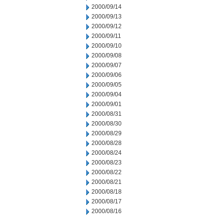
2000/09/14
2000/09/13
2000/09/12
2000/09/11
2000/09/10
2000/09/08
2000/09/07
2000/09/06
2000/09/05
2000/09/04
2000/09/01
2000/08/31
2000/08/30
2000/08/29
2000/08/28
2000/08/24
2000/08/23
2000/08/22
2000/08/21
2000/08/18
2000/08/17
2000/08/16