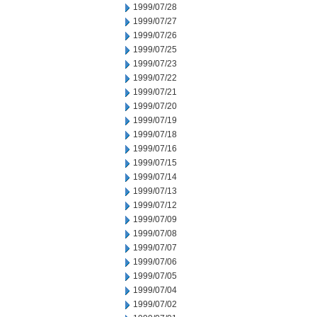
1999/07/28
1999/07/27
1999/07/26
1999/07/25
1999/07/23
1999/07/22
1999/07/21
1999/07/20
1999/07/19
1999/07/18
1999/07/16
1999/07/15
1999/07/14
1999/07/13
1999/07/12
1999/07/09
1999/07/08
1999/07/07
1999/07/06
1999/07/05
1999/07/04
1999/07/02