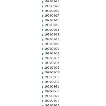
1999/09/21
1999/09/20
1999/09/19
1999/09/17
1999/09/16
1999/09/15
1999/09/14
1999/09/13
1999/09/12
1999/09/10
1999/09/09
1999/09/08
1999/09/07
1999/09/06
1999/09/05
1999/09/03
1999/09/02
1999/09/01
1999/08/31
1999/08/30
1999/08/29
1999/08/27
1999/08/26