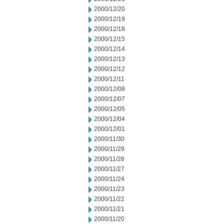
2000/12/20
2000/12/19
2000/12/18
2000/12/15
2000/12/14
2000/12/13
2000/12/12
2000/12/11
2000/12/08
2000/12/07
2000/12/05
2000/12/04
2000/12/01
2000/11/30
2000/11/29
2000/11/28
2000/11/27
2000/11/24
2000/11/23
2000/11/22
2000/11/21
2000/11/20