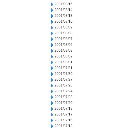
2001/08/15
2001/08/14
2001/08/13
2001/08/10
2001/08/09
2001/08/08
2001/08/07
2001/08/06
2001/08/03
2001/08/02
2001/08/01
2001/07/31
2001/07/30
2001/07/27
2001/07/26
2001/07/24
2001/07/23
2001/07/20
2001/07/19
2001/07/17
2001/07/16
2001/07/13