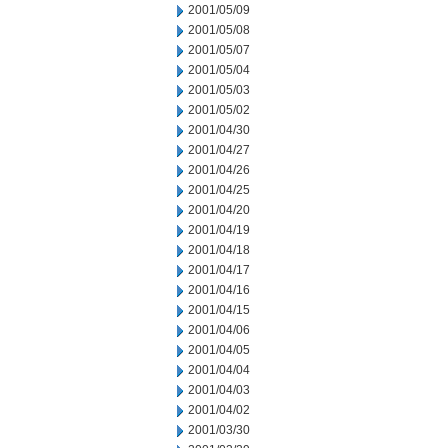
2001/05/09
2001/05/08
2001/05/07
2001/05/04
2001/05/03
2001/05/02
2001/04/30
2001/04/27
2001/04/26
2001/04/25
2001/04/20
2001/04/19
2001/04/18
2001/04/17
2001/04/16
2001/04/15
2001/04/06
2001/04/05
2001/04/04
2001/04/03
2001/04/02
2001/03/30