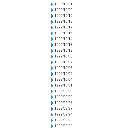
1999/10/21
1999/10/20
1999/10/19
1999/10/18
1999/10/17
1999/10/15
1999/10/14
1999/10/13
1999/10/12
1999/10/08
1999/10/07
1999/10/06
1999/10/05
1999/10/04
1999/10/01
1999/09/30
1999/09/29
1999/09/28
1999/09/27
1999/09/24
1999/09/23
1999/09/22