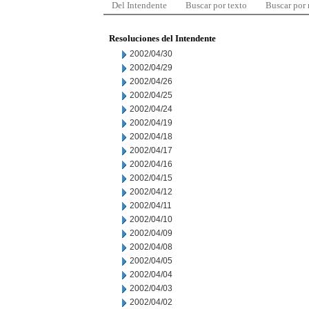
Del Intendente
Buscar por texto
Buscar por
Resoluciones del Intendente
2002/04/30
2002/04/29
2002/04/26
2002/04/25
2002/04/24
2002/04/19
2002/04/18
2002/04/17
2002/04/16
2002/04/15
2002/04/12
2002/04/11
2002/04/10
2002/04/09
2002/04/08
2002/04/05
2002/04/04
2002/04/03
2002/04/02