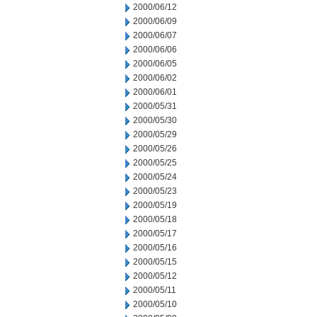
2000/06/12
2000/06/09
2000/06/07
2000/06/06
2000/06/05
2000/06/02
2000/06/01
2000/05/31
2000/05/30
2000/05/29
2000/05/26
2000/05/25
2000/05/24
2000/05/23
2000/05/19
2000/05/18
2000/05/17
2000/05/16
2000/05/15
2000/05/12
2000/05/11
2000/05/10