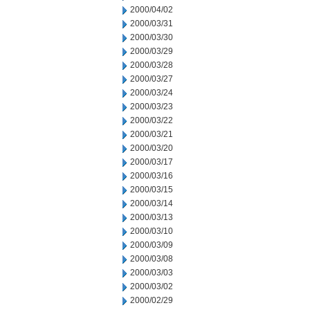
2000/04/02
2000/03/31
2000/03/30
2000/03/29
2000/03/28
2000/03/27
2000/03/24
2000/03/23
2000/03/22
2000/03/21
2000/03/20
2000/03/17
2000/03/16
2000/03/15
2000/03/14
2000/03/13
2000/03/10
2000/03/09
2000/03/08
2000/03/03
2000/03/02
2000/02/29