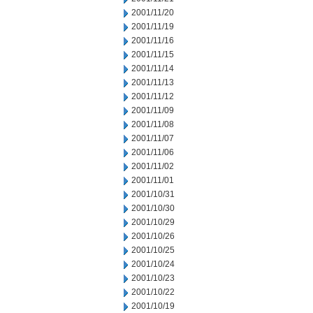
2001/11/20
2001/11/19
2001/11/16
2001/11/15
2001/11/14
2001/11/13
2001/11/12
2001/11/09
2001/11/08
2001/11/07
2001/11/06
2001/11/02
2001/11/01
2001/10/31
2001/10/30
2001/10/29
2001/10/26
2001/10/25
2001/10/24
2001/10/23
2001/10/22
2001/10/19