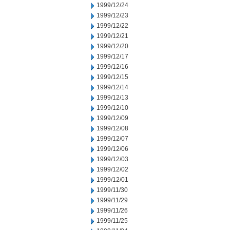
1999/12/24
1999/12/23
1999/12/22
1999/12/21
1999/12/20
1999/12/17
1999/12/16
1999/12/15
1999/12/14
1999/12/13
1999/12/10
1999/12/09
1999/12/08
1999/12/07
1999/12/06
1999/12/03
1999/12/02
1999/12/01
1999/11/30
1999/11/29
1999/11/26
1999/11/25