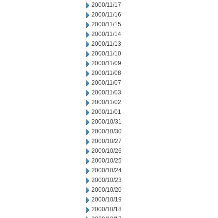
2000/11/17
2000/11/16
2000/11/15
2000/11/14
2000/11/13
2000/11/10
2000/11/09
2000/11/08
2000/11/07
2000/11/03
2000/11/02
2000/11/01
2000/10/31
2000/10/30
2000/10/27
2000/10/26
2000/10/25
2000/10/24
2000/10/23
2000/10/20
2000/10/19
2000/10/18