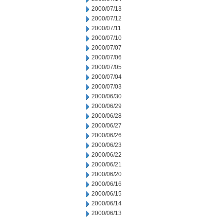
2000/07/13
2000/07/12
2000/07/11
2000/07/10
2000/07/07
2000/07/06
2000/07/05
2000/07/04
2000/07/03
2000/06/30
2000/06/29
2000/06/28
2000/06/27
2000/06/26
2000/06/23
2000/06/22
2000/06/21
2000/06/20
2000/06/16
2000/06/15
2000/06/14
2000/06/13