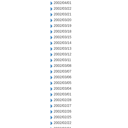
2002/04/01
2002/03/22
2002/03/21
2002/03/20
2002/03/19
2002/03/18
2002/03/15
2002/03/14
2002/03/13
2002/03/12
2002/03/11
2002/03/08
2002/03/07
2002/03/06
2002/03/05
2002/03/04
2002/03/01
2002/02/28
2002/02/27
2002/02/26
2002/02/25
2002/02/22