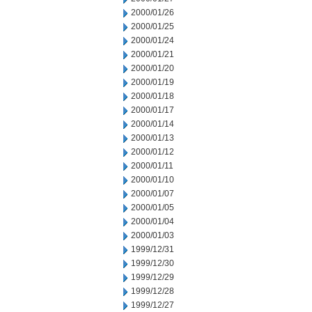
2000/01/26
2000/01/25
2000/01/24
2000/01/21
2000/01/20
2000/01/19
2000/01/18
2000/01/17
2000/01/14
2000/01/13
2000/01/12
2000/01/11
2000/01/10
2000/01/07
2000/01/05
2000/01/04
2000/01/03
1999/12/31
1999/12/30
1999/12/29
1999/12/28
1999/12/27