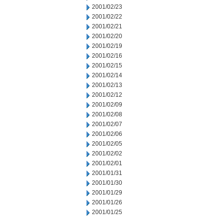
2001/02/23
2001/02/22
2001/02/21
2001/02/20
2001/02/19
2001/02/16
2001/02/15
2001/02/14
2001/02/13
2001/02/12
2001/02/09
2001/02/08
2001/02/07
2001/02/06
2001/02/05
2001/02/02
2001/02/01
2001/01/31
2001/01/30
2001/01/29
2001/01/26
2001/01/25