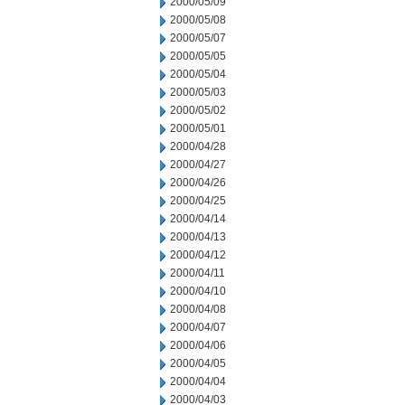
2000/05/09
2000/05/08
2000/05/07
2000/05/05
2000/05/04
2000/05/03
2000/05/02
2000/05/01
2000/04/28
2000/04/27
2000/04/26
2000/04/25
2000/04/14
2000/04/13
2000/04/12
2000/04/11
2000/04/10
2000/04/08
2000/04/07
2000/04/06
2000/04/05
2000/04/04
2000/04/03