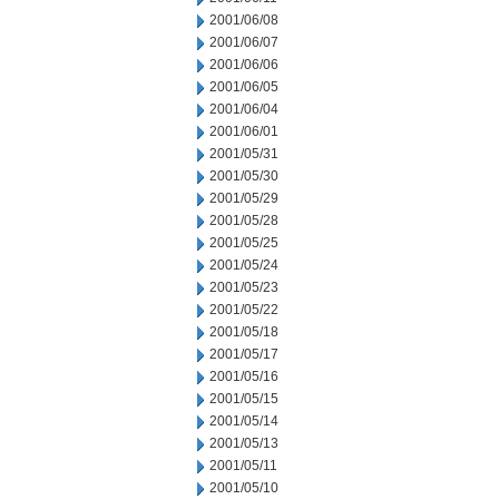
2001/06/08
2001/06/07
2001/06/06
2001/06/05
2001/06/04
2001/06/01
2001/05/31
2001/05/30
2001/05/29
2001/05/28
2001/05/25
2001/05/24
2001/05/23
2001/05/22
2001/05/18
2001/05/17
2001/05/16
2001/05/15
2001/05/14
2001/05/13
2001/05/11
2001/05/10