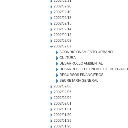
2002/02/21
2002/02/20
2002/02/19
2002/02/18
2002/02/15
2002/02/14
2002/02/13
2002/02/08
2002/02/07
ACONDICIONAMIENTO URBANO
CULTURA
DESARROLLO AMBIENTAL
DESARROLLO ECONOMICO E INTEGRAC
RECURSOS FINANCIEROS
SECRETARIA GENERAL
2002/02/06
2002/02/05
2002/02/04
2002/02/01
2002/01/31
2002/01/30
2002/01/29
2002/01/28