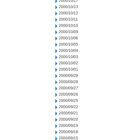
2000/10/17
2000/10/13
2000/10/12
2000/10/11
2000/10/10
2000/10/09
2000/10/06
2000/10/05
2000/10/04
2000/10/03
2000/10/02
2000/10/01
2000/09/29
2000/09/28
2000/09/27
2000/09/26
2000/09/25
2000/09/22
2000/09/21
2000/09/20
2000/09/19
2000/09/18
2000/09/15