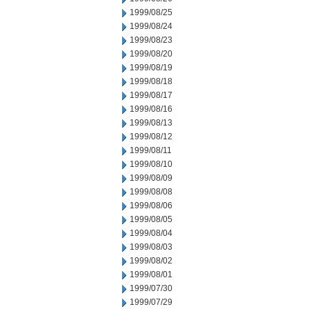
1999/08/25
1999/08/24
1999/08/23
1999/08/20
1999/08/19
1999/08/18
1999/08/17
1999/08/16
1999/08/13
1999/08/12
1999/08/11
1999/08/10
1999/08/09
1999/08/08
1999/08/06
1999/08/05
1999/08/04
1999/08/03
1999/08/02
1999/08/01
1999/07/30
1999/07/29