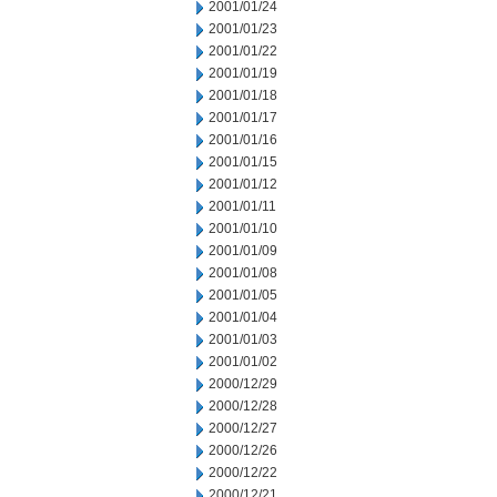
2001/01/24
2001/01/23
2001/01/22
2001/01/19
2001/01/18
2001/01/17
2001/01/16
2001/01/15
2001/01/12
2001/01/11
2001/01/10
2001/01/09
2001/01/08
2001/01/05
2001/01/04
2001/01/03
2001/01/02
2000/12/29
2000/12/28
2000/12/27
2000/12/26
2000/12/22
2000/12/21