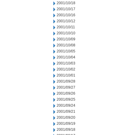
2001/10/18
2001/10/17
2001/10/16
2001/10/12
2001/10/11
2001/10/10
2001/10/09
2001/10/08
2001/10/05
2001/10/04
2001/10/03
2001/10/02
2001/10/01
2001/09/28
2001/09/27
2001/09/26
2001/09/25
2001/09/24
2001/09/21
2001/09/20
2001/09/19
2001/09/18