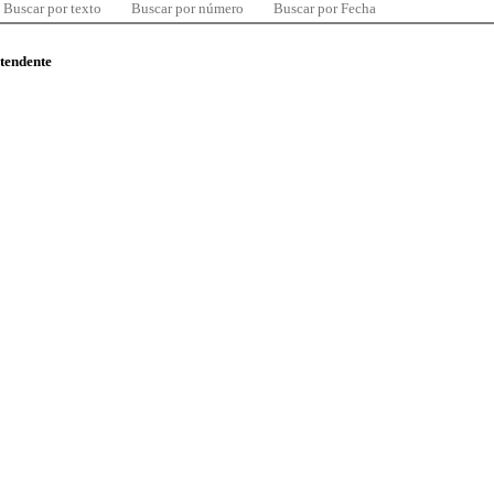
Buscar por texto
Buscar por número
Buscar por Fecha
ntendente