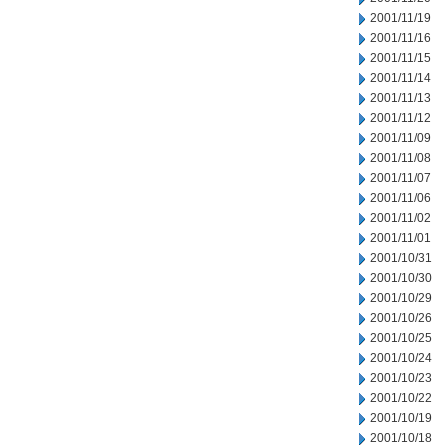
2001/11/19
2001/11/16
2001/11/15
2001/11/14
2001/11/13
2001/11/12
2001/11/09
2001/11/08
2001/11/07
2001/11/06
2001/11/02
2001/11/01
2001/10/31
2001/10/30
2001/10/29
2001/10/26
2001/10/25
2001/10/24
2001/10/23
2001/10/22
2001/10/19
2001/10/18