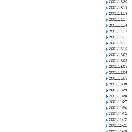
2001/12/20
2001/12/19
2001/12/18
2001/12/17
2001/12/14
2001/12/13
2001/12/12
2001/12/11
2001/12/10
2001/12/07
2001/12/06
2001/12/05
2001/12/04
2001/12/03
2001/11/30
2001/11/29
2001/11/28
2001/11/27
2001/11/26
2001/11/23
2001/11/22
2001/11/21
2001/11/20