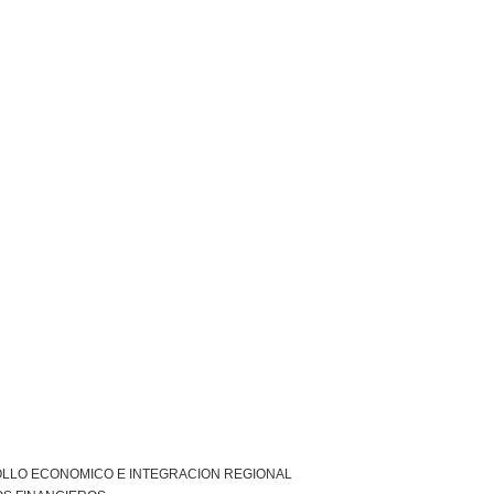
LLO ECONOMICO E INTEGRACION REGIONAL