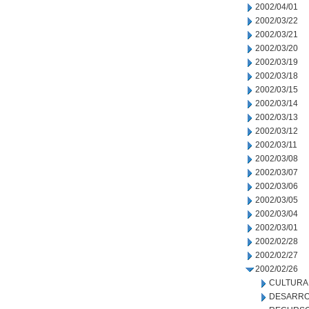
2002/04/01
2002/03/22
2002/03/21
2002/03/20
2002/03/19
2002/03/18
2002/03/15
2002/03/14
2002/03/13
2002/03/12
2002/03/11
2002/03/08
2002/03/07
2002/03/06
2002/03/05
2002/03/04
2002/03/01
2002/02/28
2002/02/27
2002/02/26
CULTURA
DESARRO