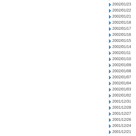
2002/01/23
2002/01/22
2002/01/21
2002/01/18
2002/01/17
2002/01/16
2002/01/15
2002/01/14
2002/01/11
2002/01/10
2002/01/09
2002/01/08
2002/01/07
2002/01/04
2002/01/03
2002/01/02
2001/12/31
2001/12/28
2001/12/27
2001/12/26
2001/12/24
2001/12/21