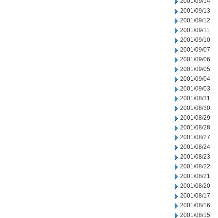
2001/09/14
2001/09/13
2001/09/12
2001/09/11
2001/09/10
2001/09/07
2001/09/06
2001/09/05
2001/09/04
2001/09/03
2001/08/31
2001/08/30
2001/08/29
2001/08/28
2001/08/27
2001/08/24
2001/08/23
2001/08/22
2001/08/21
2001/08/20
2001/08/17
2001/08/16
2001/08/15