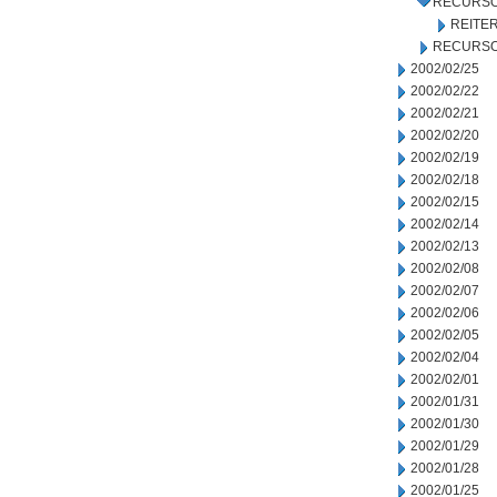
RECURSO
REITE
RECURSO
2002/02/25
2002/02/22
2002/02/21
2002/02/20
2002/02/19
2002/02/18
2002/02/15
2002/02/14
2002/02/13
2002/02/08
2002/02/07
2002/02/06
2002/02/05
2002/02/04
2002/02/01
2002/01/31
2002/01/30
2002/01/29
2002/01/28
2002/01/25