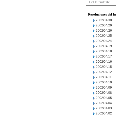
Del Intendente
Resoluciones del I
2002/04/30
2002/04/29
2002/04/26
2002/04/25
2002/04/24
2002/04/19
2002/04/18
2002/04/17
2002/04/16
2002/04/15
2002/04/12
2002/04/11
2002/04/10
2002/04/09
2002/04/08
2002/04/05
2002/04/04
2002/04/03
2002/04/02