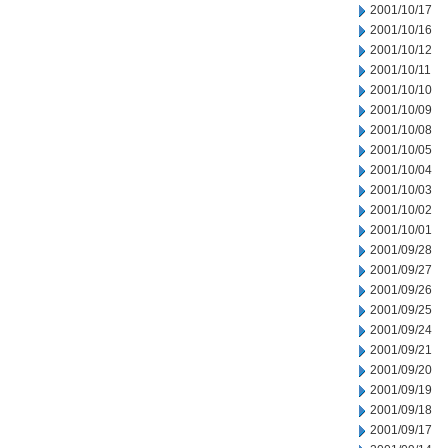
2001/10/17
2001/10/16
2001/10/12
2001/10/11
2001/10/10
2001/10/09
2001/10/08
2001/10/05
2001/10/04
2001/10/03
2001/10/02
2001/10/01
2001/09/28
2001/09/27
2001/09/26
2001/09/25
2001/09/24
2001/09/21
2001/09/20
2001/09/19
2001/09/18
2001/09/17