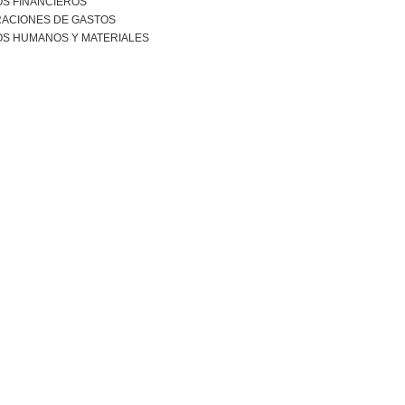
S FINANCIEROS
RACIONES DE GASTOS
S HUMANOS Y MATERIALES