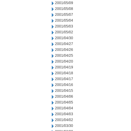
2001/05/09
2001/05/08
2001/05/07
2001/05/04
2001/05/03
2001/05/02
2001/04/30
2001/04/27
2001/04/26
2001/04/25
2001/04/20
2001/04/19
2001/04/18
2001/04/17
2001/04/16
2001/04/15
2001/04/06
2001/04/05
2001/04/04
2001/04/03
2001/04/02
2001/03/30