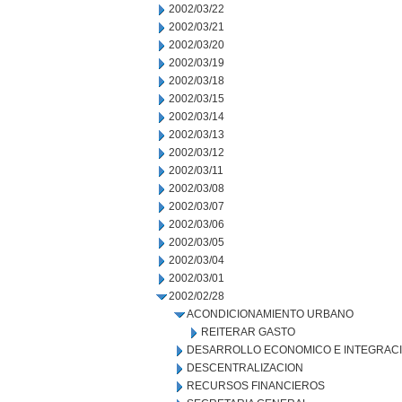
2002/03/22
2002/03/21
2002/03/20
2002/03/19
2002/03/18
2002/03/15
2002/03/14
2002/03/13
2002/03/12
2002/03/11
2002/03/08
2002/03/07
2002/03/06
2002/03/05
2002/03/04
2002/03/01
2002/02/28
ACONDICIONAMIENTO URBANO
REITERAR GASTO
DESARROLLO ECONOMICO E INTEGRAC
DESCENTRALIZACION
RECURSOS FINANCIEROS