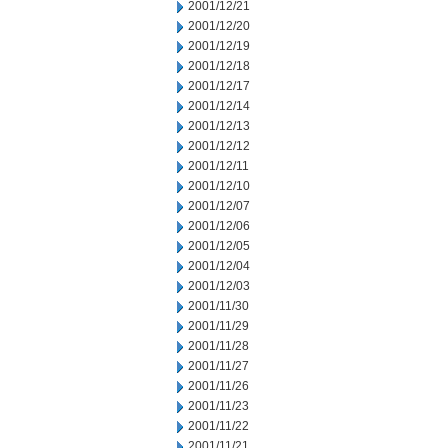
2001/12/21
2001/12/20
2001/12/19
2001/12/18
2001/12/17
2001/12/14
2001/12/13
2001/12/12
2001/12/11
2001/12/10
2001/12/07
2001/12/06
2001/12/05
2001/12/04
2001/12/03
2001/11/30
2001/11/29
2001/11/28
2001/11/27
2001/11/26
2001/11/23
2001/11/22
2001/11/21