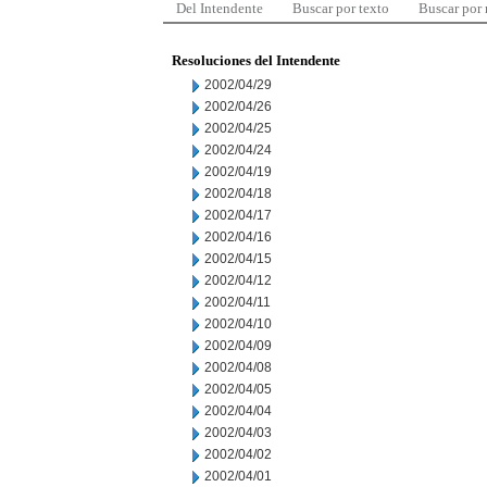
Del Intendente
Buscar por texto
Buscar por
Resoluciones del Intendente
2002/04/29
2002/04/26
2002/04/25
2002/04/24
2002/04/19
2002/04/18
2002/04/17
2002/04/16
2002/04/15
2002/04/12
2002/04/11
2002/04/10
2002/04/09
2002/04/08
2002/04/05
2002/04/04
2002/04/03
2002/04/02
2002/04/01