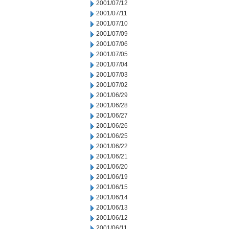
2001/07/12
2001/07/11
2001/07/10
2001/07/09
2001/07/06
2001/07/05
2001/07/04
2001/07/03
2001/07/02
2001/06/29
2001/06/28
2001/06/27
2001/06/26
2001/06/25
2001/06/22
2001/06/21
2001/06/20
2001/06/19
2001/06/15
2001/06/14
2001/06/13
2001/06/12
2001/06/11