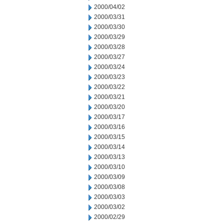
2000/04/02
2000/03/31
2000/03/30
2000/03/29
2000/03/28
2000/03/27
2000/03/24
2000/03/23
2000/03/22
2000/03/21
2000/03/20
2000/03/17
2000/03/16
2000/03/15
2000/03/14
2000/03/13
2000/03/10
2000/03/09
2000/03/08
2000/03/03
2000/03/02
2000/02/29