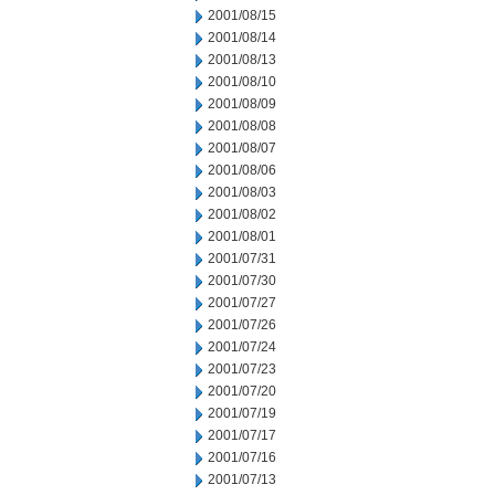
2001/08/15
2001/08/14
2001/08/13
2001/08/10
2001/08/09
2001/08/08
2001/08/07
2001/08/06
2001/08/03
2001/08/02
2001/08/01
2001/07/31
2001/07/30
2001/07/27
2001/07/26
2001/07/24
2001/07/23
2001/07/20
2001/07/19
2001/07/17
2001/07/16
2001/07/13