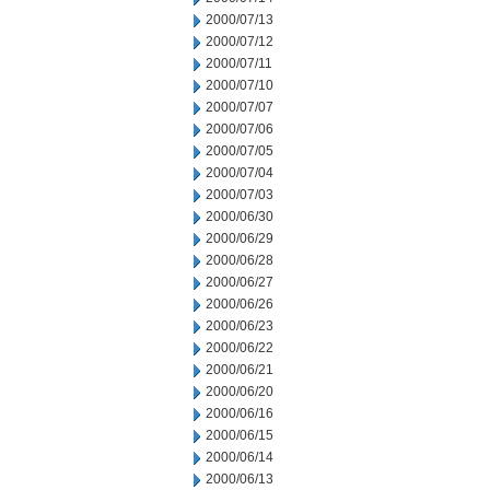
2000/07/13
2000/07/12
2000/07/11
2000/07/10
2000/07/07
2000/07/06
2000/07/05
2000/07/04
2000/07/03
2000/06/30
2000/06/29
2000/06/28
2000/06/27
2000/06/26
2000/06/23
2000/06/22
2000/06/21
2000/06/20
2000/06/16
2000/06/15
2000/06/14
2000/06/13