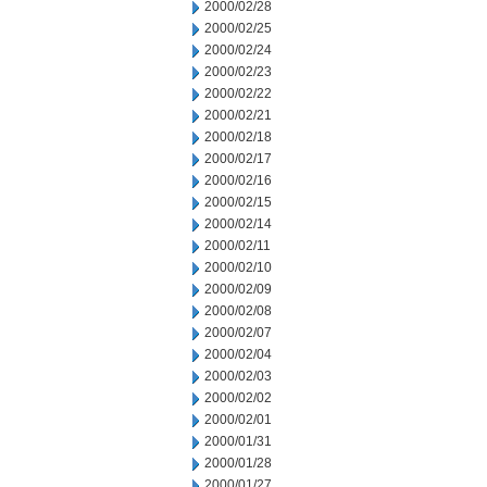
2000/02/28
2000/02/25
2000/02/24
2000/02/23
2000/02/22
2000/02/21
2000/02/18
2000/02/17
2000/02/16
2000/02/15
2000/02/14
2000/02/11
2000/02/10
2000/02/09
2000/02/08
2000/02/07
2000/02/04
2000/02/03
2000/02/02
2000/02/01
2000/01/31
2000/01/28
2000/01/27