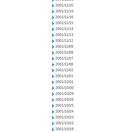
2001/11/20
2001/11/19
2001/11/16
2001/11/15
2001/11/14
2001/11/13
2001/11/12
2001/11/09
2001/11/08
2001/11/07
2001/11/06
2001/11/02
2001/11/01
2001/10/31
2001/10/30
2001/10/29
2001/10/26
2001/10/25
2001/10/24
2001/10/23
2001/10/22
2001/10/19