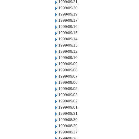
1999/09/21
1999/09/20
1999/09/19
1999/09/17
1999/09/16
1999/09/15
1999/09/14
1999/09/13
1999/09/12
1999/09/10
1999/09/09
1999/09/08
1999/09/07
1999/09/06
1999/09/05
1999/09/03
1999/09/02
1999/09/01
1999/08/31
1999/08/30
1999/08/29
1999/08/27
1999/08/26