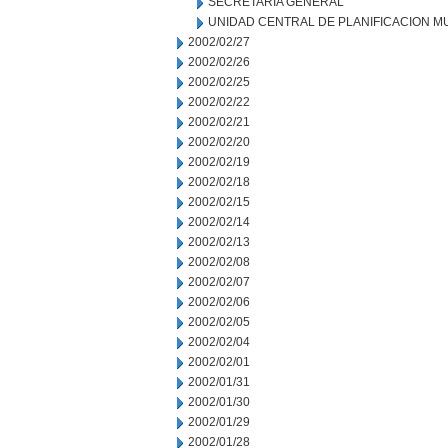
SECRETARIA GENERAL
UNIDAD CENTRAL DE PLANIFICACION M
2002/02/27
2002/02/26
2002/02/25
2002/02/22
2002/02/21
2002/02/20
2002/02/19
2002/02/18
2002/02/15
2002/02/14
2002/02/13
2002/02/08
2002/02/07
2002/02/06
2002/02/05
2002/02/04
2002/02/01
2002/01/31
2002/01/30
2002/01/29
2002/01/28