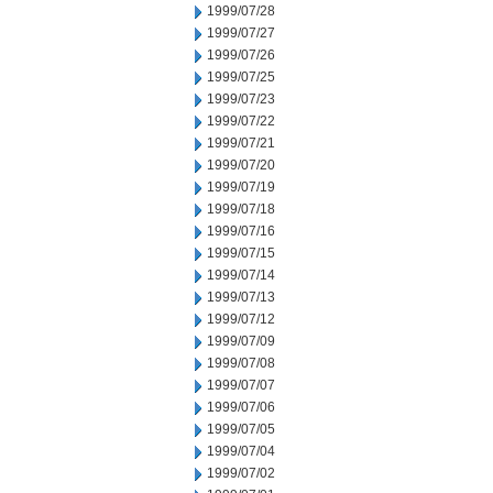
1999/07/28
1999/07/27
1999/07/26
1999/07/25
1999/07/23
1999/07/22
1999/07/21
1999/07/20
1999/07/19
1999/07/18
1999/07/16
1999/07/15
1999/07/14
1999/07/13
1999/07/12
1999/07/09
1999/07/08
1999/07/07
1999/07/06
1999/07/05
1999/07/04
1999/07/02