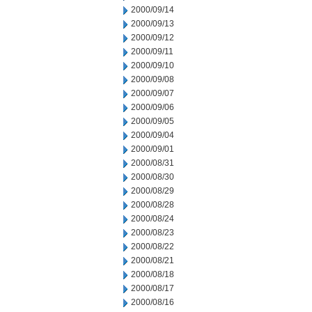
2000/09/14
2000/09/13
2000/09/12
2000/09/11
2000/09/10
2000/09/08
2000/09/07
2000/09/06
2000/09/05
2000/09/04
2000/09/01
2000/08/31
2000/08/30
2000/08/29
2000/08/28
2000/08/24
2000/08/23
2000/08/22
2000/08/21
2000/08/18
2000/08/17
2000/08/16