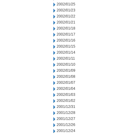
2002/01/25
2002/01/23
2002/01/22
2002/01/21
2002/01/18
2002/01/17
2002/01/16
2002/01/15
2002/01/14
2002/01/11
2002/01/10
2002/01/09
2002/01/08
2002/01/07
2002/01/04
2002/01/03
2002/01/02
2001/12/31
2001/12/28
2001/12/27
2001/12/26
2001/12/24