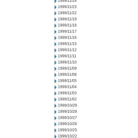
1999/11/24
1999/11/23
1999/11/22
1999/11/19
1999/11/18
1999/11/17
1999/11/16
1999/11/15
1999/11/12
1999/11/11
1999/11/10
1999/11/09
1999/11/08
1999/11/05
1999/11/04
1999/11/03
1999/11/02
1999/10/29
1999/10/28
1999/10/27
1999/10/26
1999/10/25
1999/10/22