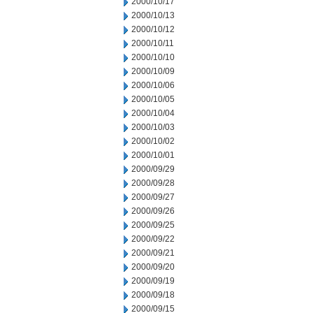
2000/10/17
2000/10/13
2000/10/12
2000/10/11
2000/10/10
2000/10/09
2000/10/06
2000/10/05
2000/10/04
2000/10/03
2000/10/02
2000/10/01
2000/09/29
2000/09/28
2000/09/27
2000/09/26
2000/09/25
2000/09/22
2000/09/21
2000/09/20
2000/09/19
2000/09/18
2000/09/15