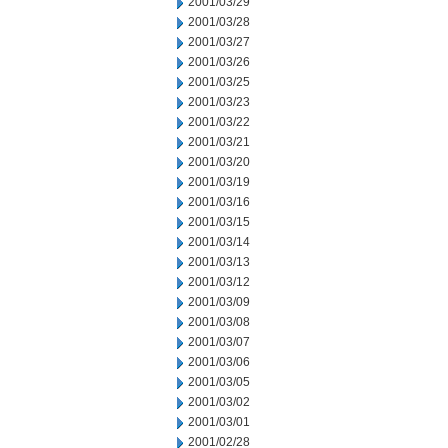
2001/03/29
2001/03/28
2001/03/27
2001/03/26
2001/03/25
2001/03/23
2001/03/22
2001/03/21
2001/03/20
2001/03/19
2001/03/16
2001/03/15
2001/03/14
2001/03/13
2001/03/12
2001/03/09
2001/03/08
2001/03/07
2001/03/06
2001/03/05
2001/03/02
2001/03/01
2001/02/28