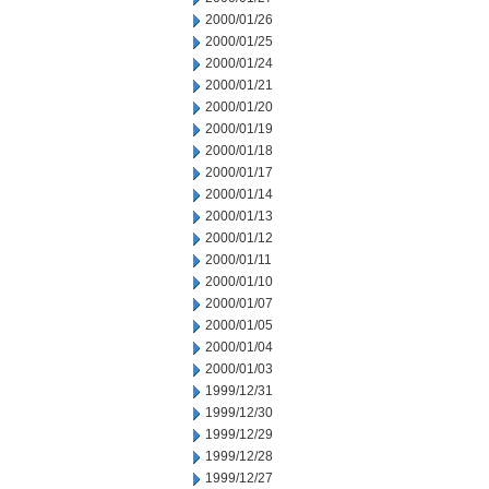
2000/01/26
2000/01/25
2000/01/24
2000/01/21
2000/01/20
2000/01/19
2000/01/18
2000/01/17
2000/01/14
2000/01/13
2000/01/12
2000/01/11
2000/01/10
2000/01/07
2000/01/05
2000/01/04
2000/01/03
1999/12/31
1999/12/30
1999/12/29
1999/12/28
1999/12/27