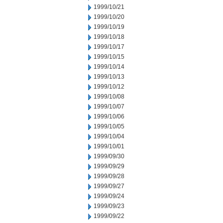
1999/10/21
1999/10/20
1999/10/19
1999/10/18
1999/10/17
1999/10/15
1999/10/14
1999/10/13
1999/10/12
1999/10/08
1999/10/07
1999/10/06
1999/10/05
1999/10/04
1999/10/01
1999/09/30
1999/09/29
1999/09/28
1999/09/27
1999/09/24
1999/09/23
1999/09/22