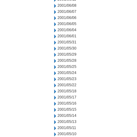
2001/06/08
2001/06/07
2001/06/06
2001/06/05
2001/06/04
2001/06/01
2001/05/31
2001/05/30
2001/05/29
2001/05/28
2001/05/25
2001/05/24
2001/05/23
2001/05/22
2001/05/18
2001/05/17
2001/05/16
2001/05/15
2001/05/14
2001/05/13
2001/05/11
2001/05/10