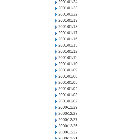
2001/01/24
2001/01/23
2001/01/22
2001/01/19
2001/01/18
2001/01/17
2001/01/16
2001/01/15
2001/01/12
2001/01/11
2001/01/10
2001/01/09
2001/01/08
2001/01/05
2001/01/04
2001/01/03
2001/01/02
2000/12/29
2000/12/28
2000/12/27
2000/12/26
2000/12/22
2000/12/21