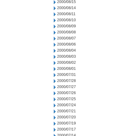
2000/08/15
2000/08/14
2000/08/11
2000/08/10
2000/08/09
2000/08/08
2000/08/07
2000/08/06
2000/08/04
2000/08/03
2000/08/02
2000/08/01
2000/07/31
2000/07/28
2000/07/27
2000/07/26
2000/07/25
2000/07/24
2000/07/21
2000/07/20
2000/07/19
2000/07/17
2000/07/14