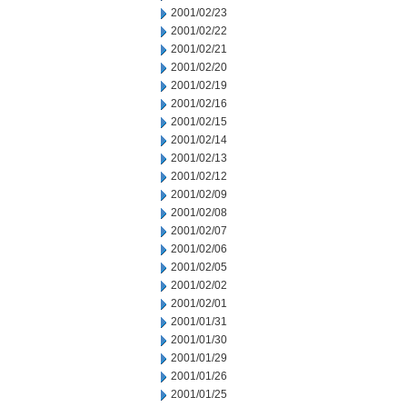
2001/02/23
2001/02/22
2001/02/21
2001/02/20
2001/02/19
2001/02/16
2001/02/15
2001/02/14
2001/02/13
2001/02/12
2001/02/09
2001/02/08
2001/02/07
2001/02/06
2001/02/05
2001/02/02
2001/02/01
2001/01/31
2001/01/30
2001/01/29
2001/01/26
2001/01/25