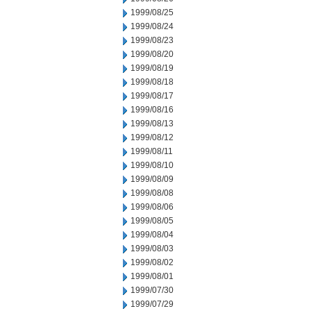
1999/08/25
1999/08/24
1999/08/23
1999/08/20
1999/08/19
1999/08/18
1999/08/17
1999/08/16
1999/08/13
1999/08/12
1999/08/11
1999/08/10
1999/08/09
1999/08/08
1999/08/06
1999/08/05
1999/08/04
1999/08/03
1999/08/02
1999/08/01
1999/07/30
1999/07/29