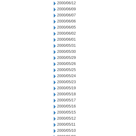
2000/06/12
2000/06/09
2000/06/07
2000/06/06
2000/06/05
2000/06/02
2000/06/01
2000/05/31
2000/05/30
2000/05/29
2000/05/26
2000/05/25
2000/05/24
2000/05/23
2000/05/19
2000/05/18
2000/05/17
2000/05/16
2000/05/15
2000/05/12
2000/05/11
2000/05/10