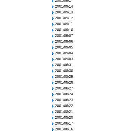
2001/09/17
2001/09/14
2001/09/13
2001/09/12
2001/09/11
2001/09/10
2001/09/07
2001/09/06
2001/09/05
2001/09/04
2001/09/03
2001/08/31
2001/08/30
2001/08/29
2001/08/28
2001/08/27
2001/08/24
2001/08/23
2001/08/22
2001/08/21
2001/08/20
2001/08/17
2001/08/16