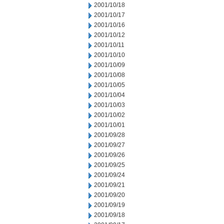
2001/10/18
2001/10/17
2001/10/16
2001/10/12
2001/10/11
2001/10/10
2001/10/09
2001/10/08
2001/10/05
2001/10/04
2001/10/03
2001/10/02
2001/10/01
2001/09/28
2001/09/27
2001/09/26
2001/09/25
2001/09/24
2001/09/21
2001/09/20
2001/09/19
2001/09/18