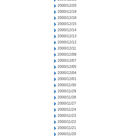
2000/12/20
2000/12/19
2000/12/18
2000/12/15
2000/12/14
2000/12/13
2000/12/12
2000/12/11
2000/12/08
2000/12/07
2000/12/05
2000/12/04
2000/12/01
2000/11/30
2000/11/29
2000/11/28
2000/11/27
2000/11/24
2000/11/23
2000/11/22
2000/11/21
2000/11/20