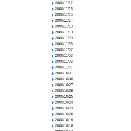
2000/11/17
2000/11/16
2000/11/15
2000/11/14
2000/11/13
2000/11/10
2000/11/09
2000/11/08
2000/11/07
2000/11/03
2000/11/02
2000/11/01
2000/10/31
2000/10/30
2000/10/27
2000/10/26
2000/10/25
2000/10/24
2000/10/23
2000/10/20
2000/10/19
2000/10/18