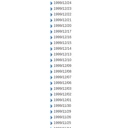
1999/12/24
1999/12/23
1999/12/22
1999/12/21
1999/12/20
1999/12/17
1999/12/16
1999/12/15
1999/12/14
1999/12/13
1999/12/10
1999/12/09
1999/12/08
1999/12/07
1999/12/06
1999/12/03
1999/12/02
1999/12/01
1999/11/30
1999/11/29
1999/11/26
1999/11/25