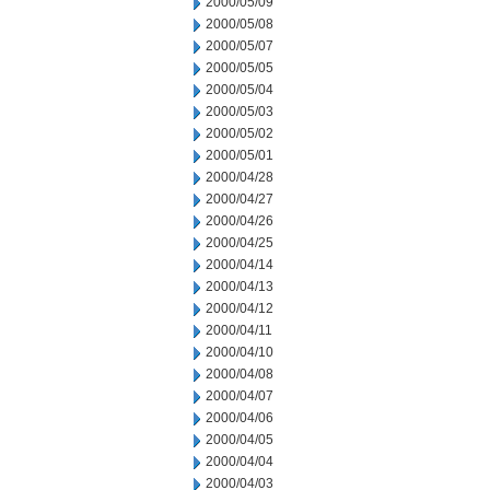
2000/05/09
2000/05/08
2000/05/07
2000/05/05
2000/05/04
2000/05/03
2000/05/02
2000/05/01
2000/04/28
2000/04/27
2000/04/26
2000/04/25
2000/04/14
2000/04/13
2000/04/12
2000/04/11
2000/04/10
2000/04/08
2000/04/07
2000/04/06
2000/04/05
2000/04/04
2000/04/03