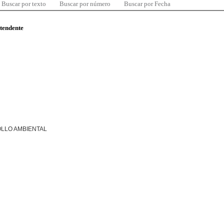
Buscar por texto
Buscar por número
Buscar por Fecha
ntendente
LLO AMBIENTAL