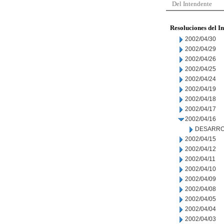
Del Intendente
Resoluciones del I
2002/04/30
2002/04/29
2002/04/26
2002/04/25
2002/04/24
2002/04/19
2002/04/18
2002/04/17
2002/04/16
DESARRO
2002/04/15
2002/04/12
2002/04/11
2002/04/10
2002/04/09
2002/04/08
2002/04/05
2002/04/04
2002/04/03