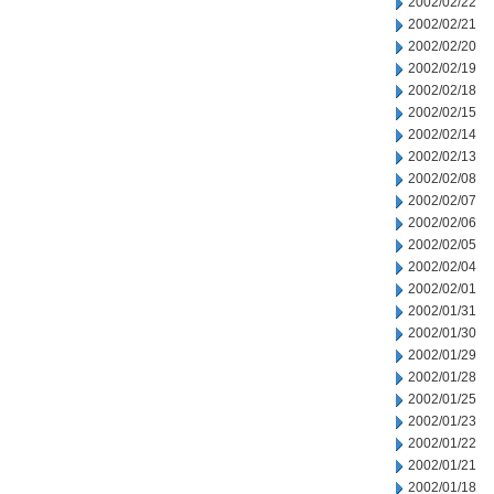
2002/02/22
2002/02/21
2002/02/20
2002/02/19
2002/02/18
2002/02/15
2002/02/14
2002/02/13
2002/02/08
2002/02/07
2002/02/06
2002/02/05
2002/02/04
2002/02/01
2002/01/31
2002/01/30
2002/01/29
2002/01/28
2002/01/25
2002/01/23
2002/01/22
2002/01/21
2002/01/18