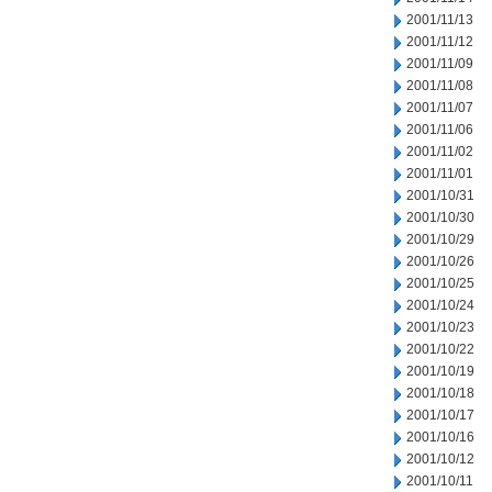
2001/11/13
2001/11/12
2001/11/09
2001/11/08
2001/11/07
2001/11/06
2001/11/02
2001/11/01
2001/10/31
2001/10/30
2001/10/29
2001/10/26
2001/10/25
2001/10/24
2001/10/23
2001/10/22
2001/10/19
2001/10/18
2001/10/17
2001/10/16
2001/10/12
2001/10/11