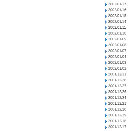
2002/01/17
2002/01/16
2002/01/15
2002/01/14
2002/01/11
2002/01/10
2002/01/09
2002/01/08
2002/01/07
2002/01/04
2002/01/03
2002/01/02
2001/12/31
2001/12/28
2001/12/27
2001/12/26
2001/12/24
2001/12/21
2001/12/20
2001/12/19
2001/12/18
2001/12/17