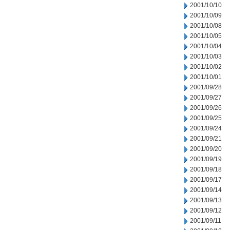
2001/10/10
2001/10/09
2001/10/08
2001/10/05
2001/10/04
2001/10/03
2001/10/02
2001/10/01
2001/09/28
2001/09/27
2001/09/26
2001/09/25
2001/09/24
2001/09/21
2001/09/20
2001/09/19
2001/09/18
2001/09/17
2001/09/14
2001/09/13
2001/09/12
2001/09/11