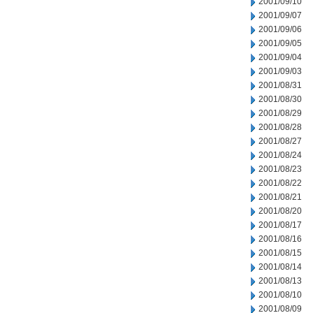
2001/09/10
2001/09/07
2001/09/06
2001/09/05
2001/09/04
2001/09/03
2001/08/31
2001/08/30
2001/08/29
2001/08/28
2001/08/27
2001/08/24
2001/08/23
2001/08/22
2001/08/21
2001/08/20
2001/08/17
2001/08/16
2001/08/15
2001/08/14
2001/08/13
2001/08/10
2001/08/09