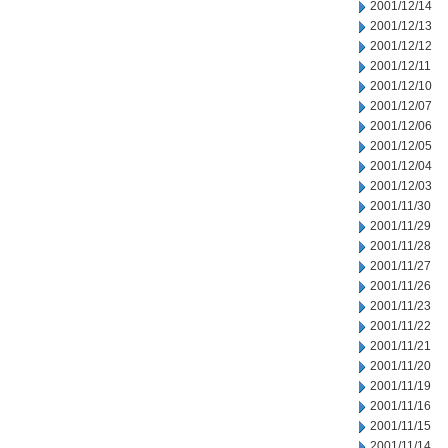
2001/12/14
2001/12/13
2001/12/12
2001/12/11
2001/12/10
2001/12/07
2001/12/06
2001/12/05
2001/12/04
2001/12/03
2001/11/30
2001/11/29
2001/11/28
2001/11/27
2001/11/26
2001/11/23
2001/11/22
2001/11/21
2001/11/20
2001/11/19
2001/11/16
2001/11/15
2001/11/14