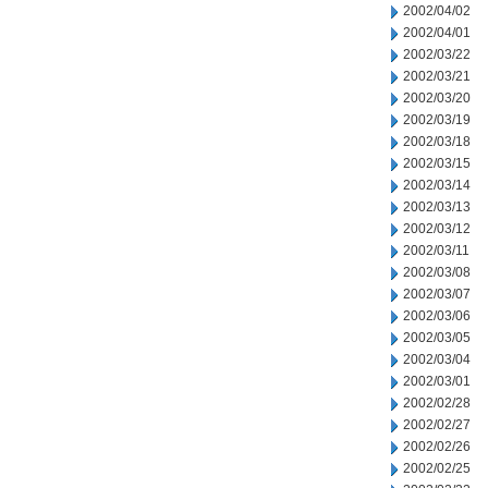
2002/04/02
2002/04/01
2002/03/22
2002/03/21
2002/03/20
2002/03/19
2002/03/18
2002/03/15
2002/03/14
2002/03/13
2002/03/12
2002/03/11
2002/03/08
2002/03/07
2002/03/06
2002/03/05
2002/03/04
2002/03/01
2002/02/28
2002/02/27
2002/02/26
2002/02/25