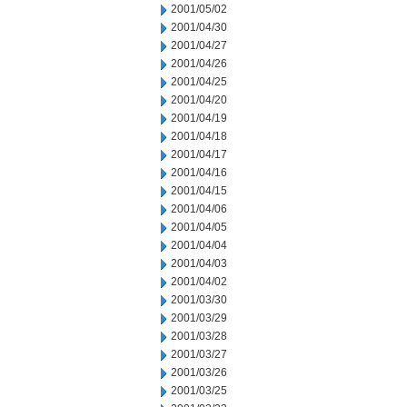
2001/05/02
2001/04/30
2001/04/27
2001/04/26
2001/04/25
2001/04/20
2001/04/19
2001/04/18
2001/04/17
2001/04/16
2001/04/15
2001/04/06
2001/04/05
2001/04/04
2001/04/03
2001/04/02
2001/03/30
2001/03/29
2001/03/28
2001/03/27
2001/03/26
2001/03/25