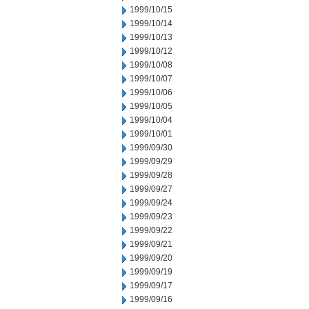
1999/10/15
1999/10/14
1999/10/13
1999/10/12
1999/10/08
1999/10/07
1999/10/06
1999/10/05
1999/10/04
1999/10/01
1999/09/30
1999/09/29
1999/09/28
1999/09/27
1999/09/24
1999/09/23
1999/09/22
1999/09/21
1999/09/20
1999/09/19
1999/09/17
1999/09/16