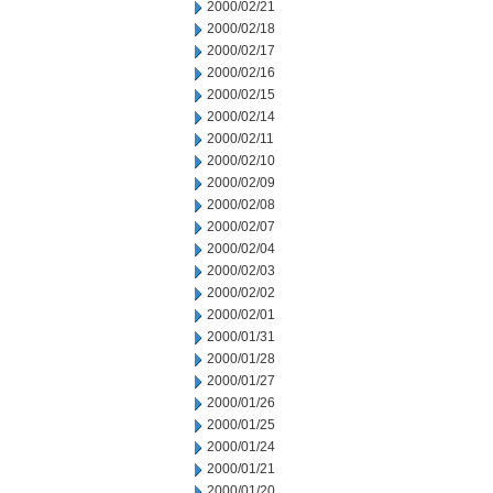
2000/02/21
2000/02/18
2000/02/17
2000/02/16
2000/02/15
2000/02/14
2000/02/11
2000/02/10
2000/02/09
2000/02/08
2000/02/07
2000/02/04
2000/02/03
2000/02/02
2000/02/01
2000/01/31
2000/01/28
2000/01/27
2000/01/26
2000/01/25
2000/01/24
2000/01/21
2000/01/20