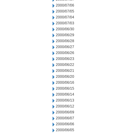
2000/07/06
2000/07/05
2000/07/04
2000/07/03
2000/06/30
2000/06/29
2000/06/28
2000/06/27
2000/06/26
2000/06/23
2000/06/22
2000/06/21
2000/06/20
2000/06/16
2000/06/15
2000/06/14
2000/06/13
2000/06/12
2000/06/09
2000/06/07
2000/06/06
2000/06/05