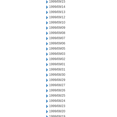
1999/09/15
1999/09/14
1999/09/13
1999/09/12
1999/09/10
1999/09/09
1999/09/08
1999/09/07
1999/09/06
1999/09/05
1999/09/03
1999/09/02
1999/09/01
1999/08/31
1999/08/30
1999/08/29
1999/08/27
1999/08/26
1999/08/25
1999/08/24
1999/08/23
1999/08/20
1999/08/19