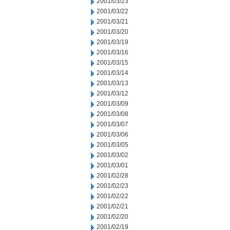
2001/03/23
2001/03/22
2001/03/21
2001/03/20
2001/03/19
2001/03/16
2001/03/15
2001/03/14
2001/03/13
2001/03/12
2001/03/09
2001/03/08
2001/03/07
2001/03/06
2001/03/05
2001/03/02
2001/03/01
2001/02/28
2001/02/23
2001/02/22
2001/02/21
2001/02/20
2001/02/19