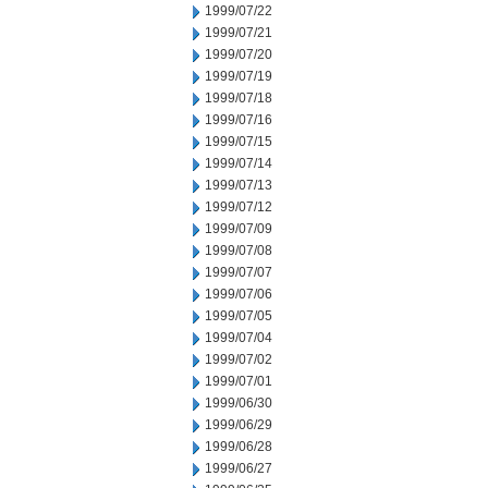
1999/07/22
1999/07/21
1999/07/20
1999/07/19
1999/07/18
1999/07/16
1999/07/15
1999/07/14
1999/07/13
1999/07/12
1999/07/09
1999/07/08
1999/07/07
1999/07/06
1999/07/05
1999/07/04
1999/07/02
1999/07/01
1999/06/30
1999/06/29
1999/06/28
1999/06/27