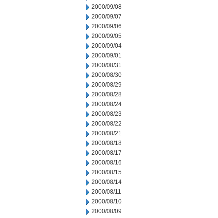
2000/09/08
2000/09/07
2000/09/06
2000/09/05
2000/09/04
2000/09/01
2000/08/31
2000/08/30
2000/08/29
2000/08/28
2000/08/24
2000/08/23
2000/08/22
2000/08/21
2000/08/18
2000/08/17
2000/08/16
2000/08/15
2000/08/14
2000/08/11
2000/08/10
2000/08/09