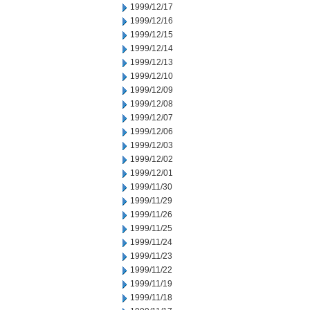
1999/12/17
1999/12/16
1999/12/15
1999/12/14
1999/12/13
1999/12/10
1999/12/09
1999/12/08
1999/12/07
1999/12/06
1999/12/03
1999/12/02
1999/12/01
1999/11/30
1999/11/29
1999/11/26
1999/11/25
1999/11/24
1999/11/23
1999/11/22
1999/11/19
1999/11/18