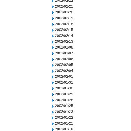
2002/02/22
2002/02/21
2002/02/20
2002/02/19
2002/02/18
2002/02/15
2002/02/14
2002/02/13
2002/02/08
2002/02/07
2002/02/06
2002/02/05
2002/02/04
2002/02/01
2002/01/31
2002/01/30
2002/01/29
2002/01/28
2002/01/25
2002/01/23
2002/01/22
2002/01/21
2002/01/18