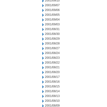
2001/09/10
2001/09/07
2001/09/06
2001/09/05
2001/09/04
2001/09/03
2001/08/31
2001/08/30
2001/08/29
2001/08/28
2001/08/27
2001/08/24
2001/08/23
2001/08/22
2001/08/21
2001/08/20
2001/08/17
2001/08/16
2001/08/15
2001/08/14
2001/08/13
2001/08/10
2001/08/09