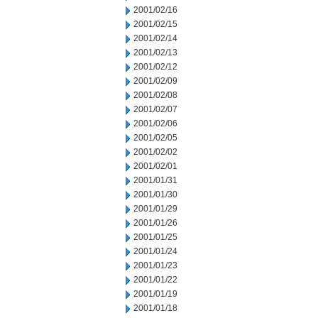
2001/02/16
2001/02/15
2001/02/14
2001/02/13
2001/02/12
2001/02/09
2001/02/08
2001/02/07
2001/02/06
2001/02/05
2001/02/02
2001/02/01
2001/01/31
2001/01/30
2001/01/29
2001/01/26
2001/01/25
2001/01/24
2001/01/23
2001/01/22
2001/01/19
2001/01/18