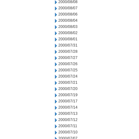
2000/08/08
2000/08/07
2000/08/06
2000/08/04
2000/08/03
2000/08/02
2000/08/01
2000/07/31
2000/07/28
2000/07/27
2000/07/26
2000/07/25
2000/07/24
2000/07/21
2000/07/20
2000/07/19
2000/07/17
2000/07/14
2000/07/13
2000/07/12
2000/07/11
2000/07/10
2000/07/07