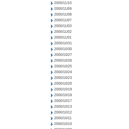
2000/11/10
2000/11/09
2000/11/08
2000/11/07
2000/11/03
2000/11/02
2000/11/01
2000/10/31
2000/10/30
2000/10/27
2000/10/26
2000/10/25
2000/10/24
2000/10/23
2000/10/20
2000/10/19
2000/10/18
2000/10/17
2000/10/13
2000/10/12
2000/10/11
2000/10/10