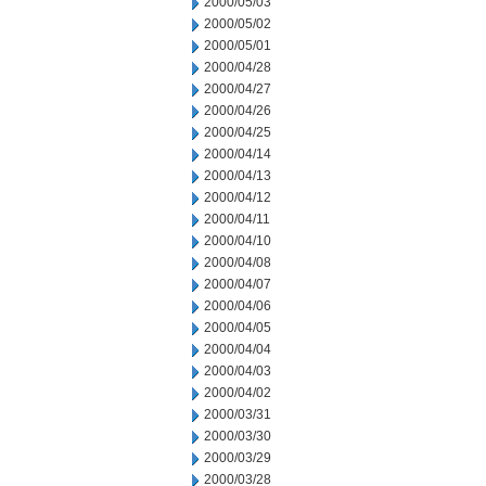
2000/05/03
2000/05/02
2000/05/01
2000/04/28
2000/04/27
2000/04/26
2000/04/25
2000/04/14
2000/04/13
2000/04/12
2000/04/11
2000/04/10
2000/04/08
2000/04/07
2000/04/06
2000/04/05
2000/04/04
2000/04/03
2000/04/02
2000/03/31
2000/03/30
2000/03/29
2000/03/28