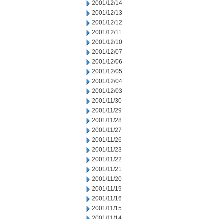
2001/12/14
2001/12/13
2001/12/12
2001/12/11
2001/12/10
2001/12/07
2001/12/06
2001/12/05
2001/12/04
2001/12/03
2001/11/30
2001/11/29
2001/11/28
2001/11/27
2001/11/26
2001/11/23
2001/11/22
2001/11/21
2001/11/20
2001/11/19
2001/11/16
2001/11/15
2001/11/14