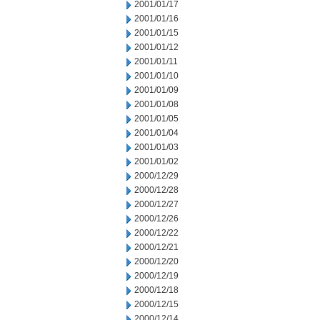
2001/01/17
2001/01/16
2001/01/15
2001/01/12
2001/01/11
2001/01/10
2001/01/09
2001/01/08
2001/01/05
2001/01/04
2001/01/03
2001/01/02
2000/12/29
2000/12/28
2000/12/27
2000/12/26
2000/12/22
2000/12/21
2000/12/20
2000/12/19
2000/12/18
2000/12/15
2000/12/14