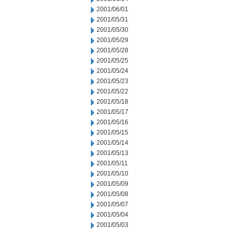
2001/06/01
2001/05/31
2001/05/30
2001/05/29
2001/05/28
2001/05/25
2001/05/24
2001/05/23
2001/05/22
2001/05/18
2001/05/17
2001/05/16
2001/05/15
2001/05/14
2001/05/13
2001/05/11
2001/05/10
2001/05/09
2001/05/08
2001/05/07
2001/05/04
2001/05/03