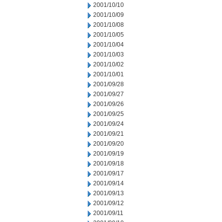
2001/10/10
2001/10/09
2001/10/08
2001/10/05
2001/10/04
2001/10/03
2001/10/02
2001/10/01
2001/09/28
2001/09/27
2001/09/26
2001/09/25
2001/09/24
2001/09/21
2001/09/20
2001/09/19
2001/09/18
2001/09/17
2001/09/14
2001/09/13
2001/09/12
2001/09/11