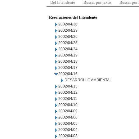
Del Intendente
Buscar por texto
Buscar por
Resoluciones del Intendente
2002/04/30
2002/04/29
2002/04/26
2002/04/25
2002/04/24
2002/04/19
2002/04/18
2002/04/17
2002/04/16
DESARROLLO AMBIENTAL
2002/04/15
2002/04/12
2002/04/11
2002/04/10
2002/04/09
2002/04/08
2002/04/05
2002/04/04
2002/04/03