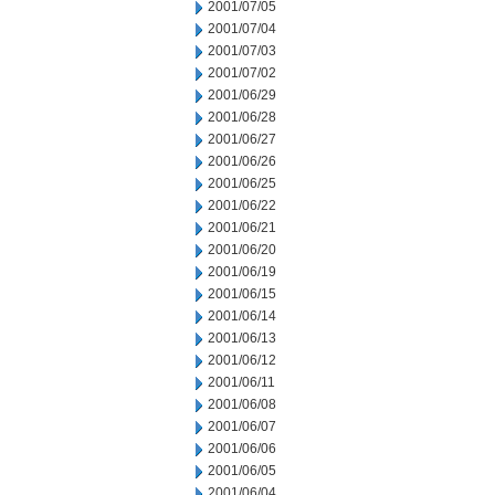
2001/07/05
2001/07/04
2001/07/03
2001/07/02
2001/06/29
2001/06/28
2001/06/27
2001/06/26
2001/06/25
2001/06/22
2001/06/21
2001/06/20
2001/06/19
2001/06/15
2001/06/14
2001/06/13
2001/06/12
2001/06/11
2001/06/08
2001/06/07
2001/06/06
2001/06/05
2001/06/04