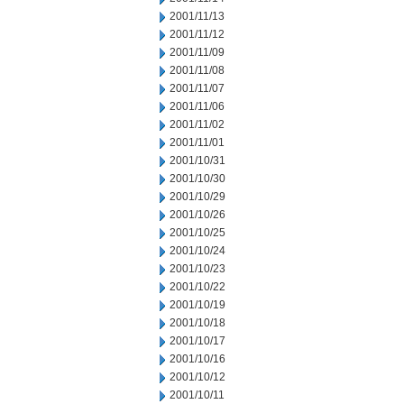
2001/11/13
2001/11/12
2001/11/09
2001/11/08
2001/11/07
2001/11/06
2001/11/02
2001/11/01
2001/10/31
2001/10/30
2001/10/29
2001/10/26
2001/10/25
2001/10/24
2001/10/23
2001/10/22
2001/10/19
2001/10/18
2001/10/17
2001/10/16
2001/10/12
2001/10/11