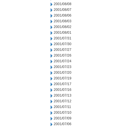
2001/08/08
2001/08/07
2001/08/06
2001/08/03
2001/08/02
2001/08/01
2001/07/31
2001/07/30
2001/07/27
2001/07/26
2001/07/24
2001/07/23
2001/07/20
2001/07/19
2001/07/17
2001/07/16
2001/07/13
2001/07/12
2001/07/11
2001/07/10
2001/07/09
2001/07/06