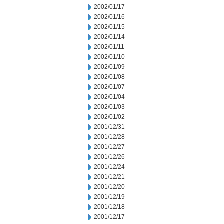
2002/01/17
2002/01/16
2002/01/15
2002/01/14
2002/01/11
2002/01/10
2002/01/09
2002/01/08
2002/01/07
2002/01/04
2002/01/03
2002/01/02
2001/12/31
2001/12/28
2001/12/27
2001/12/26
2001/12/24
2001/12/21
2001/12/20
2001/12/19
2001/12/18
2001/12/17