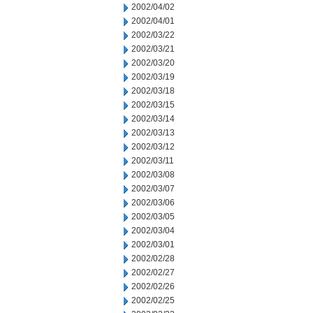
2002/04/02
2002/04/01
2002/03/22
2002/03/21
2002/03/20
2002/03/19
2002/03/18
2002/03/15
2002/03/14
2002/03/13
2002/03/12
2002/03/11
2002/03/08
2002/03/07
2002/03/06
2002/03/05
2002/03/04
2002/03/01
2002/02/28
2002/02/27
2002/02/26
2002/02/25