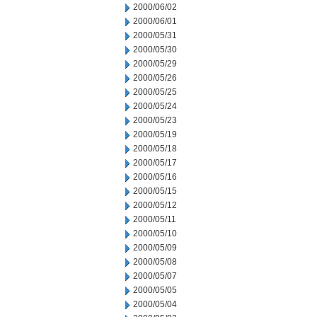
2000/06/02
2000/06/01
2000/05/31
2000/05/30
2000/05/29
2000/05/26
2000/05/25
2000/05/24
2000/05/23
2000/05/19
2000/05/18
2000/05/17
2000/05/16
2000/05/15
2000/05/12
2000/05/11
2000/05/10
2000/05/09
2000/05/08
2000/05/07
2000/05/05
2000/05/04