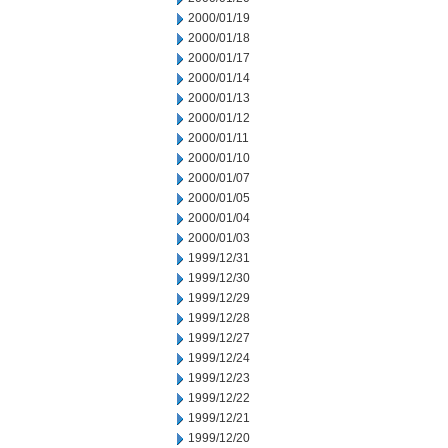
2000/01/19
2000/01/18
2000/01/17
2000/01/14
2000/01/13
2000/01/12
2000/01/11
2000/01/10
2000/01/07
2000/01/05
2000/01/04
2000/01/03
1999/12/31
1999/12/30
1999/12/29
1999/12/28
1999/12/27
1999/12/24
1999/12/23
1999/12/22
1999/12/21
1999/12/20