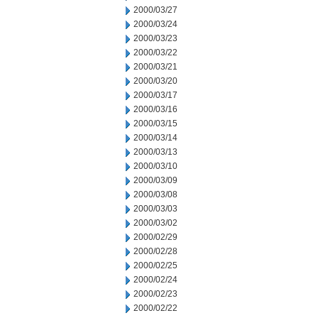
2000/03/27
2000/03/24
2000/03/23
2000/03/22
2000/03/21
2000/03/20
2000/03/17
2000/03/16
2000/03/15
2000/03/14
2000/03/13
2000/03/10
2000/03/09
2000/03/08
2000/03/03
2000/03/02
2000/02/29
2000/02/28
2000/02/25
2000/02/24
2000/02/23
2000/02/22