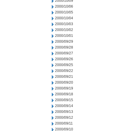
2000/10/09
2000/10/06
2000/10/05
2000/10/04
2000/10/03
2000/10/02
2000/10/01
2000/09/29
2000/09/28
2000/09/27
2000/09/26
2000/09/25
2000/09/22
2000/09/21
2000/09/20
2000/09/19
2000/09/18
2000/09/15
2000/09/14
2000/09/13
2000/09/12
2000/09/11
2000/09/10