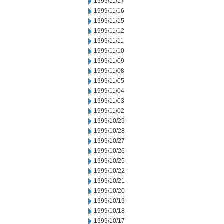
1999/11/17
1999/11/16
1999/11/15
1999/11/12
1999/11/11
1999/11/10
1999/11/09
1999/11/08
1999/11/05
1999/11/04
1999/11/03
1999/11/02
1999/10/29
1999/10/28
1999/10/27
1999/10/26
1999/10/25
1999/10/22
1999/10/21
1999/10/20
1999/10/19
1999/10/18
1999/10/17