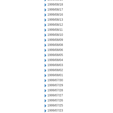
1999/08/18
1999/08/17
1999/08/16
1999/08/13
1999/08/12
1999/08/11
1999/08/10
1999/08/09
1999/08/08
1999/08/06
1999/08/05
1999/08/04
1999/08/03
1999/08/02
1999/08/01
1999/07/30
1999/07/29
1999/07/28
1999/07/27
1999/07/26
1999/07/25
1999/07/23