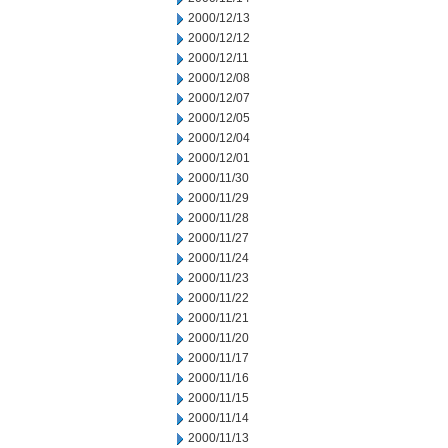
2000/12/13
2000/12/12
2000/12/11
2000/12/08
2000/12/07
2000/12/05
2000/12/04
2000/12/01
2000/11/30
2000/11/29
2000/11/28
2000/11/27
2000/11/24
2000/11/23
2000/11/22
2000/11/21
2000/11/20
2000/11/17
2000/11/16
2000/11/15
2000/11/14
2000/11/13