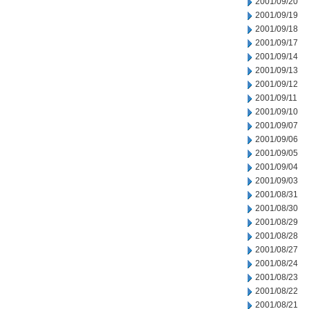
2001/09/20
2001/09/19
2001/09/18
2001/09/17
2001/09/14
2001/09/13
2001/09/12
2001/09/11
2001/09/10
2001/09/07
2001/09/06
2001/09/05
2001/09/04
2001/09/03
2001/08/31
2001/08/30
2001/08/29
2001/08/28
2001/08/27
2001/08/24
2001/08/23
2001/08/22
2001/08/21