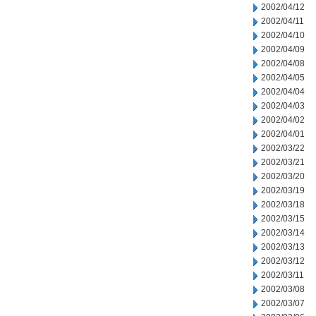
2002/04/12
2002/04/11
2002/04/10
2002/04/09
2002/04/08
2002/04/05
2002/04/04
2002/04/03
2002/04/02
2002/04/01
2002/03/22
2002/03/21
2002/03/20
2002/03/19
2002/03/18
2002/03/15
2002/03/14
2002/03/13
2002/03/12
2002/03/11
2002/03/08
2002/03/07