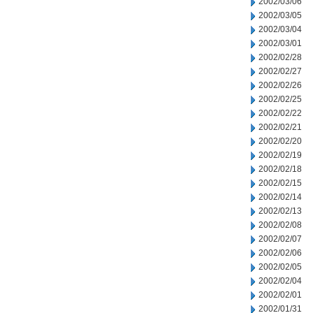
2002/03/06
2002/03/05
2002/03/04
2002/03/01
2002/02/28
2002/02/27
2002/02/26
2002/02/25
2002/02/22
2002/02/21
2002/02/20
2002/02/19
2002/02/18
2002/02/15
2002/02/14
2002/02/13
2002/02/08
2002/02/07
2002/02/06
2002/02/05
2002/02/04
2002/02/01
2002/01/31