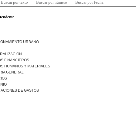
Buscar por texto
Buscar por número
Buscar por Fecha
ntendente
IONAMIENTO URBANO
RALIZACION
S FINANCIEROS
S HUMANOS Y MATERIALES
RIA GENERAL
CIOS
NIO
RACIONES DE GASTOS