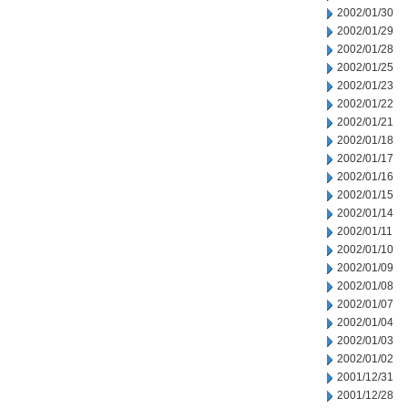
2002/01/30
2002/01/29
2002/01/28
2002/01/25
2002/01/23
2002/01/22
2002/01/21
2002/01/18
2002/01/17
2002/01/16
2002/01/15
2002/01/14
2002/01/11
2002/01/10
2002/01/09
2002/01/08
2002/01/07
2002/01/04
2002/01/03
2002/01/02
2001/12/31
2001/12/28