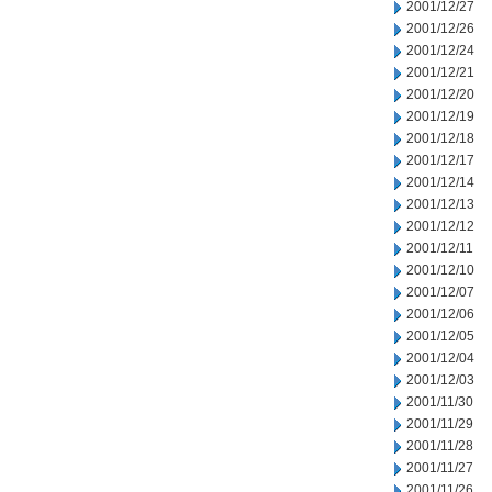
2001/12/27
2001/12/26
2001/12/24
2001/12/21
2001/12/20
2001/12/19
2001/12/18
2001/12/17
2001/12/14
2001/12/13
2001/12/12
2001/12/11
2001/12/10
2001/12/07
2001/12/06
2001/12/05
2001/12/04
2001/12/03
2001/11/30
2001/11/29
2001/11/28
2001/11/27
2001/11/26