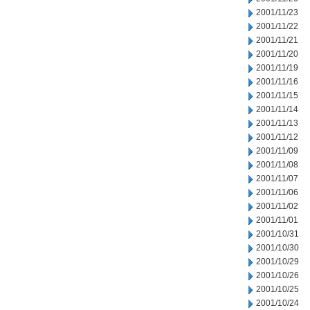
2001/11/23
2001/11/22
2001/11/21
2001/11/20
2001/11/19
2001/11/16
2001/11/15
2001/11/14
2001/11/13
2001/11/12
2001/11/09
2001/11/08
2001/11/07
2001/11/06
2001/11/02
2001/11/01
2001/10/31
2001/10/30
2001/10/29
2001/10/26
2001/10/25
2001/10/24