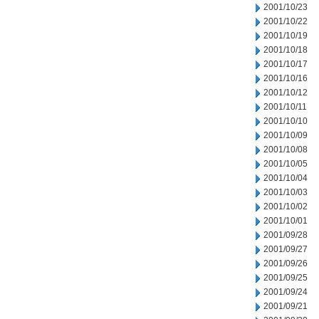
2001/10/23
2001/10/22
2001/10/19
2001/10/18
2001/10/17
2001/10/16
2001/10/12
2001/10/11
2001/10/10
2001/10/09
2001/10/08
2001/10/05
2001/10/04
2001/10/03
2001/10/02
2001/10/01
2001/09/28
2001/09/27
2001/09/26
2001/09/25
2001/09/24
2001/09/21