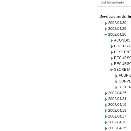
Del Intendente
Resoluciones del I
2002/04/30
2002/04/29
2002/04/26
ACONDIC
CULTURA
DESCENT
RECURSO
RECURSO
SECRETA
AUSPI
CONVE
REITE
2002/04/25
2002/04/24
2002/04/19
2002/04/18
2002/04/17
2002/04/16
2002/04/15