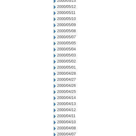
2000/05/15
2000/05/12
2000/05/11
2000/05/10
2000/05/09
2000/05/08
2000/05/07
2000/05/05
2000/05/04
2000/05/03
2000/05/02
2000/05/01
2000/04/28
2000/04/27
2000/04/26
2000/04/25
2000/04/14
2000/04/13
2000/04/12
2000/04/11
2000/04/10
2000/04/08
2000/04/07