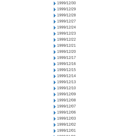
1999/12/30
1999/12/29
1999/12/28
1999/12/27
1999/12/24
1999/12/23
1999/12/22
1999/12/21
1999/12/20
1999/12/17
1999/12/16
1999/12/15
1999/12/14
1999/12/13
1999/12/10
1999/12/09
1999/12/08
1999/12/07
1999/12/06
1999/12/03
1999/12/02
1999/12/01