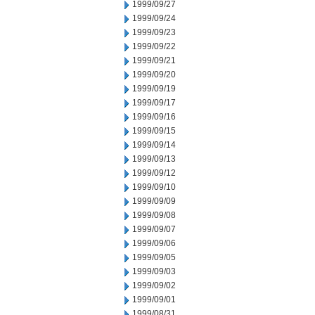
1999/09/27
1999/09/24
1999/09/23
1999/09/22
1999/09/21
1999/09/20
1999/09/19
1999/09/17
1999/09/16
1999/09/15
1999/09/14
1999/09/13
1999/09/12
1999/09/10
1999/09/09
1999/09/08
1999/09/07
1999/09/06
1999/09/05
1999/09/03
1999/09/02
1999/09/01
1999/08/31