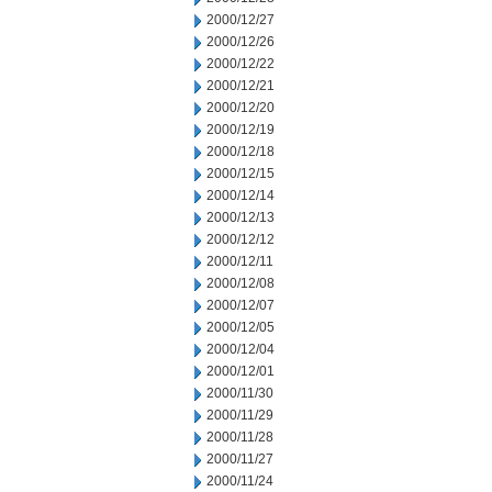
2000/12/27
2000/12/26
2000/12/22
2000/12/21
2000/12/20
2000/12/19
2000/12/18
2000/12/15
2000/12/14
2000/12/13
2000/12/12
2000/12/11
2000/12/08
2000/12/07
2000/12/05
2000/12/04
2000/12/01
2000/11/30
2000/11/29
2000/11/28
2000/11/27
2000/11/24