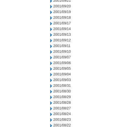
2001/09/21
2001/09/20
2001/09/19
2001/09/18
2001/09/17
2001/09/14
2001/09/13
2001/09/12
2001/09/11
2001/09/10
2001/09/07
2001/09/06
2001/09/05
2001/09/04
2001/09/03
2001/08/31
2001/08/30
2001/08/29
2001/08/28
2001/08/27
2001/08/24
2001/08/23
2001/08/22