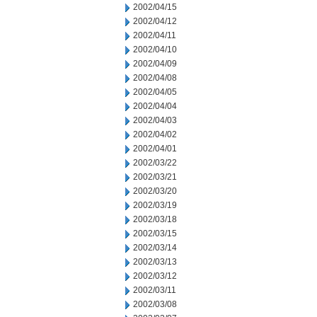
2002/04/15
2002/04/12
2002/04/11
2002/04/10
2002/04/09
2002/04/08
2002/04/05
2002/04/04
2002/04/03
2002/04/02
2002/04/01
2002/03/22
2002/03/21
2002/03/20
2002/03/19
2002/03/18
2002/03/15
2002/03/14
2002/03/13
2002/03/12
2002/03/11
2002/03/08