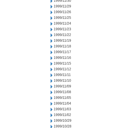
1999/11/30
1999/11/29
1999/11/26
1999/11/25
1999/11/24
1999/11/23
1999/11/22
1999/11/19
1999/11/18
1999/11/17
1999/11/16
1999/11/15
1999/11/12
1999/11/11
1999/11/10
1999/11/09
1999/11/08
1999/11/05
1999/11/04
1999/11/03
1999/11/02
1999/10/29
1999/10/28