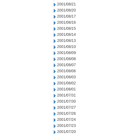
2001/08/21
2001/08/20
2001/08/17
2001/08/16
2001/08/15
2001/08/14
2001/08/13
2001/08/10
2001/08/09
2001/08/08
2001/08/07
2001/08/06
2001/08/03
2001/08/02
2001/08/01
2001/07/31
2001/07/30
2001/07/27
2001/07/26
2001/07/24
2001/07/23
2001/07/20