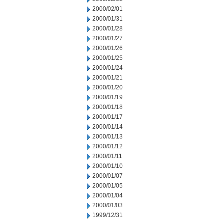
2000/02/01
2000/01/31
2000/01/28
2000/01/27
2000/01/26
2000/01/25
2000/01/24
2000/01/21
2000/01/20
2000/01/19
2000/01/18
2000/01/17
2000/01/14
2000/01/13
2000/01/12
2000/01/11
2000/01/10
2000/01/07
2000/01/05
2000/01/04
2000/01/03
1999/12/31