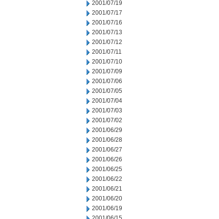
2001/07/19
2001/07/17
2001/07/16
2001/07/13
2001/07/12
2001/07/11
2001/07/10
2001/07/09
2001/07/06
2001/07/05
2001/07/04
2001/07/03
2001/07/02
2001/06/29
2001/06/28
2001/06/27
2001/06/26
2001/06/25
2001/06/22
2001/06/21
2001/06/20
2001/06/19
2001/06/15