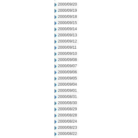
2000/09/20
2000/09/19
2000/09/18
2000/09/15
2000/09/14
2000/09/13
2000/09/12
2000/09/11
2000/09/10
2000/09/08
2000/09/07
2000/09/06
2000/09/05
2000/09/04
2000/09/01
2000/08/31
2000/08/30
2000/08/29
2000/08/28
2000/08/24
2000/08/23
2000/08/22