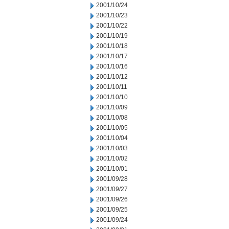
2001/10/24
2001/10/23
2001/10/22
2001/10/19
2001/10/18
2001/10/17
2001/10/16
2001/10/12
2001/10/11
2001/10/10
2001/10/09
2001/10/08
2001/10/05
2001/10/04
2001/10/03
2001/10/02
2001/10/01
2001/09/28
2001/09/27
2001/09/26
2001/09/25
2001/09/24