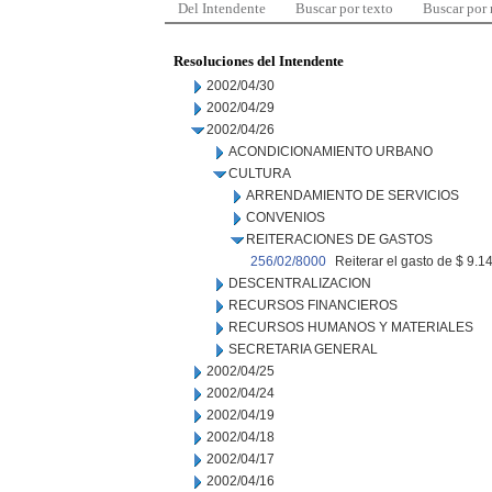
Del Intendente
Buscar por texto
Buscar por
Resoluciones del Intendente
2002/04/30
2002/04/29
2002/04/26
ACONDICIONAMIENTO URBANO
CULTURA
ARRENDAMIENTO DE SERVICIOS
CONVENIOS
REITERACIONES DE GASTOS
256/02/8000
Reiterar el gasto de $ 9.1
DESCENTRALIZACION
RECURSOS FINANCIEROS
RECURSOS HUMANOS Y MATERIALES
SECRETARIA GENERAL
2002/04/25
2002/04/24
2002/04/19
2002/04/18
2002/04/17
2002/04/16