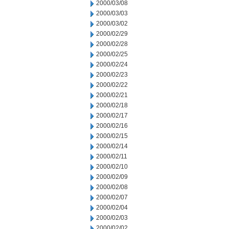
2000/03/08
2000/03/03
2000/03/02
2000/02/29
2000/02/28
2000/02/25
2000/02/24
2000/02/23
2000/02/22
2000/02/21
2000/02/18
2000/02/17
2000/02/16
2000/02/15
2000/02/14
2000/02/11
2000/02/10
2000/02/09
2000/02/08
2000/02/07
2000/02/04
2000/02/03
2000/02/02