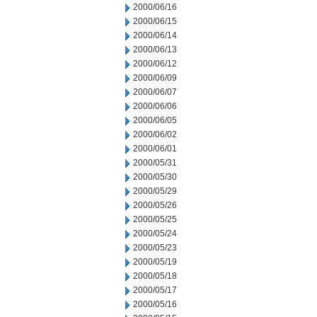
2000/06/16
2000/06/15
2000/06/14
2000/06/13
2000/06/12
2000/06/09
2000/06/07
2000/06/06
2000/06/05
2000/06/02
2000/06/01
2000/05/31
2000/05/30
2000/05/29
2000/05/26
2000/05/25
2000/05/24
2000/05/23
2000/05/19
2000/05/18
2000/05/17
2000/05/16