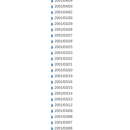
2001/04/04
2001/04/03
2001/04/02
2001/03/30
2001/03/29
2001/03/28
2001/03/27
2001/03/26
2001/03/25
2001/03/23
2001/03/22
2001/03/21
2001/03/20
2001/03/19
2001/03/16
2001/03/15
2001/03/14
2001/03/13
2001/03/12
2001/03/09
2001/03/08
2001/03/07
2001/03/06