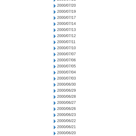
2000/07/20
2000/07/19
2000/07/17
2000/07/14
2000/07/13
2000/07/12
2000/07/11
2000/07/10
2000/07/07
2000/07/06
2000/07/05
2000/07/04
2000/07/03
2000/06/30
2000/06/29
2000/06/28
2000/06/27
2000/06/26
2000/06/23
2000/06/22
2000/06/21
2000/06/20