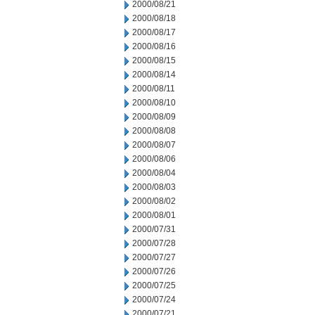
2000/08/21
2000/08/18
2000/08/17
2000/08/16
2000/08/15
2000/08/14
2000/08/11
2000/08/10
2000/08/09
2000/08/08
2000/08/07
2000/08/06
2000/08/04
2000/08/03
2000/08/02
2000/08/01
2000/07/31
2000/07/28
2000/07/27
2000/07/26
2000/07/25
2000/07/24
2000/07/21