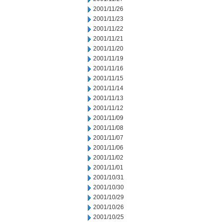
2001/11/26
2001/11/23
2001/11/22
2001/11/21
2001/11/20
2001/11/19
2001/11/16
2001/11/15
2001/11/14
2001/11/13
2001/11/12
2001/11/09
2001/11/08
2001/11/07
2001/11/06
2001/11/02
2001/11/01
2001/10/31
2001/10/30
2001/10/29
2001/10/26
2001/10/25