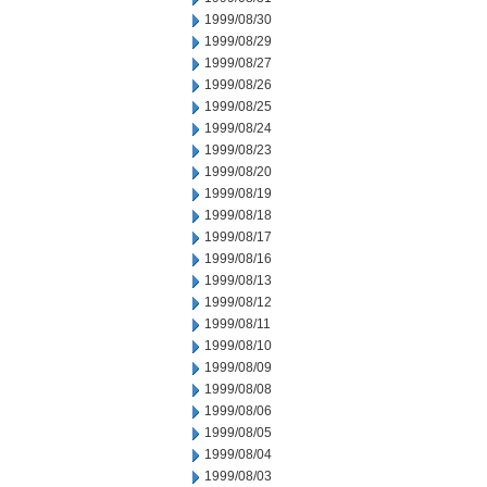
1999/08/30
1999/08/29
1999/08/27
1999/08/26
1999/08/25
1999/08/24
1999/08/23
1999/08/20
1999/08/19
1999/08/18
1999/08/17
1999/08/16
1999/08/13
1999/08/12
1999/08/11
1999/08/10
1999/08/09
1999/08/08
1999/08/06
1999/08/05
1999/08/04
1999/08/03