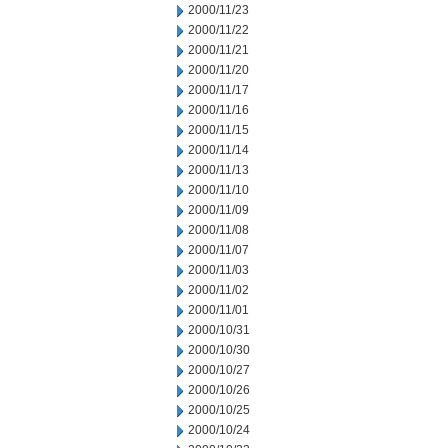
2000/11/23
2000/11/22
2000/11/21
2000/11/20
2000/11/17
2000/11/16
2000/11/15
2000/11/14
2000/11/13
2000/11/10
2000/11/09
2000/11/08
2000/11/07
2000/11/03
2000/11/02
2000/11/01
2000/10/31
2000/10/30
2000/10/27
2000/10/26
2000/10/25
2000/10/24