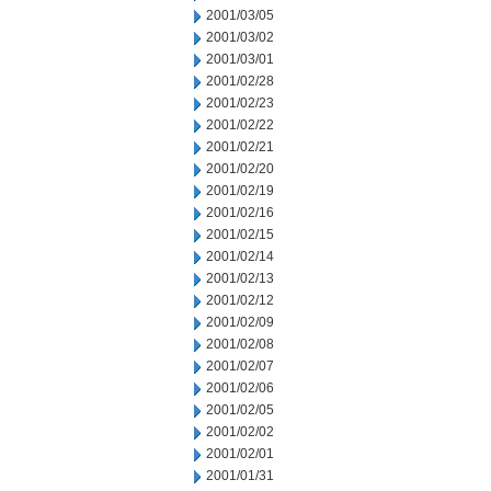
2001/03/05
2001/03/02
2001/03/01
2001/02/28
2001/02/23
2001/02/22
2001/02/21
2001/02/20
2001/02/19
2001/02/16
2001/02/15
2001/02/14
2001/02/13
2001/02/12
2001/02/09
2001/02/08
2001/02/07
2001/02/06
2001/02/05
2001/02/02
2001/02/01
2001/01/31