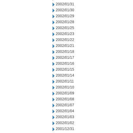
2002/01/31
2002/01/30
2002/01/29
2002/01/28
2002/01/25
2002/01/23
2002/01/22
2002/01/21
2002/01/18
2002/01/17
2002/01/16
2002/01/15
2002/01/14
2002/01/11
2002/01/10
2002/01/09
2002/01/08
2002/01/07
2002/01/04
2002/01/03
2002/01/02
2001/12/31