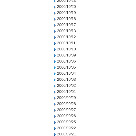
2000/10/23
2000/10/20
2000/10/19
2000/10/18
2000/10/17
2000/10/13
2000/10/12
2000/10/11
2000/10/10
2000/10/09
2000/10/06
2000/10/05
2000/10/04
2000/10/03
2000/10/02
2000/10/01
2000/09/29
2000/09/28
2000/09/27
2000/09/26
2000/09/25
2000/09/22
2000/09/21