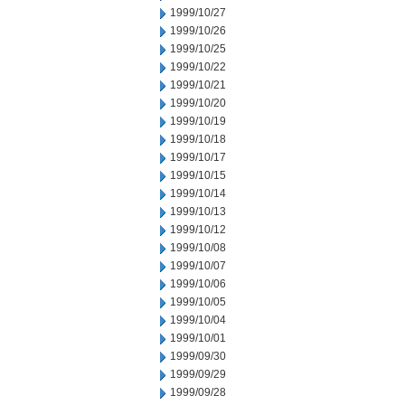
1999/10/27
1999/10/26
1999/10/25
1999/10/22
1999/10/21
1999/10/20
1999/10/19
1999/10/18
1999/10/17
1999/10/15
1999/10/14
1999/10/13
1999/10/12
1999/10/08
1999/10/07
1999/10/06
1999/10/05
1999/10/04
1999/10/01
1999/09/30
1999/09/29
1999/09/28