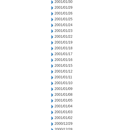
2001/01/30
2001/01/29
2001/01/26
2001/01/25
2001/01/24
2001/01/23
2001/01/22
2001/01/19
2001/01/18
2001/01/17
2001/01/16
2001/01/15
2001/01/12
2001/01/11
2001/01/10
2001/01/09
2001/01/08
2001/01/05
2001/01/04
2001/01/03
2001/01/02
2000/12/29
2000/12/28