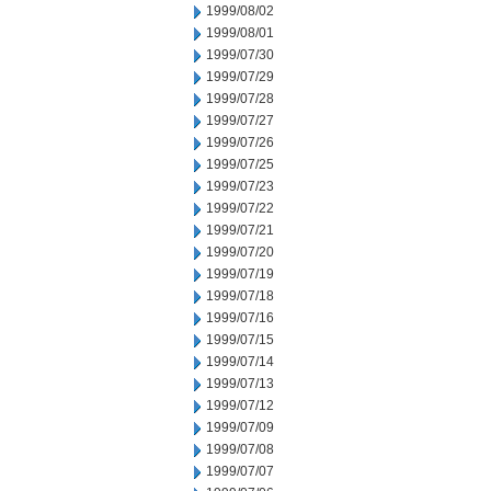
1999/08/02
1999/08/01
1999/07/30
1999/07/29
1999/07/28
1999/07/27
1999/07/26
1999/07/25
1999/07/23
1999/07/22
1999/07/21
1999/07/20
1999/07/19
1999/07/18
1999/07/16
1999/07/15
1999/07/14
1999/07/13
1999/07/12
1999/07/09
1999/07/08
1999/07/07