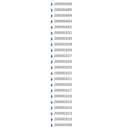
2000/04/06
2000/04/05
2000/04/04
2000/04/03
2000/04/02
2000/03/31
2000/03/30
2000/03/29
2000/03/28
2000/03/27
2000/03/24
2000/03/23
2000/03/22
2000/03/21
2000/03/20
2000/03/17
2000/03/16
2000/03/15
2000/03/14
2000/03/13
2000/03/10
2000/03/09