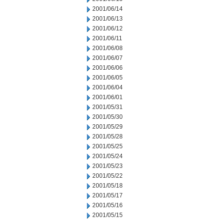
2001/06/14
2001/06/13
2001/06/12
2001/06/11
2001/06/08
2001/06/07
2001/06/06
2001/06/05
2001/06/04
2001/06/01
2001/05/31
2001/05/30
2001/05/29
2001/05/28
2001/05/25
2001/05/24
2001/05/23
2001/05/22
2001/05/18
2001/05/17
2001/05/16
2001/05/15