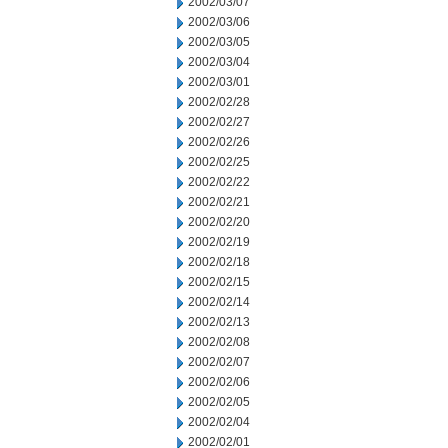
2002/03/07
2002/03/06
2002/03/05
2002/03/04
2002/03/01
2002/02/28
2002/02/27
2002/02/26
2002/02/25
2002/02/22
2002/02/21
2002/02/20
2002/02/19
2002/02/18
2002/02/15
2002/02/14
2002/02/13
2002/02/08
2002/02/07
2002/02/06
2002/02/05
2002/02/04
2002/02/01