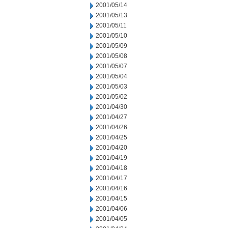
2001/05/14
2001/05/13
2001/05/11
2001/05/10
2001/05/09
2001/05/08
2001/05/07
2001/05/04
2001/05/03
2001/05/02
2001/04/30
2001/04/27
2001/04/26
2001/04/25
2001/04/20
2001/04/19
2001/04/18
2001/04/17
2001/04/16
2001/04/15
2001/04/06
2001/04/05