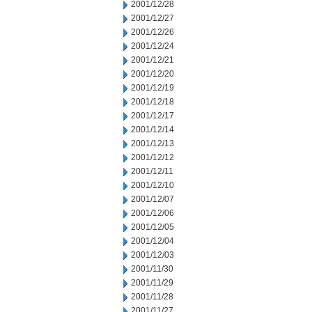
2001/12/28
2001/12/27
2001/12/26
2001/12/24
2001/12/21
2001/12/20
2001/12/19
2001/12/18
2001/12/17
2001/12/14
2001/12/13
2001/12/12
2001/12/11
2001/12/10
2001/12/07
2001/12/06
2001/12/05
2001/12/04
2001/12/03
2001/11/30
2001/11/29
2001/11/28
2001/11/27