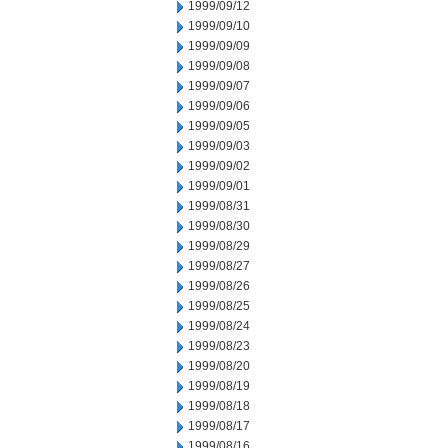
1999/09/12
1999/09/10
1999/09/09
1999/09/08
1999/09/07
1999/09/06
1999/09/05
1999/09/03
1999/09/02
1999/09/01
1999/08/31
1999/08/30
1999/08/29
1999/08/27
1999/08/26
1999/08/25
1999/08/24
1999/08/23
1999/08/20
1999/08/19
1999/08/18
1999/08/17
1999/08/16