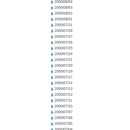
2000/08/04
2000/08/03
2000/08/02
2000/08/01
2000/07/31
2000/07/28
2000/07/27
2000/07/26
2000/07/25
2000/07/24
2000/07/21
2000/07/20
2000/07/19
2000/07/17
2000/07/14
2000/07/13
2000/07/12
2000/07/11
2000/07/10
2000/07/07
2000/07/06
2000/07/05
2000/07/04