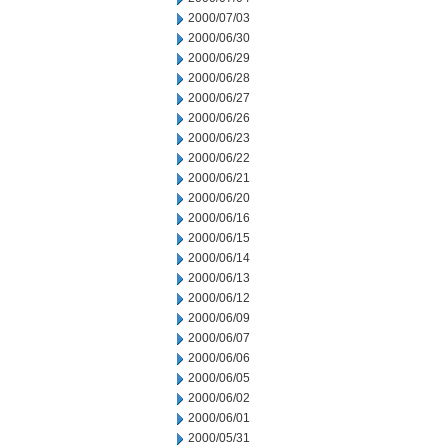
2000/07/03
2000/06/30
2000/06/29
2000/06/28
2000/06/27
2000/06/26
2000/06/23
2000/06/22
2000/06/21
2000/06/20
2000/06/16
2000/06/15
2000/06/14
2000/06/13
2000/06/12
2000/06/09
2000/06/07
2000/06/06
2000/06/05
2000/06/02
2000/06/01
2000/05/31