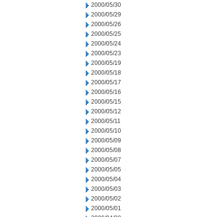
2000/05/30
2000/05/29
2000/05/26
2000/05/25
2000/05/24
2000/05/23
2000/05/19
2000/05/18
2000/05/17
2000/05/16
2000/05/15
2000/05/12
2000/05/11
2000/05/10
2000/05/09
2000/05/08
2000/05/07
2000/05/05
2000/05/04
2000/05/03
2000/05/02
2000/05/01