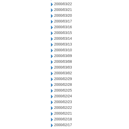
2000/03/22
2000/03/21
2000/03/20
2000/03/17
2000/03/16
2000/03/15
2000/03/14
2000/03/13
2000/03/10
2000/03/09
2000/03/08
2000/03/03
2000/03/02
2000/02/29
2000/02/28
2000/02/25
2000/02/24
2000/02/23
2000/02/22
2000/02/21
2000/02/18
2000/02/17