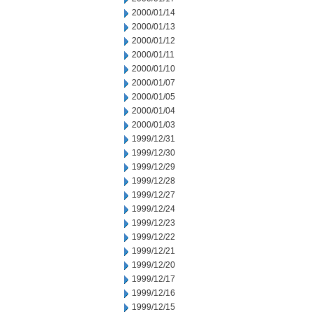
2000/01/14
2000/01/13
2000/01/12
2000/01/11
2000/01/10
2000/01/07
2000/01/05
2000/01/04
2000/01/03
1999/12/31
1999/12/30
1999/12/29
1999/12/28
1999/12/27
1999/12/24
1999/12/23
1999/12/22
1999/12/21
1999/12/20
1999/12/17
1999/12/16
1999/12/15