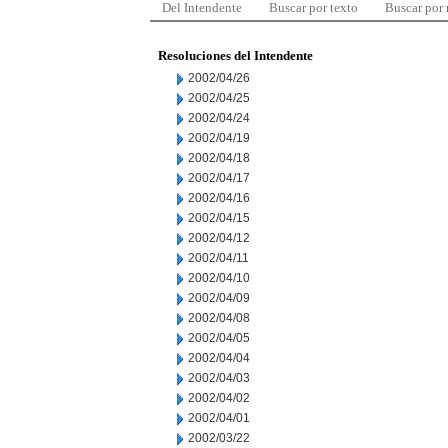
Del Intendente
Buscar por texto
Buscar por
Resoluciones del Intendente
2002/04/26
2002/04/25
2002/04/24
2002/04/19
2002/04/18
2002/04/17
2002/04/16
2002/04/15
2002/04/12
2002/04/11
2002/04/10
2002/04/09
2002/04/08
2002/04/05
2002/04/04
2002/04/03
2002/04/02
2002/04/01
2002/03/22