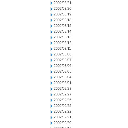
2002/03/21
2002/03/20
2002/03/19
2002/03/18
2002/03/15
2002/03/14
2002/03/13
2002/03/12
2002/03/11
2002/03/08
2002/03/07
2002/03/06
2002/03/05
2002/03/04
2002/03/01
2002/02/28
2002/02/27
2002/02/26
2002/02/25
2002/02/22
2002/02/21
2002/02/20