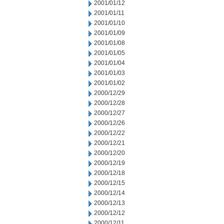
2001/01/12
2001/01/11
2001/01/10
2001/01/09
2001/01/08
2001/01/05
2001/01/04
2001/01/03
2001/01/02
2000/12/29
2000/12/28
2000/12/27
2000/12/26
2000/12/22
2000/12/21
2000/12/20
2000/12/19
2000/12/18
2000/12/15
2000/12/14
2000/12/13
2000/12/12
2000/12/11