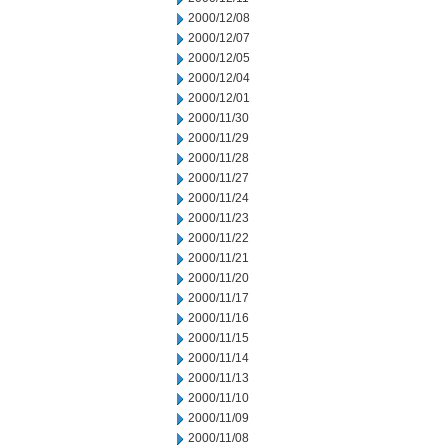
2000/12/08
2000/12/07
2000/12/05
2000/12/04
2000/12/01
2000/11/30
2000/11/29
2000/11/28
2000/11/27
2000/11/24
2000/11/23
2000/11/22
2000/11/21
2000/11/20
2000/11/17
2000/11/16
2000/11/15
2000/11/14
2000/11/13
2000/11/10
2000/11/09
2000/11/08