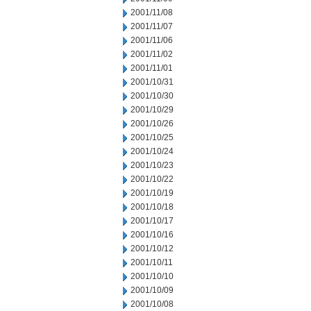
2001/11/08
2001/11/07
2001/11/06
2001/11/02
2001/11/01
2001/10/31
2001/10/30
2001/10/29
2001/10/26
2001/10/25
2001/10/24
2001/10/23
2001/10/22
2001/10/19
2001/10/18
2001/10/17
2001/10/16
2001/10/12
2001/10/11
2001/10/10
2001/10/09
2001/10/08