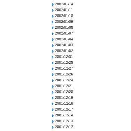
2002/01/14
2002/01/11
2002/01/10
2002/01/09
2002/01/08
2002/01/07
2002/01/04
2002/01/03
2002/01/02
2001/12/31
2001/12/28
2001/12/27
2001/12/26
2001/12/24
2001/12/21
2001/12/20
2001/12/19
2001/12/18
2001/12/17
2001/12/14
2001/12/13
2001/12/12