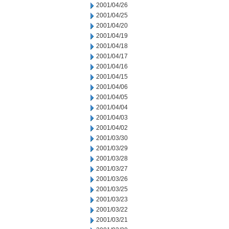
2001/04/26
2001/04/25
2001/04/20
2001/04/19
2001/04/18
2001/04/17
2001/04/16
2001/04/15
2001/04/06
2001/04/05
2001/04/04
2001/04/03
2001/04/02
2001/03/30
2001/03/29
2001/03/28
2001/03/27
2001/03/26
2001/03/25
2001/03/23
2001/03/22
2001/03/21