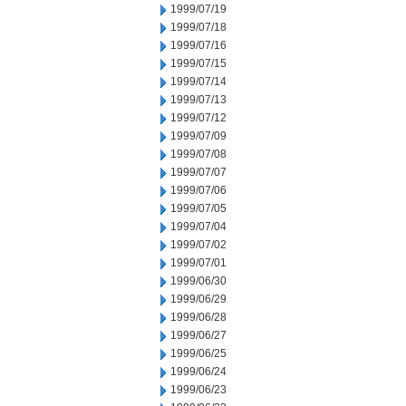
1999/07/19
1999/07/18
1999/07/16
1999/07/15
1999/07/14
1999/07/13
1999/07/12
1999/07/09
1999/07/08
1999/07/07
1999/07/06
1999/07/05
1999/07/04
1999/07/02
1999/07/01
1999/06/30
1999/06/29
1999/06/28
1999/06/27
1999/06/25
1999/06/24
1999/06/23