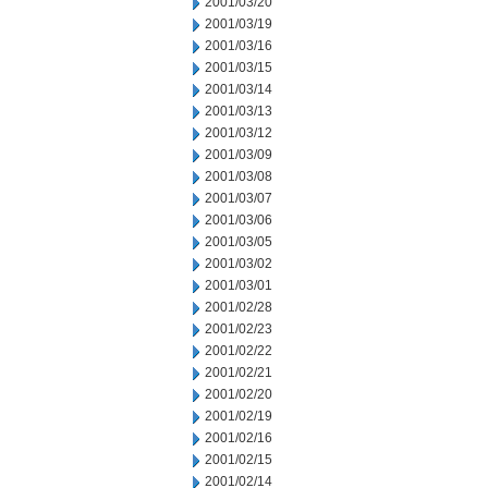
2001/03/20
2001/03/19
2001/03/16
2001/03/15
2001/03/14
2001/03/13
2001/03/12
2001/03/09
2001/03/08
2001/03/07
2001/03/06
2001/03/05
2001/03/02
2001/03/01
2001/02/28
2001/02/23
2001/02/22
2001/02/21
2001/02/20
2001/02/19
2001/02/16
2001/02/15
2001/02/14