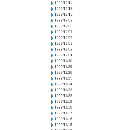
1999/12/14
1999/12/13
1999/12/10
1999/12/09
1999/12/08
1999/12/07
1999/12/06
1999/12/03
1999/12/02
1999/12/01
1999/11/30
1999/11/29
1999/11/26
1999/11/25
1999/11/24
1999/11/23
1999/11/22
1999/11/19
1999/11/18
1999/11/17
1999/11/16
1999/11/15