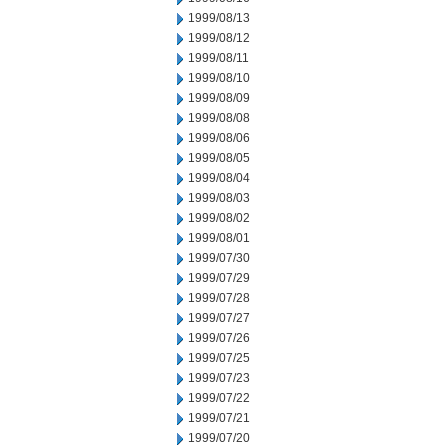
1999/08/13
1999/08/12
1999/08/11
1999/08/10
1999/08/09
1999/08/08
1999/08/06
1999/08/05
1999/08/04
1999/08/03
1999/08/02
1999/08/01
1999/07/30
1999/07/29
1999/07/28
1999/07/27
1999/07/26
1999/07/25
1999/07/23
1999/07/22
1999/07/21
1999/07/20