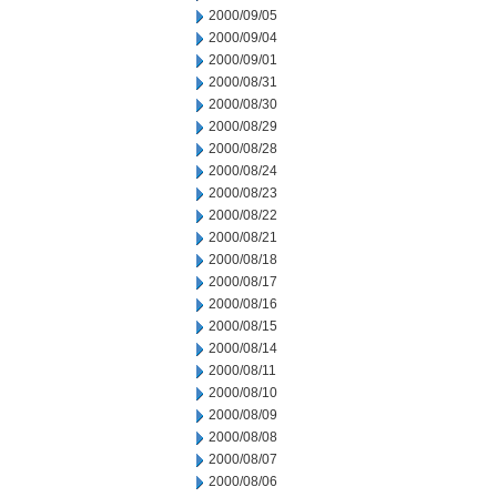
2000/09/05
2000/09/04
2000/09/01
2000/08/31
2000/08/30
2000/08/29
2000/08/28
2000/08/24
2000/08/23
2000/08/22
2000/08/21
2000/08/18
2000/08/17
2000/08/16
2000/08/15
2000/08/14
2000/08/11
2000/08/10
2000/08/09
2000/08/08
2000/08/07
2000/08/06