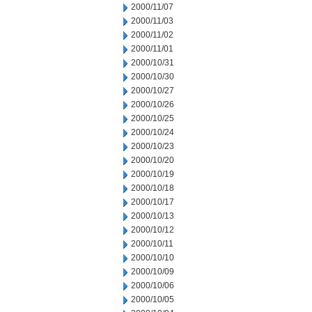
2000/11/07
2000/11/03
2000/11/02
2000/11/01
2000/10/31
2000/10/30
2000/10/27
2000/10/26
2000/10/25
2000/10/24
2000/10/23
2000/10/20
2000/10/19
2000/10/18
2000/10/17
2000/10/13
2000/10/12
2000/10/11
2000/10/10
2000/10/09
2000/10/06
2000/10/05