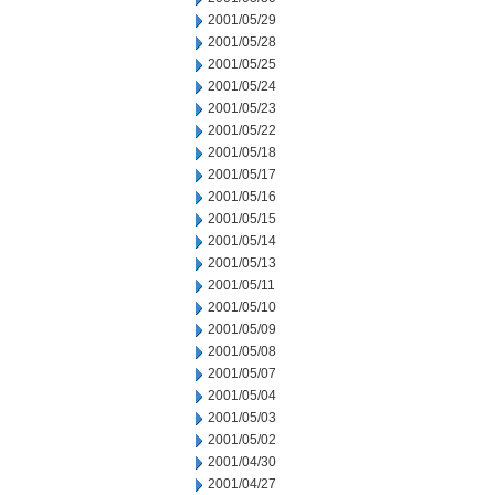
2001/05/29
2001/05/28
2001/05/25
2001/05/24
2001/05/23
2001/05/22
2001/05/18
2001/05/17
2001/05/16
2001/05/15
2001/05/14
2001/05/13
2001/05/11
2001/05/10
2001/05/09
2001/05/08
2001/05/07
2001/05/04
2001/05/03
2001/05/02
2001/04/30
2001/04/27