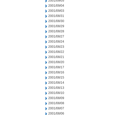
2001/09/05
2001/09/04
2001/09/03
2001/08/31
2001/08/30
2001/08/29
2001/08/28
2001/08/27
2001/08/24
2001/08/23
2001/08/22
2001/08/21
2001/08/20
2001/08/17
2001/08/16
2001/08/15
2001/08/14
2001/08/13
2001/08/10
2001/08/09
2001/08/08
2001/08/07
2001/08/06