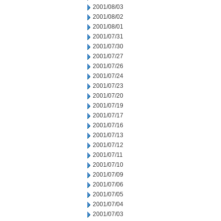
2001/08/03
2001/08/02
2001/08/01
2001/07/31
2001/07/30
2001/07/27
2001/07/26
2001/07/24
2001/07/23
2001/07/20
2001/07/19
2001/07/17
2001/07/16
2001/07/13
2001/07/12
2001/07/11
2001/07/10
2001/07/09
2001/07/06
2001/07/05
2001/07/04
2001/07/03