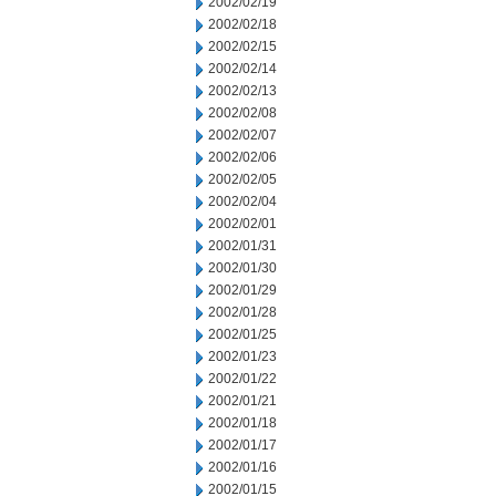
2002/02/19
2002/02/18
2002/02/15
2002/02/14
2002/02/13
2002/02/08
2002/02/07
2002/02/06
2002/02/05
2002/02/04
2002/02/01
2002/01/31
2002/01/30
2002/01/29
2002/01/28
2002/01/25
2002/01/23
2002/01/22
2002/01/21
2002/01/18
2002/01/17
2002/01/16
2002/01/15