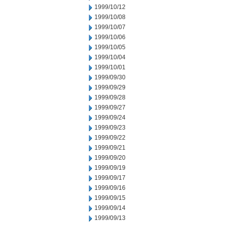
1999/10/12
1999/10/08
1999/10/07
1999/10/06
1999/10/05
1999/10/04
1999/10/01
1999/09/30
1999/09/29
1999/09/28
1999/09/27
1999/09/24
1999/09/23
1999/09/22
1999/09/21
1999/09/20
1999/09/19
1999/09/17
1999/09/16
1999/09/15
1999/09/14
1999/09/13