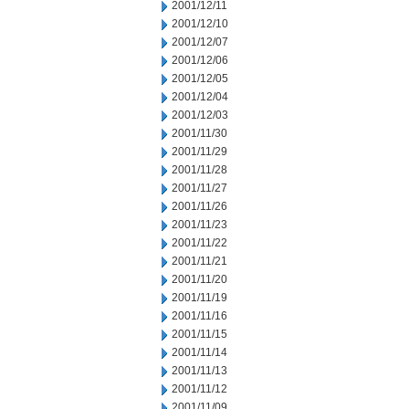
2001/12/11
2001/12/10
2001/12/07
2001/12/06
2001/12/05
2001/12/04
2001/12/03
2001/11/30
2001/11/29
2001/11/28
2001/11/27
2001/11/26
2001/11/23
2001/11/22
2001/11/21
2001/11/20
2001/11/19
2001/11/16
2001/11/15
2001/11/14
2001/11/13
2001/11/12
2001/11/09