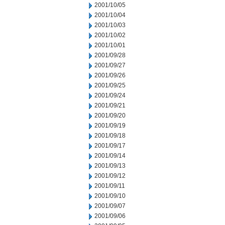
2001/10/05
2001/10/04
2001/10/03
2001/10/02
2001/10/01
2001/09/28
2001/09/27
2001/09/26
2001/09/25
2001/09/24
2001/09/21
2001/09/20
2001/09/19
2001/09/18
2001/09/17
2001/09/14
2001/09/13
2001/09/12
2001/09/11
2001/09/10
2001/09/07
2001/09/06