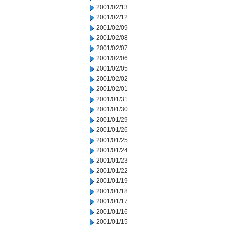
2001/02/13
2001/02/12
2001/02/09
2001/02/08
2001/02/07
2001/02/06
2001/02/05
2001/02/02
2001/02/01
2001/01/31
2001/01/30
2001/01/29
2001/01/26
2001/01/25
2001/01/24
2001/01/23
2001/01/22
2001/01/19
2001/01/18
2001/01/17
2001/01/16
2001/01/15