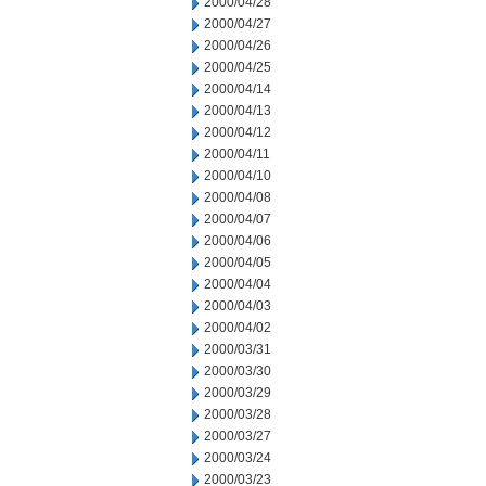
2000/04/28
2000/04/27
2000/04/26
2000/04/25
2000/04/14
2000/04/13
2000/04/12
2000/04/11
2000/04/10
2000/04/08
2000/04/07
2000/04/06
2000/04/05
2000/04/04
2000/04/03
2000/04/02
2000/03/31
2000/03/30
2000/03/29
2000/03/28
2000/03/27
2000/03/24
2000/03/23