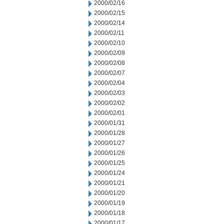
2000/02/16
2000/02/15
2000/02/14
2000/02/11
2000/02/10
2000/02/09
2000/02/08
2000/02/07
2000/02/04
2000/02/03
2000/02/02
2000/02/01
2000/01/31
2000/01/28
2000/01/27
2000/01/26
2000/01/25
2000/01/24
2000/01/21
2000/01/20
2000/01/19
2000/01/18
2000/01/17