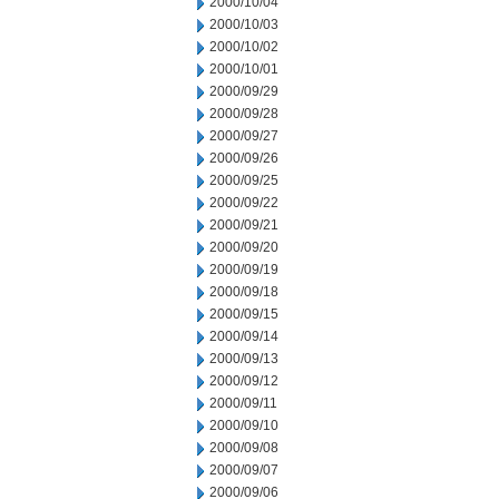
2000/10/04
2000/10/03
2000/10/02
2000/10/01
2000/09/29
2000/09/28
2000/09/27
2000/09/26
2000/09/25
2000/09/22
2000/09/21
2000/09/20
2000/09/19
2000/09/18
2000/09/15
2000/09/14
2000/09/13
2000/09/12
2000/09/11
2000/09/10
2000/09/08
2000/09/07
2000/09/06