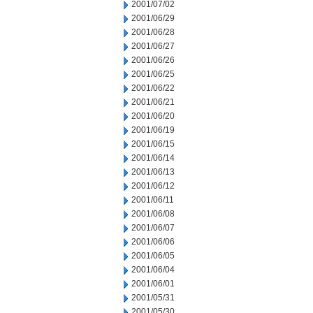
2001/07/02
2001/06/29
2001/06/28
2001/06/27
2001/06/26
2001/06/25
2001/06/22
2001/06/21
2001/06/20
2001/06/19
2001/06/15
2001/06/14
2001/06/13
2001/06/12
2001/06/11
2001/06/08
2001/06/07
2001/06/06
2001/06/05
2001/06/04
2001/06/01
2001/05/31
2001/05/30