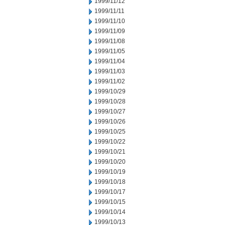
1999/11/12
1999/11/11
1999/11/10
1999/11/09
1999/11/08
1999/11/05
1999/11/04
1999/11/03
1999/11/02
1999/10/29
1999/10/28
1999/10/27
1999/10/26
1999/10/25
1999/10/22
1999/10/21
1999/10/20
1999/10/19
1999/10/18
1999/10/17
1999/10/15
1999/10/14
1999/10/13