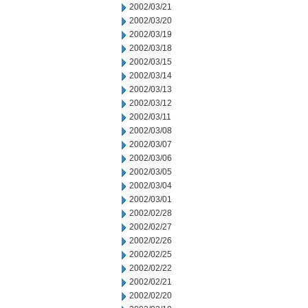
2002/03/21
2002/03/20
2002/03/19
2002/03/18
2002/03/15
2002/03/14
2002/03/13
2002/03/12
2002/03/11
2002/03/08
2002/03/07
2002/03/06
2002/03/05
2002/03/04
2002/03/01
2002/02/28
2002/02/27
2002/02/26
2002/02/25
2002/02/22
2002/02/21
2002/02/20