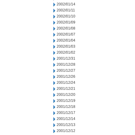
2002/01/14
2002/01/11
2002/01/10
2002/01/09
2002/01/08
2002/01/07
2002/01/04
2002/01/03
2002/01/02
2001/12/31
2001/12/28
2001/12/27
2001/12/26
2001/12/24
2001/12/21
2001/12/20
2001/12/19
2001/12/18
2001/12/17
2001/12/14
2001/12/13
2001/12/12