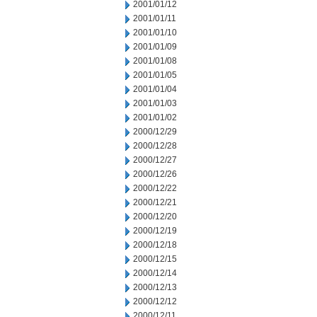
2001/01/12
2001/01/11
2001/01/10
2001/01/09
2001/01/08
2001/01/05
2001/01/04
2001/01/03
2001/01/02
2000/12/29
2000/12/28
2000/12/27
2000/12/26
2000/12/22
2000/12/21
2000/12/20
2000/12/19
2000/12/18
2000/12/15
2000/12/14
2000/12/13
2000/12/12
2000/12/11