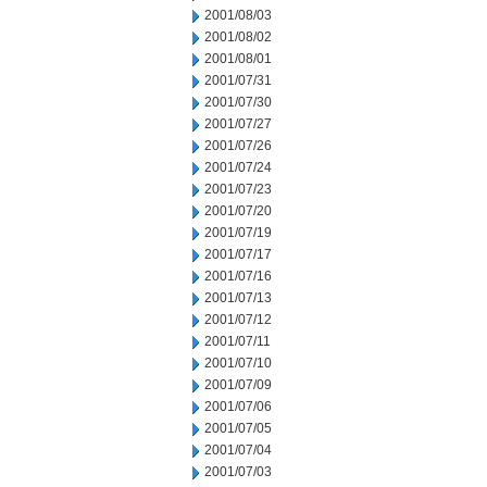
2001/08/03
2001/08/02
2001/08/01
2001/07/31
2001/07/30
2001/07/27
2001/07/26
2001/07/24
2001/07/23
2001/07/20
2001/07/19
2001/07/17
2001/07/16
2001/07/13
2001/07/12
2001/07/11
2001/07/10
2001/07/09
2001/07/06
2001/07/05
2001/07/04
2001/07/03