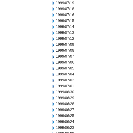
1999/07/19
1999/07/18
1999/07/16
1999/07/15
1999/07/14
1999/07/13
1999/07/12
1999/07/09
1999/07/08
1999/07/07
1999/07/06
1999/07/05
1999/07/04
1999/07/02
1999/07/01
1999/06/30
1999/06/29
1999/06/28
1999/06/27
1999/06/25
1999/06/24
1999/06/23