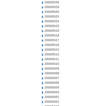
2000/05/30
2000/05/29
2000/05/26
2000/05/25
2000/05/24
2000/05/23
2000/05/19
2000/05/18
2000/05/17
2000/05/16
2000/05/15
2000/05/12
2000/05/11
2000/05/10
2000/05/09
2000/05/08
2000/05/07
2000/05/05
2000/05/04
2000/05/03
2000/05/02
2000/05/01