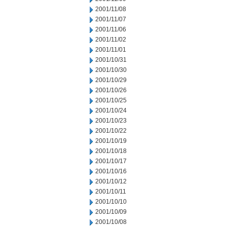
2001/11/08
2001/11/07
2001/11/06
2001/11/02
2001/11/01
2001/10/31
2001/10/30
2001/10/29
2001/10/26
2001/10/25
2001/10/24
2001/10/23
2001/10/22
2001/10/19
2001/10/18
2001/10/17
2001/10/16
2001/10/12
2001/10/11
2001/10/10
2001/10/09
2001/10/08