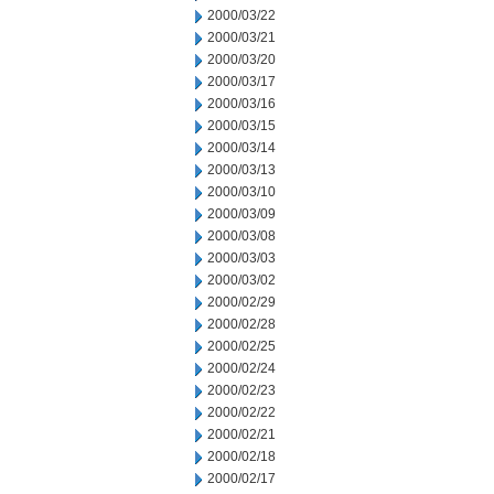
2000/03/22
2000/03/21
2000/03/20
2000/03/17
2000/03/16
2000/03/15
2000/03/14
2000/03/13
2000/03/10
2000/03/09
2000/03/08
2000/03/03
2000/03/02
2000/02/29
2000/02/28
2000/02/25
2000/02/24
2000/02/23
2000/02/22
2000/02/21
2000/02/18
2000/02/17