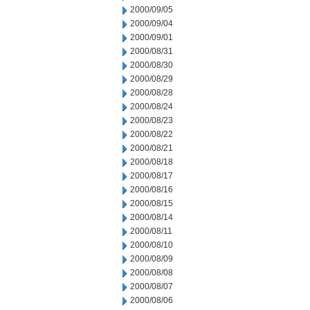
2000/09/05
2000/09/04
2000/09/01
2000/08/31
2000/08/30
2000/08/29
2000/08/28
2000/08/24
2000/08/23
2000/08/22
2000/08/21
2000/08/18
2000/08/17
2000/08/16
2000/08/15
2000/08/14
2000/08/11
2000/08/10
2000/08/09
2000/08/08
2000/08/07
2000/08/06