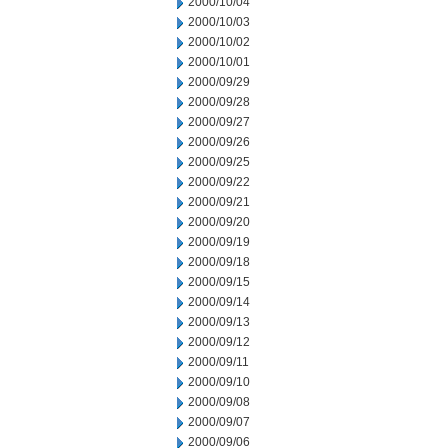
2000/10/04
2000/10/03
2000/10/02
2000/10/01
2000/09/29
2000/09/28
2000/09/27
2000/09/26
2000/09/25
2000/09/22
2000/09/21
2000/09/20
2000/09/19
2000/09/18
2000/09/15
2000/09/14
2000/09/13
2000/09/12
2000/09/11
2000/09/10
2000/09/08
2000/09/07
2000/09/06