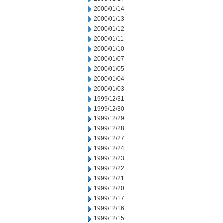
2000/01/14
2000/01/13
2000/01/12
2000/01/11
2000/01/10
2000/01/07
2000/01/05
2000/01/04
2000/01/03
1999/12/31
1999/12/30
1999/12/29
1999/12/28
1999/12/27
1999/12/24
1999/12/23
1999/12/22
1999/12/21
1999/12/20
1999/12/17
1999/12/16
1999/12/15