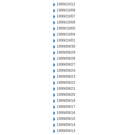
1999/10/12
1999/10/08
1999/10/07
1999/10/06
1999/10/05
1999/10/04
1999/10/01
1999/09/30
1999/09/29
1999/09/28
1999/09/27
1999/09/24
1999/09/23
1999/09/22
1999/09/21
1999/09/20
1999/09/19
1999/09/17
1999/09/16
1999/09/15
1999/09/14
1999/09/13