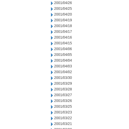
2001/04/26
2001/04/25
2001/04/20
2001/04/19
2001/04/18
2001/04/17
2001/04/16
2001/04/15
2001/04/06
2001/04/05
2001/04/04
2001/04/03
2001/04/02
2001/03/30
2001/03/29
2001/03/28
2001/03/27
2001/03/26
2001/03/25
2001/03/23
2001/03/22
2001/03/21