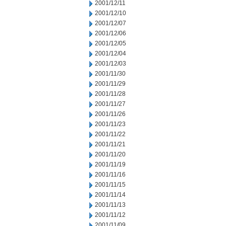
2001/12/11
2001/12/10
2001/12/07
2001/12/06
2001/12/05
2001/12/04
2001/12/03
2001/11/30
2001/11/29
2001/11/28
2001/11/27
2001/11/26
2001/11/23
2001/11/22
2001/11/21
2001/11/20
2001/11/19
2001/11/16
2001/11/15
2001/11/14
2001/11/13
2001/11/12
2001/11/09