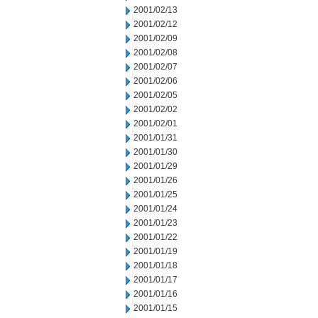
2001/02/13
2001/02/12
2001/02/09
2001/02/08
2001/02/07
2001/02/06
2001/02/05
2001/02/02
2001/02/01
2001/01/31
2001/01/30
2001/01/29
2001/01/26
2001/01/25
2001/01/24
2001/01/23
2001/01/22
2001/01/19
2001/01/18
2001/01/17
2001/01/16
2001/01/15