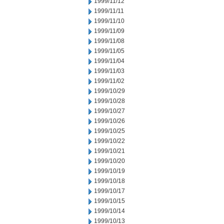
1999/11/12
1999/11/11
1999/11/10
1999/11/09
1999/11/08
1999/11/05
1999/11/04
1999/11/03
1999/11/02
1999/10/29
1999/10/28
1999/10/27
1999/10/26
1999/10/25
1999/10/22
1999/10/21
1999/10/20
1999/10/19
1999/10/18
1999/10/17
1999/10/15
1999/10/14
1999/10/13