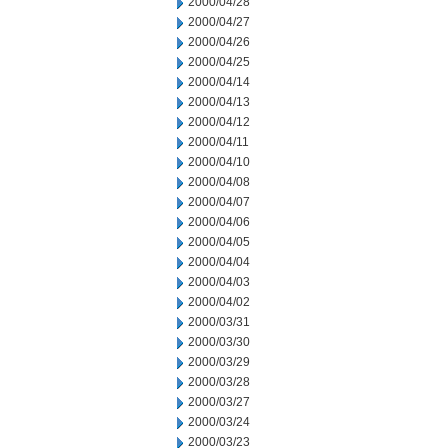
2000/04/28
2000/04/27
2000/04/26
2000/04/25
2000/04/14
2000/04/13
2000/04/12
2000/04/11
2000/04/10
2000/04/08
2000/04/07
2000/04/06
2000/04/05
2000/04/04
2000/04/03
2000/04/02
2000/03/31
2000/03/30
2000/03/29
2000/03/28
2000/03/27
2000/03/24
2000/03/23