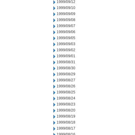
1999/09/12
1999/09/10
1999/09/09
1999/09/08
1999/09/07
1999/09/06
1999/09/05
1999/09/03
1999/09/02
1999/09/01
1999/08/31
1999/08/30
1999/08/29
1999/08/27
1999/08/26
1999/08/25
1999/08/24
1999/08/23
1999/08/20
1999/08/19
1999/08/18
1999/08/17
1999/08/16