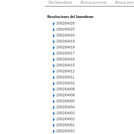
Del Intendente
Buscar por texto
Buscar por
Resoluciones del Intendente
2002/04/26
2002/04/25
2002/04/24
2002/04/19
2002/04/18
2002/04/17
2002/04/16
2002/04/15
2002/04/12
2002/04/11
2002/04/10
2002/04/09
2002/04/08
2002/04/05
2002/04/04
2002/04/03
2002/04/02
2002/04/01
2002/03/22