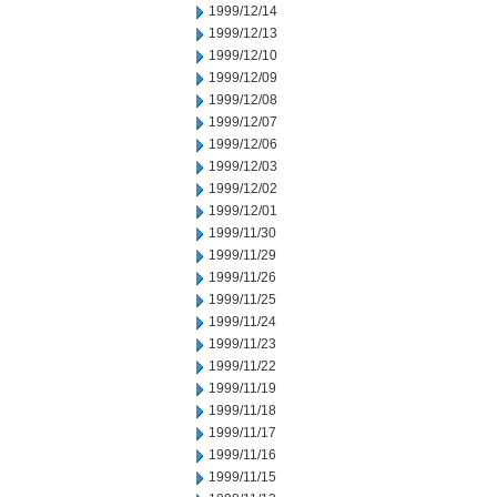
1999/12/14
1999/12/13
1999/12/10
1999/12/09
1999/12/08
1999/12/07
1999/12/06
1999/12/03
1999/12/02
1999/12/01
1999/11/30
1999/11/29
1999/11/26
1999/11/25
1999/11/24
1999/11/23
1999/11/22
1999/11/19
1999/11/18
1999/11/17
1999/11/16
1999/11/15