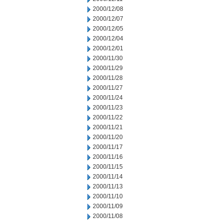
2000/12/08
2000/12/07
2000/12/05
2000/12/04
2000/12/01
2000/11/30
2000/11/29
2000/11/28
2000/11/27
2000/11/24
2000/11/23
2000/11/22
2000/11/21
2000/11/20
2000/11/17
2000/11/16
2000/11/15
2000/11/14
2000/11/13
2000/11/10
2000/11/09
2000/11/08