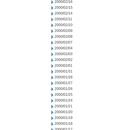
2000/02/16
2000/02/15
2000/02/14
2000/02/11
2000/02/10
2000/02/09
2000/02/08
2000/02/07
2000/02/04
2000/02/03
2000/02/02
2000/02/01
2000/01/31
2000/01/28
2000/01/27
2000/01/26
2000/01/25
2000/01/24
2000/01/21
2000/01/20
2000/01/19
2000/01/18
2000/01/17