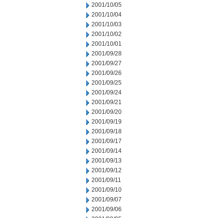
2001/10/05
2001/10/04
2001/10/03
2001/10/02
2001/10/01
2001/09/28
2001/09/27
2001/09/26
2001/09/25
2001/09/24
2001/09/21
2001/09/20
2001/09/19
2001/09/18
2001/09/17
2001/09/14
2001/09/13
2001/09/12
2001/09/11
2001/09/10
2001/09/07
2001/09/06