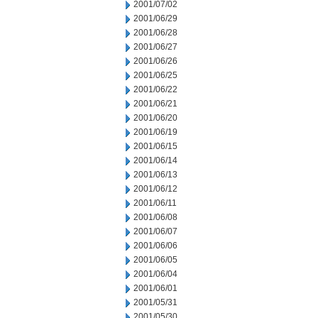
2001/07/02
2001/06/29
2001/06/28
2001/06/27
2001/06/26
2001/06/25
2001/06/22
2001/06/21
2001/06/20
2001/06/19
2001/06/15
2001/06/14
2001/06/13
2001/06/12
2001/06/11
2001/06/08
2001/06/07
2001/06/06
2001/06/05
2001/06/04
2001/06/01
2001/05/31
2001/05/30