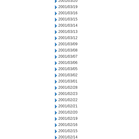
2001/03/20
2001/03/19
2001/03/16
2001/03/15
2001/03/14
2001/03/13
2001/03/12
2001/03/09
2001/03/08
2001/03/07
2001/03/06
2001/03/05
2001/03/02
2001/03/01
2001/02/28
2001/02/23
2001/02/22
2001/02/21
2001/02/20
2001/02/19
2001/02/16
2001/02/15
2001/02/14