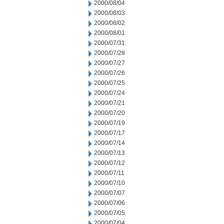
2000/08/04
2000/08/03
2000/08/02
2000/08/01
2000/07/31
2000/07/28
2000/07/27
2000/07/26
2000/07/25
2000/07/24
2000/07/21
2000/07/20
2000/07/19
2000/07/17
2000/07/14
2000/07/13
2000/07/12
2000/07/11
2000/07/10
2000/07/07
2000/07/06
2000/07/05
2000/07/04