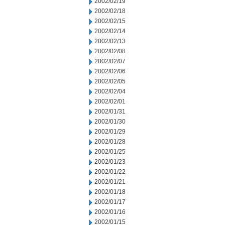
2002/02/19
2002/02/18
2002/02/15
2002/02/14
2002/02/13
2002/02/08
2002/02/07
2002/02/06
2002/02/05
2002/02/04
2002/02/01
2002/01/31
2002/01/30
2002/01/29
2002/01/28
2002/01/25
2002/01/23
2002/01/22
2002/01/21
2002/01/18
2002/01/17
2002/01/16
2002/01/15