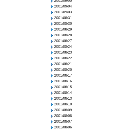
2001/09/05
2001/09/04
2001/09/03
2001/08/31
2001/08/30
2001/08/29
2001/08/28
2001/08/27
2001/08/24
2001/08/23
2001/08/22
2001/08/21
2001/08/20
2001/08/17
2001/08/16
2001/08/15
2001/08/14
2001/08/13
2001/08/10
2001/08/09
2001/08/08
2001/08/07
2001/08/06