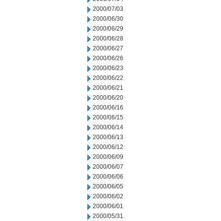
2000/07/03
2000/06/30
2000/06/29
2000/06/28
2000/06/27
2000/06/26
2000/06/23
2000/06/22
2000/06/21
2000/06/20
2000/06/16
2000/06/15
2000/06/14
2000/06/13
2000/06/12
2000/06/09
2000/06/07
2000/06/06
2000/06/05
2000/06/02
2000/06/01
2000/05/31