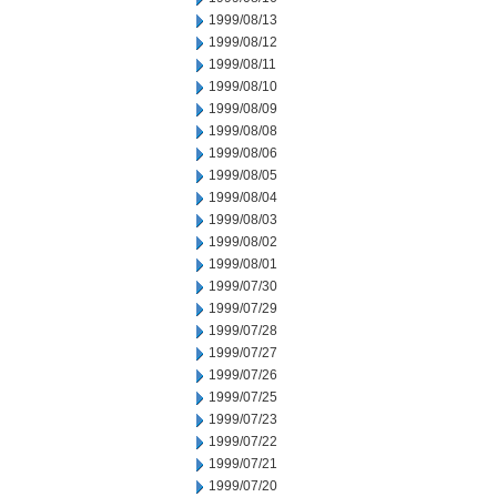
1999/08/13
1999/08/12
1999/08/11
1999/08/10
1999/08/09
1999/08/08
1999/08/06
1999/08/05
1999/08/04
1999/08/03
1999/08/02
1999/08/01
1999/07/30
1999/07/29
1999/07/28
1999/07/27
1999/07/26
1999/07/25
1999/07/23
1999/07/22
1999/07/21
1999/07/20