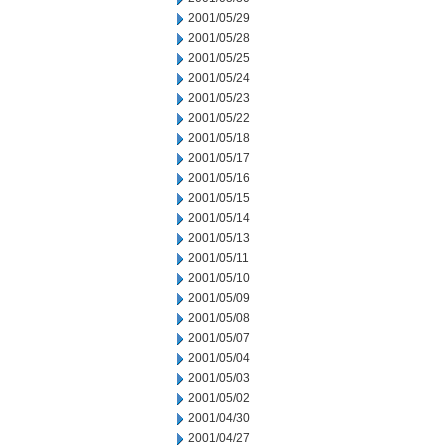
2001/05/29
2001/05/28
2001/05/25
2001/05/24
2001/05/23
2001/05/22
2001/05/18
2001/05/17
2001/05/16
2001/05/15
2001/05/14
2001/05/13
2001/05/11
2001/05/10
2001/05/09
2001/05/08
2001/05/07
2001/05/04
2001/05/03
2001/05/02
2001/04/30
2001/04/27