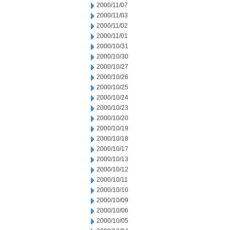
2000/11/07
2000/11/03
2000/11/02
2000/11/01
2000/10/31
2000/10/30
2000/10/27
2000/10/26
2000/10/25
2000/10/24
2000/10/23
2000/10/20
2000/10/19
2000/10/18
2000/10/17
2000/10/13
2000/10/12
2000/10/11
2000/10/10
2000/10/09
2000/10/06
2000/10/05