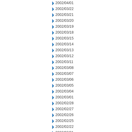
2002/04/01
2002/03/22
2002/03/21
2002/03/20
2002/03/19
2002/03/18
2002/03/15
2002/03/14
2002/03/13
2002/03/12
2002/03/11
2002/03/08
2002/03/07
2002/03/06
2002/03/05
2002/03/04
2002/03/01
2002/02/28
2002/02/27
2002/02/26
2002/02/25
2002/02/22