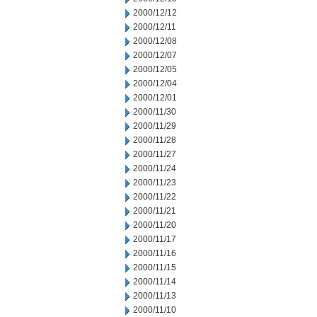
2000/12/12
2000/12/11
2000/12/08
2000/12/07
2000/12/05
2000/12/04
2000/12/01
2000/11/30
2000/11/29
2000/11/28
2000/11/27
2000/11/24
2000/11/23
2000/11/22
2000/11/21
2000/11/20
2000/11/17
2000/11/16
2000/11/15
2000/11/14
2000/11/13
2000/11/10