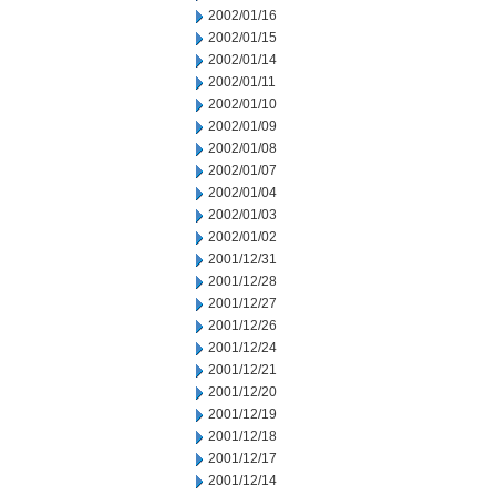
2002/01/16
2002/01/15
2002/01/14
2002/01/11
2002/01/10
2002/01/09
2002/01/08
2002/01/07
2002/01/04
2002/01/03
2002/01/02
2001/12/31
2001/12/28
2001/12/27
2001/12/26
2001/12/24
2001/12/21
2001/12/20
2001/12/19
2001/12/18
2001/12/17
2001/12/14