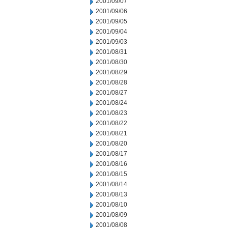
2001/09/07
2001/09/06
2001/09/05
2001/09/04
2001/09/03
2001/08/31
2001/08/30
2001/08/29
2001/08/28
2001/08/27
2001/08/24
2001/08/23
2001/08/22
2001/08/21
2001/08/20
2001/08/17
2001/08/16
2001/08/15
2001/08/14
2001/08/13
2001/08/10
2001/08/09
2001/08/08