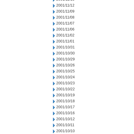
2001/11/12
2001/11/09
2001/11/08
2001/11/07
2001/11/06
2001/11/02
2001/11/01
2001/10/31
2001/10/30
2001/10/29
2001/10/26
2001/10/25
2001/10/24
2001/10/23
2001/10/22
2001/10/19
2001/10/18
2001/10/17
2001/10/16
2001/10/12
2001/10/11
2001/10/10