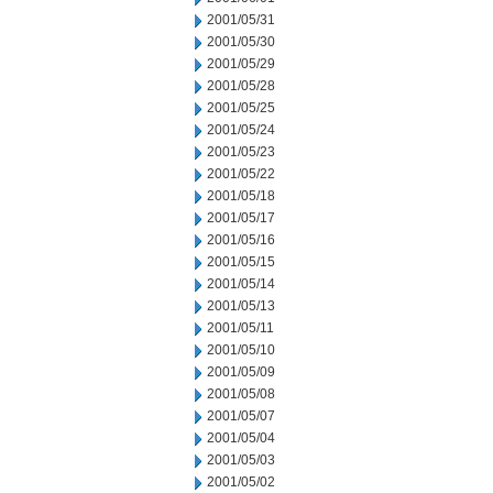
2001/05/31
2001/05/30
2001/05/29
2001/05/28
2001/05/25
2001/05/24
2001/05/23
2001/05/22
2001/05/18
2001/05/17
2001/05/16
2001/05/15
2001/05/14
2001/05/13
2001/05/11
2001/05/10
2001/05/09
2001/05/08
2001/05/07
2001/05/04
2001/05/03
2001/05/02