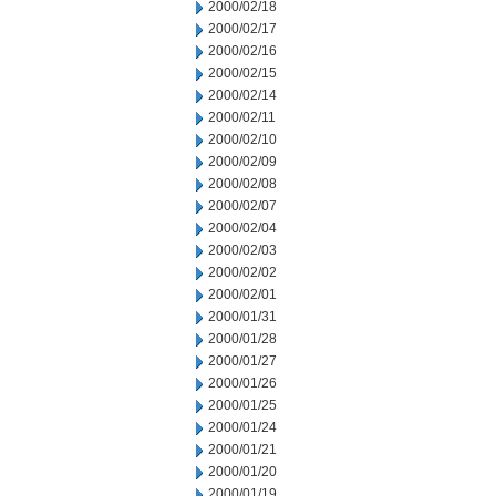
2000/02/18
2000/02/17
2000/02/16
2000/02/15
2000/02/14
2000/02/11
2000/02/10
2000/02/09
2000/02/08
2000/02/07
2000/02/04
2000/02/03
2000/02/02
2000/02/01
2000/01/31
2000/01/28
2000/01/27
2000/01/26
2000/01/25
2000/01/24
2000/01/21
2000/01/20
2000/01/19