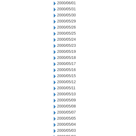
2000/06/01
2000/05/31
2000/05/30
2000/05/29
2000/05/26
2000/05/25
2000/05/24
2000/05/23
2000/05/19
2000/05/18
2000/05/17
2000/05/16
2000/05/15
2000/05/12
2000/05/11
2000/05/10
2000/05/09
2000/05/08
2000/05/07
2000/05/05
2000/05/04
2000/05/03