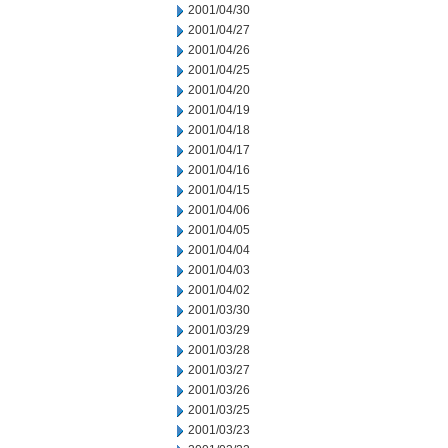
2001/04/30
2001/04/27
2001/04/26
2001/04/25
2001/04/20
2001/04/19
2001/04/18
2001/04/17
2001/04/16
2001/04/15
2001/04/06
2001/04/05
2001/04/04
2001/04/03
2001/04/02
2001/03/30
2001/03/29
2001/03/28
2001/03/27
2001/03/26
2001/03/25
2001/03/23