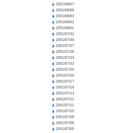
2001/08/07
2001/08/06
2001/08/03
2001/08/02
2001/08/01
2001/07/31
2001/07/30
2001/07/27
2001/07/26
2001/07/24
2001/07/23
2001/07/20
2001/07/19
2001/07/17
2001/07/16
2001/07/13
2001/07/12
2001/07/11
2001/07/10
2001/07/09
2001/07/06
2001/07/05