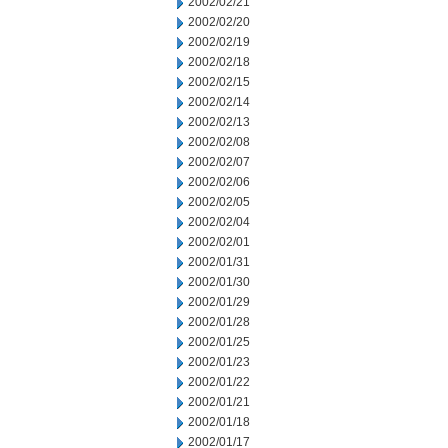
2002/02/21
2002/02/20
2002/02/19
2002/02/18
2002/02/15
2002/02/14
2002/02/13
2002/02/08
2002/02/07
2002/02/06
2002/02/05
2002/02/04
2002/02/01
2002/01/31
2002/01/30
2002/01/29
2002/01/28
2002/01/25
2002/01/23
2002/01/22
2002/01/21
2002/01/18
2002/01/17