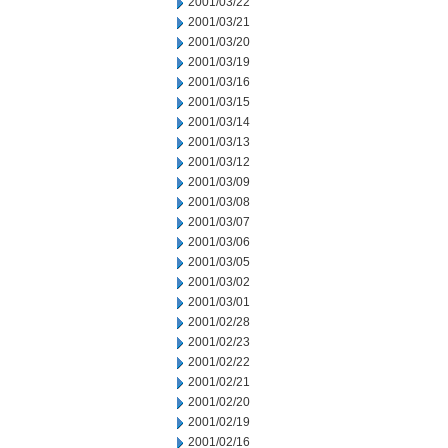
2001/03/22
2001/03/21
2001/03/20
2001/03/19
2001/03/16
2001/03/15
2001/03/14
2001/03/13
2001/03/12
2001/03/09
2001/03/08
2001/03/07
2001/03/06
2001/03/05
2001/03/02
2001/03/01
2001/02/28
2001/02/23
2001/02/22
2001/02/21
2001/02/20
2001/02/19
2001/02/16