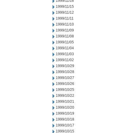
1999/11/16
1999/11/15
1999/11/12
1999/11/11
1999/11/10
1999/11/09
1999/11/08
1999/11/05
1999/11/04
1999/11/03
1999/11/02
1999/10/29
1999/10/28
1999/10/27
1999/10/26
1999/10/25
1999/10/22
1999/10/21
1999/10/20
1999/10/19
1999/10/18
1999/10/17
1999/10/15