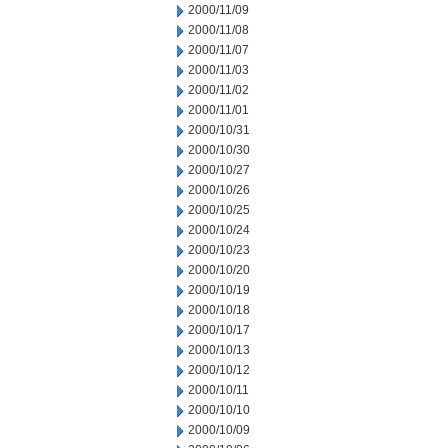
2000/11/09
2000/11/08
2000/11/07
2000/11/03
2000/11/02
2000/11/01
2000/10/31
2000/10/30
2000/10/27
2000/10/26
2000/10/25
2000/10/24
2000/10/23
2000/10/20
2000/10/19
2000/10/18
2000/10/17
2000/10/13
2000/10/12
2000/10/11
2000/10/10
2000/10/09