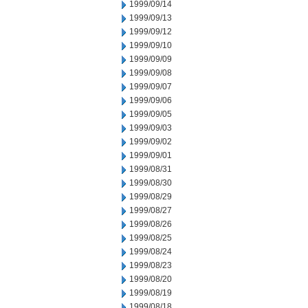
1999/09/14
1999/09/13
1999/09/12
1999/09/10
1999/09/09
1999/09/08
1999/09/07
1999/09/06
1999/09/05
1999/09/03
1999/09/02
1999/09/01
1999/08/31
1999/08/30
1999/08/29
1999/08/27
1999/08/26
1999/08/25
1999/08/24
1999/08/23
1999/08/20
1999/08/19
1999/08/18