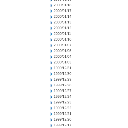
2000/01/18
2000/01/17
2000/01/14
2000/01/13
2000/01/12
2000/01/11
2000/01/10
2000/01/07
2000/01/05
2000/01/04
2000/01/03
1999/12/31
1999/12/30
1999/12/29
1999/12/28
1999/12/27
1999/12/24
1999/12/23
1999/12/22
1999/12/21
1999/12/20
1999/12/17