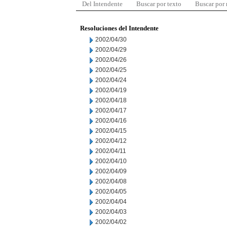
Del Intendente
Buscar por texto
Buscar por
Resoluciones del Intendente
2002/04/30
2002/04/29
2002/04/26
2002/04/25
2002/04/24
2002/04/19
2002/04/18
2002/04/17
2002/04/16
2002/04/15
2002/04/12
2002/04/11
2002/04/10
2002/04/09
2002/04/08
2002/04/05
2002/04/04
2002/04/03
2002/04/02