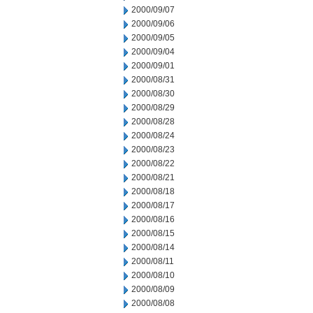
2000/09/07
2000/09/06
2000/09/05
2000/09/04
2000/09/01
2000/08/31
2000/08/30
2000/08/29
2000/08/28
2000/08/24
2000/08/23
2000/08/22
2000/08/21
2000/08/18
2000/08/17
2000/08/16
2000/08/15
2000/08/14
2000/08/11
2000/08/10
2000/08/09
2000/08/08