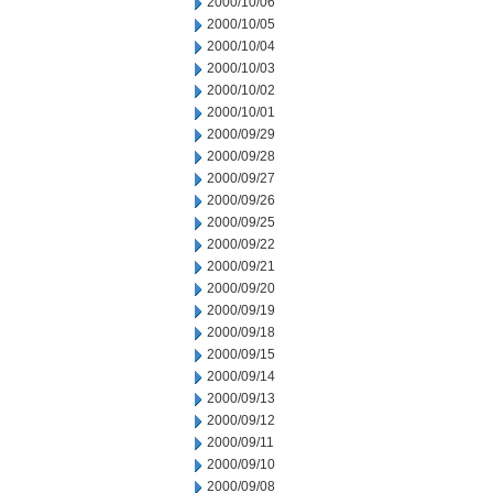
2000/10/06
2000/10/05
2000/10/04
2000/10/03
2000/10/02
2000/10/01
2000/09/29
2000/09/28
2000/09/27
2000/09/26
2000/09/25
2000/09/22
2000/09/21
2000/09/20
2000/09/19
2000/09/18
2000/09/15
2000/09/14
2000/09/13
2000/09/12
2000/09/11
2000/09/10
2000/09/08