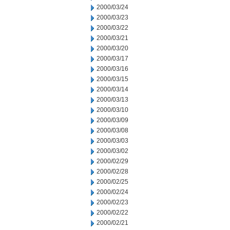
2000/03/24
2000/03/23
2000/03/22
2000/03/21
2000/03/20
2000/03/17
2000/03/16
2000/03/15
2000/03/14
2000/03/13
2000/03/10
2000/03/09
2000/03/08
2000/03/03
2000/03/02
2000/02/29
2000/02/28
2000/02/25
2000/02/24
2000/02/23
2000/02/22
2000/02/21