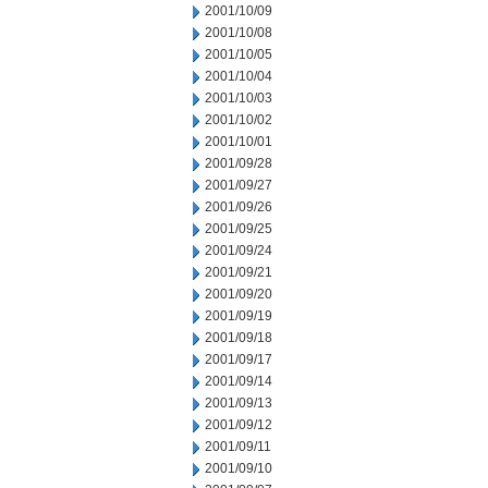
2001/10/09
2001/10/08
2001/10/05
2001/10/04
2001/10/03
2001/10/02
2001/10/01
2001/09/28
2001/09/27
2001/09/26
2001/09/25
2001/09/24
2001/09/21
2001/09/20
2001/09/19
2001/09/18
2001/09/17
2001/09/14
2001/09/13
2001/09/12
2001/09/11
2001/09/10