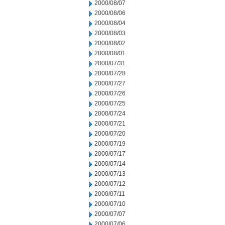
2000/08/07
2000/08/06
2000/08/04
2000/08/03
2000/08/02
2000/08/01
2000/07/31
2000/07/28
2000/07/27
2000/07/26
2000/07/25
2000/07/24
2000/07/21
2000/07/20
2000/07/19
2000/07/17
2000/07/14
2000/07/13
2000/07/12
2000/07/11
2000/07/10
2000/07/07
2000/07/06