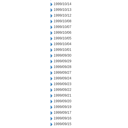
1999/10/14
1999/10/13
1999/10/12
1999/10/08
1999/10/07
1999/10/06
1999/10/05
1999/10/04
1999/10/01
1999/09/30
1999/09/29
1999/09/28
1999/09/27
1999/09/24
1999/09/23
1999/09/22
1999/09/21
1999/09/20
1999/09/19
1999/09/17
1999/09/16
1999/09/15