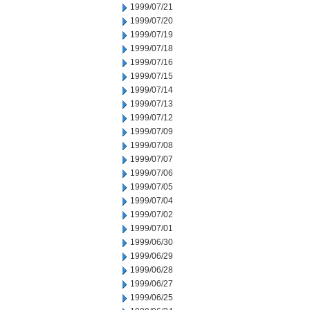
1999/07/21
1999/07/20
1999/07/19
1999/07/18
1999/07/16
1999/07/15
1999/07/14
1999/07/13
1999/07/12
1999/07/09
1999/07/08
1999/07/07
1999/07/06
1999/07/05
1999/07/04
1999/07/02
1999/07/01
1999/06/30
1999/06/29
1999/06/28
1999/06/27
1999/06/25