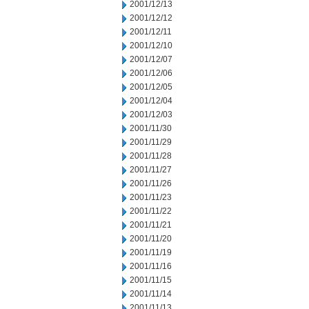
2001/12/13
2001/12/12
2001/12/11
2001/12/10
2001/12/07
2001/12/06
2001/12/05
2001/12/04
2001/12/03
2001/11/30
2001/11/29
2001/11/28
2001/11/27
2001/11/26
2001/11/23
2001/11/22
2001/11/21
2001/11/20
2001/11/19
2001/11/16
2001/11/15
2001/11/14
2001/11/13