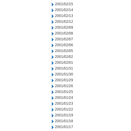
2001/02/15
2001/02/14
2001/02/13
2001/02/12
2001/02/09
2001/02/08
2001/02/07
2001/02/06
2001/02/05
2001/02/02
2001/02/01
2001/01/31
2001/01/30
2001/01/29
2001/01/26
2001/01/25
2001/01/24
2001/01/23
2001/01/22
2001/01/19
2001/01/18
2001/01/17