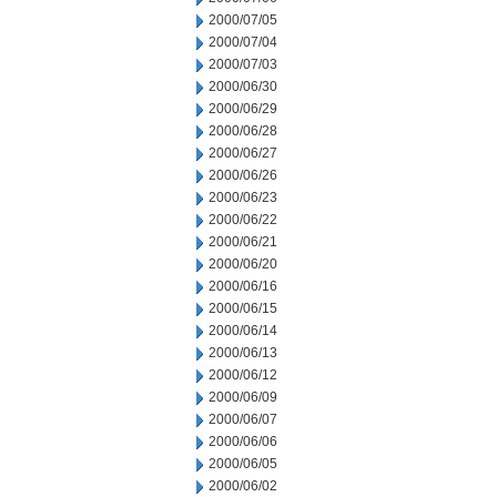
2000/07/05
2000/07/04
2000/07/03
2000/06/30
2000/06/29
2000/06/28
2000/06/27
2000/06/26
2000/06/23
2000/06/22
2000/06/21
2000/06/20
2000/06/16
2000/06/15
2000/06/14
2000/06/13
2000/06/12
2000/06/09
2000/06/07
2000/06/06
2000/06/05
2000/06/02