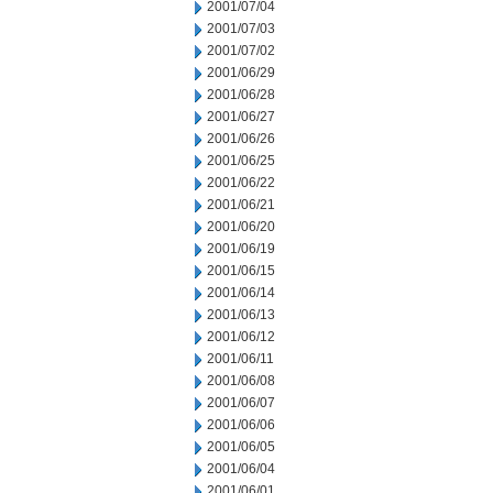
2001/07/04
2001/07/03
2001/07/02
2001/06/29
2001/06/28
2001/06/27
2001/06/26
2001/06/25
2001/06/22
2001/06/21
2001/06/20
2001/06/19
2001/06/15
2001/06/14
2001/06/13
2001/06/12
2001/06/11
2001/06/08
2001/06/07
2001/06/06
2001/06/05
2001/06/04
2001/06/01