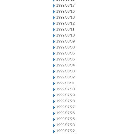
1999/08/17
1999/08/16
1999/08/13
1999/08/12
1999/08/11
1999/08/10
1999/08/09
1999/08/08
1999/08/06
1999/08/05
1999/08/04
1999/08/03
1999/08/02
1999/08/01
1999/07/30
1999/07/29
1999/07/28
1999/07/27
1999/07/26
1999/07/25
1999/07/23
1999/07/22