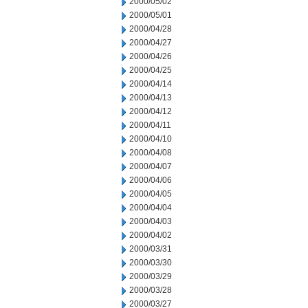
2000/05/02
2000/05/01
2000/04/28
2000/04/27
2000/04/26
2000/04/25
2000/04/14
2000/04/13
2000/04/12
2000/04/11
2000/04/10
2000/04/08
2000/04/07
2000/04/06
2000/04/05
2000/04/04
2000/04/03
2000/04/02
2000/03/31
2000/03/30
2000/03/29
2000/03/28
2000/03/27