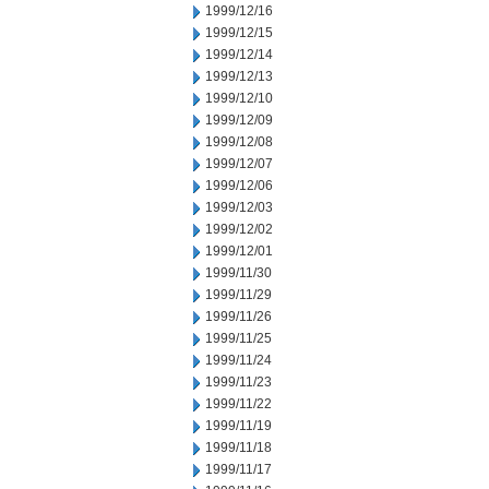
1999/12/16
1999/12/15
1999/12/14
1999/12/13
1999/12/10
1999/12/09
1999/12/08
1999/12/07
1999/12/06
1999/12/03
1999/12/02
1999/12/01
1999/11/30
1999/11/29
1999/11/26
1999/11/25
1999/11/24
1999/11/23
1999/11/22
1999/11/19
1999/11/18
1999/11/17