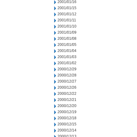
2001/01/16
2001/01/15
2001/01/12
2001/01/11
2001/01/10
2001/01/09
2001/01/08
2001/01/05
2001/01/04
2001/01/03
2001/01/02
2000/12/29
2000/12/28
2000/12/27
2000/12/26
2000/12/22
2000/12/21
2000/12/20
2000/12/19
2000/12/18
2000/12/15
2000/12/14
2000/12/13