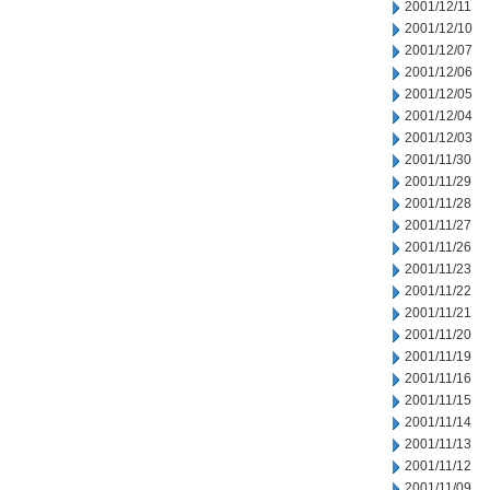
2001/12/11
2001/12/10
2001/12/07
2001/12/06
2001/12/05
2001/12/04
2001/12/03
2001/11/30
2001/11/29
2001/11/28
2001/11/27
2001/11/26
2001/11/23
2001/11/22
2001/11/21
2001/11/20
2001/11/19
2001/11/16
2001/11/15
2001/11/14
2001/11/13
2001/11/12
2001/11/09