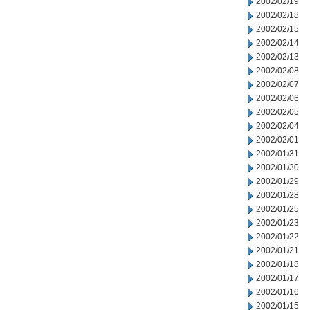
2002/02/19
2002/02/18
2002/02/15
2002/02/14
2002/02/13
2002/02/08
2002/02/07
2002/02/06
2002/02/05
2002/02/04
2002/02/01
2002/01/31
2002/01/30
2002/01/29
2002/01/28
2002/01/25
2002/01/23
2002/01/22
2002/01/21
2002/01/18
2002/01/17
2002/01/16
2002/01/15