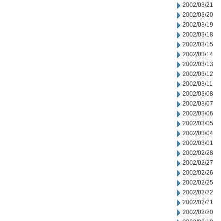
2002/03/21
2002/03/20
2002/03/19
2002/03/18
2002/03/15
2002/03/14
2002/03/13
2002/03/12
2002/03/11
2002/03/08
2002/03/07
2002/03/06
2002/03/05
2002/03/04
2002/03/01
2002/02/28
2002/02/27
2002/02/26
2002/02/25
2002/02/22
2002/02/21
2002/02/20