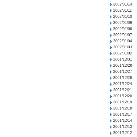
2002/01/14
2002/01/11
2002/01/10
2002/01/09
2002/01/08
2002/01/07
2002/01/04
2002/01/03
2002/01/02
2001/12/31
2001/12/28
2001/12/27
2001/12/26
2001/12/24
2001/12/21
2001/12/20
2001/12/19
2001/12/18
2001/12/17
2001/12/14
2001/12/13
2001/12/12