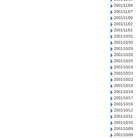
2001/11/08
2001/11/07
2001/11/06
2001/11/02
2001/11/01
2001/10/31
2001/10/30
2001/10/29
2001/10/26
2001/10/25
2001/10/24
2001/10/23
2001/10/22
2001/10/19
2001/10/18
2001/10/17
2001/10/16
2001/10/12
2001/10/11
2001/10/10
2001/10/09
2001/10/08