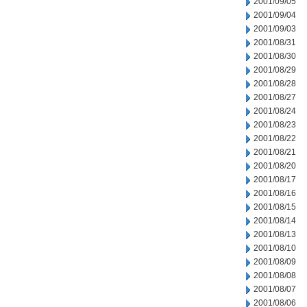
2001/09/05
2001/09/04
2001/09/03
2001/08/31
2001/08/30
2001/08/29
2001/08/28
2001/08/27
2001/08/24
2001/08/23
2001/08/22
2001/08/21
2001/08/20
2001/08/17
2001/08/16
2001/08/15
2001/08/14
2001/08/13
2001/08/10
2001/08/09
2001/08/08
2001/08/07
2001/08/06