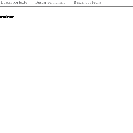
Buscar por texto
Buscar por número
Buscar por Fecha
ntendente