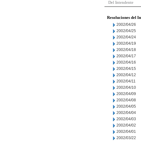
Del Intendente
Resoluciones del I
2002/04/26
2002/04/25
2002/04/24
2002/04/19
2002/04/18
2002/04/17
2002/04/16
2002/04/15
2002/04/12
2002/04/11
2002/04/10
2002/04/09
2002/04/08
2002/04/05
2002/04/04
2002/04/03
2002/04/02
2002/04/01
2002/03/22