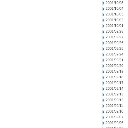
2001/10/05
2001/10/04
2001/10/03
2001/10/02
2001/10/01
2001/09/28
2001/09/27
2001/09/26
2001/09/25
2001/09/24
2001/09/21
2001/09/20
2001/09/19
2001/09/18
2001/09/17
2001/09/14
2001/09/13
2001/09/12
2001/09/11
2001/09/10
2001/09/07
2001/09/06