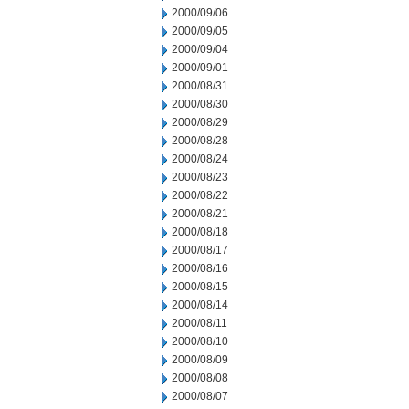
2000/09/06
2000/09/05
2000/09/04
2000/09/01
2000/08/31
2000/08/30
2000/08/29
2000/08/28
2000/08/24
2000/08/23
2000/08/22
2000/08/21
2000/08/18
2000/08/17
2000/08/16
2000/08/15
2000/08/14
2000/08/11
2000/08/10
2000/08/09
2000/08/08
2000/08/07