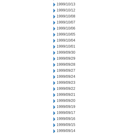
1999/10/13
1999/10/12
1999/10/08
1999/10/07
1999/10/06
1999/10/05
1999/10/04
1999/10/01
1999/09/30
1999/09/29
1999/09/28
1999/09/27
1999/09/24
1999/09/23
1999/09/22
1999/09/21
1999/09/20
1999/09/19
1999/09/17
1999/09/16
1999/09/15
1999/09/14