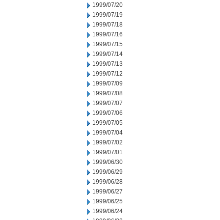
1999/07/20
1999/07/19
1999/07/18
1999/07/16
1999/07/15
1999/07/14
1999/07/13
1999/07/12
1999/07/09
1999/07/08
1999/07/07
1999/07/06
1999/07/05
1999/07/04
1999/07/02
1999/07/01
1999/06/30
1999/06/29
1999/06/28
1999/06/27
1999/06/25
1999/06/24