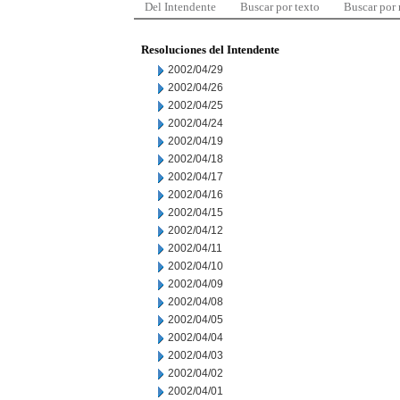
Del Intendente
Buscar por texto
Buscar por
Resoluciones del Intendente
2002/04/29
2002/04/26
2002/04/25
2002/04/24
2002/04/19
2002/04/18
2002/04/17
2002/04/16
2002/04/15
2002/04/12
2002/04/11
2002/04/10
2002/04/09
2002/04/08
2002/04/05
2002/04/04
2002/04/03
2002/04/02
2002/04/01