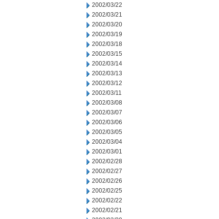
2002/03/22
2002/03/21
2002/03/20
2002/03/19
2002/03/18
2002/03/15
2002/03/14
2002/03/13
2002/03/12
2002/03/11
2002/03/08
2002/03/07
2002/03/06
2002/03/05
2002/03/04
2002/03/01
2002/02/28
2002/02/27
2002/02/26
2002/02/25
2002/02/22
2002/02/21