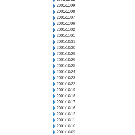
2001/11/09
2001/11/08
2001/11/07
2001/11/06
2001/11/02
2001/11/01
2001/10/31
2001/10/30
2001/10/29
2001/10/26
2001/10/25
2001/10/24
2001/10/23
2001/10/22
2001/10/19
2001/10/18
2001/10/17
2001/10/16
2001/10/12
2001/10/11
2001/10/10
2001/10/09