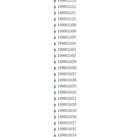
1999/11/15
1999/11/12
1999/11/11
1999/11/10
1999/11/09
1999/11/08
1999/11/05
1999/11/04
1999/11/03
1999/11/02
1999/10/29
1999/10/28
1999/10/27
1999/10/26
1999/10/25
1999/10/22
1999/10/21
1999/10/20
1999/10/19
1999/10/18
1999/10/17
1999/10/15
1999/10/14