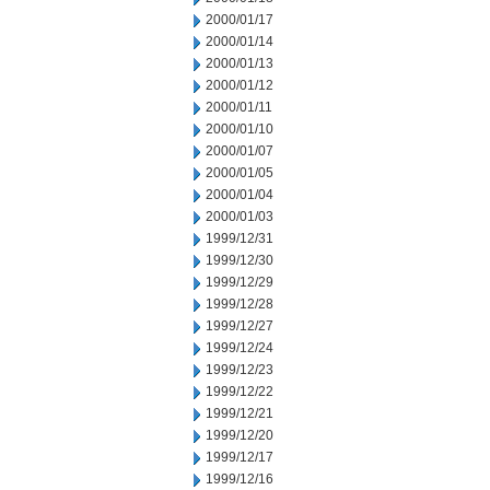
2000/01/17
2000/01/14
2000/01/13
2000/01/12
2000/01/11
2000/01/10
2000/01/07
2000/01/05
2000/01/04
2000/01/03
1999/12/31
1999/12/30
1999/12/29
1999/12/28
1999/12/27
1999/12/24
1999/12/23
1999/12/22
1999/12/21
1999/12/20
1999/12/17
1999/12/16