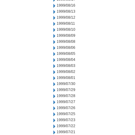
1999/08/16
1999/08/13
1999/08/12
1999/08/11
1999/08/10
1999/08/09
1999/08/08
1999/08/06
1999/08/05
1999/08/04
1999/08/03
1999/08/02
1999/08/01
1999/07/30
1999/07/29
1999/07/28
1999/07/27
1999/07/26
1999/07/25
1999/07/23
1999/07/22
1999/07/21