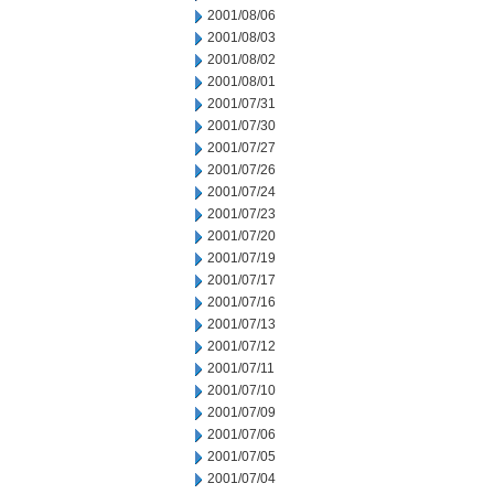
2001/08/06
2001/08/03
2001/08/02
2001/08/01
2001/07/31
2001/07/30
2001/07/27
2001/07/26
2001/07/24
2001/07/23
2001/07/20
2001/07/19
2001/07/17
2001/07/16
2001/07/13
2001/07/12
2001/07/11
2001/07/10
2001/07/09
2001/07/06
2001/07/05
2001/07/04