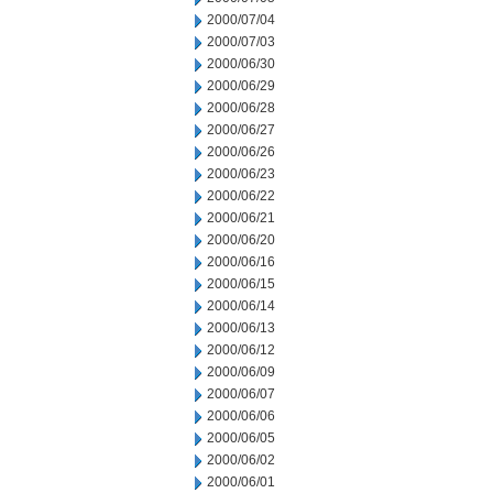
2000/07/04
2000/07/03
2000/06/30
2000/06/29
2000/06/28
2000/06/27
2000/06/26
2000/06/23
2000/06/22
2000/06/21
2000/06/20
2000/06/16
2000/06/15
2000/06/14
2000/06/13
2000/06/12
2000/06/09
2000/06/07
2000/06/06
2000/06/05
2000/06/02
2000/06/01