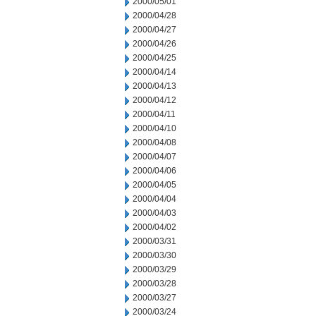
2000/05/01
2000/04/28
2000/04/27
2000/04/26
2000/04/25
2000/04/14
2000/04/13
2000/04/12
2000/04/11
2000/04/10
2000/04/08
2000/04/07
2000/04/06
2000/04/05
2000/04/04
2000/04/03
2000/04/02
2000/03/31
2000/03/30
2000/03/29
2000/03/28
2000/03/27
2000/03/24