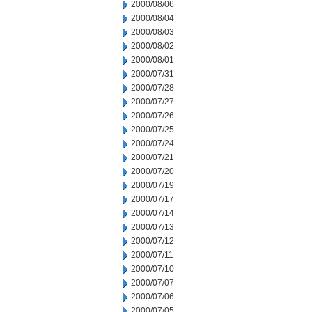
2000/08/06
2000/08/04
2000/08/03
2000/08/02
2000/08/01
2000/07/31
2000/07/28
2000/07/27
2000/07/26
2000/07/25
2000/07/24
2000/07/21
2000/07/20
2000/07/19
2000/07/17
2000/07/14
2000/07/13
2000/07/12
2000/07/11
2000/07/10
2000/07/07
2000/07/06
2000/07/05