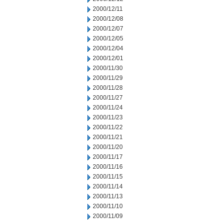
2000/12/11
2000/12/08
2000/12/07
2000/12/05
2000/12/04
2000/12/01
2000/11/30
2000/11/29
2000/11/28
2000/11/27
2000/11/24
2000/11/23
2000/11/22
2000/11/21
2000/11/20
2000/11/17
2000/11/16
2000/11/15
2000/11/14
2000/11/13
2000/11/10
2000/11/09