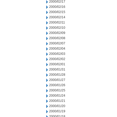
2000/02/17
2000/02/16
2000/02/15
2000/02/14
2000/02/11
2000/02/10
2000/02/09
2000/02/08
2000/02/07
2000/02/04
2000/02/03
2000/02/02
2000/02/01
2000/01/31
2000/01/28
2000/01/27
2000/01/26
2000/01/25
2000/01/24
2000/01/21
2000/01/20
2000/01/19
2000/01/18