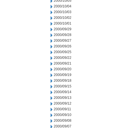
2000/10/05
2000/10/04
2000/10/03
2000/10/02
2000/10/01
2000/09/29
2000/09/28
2000/09/27
2000/09/26
2000/09/25
2000/09/22
2000/09/21
2000/09/20
2000/09/19
2000/09/18
2000/09/15
2000/09/14
2000/09/13
2000/09/12
2000/09/11
2000/09/10
2000/09/08
2000/09/07