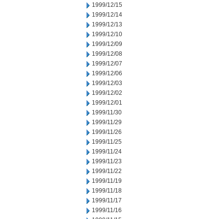
1999/12/15
1999/12/14
1999/12/13
1999/12/10
1999/12/09
1999/12/08
1999/12/07
1999/12/06
1999/12/03
1999/12/02
1999/12/01
1999/11/30
1999/11/29
1999/11/26
1999/11/25
1999/11/24
1999/11/23
1999/11/22
1999/11/19
1999/11/18
1999/11/17
1999/11/16