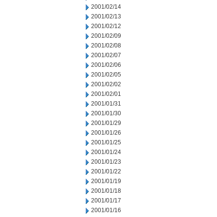
2001/02/14
2001/02/13
2001/02/12
2001/02/09
2001/02/08
2001/02/07
2001/02/06
2001/02/05
2001/02/02
2001/02/01
2001/01/31
2001/01/30
2001/01/29
2001/01/26
2001/01/25
2001/01/24
2001/01/23
2001/01/22
2001/01/19
2001/01/18
2001/01/17
2001/01/16