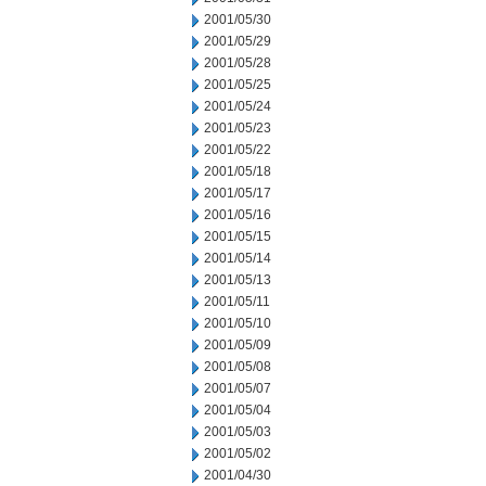
2001/05/30
2001/05/29
2001/05/28
2001/05/25
2001/05/24
2001/05/23
2001/05/22
2001/05/18
2001/05/17
2001/05/16
2001/05/15
2001/05/14
2001/05/13
2001/05/11
2001/05/10
2001/05/09
2001/05/08
2001/05/07
2001/05/04
2001/05/03
2001/05/02
2001/04/30