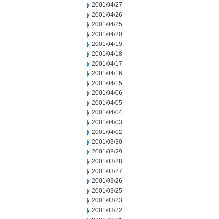
2001/04/27
2001/04/26
2001/04/25
2001/04/20
2001/04/19
2001/04/18
2001/04/17
2001/04/16
2001/04/15
2001/04/06
2001/04/05
2001/04/04
2001/04/03
2001/04/02
2001/03/30
2001/03/29
2001/03/28
2001/03/27
2001/03/26
2001/03/25
2001/03/23
2001/03/22