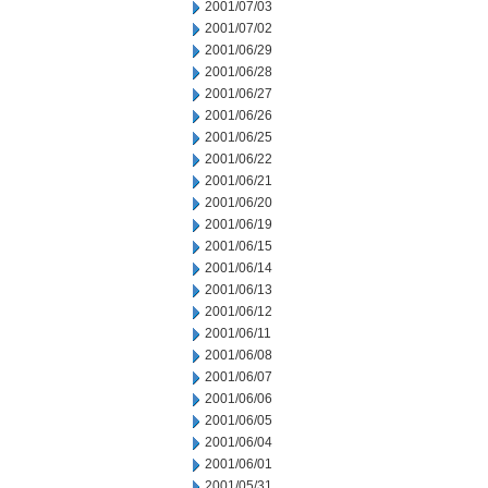
2001/07/03
2001/07/02
2001/06/29
2001/06/28
2001/06/27
2001/06/26
2001/06/25
2001/06/22
2001/06/21
2001/06/20
2001/06/19
2001/06/15
2001/06/14
2001/06/13
2001/06/12
2001/06/11
2001/06/08
2001/06/07
2001/06/06
2001/06/05
2001/06/04
2001/06/01
2001/05/31