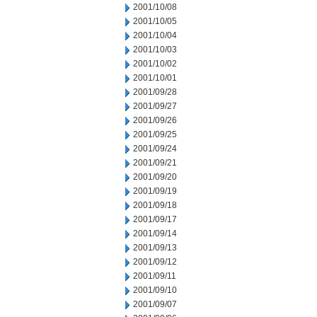
2001/10/08
2001/10/05
2001/10/04
2001/10/03
2001/10/02
2001/10/01
2001/09/28
2001/09/27
2001/09/26
2001/09/25
2001/09/24
2001/09/21
2001/09/20
2001/09/19
2001/09/18
2001/09/17
2001/09/14
2001/09/13
2001/09/12
2001/09/11
2001/09/10
2001/09/07