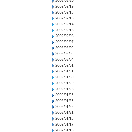
2002/02/20
2002/02/19
2002/02/18
2002/02/15
2002/02/14
2002/02/13
2002/02/08
2002/02/07
2002/02/06
2002/02/05
2002/02/04
2002/02/01
2002/01/31
2002/01/30
2002/01/29
2002/01/28
2002/01/25
2002/01/23
2002/01/22
2002/01/21
2002/01/18
2002/01/17
2002/01/16