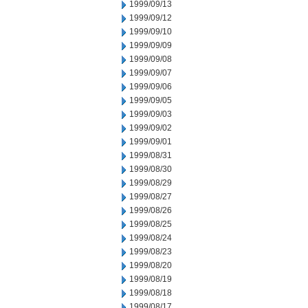
1999/09/13
1999/09/12
1999/09/10
1999/09/09
1999/09/08
1999/09/07
1999/09/06
1999/09/05
1999/09/03
1999/09/02
1999/09/01
1999/08/31
1999/08/30
1999/08/29
1999/08/27
1999/08/26
1999/08/25
1999/08/24
1999/08/23
1999/08/20
1999/08/19
1999/08/18
1999/08/17