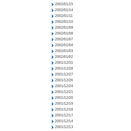
2002/01/15
2002/01/14
2002/01/11
2002/01/10
2002/01/09
2002/01/08
2002/01/07
2002/01/04
2002/01/03
2002/01/02
2001/12/31
2001/12/28
2001/12/27
2001/12/26
2001/12/24
2001/12/21
2001/12/20
2001/12/19
2001/12/18
2001/12/17
2001/12/14
2001/12/13