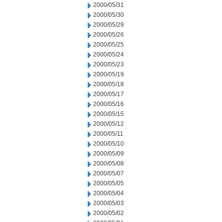
2000/05/31
2000/05/30
2000/05/29
2000/05/26
2000/05/25
2000/05/24
2000/05/23
2000/05/19
2000/05/18
2000/05/17
2000/05/16
2000/05/15
2000/05/12
2000/05/11
2000/05/10
2000/05/09
2000/05/08
2000/05/07
2000/05/05
2000/05/04
2000/05/03
2000/05/02