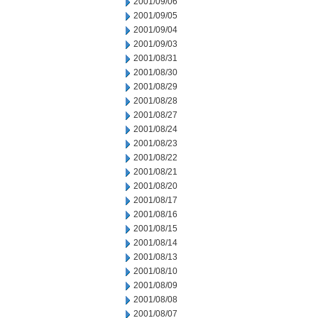
2001/09/06
2001/09/05
2001/09/04
2001/09/03
2001/08/31
2001/08/30
2001/08/29
2001/08/28
2001/08/27
2001/08/24
2001/08/23
2001/08/22
2001/08/21
2001/08/20
2001/08/17
2001/08/16
2001/08/15
2001/08/14
2001/08/13
2001/08/10
2001/08/09
2001/08/08
2001/08/07