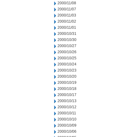
2000/11/08
2000/11/07
2000/11/03
2000/11/02
2000/11/01
2000/10/31
2000/10/30
2000/10/27
2000/10/26
2000/10/25
2000/10/24
2000/10/23
2000/10/20
2000/10/19
2000/10/18
2000/10/17
2000/10/13
2000/10/12
2000/10/11
2000/10/10
2000/10/09
2000/10/06