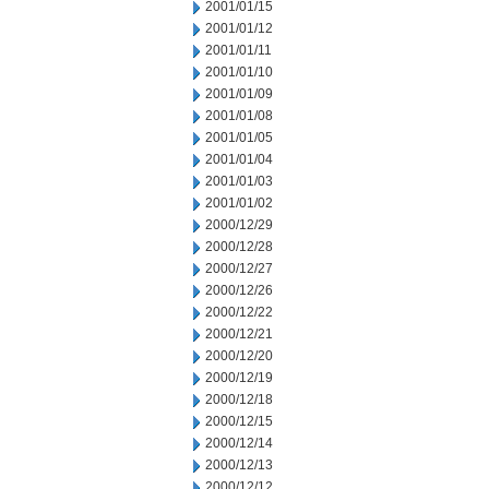
2001/01/15
2001/01/12
2001/01/11
2001/01/10
2001/01/09
2001/01/08
2001/01/05
2001/01/04
2001/01/03
2001/01/02
2000/12/29
2000/12/28
2000/12/27
2000/12/26
2000/12/22
2000/12/21
2000/12/20
2000/12/19
2000/12/18
2000/12/15
2000/12/14
2000/12/13
2000/12/12