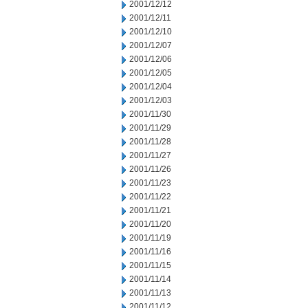
2001/12/12
2001/12/11
2001/12/10
2001/12/07
2001/12/06
2001/12/05
2001/12/04
2001/12/03
2001/11/30
2001/11/29
2001/11/28
2001/11/27
2001/11/26
2001/11/23
2001/11/22
2001/11/21
2001/11/20
2001/11/19
2001/11/16
2001/11/15
2001/11/14
2001/11/13
2001/11/12