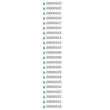
2000/03/23
2000/03/22
2000/03/21
2000/03/20
2000/03/17
2000/03/16
2000/03/15
2000/03/14
2000/03/13
2000/03/10
2000/03/09
2000/03/08
2000/03/03
2000/03/02
2000/02/29
2000/02/28
2000/02/25
2000/02/24
2000/02/23
2000/02/22
2000/02/21
2000/02/18