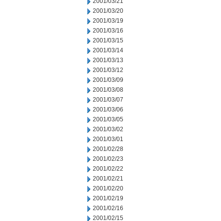
2001/03/21
2001/03/20
2001/03/19
2001/03/16
2001/03/15
2001/03/14
2001/03/13
2001/03/12
2001/03/09
2001/03/08
2001/03/07
2001/03/06
2001/03/05
2001/03/02
2001/03/01
2001/02/28
2001/02/23
2001/02/22
2001/02/21
2001/02/20
2001/02/19
2001/02/16
2001/02/15