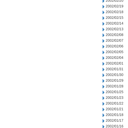
2002/02/20
2002/02/19
2002/02/18
2002/02/15
2002/02/14
2002/02/13
2002/02/08
2002/02/07
2002/02/06
2002/02/05
2002/02/04
2002/02/01
2002/01/31
2002/01/30
2002/01/29
2002/01/28
2002/01/25
2002/01/23
2002/01/22
2002/01/21
2002/01/18
2002/01/17
2002/01/16