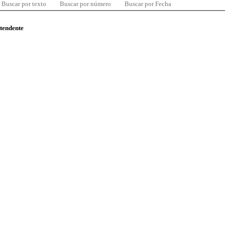
Buscar por texto
Buscar por número
Buscar por Fecha
ntendente