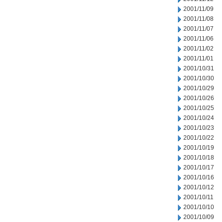
2001/11/09
2001/11/08
2001/11/07
2001/11/06
2001/11/02
2001/11/01
2001/10/31
2001/10/30
2001/10/29
2001/10/26
2001/10/25
2001/10/24
2001/10/23
2001/10/22
2001/10/19
2001/10/18
2001/10/17
2001/10/16
2001/10/12
2001/10/11
2001/10/10
2001/10/09