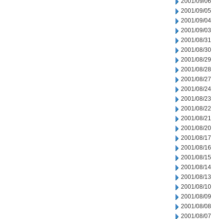
2001/09/06
2001/09/05
2001/09/04
2001/09/03
2001/08/31
2001/08/30
2001/08/29
2001/08/28
2001/08/27
2001/08/24
2001/08/23
2001/08/22
2001/08/21
2001/08/20
2001/08/17
2001/08/16
2001/08/15
2001/08/14
2001/08/13
2001/08/10
2001/08/09
2001/08/08
2001/08/07