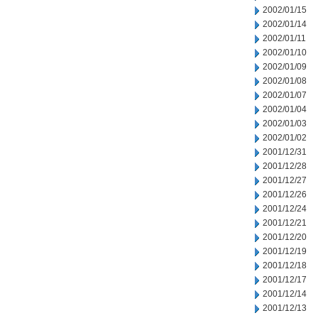
2002/01/15
2002/01/14
2002/01/11
2002/01/10
2002/01/09
2002/01/08
2002/01/07
2002/01/04
2002/01/03
2002/01/02
2001/12/31
2001/12/28
2001/12/27
2001/12/26
2001/12/24
2001/12/21
2001/12/20
2001/12/19
2001/12/18
2001/12/17
2001/12/14
2001/12/13