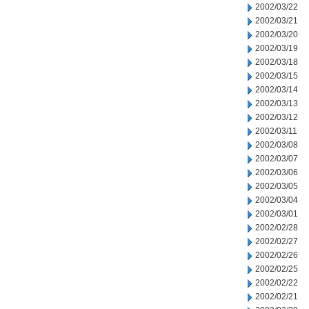
2002/03/22
2002/03/21
2002/03/20
2002/03/19
2002/03/18
2002/03/15
2002/03/14
2002/03/13
2002/03/12
2002/03/11
2002/03/08
2002/03/07
2002/03/06
2002/03/05
2002/03/04
2002/03/01
2002/02/28
2002/02/27
2002/02/26
2002/02/25
2002/02/22
2002/02/21