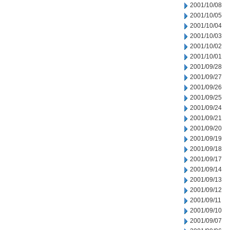
2001/10/08
2001/10/05
2001/10/04
2001/10/03
2001/10/02
2001/10/01
2001/09/28
2001/09/27
2001/09/26
2001/09/25
2001/09/24
2001/09/21
2001/09/20
2001/09/19
2001/09/18
2001/09/17
2001/09/14
2001/09/13
2001/09/12
2001/09/11
2001/09/10
2001/09/07