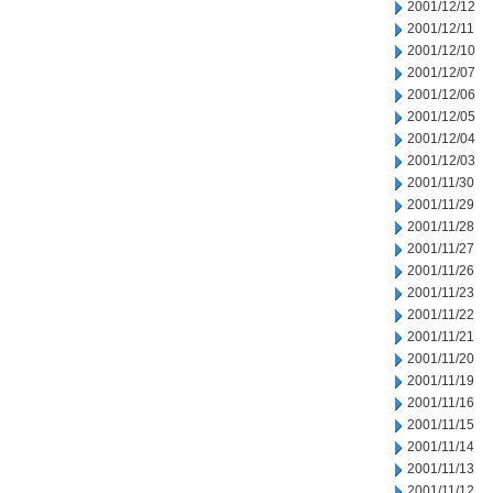
2001/12/12
2001/12/11
2001/12/10
2001/12/07
2001/12/06
2001/12/05
2001/12/04
2001/12/03
2001/11/30
2001/11/29
2001/11/28
2001/11/27
2001/11/26
2001/11/23
2001/11/22
2001/11/21
2001/11/20
2001/11/19
2001/11/16
2001/11/15
2001/11/14
2001/11/13
2001/11/12