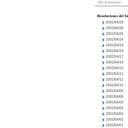
Del Intendente
Resoluciones del I
2002/04/29
2002/04/26
2002/04/25
2002/04/24
2002/04/19
2002/04/18
2002/04/17
2002/04/16
2002/04/15
2002/04/12
2002/04/11
2002/04/10
2002/04/09
2002/04/08
2002/04/05
2002/04/04
2002/04/03
2002/04/02
2002/04/01