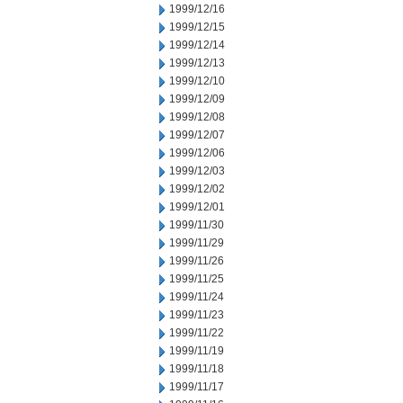
1999/12/16
1999/12/15
1999/12/14
1999/12/13
1999/12/10
1999/12/09
1999/12/08
1999/12/07
1999/12/06
1999/12/03
1999/12/02
1999/12/01
1999/11/30
1999/11/29
1999/11/26
1999/11/25
1999/11/24
1999/11/23
1999/11/22
1999/11/19
1999/11/18
1999/11/17