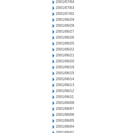
2001/07/04
2001/07/03
2001/07/02
2001/06/29
2001/06/28
2001/06/27
2001/06/26
2001/06/25
2001/06/22
2001/06/21
2001/06/20
2001/06/19
2001/06/15
2001/06/14
2001/06/13
2001/06/12
2001/06/11
2001/06/08
2001/06/07
2001/06/06
2001/06/05
2001/06/04
2001/06/01