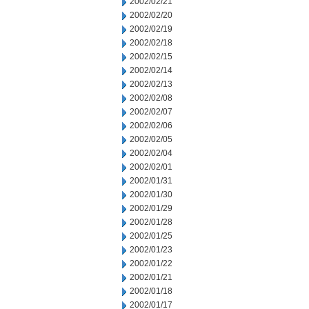
2002/02/21
2002/02/20
2002/02/19
2002/02/18
2002/02/15
2002/02/14
2002/02/13
2002/02/08
2002/02/07
2002/02/06
2002/02/05
2002/02/04
2002/02/01
2002/01/31
2002/01/30
2002/01/29
2002/01/28
2002/01/25
2002/01/23
2002/01/22
2002/01/21
2002/01/18
2002/01/17