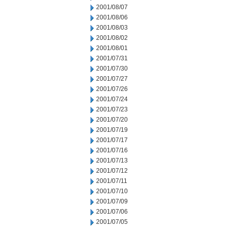
2001/08/07
2001/08/06
2001/08/03
2001/08/02
2001/08/01
2001/07/31
2001/07/30
2001/07/27
2001/07/26
2001/07/24
2001/07/23
2001/07/20
2001/07/19
2001/07/17
2001/07/16
2001/07/13
2001/07/12
2001/07/11
2001/07/10
2001/07/09
2001/07/06
2001/07/05