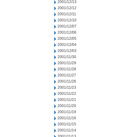
2001/12/13
2001/12/12
2001/12/11
2001/12/10
2001/12/07
2001/12/06
2001/12/05
2001/12/04
2001/12/03
2001/11/30
2001/11/29
2001/11/28
2001/11/27
2001/11/26
2001/11/23
2001/11/22
2001/11/21
2001/11/20
2001/11/19
2001/11/16
2001/11/15
2001/11/14
2001/11/13