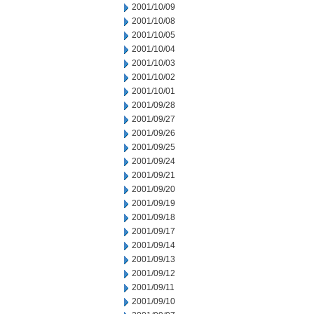
2001/10/09
2001/10/08
2001/10/05
2001/10/04
2001/10/03
2001/10/02
2001/10/01
2001/09/28
2001/09/27
2001/09/26
2001/09/25
2001/09/24
2001/09/21
2001/09/20
2001/09/19
2001/09/18
2001/09/17
2001/09/14
2001/09/13
2001/09/12
2001/09/11
2001/09/10