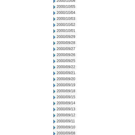
2000/10/06
2000/10/05
2000/10/04
2000/10/03
2000/10/02
2000/10/01
2000/09/29
2000/09/28
2000/09/27
2000/09/26
2000/09/25
2000/09/22
2000/09/21
2000/09/20
2000/09/19
2000/09/18
2000/09/15
2000/09/14
2000/09/13
2000/09/12
2000/09/11
2000/09/10
2000/09/08