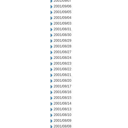
2001/09/07
2001/09/06
2001/09/05
2001/09/04
2001/09/03
2001/08/31
2001/08/30
2001/08/29
2001/08/28
2001/08/27
2001/08/24
2001/08/23
2001/08/22
2001/08/21
2001/08/20
2001/08/17
2001/08/16
2001/08/15
2001/08/14
2001/08/13
2001/08/10
2001/08/09
2001/08/08