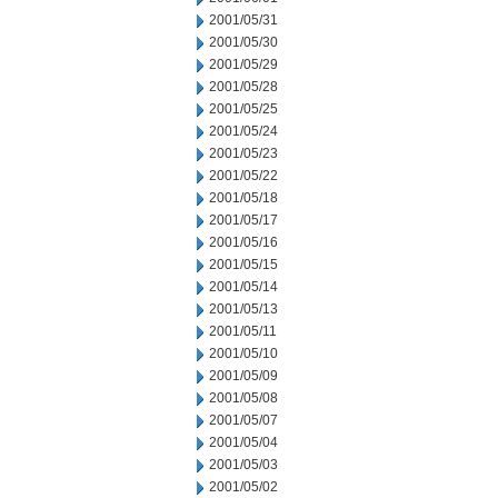
2001/05/31
2001/05/30
2001/05/29
2001/05/28
2001/05/25
2001/05/24
2001/05/23
2001/05/22
2001/05/18
2001/05/17
2001/05/16
2001/05/15
2001/05/14
2001/05/13
2001/05/11
2001/05/10
2001/05/09
2001/05/08
2001/05/07
2001/05/04
2001/05/03
2001/05/02