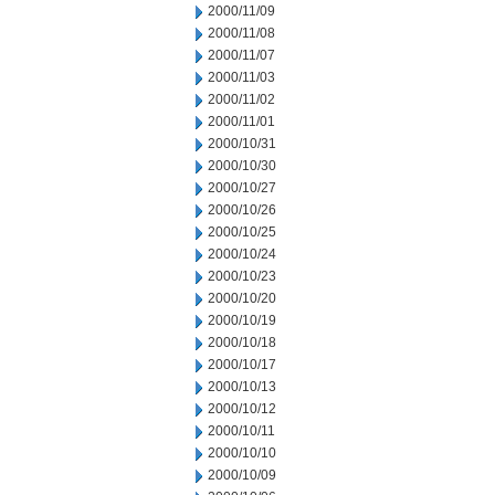
2000/11/09
2000/11/08
2000/11/07
2000/11/03
2000/11/02
2000/11/01
2000/10/31
2000/10/30
2000/10/27
2000/10/26
2000/10/25
2000/10/24
2000/10/23
2000/10/20
2000/10/19
2000/10/18
2000/10/17
2000/10/13
2000/10/12
2000/10/11
2000/10/10
2000/10/09