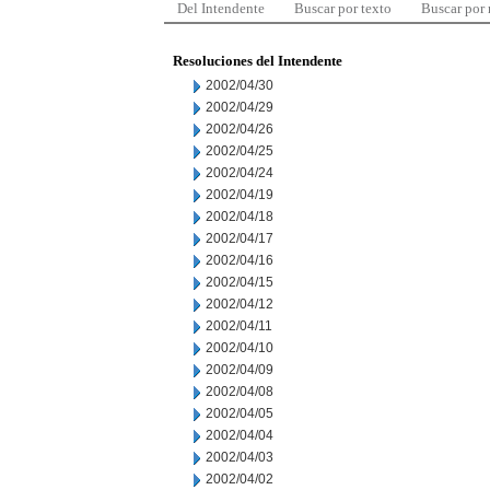
Del Intendente
Buscar por texto
Buscar por
Resoluciones del Intendente
2002/04/30
2002/04/29
2002/04/26
2002/04/25
2002/04/24
2002/04/19
2002/04/18
2002/04/17
2002/04/16
2002/04/15
2002/04/12
2002/04/11
2002/04/10
2002/04/09
2002/04/08
2002/04/05
2002/04/04
2002/04/03
2002/04/02