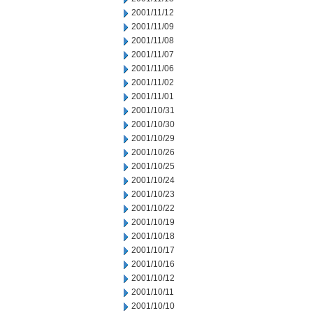
2001/11/12
2001/11/09
2001/11/08
2001/11/07
2001/11/06
2001/11/02
2001/11/01
2001/10/31
2001/10/30
2001/10/29
2001/10/26
2001/10/25
2001/10/24
2001/10/23
2001/10/22
2001/10/19
2001/10/18
2001/10/17
2001/10/16
2001/10/12
2001/10/11
2001/10/10