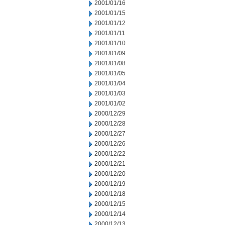
2001/01/16
2001/01/15
2001/01/12
2001/01/11
2001/01/10
2001/01/09
2001/01/08
2001/01/05
2001/01/04
2001/01/03
2001/01/02
2000/12/29
2000/12/28
2000/12/27
2000/12/26
2000/12/22
2000/12/21
2000/12/20
2000/12/19
2000/12/18
2000/12/15
2000/12/14
2000/12/13