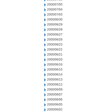
2000/07/05
2000/07/04
2000/07/03
2000/06/30
2000/06/29
2000/06/28
2000/06/27
2000/06/26
2000/06/23
2000/06/22
2000/06/21
2000/06/20
2000/06/16
2000/06/15
2000/06/14
2000/06/13
2000/06/12
2000/06/09
2000/06/07
2000/06/06
2000/06/05
2000/06/02