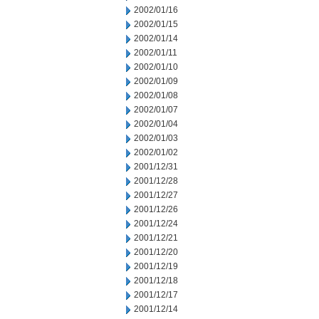
2002/01/16
2002/01/15
2002/01/14
2002/01/11
2002/01/10
2002/01/09
2002/01/08
2002/01/07
2002/01/04
2002/01/03
2002/01/02
2001/12/31
2001/12/28
2001/12/27
2001/12/26
2001/12/24
2001/12/21
2001/12/20
2001/12/19
2001/12/18
2001/12/17
2001/12/14