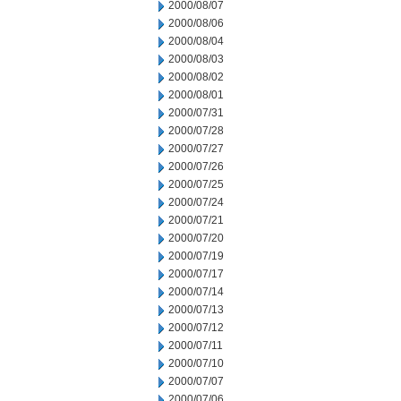
2000/08/07
2000/08/06
2000/08/04
2000/08/03
2000/08/02
2000/08/01
2000/07/31
2000/07/28
2000/07/27
2000/07/26
2000/07/25
2000/07/24
2000/07/21
2000/07/20
2000/07/19
2000/07/17
2000/07/14
2000/07/13
2000/07/12
2000/07/11
2000/07/10
2000/07/07
2000/07/06