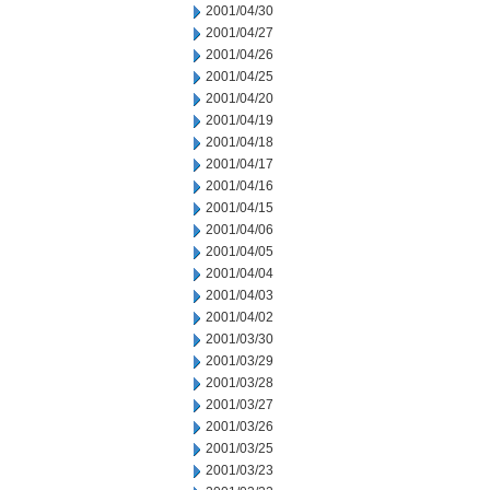
2001/04/30
2001/04/27
2001/04/26
2001/04/25
2001/04/20
2001/04/19
2001/04/18
2001/04/17
2001/04/16
2001/04/15
2001/04/06
2001/04/05
2001/04/04
2001/04/03
2001/04/02
2001/03/30
2001/03/29
2001/03/28
2001/03/27
2001/03/26
2001/03/25
2001/03/23