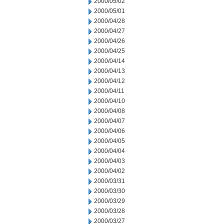
2000/05/02
2000/05/01
2000/04/28
2000/04/27
2000/04/26
2000/04/25
2000/04/14
2000/04/13
2000/04/12
2000/04/11
2000/04/10
2000/04/08
2000/04/07
2000/04/06
2000/04/05
2000/04/04
2000/04/03
2000/04/02
2000/03/31
2000/03/30
2000/03/29
2000/03/28
2000/03/27