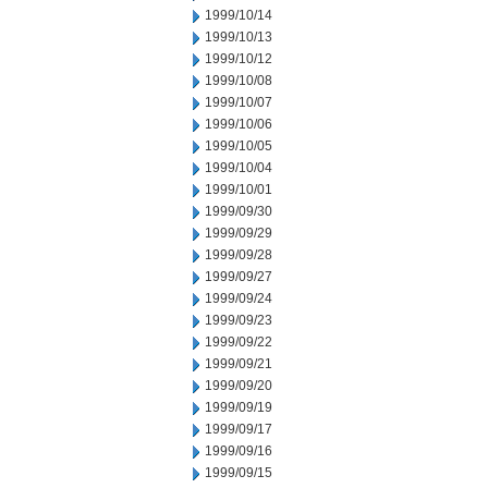
1999/10/14
1999/10/13
1999/10/12
1999/10/08
1999/10/07
1999/10/06
1999/10/05
1999/10/04
1999/10/01
1999/09/30
1999/09/29
1999/09/28
1999/09/27
1999/09/24
1999/09/23
1999/09/22
1999/09/21
1999/09/20
1999/09/19
1999/09/17
1999/09/16
1999/09/15