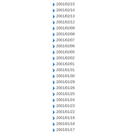
2001/02/15
2001/02/14
2001/02/13
2001/02/12
2001/02/09
2001/02/08
2001/02/07
2001/02/06
2001/02/05
2001/02/02
2001/02/01
2001/01/31
2001/01/30
2001/01/29
2001/01/26
2001/01/25
2001/01/24
2001/01/23
2001/01/22
2001/01/19
2001/01/18
2001/01/17