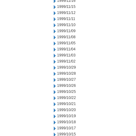
1999/11/16
1999/11/15
1999/11/12
1999/11/11
1999/11/10
1999/11/09
1999/11/08
1999/11/05
1999/11/04
1999/11/03
1999/11/02
1999/10/29
1999/10/28
1999/10/27
1999/10/26
1999/10/25
1999/10/22
1999/10/21
1999/10/20
1999/10/19
1999/10/18
1999/10/17
1999/10/15