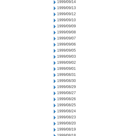
1999/09/14
1999/09/13
1999/09/12
1999/09/10
1999/09/09
1999/09/08
1999/09/07
1999/09/06
1999/09/05
1999/09/03
1999/09/02
1999/09/01
1999/08/31
1999/08/30
1999/08/29
1999/08/27
1999/08/26
1999/08/25
1999/08/24
1999/08/23
1999/08/20
1999/08/19
1999/08/18