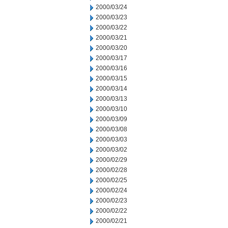
2000/03/24
2000/03/23
2000/03/22
2000/03/21
2000/03/20
2000/03/17
2000/03/16
2000/03/15
2000/03/14
2000/03/13
2000/03/10
2000/03/09
2000/03/08
2000/03/03
2000/03/02
2000/02/29
2000/02/28
2000/02/25
2000/02/24
2000/02/23
2000/02/22
2000/02/21