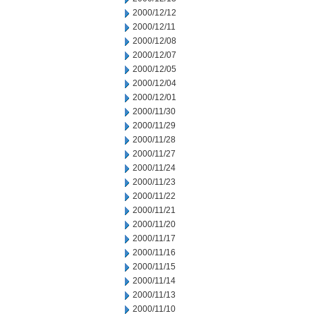
2000/12/12
2000/12/11
2000/12/08
2000/12/07
2000/12/05
2000/12/04
2000/12/01
2000/11/30
2000/11/29
2000/11/28
2000/11/27
2000/11/24
2000/11/23
2000/11/22
2000/11/21
2000/11/20
2000/11/17
2000/11/16
2000/11/15
2000/11/14
2000/11/13
2000/11/10