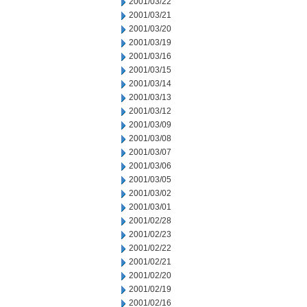
2001/03/22
2001/03/21
2001/03/20
2001/03/19
2001/03/16
2001/03/15
2001/03/14
2001/03/13
2001/03/12
2001/03/09
2001/03/08
2001/03/07
2001/03/06
2001/03/05
2001/03/02
2001/03/01
2001/02/28
2001/02/23
2001/02/22
2001/02/21
2001/02/20
2001/02/19
2001/02/16