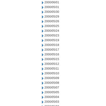
2000/06/01
2000/05/31
2000/05/30
2000/05/29
2000/05/26
2000/05/25
2000/05/24
2000/05/23
2000/05/19
2000/05/18
2000/05/17
2000/05/16
2000/05/15
2000/05/12
2000/05/11
2000/05/10
2000/05/09
2000/05/08
2000/05/07
2000/05/05
2000/05/04
2000/05/03