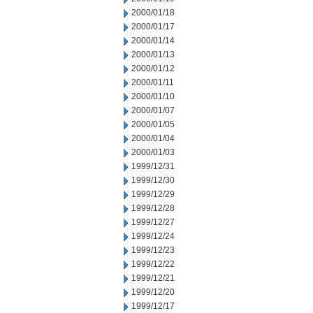
2000/01/18
2000/01/17
2000/01/14
2000/01/13
2000/01/12
2000/01/11
2000/01/10
2000/01/07
2000/01/05
2000/01/04
2000/01/03
1999/12/31
1999/12/30
1999/12/29
1999/12/28
1999/12/27
1999/12/24
1999/12/23
1999/12/22
1999/12/21
1999/12/20
1999/12/17