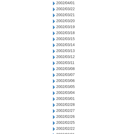
2002/04/01
2002/03/22
2002/03/21
2002/03/20
2002/03/19
2002/03/18
2002/03/15
2002/03/14
2002/03/13
2002/03/12
2002/03/11
2002/03/08
2002/03/07
2002/03/06
2002/03/05
2002/03/04
2002/03/01
2002/02/28
2002/02/27
2002/02/26
2002/02/25
2002/02/22