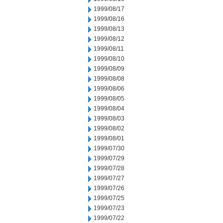
1999/08/17
1999/08/16
1999/08/13
1999/08/12
1999/08/11
1999/08/10
1999/08/09
1999/08/08
1999/08/06
1999/08/05
1999/08/04
1999/08/03
1999/08/02
1999/08/01
1999/07/30
1999/07/29
1999/07/28
1999/07/27
1999/07/26
1999/07/25
1999/07/23
1999/07/22