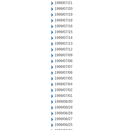
1999/07/21
1999/07/20
1999/07/19
1999/07/18
1999/07/16
1999/07/15
1999/07/14
1999/07/13
1999/07/12
1999/07/09
1999/07/08
1999/07/07
1999/07/06
1999/07/05
1999/07/04
1999/07/02
1999/07/01
1999/06/30
1999/06/29
1999/06/28
1999/06/27
1999/06/25