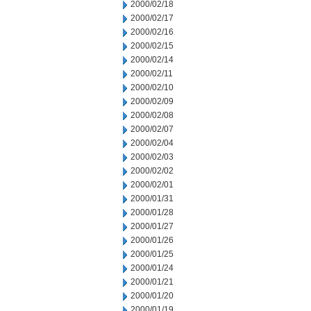
2000/02/18
2000/02/17
2000/02/16
2000/02/15
2000/02/14
2000/02/11
2000/02/10
2000/02/09
2000/02/08
2000/02/07
2000/02/04
2000/02/03
2000/02/02
2000/02/01
2000/01/31
2000/01/28
2000/01/27
2000/01/26
2000/01/25
2000/01/24
2000/01/21
2000/01/20
2000/01/19