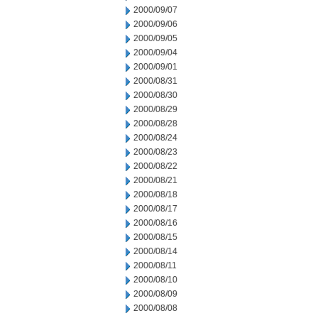
2000/09/07
2000/09/06
2000/09/05
2000/09/04
2000/09/01
2000/08/31
2000/08/30
2000/08/29
2000/08/28
2000/08/24
2000/08/23
2000/08/22
2000/08/21
2000/08/18
2000/08/17
2000/08/16
2000/08/15
2000/08/14
2000/08/11
2000/08/10
2000/08/09
2000/08/08