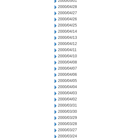
2000/05/01
2000/04/28
2000/04/27
2000/04/26
2000/04/25
2000/04/14
2000/04/13
2000/04/12
2000/04/11
2000/04/10
2000/04/08
2000/04/07
2000/04/06
2000/04/05
2000/04/04
2000/04/03
2000/04/02
2000/03/31
2000/03/30
2000/03/29
2000/03/28
2000/03/27
2000/03/24