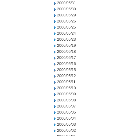
2000/05/31
2000/05/30
2000/05/29
2000/05/26
2000/05/25
2000/05/24
2000/05/23
2000/05/19
2000/05/18
2000/05/17
2000/05/16
2000/05/15
2000/05/12
2000/05/11
2000/05/10
2000/05/09
2000/05/08
2000/05/07
2000/05/05
2000/05/04
2000/05/03
2000/05/02