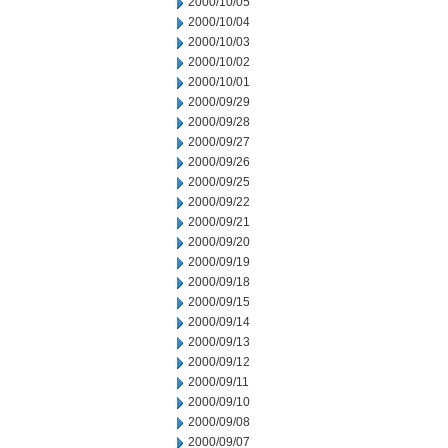
2000/10/05
2000/10/04
2000/10/03
2000/10/02
2000/10/01
2000/09/29
2000/09/28
2000/09/27
2000/09/26
2000/09/25
2000/09/22
2000/09/21
2000/09/20
2000/09/19
2000/09/18
2000/09/15
2000/09/14
2000/09/13
2000/09/12
2000/09/11
2000/09/10
2000/09/08
2000/09/07