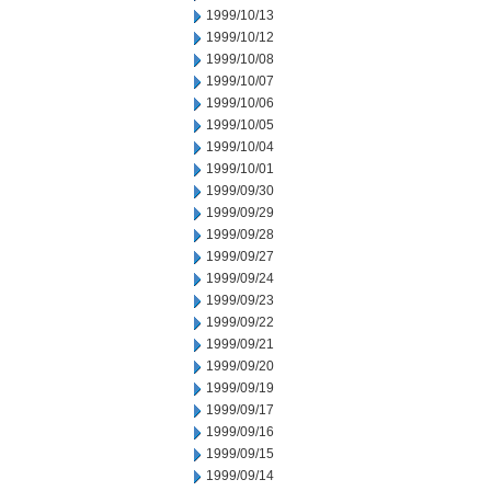
1999/10/13
1999/10/12
1999/10/08
1999/10/07
1999/10/06
1999/10/05
1999/10/04
1999/10/01
1999/09/30
1999/09/29
1999/09/28
1999/09/27
1999/09/24
1999/09/23
1999/09/22
1999/09/21
1999/09/20
1999/09/19
1999/09/17
1999/09/16
1999/09/15
1999/09/14