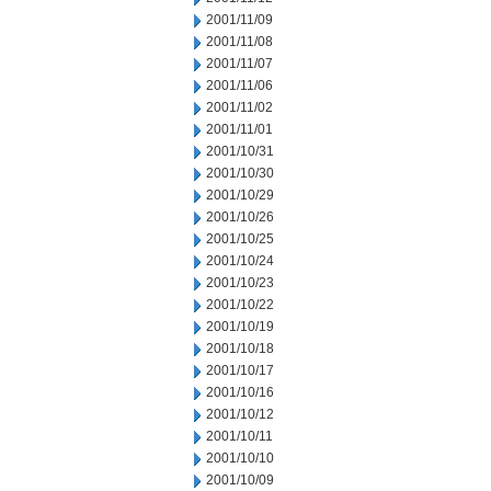
2001/11/09
2001/11/08
2001/11/07
2001/11/06
2001/11/02
2001/11/01
2001/10/31
2001/10/30
2001/10/29
2001/10/26
2001/10/25
2001/10/24
2001/10/23
2001/10/22
2001/10/19
2001/10/18
2001/10/17
2001/10/16
2001/10/12
2001/10/11
2001/10/10
2001/10/09