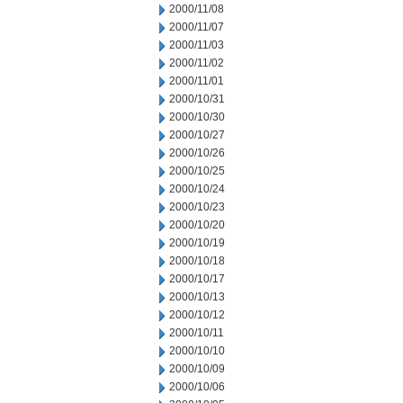
2000/11/08
2000/11/07
2000/11/03
2000/11/02
2000/11/01
2000/10/31
2000/10/30
2000/10/27
2000/10/26
2000/10/25
2000/10/24
2000/10/23
2000/10/20
2000/10/19
2000/10/18
2000/10/17
2000/10/13
2000/10/12
2000/10/11
2000/10/10
2000/10/09
2000/10/06