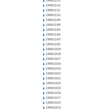
1999/11/15
1999/11/12
1999/11/11
1999/11/10
1999/11/09
1999/11/08
1999/11/05
1999/11/04
1999/11/03
1999/11/02
1999/10/29
1999/10/28
1999/10/27
1999/10/26
1999/10/25
1999/10/22
1999/10/21
1999/10/20
1999/10/19
1999/10/18
1999/10/17
1999/10/15
1999/10/14