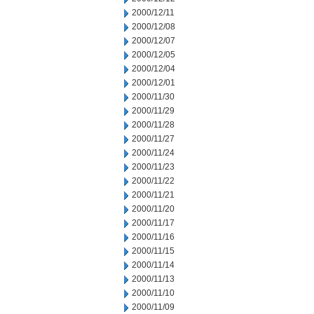
2000/12/11
2000/12/08
2000/12/07
2000/12/05
2000/12/04
2000/12/01
2000/11/30
2000/11/29
2000/11/28
2000/11/27
2000/11/24
2000/11/23
2000/11/22
2000/11/21
2000/11/20
2000/11/17
2000/11/16
2000/11/15
2000/11/14
2000/11/13
2000/11/10
2000/11/09