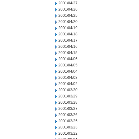
2001/04/27
2001/04/26
2001/04/25
2001/04/20
2001/04/19
2001/04/18
2001/04/17
2001/04/16
2001/04/15
2001/04/06
2001/04/05
2001/04/04
2001/04/03
2001/04/02
2001/03/30
2001/03/29
2001/03/28
2001/03/27
2001/03/26
2001/03/25
2001/03/23
2001/03/22