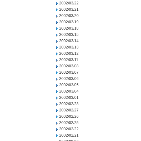
2002/03/22
2002/03/21
2002/03/20
2002/03/19
2002/03/18
2002/03/15
2002/03/14
2002/03/13
2002/03/12
2002/03/11
2002/03/08
2002/03/07
2002/03/06
2002/03/05
2002/03/04
2002/03/01
2002/02/28
2002/02/27
2002/02/26
2002/02/25
2002/02/22
2002/02/21