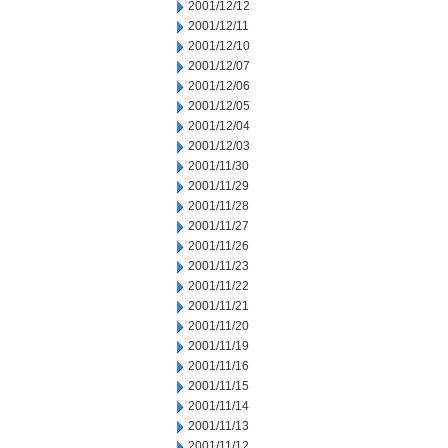
2001/12/12
2001/12/11
2001/12/10
2001/12/07
2001/12/06
2001/12/05
2001/12/04
2001/12/03
2001/11/30
2001/11/29
2001/11/28
2001/11/27
2001/11/26
2001/11/23
2001/11/22
2001/11/21
2001/11/20
2001/11/19
2001/11/16
2001/11/15
2001/11/14
2001/11/13
2001/11/12