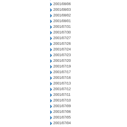
2001/08/06
2001/08/03
2001/08/02
2001/08/01
2001/07/31
2001/07/30
2001/07/27
2001/07/26
2001/07/24
2001/07/23
2001/07/20
2001/07/19
2001/07/17
2001/07/16
2001/07/13
2001/07/12
2001/07/11
2001/07/10
2001/07/09
2001/07/06
2001/07/05
2001/07/04