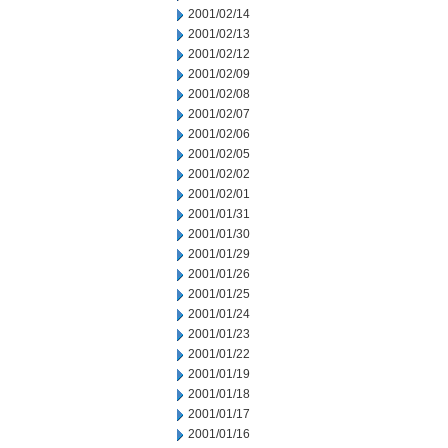
2001/02/14
2001/02/13
2001/02/12
2001/02/09
2001/02/08
2001/02/07
2001/02/06
2001/02/05
2001/02/02
2001/02/01
2001/01/31
2001/01/30
2001/01/29
2001/01/26
2001/01/25
2001/01/24
2001/01/23
2001/01/22
2001/01/19
2001/01/18
2001/01/17
2001/01/16