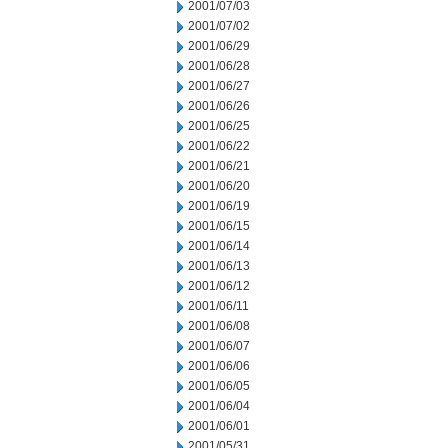
2001/07/03
2001/07/02
2001/06/29
2001/06/28
2001/06/27
2001/06/26
2001/06/25
2001/06/22
2001/06/21
2001/06/20
2001/06/19
2001/06/15
2001/06/14
2001/06/13
2001/06/12
2001/06/11
2001/06/08
2001/06/07
2001/06/06
2001/06/05
2001/06/04
2001/06/01
2001/05/31