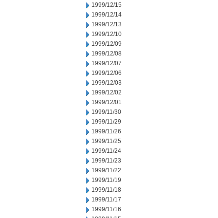
1999/12/15
1999/12/14
1999/12/13
1999/12/10
1999/12/09
1999/12/08
1999/12/07
1999/12/06
1999/12/03
1999/12/02
1999/12/01
1999/11/30
1999/11/29
1999/11/26
1999/11/25
1999/11/24
1999/11/23
1999/11/22
1999/11/19
1999/11/18
1999/11/17
1999/11/16