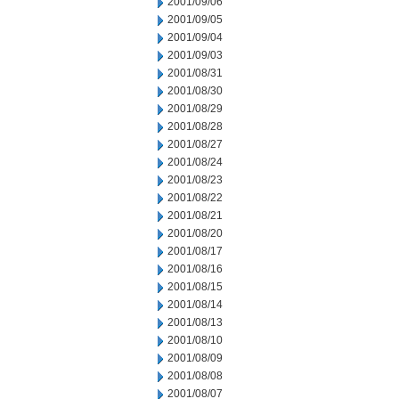
2001/09/06
2001/09/05
2001/09/04
2001/09/03
2001/08/31
2001/08/30
2001/08/29
2001/08/28
2001/08/27
2001/08/24
2001/08/23
2001/08/22
2001/08/21
2001/08/20
2001/08/17
2001/08/16
2001/08/15
2001/08/14
2001/08/13
2001/08/10
2001/08/09
2001/08/08
2001/08/07