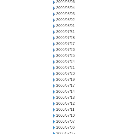
2000/08/06
2000/08/04
2000/08/03
2000/08/02
2000/08/01
2000/07/31
2000/07/28
2000/07/27
2000/07/26
2000/07/25
2000/07/24
2000/07/21
2000/07/20
2000/07/19
2000/07/17
2000/07/14
2000/07/13
2000/07/12
2000/07/11
2000/07/10
2000/07/07
2000/07/06
2000/07/05