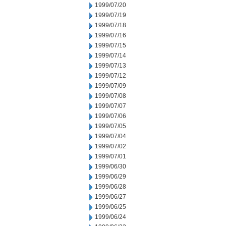
1999/07/20
1999/07/19
1999/07/18
1999/07/16
1999/07/15
1999/07/14
1999/07/13
1999/07/12
1999/07/09
1999/07/08
1999/07/07
1999/07/06
1999/07/05
1999/07/04
1999/07/02
1999/07/01
1999/06/30
1999/06/29
1999/06/28
1999/06/27
1999/06/25
1999/06/24