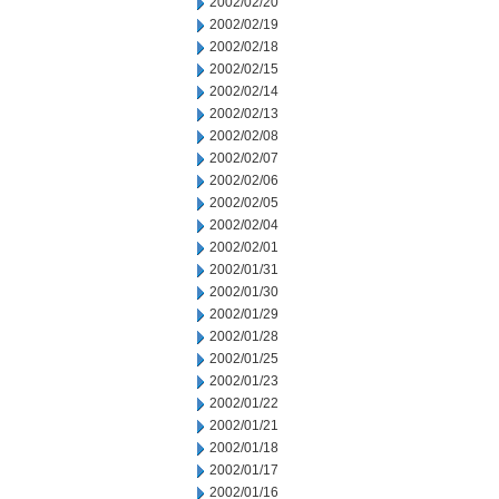
2002/02/20
2002/02/19
2002/02/18
2002/02/15
2002/02/14
2002/02/13
2002/02/08
2002/02/07
2002/02/06
2002/02/05
2002/02/04
2002/02/01
2002/01/31
2002/01/30
2002/01/29
2002/01/28
2002/01/25
2002/01/23
2002/01/22
2002/01/21
2002/01/18
2002/01/17
2002/01/16