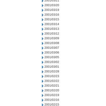
2001/03/21
2001/03/20
2001/03/19
2001/03/16
2001/03/15
2001/03/14
2001/03/13
2001/03/12
2001/03/09
2001/03/08
2001/03/07
2001/03/06
2001/03/05
2001/03/02
2001/03/01
2001/02/28
2001/02/23
2001/02/22
2001/02/21
2001/02/20
2001/02/19
2001/02/16
2001/02/15