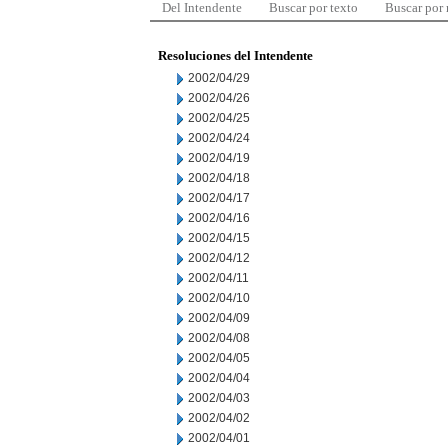
Del Intendente
Buscar por texto
Buscar por
Resoluciones del Intendente
2002/04/29
2002/04/26
2002/04/25
2002/04/24
2002/04/19
2002/04/18
2002/04/17
2002/04/16
2002/04/15
2002/04/12
2002/04/11
2002/04/10
2002/04/09
2002/04/08
2002/04/05
2002/04/04
2002/04/03
2002/04/02
2002/04/01