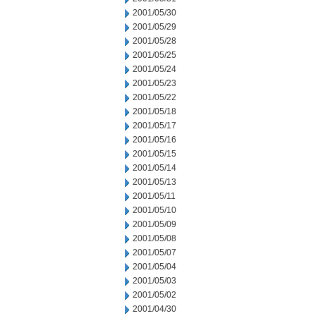
2001/05/30
2001/05/29
2001/05/28
2001/05/25
2001/05/24
2001/05/23
2001/05/22
2001/05/18
2001/05/17
2001/05/16
2001/05/15
2001/05/14
2001/05/13
2001/05/11
2001/05/10
2001/05/09
2001/05/08
2001/05/07
2001/05/04
2001/05/03
2001/05/02
2001/04/30