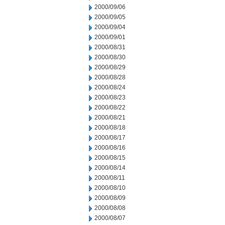
2000/09/06
2000/09/05
2000/09/04
2000/09/01
2000/08/31
2000/08/30
2000/08/29
2000/08/28
2000/08/24
2000/08/23
2000/08/22
2000/08/21
2000/08/18
2000/08/17
2000/08/16
2000/08/15
2000/08/14
2000/08/11
2000/08/10
2000/08/09
2000/08/08
2000/08/07