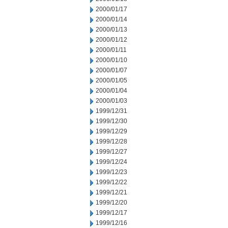
2000/01/17
2000/01/14
2000/01/13
2000/01/12
2000/01/11
2000/01/10
2000/01/07
2000/01/05
2000/01/04
2000/01/03
1999/12/31
1999/12/30
1999/12/29
1999/12/28
1999/12/27
1999/12/24
1999/12/23
1999/12/22
1999/12/21
1999/12/20
1999/12/17
1999/12/16