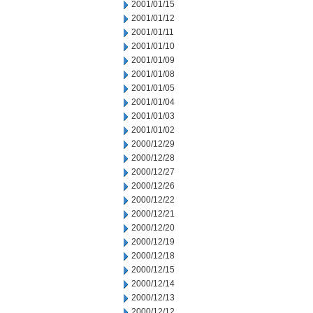
2001/01/15
2001/01/12
2001/01/11
2001/01/10
2001/01/09
2001/01/08
2001/01/05
2001/01/04
2001/01/03
2001/01/02
2000/12/29
2000/12/28
2000/12/27
2000/12/26
2000/12/22
2000/12/21
2000/12/20
2000/12/19
2000/12/18
2000/12/15
2000/12/14
2000/12/13
2000/12/12