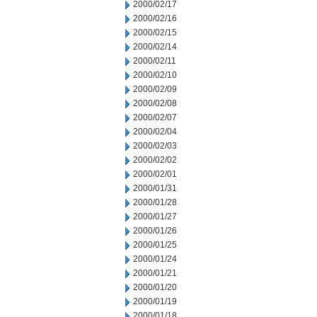
2000/02/17
2000/02/16
2000/02/15
2000/02/14
2000/02/11
2000/02/10
2000/02/09
2000/02/08
2000/02/07
2000/02/04
2000/02/03
2000/02/02
2000/02/01
2000/01/31
2000/01/28
2000/01/27
2000/01/26
2000/01/25
2000/01/24
2000/01/21
2000/01/20
2000/01/19
2000/01/18