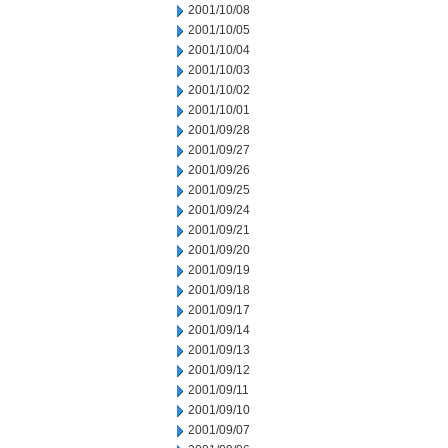
2001/10/08
2001/10/05
2001/10/04
2001/10/03
2001/10/02
2001/10/01
2001/09/28
2001/09/27
2001/09/26
2001/09/25
2001/09/24
2001/09/21
2001/09/20
2001/09/19
2001/09/18
2001/09/17
2001/09/14
2001/09/13
2001/09/12
2001/09/11
2001/09/10
2001/09/07