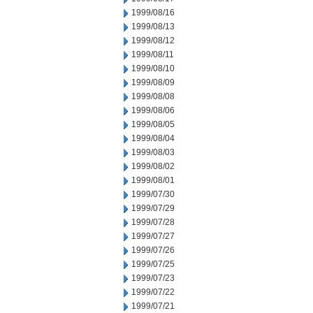
1999/08/16
1999/08/13
1999/08/12
1999/08/11
1999/08/10
1999/08/09
1999/08/08
1999/08/06
1999/08/05
1999/08/04
1999/08/03
1999/08/02
1999/08/01
1999/07/30
1999/07/29
1999/07/28
1999/07/27
1999/07/26
1999/07/25
1999/07/23
1999/07/22
1999/07/21