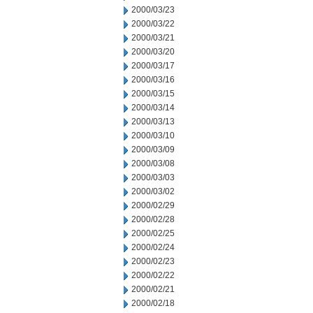
2000/03/23
2000/03/22
2000/03/21
2000/03/20
2000/03/17
2000/03/16
2000/03/15
2000/03/14
2000/03/13
2000/03/10
2000/03/09
2000/03/08
2000/03/03
2000/03/02
2000/02/29
2000/02/28
2000/02/25
2000/02/24
2000/02/23
2000/02/22
2000/02/21
2000/02/18