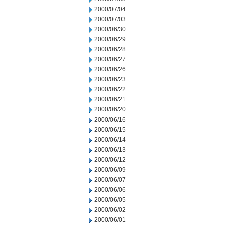
2000/07/04
2000/07/03
2000/06/30
2000/06/29
2000/06/28
2000/06/27
2000/06/26
2000/06/23
2000/06/22
2000/06/21
2000/06/20
2000/06/16
2000/06/15
2000/06/14
2000/06/13
2000/06/12
2000/06/09
2000/06/07
2000/06/06
2000/06/05
2000/06/02
2000/06/01