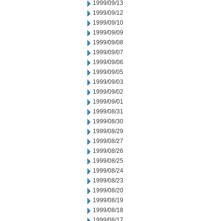
1999/09/13
1999/09/12
1999/09/10
1999/09/09
1999/09/08
1999/09/07
1999/09/06
1999/09/05
1999/09/03
1999/09/02
1999/09/01
1999/08/31
1999/08/30
1999/08/29
1999/08/27
1999/08/26
1999/08/25
1999/08/24
1999/08/23
1999/08/20
1999/08/19
1999/08/18
1999/08/17