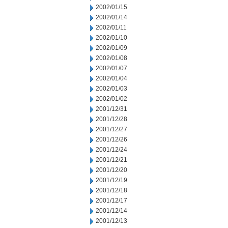
2002/01/15
2002/01/14
2002/01/11
2002/01/10
2002/01/09
2002/01/08
2002/01/07
2002/01/04
2002/01/03
2002/01/02
2001/12/31
2001/12/28
2001/12/27
2001/12/26
2001/12/24
2001/12/21
2001/12/20
2001/12/19
2001/12/18
2001/12/17
2001/12/14
2001/12/13