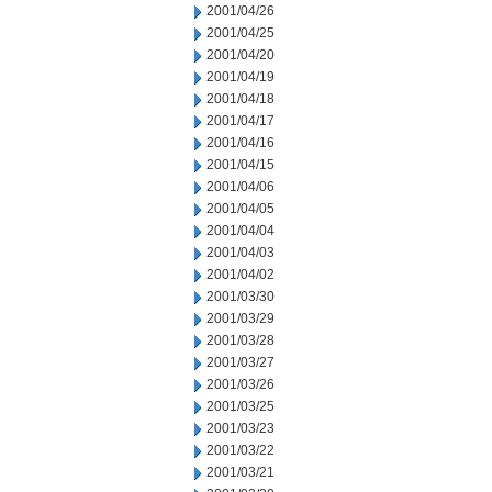
2001/04/26
2001/04/25
2001/04/20
2001/04/19
2001/04/18
2001/04/17
2001/04/16
2001/04/15
2001/04/06
2001/04/05
2001/04/04
2001/04/03
2001/04/02
2001/03/30
2001/03/29
2001/03/28
2001/03/27
2001/03/26
2001/03/25
2001/03/23
2001/03/22
2001/03/21