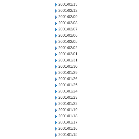
2001/02/13
2001/02/12
2001/02/09
2001/02/08
2001/02/07
2001/02/06
2001/02/05
2001/02/02
2001/02/01
2001/01/31
2001/01/30
2001/01/29
2001/01/26
2001/01/25
2001/01/24
2001/01/23
2001/01/22
2001/01/19
2001/01/18
2001/01/17
2001/01/16
2001/01/15