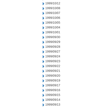
1999/10/12
1999/10/08
1999/10/07
1999/10/06
1999/10/05
1999/10/04
1999/10/01
1999/09/30
1999/09/29
1999/09/28
1999/09/27
1999/09/24
1999/09/23
1999/09/22
1999/09/21
1999/09/20
1999/09/19
1999/09/17
1999/09/16
1999/09/15
1999/09/14
1999/09/13