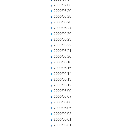
2000/07/03
2000/06/30
2000/06/29
2000/06/28
2000/06/27
2000/06/26
2000/06/23
2000/06/22
2000/06/21
2000/06/20
2000/06/16
2000/06/15
2000/06/14
2000/06/13
2000/06/12
2000/06/09
2000/06/07
2000/06/06
2000/06/05
2000/06/02
2000/06/01
2000/05/31