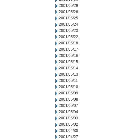
2001/05/29
2001/05/28
2001/05/25
2001/05/24
2001/05/23
2001/05/22
2001/05/18
2001/05/17
2001/05/16
2001/05/15
2001/05/14
2001/05/13
2001/05/11
2001/05/10
2001/05/09
2001/05/08
2001/05/07
2001/05/04
2001/05/03
2001/05/02
2001/04/30
2001/04/27