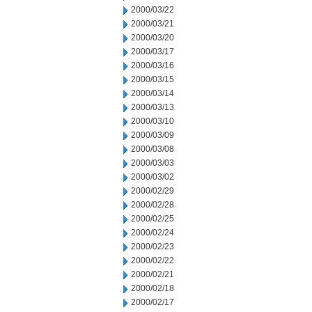
2000/03/22
2000/03/21
2000/03/20
2000/03/17
2000/03/16
2000/03/15
2000/03/14
2000/03/13
2000/03/10
2000/03/09
2000/03/08
2000/03/03
2000/03/02
2000/02/29
2000/02/28
2000/02/25
2000/02/24
2000/02/23
2000/02/22
2000/02/21
2000/02/18
2000/02/17