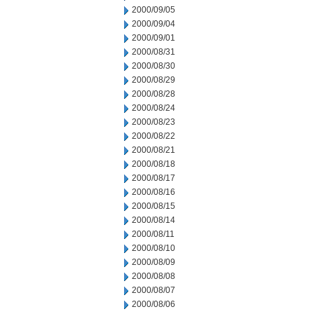
2000/09/05
2000/09/04
2000/09/01
2000/08/31
2000/08/30
2000/08/29
2000/08/28
2000/08/24
2000/08/23
2000/08/22
2000/08/21
2000/08/18
2000/08/17
2000/08/16
2000/08/15
2000/08/14
2000/08/11
2000/08/10
2000/08/09
2000/08/08
2000/08/07
2000/08/06