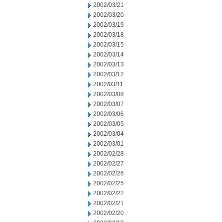
2002/03/21
2002/03/20
2002/03/19
2002/03/18
2002/03/15
2002/03/14
2002/03/13
2002/03/12
2002/03/11
2002/03/08
2002/03/07
2002/03/06
2002/03/05
2002/03/04
2002/03/01
2002/02/28
2002/02/27
2002/02/26
2002/02/25
2002/02/22
2002/02/21
2002/02/20