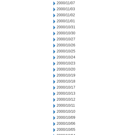
2000/11/07
2000/11/03
2000/11/02
2000/11/01
2000/10/31
2000/10/30
2000/10/27
2000/10/26
2000/10/25
2000/10/24
2000/10/23
2000/10/20
2000/10/19
2000/10/18
2000/10/17
2000/10/13
2000/10/12
2000/10/11
2000/10/10
2000/10/09
2000/10/06
2000/10/05