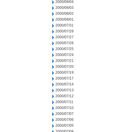
2000/08/04
2000/08/03
2000/08/02
2000/08/01
2000/07/31
2000/07/28
2000/07/27
2000/07/26
2000/07/25
2000/07/24
2000/07/21
2000/07/20
2000/07/19
2000/07/17
2000/07/14
2000/07/13
2000/07/12
2000/07/11
2000/07/10
2000/07/07
2000/07/06
2000/07/05
2000/07/04