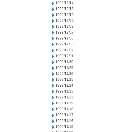
1999/12/14
1999/12/13
1999/12/10
1999/12/09
1999/12/08
1999/12/07
1999/12/06
1999/12/03
1999/12/02
1999/12/01
1999/11/30
1999/11/29
1999/11/26
1999/11/25
1999/11/24
1999/11/23
1999/11/22
1999/11/19
1999/11/18
1999/11/17
1999/11/16
1999/11/15