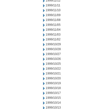
1999/11/12
1999/11/11
1999/11/10
1999/11/09
1999/11/08
1999/11/05
1999/11/04
1999/11/03
1999/11/02
1999/10/29
1999/10/28
1999/10/27
1999/10/26
1999/10/25
1999/10/22
1999/10/21
1999/10/20
1999/10/19
1999/10/18
1999/10/17
1999/10/15
1999/10/14
1999/10/13