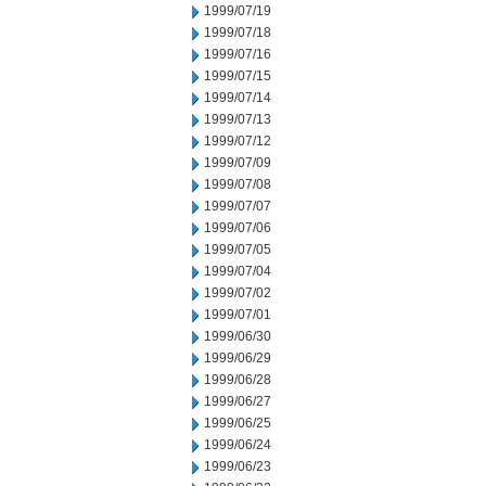
1999/07/19
1999/07/18
1999/07/16
1999/07/15
1999/07/14
1999/07/13
1999/07/12
1999/07/09
1999/07/08
1999/07/07
1999/07/06
1999/07/05
1999/07/04
1999/07/02
1999/07/01
1999/06/30
1999/06/29
1999/06/28
1999/06/27
1999/06/25
1999/06/24
1999/06/23