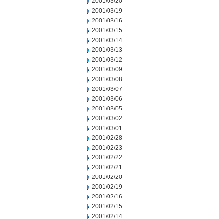
2001/03/20
2001/03/19
2001/03/16
2001/03/15
2001/03/14
2001/03/13
2001/03/12
2001/03/09
2001/03/08
2001/03/07
2001/03/06
2001/03/05
2001/03/02
2001/03/01
2001/02/28
2001/02/23
2001/02/22
2001/02/21
2001/02/20
2001/02/19
2001/02/16
2001/02/15
2001/02/14