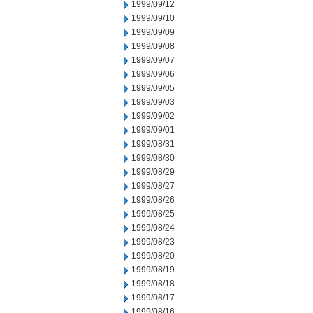
1999/09/12
1999/09/10
1999/09/09
1999/09/08
1999/09/07
1999/09/06
1999/09/05
1999/09/03
1999/09/02
1999/09/01
1999/08/31
1999/08/30
1999/08/29
1999/08/27
1999/08/26
1999/08/25
1999/08/24
1999/08/23
1999/08/20
1999/08/19
1999/08/18
1999/08/17
1999/08/16