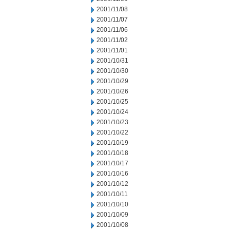
2001/11/08
2001/11/07
2001/11/06
2001/11/02
2001/11/01
2001/10/31
2001/10/30
2001/10/29
2001/10/26
2001/10/25
2001/10/24
2001/10/23
2001/10/22
2001/10/19
2001/10/18
2001/10/17
2001/10/16
2001/10/12
2001/10/11
2001/10/10
2001/10/09
2001/10/08