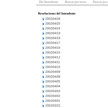
Del Intendente
Buscar por texto
Buscar por
Resoluciones del Intendente
2002/04/26
2002/04/25
2002/04/24
2002/04/19
2002/04/18
2002/04/17
2002/04/16
2002/04/15
2002/04/12
2002/04/11
2002/04/10
2002/04/09
2002/04/08
2002/04/05
2002/04/04
2002/04/03
2002/04/02
2002/04/01
2002/03/22