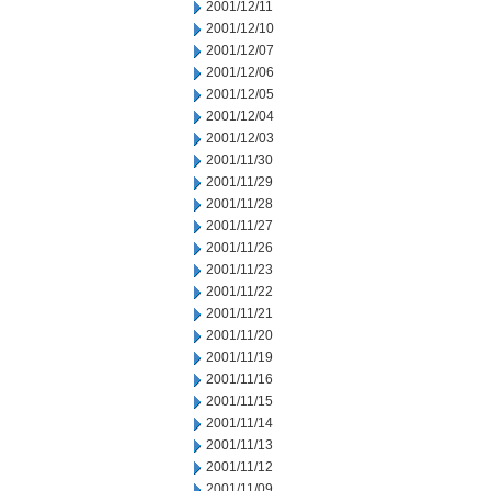
2001/12/11
2001/12/10
2001/12/07
2001/12/06
2001/12/05
2001/12/04
2001/12/03
2001/11/30
2001/11/29
2001/11/28
2001/11/27
2001/11/26
2001/11/23
2001/11/22
2001/11/21
2001/11/20
2001/11/19
2001/11/16
2001/11/15
2001/11/14
2001/11/13
2001/11/12
2001/11/09