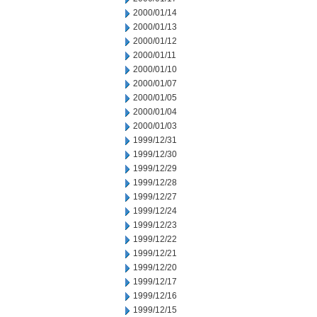
2000/01/14
2000/01/13
2000/01/12
2000/01/11
2000/01/10
2000/01/07
2000/01/05
2000/01/04
2000/01/03
1999/12/31
1999/12/30
1999/12/29
1999/12/28
1999/12/27
1999/12/24
1999/12/23
1999/12/22
1999/12/21
1999/12/20
1999/12/17
1999/12/16
1999/12/15