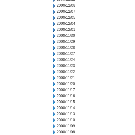
2000/12/08
2000/12/07
2000/12/05
2000/12/04
2000/12/01
2000/11/30
2000/11/29
2000/11/28
2000/11/27
2000/11/24
2000/11/23
2000/11/22
2000/11/21
2000/11/20
2000/11/17
2000/11/16
2000/11/15
2000/11/14
2000/11/13
2000/11/10
2000/11/09
2000/11/08