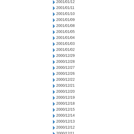
2001/01/12
2001/01/11
2001/01/10
2001/01/09
2001/01/08
2001/01/05
2001/01/04
2001/01/03
2001/01/02
2000/12/29
2000/12/28
2000/12/27
2000/12/26
2000/12/22
2000/12/21
2000/12/20
2000/12/19
2000/12/18
2000/12/15
2000/12/14
2000/12/13
2000/12/12
2000/12/11