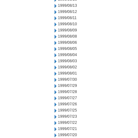
1999/08/13
1999/08/12
1999/08/11
1999/08/10
1999/08/09
1999/08/08
1999/08/06
1999/08/05
1999/08/04
1999/08/03
1999/08/02
1999/08/01
1999/07/30
1999/07/29
1999/07/28
1999/07/27
1999/07/26
1999/07/25
1999/07/23
1999/07/22
1999/07/21
1999/07/20