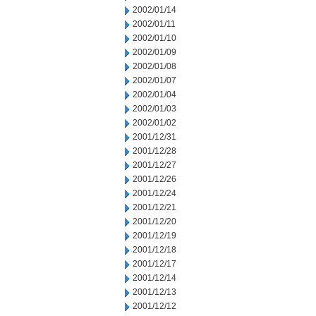
2002/01/14
2002/01/11
2002/01/10
2002/01/09
2002/01/08
2002/01/07
2002/01/04
2002/01/03
2002/01/02
2001/12/31
2001/12/28
2001/12/27
2001/12/26
2001/12/24
2001/12/21
2001/12/20
2001/12/19
2001/12/18
2001/12/17
2001/12/14
2001/12/13
2001/12/12