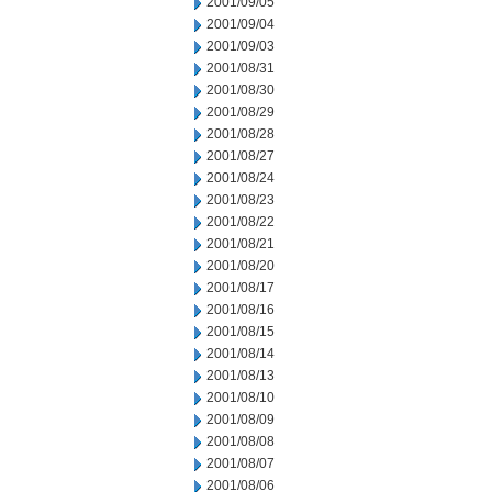
2001/09/05
2001/09/04
2001/09/03
2001/08/31
2001/08/30
2001/08/29
2001/08/28
2001/08/27
2001/08/24
2001/08/23
2001/08/22
2001/08/21
2001/08/20
2001/08/17
2001/08/16
2001/08/15
2001/08/14
2001/08/13
2001/08/10
2001/08/09
2001/08/08
2001/08/07
2001/08/06