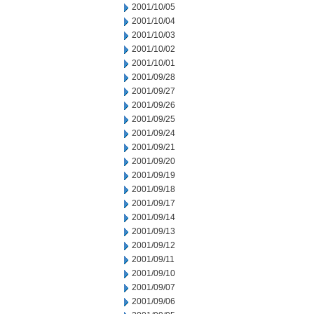
2001/10/05
2001/10/04
2001/10/03
2001/10/02
2001/10/01
2001/09/28
2001/09/27
2001/09/26
2001/09/25
2001/09/24
2001/09/21
2001/09/20
2001/09/19
2001/09/18
2001/09/17
2001/09/14
2001/09/13
2001/09/12
2001/09/11
2001/09/10
2001/09/07
2001/09/06