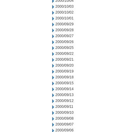
2000/10/04
2000/10/03
2000/10/02
2000/10/01
2000/09/29
2000/09/28
2000/09/27
2000/09/26
2000/09/25
2000/09/22
2000/09/21
2000/09/20
2000/09/19
2000/09/18
2000/09/15
2000/09/14
2000/09/13
2000/09/12
2000/09/11
2000/09/10
2000/09/08
2000/09/07
2000/09/06