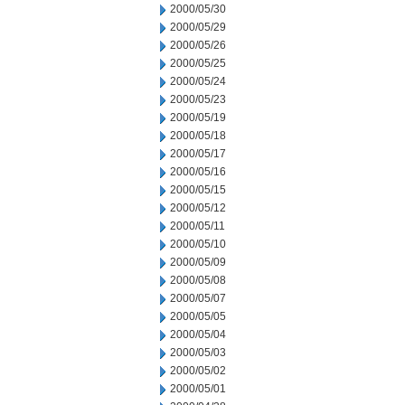
2000/05/30
2000/05/29
2000/05/26
2000/05/25
2000/05/24
2000/05/23
2000/05/19
2000/05/18
2000/05/17
2000/05/16
2000/05/15
2000/05/12
2000/05/11
2000/05/10
2000/05/09
2000/05/08
2000/05/07
2000/05/05
2000/05/04
2000/05/03
2000/05/02
2000/05/01