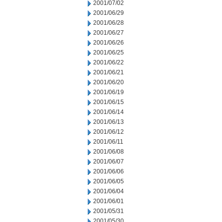
2001/07/02
2001/06/29
2001/06/28
2001/06/27
2001/06/26
2001/06/25
2001/06/22
2001/06/21
2001/06/20
2001/06/19
2001/06/15
2001/06/14
2001/06/13
2001/06/12
2001/06/11
2001/06/08
2001/06/07
2001/06/06
2001/06/05
2001/06/04
2001/06/01
2001/05/31
2001/05/30