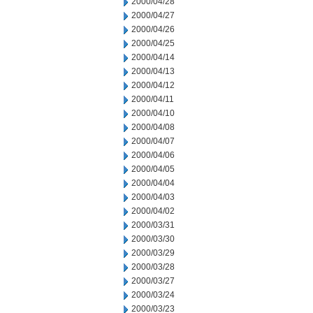
2000/04/28
2000/04/27
2000/04/26
2000/04/25
2000/04/14
2000/04/13
2000/04/12
2000/04/11
2000/04/10
2000/04/08
2000/04/07
2000/04/06
2000/04/05
2000/04/04
2000/04/03
2000/04/02
2000/03/31
2000/03/30
2000/03/29
2000/03/28
2000/03/27
2000/03/24
2000/03/23