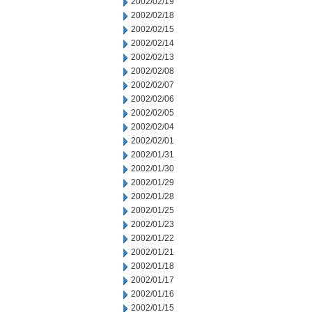
2002/02/19
2002/02/18
2002/02/15
2002/02/14
2002/02/13
2002/02/08
2002/02/07
2002/02/06
2002/02/05
2002/02/04
2002/02/01
2002/01/31
2002/01/30
2002/01/29
2002/01/28
2002/01/25
2002/01/23
2002/01/22
2002/01/21
2002/01/18
2002/01/17
2002/01/16
2002/01/15