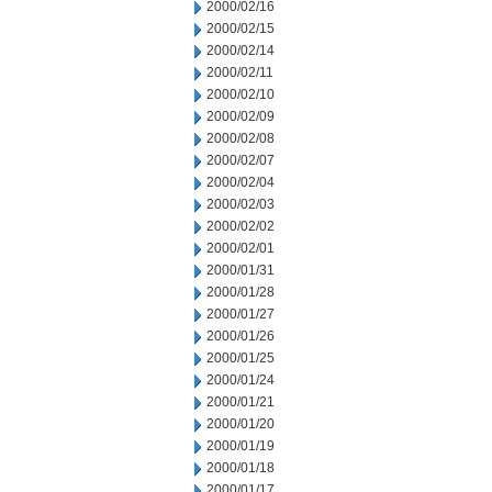
2000/02/16
2000/02/15
2000/02/14
2000/02/11
2000/02/10
2000/02/09
2000/02/08
2000/02/07
2000/02/04
2000/02/03
2000/02/02
2000/02/01
2000/01/31
2000/01/28
2000/01/27
2000/01/26
2000/01/25
2000/01/24
2000/01/21
2000/01/20
2000/01/19
2000/01/18
2000/01/17