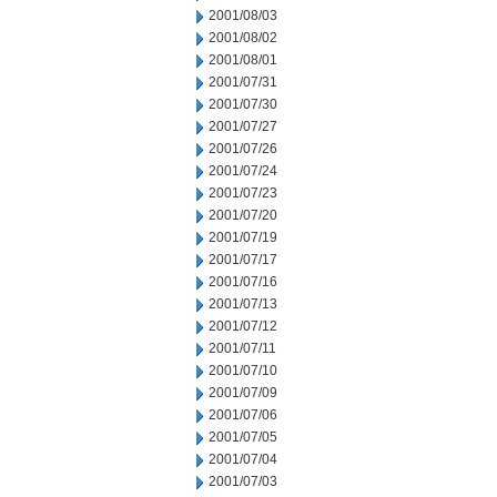
2001/08/03
2001/08/02
2001/08/01
2001/07/31
2001/07/30
2001/07/27
2001/07/26
2001/07/24
2001/07/23
2001/07/20
2001/07/19
2001/07/17
2001/07/16
2001/07/13
2001/07/12
2001/07/11
2001/07/10
2001/07/09
2001/07/06
2001/07/05
2001/07/04
2001/07/03