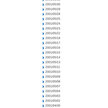
2001/05/30
2001/05/29
2001/05/28
2001/05/25
2001/05/24
2001/05/23
2001/05/22
2001/05/18
2001/05/17
2001/05/16
2001/05/15
2001/05/14
2001/05/13
2001/05/11
2001/05/10
2001/05/09
2001/05/08
2001/05/07
2001/05/04
2001/05/03
2001/05/02
2001/04/30