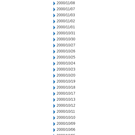
2000/11/08
2000/11/07
2000/11/03
2000/11/02
2000/11/01
2000/10/31
2000/10/30
2000/10/27
2000/10/26
2000/10/25
2000/10/24
2000/10/23
2000/10/20
2000/10/19
2000/10/18
2000/10/17
2000/10/13
2000/10/12
2000/10/11
2000/10/10
2000/10/09
2000/10/06