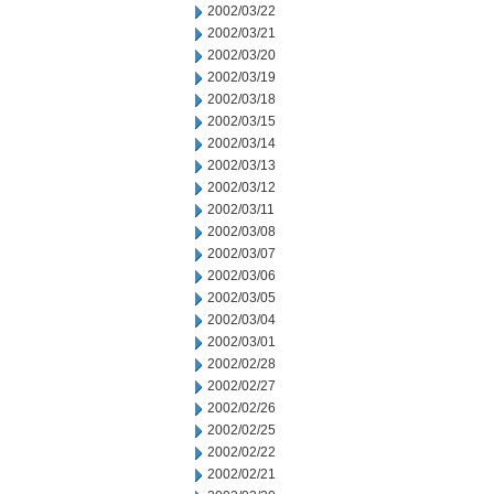
2002/03/22
2002/03/21
2002/03/20
2002/03/19
2002/03/18
2002/03/15
2002/03/14
2002/03/13
2002/03/12
2002/03/11
2002/03/08
2002/03/07
2002/03/06
2002/03/05
2002/03/04
2002/03/01
2002/02/28
2002/02/27
2002/02/26
2002/02/25
2002/02/22
2002/02/21