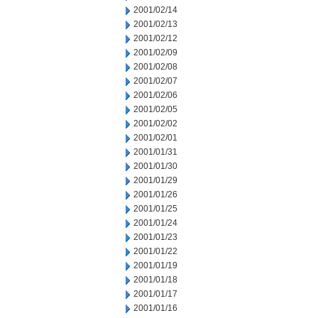
2001/02/14
2001/02/13
2001/02/12
2001/02/09
2001/02/08
2001/02/07
2001/02/06
2001/02/05
2001/02/02
2001/02/01
2001/01/31
2001/01/30
2001/01/29
2001/01/26
2001/01/25
2001/01/24
2001/01/23
2001/01/22
2001/01/19
2001/01/18
2001/01/17
2001/01/16