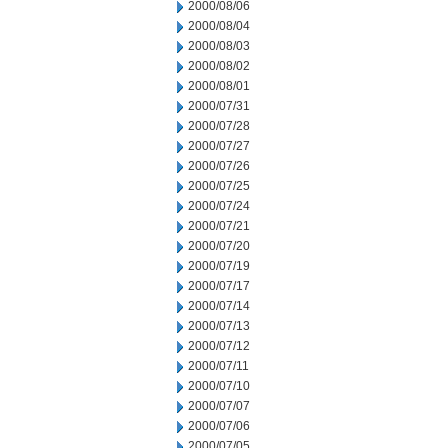
2000/08/06
2000/08/04
2000/08/03
2000/08/02
2000/08/01
2000/07/31
2000/07/28
2000/07/27
2000/07/26
2000/07/25
2000/07/24
2000/07/21
2000/07/20
2000/07/19
2000/07/17
2000/07/14
2000/07/13
2000/07/12
2000/07/11
2000/07/10
2000/07/07
2000/07/06
2000/07/05