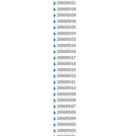
2000/05/31
2000/05/30
2000/05/29
2000/05/26
2000/05/25
2000/05/24
2000/05/23
2000/05/19
2000/05/18
2000/05/17
2000/05/16
2000/05/15
2000/05/12
2000/05/11
2000/05/10
2000/05/09
2000/05/08
2000/05/07
2000/05/05
2000/05/04
2000/05/03
2000/05/02