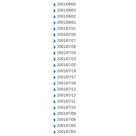
2001/08/06
2001/08/03
2001/08/02
2001/08/01
2001/07/31
2001/07/30
2001/07/27
2001/07/26
2001/07/24
2001/07/23
2001/07/20
2001/07/19
2001/07/17
2001/07/16
2001/07/13
2001/07/12
2001/07/11
2001/07/10
2001/07/09
2001/07/06
2001/07/05
2001/07/04