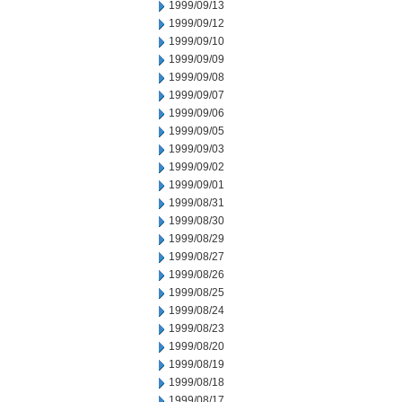
1999/09/13
1999/09/12
1999/09/10
1999/09/09
1999/09/08
1999/09/07
1999/09/06
1999/09/05
1999/09/03
1999/09/02
1999/09/01
1999/08/31
1999/08/30
1999/08/29
1999/08/27
1999/08/26
1999/08/25
1999/08/24
1999/08/23
1999/08/20
1999/08/19
1999/08/18
1999/08/17