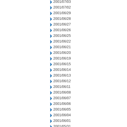
2001/07/03
2001/07/02
2001/06/29
2001/06/28
2001/06/27
2001/06/26
2001/06/25
2001/06/22
2001/06/21
2001/06/20
2001/06/19
2001/06/15
2001/06/14
2001/06/13
2001/06/12
2001/06/11
2001/06/08
2001/06/07
2001/06/06
2001/06/05
2001/06/04
2001/06/01
2001/05/31