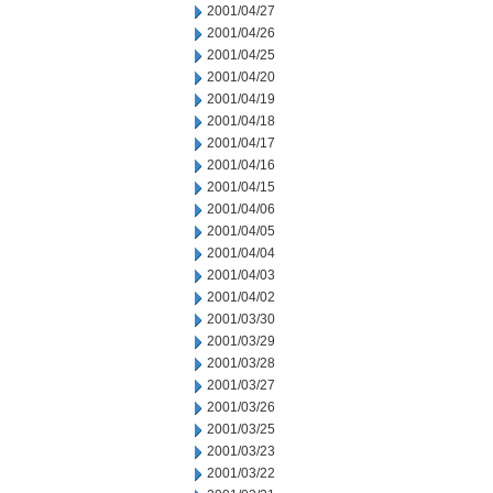
2001/04/27
2001/04/26
2001/04/25
2001/04/20
2001/04/19
2001/04/18
2001/04/17
2001/04/16
2001/04/15
2001/04/06
2001/04/05
2001/04/04
2001/04/03
2001/04/02
2001/03/30
2001/03/29
2001/03/28
2001/03/27
2001/03/26
2001/03/25
2001/03/23
2001/03/22