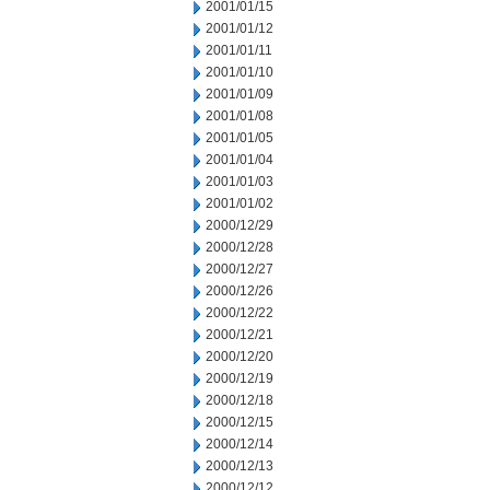
2001/01/15
2001/01/12
2001/01/11
2001/01/10
2001/01/09
2001/01/08
2001/01/05
2001/01/04
2001/01/03
2001/01/02
2000/12/29
2000/12/28
2000/12/27
2000/12/26
2000/12/22
2000/12/21
2000/12/20
2000/12/19
2000/12/18
2000/12/15
2000/12/14
2000/12/13
2000/12/12