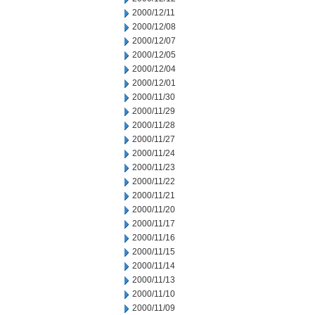
2000/12/11
2000/12/08
2000/12/07
2000/12/05
2000/12/04
2000/12/01
2000/11/30
2000/11/29
2000/11/28
2000/11/27
2000/11/24
2000/11/23
2000/11/22
2000/11/21
2000/11/20
2000/11/17
2000/11/16
2000/11/15
2000/11/14
2000/11/13
2000/11/10
2000/11/09