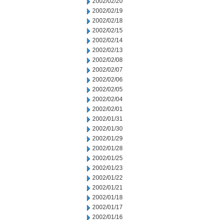
2002/02/20
2002/02/19
2002/02/18
2002/02/15
2002/02/14
2002/02/13
2002/02/08
2002/02/07
2002/02/06
2002/02/05
2002/02/04
2002/02/01
2002/01/31
2002/01/30
2002/01/29
2002/01/28
2002/01/25
2002/01/23
2002/01/22
2002/01/21
2002/01/18
2002/01/17
2002/01/16