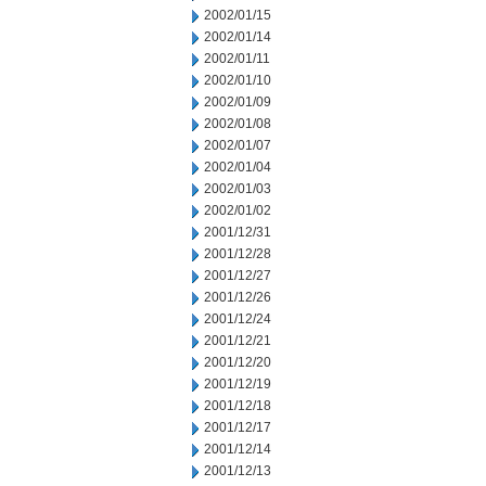
2002/01/15
2002/01/14
2002/01/11
2002/01/10
2002/01/09
2002/01/08
2002/01/07
2002/01/04
2002/01/03
2002/01/02
2001/12/31
2001/12/28
2001/12/27
2001/12/26
2001/12/24
2001/12/21
2001/12/20
2001/12/19
2001/12/18
2001/12/17
2001/12/14
2001/12/13