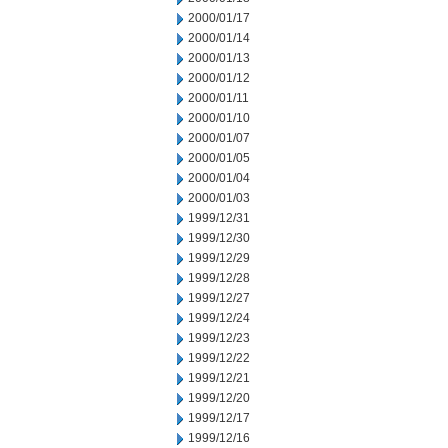
2000/01/17
2000/01/14
2000/01/13
2000/01/12
2000/01/11
2000/01/10
2000/01/07
2000/01/05
2000/01/04
2000/01/03
1999/12/31
1999/12/30
1999/12/29
1999/12/28
1999/12/27
1999/12/24
1999/12/23
1999/12/22
1999/12/21
1999/12/20
1999/12/17
1999/12/16