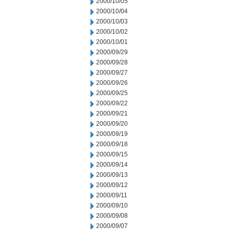
2000/10/05
2000/10/04
2000/10/03
2000/10/02
2000/10/01
2000/09/29
2000/09/28
2000/09/27
2000/09/26
2000/09/25
2000/09/22
2000/09/21
2000/09/20
2000/09/19
2000/09/18
2000/09/15
2000/09/14
2000/09/13
2000/09/12
2000/09/11
2000/09/10
2000/09/08
2000/09/07