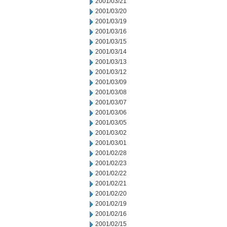
2001/03/21
2001/03/20
2001/03/19
2001/03/16
2001/03/15
2001/03/14
2001/03/13
2001/03/12
2001/03/09
2001/03/08
2001/03/07
2001/03/06
2001/03/05
2001/03/02
2001/03/01
2001/02/28
2001/02/23
2001/02/22
2001/02/21
2001/02/20
2001/02/19
2001/02/16
2001/02/15