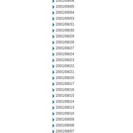
2001/09/06
2001/09/05
2001/09/04
2001/09/03
2001/08/31
2001/08/30
2001/08/29
2001/08/28
2001/08/27
2001/08/24
2001/08/23
2001/08/22
2001/08/21
2001/08/20
2001/08/17
2001/08/16
2001/08/15
2001/08/14
2001/08/13
2001/08/10
2001/08/09
2001/08/08
2001/08/07