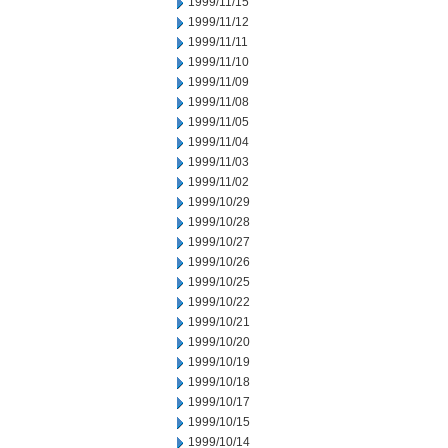
1999/11/15
1999/11/12
1999/11/11
1999/11/10
1999/11/09
1999/11/08
1999/11/05
1999/11/04
1999/11/03
1999/11/02
1999/10/29
1999/10/28
1999/10/27
1999/10/26
1999/10/25
1999/10/22
1999/10/21
1999/10/20
1999/10/19
1999/10/18
1999/10/17
1999/10/15
1999/10/14