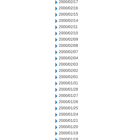
2000/02/17
2000/02/16
2000/02/15
2000/02/14
2000/02/11
2000/02/10
2000/02/09
2000/02/08
2000/02/07
2000/02/04
2000/02/03
2000/02/02
2000/02/01
2000/01/31
2000/01/28
2000/01/27
2000/01/26
2000/01/25
2000/01/24
2000/01/21
2000/01/20
2000/01/19
2000/01/18