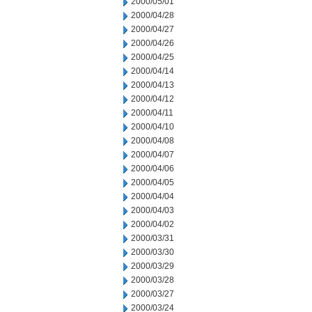
2000/05/01
2000/04/28
2000/04/27
2000/04/26
2000/04/25
2000/04/14
2000/04/13
2000/04/12
2000/04/11
2000/04/10
2000/04/08
2000/04/07
2000/04/06
2000/04/05
2000/04/04
2000/04/03
2000/04/02
2000/03/31
2000/03/30
2000/03/29
2000/03/28
2000/03/27
2000/03/24