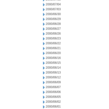
2000/07/04
2000/07/03
2000/06/30
2000/06/29
2000/06/28
2000/06/27
2000/06/26
2000/06/23
2000/06/22
2000/06/21
2000/06/20
2000/06/16
2000/06/15
2000/06/14
2000/06/13
2000/06/12
2000/06/09
2000/06/07
2000/06/06
2000/06/05
2000/06/02
2000/06/01