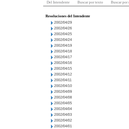
Del Intendente
Buscar por texto
Buscar por
Resoluciones del Intendente
2002/04/29
2002/04/26
2002/04/25
2002/04/24
2002/04/19
2002/04/18
2002/04/17
2002/04/16
2002/04/15
2002/04/12
2002/04/11
2002/04/10
2002/04/09
2002/04/08
2002/04/05
2002/04/04
2002/04/03
2002/04/02
2002/04/01