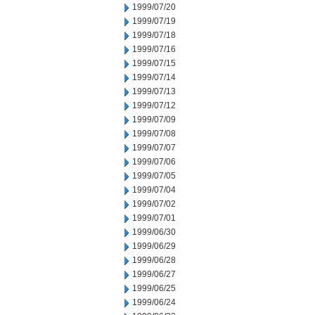
1999/07/20
1999/07/19
1999/07/18
1999/07/16
1999/07/15
1999/07/14
1999/07/13
1999/07/12
1999/07/09
1999/07/08
1999/07/07
1999/07/06
1999/07/05
1999/07/04
1999/07/02
1999/07/01
1999/06/30
1999/06/29
1999/06/28
1999/06/27
1999/06/25
1999/06/24