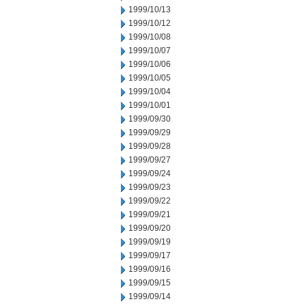
1999/10/13
1999/10/12
1999/10/08
1999/10/07
1999/10/06
1999/10/05
1999/10/04
1999/10/01
1999/09/30
1999/09/29
1999/09/28
1999/09/27
1999/09/24
1999/09/23
1999/09/22
1999/09/21
1999/09/20
1999/09/19
1999/09/17
1999/09/16
1999/09/15
1999/09/14