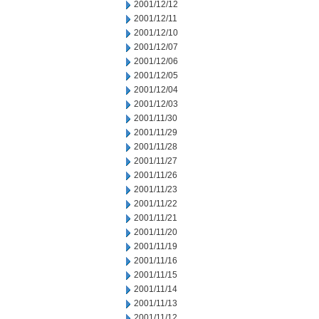
2001/12/12
2001/12/11
2001/12/10
2001/12/07
2001/12/06
2001/12/05
2001/12/04
2001/12/03
2001/11/30
2001/11/29
2001/11/28
2001/11/27
2001/11/26
2001/11/23
2001/11/22
2001/11/21
2001/11/20
2001/11/19
2001/11/16
2001/11/15
2001/11/14
2001/11/13
2001/11/12