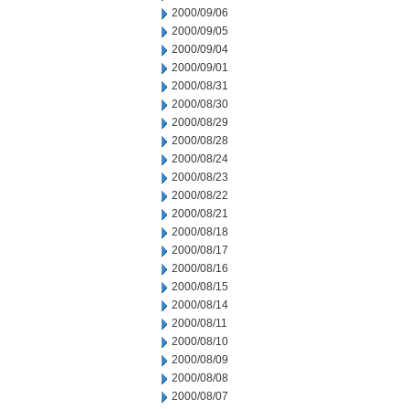
2000/09/06
2000/09/05
2000/09/04
2000/09/01
2000/08/31
2000/08/30
2000/08/29
2000/08/28
2000/08/24
2000/08/23
2000/08/22
2000/08/21
2000/08/18
2000/08/17
2000/08/16
2000/08/15
2000/08/14
2000/08/11
2000/08/10
2000/08/09
2000/08/08
2000/08/07