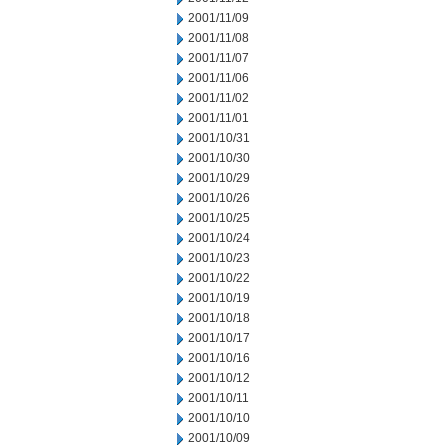
2001/11/09
2001/11/08
2001/11/07
2001/11/06
2001/11/02
2001/11/01
2001/10/31
2001/10/30
2001/10/29
2001/10/26
2001/10/25
2001/10/24
2001/10/23
2001/10/22
2001/10/19
2001/10/18
2001/10/17
2001/10/16
2001/10/12
2001/10/11
2001/10/10
2001/10/09