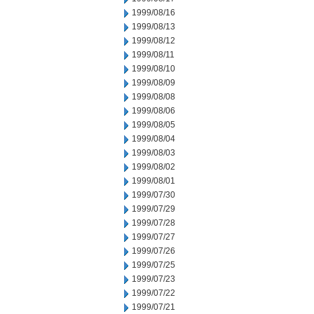
1999/08/16
1999/08/13
1999/08/12
1999/08/11
1999/08/10
1999/08/09
1999/08/08
1999/08/06
1999/08/05
1999/08/04
1999/08/03
1999/08/02
1999/08/01
1999/07/30
1999/07/29
1999/07/28
1999/07/27
1999/07/26
1999/07/25
1999/07/23
1999/07/22
1999/07/21