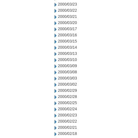
2000/03/23
2000/03/22
2000/03/21
2000/03/20
2000/03/17
2000/03/16
2000/03/15
2000/03/14
2000/03/13
2000/03/10
2000/03/09
2000/03/08
2000/03/03
2000/03/02
2000/02/29
2000/02/28
2000/02/25
2000/02/24
2000/02/23
2000/02/22
2000/02/21
2000/02/18