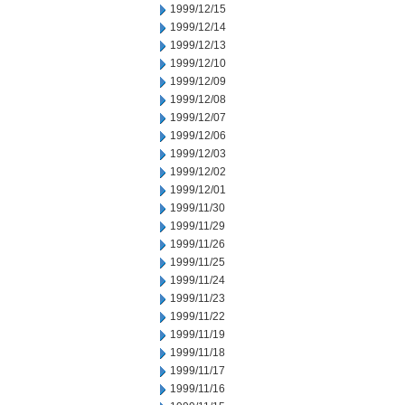
1999/12/15
1999/12/14
1999/12/13
1999/12/10
1999/12/09
1999/12/08
1999/12/07
1999/12/06
1999/12/03
1999/12/02
1999/12/01
1999/11/30
1999/11/29
1999/11/26
1999/11/25
1999/11/24
1999/11/23
1999/11/22
1999/11/19
1999/11/18
1999/11/17
1999/11/16