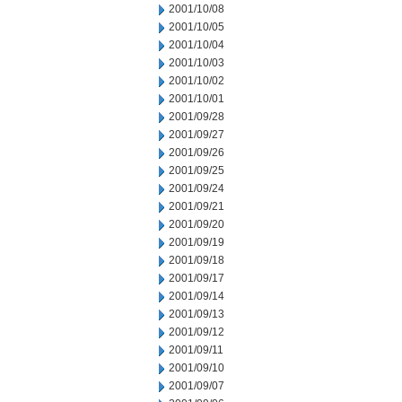
2001/10/08
2001/10/05
2001/10/04
2001/10/03
2001/10/02
2001/10/01
2001/09/28
2001/09/27
2001/09/26
2001/09/25
2001/09/24
2001/09/21
2001/09/20
2001/09/19
2001/09/18
2001/09/17
2001/09/14
2001/09/13
2001/09/12
2001/09/11
2001/09/10
2001/09/07