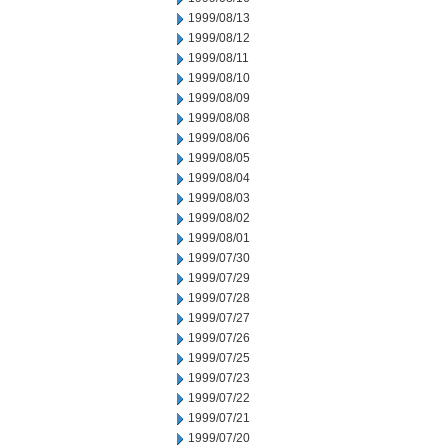
1999/08/13
1999/08/12
1999/08/11
1999/08/10
1999/08/09
1999/08/08
1999/08/06
1999/08/05
1999/08/04
1999/08/03
1999/08/02
1999/08/01
1999/07/30
1999/07/29
1999/07/28
1999/07/27
1999/07/26
1999/07/25
1999/07/23
1999/07/22
1999/07/21
1999/07/20