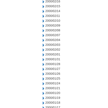
2000/02/16
2000/02/15
2000/02/14
2000/02/11
2000/02/10
2000/02/09
2000/02/08
2000/02/07
2000/02/04
2000/02/03
2000/02/02
2000/02/01
2000/01/31
2000/01/28
2000/01/27
2000/01/26
2000/01/25
2000/01/24
2000/01/21
2000/01/20
2000/01/19
2000/01/18
2000/01/17