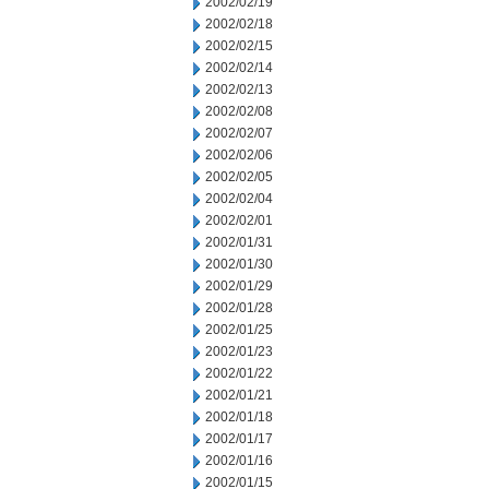
2002/02/19
2002/02/18
2002/02/15
2002/02/14
2002/02/13
2002/02/08
2002/02/07
2002/02/06
2002/02/05
2002/02/04
2002/02/01
2002/01/31
2002/01/30
2002/01/29
2002/01/28
2002/01/25
2002/01/23
2002/01/22
2002/01/21
2002/01/18
2002/01/17
2002/01/16
2002/01/15