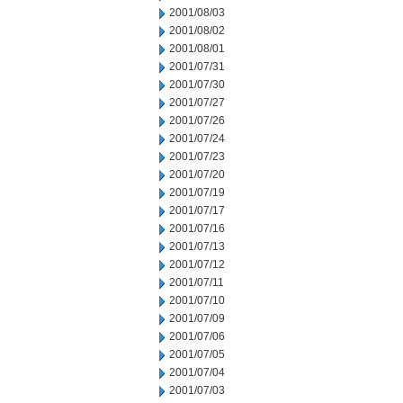
2001/08/03
2001/08/02
2001/08/01
2001/07/31
2001/07/30
2001/07/27
2001/07/26
2001/07/24
2001/07/23
2001/07/20
2001/07/19
2001/07/17
2001/07/16
2001/07/13
2001/07/12
2001/07/11
2001/07/10
2001/07/09
2001/07/06
2001/07/05
2001/07/04
2001/07/03