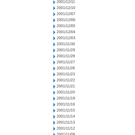
2001/12/11
2001/12/10
2001/12/07
2001/12/06
2001/12/05
2001/12/04
2001/12/03
2001/11/30
2001/11/29
2001/11/28
2001/11/27
2001/11/26
2001/11/23
2001/11/22
2001/11/21
2001/11/20
2001/11/19
2001/11/16
2001/11/15
2001/11/14
2001/11/13
2001/11/12
2001/11/09