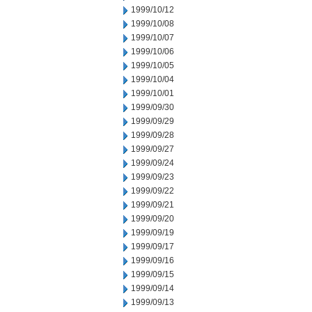
1999/10/12
1999/10/08
1999/10/07
1999/10/06
1999/10/05
1999/10/04
1999/10/01
1999/09/30
1999/09/29
1999/09/28
1999/09/27
1999/09/24
1999/09/23
1999/09/22
1999/09/21
1999/09/20
1999/09/19
1999/09/17
1999/09/16
1999/09/15
1999/09/14
1999/09/13