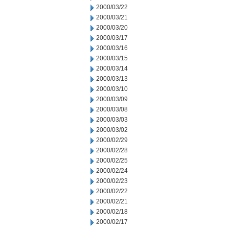
2000/03/22
2000/03/21
2000/03/20
2000/03/17
2000/03/16
2000/03/15
2000/03/14
2000/03/13
2000/03/10
2000/03/09
2000/03/08
2000/03/03
2000/03/02
2000/02/29
2000/02/28
2000/02/25
2000/02/24
2000/02/23
2000/02/22
2000/02/21
2000/02/18
2000/02/17