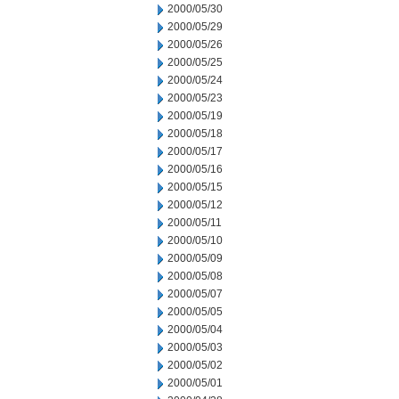
2000/05/30
2000/05/29
2000/05/26
2000/05/25
2000/05/24
2000/05/23
2000/05/19
2000/05/18
2000/05/17
2000/05/16
2000/05/15
2000/05/12
2000/05/11
2000/05/10
2000/05/09
2000/05/08
2000/05/07
2000/05/05
2000/05/04
2000/05/03
2000/05/02
2000/05/01