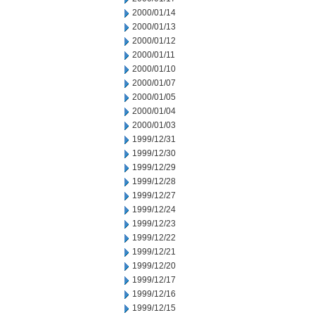
2000/01/14
2000/01/13
2000/01/12
2000/01/11
2000/01/10
2000/01/07
2000/01/05
2000/01/04
2000/01/03
1999/12/31
1999/12/30
1999/12/29
1999/12/28
1999/12/27
1999/12/24
1999/12/23
1999/12/22
1999/12/21
1999/12/20
1999/12/17
1999/12/16
1999/12/15