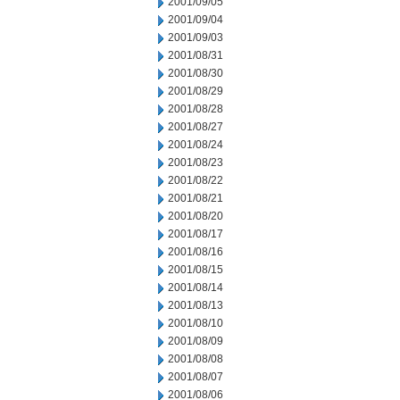
2001/09/05
2001/09/04
2001/09/03
2001/08/31
2001/08/30
2001/08/29
2001/08/28
2001/08/27
2001/08/24
2001/08/23
2001/08/22
2001/08/21
2001/08/20
2001/08/17
2001/08/16
2001/08/15
2001/08/14
2001/08/13
2001/08/10
2001/08/09
2001/08/08
2001/08/07
2001/08/06