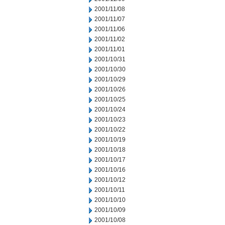
2001/11/08
2001/11/07
2001/11/06
2001/11/02
2001/11/01
2001/10/31
2001/10/30
2001/10/29
2001/10/26
2001/10/25
2001/10/24
2001/10/23
2001/10/22
2001/10/19
2001/10/18
2001/10/17
2001/10/16
2001/10/12
2001/10/11
2001/10/10
2001/10/09
2001/10/08