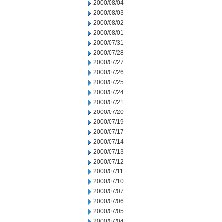
2000/08/04
2000/08/03
2000/08/02
2000/08/01
2000/07/31
2000/07/28
2000/07/27
2000/07/26
2000/07/25
2000/07/24
2000/07/21
2000/07/20
2000/07/19
2000/07/17
2000/07/14
2000/07/13
2000/07/12
2000/07/11
2000/07/10
2000/07/07
2000/07/06
2000/07/05
2000/07/04