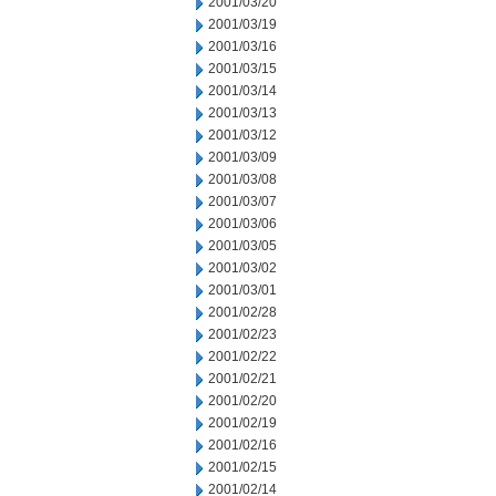
2001/03/20
2001/03/19
2001/03/16
2001/03/15
2001/03/14
2001/03/13
2001/03/12
2001/03/09
2001/03/08
2001/03/07
2001/03/06
2001/03/05
2001/03/02
2001/03/01
2001/02/28
2001/02/23
2001/02/22
2001/02/21
2001/02/20
2001/02/19
2001/02/16
2001/02/15
2001/02/14