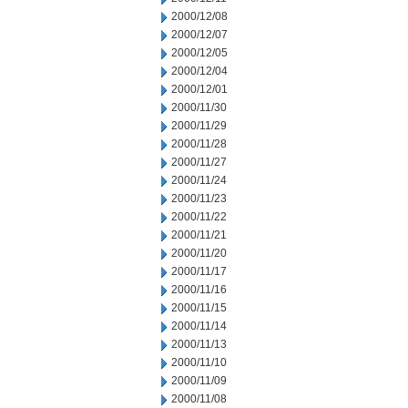
2000/12/08
2000/12/07
2000/12/05
2000/12/04
2000/12/01
2000/11/30
2000/11/29
2000/11/28
2000/11/27
2000/11/24
2000/11/23
2000/11/22
2000/11/21
2000/11/20
2000/11/17
2000/11/16
2000/11/15
2000/11/14
2000/11/13
2000/11/10
2000/11/09
2000/11/08