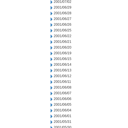
2001/07/02
2001/06/29
2001/06/28
2001/06/27
2001/06/26
2001/06/25
2001/06/22
2001/06/21
2001/06/20
2001/06/19
2001/06/15
2001/06/14
2001/06/13
2001/06/12
2001/06/11
2001/06/08
2001/06/07
2001/06/06
2001/06/05
2001/06/04
2001/06/01
2001/05/31
2001/05/30