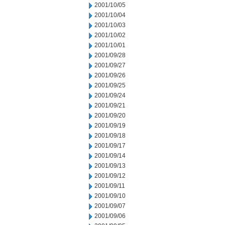
2001/10/05
2001/10/04
2001/10/03
2001/10/02
2001/10/01
2001/09/28
2001/09/27
2001/09/26
2001/09/25
2001/09/24
2001/09/21
2001/09/20
2001/09/19
2001/09/18
2001/09/17
2001/09/14
2001/09/13
2001/09/12
2001/09/11
2001/09/10
2001/09/07
2001/09/06