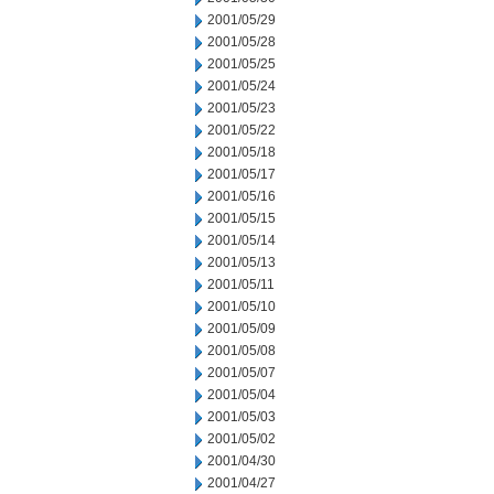
2001/05/29
2001/05/28
2001/05/25
2001/05/24
2001/05/23
2001/05/22
2001/05/18
2001/05/17
2001/05/16
2001/05/15
2001/05/14
2001/05/13
2001/05/11
2001/05/10
2001/05/09
2001/05/08
2001/05/07
2001/05/04
2001/05/03
2001/05/02
2001/04/30
2001/04/27