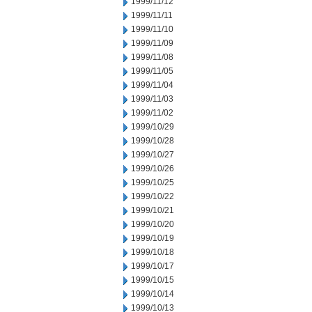
1999/11/12
1999/11/11
1999/11/10
1999/11/09
1999/11/08
1999/11/05
1999/11/04
1999/11/03
1999/11/02
1999/10/29
1999/10/28
1999/10/27
1999/10/26
1999/10/25
1999/10/22
1999/10/21
1999/10/20
1999/10/19
1999/10/18
1999/10/17
1999/10/15
1999/10/14
1999/10/13