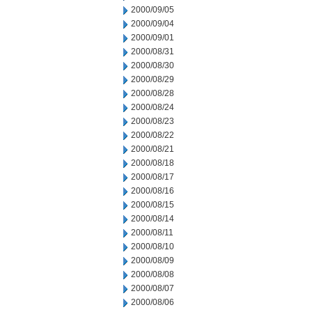
2000/09/05
2000/09/04
2000/09/01
2000/08/31
2000/08/30
2000/08/29
2000/08/28
2000/08/24
2000/08/23
2000/08/22
2000/08/21
2000/08/18
2000/08/17
2000/08/16
2000/08/15
2000/08/14
2000/08/11
2000/08/10
2000/08/09
2000/08/08
2000/08/07
2000/08/06