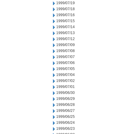
1999/07/19
1999/07/18
1999/07/16
1999/07/15
1999/07/14
1999/07/13
1999/07/12
1999/07/09
1999/07/08
1999/07/07
1999/07/06
1999/07/05
1999/07/04
1999/07/02
1999/07/01
1999/06/30
1999/06/29
1999/06/28
1999/06/27
1999/06/25
1999/06/24
1999/06/23