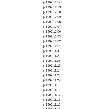
1999/12/14
1999/12/13
1999/12/10
1999/12/09
1999/12/08
1999/12/07
1999/12/06
1999/12/03
1999/12/02
1999/12/01
1999/11/30
1999/11/29
1999/11/26
1999/11/25
1999/11/24
1999/11/23
1999/11/22
1999/11/19
1999/11/18
1999/11/17
1999/11/16
1999/11/15