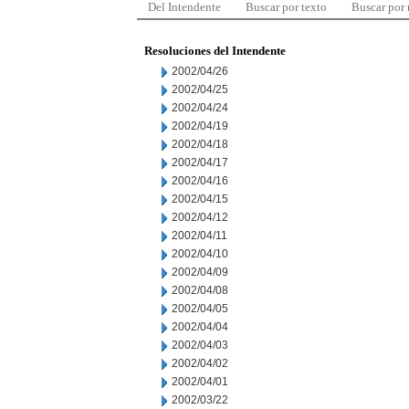
Del Intendente
Buscar por texto
Buscar por
Resoluciones del Intendente
2002/04/26
2002/04/25
2002/04/24
2002/04/19
2002/04/18
2002/04/17
2002/04/16
2002/04/15
2002/04/12
2002/04/11
2002/04/10
2002/04/09
2002/04/08
2002/04/05
2002/04/04
2002/04/03
2002/04/02
2002/04/01
2002/03/22