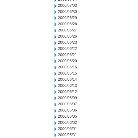
2000/07/03
2000/06/30
2000/06/29
2000/06/28
2000/06/27
2000/06/26
2000/06/23
2000/06/22
2000/06/21
2000/06/20
2000/06/16
2000/06/15
2000/06/14
2000/06/13
2000/06/12
2000/06/09
2000/06/07
2000/06/06
2000/06/05
2000/06/02
2000/06/01
2000/05/31