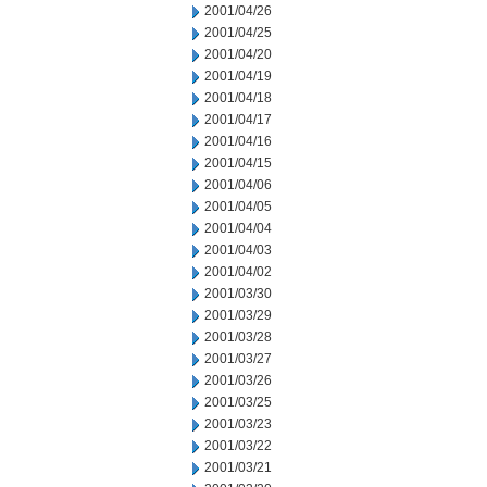
2001/04/26
2001/04/25
2001/04/20
2001/04/19
2001/04/18
2001/04/17
2001/04/16
2001/04/15
2001/04/06
2001/04/05
2001/04/04
2001/04/03
2001/04/02
2001/03/30
2001/03/29
2001/03/28
2001/03/27
2001/03/26
2001/03/25
2001/03/23
2001/03/22
2001/03/21