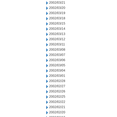
2002/03/21
2002/03/20
2002/03/19
2002/03/18
2002/03/15
2002/03/14
2002/03/13
2002/03/12
2002/03/11
2002/03/08
2002/03/07
2002/03/06
2002/03/05
2002/03/04
2002/03/01
2002/02/28
2002/02/27
2002/02/26
2002/02/25
2002/02/22
2002/02/21
2002/02/20