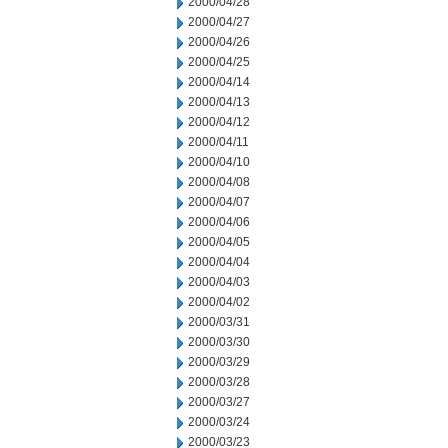
2000/04/28
2000/04/27
2000/04/26
2000/04/25
2000/04/14
2000/04/13
2000/04/12
2000/04/11
2000/04/10
2000/04/08
2000/04/07
2000/04/06
2000/04/05
2000/04/04
2000/04/03
2000/04/02
2000/03/31
2000/03/30
2000/03/29
2000/03/28
2000/03/27
2000/03/24
2000/03/23