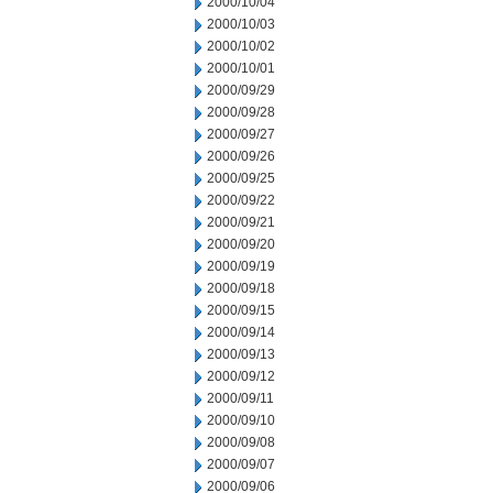
2000/10/04
2000/10/03
2000/10/02
2000/10/01
2000/09/29
2000/09/28
2000/09/27
2000/09/26
2000/09/25
2000/09/22
2000/09/21
2000/09/20
2000/09/19
2000/09/18
2000/09/15
2000/09/14
2000/09/13
2000/09/12
2000/09/11
2000/09/10
2000/09/08
2000/09/07
2000/09/06