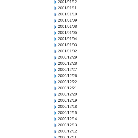
2001/01/12
2001/01/11
2001/01/10
2001/01/09
2001/01/08
2001/01/05
2001/01/04
2001/01/03
2001/01/02
2000/12/29
2000/12/28
2000/12/27
2000/12/26
2000/12/22
2000/12/21
2000/12/20
2000/12/19
2000/12/18
2000/12/15
2000/12/14
2000/12/13
2000/12/12
2000/12/11