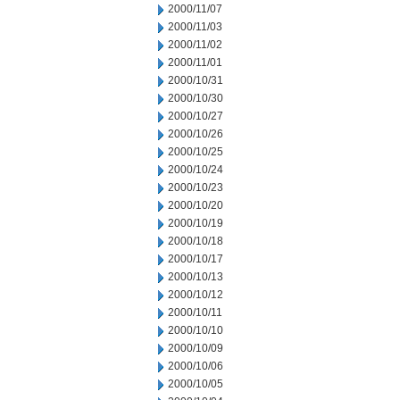
2000/11/07
2000/11/03
2000/11/02
2000/11/01
2000/10/31
2000/10/30
2000/10/27
2000/10/26
2000/10/25
2000/10/24
2000/10/23
2000/10/20
2000/10/19
2000/10/18
2000/10/17
2000/10/13
2000/10/12
2000/10/11
2000/10/10
2000/10/09
2000/10/06
2000/10/05