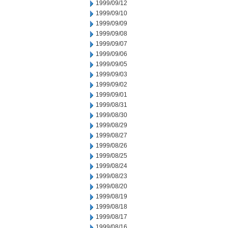
1999/09/12
1999/09/10
1999/09/09
1999/09/08
1999/09/07
1999/09/06
1999/09/05
1999/09/03
1999/09/02
1999/09/01
1999/08/31
1999/08/30
1999/08/29
1999/08/27
1999/08/26
1999/08/25
1999/08/24
1999/08/23
1999/08/20
1999/08/19
1999/08/18
1999/08/17
1999/08/16