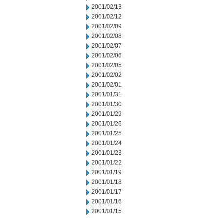
2001/02/13
2001/02/12
2001/02/09
2001/02/08
2001/02/07
2001/02/06
2001/02/05
2001/02/02
2001/02/01
2001/01/31
2001/01/30
2001/01/29
2001/01/26
2001/01/25
2001/01/24
2001/01/23
2001/01/22
2001/01/19
2001/01/18
2001/01/17
2001/01/16
2001/01/15