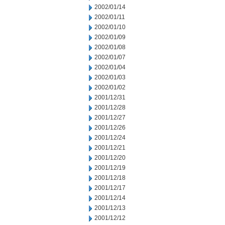
2002/01/14
2002/01/11
2002/01/10
2002/01/09
2002/01/08
2002/01/07
2002/01/04
2002/01/03
2002/01/02
2001/12/31
2001/12/28
2001/12/27
2001/12/26
2001/12/24
2001/12/21
2001/12/20
2001/12/19
2001/12/18
2001/12/17
2001/12/14
2001/12/13
2001/12/12