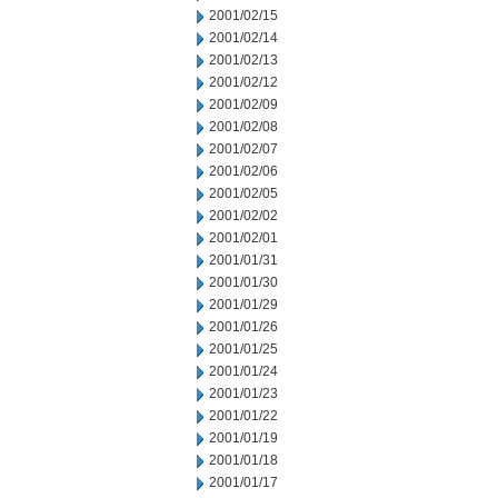
2001/02/15
2001/02/14
2001/02/13
2001/02/12
2001/02/09
2001/02/08
2001/02/07
2001/02/06
2001/02/05
2001/02/02
2001/02/01
2001/01/31
2001/01/30
2001/01/29
2001/01/26
2001/01/25
2001/01/24
2001/01/23
2001/01/22
2001/01/19
2001/01/18
2001/01/17