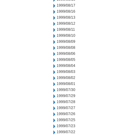
1999/08/17
1999/08/16
1999/08/13
1999/08/12
1999/08/11
1999/08/10
1999/08/09
1999/08/08
1999/08/06
1999/08/05
1999/08/04
1999/08/03
1999/08/02
1999/08/01
1999/07/30
1999/07/29
1999/07/28
1999/07/27
1999/07/26
1999/07/25
1999/07/23
1999/07/22