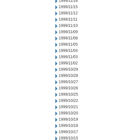
1999/11/16
1999/11/15
1999/11/12
1999/11/11
1999/11/10
1999/11/09
1999/11/08
1999/11/05
1999/11/04
1999/11/03
1999/11/02
1999/10/29
1999/10/28
1999/10/27
1999/10/26
1999/10/25
1999/10/22
1999/10/21
1999/10/20
1999/10/19
1999/10/18
1999/10/17
1999/10/15