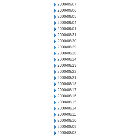
2000/09/07
2000/09/06
2000/09/05
2000/09/04
2000/09/01
2000/08/31
2000/08/30
2000/08/29
2000/08/28
2000/08/24
2000/08/23
2000/08/22
2000/08/21
2000/08/18
2000/08/17
2000/08/16
2000/08/15
2000/08/14
2000/08/11
2000/08/10
2000/08/09
2000/08/08