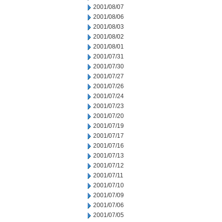
2001/08/07
2001/08/06
2001/08/03
2001/08/02
2001/08/01
2001/07/31
2001/07/30
2001/07/27
2001/07/26
2001/07/24
2001/07/23
2001/07/20
2001/07/19
2001/07/17
2001/07/16
2001/07/13
2001/07/12
2001/07/11
2001/07/10
2001/07/09
2001/07/06
2001/07/05