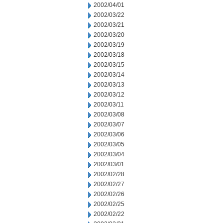
2002/04/01
2002/03/22
2002/03/21
2002/03/20
2002/03/19
2002/03/18
2002/03/15
2002/03/14
2002/03/13
2002/03/12
2002/03/11
2002/03/08
2002/03/07
2002/03/06
2002/03/05
2002/03/04
2002/03/01
2002/02/28
2002/02/27
2002/02/26
2002/02/25
2002/02/22