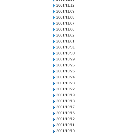
2001/11/12
2001/11/09
2001/11/08
2001/11/07
2001/11/06
2001/11/02
2001/11/01
2001/10/31
2001/10/30
2001/10/29
2001/10/26
2001/10/25
2001/10/24
2001/10/23
2001/10/22
2001/10/19
2001/10/18
2001/10/17
2001/10/16
2001/10/12
2001/10/11
2001/10/10