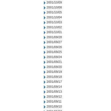
2001/10/09
2001/10/08
2001/10/05
2001/10/04
2001/10/03
2001/10/02
2001/10/01
2001/09/28
2001/09/27
2001/09/26
2001/09/25
2001/09/24
2001/09/21
2001/09/20
2001/09/19
2001/09/18
2001/09/17
2001/09/14
2001/09/13
2001/09/12
2001/09/11
2001/09/10