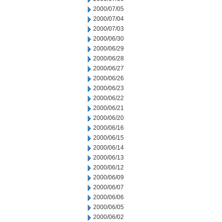
2000/07/05
2000/07/04
2000/07/03
2000/06/30
2000/06/29
2000/06/28
2000/06/27
2000/06/26
2000/06/23
2000/06/22
2000/06/21
2000/06/20
2000/06/16
2000/06/15
2000/06/14
2000/06/13
2000/06/12
2000/06/09
2000/06/07
2000/06/06
2000/06/05
2000/06/02