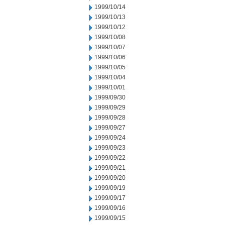
1999/10/14
1999/10/13
1999/10/12
1999/10/08
1999/10/07
1999/10/06
1999/10/05
1999/10/04
1999/10/01
1999/09/30
1999/09/29
1999/09/28
1999/09/27
1999/09/24
1999/09/23
1999/09/22
1999/09/21
1999/09/20
1999/09/19
1999/09/17
1999/09/16
1999/09/15