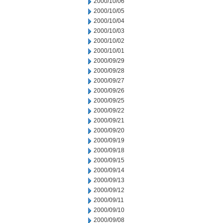
2000/10/06
2000/10/05
2000/10/04
2000/10/03
2000/10/02
2000/10/01
2000/09/29
2000/09/28
2000/09/27
2000/09/26
2000/09/25
2000/09/22
2000/09/21
2000/09/20
2000/09/19
2000/09/18
2000/09/15
2000/09/14
2000/09/13
2000/09/12
2000/09/11
2000/09/10
2000/09/08