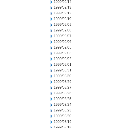
1999/09/14
1999/09/13
1999/09/12
1999/09/10
1999/09/09
1999/09/08
1999/09/07
1999/09/06
1999/09/05
1999/09/03
1999/09/02
1999/09/01
1999/08/31
1999/08/30
1999/08/29
1999/08/27
1999/08/26
1999/08/25
1999/08/24
1999/08/23
1999/08/20
1999/08/19
1999/08/18