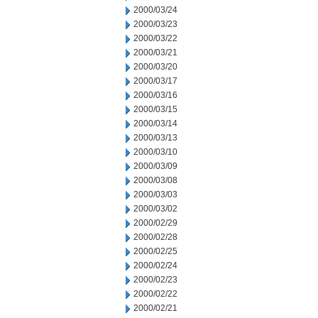
2000/03/24
2000/03/23
2000/03/22
2000/03/21
2000/03/20
2000/03/17
2000/03/16
2000/03/15
2000/03/14
2000/03/13
2000/03/10
2000/03/09
2000/03/08
2000/03/03
2000/03/02
2000/02/29
2000/02/28
2000/02/25
2000/02/24
2000/02/23
2000/02/22
2000/02/21