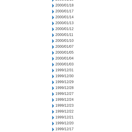
2000/01/18
2000/01/17
2000/01/14
2000/01/13
2000/01/12
2000/01/11
2000/01/10
2000/01/07
2000/01/05
2000/01/04
2000/01/03
1999/12/31
1999/12/30
1999/12/29
1999/12/28
1999/12/27
1999/12/24
1999/12/23
1999/12/22
1999/12/21
1999/12/20
1999/12/17