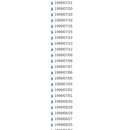
1999/07/21
1999/07/20
1999/07/19
1999/07/18
1999/07/16
1999/07/15
1999/07/14
1999/07/13
1999/07/12
1999/07/09
1999/07/08
1999/07/07
1999/07/06
1999/07/05
1999/07/04
1999/07/02
1999/07/01
1999/06/30
1999/06/29
1999/06/28
1999/06/27
1999/06/25