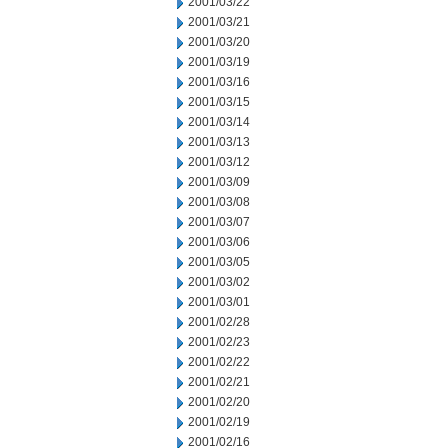
2001/03/22
2001/03/21
2001/03/20
2001/03/19
2001/03/16
2001/03/15
2001/03/14
2001/03/13
2001/03/12
2001/03/09
2001/03/08
2001/03/07
2001/03/06
2001/03/05
2001/03/02
2001/03/01
2001/02/28
2001/02/23
2001/02/22
2001/02/21
2001/02/20
2001/02/19
2001/02/16