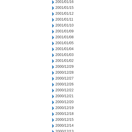
2001/01/16
2001/01/15
2001/01/12
2001/01/11
2001/01/10
2001/01/09
2001/01/08
2001/01/05
2001/01/04
2001/01/03
2001/01/02
2000/12/29
2000/12/28
2000/12/27
2000/12/26
2000/12/22
2000/12/21
2000/12/20
2000/12/19
2000/12/18
2000/12/15
2000/12/14
2000/12/13