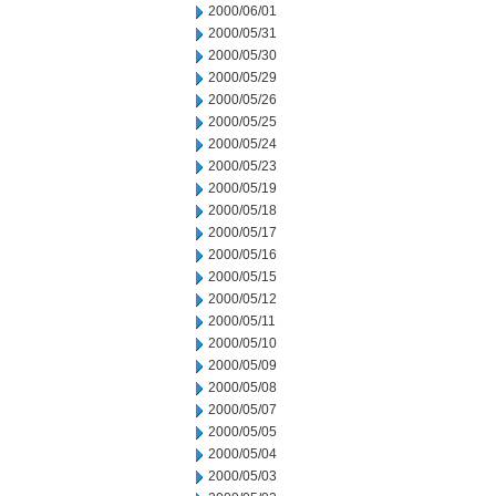
2000/06/01
2000/05/31
2000/05/30
2000/05/29
2000/05/26
2000/05/25
2000/05/24
2000/05/23
2000/05/19
2000/05/18
2000/05/17
2000/05/16
2000/05/15
2000/05/12
2000/05/11
2000/05/10
2000/05/09
2000/05/08
2000/05/07
2000/05/05
2000/05/04
2000/05/03