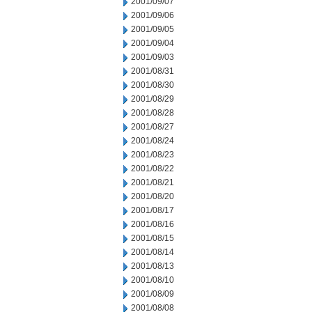
2001/09/07
2001/09/06
2001/09/05
2001/09/04
2001/09/03
2001/08/31
2001/08/30
2001/08/29
2001/08/28
2001/08/27
2001/08/24
2001/08/23
2001/08/22
2001/08/21
2001/08/20
2001/08/17
2001/08/16
2001/08/15
2001/08/14
2001/08/13
2001/08/10
2001/08/09
2001/08/08