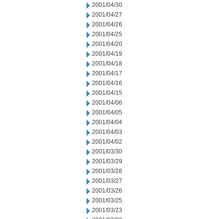
2001/04/30
2001/04/27
2001/04/26
2001/04/25
2001/04/20
2001/04/19
2001/04/18
2001/04/17
2001/04/16
2001/04/15
2001/04/06
2001/04/05
2001/04/04
2001/04/03
2001/04/02
2001/03/30
2001/03/29
2001/03/28
2001/03/27
2001/03/26
2001/03/25
2001/03/23