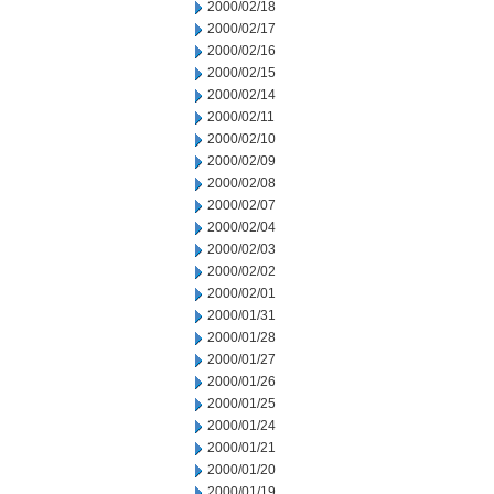
2000/02/18
2000/02/17
2000/02/16
2000/02/15
2000/02/14
2000/02/11
2000/02/10
2000/02/09
2000/02/08
2000/02/07
2000/02/04
2000/02/03
2000/02/02
2000/02/01
2000/01/31
2000/01/28
2000/01/27
2000/01/26
2000/01/25
2000/01/24
2000/01/21
2000/01/20
2000/01/19