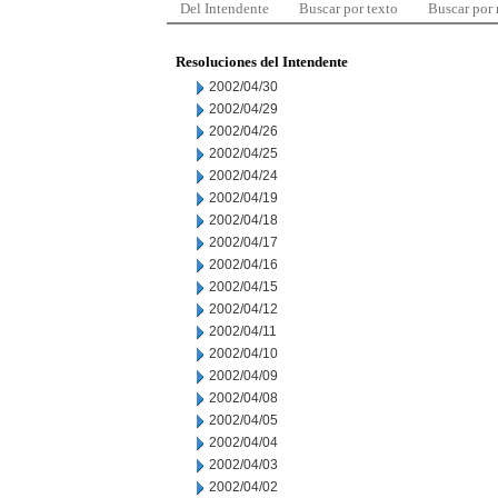
Del Intendente
Buscar por texto
Buscar por
Resoluciones del Intendente
2002/04/30
2002/04/29
2002/04/26
2002/04/25
2002/04/24
2002/04/19
2002/04/18
2002/04/17
2002/04/16
2002/04/15
2002/04/12
2002/04/11
2002/04/10
2002/04/09
2002/04/08
2002/04/05
2002/04/04
2002/04/03
2002/04/02