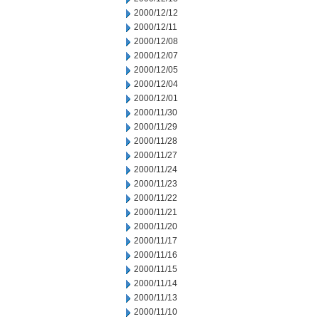
2000/12/12
2000/12/11
2000/12/08
2000/12/07
2000/12/05
2000/12/04
2000/12/01
2000/11/30
2000/11/29
2000/11/28
2000/11/27
2000/11/24
2000/11/23
2000/11/22
2000/11/21
2000/11/20
2000/11/17
2000/11/16
2000/11/15
2000/11/14
2000/11/13
2000/11/10