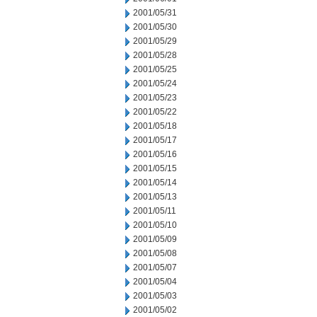
2001/05/31
2001/05/30
2001/05/29
2001/05/28
2001/05/25
2001/05/24
2001/05/23
2001/05/22
2001/05/18
2001/05/17
2001/05/16
2001/05/15
2001/05/14
2001/05/13
2001/05/11
2001/05/10
2001/05/09
2001/05/08
2001/05/07
2001/05/04
2001/05/03
2001/05/02