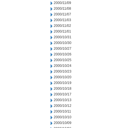
2000/11/09
2000/11/08
2000/11/07
2000/11/03
2000/11/02
2000/11/01
2000/10/31
2000/10/30
2000/10/27
2000/10/26
2000/10/25
2000/10/24
2000/10/23
2000/10/20
2000/10/19
2000/10/18
2000/10/17
2000/10/13
2000/10/12
2000/10/11
2000/10/10
2000/10/09