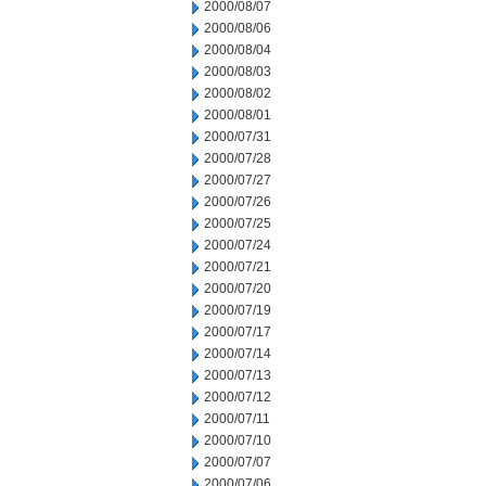
2000/08/07
2000/08/06
2000/08/04
2000/08/03
2000/08/02
2000/08/01
2000/07/31
2000/07/28
2000/07/27
2000/07/26
2000/07/25
2000/07/24
2000/07/21
2000/07/20
2000/07/19
2000/07/17
2000/07/14
2000/07/13
2000/07/12
2000/07/11
2000/07/10
2000/07/07
2000/07/06