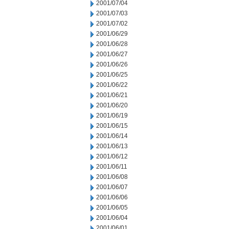
2001/07/04
2001/07/03
2001/07/02
2001/06/29
2001/06/28
2001/06/27
2001/06/26
2001/06/25
2001/06/22
2001/06/21
2001/06/20
2001/06/19
2001/06/15
2001/06/14
2001/06/13
2001/06/12
2001/06/11
2001/06/08
2001/06/07
2001/06/06
2001/06/05
2001/06/04
2001/06/01