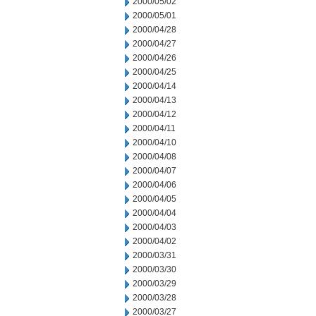
2000/05/02
2000/05/01
2000/04/28
2000/04/27
2000/04/26
2000/04/25
2000/04/14
2000/04/13
2000/04/12
2000/04/11
2000/04/10
2000/04/08
2000/04/07
2000/04/06
2000/04/05
2000/04/04
2000/04/03
2000/04/02
2000/03/31
2000/03/30
2000/03/29
2000/03/28
2000/03/27