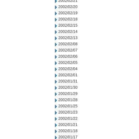
2002/02/21
2002/02/20
2002/02/19
2002/02/18
2002/02/15
2002/02/14
2002/02/13
2002/02/08
2002/02/07
2002/02/06
2002/02/05
2002/02/04
2002/02/01
2002/01/31
2002/01/30
2002/01/29
2002/01/28
2002/01/25
2002/01/23
2002/01/22
2002/01/21
2002/01/18
2002/01/17