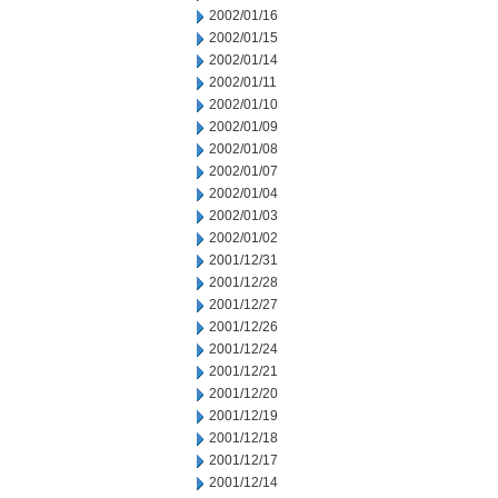
2002/01/16
2002/01/15
2002/01/14
2002/01/11
2002/01/10
2002/01/09
2002/01/08
2002/01/07
2002/01/04
2002/01/03
2002/01/02
2001/12/31
2001/12/28
2001/12/27
2001/12/26
2001/12/24
2001/12/21
2001/12/20
2001/12/19
2001/12/18
2001/12/17
2001/12/14