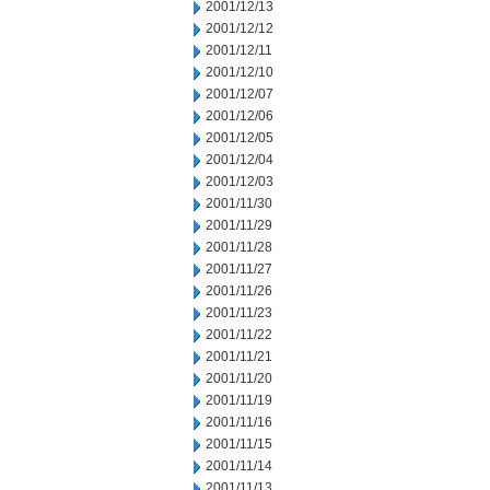
2001/12/13
2001/12/12
2001/12/11
2001/12/10
2001/12/07
2001/12/06
2001/12/05
2001/12/04
2001/12/03
2001/11/30
2001/11/29
2001/11/28
2001/11/27
2001/11/26
2001/11/23
2001/11/22
2001/11/21
2001/11/20
2001/11/19
2001/11/16
2001/11/15
2001/11/14
2001/11/13