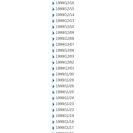
1999/12/16
1999/12/15
1999/12/14
1999/12/13
1999/12/10
1999/12/09
1999/12/08
1999/12/07
1999/12/06
1999/12/03
1999/12/02
1999/12/01
1999/11/30
1999/11/29
1999/11/26
1999/11/25
1999/11/24
1999/11/23
1999/11/22
1999/11/19
1999/11/18
1999/11/17