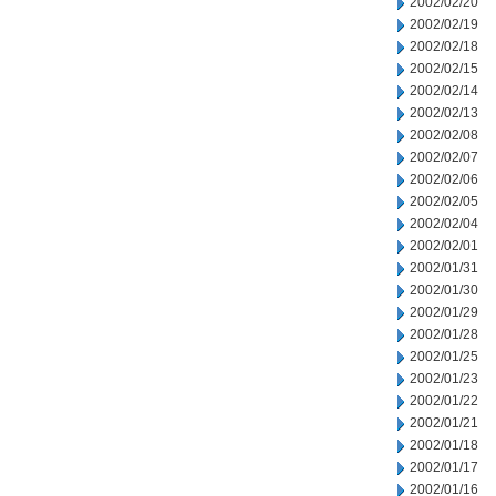
2002/02/20
2002/02/19
2002/02/18
2002/02/15
2002/02/14
2002/02/13
2002/02/08
2002/02/07
2002/02/06
2002/02/05
2002/02/04
2002/02/01
2002/01/31
2002/01/30
2002/01/29
2002/01/28
2002/01/25
2002/01/23
2002/01/22
2002/01/21
2002/01/18
2002/01/17
2002/01/16