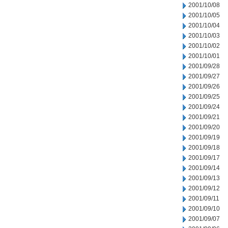
2001/10/08
2001/10/05
2001/10/04
2001/10/03
2001/10/02
2001/10/01
2001/09/28
2001/09/27
2001/09/26
2001/09/25
2001/09/24
2001/09/21
2001/09/20
2001/09/19
2001/09/18
2001/09/17
2001/09/14
2001/09/13
2001/09/12
2001/09/11
2001/09/10
2001/09/07