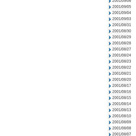
2001/09/06
2001/09/05
2001/09/04
2001/09/03
2001/08/31
2001/08/30
2001/08/29
2001/08/28
2001/08/27
2001/08/24
2001/08/23
2001/08/22
2001/08/21
2001/08/20
2001/08/17
2001/08/16
2001/08/15
2001/08/14
2001/08/13
2001/08/10
2001/08/09
2001/08/08
2001/08/07