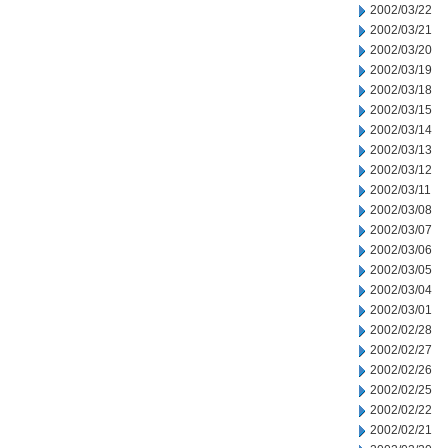
2002/03/22
2002/03/21
2002/03/20
2002/03/19
2002/03/18
2002/03/15
2002/03/14
2002/03/13
2002/03/12
2002/03/11
2002/03/08
2002/03/07
2002/03/06
2002/03/05
2002/03/04
2002/03/01
2002/02/28
2002/02/27
2002/02/26
2002/02/25
2002/02/22
2002/02/21