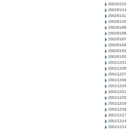
2002/01/15
2002/01/14
2002/01/11
2002/01/10
2002/01/09
2002/01/08
2002/01/07
2002/01/04
2002/01/03
2002/01/02
2001/12/31
2001/12/28
2001/12/27
2001/12/26
2001/12/24
2001/12/21
2001/12/20
2001/12/19
2001/12/18
2001/12/17
2001/12/14
2001/12/13