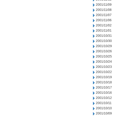
2001/11/09
2001/11/08
2001/11/07
2001/11/06
2001/11/02
2001/11/01
2001/10/31
2001/10/30
2001/10/29
2001/10/26
2001/10/25
2001/10/24
2001/10/23
2001/10/22
2001/10/19
2001/10/18
2001/10/17
2001/10/16
2001/10/12
2001/10/11
2001/10/10
2001/10/09