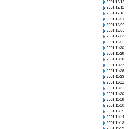
2001/12/12
2001/12/11
2001/12/10
2001/12/07
2001/12/06
2001/12/05
2001/12/04
2001/12/03
2001/11/30
2001/11/29
2001/11/28
2001/11/27
2001/11/26
2001/11/23
2001/11/22
2001/11/21
2001/11/20
2001/11/19
2001/11/16
2001/11/15
2001/11/14
2001/11/13
2001/11/12