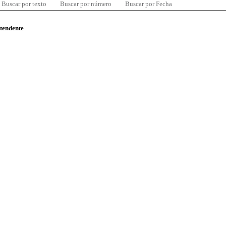
Buscar por texto
Buscar por número
Buscar por Fecha
ntendente