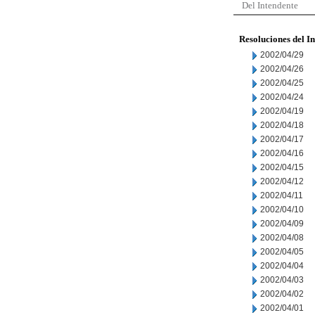
Del Intendente
Resoluciones del I
2002/04/29
2002/04/26
2002/04/25
2002/04/24
2002/04/19
2002/04/18
2002/04/17
2002/04/16
2002/04/15
2002/04/12
2002/04/11
2002/04/10
2002/04/09
2002/04/08
2002/04/05
2002/04/04
2002/04/03
2002/04/02
2002/04/01