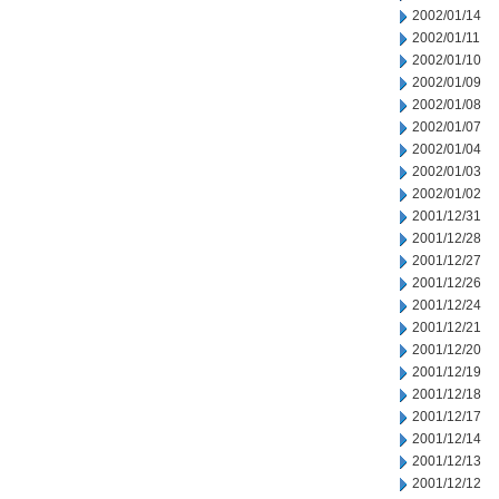
2002/01/14
2002/01/11
2002/01/10
2002/01/09
2002/01/08
2002/01/07
2002/01/04
2002/01/03
2002/01/02
2001/12/31
2001/12/28
2001/12/27
2001/12/26
2001/12/24
2001/12/21
2001/12/20
2001/12/19
2001/12/18
2001/12/17
2001/12/14
2001/12/13
2001/12/12