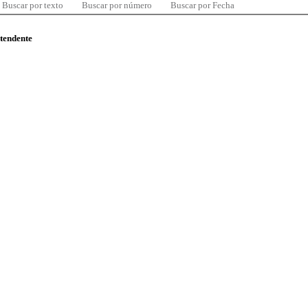
Buscar por texto
Buscar por número
Buscar por Fecha
ntendente