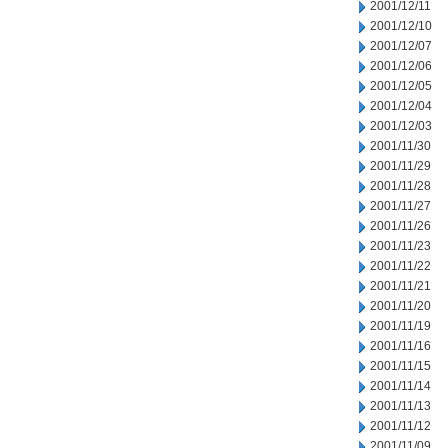
2001/12/11
2001/12/10
2001/12/07
2001/12/06
2001/12/05
2001/12/04
2001/12/03
2001/11/30
2001/11/29
2001/11/28
2001/11/27
2001/11/26
2001/11/23
2001/11/22
2001/11/21
2001/11/20
2001/11/19
2001/11/16
2001/11/15
2001/11/14
2001/11/13
2001/11/12
2001/11/09