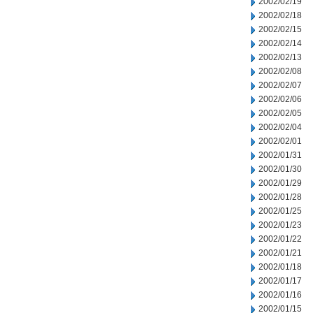
2002/02/19
2002/02/18
2002/02/15
2002/02/14
2002/02/13
2002/02/08
2002/02/07
2002/02/06
2002/02/05
2002/02/04
2002/02/01
2002/01/31
2002/01/30
2002/01/29
2002/01/28
2002/01/25
2002/01/23
2002/01/22
2002/01/21
2002/01/18
2002/01/17
2002/01/16
2002/01/15