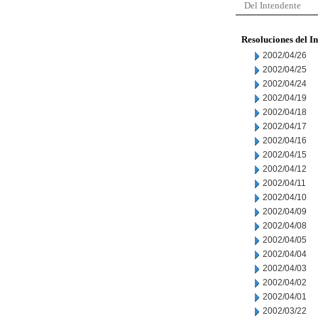
Del Intendente
Resoluciones del I
2002/04/26
2002/04/25
2002/04/24
2002/04/19
2002/04/18
2002/04/17
2002/04/16
2002/04/15
2002/04/12
2002/04/11
2002/04/10
2002/04/09
2002/04/08
2002/04/05
2002/04/04
2002/04/03
2002/04/02
2002/04/01
2002/03/22