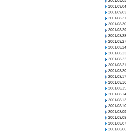
2001/09/05
2001/09/04
2001/09/03
2001/08/31
2001/08/30
2001/08/29
2001/08/28
2001/08/27
2001/08/24
2001/08/23
2001/08/22
2001/08/21
2001/08/20
2001/08/17
2001/08/16
2001/08/15
2001/08/14
2001/08/13
2001/08/10
2001/08/09
2001/08/08
2001/08/07
2001/08/06