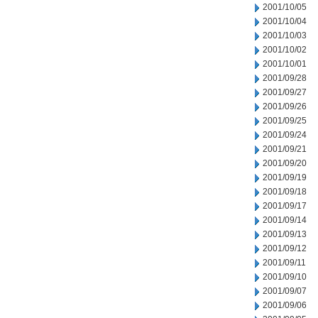
2001/10/05
2001/10/04
2001/10/03
2001/10/02
2001/10/01
2001/09/28
2001/09/27
2001/09/26
2001/09/25
2001/09/24
2001/09/21
2001/09/20
2001/09/19
2001/09/18
2001/09/17
2001/09/14
2001/09/13
2001/09/12
2001/09/11
2001/09/10
2001/09/07
2001/09/06