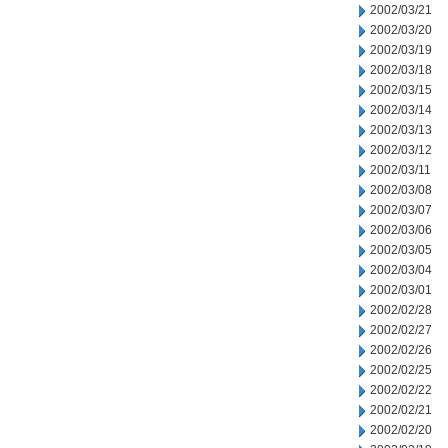
2002/03/21
2002/03/20
2002/03/19
2002/03/18
2002/03/15
2002/03/14
2002/03/13
2002/03/12
2002/03/11
2002/03/08
2002/03/07
2002/03/06
2002/03/05
2002/03/04
2002/03/01
2002/02/28
2002/02/27
2002/02/26
2002/02/25
2002/02/22
2002/02/21
2002/02/20