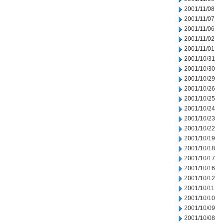
2001/11/08
2001/11/07
2001/11/06
2001/11/02
2001/11/01
2001/10/31
2001/10/30
2001/10/29
2001/10/26
2001/10/25
2001/10/24
2001/10/23
2001/10/22
2001/10/19
2001/10/18
2001/10/17
2001/10/16
2001/10/12
2001/10/11
2001/10/10
2001/10/09
2001/10/08