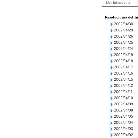
Del Intendente
Resoluciones del I
2002/04/30
2002/04/29
2002/04/26
2002/04/25
2002/04/24
2002/04/19
2002/04/18
2002/04/17
2002/04/16
2002/04/15
2002/04/12
2002/04/11
2002/04/10
2002/04/09
2002/04/08
2002/04/05
2002/04/04
2002/04/03
2002/04/02