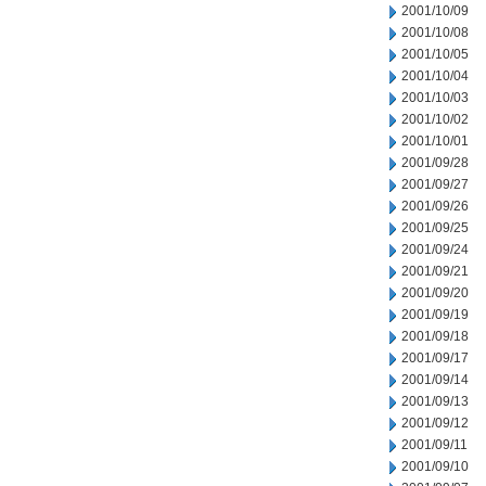
2001/10/09
2001/10/08
2001/10/05
2001/10/04
2001/10/03
2001/10/02
2001/10/01
2001/09/28
2001/09/27
2001/09/26
2001/09/25
2001/09/24
2001/09/21
2001/09/20
2001/09/19
2001/09/18
2001/09/17
2001/09/14
2001/09/13
2001/09/12
2001/09/11
2001/09/10