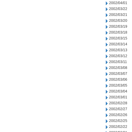
2002/04/01
2002/03/22
2002/03/21
2002/03/20
2002/03/19
2002/03/18
2002/03/15
2002/03/14
2002/03/13
2002/03/12
2002/03/11
2002/03/08
2002/03/07
2002/03/06
2002/03/05
2002/03/04
2002/03/01
2002/02/28
2002/02/27
2002/02/26
2002/02/25
2002/02/22