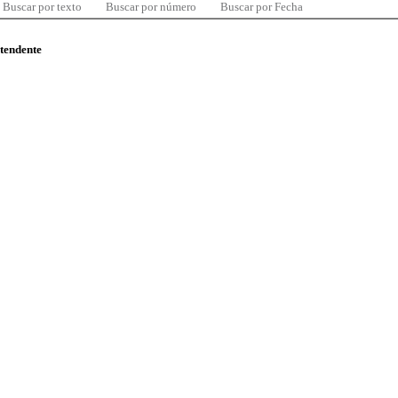
Buscar por texto
Buscar por número
Buscar por Fecha
ntendente