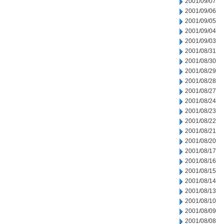
2001/09/07
2001/09/06
2001/09/05
2001/09/04
2001/09/03
2001/08/31
2001/08/30
2001/08/29
2001/08/28
2001/08/27
2001/08/24
2001/08/23
2001/08/22
2001/08/21
2001/08/20
2001/08/17
2001/08/16
2001/08/15
2001/08/14
2001/08/13
2001/08/10
2001/08/09
2001/08/08