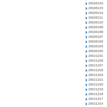
2002/01/16
2002/01/15
2002/01/14
2002/01/11
2002/01/10
2002/01/09
2002/01/08
2002/01/07
2002/01/04
2002/01/03
2002/01/02
2001/12/31
2001/12/28
2001/12/27
2001/12/26
2001/12/24
2001/12/21
2001/12/20
2001/12/19
2001/12/18
2001/12/17
2001/12/14