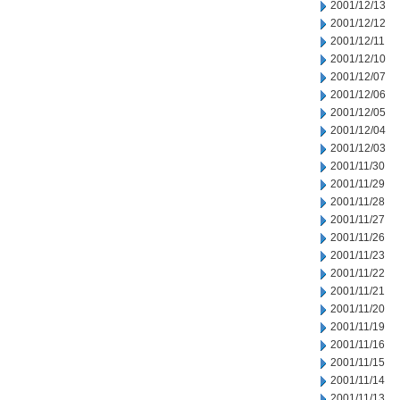
2001/12/13
2001/12/12
2001/12/11
2001/12/10
2001/12/07
2001/12/06
2001/12/05
2001/12/04
2001/12/03
2001/11/30
2001/11/29
2001/11/28
2001/11/27
2001/11/26
2001/11/23
2001/11/22
2001/11/21
2001/11/20
2001/11/19
2001/11/16
2001/11/15
2001/11/14
2001/11/13