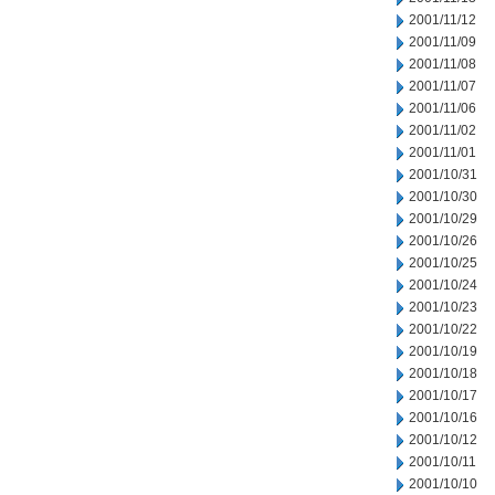
2001/11/12
2001/11/09
2001/11/08
2001/11/07
2001/11/06
2001/11/02
2001/11/01
2001/10/31
2001/10/30
2001/10/29
2001/10/26
2001/10/25
2001/10/24
2001/10/23
2001/10/22
2001/10/19
2001/10/18
2001/10/17
2001/10/16
2001/10/12
2001/10/11
2001/10/10