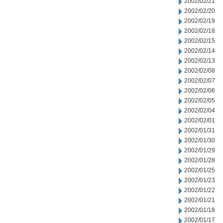
2002/02/21
2002/02/20
2002/02/19
2002/02/18
2002/02/15
2002/02/14
2002/02/13
2002/02/08
2002/02/07
2002/02/06
2002/02/05
2002/02/04
2002/02/01
2002/01/31
2002/01/30
2002/01/29
2002/01/28
2002/01/25
2002/01/23
2002/01/22
2002/01/21
2002/01/18
2002/01/17