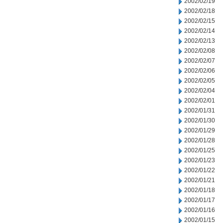
2002/02/19
2002/02/18
2002/02/15
2002/02/14
2002/02/13
2002/02/08
2002/02/07
2002/02/06
2002/02/05
2002/02/04
2002/02/01
2002/01/31
2002/01/30
2002/01/29
2002/01/28
2002/01/25
2002/01/23
2002/01/22
2002/01/21
2002/01/18
2002/01/17
2002/01/16
2002/01/15