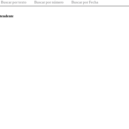
Buscar por texto
Buscar por número
Buscar por Fecha
ntendente