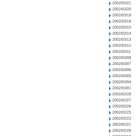
2002/03/21
2002/03/20
2002/03/19
2002/03/18
2002/03/15
2002/03/14
2002/03/13
2002/03/12
2002/03/11
2002/03/08
2002/03/07
2002/03/06
2002/03/05
2002/03/04
2002/03/01
2002/02/28
2002/02/27
2002/02/26
2002/02/25
2002/02/22
2002/02/21
2002/02/20