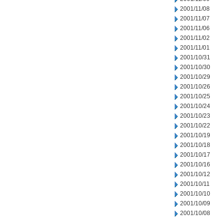
2001/11/08
2001/11/07
2001/11/06
2001/11/02
2001/11/01
2001/10/31
2001/10/30
2001/10/29
2001/10/26
2001/10/25
2001/10/24
2001/10/23
2001/10/22
2001/10/19
2001/10/18
2001/10/17
2001/10/16
2001/10/12
2001/10/11
2001/10/10
2001/10/09
2001/10/08