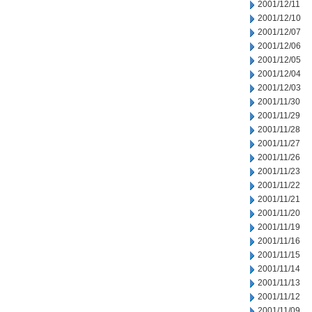
2001/12/11
2001/12/10
2001/12/07
2001/12/06
2001/12/05
2001/12/04
2001/12/03
2001/11/30
2001/11/29
2001/11/28
2001/11/27
2001/11/26
2001/11/23
2001/11/22
2001/11/21
2001/11/20
2001/11/19
2001/11/16
2001/11/15
2001/11/14
2001/11/13
2001/11/12
2001/11/09