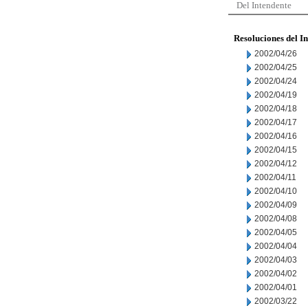
Del Intendente
Resoluciones del I
2002/04/26
2002/04/25
2002/04/24
2002/04/19
2002/04/18
2002/04/17
2002/04/16
2002/04/15
2002/04/12
2002/04/11
2002/04/10
2002/04/09
2002/04/08
2002/04/05
2002/04/04
2002/04/03
2002/04/02
2002/04/01
2002/03/22