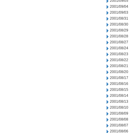
2001/09/05
2001/09/04
2001/09/03
2001/08/31
2001/08/30
2001/08/29
2001/08/28
2001/08/27
2001/08/24
2001/08/23
2001/08/22
2001/08/21
2001/08/20
2001/08/17
2001/08/16
2001/08/15
2001/08/14
2001/08/13
2001/08/10
2001/08/09
2001/08/08
2001/08/07
2001/08/06