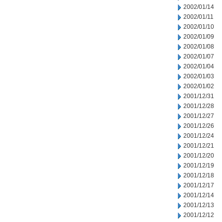
2002/01/14
2002/01/11
2002/01/10
2002/01/09
2002/01/08
2002/01/07
2002/01/04
2002/01/03
2002/01/02
2001/12/31
2001/12/28
2001/12/27
2001/12/26
2001/12/24
2001/12/21
2001/12/20
2001/12/19
2001/12/18
2001/12/17
2001/12/14
2001/12/13
2001/12/12