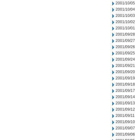
2001/10/05
2001/10/04
2001/10/03
2001/10/02
2001/10/01
2001/09/28
2001/09/27
2001/09/26
2001/09/25
2001/09/24
2001/09/21
2001/09/20
2001/09/19
2001/09/18
2001/09/17
2001/09/14
2001/09/13
2001/09/12
2001/09/11
2001/09/10
2001/09/07
2001/09/06