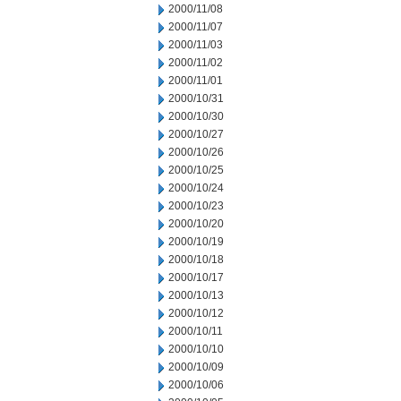
2000/11/08
2000/11/07
2000/11/03
2000/11/02
2000/11/01
2000/10/31
2000/10/30
2000/10/27
2000/10/26
2000/10/25
2000/10/24
2000/10/23
2000/10/20
2000/10/19
2000/10/18
2000/10/17
2000/10/13
2000/10/12
2000/10/11
2000/10/10
2000/10/09
2000/10/06