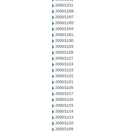
2000/12/11
2000/12/08
2000/12/07
2000/12/05
2000/12/04
2000/12/01
2000/11/30
2000/11/29
2000/11/28
2000/11/27
2000/11/24
2000/11/23
2000/11/22
2000/11/21
2000/11/20
2000/11/17
2000/11/16
2000/11/15
2000/11/14
2000/11/13
2000/11/10
2000/11/09