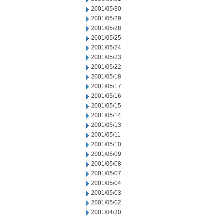
2001/05/30
2001/05/29
2001/05/28
2001/05/25
2001/05/24
2001/05/23
2001/05/22
2001/05/18
2001/05/17
2001/05/16
2001/05/15
2001/05/14
2001/05/13
2001/05/11
2001/05/10
2001/05/09
2001/05/08
2001/05/07
2001/05/04
2001/05/03
2001/05/02
2001/04/30