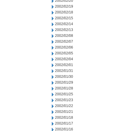
2002/02/20
2002/02/19
2002/02/18
2002/02/15
2002/02/14
2002/02/13
2002/02/08
2002/02/07
2002/02/06
2002/02/05
2002/02/04
2002/02/01
2002/01/31
2002/01/30
2002/01/29
2002/01/28
2002/01/25
2002/01/23
2002/01/22
2002/01/21
2002/01/18
2002/01/17
2002/01/16