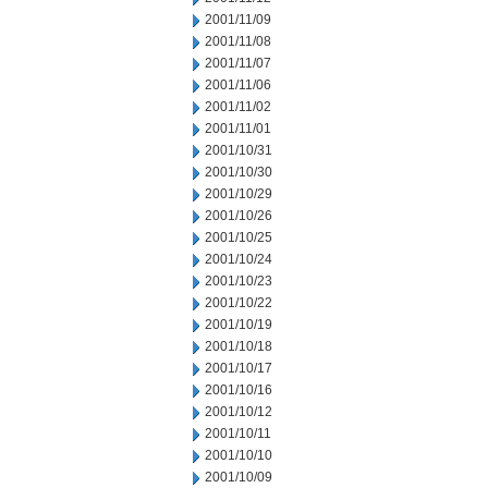
2001/11/09
2001/11/08
2001/11/07
2001/11/06
2001/11/02
2001/11/01
2001/10/31
2001/10/30
2001/10/29
2001/10/26
2001/10/25
2001/10/24
2001/10/23
2001/10/22
2001/10/19
2001/10/18
2001/10/17
2001/10/16
2001/10/12
2001/10/11
2001/10/10
2001/10/09