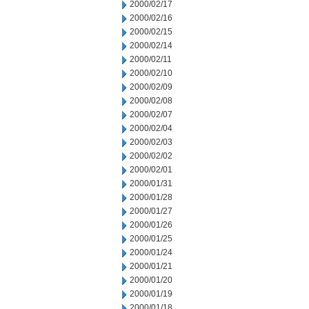
2000/02/17
2000/02/16
2000/02/15
2000/02/14
2000/02/11
2000/02/10
2000/02/09
2000/02/08
2000/02/07
2000/02/04
2000/02/03
2000/02/02
2000/02/01
2000/01/31
2000/01/28
2000/01/27
2000/01/26
2000/01/25
2000/01/24
2000/01/21
2000/01/20
2000/01/19
2000/01/18