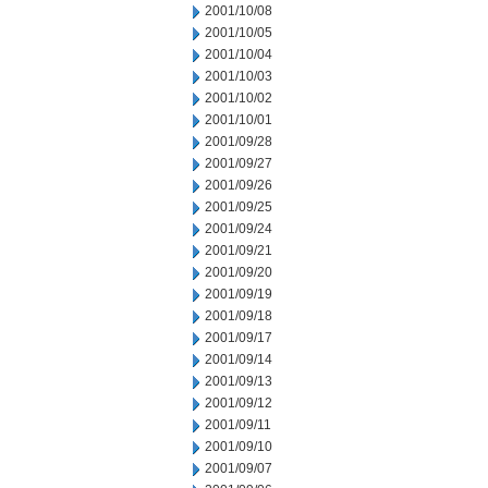
2001/10/08
2001/10/05
2001/10/04
2001/10/03
2001/10/02
2001/10/01
2001/09/28
2001/09/27
2001/09/26
2001/09/25
2001/09/24
2001/09/21
2001/09/20
2001/09/19
2001/09/18
2001/09/17
2001/09/14
2001/09/13
2001/09/12
2001/09/11
2001/09/10
2001/09/07