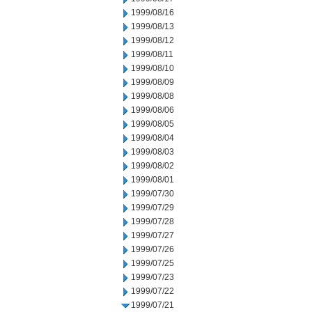
1999/08/16
1999/08/13
1999/08/12
1999/08/11
1999/08/10
1999/08/09
1999/08/08
1999/08/06
1999/08/05
1999/08/04
1999/08/03
1999/08/02
1999/08/01
1999/07/30
1999/07/29
1999/07/28
1999/07/27
1999/07/26
1999/07/25
1999/07/23
1999/07/22
1999/07/21