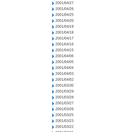
2001/04/27
2001/04/26
2001/04/25
2001/04/20
2001/04/19
2001/04/18
2001/04/17
2001/04/16
2001/04/15
2001/04/06
2001/04/05
2001/04/04
2001/04/03
2001/04/02
2001/03/30
2001/03/29
2001/03/28
2001/03/27
2001/03/26
2001/03/25
2001/03/23
2001/03/22