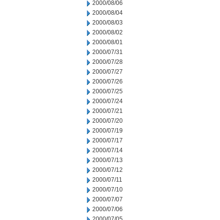
2000/08/06
2000/08/04
2000/08/03
2000/08/02
2000/08/01
2000/07/31
2000/07/28
2000/07/27
2000/07/26
2000/07/25
2000/07/24
2000/07/21
2000/07/20
2000/07/19
2000/07/17
2000/07/14
2000/07/13
2000/07/12
2000/07/11
2000/07/10
2000/07/07
2000/07/06
2000/07/05