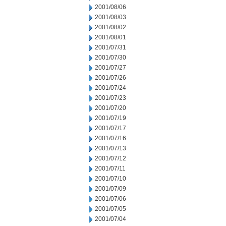
2001/08/06
2001/08/03
2001/08/02
2001/08/01
2001/07/31
2001/07/30
2001/07/27
2001/07/26
2001/07/24
2001/07/23
2001/07/20
2001/07/19
2001/07/17
2001/07/16
2001/07/13
2001/07/12
2001/07/11
2001/07/10
2001/07/09
2001/07/06
2001/07/05
2001/07/04