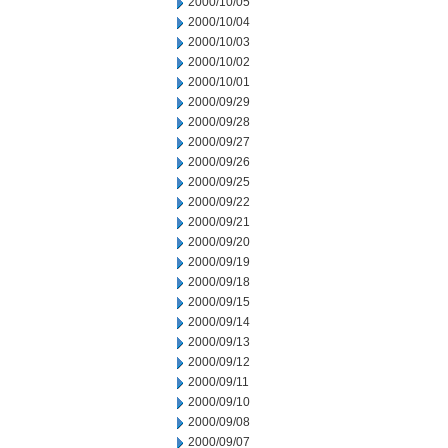
2000/10/05
2000/10/04
2000/10/03
2000/10/02
2000/10/01
2000/09/29
2000/09/28
2000/09/27
2000/09/26
2000/09/25
2000/09/22
2000/09/21
2000/09/20
2000/09/19
2000/09/18
2000/09/15
2000/09/14
2000/09/13
2000/09/12
2000/09/11
2000/09/10
2000/09/08
2000/09/07