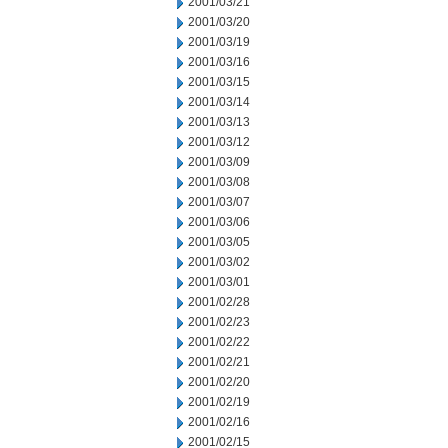
2001/03/21
2001/03/20
2001/03/19
2001/03/16
2001/03/15
2001/03/14
2001/03/13
2001/03/12
2001/03/09
2001/03/08
2001/03/07
2001/03/06
2001/03/05
2001/03/02
2001/03/01
2001/02/28
2001/02/23
2001/02/22
2001/02/21
2001/02/20
2001/02/19
2001/02/16
2001/02/15