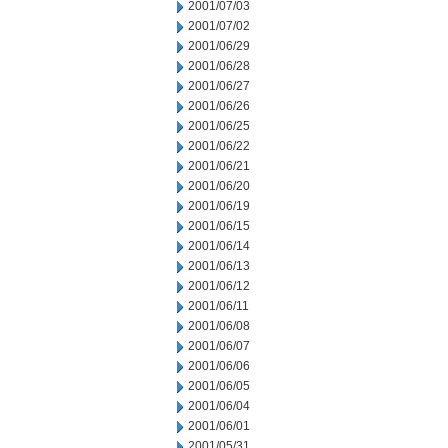
2001/07/03
2001/07/02
2001/06/29
2001/06/28
2001/06/27
2001/06/26
2001/06/25
2001/06/22
2001/06/21
2001/06/20
2001/06/19
2001/06/15
2001/06/14
2001/06/13
2001/06/12
2001/06/11
2001/06/08
2001/06/07
2001/06/06
2001/06/05
2001/06/04
2001/06/01
2001/05/31