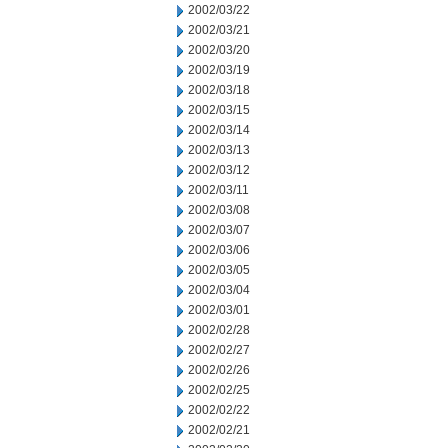
2002/03/22
2002/03/21
2002/03/20
2002/03/19
2002/03/18
2002/03/15
2002/03/14
2002/03/13
2002/03/12
2002/03/11
2002/03/08
2002/03/07
2002/03/06
2002/03/05
2002/03/04
2002/03/01
2002/02/28
2002/02/27
2002/02/26
2002/02/25
2002/02/22
2002/02/21