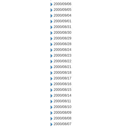
2000/09/06
2000/09/05
2000/09/04
2000/09/01
2000/08/31
2000/08/30
2000/08/29
2000/08/28
2000/08/24
2000/08/23
2000/08/22
2000/08/21
2000/08/18
2000/08/17
2000/08/16
2000/08/15
2000/08/14
2000/08/11
2000/08/10
2000/08/09
2000/08/08
2000/08/07