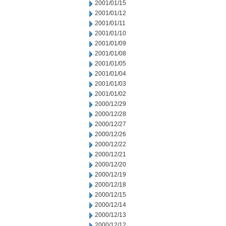
2001/01/15
2001/01/12
2001/01/11
2001/01/10
2001/01/09
2001/01/08
2001/01/05
2001/01/04
2001/01/03
2001/01/02
2000/12/29
2000/12/28
2000/12/27
2000/12/26
2000/12/22
2000/12/21
2000/12/20
2000/12/19
2000/12/18
2000/12/15
2000/12/14
2000/12/13
2000/12/12