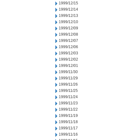
1999/12/15
1999/12/14
1999/12/13
1999/12/10
1999/12/09
1999/12/08
1999/12/07
1999/12/06
1999/12/03
1999/12/02
1999/12/01
1999/11/30
1999/11/29
1999/11/26
1999/11/25
1999/11/24
1999/11/23
1999/11/22
1999/11/19
1999/11/18
1999/11/17
1999/11/16