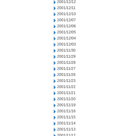
2001/12/12
2001/12/11
2001/12/10
2001/12/07
2001/12/06
2001/12/05
2001/12/04
2001/12/03
2001/11/30
2001/11/29
2001/11/28
2001/11/27
2001/11/26
2001/11/23
2001/11/22
2001/11/21
2001/11/20
2001/11/19
2001/11/16
2001/11/15
2001/11/14
2001/11/13
2001/11/12