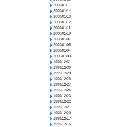
2000/01/17
2000/01/14
2000/01/13
2000/01/12
2000/01/11
2000/01/10
2000/01/07
2000/01/05
2000/01/04
2000/01/03
1999/12/31
1999/12/30
1999/12/29
1999/12/28
1999/12/27
1999/12/24
1999/12/23
1999/12/22
1999/12/21
1999/12/20
1999/12/17
1999/12/16