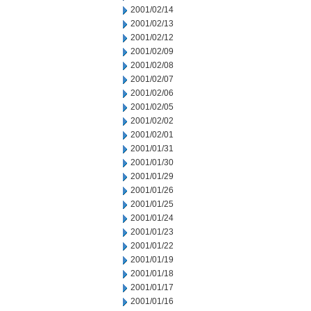
2001/02/14
2001/02/13
2001/02/12
2001/02/09
2001/02/08
2001/02/07
2001/02/06
2001/02/05
2001/02/02
2001/02/01
2001/01/31
2001/01/30
2001/01/29
2001/01/26
2001/01/25
2001/01/24
2001/01/23
2001/01/22
2001/01/19
2001/01/18
2001/01/17
2001/01/16