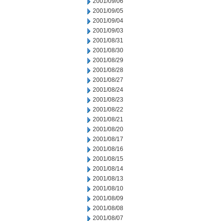
2001/09/06
2001/09/05
2001/09/04
2001/09/03
2001/08/31
2001/08/30
2001/08/29
2001/08/28
2001/08/27
2001/08/24
2001/08/23
2001/08/22
2001/08/21
2001/08/20
2001/08/17
2001/08/16
2001/08/15
2001/08/14
2001/08/13
2001/08/10
2001/08/09
2001/08/08
2001/08/07