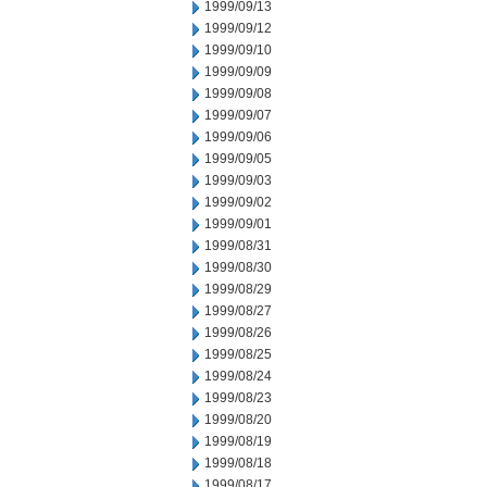
1999/09/13
1999/09/12
1999/09/10
1999/09/09
1999/09/08
1999/09/07
1999/09/06
1999/09/05
1999/09/03
1999/09/02
1999/09/01
1999/08/31
1999/08/30
1999/08/29
1999/08/27
1999/08/26
1999/08/25
1999/08/24
1999/08/23
1999/08/20
1999/08/19
1999/08/18
1999/08/17