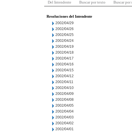
Del Intendente
Buscar por texto
Buscar por
Resoluciones del Intendente
2002/04/29
2002/04/26
2002/04/25
2002/04/24
2002/04/19
2002/04/18
2002/04/17
2002/04/16
2002/04/15
2002/04/12
2002/04/11
2002/04/10
2002/04/09
2002/04/08
2002/04/05
2002/04/04
2002/04/03
2002/04/02
2002/04/01