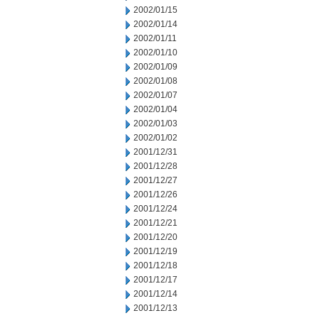
2002/01/15
2002/01/14
2002/01/11
2002/01/10
2002/01/09
2002/01/08
2002/01/07
2002/01/04
2002/01/03
2002/01/02
2001/12/31
2001/12/28
2001/12/27
2001/12/26
2001/12/24
2001/12/21
2001/12/20
2001/12/19
2001/12/18
2001/12/17
2001/12/14
2001/12/13