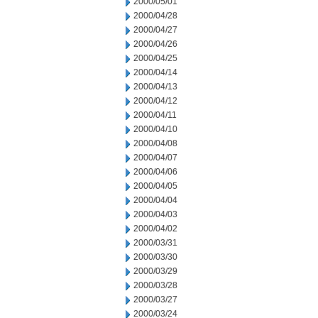
2000/05/01
2000/04/28
2000/04/27
2000/04/26
2000/04/25
2000/04/14
2000/04/13
2000/04/12
2000/04/11
2000/04/10
2000/04/08
2000/04/07
2000/04/06
2000/04/05
2000/04/04
2000/04/03
2000/04/02
2000/03/31
2000/03/30
2000/03/29
2000/03/28
2000/03/27
2000/03/24