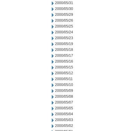
2000/05/31
2000/05/30
2000/05/29
2000/05/26
2000/05/25
2000/05/24
2000/05/23
2000/05/19
2000/05/18
2000/05/17
2000/05/16
2000/05/15
2000/05/12
2000/05/11
2000/05/10
2000/05/09
2000/05/08
2000/05/07
2000/05/05
2000/05/04
2000/05/03
2000/05/02