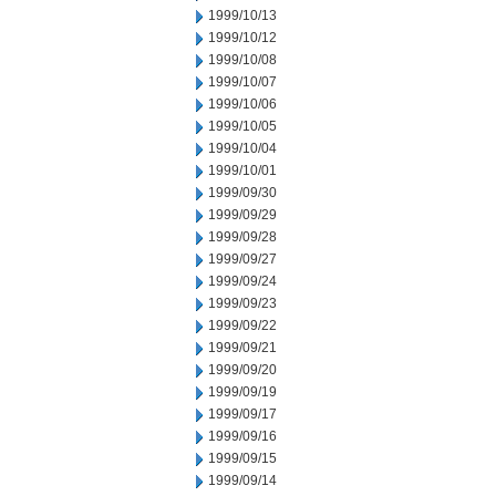
1999/10/13
1999/10/12
1999/10/08
1999/10/07
1999/10/06
1999/10/05
1999/10/04
1999/10/01
1999/09/30
1999/09/29
1999/09/28
1999/09/27
1999/09/24
1999/09/23
1999/09/22
1999/09/21
1999/09/20
1999/09/19
1999/09/17
1999/09/16
1999/09/15
1999/09/14