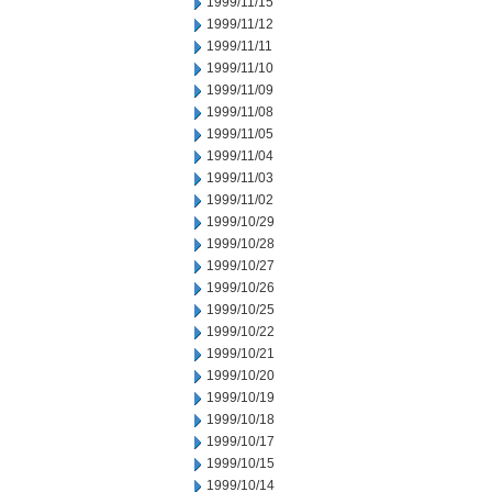
1999/11/15
1999/11/12
1999/11/11
1999/11/10
1999/11/09
1999/11/08
1999/11/05
1999/11/04
1999/11/03
1999/11/02
1999/10/29
1999/10/28
1999/10/27
1999/10/26
1999/10/25
1999/10/22
1999/10/21
1999/10/20
1999/10/19
1999/10/18
1999/10/17
1999/10/15
1999/10/14