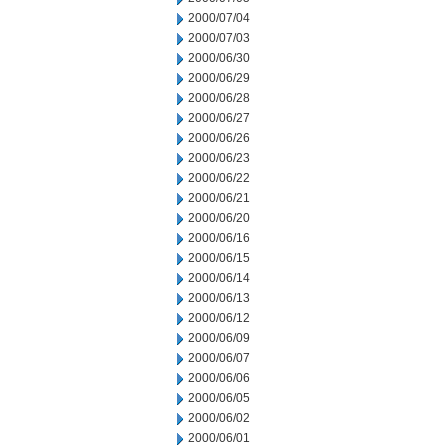
2000/07/04
2000/07/03
2000/06/30
2000/06/29
2000/06/28
2000/06/27
2000/06/26
2000/06/23
2000/06/22
2000/06/21
2000/06/20
2000/06/16
2000/06/15
2000/06/14
2000/06/13
2000/06/12
2000/06/09
2000/06/07
2000/06/06
2000/06/05
2000/06/02
2000/06/01