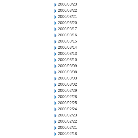
2000/03/23
2000/03/22
2000/03/21
2000/03/20
2000/03/17
2000/03/16
2000/03/15
2000/03/14
2000/03/13
2000/03/10
2000/03/09
2000/03/08
2000/03/03
2000/03/02
2000/02/29
2000/02/28
2000/02/25
2000/02/24
2000/02/23
2000/02/22
2000/02/21
2000/02/18