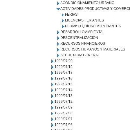
ACONDICIONAMIENTO URBANO
ACTIVIDADES PRODUCTIVAS Y COMERC
FERIAS
LICENCIAS FERIANTES
PERMISO QUIOSCOS RODANTES
DESARROLLO AMBIENTAL
DESCENTRALIZACION
RECURSOS FINANCIEROS
RECURSOS HUMANOS Y MATERIALES
SECRETARIA GENERAL
1999/07/20
1999/07/19
1999/07/18
1999/07/16
1999/07/15
1999/07/14
1999/07/13
1999/07/12
1999/07/09
1999/07/08
1999/07/07
1999/07/06