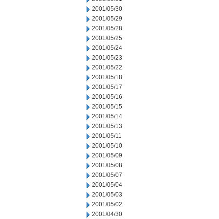
2001/05/30
2001/05/29
2001/05/28
2001/05/25
2001/05/24
2001/05/23
2001/05/22
2001/05/18
2001/05/17
2001/05/16
2001/05/15
2001/05/14
2001/05/13
2001/05/11
2001/05/10
2001/05/09
2001/05/08
2001/05/07
2001/05/04
2001/05/03
2001/05/02
2001/04/30