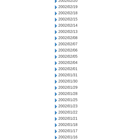
2002/02/20
2002/02/19
2002/02/18
2002/02/15
2002/02/14
2002/02/13
2002/02/08
2002/02/07
2002/02/06
2002/02/05
2002/02/04
2002/02/01
2002/01/31
2002/01/30
2002/01/29
2002/01/28
2002/01/25
2002/01/23
2002/01/22
2002/01/21
2002/01/18
2002/01/17
2002/01/16