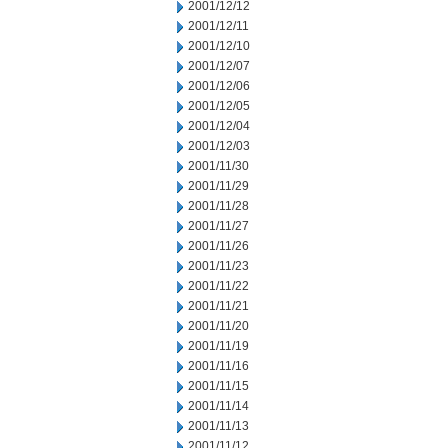
2001/12/12
2001/12/11
2001/12/10
2001/12/07
2001/12/06
2001/12/05
2001/12/04
2001/12/03
2001/11/30
2001/11/29
2001/11/28
2001/11/27
2001/11/26
2001/11/23
2001/11/22
2001/11/21
2001/11/20
2001/11/19
2001/11/16
2001/11/15
2001/11/14
2001/11/13
2001/11/12