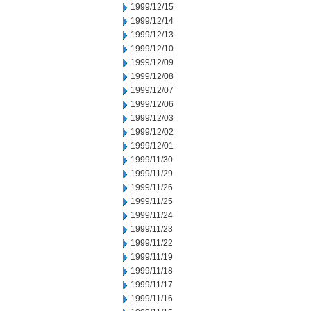
1999/12/15
1999/12/14
1999/12/13
1999/12/10
1999/12/09
1999/12/08
1999/12/07
1999/12/06
1999/12/03
1999/12/02
1999/12/01
1999/11/30
1999/11/29
1999/11/26
1999/11/25
1999/11/24
1999/11/23
1999/11/22
1999/11/19
1999/11/18
1999/11/17
1999/11/16