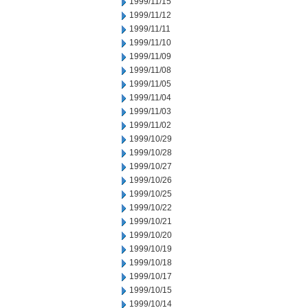
1999/11/15
1999/11/12
1999/11/11
1999/11/10
1999/11/09
1999/11/08
1999/11/05
1999/11/04
1999/11/03
1999/11/02
1999/10/29
1999/10/28
1999/10/27
1999/10/26
1999/10/25
1999/10/22
1999/10/21
1999/10/20
1999/10/19
1999/10/18
1999/10/17
1999/10/15
1999/10/14