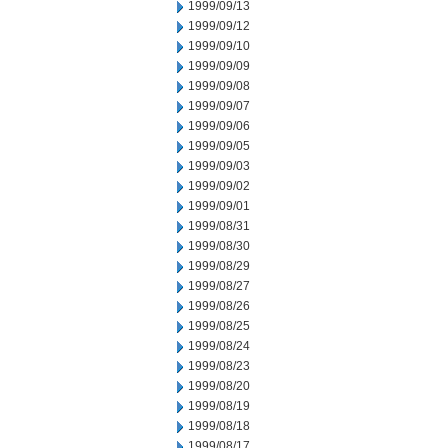
1999/09/13
1999/09/12
1999/09/10
1999/09/09
1999/09/08
1999/09/07
1999/09/06
1999/09/05
1999/09/03
1999/09/02
1999/09/01
1999/08/31
1999/08/30
1999/08/29
1999/08/27
1999/08/26
1999/08/25
1999/08/24
1999/08/23
1999/08/20
1999/08/19
1999/08/18
1999/08/17