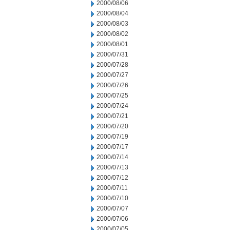
2000/08/06
2000/08/04
2000/08/03
2000/08/02
2000/08/01
2000/07/31
2000/07/28
2000/07/27
2000/07/26
2000/07/25
2000/07/24
2000/07/21
2000/07/20
2000/07/19
2000/07/17
2000/07/14
2000/07/13
2000/07/12
2000/07/11
2000/07/10
2000/07/07
2000/07/06
2000/07/05