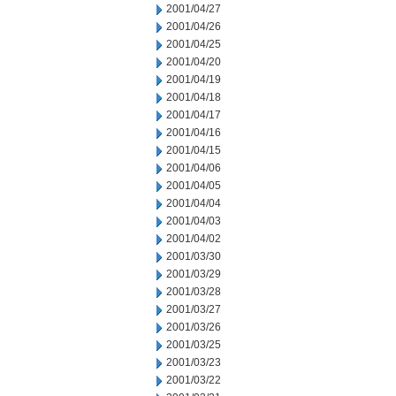
2001/04/27
2001/04/26
2001/04/25
2001/04/20
2001/04/19
2001/04/18
2001/04/17
2001/04/16
2001/04/15
2001/04/06
2001/04/05
2001/04/04
2001/04/03
2001/04/02
2001/03/30
2001/03/29
2001/03/28
2001/03/27
2001/03/26
2001/03/25
2001/03/23
2001/03/22