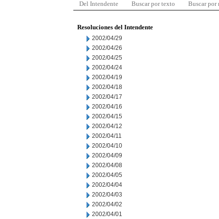
Del Intendente
Buscar por texto
Buscar por
Resoluciones del Intendente
2002/04/29
2002/04/26
2002/04/25
2002/04/24
2002/04/19
2002/04/18
2002/04/17
2002/04/16
2002/04/15
2002/04/12
2002/04/11
2002/04/10
2002/04/09
2002/04/08
2002/04/05
2002/04/04
2002/04/03
2002/04/02
2002/04/01