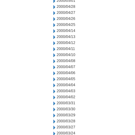
2000/05/01
2000/04/28
2000/04/27
2000/04/26
2000/04/25
2000/04/14
2000/04/13
2000/04/12
2000/04/11
2000/04/10
2000/04/08
2000/04/07
2000/04/06
2000/04/05
2000/04/04
2000/04/03
2000/04/02
2000/03/31
2000/03/30
2000/03/29
2000/03/28
2000/03/27
2000/03/24