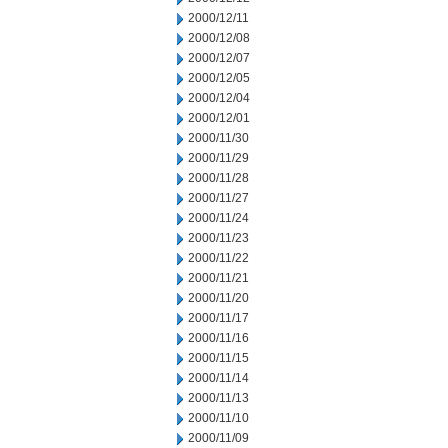
2000/12/11
2000/12/08
2000/12/07
2000/12/05
2000/12/04
2000/12/01
2000/11/30
2000/11/29
2000/11/28
2000/11/27
2000/11/24
2000/11/23
2000/11/22
2000/11/21
2000/11/20
2000/11/17
2000/11/16
2000/11/15
2000/11/14
2000/11/13
2000/11/10
2000/11/09