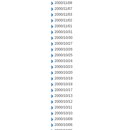
2000/11/08
2000/11/07
2000/11/03
2000/11/02
2000/11/01
2000/10/31
2000/10/30
2000/10/27
2000/10/26
2000/10/25
2000/10/24
2000/10/23
2000/10/20
2000/10/19
2000/10/18
2000/10/17
2000/10/13
2000/10/12
2000/10/11
2000/10/10
2000/10/09
2000/10/06