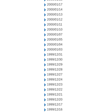
2000/01/17
2000/01/14
2000/01/13
2000/01/12
2000/01/11
2000/01/10
2000/01/07
2000/01/05
2000/01/04
2000/01/03
1999/12/31
1999/12/30
1999/12/29
1999/12/28
1999/12/27
1999/12/24
1999/12/23
1999/12/22
1999/12/21
1999/12/20
1999/12/17
1999/12/16