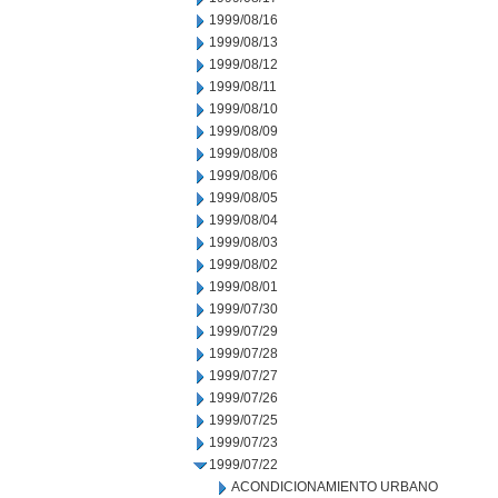
1999/08/16
1999/08/13
1999/08/12
1999/08/11
1999/08/10
1999/08/09
1999/08/08
1999/08/06
1999/08/05
1999/08/04
1999/08/03
1999/08/02
1999/08/01
1999/07/30
1999/07/29
1999/07/28
1999/07/27
1999/07/26
1999/07/25
1999/07/23
1999/07/22
ACONDICIONAMIENTO URBANO