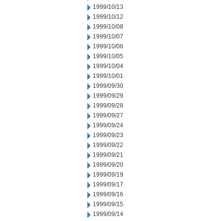
1999/10/13
1999/10/12
1999/10/08
1999/10/07
1999/10/06
1999/10/05
1999/10/04
1999/10/01
1999/09/30
1999/09/29
1999/09/28
1999/09/27
1999/09/24
1999/09/23
1999/09/22
1999/09/21
1999/09/20
1999/09/19
1999/09/17
1999/09/16
1999/09/15
1999/09/14