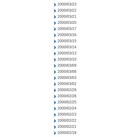
2000/03/23
2000/03/22
2000/03/21
2000/03/20
2000/03/17
2000/03/16
2000/03/15
2000/03/14
2000/03/13
2000/03/10
2000/03/09
2000/03/08
2000/03/03
2000/03/02
2000/02/29
2000/02/28
2000/02/25
2000/02/24
2000/02/23
2000/02/22
2000/02/21
2000/02/18