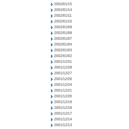
2002/01/15
2002/01/14
2002/01/11
2002/01/10
2002/01/09
2002/01/08
2002/01/07
2002/01/04
2002/01/03
2002/01/02
2001/12/31
2001/12/28
2001/12/27
2001/12/26
2001/12/24
2001/12/21
2001/12/20
2001/12/19
2001/12/18
2001/12/17
2001/12/14
2001/12/13