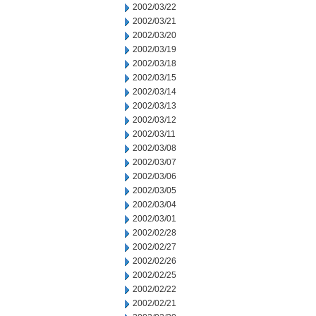
2002/03/22
2002/03/21
2002/03/20
2002/03/19
2002/03/18
2002/03/15
2002/03/14
2002/03/13
2002/03/12
2002/03/11
2002/03/08
2002/03/07
2002/03/06
2002/03/05
2002/03/04
2002/03/01
2002/02/28
2002/02/27
2002/02/26
2002/02/25
2002/02/22
2002/02/21