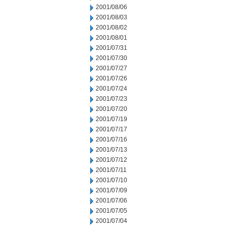
2001/08/06
2001/08/03
2001/08/02
2001/08/01
2001/07/31
2001/07/30
2001/07/27
2001/07/26
2001/07/24
2001/07/23
2001/07/20
2001/07/19
2001/07/17
2001/07/16
2001/07/13
2001/07/12
2001/07/11
2001/07/10
2001/07/09
2001/07/06
2001/07/05
2001/07/04