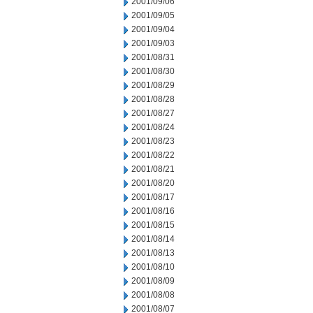
2001/09/06
2001/09/05
2001/09/04
2001/09/03
2001/08/31
2001/08/30
2001/08/29
2001/08/28
2001/08/27
2001/08/24
2001/08/23
2001/08/22
2001/08/21
2001/08/20
2001/08/17
2001/08/16
2001/08/15
2001/08/14
2001/08/13
2001/08/10
2001/08/09
2001/08/08
2001/08/07