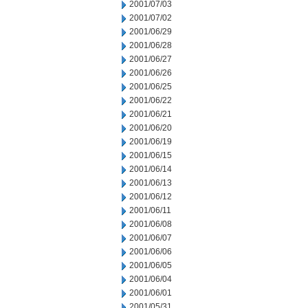
2001/07/03
2001/07/02
2001/06/29
2001/06/28
2001/06/27
2001/06/26
2001/06/25
2001/06/22
2001/06/21
2001/06/20
2001/06/19
2001/06/15
2001/06/14
2001/06/13
2001/06/12
2001/06/11
2001/06/08
2001/06/07
2001/06/06
2001/06/05
2001/06/04
2001/06/01
2001/05/31