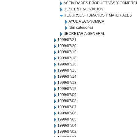
ACTIVIDADES PRODUCTIVAS Y COMERC
DESCENTRALIZACION
RECURSOS HUMANOS Y MATERIALES
AYUDA ECONOMICA
(Sin categoría)
SECRETARIA GENERAL
1999/07/21
1999/07/20
1999/07/19
1999/07/18
1999/07/16
1999/07/15
1999/07/14
1999/07/13
1999/07/12
1999/07/09
1999/07/08
1999/07/07
1999/07/06
1999/07/05
1999/07/04
1999/07/02