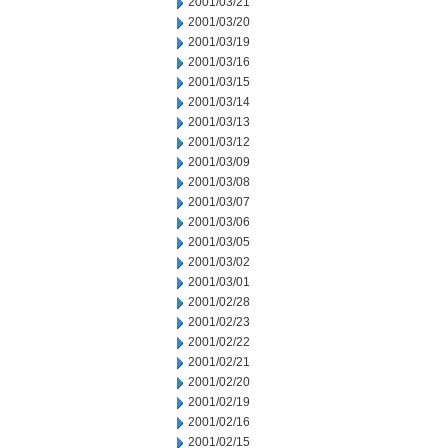
2001/03/21
2001/03/20
2001/03/19
2001/03/16
2001/03/15
2001/03/14
2001/03/13
2001/03/12
2001/03/09
2001/03/08
2001/03/07
2001/03/06
2001/03/05
2001/03/02
2001/03/01
2001/02/28
2001/02/23
2001/02/22
2001/02/21
2001/02/20
2001/02/19
2001/02/16
2001/02/15