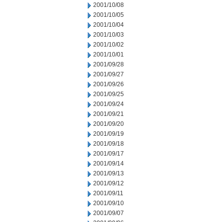
2001/10/08
2001/10/05
2001/10/04
2001/10/03
2001/10/02
2001/10/01
2001/09/28
2001/09/27
2001/09/26
2001/09/25
2001/09/24
2001/09/21
2001/09/20
2001/09/19
2001/09/18
2001/09/17
2001/09/14
2001/09/13
2001/09/12
2001/09/11
2001/09/10
2001/09/07