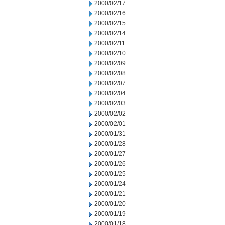
2000/02/17
2000/02/16
2000/02/15
2000/02/14
2000/02/11
2000/02/10
2000/02/09
2000/02/08
2000/02/07
2000/02/04
2000/02/03
2000/02/02
2000/02/01
2000/01/31
2000/01/28
2000/01/27
2000/01/26
2000/01/25
2000/01/24
2000/01/21
2000/01/20
2000/01/19
2000/01/18