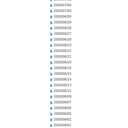
2000/07/04
2000/07/03
2000/06/30
2000/06/29
2000/06/28
2000/06/27
2000/06/26
2000/06/23
2000/06/22
2000/06/21
2000/06/20
2000/06/16
2000/06/15
2000/06/14
2000/06/13
2000/06/12
2000/06/09
2000/06/07
2000/06/06
2000/06/05
2000/06/02
2000/06/01