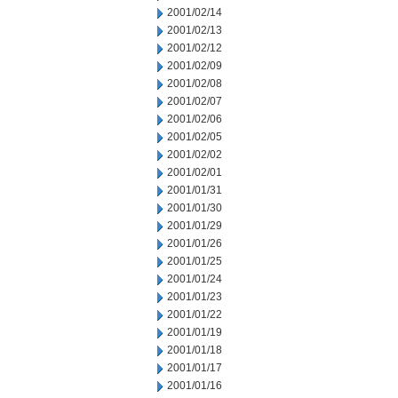
2001/02/14
2001/02/13
2001/02/12
2001/02/09
2001/02/08
2001/02/07
2001/02/06
2001/02/05
2001/02/02
2001/02/01
2001/01/31
2001/01/30
2001/01/29
2001/01/26
2001/01/25
2001/01/24
2001/01/23
2001/01/22
2001/01/19
2001/01/18
2001/01/17
2001/01/16