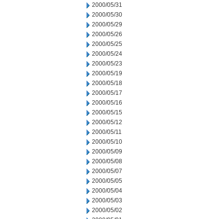
2000/05/31
2000/05/30
2000/05/29
2000/05/26
2000/05/25
2000/05/24
2000/05/23
2000/05/19
2000/05/18
2000/05/17
2000/05/16
2000/05/15
2000/05/12
2000/05/11
2000/05/10
2000/05/09
2000/05/08
2000/05/07
2000/05/05
2000/05/04
2000/05/03
2000/05/02