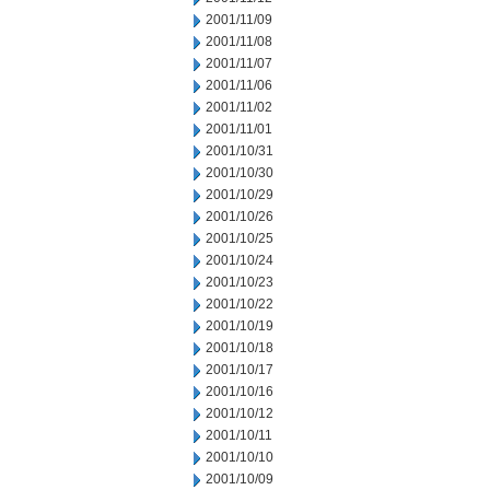
2001/11/09
2001/11/08
2001/11/07
2001/11/06
2001/11/02
2001/11/01
2001/10/31
2001/10/30
2001/10/29
2001/10/26
2001/10/25
2001/10/24
2001/10/23
2001/10/22
2001/10/19
2001/10/18
2001/10/17
2001/10/16
2001/10/12
2001/10/11
2001/10/10
2001/10/09