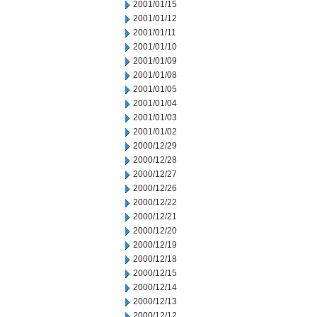
2001/01/15
2001/01/12
2001/01/11
2001/01/10
2001/01/09
2001/01/08
2001/01/05
2001/01/04
2001/01/03
2001/01/02
2000/12/29
2000/12/28
2000/12/27
2000/12/26
2000/12/22
2000/12/21
2000/12/20
2000/12/19
2000/12/18
2000/12/15
2000/12/14
2000/12/13
2000/12/12