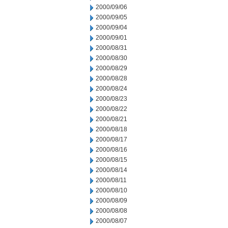
2000/09/06
2000/09/05
2000/09/04
2000/09/01
2000/08/31
2000/08/30
2000/08/29
2000/08/28
2000/08/24
2000/08/23
2000/08/22
2000/08/21
2000/08/18
2000/08/17
2000/08/16
2000/08/15
2000/08/14
2000/08/11
2000/08/10
2000/08/09
2000/08/08
2000/08/07