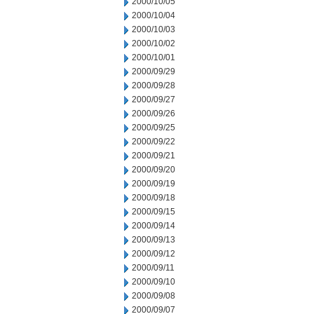
2000/10/05
2000/10/04
2000/10/03
2000/10/02
2000/10/01
2000/09/29
2000/09/28
2000/09/27
2000/09/26
2000/09/25
2000/09/22
2000/09/21
2000/09/20
2000/09/19
2000/09/18
2000/09/15
2000/09/14
2000/09/13
2000/09/12
2000/09/11
2000/09/10
2000/09/08
2000/09/07