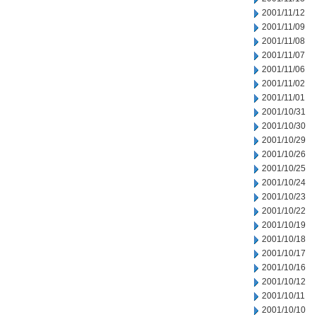
2001/11/12
2001/11/09
2001/11/08
2001/11/07
2001/11/06
2001/11/02
2001/11/01
2001/10/31
2001/10/30
2001/10/29
2001/10/26
2001/10/25
2001/10/24
2001/10/23
2001/10/22
2001/10/19
2001/10/18
2001/10/17
2001/10/16
2001/10/12
2001/10/11
2001/10/10