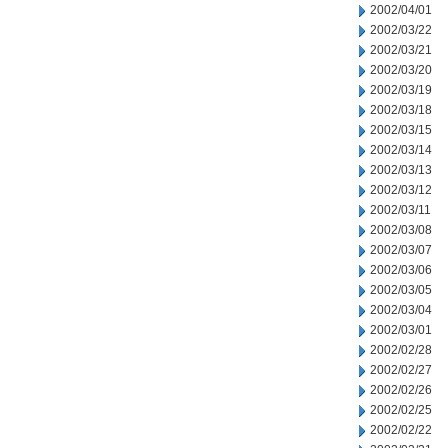
2002/04/01
2002/03/22
2002/03/21
2002/03/20
2002/03/19
2002/03/18
2002/03/15
2002/03/14
2002/03/13
2002/03/12
2002/03/11
2002/03/08
2002/03/07
2002/03/06
2002/03/05
2002/03/04
2002/03/01
2002/02/28
2002/02/27
2002/02/26
2002/02/25
2002/02/22