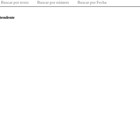
Buscar por texto
Buscar por número
Buscar por Fecha
ntendente