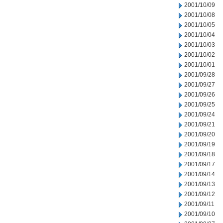
2001/10/09
2001/10/08
2001/10/05
2001/10/04
2001/10/03
2001/10/02
2001/10/01
2001/09/28
2001/09/27
2001/09/26
2001/09/25
2001/09/24
2001/09/21
2001/09/20
2001/09/19
2001/09/18
2001/09/17
2001/09/14
2001/09/13
2001/09/12
2001/09/11
2001/09/10