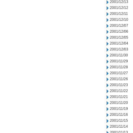
2001/12/13
2001/12/12
2001/12/11
2001/12/10
2001/12/07
2001/12/06
2001/12/05
2001/12/04
2001/12/03
2001/11/30
2001/11/29
2001/11/28
2001/11/27
2001/11/26
2001/11/23
2001/11/22
2001/11/21
2001/11/20
2001/11/19
2001/11/16
2001/11/15
2001/11/14
2001/11/13