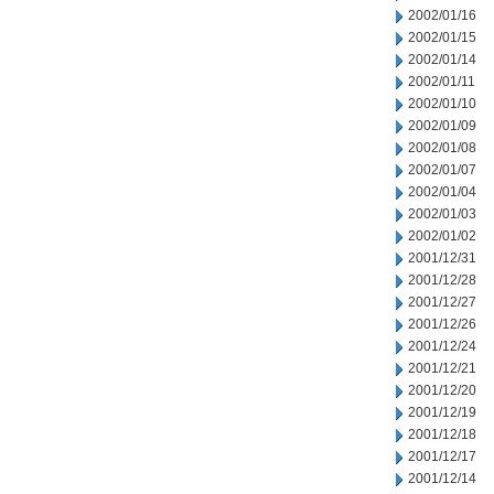
2002/01/16
2002/01/15
2002/01/14
2002/01/11
2002/01/10
2002/01/09
2002/01/08
2002/01/07
2002/01/04
2002/01/03
2002/01/02
2001/12/31
2001/12/28
2001/12/27
2001/12/26
2001/12/24
2001/12/21
2001/12/20
2001/12/19
2001/12/18
2001/12/17
2001/12/14