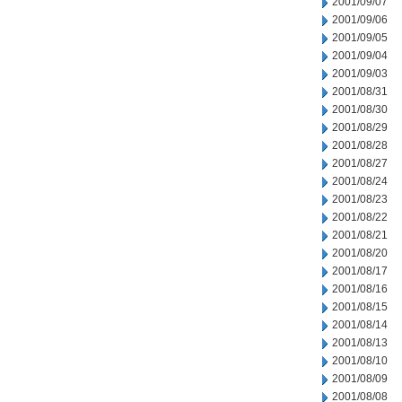
2001/09/07
2001/09/06
2001/09/05
2001/09/04
2001/09/03
2001/08/31
2001/08/30
2001/08/29
2001/08/28
2001/08/27
2001/08/24
2001/08/23
2001/08/22
2001/08/21
2001/08/20
2001/08/17
2001/08/16
2001/08/15
2001/08/14
2001/08/13
2001/08/10
2001/08/09
2001/08/08