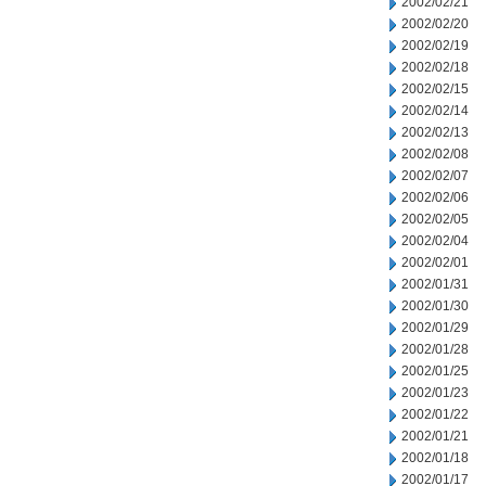
2002/02/21
2002/02/20
2002/02/19
2002/02/18
2002/02/15
2002/02/14
2002/02/13
2002/02/08
2002/02/07
2002/02/06
2002/02/05
2002/02/04
2002/02/01
2002/01/31
2002/01/30
2002/01/29
2002/01/28
2002/01/25
2002/01/23
2002/01/22
2002/01/21
2002/01/18
2002/01/17