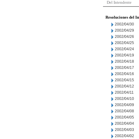
Del Intendente
Resoluciones del I
2002/04/30
2002/04/29
2002/04/26
2002/04/25
2002/04/24
2002/04/19
2002/04/18
2002/04/17
2002/04/16
2002/04/15
2002/04/12
2002/04/11
2002/04/10
2002/04/09
2002/04/08
2002/04/05
2002/04/04
2002/04/03
2002/04/02