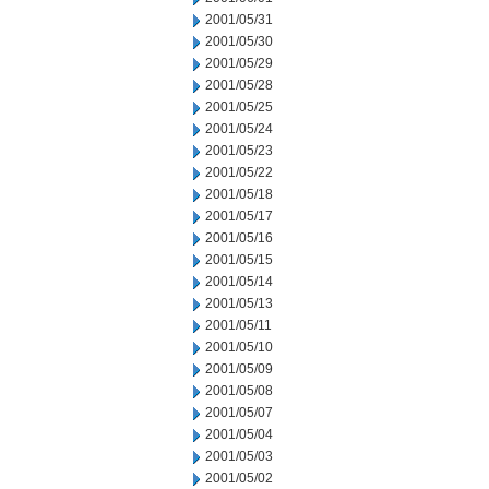
2001/05/31
2001/05/30
2001/05/29
2001/05/28
2001/05/25
2001/05/24
2001/05/23
2001/05/22
2001/05/18
2001/05/17
2001/05/16
2001/05/15
2001/05/14
2001/05/13
2001/05/11
2001/05/10
2001/05/09
2001/05/08
2001/05/07
2001/05/04
2001/05/03
2001/05/02