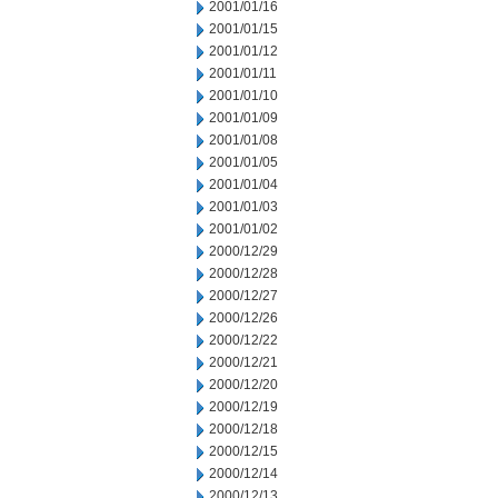
2001/01/16
2001/01/15
2001/01/12
2001/01/11
2001/01/10
2001/01/09
2001/01/08
2001/01/05
2001/01/04
2001/01/03
2001/01/02
2000/12/29
2000/12/28
2000/12/27
2000/12/26
2000/12/22
2000/12/21
2000/12/20
2000/12/19
2000/12/18
2000/12/15
2000/12/14
2000/12/13