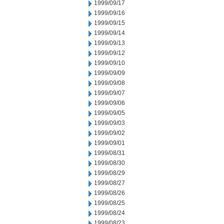
1999/09/17
1999/09/16
1999/09/15
1999/09/14
1999/09/13
1999/09/12
1999/09/10
1999/09/09
1999/09/08
1999/09/07
1999/09/06
1999/09/05
1999/09/03
1999/09/02
1999/09/01
1999/08/31
1999/08/30
1999/08/29
1999/08/27
1999/08/26
1999/08/25
1999/08/24
1999/08/23