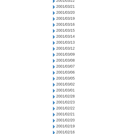
2001/03/22
2001/03/21
2001/03/20
2001/03/19
2001/03/16
2001/03/15
2001/03/14
2001/03/13
2001/03/12
2001/03/09
2001/03/08
2001/03/07
2001/03/06
2001/03/05
2001/03/02
2001/03/01
2001/02/28
2001/02/23
2001/02/22
2001/02/21
2001/02/20
2001/02/19
2001/02/16