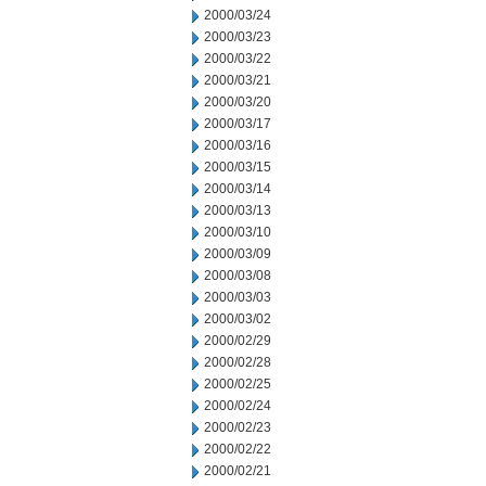
2000/03/24
2000/03/23
2000/03/22
2000/03/21
2000/03/20
2000/03/17
2000/03/16
2000/03/15
2000/03/14
2000/03/13
2000/03/10
2000/03/09
2000/03/08
2000/03/03
2000/03/02
2000/02/29
2000/02/28
2000/02/25
2000/02/24
2000/02/23
2000/02/22
2000/02/21