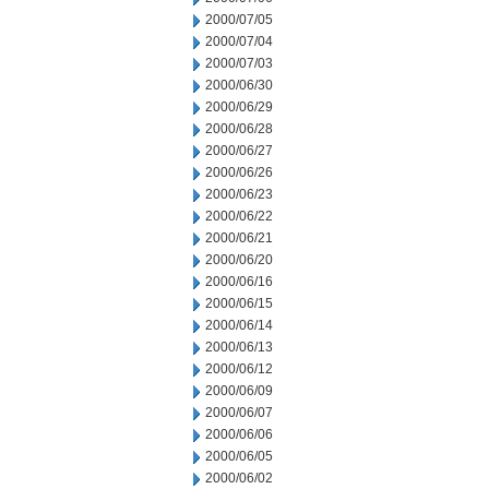
2000/07/05
2000/07/04
2000/07/03
2000/06/30
2000/06/29
2000/06/28
2000/06/27
2000/06/26
2000/06/23
2000/06/22
2000/06/21
2000/06/20
2000/06/16
2000/06/15
2000/06/14
2000/06/13
2000/06/12
2000/06/09
2000/06/07
2000/06/06
2000/06/05
2000/06/02