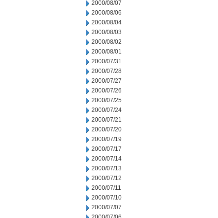
2000/08/07
2000/08/06
2000/08/04
2000/08/03
2000/08/02
2000/08/01
2000/07/31
2000/07/28
2000/07/27
2000/07/26
2000/07/25
2000/07/24
2000/07/21
2000/07/20
2000/07/19
2000/07/17
2000/07/14
2000/07/13
2000/07/12
2000/07/11
2000/07/10
2000/07/07
2000/07/06