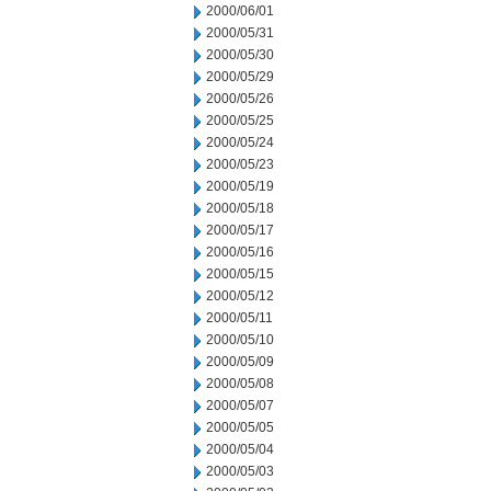
2000/06/01
2000/05/31
2000/05/30
2000/05/29
2000/05/26
2000/05/25
2000/05/24
2000/05/23
2000/05/19
2000/05/18
2000/05/17
2000/05/16
2000/05/15
2000/05/12
2000/05/11
2000/05/10
2000/05/09
2000/05/08
2000/05/07
2000/05/05
2000/05/04
2000/05/03