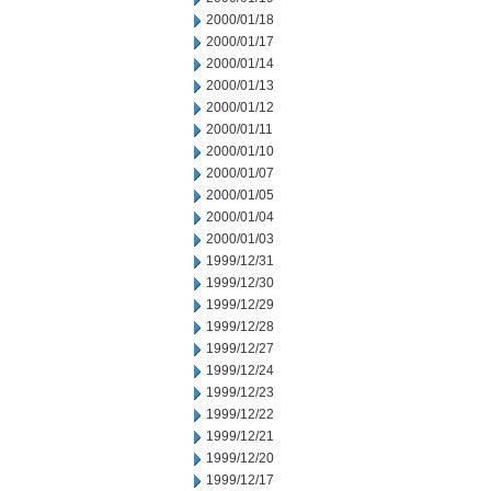
2000/01/18
2000/01/17
2000/01/14
2000/01/13
2000/01/12
2000/01/11
2000/01/10
2000/01/07
2000/01/05
2000/01/04
2000/01/03
1999/12/31
1999/12/30
1999/12/29
1999/12/28
1999/12/27
1999/12/24
1999/12/23
1999/12/22
1999/12/21
1999/12/20
1999/12/17