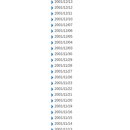
2001/12/13
2001/12/12
2001/12/11
2001/12/10
2001/12/07
2001/12/06
2001/12/05
2001/12/04
2001/12/03
2001/11/30
2001/11/29
2001/11/28
2001/11/27
2001/11/26
2001/11/23
2001/11/22
2001/11/21
2001/11/20
2001/11/19
2001/11/16
2001/11/15
2001/11/14
2001/11/13