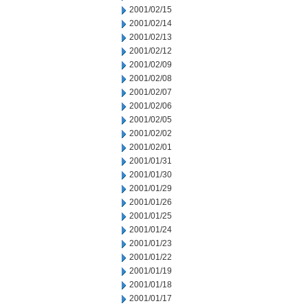
2001/02/15
2001/02/14
2001/02/13
2001/02/12
2001/02/09
2001/02/08
2001/02/07
2001/02/06
2001/02/05
2001/02/02
2001/02/01
2001/01/31
2001/01/30
2001/01/29
2001/01/26
2001/01/25
2001/01/24
2001/01/23
2001/01/22
2001/01/19
2001/01/18
2001/01/17