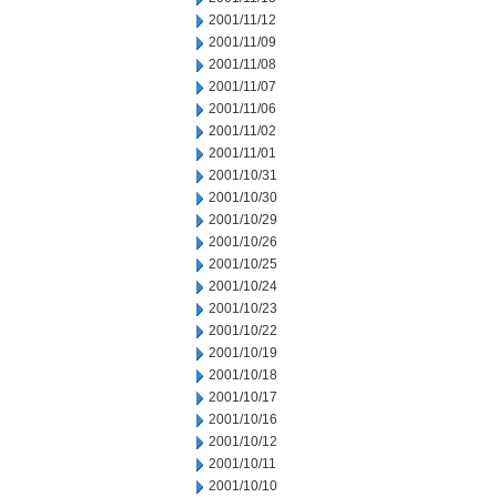
2001/11/12
2001/11/09
2001/11/08
2001/11/07
2001/11/06
2001/11/02
2001/11/01
2001/10/31
2001/10/30
2001/10/29
2001/10/26
2001/10/25
2001/10/24
2001/10/23
2001/10/22
2001/10/19
2001/10/18
2001/10/17
2001/10/16
2001/10/12
2001/10/11
2001/10/10