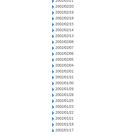
2002/02/21
2002/02/20
2002/02/19
2002/02/18
2002/02/15
2002/02/14
2002/02/13
2002/02/08
2002/02/07
2002/02/06
2002/02/05
2002/02/04
2002/02/01
2002/01/31
2002/01/30
2002/01/29
2002/01/28
2002/01/25
2002/01/23
2002/01/22
2002/01/21
2002/01/18
2002/01/17