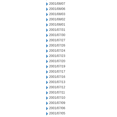
2001/08/07
2001/08/06
2001/08/03
2001/08/02
2001/08/01
2001/07/31
2001/07/30
2001/07/27
2001/07/26
2001/07/24
2001/07/23
2001/07/20
2001/07/19
2001/07/17
2001/07/16
2001/07/13
2001/07/12
2001/07/11
2001/07/10
2001/07/09
2001/07/06
2001/07/05