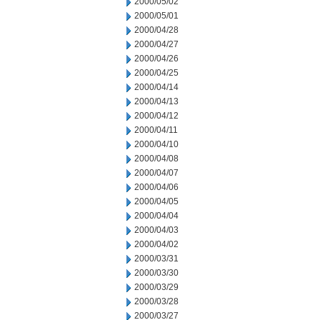
2000/05/02
2000/05/01
2000/04/28
2000/04/27
2000/04/26
2000/04/25
2000/04/14
2000/04/13
2000/04/12
2000/04/11
2000/04/10
2000/04/08
2000/04/07
2000/04/06
2000/04/05
2000/04/04
2000/04/03
2000/04/02
2000/03/31
2000/03/30
2000/03/29
2000/03/28
2000/03/27