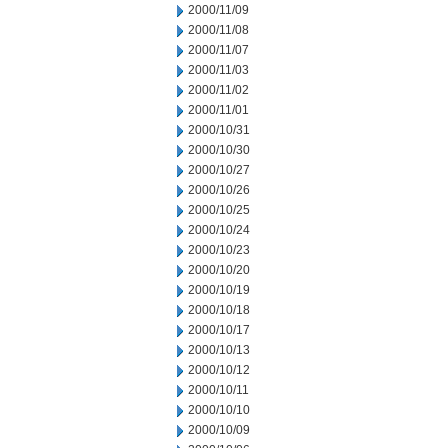
2000/11/09
2000/11/08
2000/11/07
2000/11/03
2000/11/02
2000/11/01
2000/10/31
2000/10/30
2000/10/27
2000/10/26
2000/10/25
2000/10/24
2000/10/23
2000/10/20
2000/10/19
2000/10/18
2000/10/17
2000/10/13
2000/10/12
2000/10/11
2000/10/10
2000/10/09