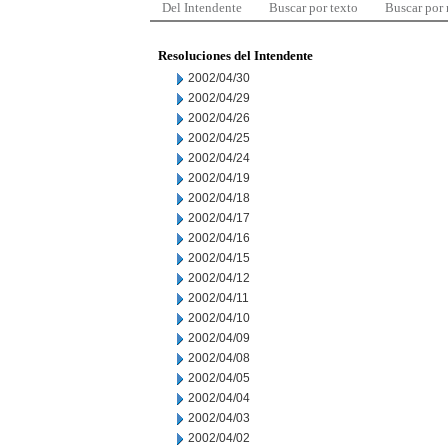
Del Intendente
Buscar por texto
Buscar por
Resoluciones del Intendente
2002/04/30
2002/04/29
2002/04/26
2002/04/25
2002/04/24
2002/04/19
2002/04/18
2002/04/17
2002/04/16
2002/04/15
2002/04/12
2002/04/11
2002/04/10
2002/04/09
2002/04/08
2002/04/05
2002/04/04
2002/04/03
2002/04/02