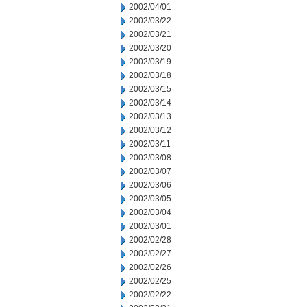
2002/04/01
2002/03/22
2002/03/21
2002/03/20
2002/03/19
2002/03/18
2002/03/15
2002/03/14
2002/03/13
2002/03/12
2002/03/11
2002/03/08
2002/03/07
2002/03/06
2002/03/05
2002/03/04
2002/03/01
2002/02/28
2002/02/27
2002/02/26
2002/02/25
2002/02/22