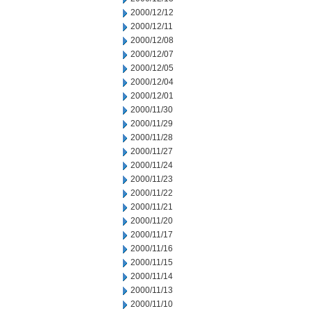
2000/12/12
2000/12/11
2000/12/08
2000/12/07
2000/12/05
2000/12/04
2000/12/01
2000/11/30
2000/11/29
2000/11/28
2000/11/27
2000/11/24
2000/11/23
2000/11/22
2000/11/21
2000/11/20
2000/11/17
2000/11/16
2000/11/15
2000/11/14
2000/11/13
2000/11/10