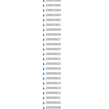
2000/10/06
2000/10/05
2000/10/04
2000/10/03
2000/10/02
2000/10/01
2000/09/29
2000/09/28
2000/09/27
2000/09/26
2000/09/25
2000/09/22
2000/09/21
2000/09/20
2000/09/19
2000/09/18
2000/09/15
2000/09/14
2000/09/13
2000/09/12
2000/09/11
2000/09/10
2000/09/08