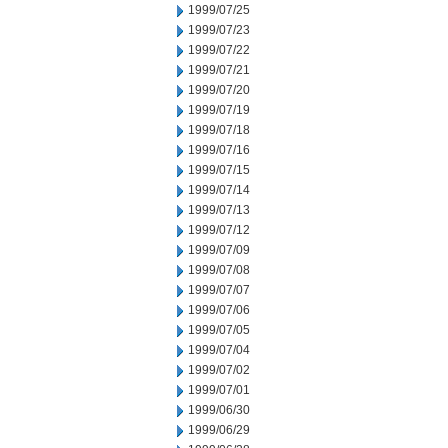
1999/07/25
1999/07/23
1999/07/22
1999/07/21
1999/07/20
1999/07/19
1999/07/18
1999/07/16
1999/07/15
1999/07/14
1999/07/13
1999/07/12
1999/07/09
1999/07/08
1999/07/07
1999/07/06
1999/07/05
1999/07/04
1999/07/02
1999/07/01
1999/06/30
1999/06/29