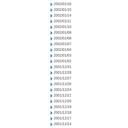
2002/01/16
2002/01/15
2002/01/14
2002/01/11
2002/01/10
2002/01/09
2002/01/08
2002/01/07
2002/01/04
2002/01/03
2002/01/02
2001/12/31
2001/12/28
2001/12/27
2001/12/26
2001/12/24
2001/12/21
2001/12/20
2001/12/19
2001/12/18
2001/12/17
2001/12/14