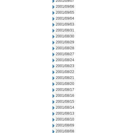
2001/09/07
2001/09/06
2001/09/05
2001/09/04
2001/09/03
2001/08/31
2001/08/30
2001/08/29
2001/08/28
2001/08/27
2001/08/24
2001/08/23
2001/08/22
2001/08/21
2001/08/20
2001/08/17
2001/08/16
2001/08/15
2001/08/14
2001/08/13
2001/08/10
2001/08/09
2001/08/08