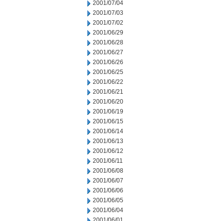
2001/07/04
2001/07/03
2001/07/02
2001/06/29
2001/06/28
2001/06/27
2001/06/26
2001/06/25
2001/06/22
2001/06/21
2001/06/20
2001/06/19
2001/06/15
2001/06/14
2001/06/13
2001/06/12
2001/06/11
2001/06/08
2001/06/07
2001/06/06
2001/06/05
2001/06/04
2001/06/01