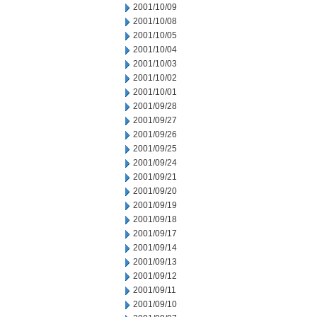
2001/10/09
2001/10/08
2001/10/05
2001/10/04
2001/10/03
2001/10/02
2001/10/01
2001/09/28
2001/09/27
2001/09/26
2001/09/25
2001/09/24
2001/09/21
2001/09/20
2001/09/19
2001/09/18
2001/09/17
2001/09/14
2001/09/13
2001/09/12
2001/09/11
2001/09/10