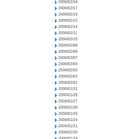
2000/02/18
2000/02/17
2000/02/16
2000/02/15
2000/02/14
2000/02/11
2000/02/10
2000/02/09
2000/02/08
2000/02/07
2000/02/04
2000/02/03
2000/02/02
2000/02/01
2000/01/31
2000/01/28
2000/01/27
2000/01/26
2000/01/25
2000/01/24
2000/01/21
2000/01/20
2000/01/19