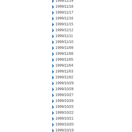
1999/11/19
1999/11/18
1999/11/17
1999/11/16
1999/11/15
1999/11/12
1999/11/11
1999/11/10
1999/11/09
1999/11/08
1999/11/05
1999/11/04
1999/11/03
1999/11/02
1999/10/29
1999/10/28
1999/10/27
1999/10/26
1999/10/25
1999/10/22
1999/10/21
1999/10/20
1999/10/19