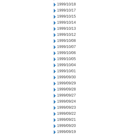
1999/10/18
1999/10/17
1999/10/15
1999/10/14
1999/10/13
1999/10/12
1999/10/08
1999/10/07
1999/10/06
1999/10/05
1999/10/04
1999/10/01
1999/09/30
1999/09/29
1999/09/28
1999/09/27
1999/09/24
1999/09/23
1999/09/22
1999/09/21
1999/09/20
1999/09/19