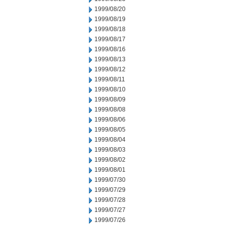
1999/08/20
1999/08/19
1999/08/18
1999/08/17
1999/08/16
1999/08/13
1999/08/12
1999/08/11
1999/08/10
1999/08/09
1999/08/08
1999/08/06
1999/08/05
1999/08/04
1999/08/03
1999/08/02
1999/08/01
1999/07/30
1999/07/29
1999/07/28
1999/07/27
1999/07/26