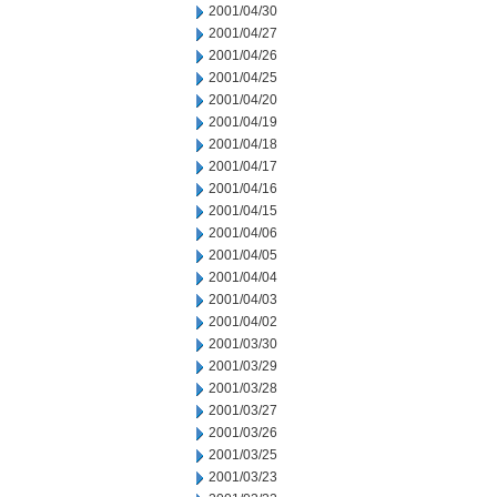
2001/04/30
2001/04/27
2001/04/26
2001/04/25
2001/04/20
2001/04/19
2001/04/18
2001/04/17
2001/04/16
2001/04/15
2001/04/06
2001/04/05
2001/04/04
2001/04/03
2001/04/02
2001/03/30
2001/03/29
2001/03/28
2001/03/27
2001/03/26
2001/03/25
2001/03/23