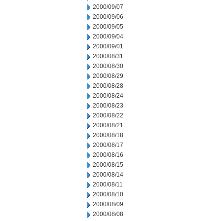
2000/09/07
2000/09/06
2000/09/05
2000/09/04
2000/09/01
2000/08/31
2000/08/30
2000/08/29
2000/08/28
2000/08/24
2000/08/23
2000/08/22
2000/08/21
2000/08/18
2000/08/17
2000/08/16
2000/08/15
2000/08/14
2000/08/11
2000/08/10
2000/08/09
2000/08/08