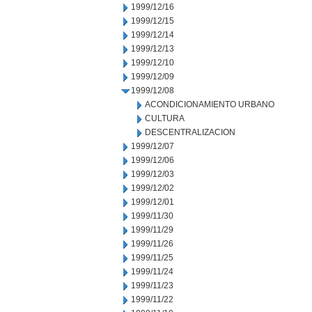
1999/12/16
1999/12/15
1999/12/14
1999/12/13
1999/12/10
1999/12/09
1999/12/08
ACONDICIONAMIENTO URBANO
CULTURA
DESCENTRALIZACION
1999/12/07
1999/12/06
1999/12/03
1999/12/02
1999/12/01
1999/11/30
1999/11/29
1999/11/26
1999/11/25
1999/11/24
1999/11/23
1999/11/22