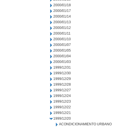
2000/01/18
2000/01/17
2000/01/14
2000/01/13
2000/01/12
2000/01/11
2000/01/10
2000/01/07
2000/01/05
2000/01/04
2000/01/03
1999/12/31
1999/12/30
1999/12/29
1999/12/28
1999/12/27
1999/12/24
1999/12/23
1999/12/22
1999/12/21
1999/12/20
ACONDICIONAMIENTO URBANO