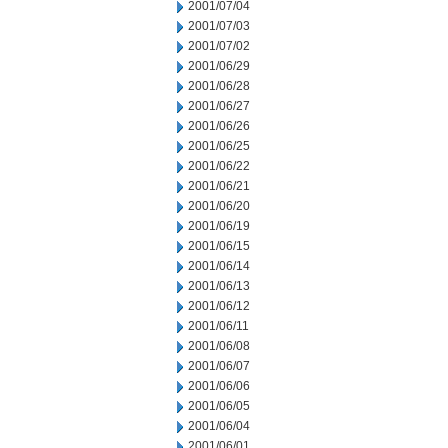
2001/07/04
2001/07/03
2001/07/02
2001/06/29
2001/06/28
2001/06/27
2001/06/26
2001/06/25
2001/06/22
2001/06/21
2001/06/20
2001/06/19
2001/06/15
2001/06/14
2001/06/13
2001/06/12
2001/06/11
2001/06/08
2001/06/07
2001/06/06
2001/06/05
2001/06/04
2001/06/01