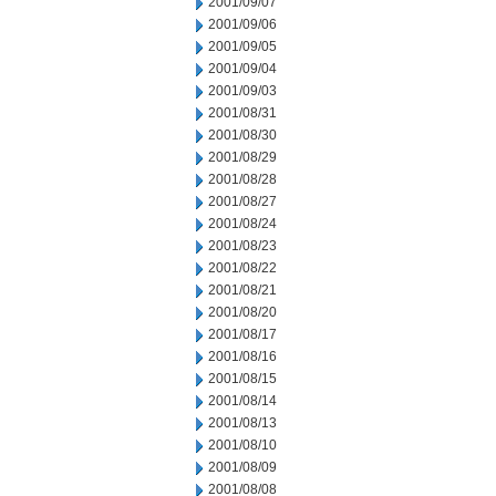
2001/09/07
2001/09/06
2001/09/05
2001/09/04
2001/09/03
2001/08/31
2001/08/30
2001/08/29
2001/08/28
2001/08/27
2001/08/24
2001/08/23
2001/08/22
2001/08/21
2001/08/20
2001/08/17
2001/08/16
2001/08/15
2001/08/14
2001/08/13
2001/08/10
2001/08/09
2001/08/08