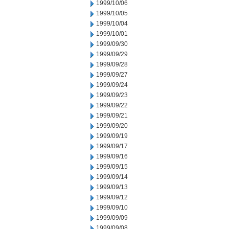
1999/10/06
1999/10/05
1999/10/04
1999/10/01
1999/09/30
1999/09/29
1999/09/28
1999/09/27
1999/09/24
1999/09/23
1999/09/22
1999/09/21
1999/09/20
1999/09/19
1999/09/17
1999/09/16
1999/09/15
1999/09/14
1999/09/13
1999/09/12
1999/09/10
1999/09/09
1999/09/08