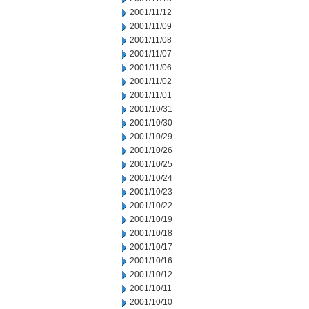
2001/11/12
2001/11/09
2001/11/08
2001/11/07
2001/11/06
2001/11/02
2001/11/01
2001/10/31
2001/10/30
2001/10/29
2001/10/26
2001/10/25
2001/10/24
2001/10/23
2001/10/22
2001/10/19
2001/10/18
2001/10/17
2001/10/16
2001/10/12
2001/10/11
2001/10/10