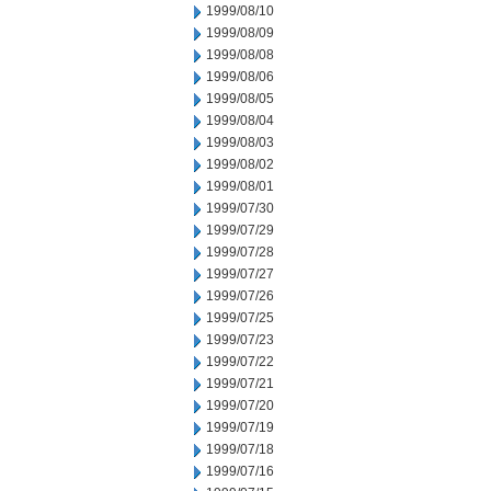
1999/08/10
1999/08/09
1999/08/08
1999/08/06
1999/08/05
1999/08/04
1999/08/03
1999/08/02
1999/08/01
1999/07/30
1999/07/29
1999/07/28
1999/07/27
1999/07/26
1999/07/25
1999/07/23
1999/07/22
1999/07/21
1999/07/20
1999/07/19
1999/07/18
1999/07/16