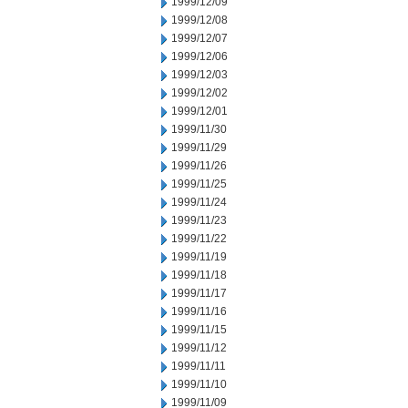
1999/12/09
1999/12/08
1999/12/07
1999/12/06
1999/12/03
1999/12/02
1999/12/01
1999/11/30
1999/11/29
1999/11/26
1999/11/25
1999/11/24
1999/11/23
1999/11/22
1999/11/19
1999/11/18
1999/11/17
1999/11/16
1999/11/15
1999/11/12
1999/11/11
1999/11/10
1999/11/09