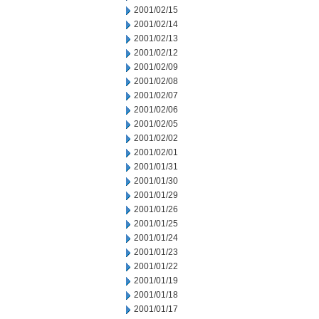
2001/02/15
2001/02/14
2001/02/13
2001/02/12
2001/02/09
2001/02/08
2001/02/07
2001/02/06
2001/02/05
2001/02/02
2001/02/01
2001/01/31
2001/01/30
2001/01/29
2001/01/26
2001/01/25
2001/01/24
2001/01/23
2001/01/22
2001/01/19
2001/01/18
2001/01/17