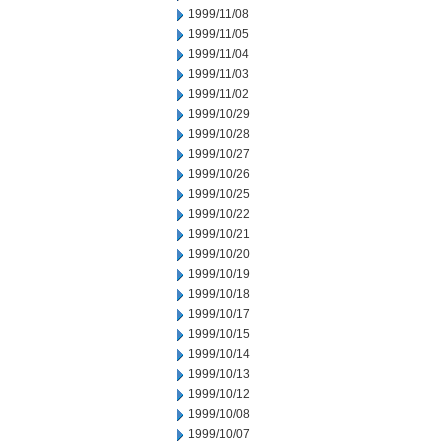
1999/11/08
1999/11/05
1999/11/04
1999/11/03
1999/11/02
1999/10/29
1999/10/28
1999/10/27
1999/10/26
1999/10/25
1999/10/22
1999/10/21
1999/10/20
1999/10/19
1999/10/18
1999/10/17
1999/10/15
1999/10/14
1999/10/13
1999/10/12
1999/10/08
1999/10/07