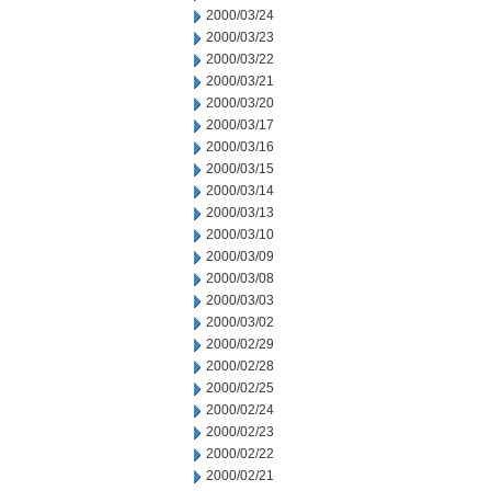
2000/03/24
2000/03/23
2000/03/22
2000/03/21
2000/03/20
2000/03/17
2000/03/16
2000/03/15
2000/03/14
2000/03/13
2000/03/10
2000/03/09
2000/03/08
2000/03/03
2000/03/02
2000/02/29
2000/02/28
2000/02/25
2000/02/24
2000/02/23
2000/02/22
2000/02/21