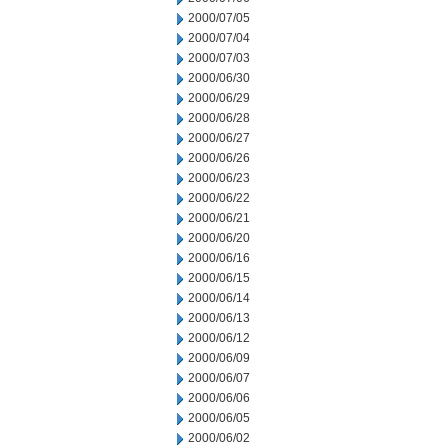
2000/07/05
2000/07/04
2000/07/03
2000/06/30
2000/06/29
2000/06/28
2000/06/27
2000/06/26
2000/06/23
2000/06/22
2000/06/21
2000/06/20
2000/06/16
2000/06/15
2000/06/14
2000/06/13
2000/06/12
2000/06/09
2000/06/07
2000/06/06
2000/06/05
2000/06/02