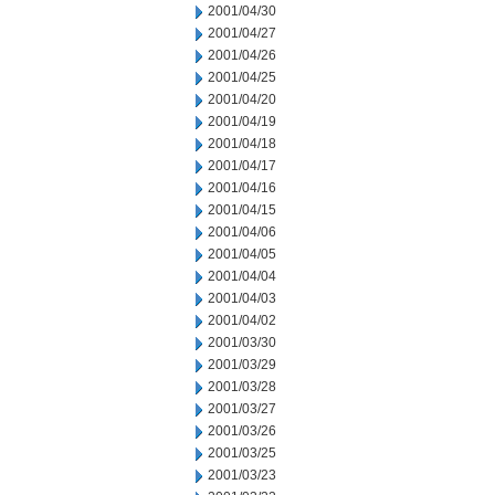
2001/04/30
2001/04/27
2001/04/26
2001/04/25
2001/04/20
2001/04/19
2001/04/18
2001/04/17
2001/04/16
2001/04/15
2001/04/06
2001/04/05
2001/04/04
2001/04/03
2001/04/02
2001/03/30
2001/03/29
2001/03/28
2001/03/27
2001/03/26
2001/03/25
2001/03/23