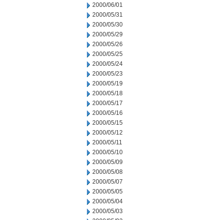
2000/06/01
2000/05/31
2000/05/30
2000/05/29
2000/05/26
2000/05/25
2000/05/24
2000/05/23
2000/05/19
2000/05/18
2000/05/17
2000/05/16
2000/05/15
2000/05/12
2000/05/11
2000/05/10
2000/05/09
2000/05/08
2000/05/07
2000/05/05
2000/05/04
2000/05/03