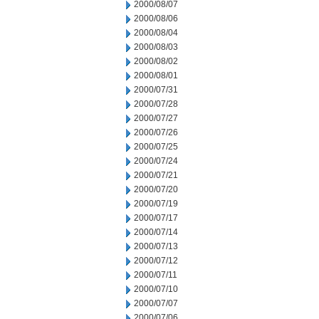
2000/08/07
2000/08/06
2000/08/04
2000/08/03
2000/08/02
2000/08/01
2000/07/31
2000/07/28
2000/07/27
2000/07/26
2000/07/25
2000/07/24
2000/07/21
2000/07/20
2000/07/19
2000/07/17
2000/07/14
2000/07/13
2000/07/12
2000/07/11
2000/07/10
2000/07/07
2000/07/06