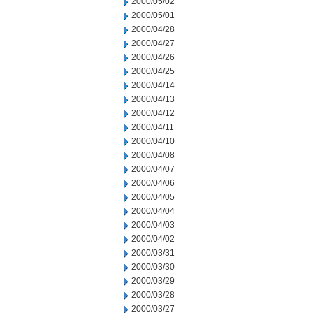
2000/05/02
2000/05/01
2000/04/28
2000/04/27
2000/04/26
2000/04/25
2000/04/14
2000/04/13
2000/04/12
2000/04/11
2000/04/10
2000/04/08
2000/04/07
2000/04/06
2000/04/05
2000/04/04
2000/04/03
2000/04/02
2000/03/31
2000/03/30
2000/03/29
2000/03/28
2000/03/27