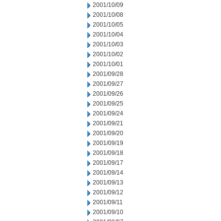
2001/10/09
2001/10/08
2001/10/05
2001/10/04
2001/10/03
2001/10/02
2001/10/01
2001/09/28
2001/09/27
2001/09/26
2001/09/25
2001/09/24
2001/09/21
2001/09/20
2001/09/19
2001/09/18
2001/09/17
2001/09/14
2001/09/13
2001/09/12
2001/09/11
2001/09/10