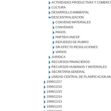
ACTIVIDADES PRODUCTIVAS Y COMERC
CULTURA
DESARROLLO AMBIENTAL
DESCENTRALIZACION
CONVENIO MATERIALES
CONVENIOS
PAGOS
PARTIDA UNICEF
REFUERZO DE RUBRO
SIN EFECTO RESOLUCIONES
VARIOS
JURIDICA
RECURSOS FINANCIEROS
RECURSOS HUMANOS Y MATERIALES
SECRETARIA GENERAL
UNIDAD CENTRAL DE PLANIFICACION M
1999/12/17
1999/12/16
1999/12/15
1999/12/14
1999/12/13
1999/12/10