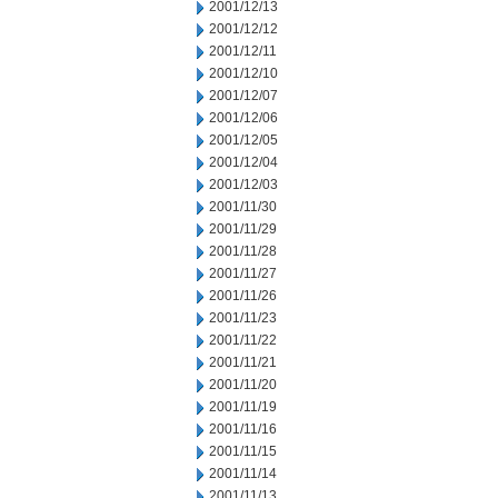
2001/12/13
2001/12/12
2001/12/11
2001/12/10
2001/12/07
2001/12/06
2001/12/05
2001/12/04
2001/12/03
2001/11/30
2001/11/29
2001/11/28
2001/11/27
2001/11/26
2001/11/23
2001/11/22
2001/11/21
2001/11/20
2001/11/19
2001/11/16
2001/11/15
2001/11/14
2001/11/13