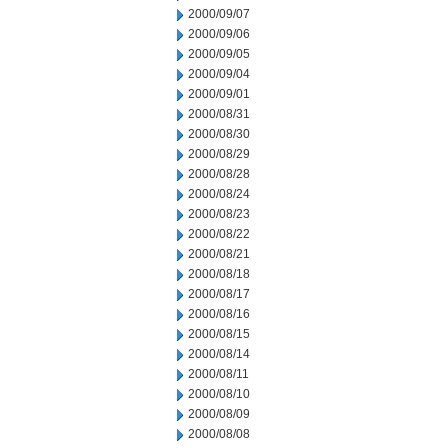
2000/09/07
2000/09/06
2000/09/05
2000/09/04
2000/09/01
2000/08/31
2000/08/30
2000/08/29
2000/08/28
2000/08/24
2000/08/23
2000/08/22
2000/08/21
2000/08/18
2000/08/17
2000/08/16
2000/08/15
2000/08/14
2000/08/11
2000/08/10
2000/08/09
2000/08/08