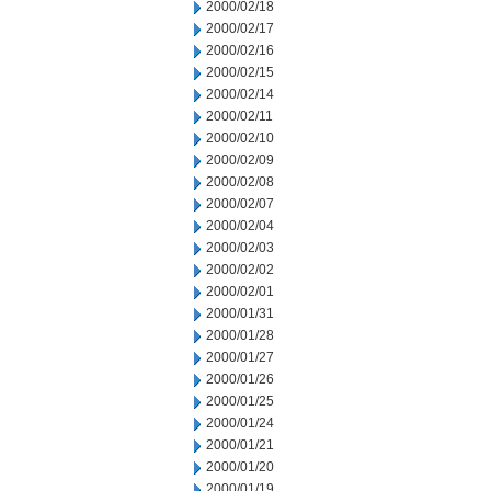
2000/02/18
2000/02/17
2000/02/16
2000/02/15
2000/02/14
2000/02/11
2000/02/10
2000/02/09
2000/02/08
2000/02/07
2000/02/04
2000/02/03
2000/02/02
2000/02/01
2000/01/31
2000/01/28
2000/01/27
2000/01/26
2000/01/25
2000/01/24
2000/01/21
2000/01/20
2000/01/19