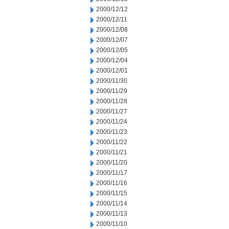
2000/12/12
2000/12/11
2000/12/08
2000/12/07
2000/12/05
2000/12/04
2000/12/01
2000/11/30
2000/11/29
2000/11/28
2000/11/27
2000/11/24
2000/11/23
2000/11/22
2000/11/21
2000/11/20
2000/11/17
2000/11/16
2000/11/15
2000/11/14
2000/11/13
2000/11/10