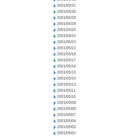
2001/05/31
2001/05/30
2001/05/29
2001/05/28
2001/05/25
2001/05/24
2001/05/23
2001/05/22
2001/05/18
2001/05/17
2001/05/16
2001/05/15
2001/05/14
2001/05/13
2001/05/11
2001/05/10
2001/05/09
2001/05/08
2001/05/07
2001/05/04
2001/05/03
2001/05/02