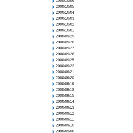
2000/10/06
2000/10/05
2000/10/04
2000/10/03
2000/10/02
2000/10/01
2000/09/29
2000/09/28
2000/09/27
2000/09/26
2000/09/25
2000/09/22
2000/09/21
2000/09/20
2000/09/19
2000/09/18
2000/09/15
2000/09/14
2000/09/13
2000/09/12
2000/09/11
2000/09/10
2000/09/08