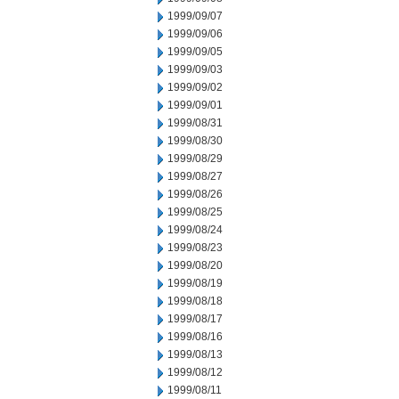
1999/09/07
1999/09/06
1999/09/05
1999/09/03
1999/09/02
1999/09/01
1999/08/31
1999/08/30
1999/08/29
1999/08/27
1999/08/26
1999/08/25
1999/08/24
1999/08/23
1999/08/20
1999/08/19
1999/08/18
1999/08/17
1999/08/16
1999/08/13
1999/08/12
1999/08/11