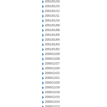
2001/01/16
2001/01/15
2001/01/12
2001/01/11
2001/01/10
2001/01/09
2001/01/08
2001/01/05
2001/01/04
2001/01/03
2001/01/02
2000/12/29
2000/12/28
2000/12/27
2000/12/26
2000/12/22
2000/12/21
2000/12/20
2000/12/19
2000/12/18
2000/12/15
2000/12/14
2000/12/13