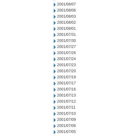
2001/08/07
2001/08/06
2001/08/03
2001/08/02
2001/08/01
2001/07/31
2001/07/30
2001/07/27
2001/07/26
2001/07/24
2001/07/23
2001/07/20
2001/07/19
2001/07/17
2001/07/16
2001/07/13
2001/07/12
2001/07/11
2001/07/10
2001/07/09
2001/07/06
2001/07/05