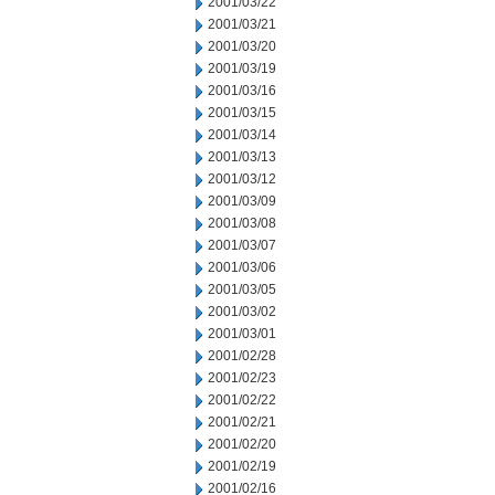
2001/03/22
2001/03/21
2001/03/20
2001/03/19
2001/03/16
2001/03/15
2001/03/14
2001/03/13
2001/03/12
2001/03/09
2001/03/08
2001/03/07
2001/03/06
2001/03/05
2001/03/02
2001/03/01
2001/02/28
2001/02/23
2001/02/22
2001/02/21
2001/02/20
2001/02/19
2001/02/16