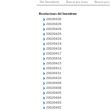
Del Intendente
Buscar por texto
Buscar por
Resoluciones del Intendente
2002/04/30
2002/04/29
2002/04/26
2002/04/25
2002/04/24
2002/04/19
2002/04/18
2002/04/17
2002/04/16
2002/04/15
2002/04/12
2002/04/11
2002/04/10
2002/04/09
2002/04/08
2002/04/05
2002/04/04
2002/04/03
2002/04/02