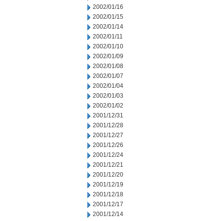
2002/01/16
2002/01/15
2002/01/14
2002/01/11
2002/01/10
2002/01/09
2002/01/08
2002/01/07
2002/01/04
2002/01/03
2002/01/02
2001/12/31
2001/12/28
2001/12/27
2001/12/26
2001/12/24
2001/12/21
2001/12/20
2001/12/19
2001/12/18
2001/12/17
2001/12/14