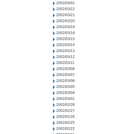
2002/04/01
2002/03/22
2002/03/21
2002/03/20
2002/03/19
2002/03/18
2002/03/15
2002/03/14
2002/03/13
2002/03/12
2002/03/11
2002/03/08
2002/03/07
2002/03/06
2002/03/05
2002/03/04
2002/03/01
2002/02/28
2002/02/27
2002/02/26
2002/02/25
2002/02/22