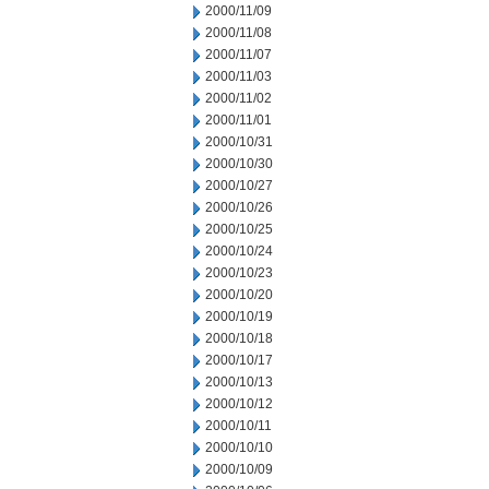
2000/11/09
2000/11/08
2000/11/07
2000/11/03
2000/11/02
2000/11/01
2000/10/31
2000/10/30
2000/10/27
2000/10/26
2000/10/25
2000/10/24
2000/10/23
2000/10/20
2000/10/19
2000/10/18
2000/10/17
2000/10/13
2000/10/12
2000/10/11
2000/10/10
2000/10/09