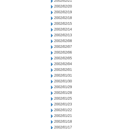
2002/02/21
2002/02/20
2002/02/19
2002/02/18
2002/02/15
2002/02/14
2002/02/13
2002/02/08
2002/02/07
2002/02/06
2002/02/05
2002/02/04
2002/02/01
2002/01/31
2002/01/30
2002/01/29
2002/01/28
2002/01/25
2002/01/23
2002/01/22
2002/01/21
2002/01/18
2002/01/17