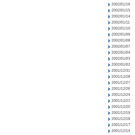
2002/01/16
2002/01/15
2002/01/14
2002/01/11
2002/01/10
2002/01/09
2002/01/08
2002/01/07
2002/01/04
2002/01/03
2002/01/02
2001/12/31
2001/12/28
2001/12/27
2001/12/26
2001/12/24
2001/12/21
2001/12/20
2001/12/19
2001/12/18
2001/12/17
2001/12/14