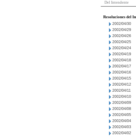
Del Intendente
Resoluciones del I
2002/04/30
2002/04/29
2002/04/26
2002/04/25
2002/04/24
2002/04/19
2002/04/18
2002/04/17
2002/04/16
2002/04/15
2002/04/12
2002/04/11
2002/04/10
2002/04/09
2002/04/08
2002/04/05
2002/04/04
2002/04/03
2002/04/02