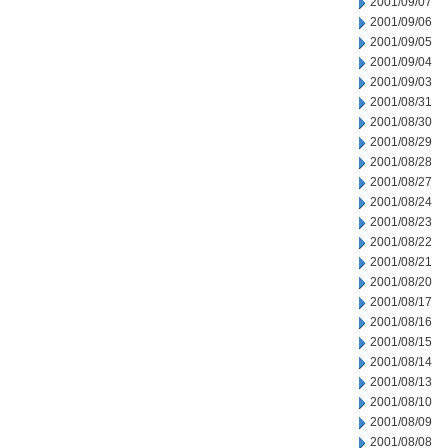
2001/09/07
2001/09/06
2001/09/05
2001/09/04
2001/09/03
2001/08/31
2001/08/30
2001/08/29
2001/08/28
2001/08/27
2001/08/24
2001/08/23
2001/08/22
2001/08/21
2001/08/20
2001/08/17
2001/08/16
2001/08/15
2001/08/14
2001/08/13
2001/08/10
2001/08/09
2001/08/08