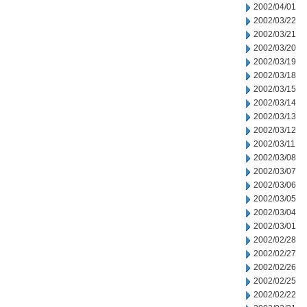
2002/04/01
2002/03/22
2002/03/21
2002/03/20
2002/03/19
2002/03/18
2002/03/15
2002/03/14
2002/03/13
2002/03/12
2002/03/11
2002/03/08
2002/03/07
2002/03/06
2002/03/05
2002/03/04
2002/03/01
2002/02/28
2002/02/27
2002/02/26
2002/02/25
2002/02/22