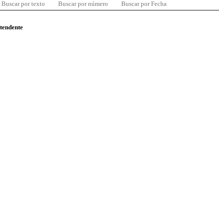
Buscar por texto
Buscar por número
Buscar por Fecha
ntendente