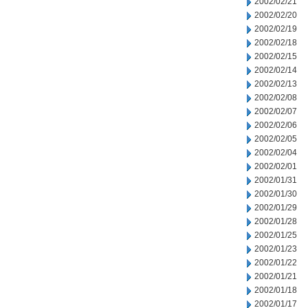
2002/02/21
2002/02/20
2002/02/19
2002/02/18
2002/02/15
2002/02/14
2002/02/13
2002/02/08
2002/02/07
2002/02/06
2002/02/05
2002/02/04
2002/02/01
2002/01/31
2002/01/30
2002/01/29
2002/01/28
2002/01/25
2002/01/23
2002/01/22
2002/01/21
2002/01/18
2002/01/17