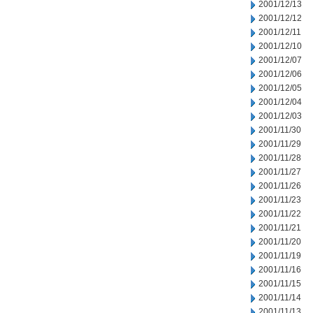
2001/12/13
2001/12/12
2001/12/11
2001/12/10
2001/12/07
2001/12/06
2001/12/05
2001/12/04
2001/12/03
2001/11/30
2001/11/29
2001/11/28
2001/11/27
2001/11/26
2001/11/23
2001/11/22
2001/11/21
2001/11/20
2001/11/19
2001/11/16
2001/11/15
2001/11/14
2001/11/13