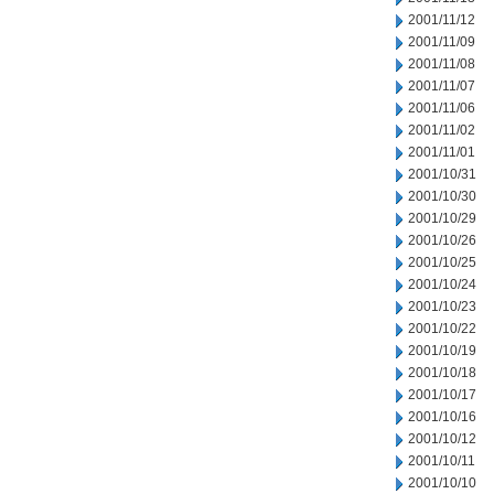
2001/11/12
2001/11/09
2001/11/08
2001/11/07
2001/11/06
2001/11/02
2001/11/01
2001/10/31
2001/10/30
2001/10/29
2001/10/26
2001/10/25
2001/10/24
2001/10/23
2001/10/22
2001/10/19
2001/10/18
2001/10/17
2001/10/16
2001/10/12
2001/10/11
2001/10/10