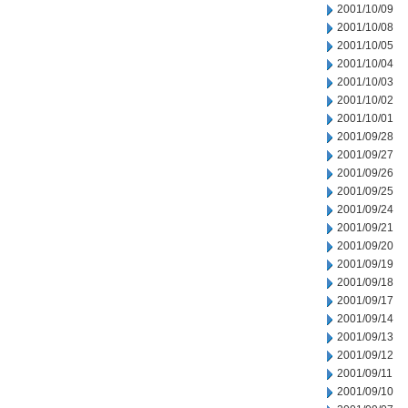
2001/10/09
2001/10/08
2001/10/05
2001/10/04
2001/10/03
2001/10/02
2001/10/01
2001/09/28
2001/09/27
2001/09/26
2001/09/25
2001/09/24
2001/09/21
2001/09/20
2001/09/19
2001/09/18
2001/09/17
2001/09/14
2001/09/13
2001/09/12
2001/09/11
2001/09/10